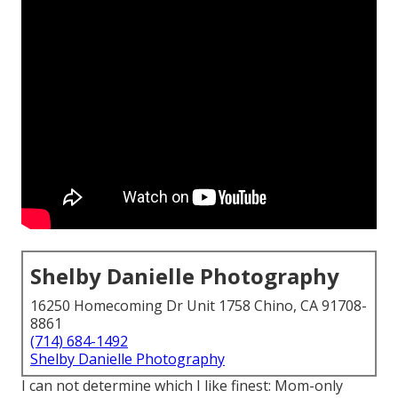
Shelby Danielle Photography
16250 Homecoming Dr Unit 1758 Chino, CA 91708-
8861
(714) 684-1492
Shelby Danielle Photography
I can not determine which I like finest: Mom-only