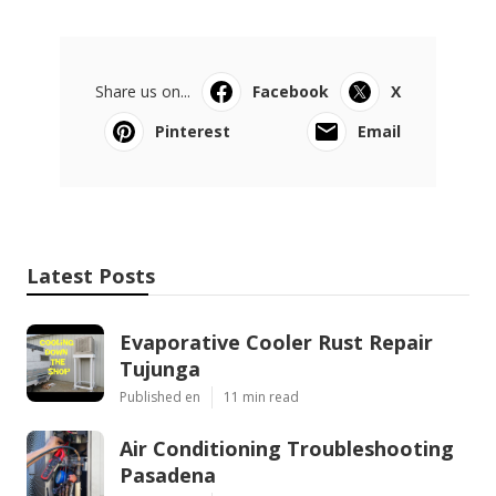
Share us on...
Facebook
X
Pinterest
Email
Latest Posts
Evaporative Cooler Rust Repair
Tujunga
Published en
11 min read
Air Conditioning Troubleshooting
Pasadena