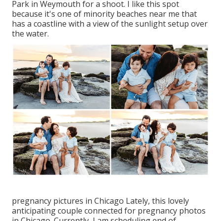
Park in Weymouth for a shoot. I like this spot
because it's one of minority beaches near me that
has a coastline with a view of the sunlight setup over
the water.
pregnancy pictures in Chicago Lately, this lovely
anticipating couple connected for pregnancy photos
in Chicago. Currently, I am scheduling end of