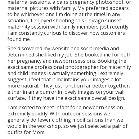
maternal sessions, a pairs pregnancy photoshoot, or
maternal pictures with family. My preferred appears
to be whichever one I'm doing at the time! In any
situation, I enjoyed shooting this Chicago sunset
maternity session with family members just recently.
I am constantly curious to discover how customers
found me.
She discovered my website and social media and
determined she liked my job! She booked me for both
her pregnancy and newborn sessions. Booking the
exact same professional photographer for maternity
and child images is actually something I extremely
suggest. I feel that it maintains your images a lot
more natural. They just function far better together,
either in an album or in lovely images on your wall
surface, if they have the exact same overall design.
I am excited to meet infant for a newborn session
extremely quickly! With outdoor sessions we
generally do fewer clothing modifications than we
would in the workshop, so we just selected a pair of
outfits for Mom.