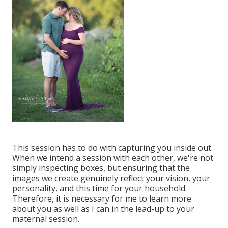
This session has to do with capturing you inside out.
When we intend a session with each other, we're not
simply inspecting boxes, but ensuring that the
images we create genuinely reflect your vision, your
personality, and this time for your household.
Therefore, it is necessary for me to learn more
about you as well as I can in the lead-up to your
maternal session.