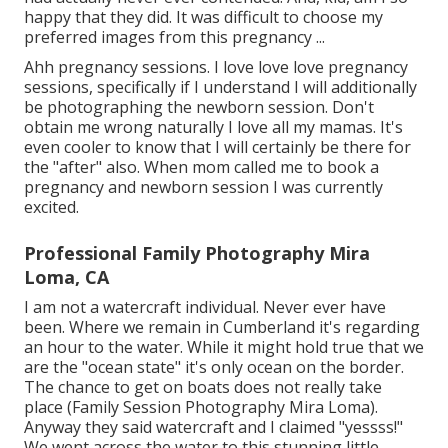
happy that they did. It was difficult to choose my
preferred images from this pregnancy ...
Ahh pregnancy sessions. I love love love pregnancy
sessions, specifically if I understand I will additionally
be photographing the newborn session. Don't
obtain me wrong naturally I love all my mamas. It's
even cooler to know that I will certainly be there for
the "after" also. When mom called me to book a
pregnancy and newborn session I was currently
excited.
Professional Family Photography Mira
Loma, CA
I am not a watercraft individual. Never ever have
been. Where we remain in
Cumberland
it's regarding
an hour to the water. While it might hold true that we
are the "ocean state" it's only ocean on the border.
The chance to get on boats does not really take
place (Family Session Photography Mira Loma).
Anyway they said watercraft and I claimed "yessss!"
We went across the water to this stunning little