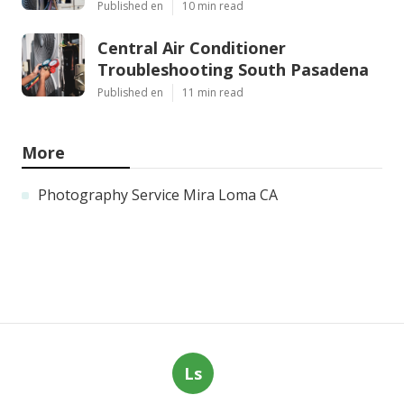
Published en
10 min read
Central Air Conditioner
Troubleshooting South Pasadena
Published en
11 min read
More
Photography Service Mira Loma CA
Ls