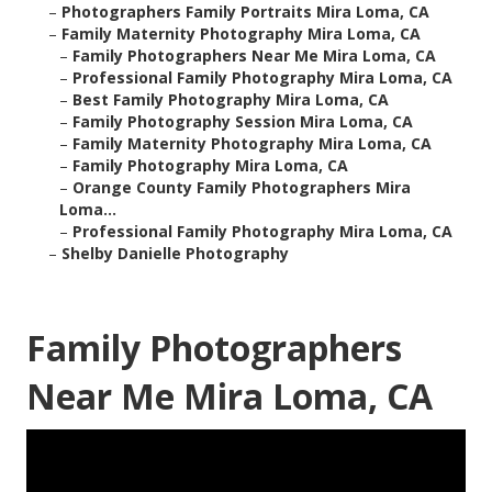
–
Photographers Family Portraits Mira Loma, CA
–
Family Maternity Photography Mira Loma, CA
–
Family Photographers Near Me Mira Loma, CA
–
Professional Family Photography Mira Loma, CA
–
Best Family Photography Mira Loma, CA
–
Family Photography Session Mira Loma, CA
–
Family Maternity Photography Mira Loma, CA
–
Family Photography Mira Loma, CA
–
Orange County Family Photographers Mira
Loma...
–
Professional Family Photography Mira Loma, CA
–
Shelby Danielle Photography
Family Photographers
Near Me Mira Loma, CA