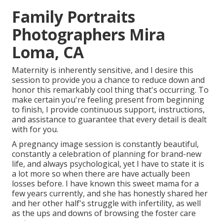
Family Portraits
Photographers Mira
Loma, CA
Maternity is inherently sensitive, and I desire this
session to provide you a chance to reduce down and
honor this remarkably cool thing that's occurring. To
make certain you're feeling present from beginning
to finish, I provide continuous support, instructions,
and assistance to guarantee that every detail is dealt
with for you.
A pregnancy image session is constantly beautiful,
constantly a celebration of planning for brand-new
life, and always psychological, yet I have to state it is
a lot more so when there are have actually been
losses before. I have known this sweet mama for a
few years currently, and she has honestly shared her
and her other half's struggle with infertility, as well
as the ups and downs of browsing the foster care