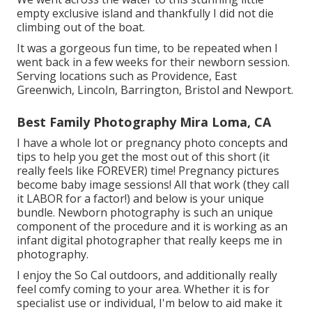
empty exclusive island and thankfully I did not die
climbing out of the boat.
It was a gorgeous fun time, to be repeated when I
went back in a few weeks for their newborn session.
Serving locations such as Providence, East
Greenwich, Lincoln, Barrington, Bristol and Newport.
Best Family Photography Mira Loma, CA
I have a whole lot or pregnancy photo concepts and
tips to help you get the most out of this short (it
really feels like FOREVER) time! Pregnancy pictures
become baby image sessions! All that work (they call
it LABOR for a factor!) and below is your unique
bundle. Newborn photography is such an unique
component of the procedure and it is working as an
infant digital photographer that really keeps me in
photography.
I enjoy the So Cal outdoors, and additionally really
feel comfy coming to your area. Whether it is for
specialist use or individual, I'm below to aid make it