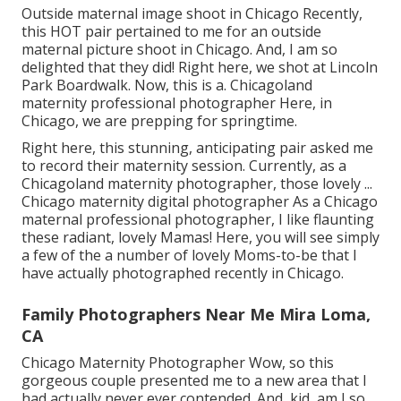
Outside maternal image shoot in Chicago Recently,
this HOT pair pertained to me for an outside
maternal picture shoot in Chicago. And, I am so
delighted that they did! Right here, we shot at Lincoln
Park Boardwalk. Now, this is a. Chicagoland
maternity professional photographer Here, in
Chicago, we are prepping for springtime.
Right here, this stunning, anticipating pair asked me
to record their maternity session. Currently, as a
Chicagoland maternity photographer, those lovely ...
Chicago maternity digital photographer As a Chicago
maternal professional photographer, I like flaunting
these radiant, lovely Mamas! Here, you will see simply
a few of the a number of lovely Moms-to-be that I
have actually photographed recently in Chicago.
Family Photographers Near Me Mira Loma,
CA
Chicago Maternity Photographer Wow, so this
gorgeous couple presented me to a new area that I
had actually never ever contended. And, kid, am I so