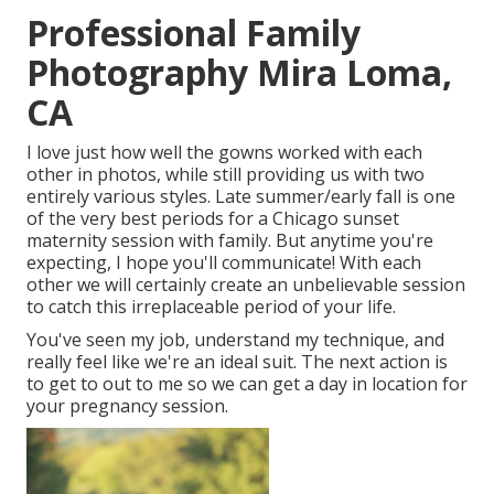
Professional Family
Photography Mira Loma,
CA
I love just how well the gowns worked with each
other in photos, while still providing us with two
entirely various styles. Late summer/early fall is one
of the very best periods for a Chicago sunset
maternity session with family. But anytime you're
expecting,
I hope you'll communicate!
With each
other we will certainly create an unbelievable session
to catch this irreplaceable period of your life.
You've seen my job, understand my technique, and
really feel like we're an ideal suit. The next action is
to get to out to me so we can get a day in location for
your pregnancy session.