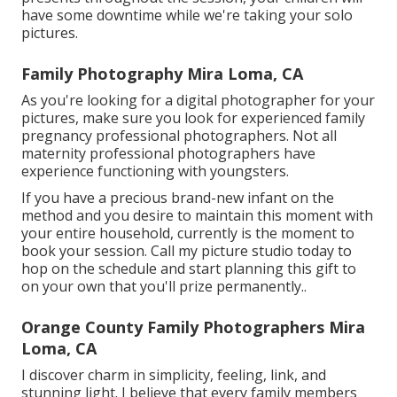
have some downtime while we're taking your solo
pictures.
Family Photography Mira Loma, CA
As you're looking for a digital photographer for your
pictures, make sure you look for experienced family
pregnancy professional photographers. Not all
maternity professional photographers have
experience functioning with youngsters.
If you have a precious brand-new infant on the
method and you desire to maintain this moment with
your entire household, currently is the moment to
book your session.
Call my picture studio today to
hop on the schedule and start planning this gift to
on your own that you'll prize permanently.
.
Orange County Family Photographers Mira
Loma, CA
I discover charm in simplicity, feeling, link, and
stunning light. I believe that every family members