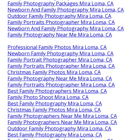
Family Photography Packages Mira Loma, CA
Newborn And Family Photography Mira Loma, CA
Outdoor Family Photography Mira Loma, CA
Family Portraits Photographer Mira Loma, CA
Newborn And Family Photography Mira Loma, CA
Family Photography Near Me Mira Loma, CA
Professional Family Photos Mira Loma, CA
Newborn Family Photography Mira Loma, CA
Family Portrait Photographer Mira Loma, CA
Family Portraits Photographer Mira Loma, CA
Christmas Family Photos Mira Loma, CA
Family Photography Near Me Mira Loma, CA
Family Portraits Photographer Mira Loma, CA
Best Family Photographers Mira Loma, CA
Family Photo Shoot Mira Loma, CA
Best Family Photography Mira Loma, CA
Christmas Family Photos Mira Loma, CA
Family Photographers Near Me Mira Loma, CA
Family Photographers Near Me Mira Loma, CA
Outdoor Family Photography Mira Loma, CA
Best Family Photography Mira Loma, CA