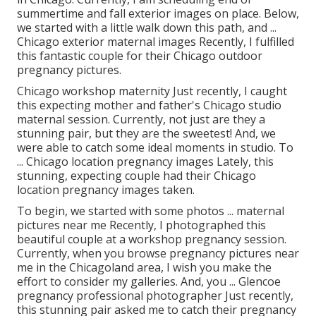
summertime and fall exterior images on place. Below,
we started with a little walk down this path, and ...
Chicago exterior maternal images Recently, I fulfilled
this fantastic couple for their Chicago outdoor
pregnancy pictures.
Chicago workshop maternity Just recently, I caught
this expecting mother and father's Chicago studio
maternal session. Currently, not just are they a
stunning pair, but they are the sweetest! And, we
were able to catch some ideal moments in studio. To
... Chicago location pregnancy images Lately, this
stunning, expecting couple had their Chicago
location pregnancy images taken.
To begin, we started with some photos ... maternal
pictures near me Recently, I photographed this
beautiful couple at a workshop pregnancy session.
Currently, when you browse pregnancy pictures near
me in the Chicagoland area, I wish you make the
effort to consider my galleries. And, you ... Glencoe
pregnancy professional photographer Just recently,
this stunning pair asked me to catch their pregnancy