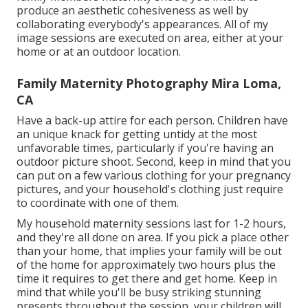
produce an aesthetic cohesiveness as well by
collaborating everybody's appearances. All of my
image sessions are executed on area, either at your
home or at an outdoor location.
Family Maternity Photography Mira Loma,
CA
Have a back-up attire for each person. Children have
an unique knack for getting untidy at the most
unfavorable times, particularly if you're having an
outdoor picture shoot. Second, keep in mind that you
can put on a few various clothing for your pregnancy
pictures, and your household's clothing just require
to coordinate with one of them.
My household maternity sessions last for 1-2 hours,
and they're all done on area. If you pick a place other
than your home, that implies your family will be out
of the home for approximately two hours plus the
time it requires to get there and get home. Keep in
mind that while you'll be busy striking stunning
presents throughout the session, your children will