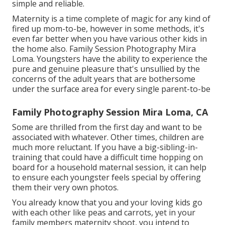
simple and reliable.
Maternity is a time complete of magic for any kind of
fired up mom-to-be, however in some methods, it's
even far better when you have various other kids in
the home also. Family Session Photography Mira
Loma. Youngsters have the ability to experience the
pure and genuine pleasure that's unsullied by the
concerns of the adult years that are bothersome
under the surface area for every single parent-to-be
Family Photography Session Mira Loma, CA
Some are thrilled from the first day and want to be
associated with whatever. Other times, children are
much more reluctant. If you have a big-sibling-in-
training that could have a difficult time hopping on
board for a household maternal session, it can help
to ensure each youngster feels special by offering
them their very own photos.
You already know that you and your loving kids go
with each other like peas and carrots, yet in your
family members maternity shoot, you intend to