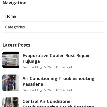
Navigation
Home
Categories
Latest Posts
Evaporative Cooler Rust Repair
Tujunga
Published Aug 05, 26
11 min read
Air Conditioning Troubleshooting
Pasadena
Published Aug 05, 26
10 min read
Central Air Conditioner
Troubleshooting South Pasadena