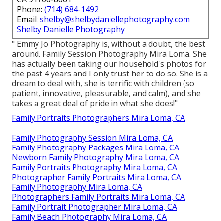
Phone:
(714) 684-1492
Email:
shelby@shelbydaniellephotography.com
Shelby Danielle Photography
" Emmy Jo Photography is, without a doubt, the best
around. Family Session Photography Mira Loma. She
has actually been taking our household's photos for
the past 4 years and I only trust her to do so. She is a
dream to deal with, she is terrific with children (so
patient, innovative, pleasurable, and calm), and she
takes a great deal of pride in what she does!"
Family Portraits Photographers Mira Loma, CA
Family Photography Session Mira Loma, CA
Family Photography Packages Mira Loma, CA
Newborn Family Photography Mira Loma, CA
Family Portraits Photography Mira Loma, CA
Photographer Family Portraits Mira Loma, CA
Family Photography Mira Loma, CA
Photographers Family Portraits Mira Loma, CA
Family Portrait Photographer Mira Loma, CA
Family Beach Photography Mira Loma, CA