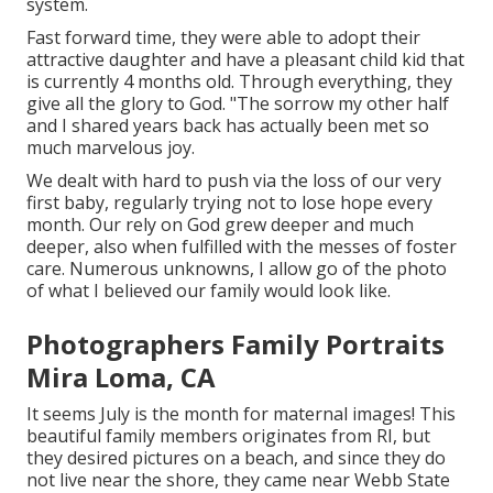
system.
Fast forward time, they were able to adopt their
attractive daughter and have a pleasant child kid that
is currently 4 months old. Through everything, they
give all the glory to God. "The sorrow my other half
and I shared years back has actually been met so
much marvelous joy.
We dealt with hard to push via the loss of our very
first baby, regularly trying not to lose hope every
month. Our rely on God grew deeper and much
deeper, also when fulfilled with the messes of foster
care. Numerous unknowns, I allow go of the photo
of what I believed our family would look like.
Photographers Family Portraits
Mira Loma, CA
It seems July is the month for maternal images! This
beautiful family members originates from RI, but
they desired pictures on a beach, and since they do
not live near the shore, they came near Webb State