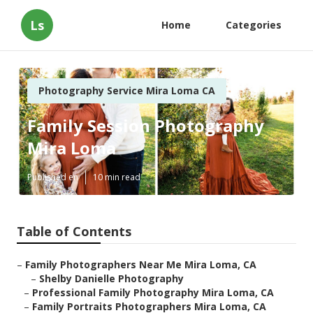
Ls
Home
Categories
Photography Service Mira Loma CA
Family Session Photography
Mira Loma
Published en
10 min read
Table of Contents
–
Family Photographers Near Me Mira Loma, CA
–
Shelby Danielle Photography
–
Professional Family Photography Mira Loma, CA
–
Family Portraits Photographers Mira Loma, CA