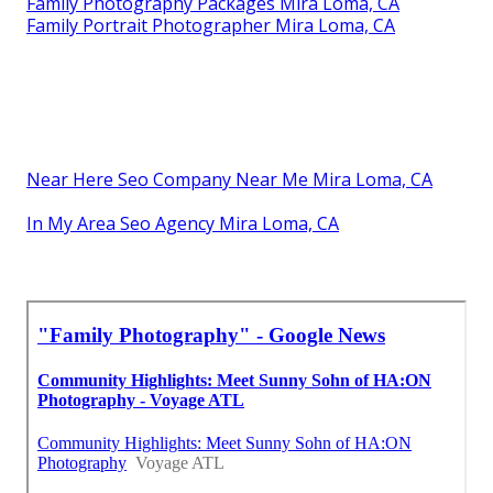
Family Photography Packages Mira Loma, CA
Family Portrait Photographer Mira Loma, CA
Near Here Seo Company Near Me Mira Loma, CA
In My Area Seo Agency Mira Loma, CA