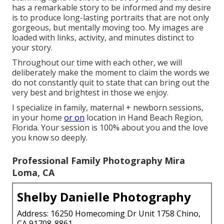
has a remarkable story to be informed and my desire
is to produce long-lasting portraits that are not only
gorgeous, but mentally moving too. My images are
loaded with links, activity, and minutes distinct to
your story.
Throughout our time with each other, we will
deliberately make the moment to claim the words we
do not constantly quit to state that can bring out the
very best and brightest in those we enjoy.
I specialize in family, maternal + newborn sessions,
in your home
or on
location in Hand Beach Region,
Florida. Your session is 100% about you and the love
you know so deeply.
Professional Family Photography Mira
Loma, CA
Shelby Danielle Photography
Address: 16250 Homecoming Dr Unit 1758 Chino,
CA 91708-8861