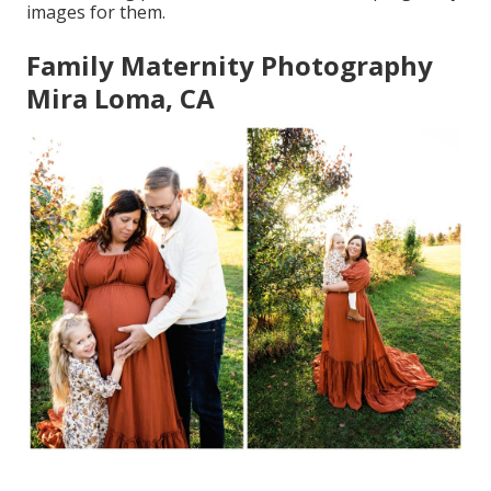
images for them.
Family Maternity Photography
Mira Loma, CA