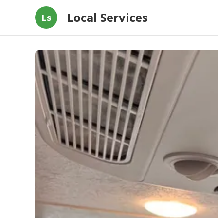
Local Services
Ls