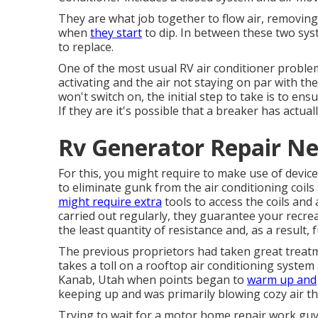
They are what job together to flow air, removin
when
they start
to dip. In between these two sys
to replace.
One of the most usual RV air conditioner problem
activating and the air not staying on par with th
won't switch on, the initial step to take is to ens
If they are it's possible that a breaker has actua
Rv Generator Repair Ne
For this, you might require to make use of devi
to eliminate gunk from the air conditioning coils
might require extra
tools to access the coils and
carried out regularly, they guarantee your recrea
the least quantity of resistance and, as a result, f
The previous proprietors had taken great treatment
takes a toll on a rooftop air conditioning system
Kanab, Utah
when points began to
warm up and
keeping up and was primarily blowing cozy air t
Trying to wait for a motor home repair work guy