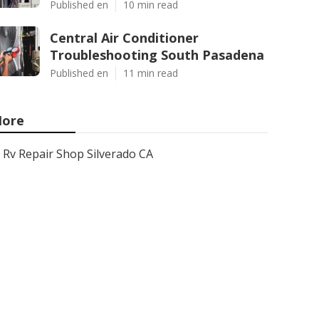
Published en
10 min read
Central Air Conditioner
Troubleshooting South Pasadena
Published en
11 min read
ore
Rv Repair Shop Silverado CA