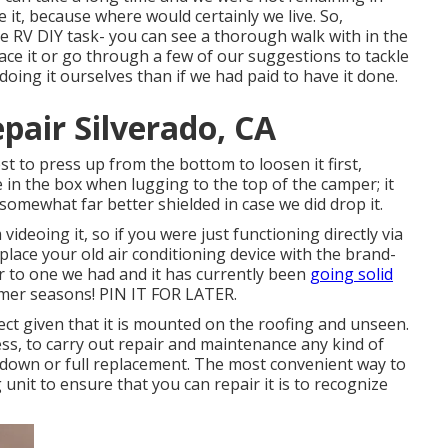
 it, because where would certainly we live. So,
ge RV DIY task- you can see a thorough walk with in the
ace it or go through a few of our suggestions to tackle
 doing it ourselves than if we had paid to have it done.
pair Silverado, CA
est to press up from the bottom to loosen it first,
e
in the box when lugging to the top of the camper; it
 somewhat far better shielded in case we did drop it.
videoing it, so if you were just functioning directly via
place your old air conditioning device with the brand-
r to one we had and it has currently been
going solid
mer seasons! PIN IT FOR LATER.
lect given that it is mounted on the roofing and unseen.
ess, to carry out repair and maintenance any kind of
 down or full replacement. The most convenient way to
unit to ensure that you can repair it is to recognize