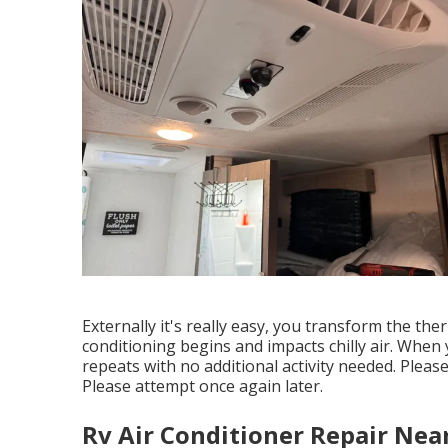
Externally it's really easy, you transform the th
conditioning begins and impacts chilly air. When
repeats with no additional activity needed. Pleas
Please attempt once again later.
Rv Air Conditioner Repair Nea