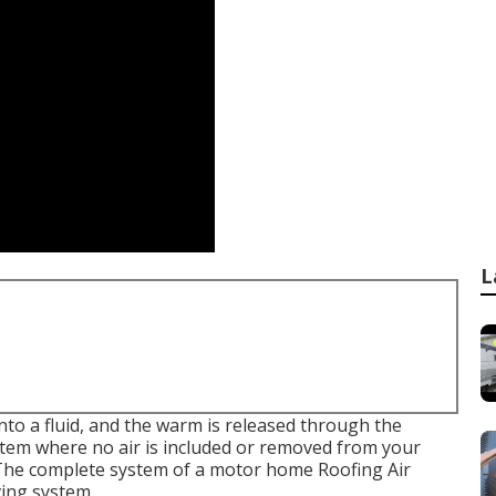
L
nto a fluid, and the warm is released through the
ystem where no air is included or removed from your
 The complete system of a motor home Roofing Air
ving system