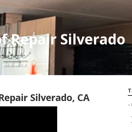
f Repair Silverado
T
epair Silverado, CA
–