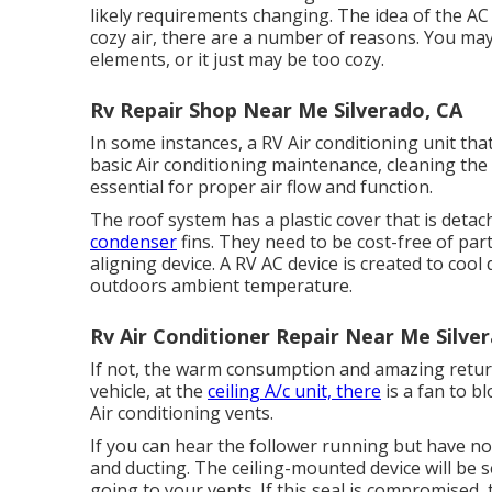
likely requirements changing. The idea of the AC 
cozy air, there are a number of reasons. You ma
elements, or it just may be too cozy.
Rv Repair Shop Near Me Silverado, CA
In some instances, a RV Air conditioning unit that
basic Air conditioning maintenance, cleaning the f
essential for proper air flow and function.
The roof system has a plastic cover that is detac
condenser
fins. They need to be cost-free of part
aligning device
. A RV AC device is created to cool
outdoors ambient temperature.
Rv Air Conditioner Repair Near Me Silve
If not, the warm consumption and amazing return a
vehicle, at the
ceiling A/c unit, there
is a fan to 
Air conditioning vents.
If you can hear the follower running but have no 
and ducting. The ceiling-mounted device will be s
going to your vents. If this seal is compromised, 