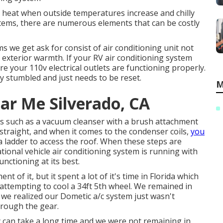
g heat when outside temperatures increase and chilly
tems, there are numerous elements that can be costly
s we get ask for consist of air conditioning unit not
e exterior warmth. If your RV air conditioning system
ure your 110v electrical outlets are functioning properly.
lly stumbled and just needs to be reset.
M
ar Me Silverado, CA
ces such as a vacuum cleanser with a brush attachment
 straight, and when it comes to the condenser coils,
you
 a ladder to access the roof. When these steps are
tional vehicle air conditioning system is running with
unctioning at its best.
 of it, but it spent a lot of it's time in Florida which
 attempting to cool a 34ft 5th wheel. We remained in
we realized our Dometic a/c system just wasn't
hrough the gear.
 can take a long time and we were not remaining in