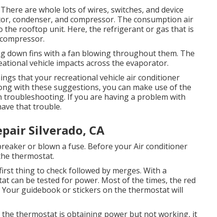
There are whole lots of wires, switches, and device
ator, condenser, and compressor. The consumption air
 the rooftop unit. Here, the refrigerant or gas that is
 compressor.
ling down fins with a fan blowing throughout them. The
eational vehicle impacts across the evaporator.
gs that your recreational vehicle air conditioner
long with these suggestions, you can make use of the
h troubleshooting. If you are having a problem with
have that trouble.
pair Silverado, CA
eaker or blown a fuse. Before your Air conditioner
 the thermostat.
first thing to check followed by merges. With a
tat can be tested for power. Most of the times, the red
e. Your guidebook or stickers on the thermostat will
f the thermostat is obtaining power but not working, it