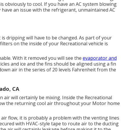
is obviously to cool. If you have an AC system blowing
y have an issue with the refrigerant, unmaintained AC
 is dripping will have to be changed. As part of your
ilters on the inside of your Recreational vehicle is
hable. With it removed you will see the
evaporator and
icles and ice and the fins should be aligned using a
fin
 down air in the series of 20 levels Fahrenheit from the
rado, CA
ir will certainly be mixing. Inside the Recreational
blow the returning cool air throughout your Motor home
air flow, it is probably a problem with the venting lines
ecured with HVAC-style tape to route air to the ducting
the air will certainly leakage before making it to the