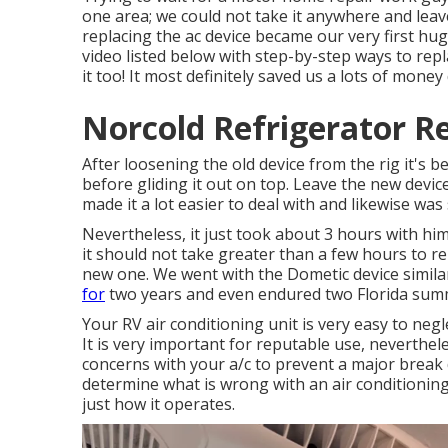
one area; we could not take it anywhere and leave
replacing the ac device became our very first hu
video listed below with step-by-step ways to repl
it too! It most definitely saved us a lots of money
Norcold Refrigerator Re
After loosening the old device from the rig it's b
before gliding it out on top. Leave
the new devic
made it a lot easier to deal with and likewise was
Nevertheless, it just took about 3 hours with him 
it should not take greater than a few hours to re
new one. We went with the Dometic device simila
for
two years and even endured two Florida sum
Your RV air conditioning unit is very easy to neg
It is very important for reputable use, neverthel
concerns with your a/c to prevent a major break
determine what is wrong with an air conditioning 
just how it operates.