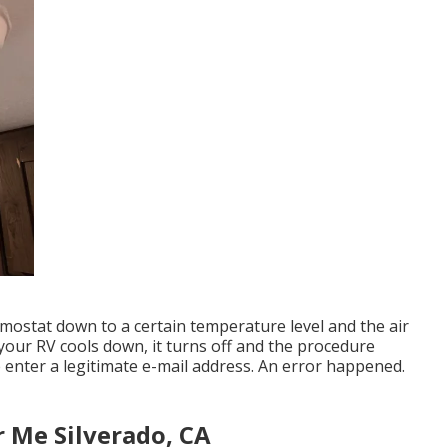
ermostat down to a certain temperature level and the air
 your RV cools down, it turns off and the procedure
e enter a legitimate e-mail address. An error happened.
r Me Silverado, CA