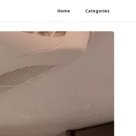
Home
Categories