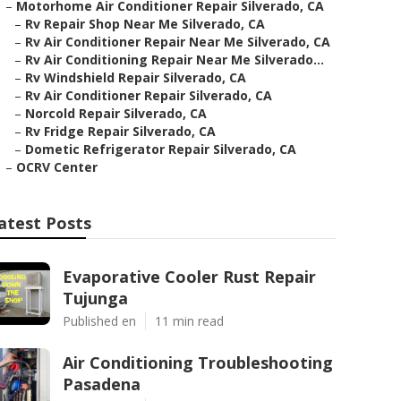
–
Motorhome Air Conditioner Repair Silverado, CA
–
Rv Repair Shop Near Me Silverado, CA
–
Rv Air Conditioner Repair Near Me Silverado, CA
–
Rv Air Conditioning Repair Near Me Silverado...
–
Rv Windshield Repair Silverado, CA
–
Rv Air Conditioner Repair Silverado, CA
–
Norcold Repair Silverado, CA
–
Rv Fridge Repair Silverado, CA
–
Dometic Refrigerator Repair Silverado, CA
–
OCRV Center
atest Posts
Evaporative Cooler Rust Repair
Tujunga
Published en
11 min read
Air Conditioning Troubleshooting
Pasadena