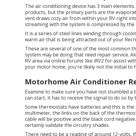
The air conditioning device has 3 main elements. 
products, but the primary parts are the evapor
vent draws cozy air from within your RV right into
streaming with the system is compressed by the
It is a series of steel lines winding through coo
warm air that is being attracted out of your Recr
These are several of one of the most common thin
system may be doing that need repair service. A
RV area via online forums like
iRV2
for assist wit
your motor home, you're likely not the initial to 
Motorhome Air Conditioner Re
Examine to make sure you have not stumbled a br
can start, it has to receive the signal to do so by
Some thermostats have batteries and this is the 
multimeter, the links on the back of the thermos
cable will be positive and the black cord negativ
certainly validate the circuitry shades.
There need to be a reading of around 12-volts. I