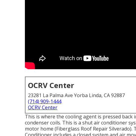
OCRV Center
23281 La Palma Ave Yorba Linda, CA 92887
(714) 909-1444
OCRV Center
This is where the cooling agent is pressed back i
condenser coils. This is a shut air conditioner s
motor home (Fiberglass Roof Repair Silverado).
Conditioner includes a closed system and air mo