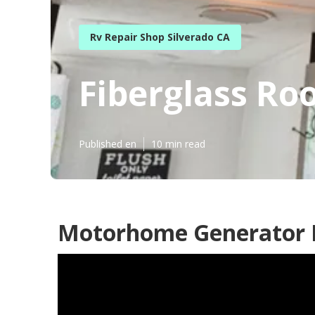
Rv Repair Shop Silverado CA
Fiberglass Roo
Published en
10 min read
Motorhome Generator R