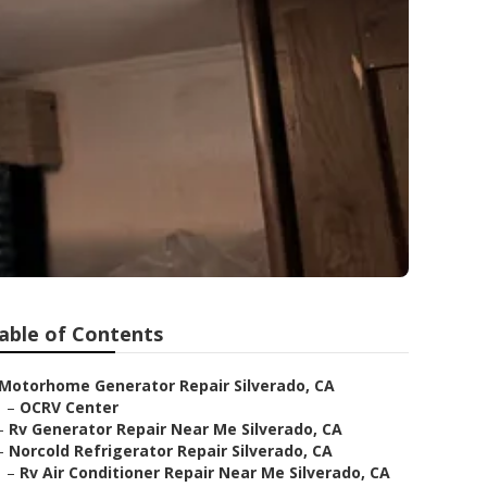
able of Contents
Motorhome Generator Repair Silverado, CA
–
OCRV Center
–
Rv Generator Repair Near Me Silverado, CA
–
Norcold Refrigerator Repair Silverado, CA
–
Rv Air Conditioner Repair Near Me Silverado, CA