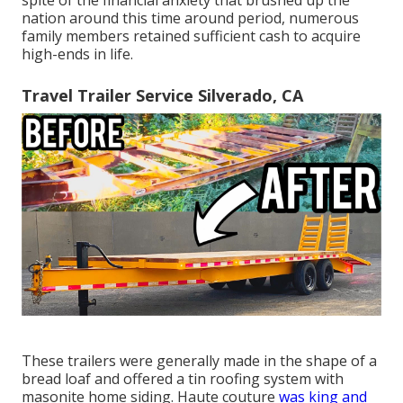
nation around this time around period, numerous
family members retained sufficient cash to acquire
high-ends in life.
Travel Trailer Service Silverado, CA
These trailers were generally made in the shape of a
bread loaf and offered a tin roofing system with
masonite home siding. Haute couture
was king and