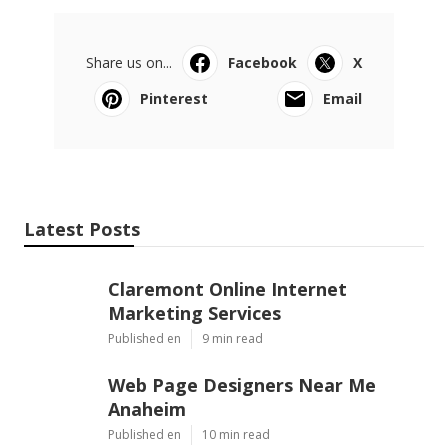
Share us on...
Facebook
X
Pinterest
Email
Latest Posts
Claremont Online Internet
Marketing Services
Published en
9 min read
Web Page Designers Near Me
Anaheim
Published en
10 min read