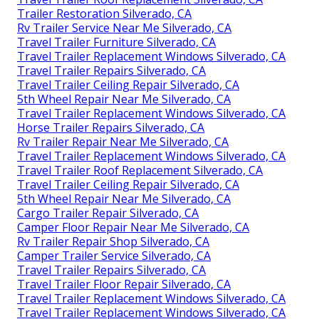
Trailer Restoration Silverado, CA
Rv Trailer Service Near Me Silverado, CA
Travel Trailer Furniture Silverado, CA
Travel Trailer Replacement Windows Silverado, CA
Travel Trailer Repairs Silverado, CA
Travel Trailer Ceiling Repair Silverado, CA
5th Wheel Repair Near Me Silverado, CA
Travel Trailer Replacement Windows Silverado, CA
Horse Trailer Repairs Silverado, CA
Rv Trailer Repair Near Me Silverado, CA
Travel Trailer Replacement Windows Silverado, CA
Travel Trailer Roof Replacement Silverado, CA
Travel Trailer Ceiling Repair Silverado, CA
5th Wheel Repair Near Me Silverado, CA
Cargo Trailer Repair Silverado, CA
Camper Floor Repair Near Me Silverado, CA
Rv Trailer Repair Shop Silverado, CA
Camper Trailer Service Silverado, CA
Travel Trailer Repairs Silverado, CA
Travel Trailer Floor Repair Silverado, CA
Travel Trailer Replacement Windows Silverado, CA
Travel Trailer Replacement Windows Silverado, CA