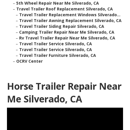
–
5th Wheel Repair Near Me Silverado, CA
–
Travel Trailer Roof Replacement Silverado, CA
–
Travel Trailer Replacement Windows Silverado...
–
Travel Trailer Awning Replacement Silverado, CA
–
Travel Trailer Siding Repair Silverado, CA
–
Camping Trailer Repair Near Me Silverado, CA
–
Rv Travel Trailer Repair Near Me Silverado, CA
–
Travel Trailer Service Silverado, CA
–
Travel Trailer Service Silverado, CA
–
Travel Trailer Furniture Silverado, CA
–
OCRV Center
Horse Trailer Repair Near
Me Silverado, CA