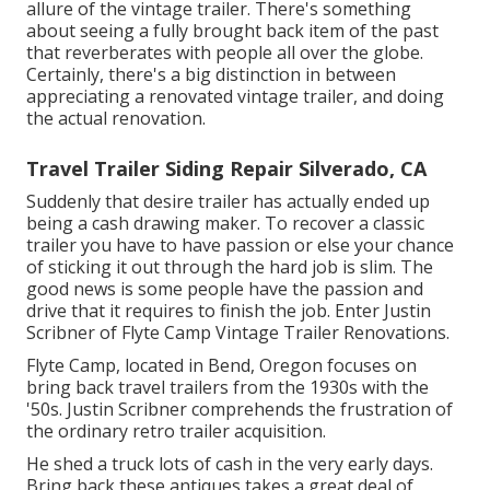
allure of the vintage trailer. There's something
about seeing a fully brought back item of the past
that reverberates with people all over the globe.
Certainly, there's a big distinction in between
appreciating a renovated vintage trailer, and doing
the actual renovation.
Travel Trailer Siding Repair Silverado, CA
Suddenly that desire trailer has actually ended up
being a cash drawing maker. To recover a classic
trailer you have to have passion or else your chance
of sticking it out through the hard job is slim. The
good news is some people have the passion and
drive that it requires to finish the job. Enter Justin
Scribner of
Flyte Camp Vintage Trailer Renovations
.
Flyte Camp, located in Bend, Oregon focuses on
bring back travel trailers from the 1930s with the
'50s. Justin Scribner comprehends the frustration of
the ordinary retro trailer acquisition.
He shed a truck lots of cash in the very early days.
Bring back these antiques takes a great deal of