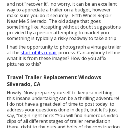
and not "recover it", no worry, it can be an excellent
way to appreciate a trailer on a budget, however
make sure you do it securely - Fifth Wheel Repair
Near Me Silverado. The old adage that goes
something like; Accepting without doubt suggestions
provided by a person attempting to market you
something is typically a risky roadway to take a trip
I had the opportunity to photograph a vintage trailer
at the
start of its repair
process. Can anybody tell me
what it is from these images? How do you affix
pictures to this?
Travel Trailer Replacement Windows
Silverado, CA
Howdy. Now prepare yourself to keep something,
this insane undertaking can be a thrilling adventure!
I do not have a great deal of time to post today, to
address your questions done in depth, but let's just
say, "begin right here: "You will find numerous video
clips of all different stages of trailer remediation
there, right to the nuts and bolts of the construction