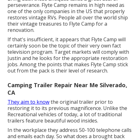
perseverance. Flyte Camp remains in high need as
one of the only companies in the US that properly
restores vintage RVs. People all over the world ship
their vintage treasures to Flyte Camp for a
renovation.
If that's insufficient, it appears that Flyte Camp will
certainly soon be the topic of their very own fact
television program. Target markets will comply with
Justin and he looks for the appropriate restoration
jobs. Among the points that makes Flyte Camp stick
out from the pack is their level of research.
Camping Trailer Repair Near Me Silverado,
CA
They aim to know
the original trailer prior to
restoring it to its previous magnificence. Unlike the
Recreational vehicles of today, a lot of traditional
trailers feature beautiful wood insides.
In the workplace they address 50-100 telephone calls
and emails each day. So what does a brought back