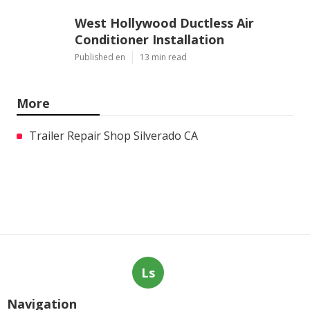
West Hollywood Ductless Air
Conditioner Installation
Published en
13 min read
More
Trailer Repair Shop Silverado CA
Ls
Navigation