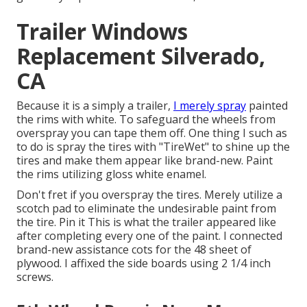
Trailer Windows
Replacement Silverado,
CA
Because it is a simply a trailer,
I merely spray
painted
the rims with white. To safeguard the wheels from
overspray you can tape them off. One thing I such as
to do is spray the tires with "
TireWet
" to shine up the
tires and make them appear like brand-new. Paint
the rims utilizing
gloss white enamel
.
Don't fret if you overspray the tires. Merely utilize a
scotch pad to eliminate the undesirable paint from
the tire.
Pin it
This is what the trailer appeared like
after completing every one of the paint. I connected
brand-new assistance cots for the 48 sheet of
plywood. I affixed the side boards using 2 1/4 inch
screws.