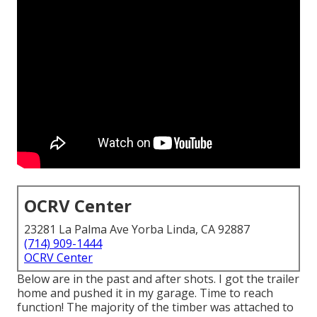
OCRV Center
23281 La Palma Ave Yorba Linda, CA 92887
(714) 909-1444
OCRV Center
Below are in the past and after shots. I got the trailer
home and pushed it in my garage. Time to reach
function! The majority of the timber was attached to