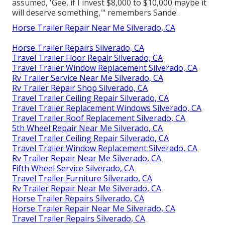
assumed, 'Gee, if I invest $8,000 to $10,000 maybe it
will deserve something,'" remembers Sande.
Horse Trailer Repair Near Me Silverado, CA
Horse Trailer Repairs Silverado, CA
Travel Trailer Floor Repair Silverado, CA
Travel Trailer Window Replacement Silverado, CA
Rv Trailer Service Near Me Silverado, CA
Rv Trailer Repair Shop Silverado, CA
Travel Trailer Ceiling Repair Silverado, CA
Travel Trailer Replacement Windows Silverado, CA
Travel Trailer Roof Replacement Silverado, CA
5th Wheel Repair Near Me Silverado, CA
Travel Trailer Ceiling Repair Silverado, CA
Travel Trailer Window Replacement Silverado, CA
Rv Trailer Repair Near Me Silverado, CA
Fifth Wheel Service Silverado, CA
Travel Trailer Furniture Silverado, CA
Rv Trailer Repair Near Me Silverado, CA
Horse Trailer Repairs Silverado, CA
Horse Trailer Repair Near Me Silverado, CA
Travel Trailer Repairs Silverado, CA