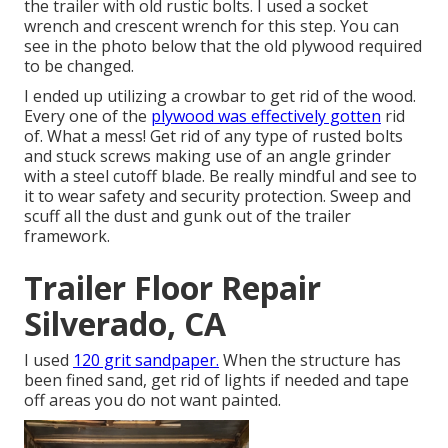
the trailer with old rustic bolts. I used a socket
wrench and crescent wrench for this step. You can
see in the photo below that the old plywood required
to be changed.
I ended up utilizing a crowbar to get rid of the wood.
Every one of the
plywood was effectively gotten
rid
of. What a mess! Get rid of any type of rusted bolts
and stuck screws making use of an
angle grinder
with a
steel cutoff blade
. Be really mindful and see to
it to wear
safety and security protection
. Sweep and
scuff all the dust and gunk out of the trailer
framework.
Trailer Floor Repair
Silverado, CA
I used
120 grit sandpaper.
When the structure has
been fined sand, get rid of lights if needed and tape
off areas you do not want painted.