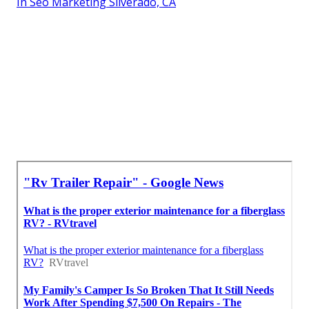
In Seo Marketing Silverado, CA