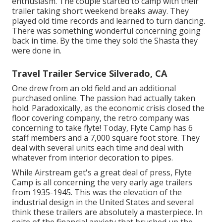
enthusiasm. The couple started to camp with their
trailer taking short weekend breaks away. They
played old time records and learned to turn dancing.
There was something wonderful concerning going
back in time. By the time they sold the Shasta they
were done in.
Travel Trailer Service Silverado, CA
One drew from an old field and an additional
purchased online. The passion had actually taken
hold. Paradoxically, as the economic crisis closed the
floor covering company, the retro company was
concerning to take flyte! Today, Flyte Camp has 6
staff members and a 7,000 square foot store. They
deal with several units each time and deal with
whatever from interior decoration to pipes.
While Airstream get's a great deal of press, Flyte
Camp is all concerning the very early age trailers
from 1935-1945. This was the elevation of the
industrial design in the United States and several
think these trailers are absolutely a masterpiece. In
spite of the financial anxiety that brushed up the