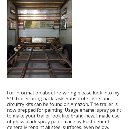
For information about re-wiring please look into my
510 trailer bring back task
.
Substitute lights
and
circuitry kits can be found on Amazon
. The trailer is
now prepped for painting. Usage enamel spray paint
to make your trailer look like brand-new. I made use
of
gloss black spray paint made by Rustoleum
. I
generally repaint all steel surfaces, even below.