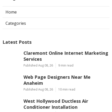
Home
Categories
Latest Posts
Claremont Online Internet Marketing
Services
Published Aug 08, 26
9 min read
Web Page Designers Near Me
Anaheim
Published Aug 08, 26
10 min read
West Hollywood Ductless Air
Conditioner Installation