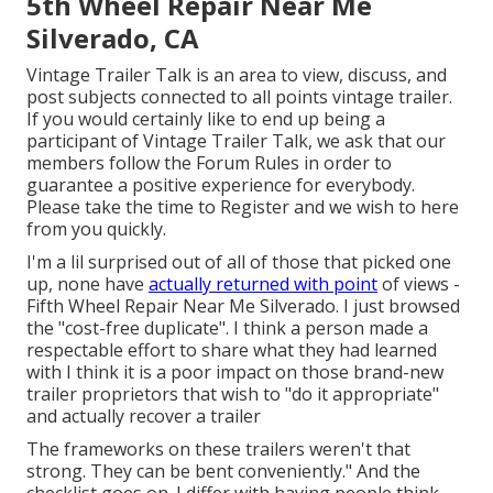
5th Wheel Repair Near Me
Silverado, CA
Vintage Trailer Talk is an area to view, discuss, and
post subjects connected to all points vintage trailer.
If you would certainly like to end up being a
participant of Vintage Trailer Talk, we ask that our
members follow the
Forum Rules
in order to
guarantee a positive experience for everybody.
Please take the time to
Register
and we wish to here
from you quickly.
I'm a lil surprised out of all of those that picked one
up, none have
actually returned with point
of views -
Fifth Wheel Repair Near Me Silverado. I just browsed
the "cost-free duplicate". I think a person made a
respectable effort to share what they had learned
with I think it is a poor impact on those brand-new
trailer proprietors that wish to "do it appropriate"
and actually recover a trailer
The frameworks on these trailers weren't that
strong. They can be bent conveniently." And the