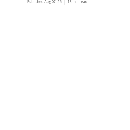
Published Aug 07, 26
13 min read