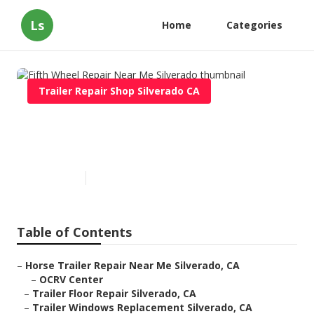
Ls
Home
Categories
Trailer Repair Shop Silverado CA
Fifth Wheel Repair Near Me
Silverado
Published en
9 min read
Table of Contents
–
Horse Trailer Repair Near Me Silverado, CA
–
OCRV Center
–
Trailer Floor Repair Silverado, CA
–
Trailer Windows Replacement Silverado, CA