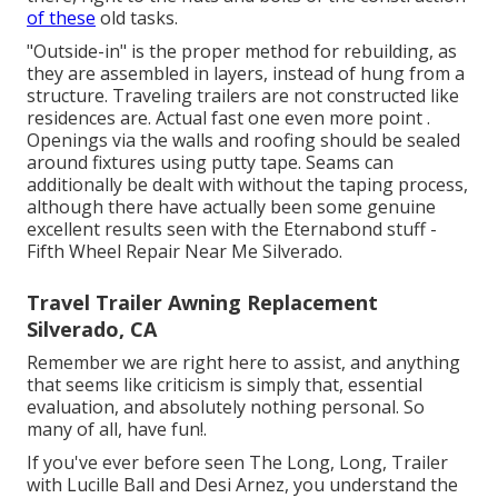
of these
old tasks.
"Outside-in" is the proper method for rebuilding, as
they are assembled in layers, instead of hung from a
structure. Traveling trailers are not constructed like
residences are. Actual fast one even more point .
Openings via the walls and roofing should be sealed
around fixtures using putty tape. Seams can
additionally be dealt with without the taping process,
although there have actually been some genuine
excellent results seen with the Eternabond stuff -
Fifth Wheel Repair Near Me Silverado.
Travel Trailer Awning Replacement
Silverado, CA
Remember we are right here to assist, and anything
that seems like criticism is simply that, essential
evaluation, and absolutely nothing personal. So
many of all, have fun!.
If you've ever before seen The Long, Long, Trailer
with Lucille Ball and Desi Arnez, you understand the