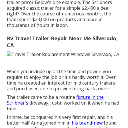
trailer price? Below's one example. The Scribners
acquired classic trailer for a simple $2,400 a deal
right? Over the course of numerous months, the
team spent $23,000 on products and place in
thousands of hours in labor.
Rv Travel Trailer Repair Near Me Silverado,
CA
When you include up all the time and power, you
require to enjoy the job or it's hardly worth it. Over
time he created an interest for mid century trailers
and purchased one to provide bring back a whirl.
The trailer came to be a routine
fixture in the
Scribner's
driveway. Justin worked on it when he had
time.
In time, he conquered his very first repair, and his
better half Anna joined him in
his brand-new
found