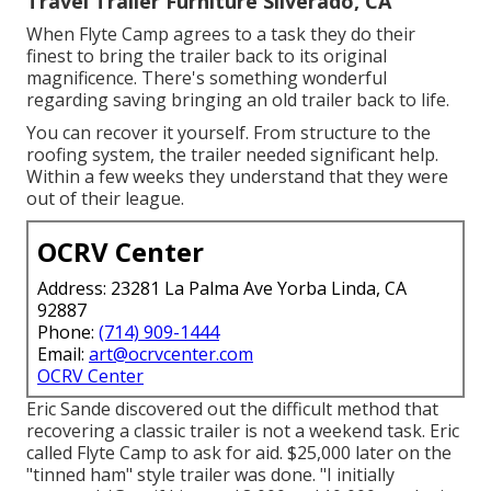
Travel Trailer Furniture Silverado, CA
When Flyte Camp agrees to a task they do their
finest to bring the trailer back to its original
magnificence. There's something wonderful
regarding saving bringing an old trailer back to life.
You can recover it yourself. From structure to the
roofing system, the trailer needed significant help.
Within a few weeks they understand that they were
out of their league.
OCRV Center
Address: 23281 La Palma Ave Yorba Linda, CA
92887
Phone:
(714) 909-1444
Email:
art@ocrvcenter.com
OCRV Center
Eric Sande discovered out the difficult method that
recovering a classic trailer is not a weekend task. Eric
called Flyte Camp to ask for aid. $25,000 later on the
"tinned ham" style trailer was done. "I initially