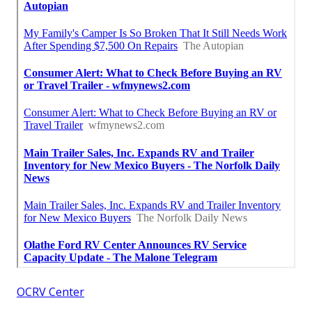
OCRV Center