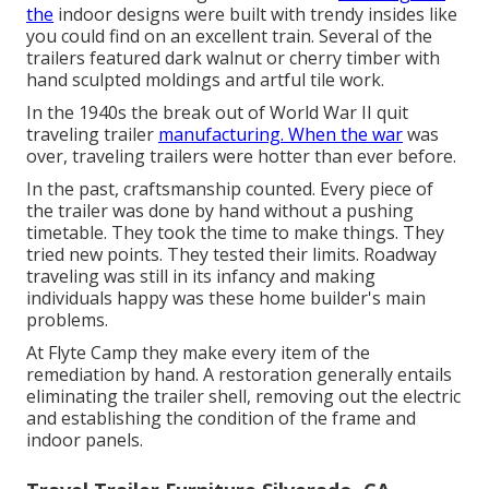
the
indoor designs were built with trendy insides like
you could find on an excellent train. Several of the
trailers featured dark walnut or cherry timber with
hand sculpted moldings and artful tile work.
In the 1940s the break out of World War II quit
traveling trailer
manufacturing. When the war
was
over, traveling trailers were hotter than ever before.
In the past, craftsmanship counted. Every piece of
the trailer was done by hand without a pushing
timetable. They took the time to make things. They
tried new points. They tested their limits. Roadway
traveling was still in its infancy and making
individuals happy was these home builder's main
problems.
At Flyte Camp they make every item of the
remediation by hand. A restoration generally entails
eliminating the trailer shell, removing out the electric
and establishing the condition of the frame and
indoor panels.