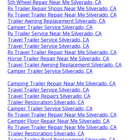
5th Wheel Repair Near Me Silverado, CA
Rv Trailer Repair Shops Near Me Silverado, CA
Rv Travel Trailer Repair Near Me Silverado, CA
Trailer Awning Replacement Silverado, CA
Camper Trailer Service Silverado, CA
Rv Trailer Service Near Me Silverado, CA
Travel Trailer Service Silverado, CA
Travel Trailer Service Silverado, CA
Rv Travel Trailer Repair Near Me Silverado, CA
Horse Trailer Repair Near Me Silverado, CA
Travel Trailer Awning Replacement Silverado, CA
Camper Trailer Service Silverado, CA
Camping Trailer Repair Near Me Silverado, CA
Travel Trailer Service Silverado, CA
Travel Trailer Repairs Silverado, CA
Trailer Restoration Silverado, CA
Camper Trailer Service Silverado, CA
Rv Travel Trailer Repair Near Me Silverado, CA
Camper Floor Repair Near Me Silverado, CA
Rv Travel Trailer Repair Near Me Silverado, CA
Trailer Restoration Silverado, CA
Travel Trailer Roof Replacement Silverado, CA