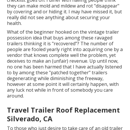
checklist goes on. I differ with having people think
they can make mold and mildew and rot "disappear"
by covering and or hiding it. I may have missed it, but
really did not see anything about securing your
health.
What of the beginner hooked on the vintage trailer
possession idea that buys among these ravaged
trailers thinking it is "recovered"? The number of
people are fooled yearly right into acquiring one by a
vendor that knows complete well the problem, yet
deceives to make an (unfair) revenue. Up until now,
no one has been harmed that I have actually listened
to by among these "patched together" trailers
degenerating while diminishing the freeway,
however at some point it will certainly happen, with
any luck not while in front of somebody you care
around.
Travel Trailer Roof Replacement
Silverado, CA
To those who just desire to take care of an old trailer