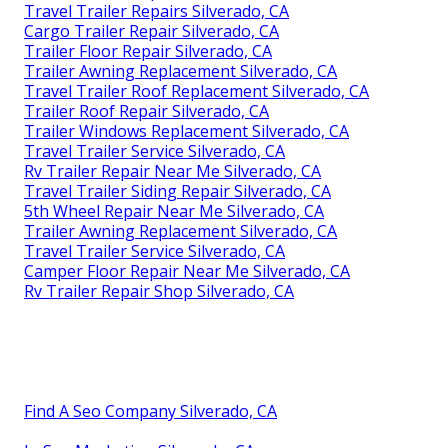
Travel Trailer Repairs Silverado, CA
Cargo Trailer Repair Silverado, CA
Trailer Floor Repair Silverado, CA
Trailer Awning Replacement Silverado, CA
Travel Trailer Roof Replacement Silverado, CA
Trailer Roof Repair Silverado, CA
Trailer Windows Replacement Silverado, CA
Travel Trailer Service Silverado, CA
Rv Trailer Repair Near Me Silverado, CA
Travel Trailer Siding Repair Silverado, CA
5th Wheel Repair Near Me Silverado, CA
Trailer Awning Replacement Silverado, CA
Travel Trailer Service Silverado, CA
Camper Floor Repair Near Me Silverado, CA
Rv Trailer Repair Shop Silverado, CA
Find A Seo Company Silverado, CA