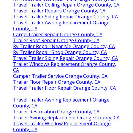
Travel Trailer Ceiling Repair Orange County, CA
Travel Trailer Repairs Orange County, CA
Travel Trailer Siding Repair Orange County, CA
Travel Trailer Awning Replacement Orange
County, CA
Cargo Trailer Repair Orange County, CA
Trailer Roof Repair Orange County, CA
Rv Trailer Repair Near Me Orange County, CA
Rv Trailer Repair Shop Orange County, CA
Travel Trailer Siding Repair Orange County, CA
Trailer Windows Replacement Orange County,
CA
Camper Trailer Service Orange County, CA
Trailer Floor Repair Orange County, CA
Travel Trailer Floor Repair Orange County, CA
Travel Trailer Awning Replacement Orange
County, CA
Trailer Restoration Orange County, CA
Trailer Awning Replacement Orange County, CA
Travel Trailer Window Replacement Orange
County, CA