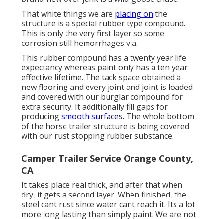
That white things we are
placing on
the
structure is a special rubber type compound.
This is only the very first layer so some
corrosion still hemorrhages via.
This rubber compound has a twenty year life
expectancy whereas paint only has a ten year
effective lifetime. The tack space obtained a
new flooring and every joint and joint is loaded
and covered with our burglar compound for
extra security. It additionally fill gaps for
producing
smooth surfaces.
The whole bottom
of the horse trailer structure is being covered
with our rust stopping rubber substance.
Camper Trailer Service Orange County,
CA
It takes place real thick, and after that when
dry, it gets a second layer. When finished, the
steel cant rust since water cant reach it. Its a lot
more long lasting than simply paint. We are not