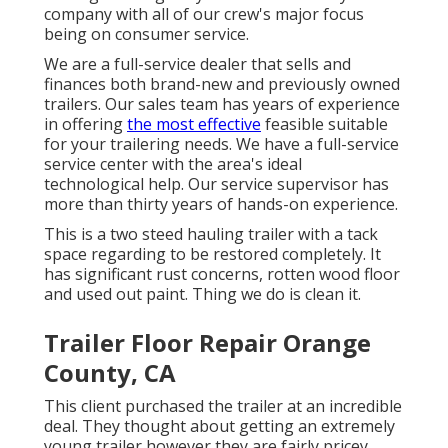
company with all of our crew's major focus
being on consumer service.
We are a full-service dealer that sells and
finances both brand-new and previously owned
trailers. Our sales team has years of experience
in offering
the most effective
feasible suitable
for your trailering needs. We have a full-service
service center with the area's ideal
technological help. Our service supervisor has
more than thirty years of hands-on experience.
This is a two steed hauling trailer with a tack
space regarding to be restored completely. It
has significant rust concerns, rotten wood floor
and used out paint. Thing we do is clean it.
Trailer Floor Repair Orange
County, CA
This client purchased the trailer at an incredible
deal. They thought about getting an extremely
young trailer however they are fairly pricey.