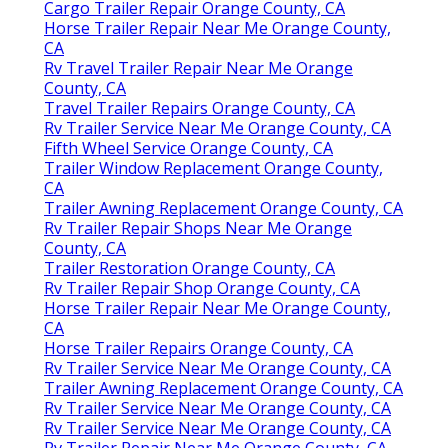
Cargo Trailer Repair Orange County, CA
Horse Trailer Repair Near Me Orange County,
CA
Rv Travel Trailer Repair Near Me Orange
County, CA
Travel Trailer Repairs Orange County, CA
Rv Trailer Service Near Me Orange County, CA
Fifth Wheel Service Orange County, CA
Trailer Window Replacement Orange County,
CA
Trailer Awning Replacement Orange County, CA
Rv Trailer Repair Shops Near Me Orange
County, CA
Trailer Restoration Orange County, CA
Rv Trailer Repair Shop Orange County, CA
Horse Trailer Repair Near Me Orange County,
CA
Horse Trailer Repairs Orange County, CA
Rv Trailer Service Near Me Orange County, CA
Trailer Awning Replacement Orange County, CA
Rv Trailer Service Near Me Orange County, CA
Rv Trailer Service Near Me Orange County, CA