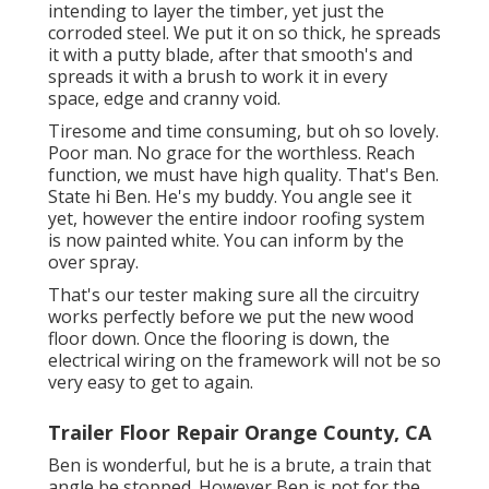
intending to layer the timber, yet just the
corroded steel. We put it on so thick, he spreads
it with a putty blade, after that smooth's and
spreads it with a brush to work it in every
space, edge and cranny void.
Tiresome and time consuming, but oh so lovely.
Poor man. No grace for the worthless. Reach
function, we must have high quality. That's Ben.
State hi Ben. He's my buddy. You angle see it
yet, however the entire indoor roofing system
is now painted white. You can inform by the
over spray.
That's our tester making sure all the circuitry
works perfectly before we put the new wood
floor down. Once the flooring is down, the
electrical wiring on the framework will not be so
very easy to get to again.
Trailer Floor Repair Orange County, CA
Ben is wonderful, but he is a brute, a train that
angle be stopped. However Ben is not for the