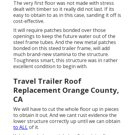
The very first floor was not made with stress
dealt with timber so it really did not last. If its
easy to obtain to as in this case, sanding it off is
cost-effective.
It will require patches bonded over those
openings to keep the future water out of the
steel frame tubes. And the new metal patches
bonded on this steed trailer frame, will add
much brand-new stamina to the structure.
Toughness smart, this structure was in rather
excellent condition to begin with.
Travel Trailer Roof
Replacement Orange County,
CA
We will have to cut the whole floor up in pieces
to obtain it out. And we cant rust evidence the
lower structure correctly up until we can obtain
to ALL
of it.