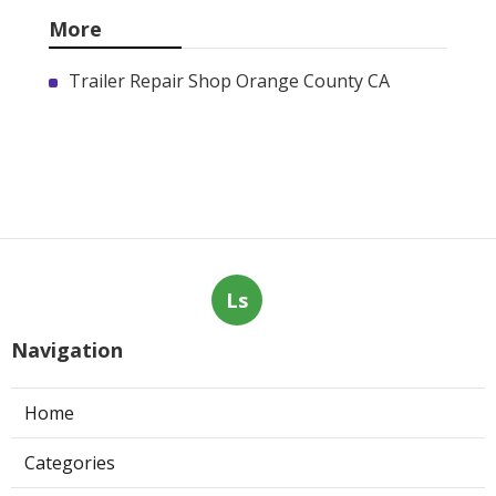
More
Trailer Repair Shop Orange County CA
Ls
Navigation
Home
Categories