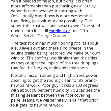
Yah it needed some job, but fixing it is often
more affordable than purchasing new. It truly
depends upon what your starting with.
Occasionally brand-new is more economical
than fixing junk without any possibility. The
super thick rust we sand away to see if the steel
underneath it is still
excellent or
not. Fifth
Wheel Service Orange County.
The tack room had much flooring rot. Its about
a 100 levels out and there's no breeze in the
equine trailer being restored. We make our own
wind to. The roofing was filthier than the sides
as they caught the impact of the tree drippings
that fed the fungus, mold and mold spots.
It took a mix of rubbing and high stress power
cleaning to get the roofing clean for its brand-
new paint work. Poor guy. It was a 100 degrees
with about 98 percent humidity. You can see the
missing sealant between the roof covering
panel seams. We will definitely repair that prior
to it gets its new paint work.