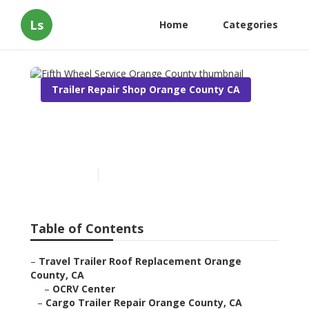
Ls
Home
Categories
Trailer Repair Shop Orange County CA
Fifth Wheel Service Orange
County
Published en
9 min read
Table of Contents
–
Travel Trailer Roof Replacement Orange
County, CA
–
OCRV Center
–
Cargo Trailer Repair Orange County, CA