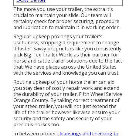
OCRV Center
The more you use your trailer, the extra it's
crucial to maintain your slide. Our team will
certainly check for proper securing, procedure
and lubrication to maintain it in working order.
Regular upkeep prolongs your trailer's
usefulness, stopping a requirement to change
it faster. Savvy proprietors like you consistently
pick Big Tex Trailer World as their partner for
horse and cattle trailer solutions due to the fact
that: We have places across the United States
with the services and knowledge you can trust.
Routine upkeep of your horse trailer can aid
you stay clear of costly repair work and extend
the durability of your trailer. Fifth Wheel Service
Orange County. By taking correct treatment of
your steed trailer, you will not just extend the
life of the trailer however likewise ensure your
security and the safety and security of your
precious horses too.
In between proper
cleansings and checking to