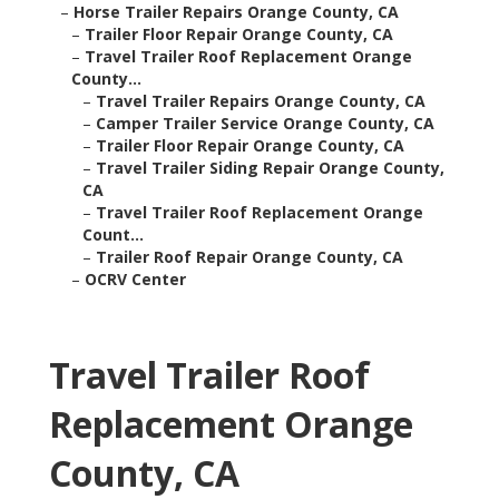
–
Horse Trailer Repairs Orange County, CA
–
Trailer Floor Repair Orange County, CA
–
Travel Trailer Roof Replacement Orange
County...
–
Travel Trailer Repairs Orange County, CA
–
Camper Trailer Service Orange County, CA
–
Trailer Floor Repair Orange County, CA
–
Travel Trailer Siding Repair Orange County,
CA
–
Travel Trailer Roof Replacement Orange
Count...
–
Trailer Roof Repair Orange County, CA
–
OCRV Center
Travel Trailer Roof
Replacement Orange
County, CA