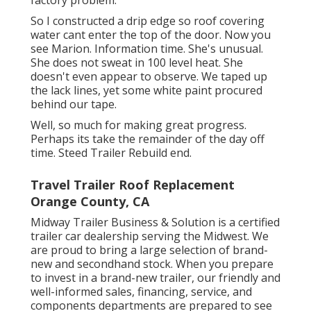
factory problem.
So I constructed a drip edge so roof covering
water cant enter the top of the door. Now you
see Marion. Information time. She's unusual.
She does not sweat in 100 level heat. She
doesn't even appear to observe. We taped up
the lack lines, yet some white paint procured
behind our tape.
Well, so much for making great progress.
Perhaps its take the remainder of the day off
time. Steed Trailer Rebuild end.
Travel Trailer Roof Replacement
Orange County, CA
Midway Trailer Business & Solution is a certified
trailer car dealership serving the Midwest. We
are proud to bring a large selection of brand-
new and secondhand stock. When you prepare
to invest in a brand-new trailer, our friendly and
well-informed sales, financing, service, and
components departments are prepared to see