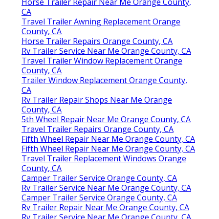
Horse Trailer Repair Near Me Orange County,
CA
Travel Trailer Awning Replacement Orange
County, CA
Horse Trailer Repairs Orange County, CA
Rv Trailer Service Near Me Orange County, CA
Travel Trailer Window Replacement Orange
County, CA
Trailer Window Replacement Orange County,
CA
Rv Trailer Repair Shops Near Me Orange
County, CA
5th Wheel Repair Near Me Orange County, CA
Travel Trailer Repairs Orange County, CA
Fifth Wheel Repair Near Me Orange County, CA
Fifth Wheel Repair Near Me Orange County, CA
Travel Trailer Replacement Windows Orange
County, CA
Camper Trailer Service Orange County, CA
Rv Trailer Service Near Me Orange County, CA
Camper Trailer Service Orange County, CA
Rv Trailer Repair Near Me Orange County, CA
Rv Trailer Service Near Me Orange County, CA