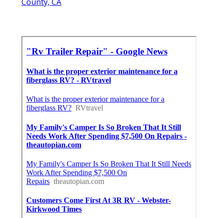
County, CA