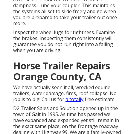
dampness. Lube your coupler. This maintains
the systems all set to slide freely and go when
you are prepared to take your trailer out once
more.
Inspect the wheel lugs for tightness. Examine
the brakes. Inspecting them consistently will
guarantee you do not run right into a failing
when you are driving.
Horse Trailer Repairs
Orange County, CA
We have actually seen it all, wrecked equine
trailers, water damage, fires, roof collapse. No
job is to big! Call us for
a totally
free estimate.
D2 Trailer Sales and Solution opened up in the
town of Galt in 1995. As time has passed we
have expanded and expanded yet still remain in
the exact same place, on the frontage roadway
dealing with Highway 99. We are a family-owned