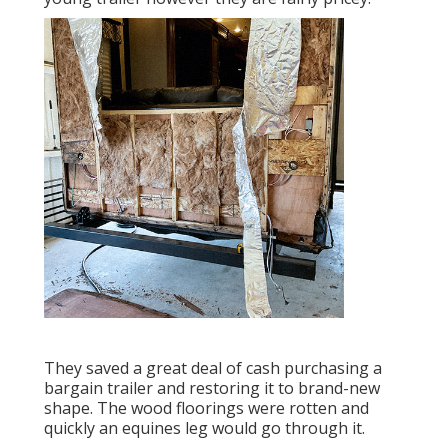
They saved a great deal of cash purchasing a
bargain trailer and restoring it to brand-new
shape. The wood floorings were rotten and
quickly an equines leg would go through it.