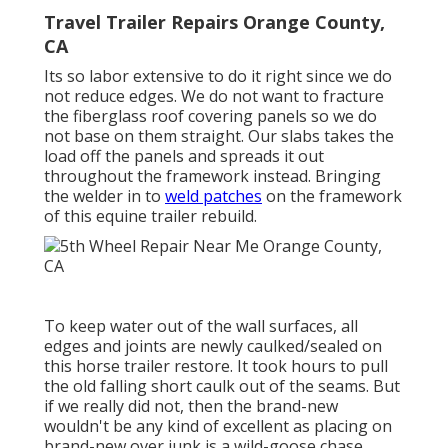
Travel Trailer Repairs Orange County,
CA
Its so labor extensive to do it right since we do
not reduce edges. We do not want to fracture
the fiberglass roof covering panels so we do
not base on them straight. Our slabs takes the
load off the panels and spreads it out
throughout the framework instead. Bringing
the welder in to
weld patches
on the framework
of this equine trailer rebuild.
To keep water out of the wall surfaces, all
edges and joints are newly caulked/sealed on
this horse trailer restore. It took hours to pull
the old falling short caulk out of the seams. But
if we really did not, then the brand-new
wouldn't be any kind of excellent as placing on
brand-new over junk is a wild-goose chase.