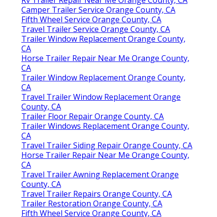
Rv Trailer Repair Near Me Orange County, CA
Camper Trailer Service Orange County, CA
Fifth Wheel Service Orange County, CA
Travel Trailer Service Orange County, CA
Trailer Window Replacement Orange County,
CA
Horse Trailer Repair Near Me Orange County,
CA
Trailer Window Replacement Orange County,
CA
Travel Trailer Window Replacement Orange
County, CA
Trailer Floor Repair Orange County, CA
Trailer Windows Replacement Orange County,
CA
Travel Trailer Siding Repair Orange County, CA
Horse Trailer Repair Near Me Orange County,
CA
Travel Trailer Awning Replacement Orange
County, CA
Travel Trailer Repairs Orange County, CA
Trailer Restoration Orange County, CA
Fifth Wheel Service Orange County, CA