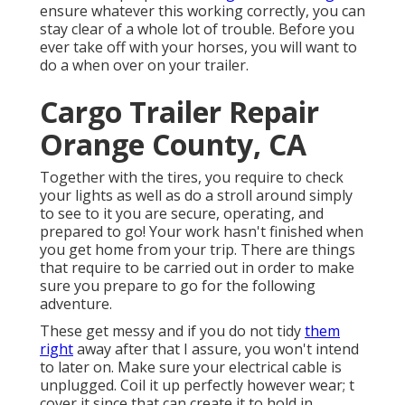
ensure whatever this working correctly, you can
stay clear of a whole lot of trouble. Before you
ever take off with your horses, you will want to
do a when over on your trailer.
Cargo Trailer Repair
Orange County, CA
Together with the tires, you require to check
your lights as well as do a stroll around simply
to see to it you are secure, operating, and
prepared to go! Your work hasn't finished when
you get home from your trip. There are things
that require to be carried out in order to make
sure you prepare to go for the following
adventure.
These get messy and if you do not tidy
them
right
away after that I assure, you won't intend
to later on. Make sure your electrical cable is
unplugged. Coil it up perfectly however wear; t
cover it since that can create it to hold in