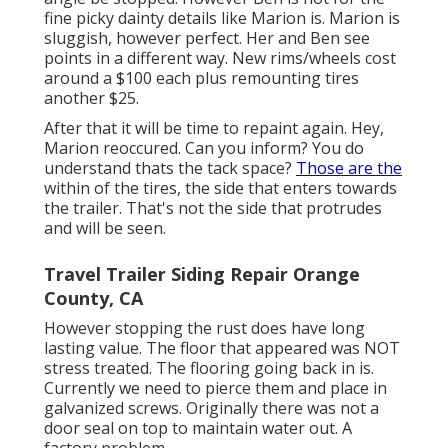
fine picky dainty details like Marion is. Marion is
sluggish, however perfect. Her and Ben see
points in a different way. New rims/wheels cost
around a $100 each plus remounting tires
another $25.
After that it will be time to repaint again. Hey,
Marion reoccured. Can you inform? You do
understand thats the tack space?
Those are the
within of the tires, the side that enters towards
the trailer. That's not the side that protrudes
and will be seen.
Travel Trailer Siding Repair Orange
County, CA
However stopping the rust does have long
lasting value. The floor that appeared was NOT
stress treated. The flooring going back in is.
Currently we need to pierce them and place in
galvanized screws. Originally there was not a
door seal on top to maintain water out. A