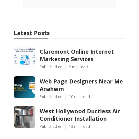
Latest Posts
Claremont Online Internet
Marketing Services
Published en
9 min read
Web Page Designers Near Me
Anaheim
Published en
10 min read
West Hollywood Ductless Air
Conditioner Installation
Published en
13 min read