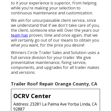
to it your experience is superior, from helping
while you're making your selection to
continuous maintenance and customization.
We aim for unsurpassable client service, since
we understand that if we don't take care of you,
the client, someone else will. Over the years our
team has
proven, time and once again, that we
will certainly go out of our means to obtain you
what you want, for the price you desire!
Winners Circle Trailer Sales and Solution uses a
full service division for your trailer. We give
preventative maintenance, fixing service,
components, and upgrades for all trailer makes
and versions.
Trailer Roof Repair Orange County, CA
OCRV Center
Address: 23281 La Palma Ave Yorba Linda, CA
92887