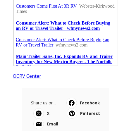
OCRV Center
Share us on...
Facebook
X
Pinterest
Email