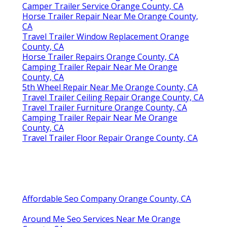
Camper Trailer Service Orange County, CA
Horse Trailer Repair Near Me Orange County,
CA
Travel Trailer Window Replacement Orange
County, CA
Horse Trailer Repairs Orange County, CA
Camping Trailer Repair Near Me Orange
County, CA
5th Wheel Repair Near Me Orange County, CA
Travel Trailer Ceiling Repair Orange County, CA
Travel Trailer Furniture Orange County, CA
Camping Trailer Repair Near Me Orange
County, CA
Travel Trailer Floor Repair Orange County, CA
Affordable Seo Company Orange County, CA
Around Me Seo Services Near Me Orange