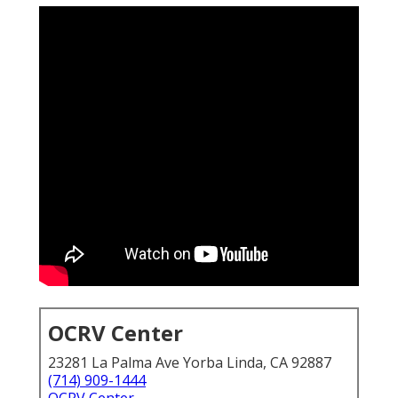
OCRV Center
23281 La Palma Ave Yorba Linda, CA 92887
(714) 909-1444