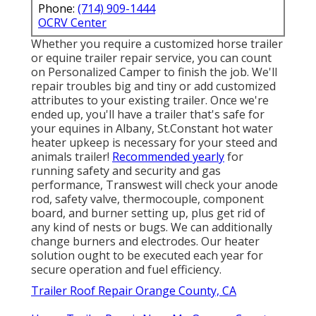
Phone:
(714) 909-1444
OCRV Center
Whether you require a customized horse trailer
or equine trailer repair service, you can count
on Personalized Camper to finish the job. We'll
repair troubles big and tiny or add customized
attributes to your existing trailer. Once we're
ended up, you'll have a trailer that's safe for
your equines in Albany, St.Constant hot water
heater upkeep is necessary for your steed and
animals trailer!
Recommended yearly
for
running safety and security and gas
performance, Transwest will check your anode
rod, safety valve, thermocouple, component
board, and burner setting up, plus get rid of
any kind of nests or bugs. We can additionally
change burners and electrodes. Our heater
solution ought to be executed each year for
secure operation and fuel efficiency.
Trailer Roof Repair Orange County, CA