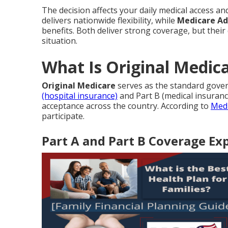
The decision affects your daily medical access an
delivers nationwide flexibility, while
Medicare A
benefits. Both deliver strong coverage, but their
situation.
What Is Original Medica
Original Medicare
serves as the standard gove
(hospital insurance)
and Part B (medical insurance
acceptance across the country. According to
Medi
participate.
Part A and Part B Coverage Ex