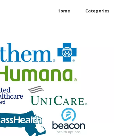
Home
Categories