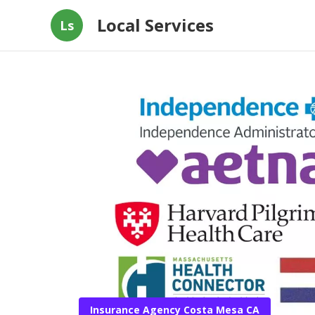
Local Services
Ls
Insurance Agency Costa Mesa CA