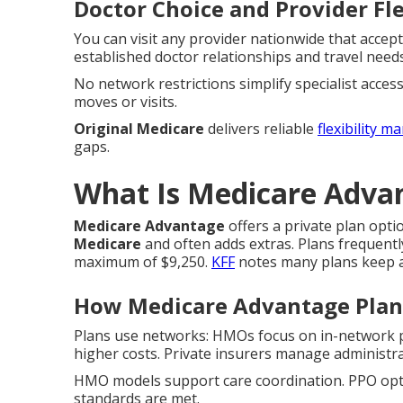
Doctor Choice and Provider Fle
You can visit any provider nationwide that accep
established doctor relationships and travel needs
No network restrictions simplify specialist acce
moves or visits.
Original Medicare
delivers reliable
flexibility m
gaps.
What Is Medicare Advan
Medicare Advantage
offers a private plan opt
Medicare
and often adds extras. Plans frequentl
maximum of $9,250.
KFF
notes many plans keep a
How Medicare Advantage Pla
Plans use networks: HMOs focus on in-network p
higher costs. Private insurers manage administra
HMO models support care coordination. PPO option
standards are met.