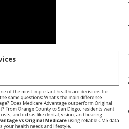
vices
one of the most important healthcare decisions for
 the same questions: What's the main difference
age? Does Medicare Advantage outperform Original
et? From Orange County to San Diego, residents want
osts, and extras like dental, vision, and hearing
antage vs Original Medicare
using reliable CMS data
ts your health needs and lifestyle.