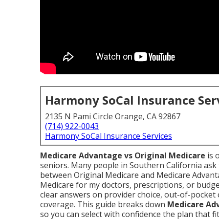
Harmony SoCal Insurance Ser
2135 N Pami Circle Orange, CA 92867
(714) 922-0043
Harmony SoCal Insurance Services
Medicare Advantage vs Original Medicare
is 
seniors. Many people in Southern California ask
between Original Medicare and Medicare Advant
Medicare for my doctors, prescriptions, or budg
clear answers on provider choice, out-of-pocket c
coverage. This guide breaks down
Medicare Adv
so you can select with confidence the plan that fi