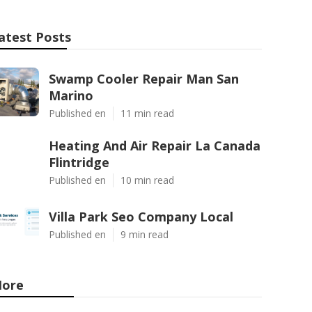
atest Posts
Swamp Cooler Repair Man San
Marino
Published en
11 min read
Heating And Air Repair La Canada
Flintridge
Published en
10 min read
Villa Park Seo Company Local
Published en
9 min read
ore