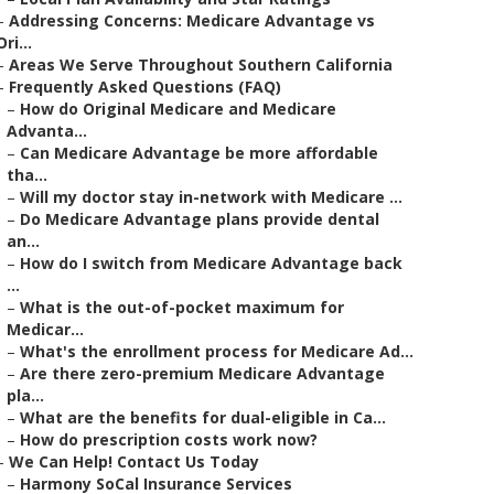
–
Addressing Concerns: Medicare Advantage vs
Ori...
–
Areas We Serve Throughout Southern California
–
Frequently Asked Questions (FAQ)
–
How do Original Medicare and Medicare
Advanta...
–
Can Medicare Advantage be more affordable
tha...
–
Will my doctor stay in-network with Medicare ...
–
Do Medicare Advantage plans provide dental
an...
–
How do I switch from Medicare Advantage back
...
–
What is the out-of-pocket maximum for
Medicar...
–
What's the enrollment process for Medicare Ad...
–
Are there zero-premium Medicare Advantage
pla...
–
What are the benefits for dual-eligible in Ca...
–
How do prescription costs work now?
–
We Can Help! Contact Us Today
–
Harmony SoCal Insurance Services