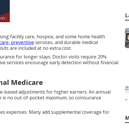
L
rsing facility care, hospice, and some home health
care, preventive
services, and durable medical
its are included at no extra cost.
urance for longer stays. Doctor visits require 20%
ive services encourage early detection without financial
inal Medicare
e-based adjustments for higher earners. An annual
re is no out-of-pocket maximum, so coinsurance
aises expenses. Many add supplemental coverage for
M