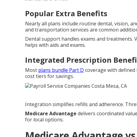
Popular Extra Benefits
Nearly all plans include routine dental, vision, 
and transportation services are common additio
Dental support handles exams and treatments. V
helps with aids and exams.
Integrated Prescription Benefi
Most
plans bundle Part D
coverage with defined 
cost tiers for savings.
Integration simplifies refills and adherence. Thr
Medicare Advantage
delivers coordinated valu
for local options.
Medicare Advantage vs 