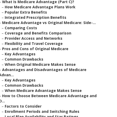
–
What Is Medicare Advantage (Part C)?
–
How Medicare Advantage Plans Work
–
Popular Extra Benefits
–
Integrated Prescription Benefits
–
Medicare Advantage vs Original Medicare: Side-...
–
Comparing Costs
–
Coverage and Benefits Comparison
–
Provider Access and Networks
–
Flexibility and Travel Coverage
–
Pros and Cons of Original Medicare
–
Key Advantages
–
Common Drawbacks
–
When Original Medicare Makes Sense
–
Advantages and Disadvantages of Medicare
Advan...
–
Key Advantages
–
Common Drawbacks
–
When Medicare Advantage Makes Sense
–
How to Choose Between Medicare Advantage and
O...
–
Factors to Consider
–
Enrollment Periods and Switching Rules
–
Local Plan Availability and Star Ratings