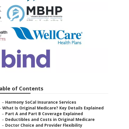
ors Costa
able of Contents
–
Harmony SoCal Insurance Services
–
What Is Original Medicare? Key Details Explained
–
Part A and Part B Coverage Explained
–
Deductibles and Costs in Original Medicare
–
Doctor Choice and Provider Flexibility