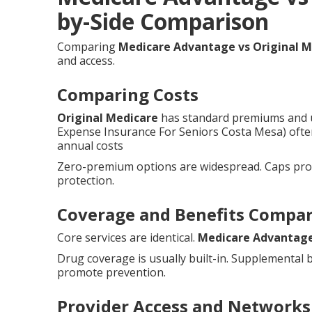
by-Side Comparison
Comparing
Medicare Advantage vs Original M
and access.
Comparing Costs
Original Medicare
has standard premiums and u
Expense Insurance For Seniors Costa Mesa) ofte
annual costs
Zero-premium options are widespread. Caps provi
protection.
Coverage and Benefits Compa
Core services are identical.
Medicare Advantag
Drug coverage is usually built-in. Supplemental 
promote prevention.
Provider Access and Networks