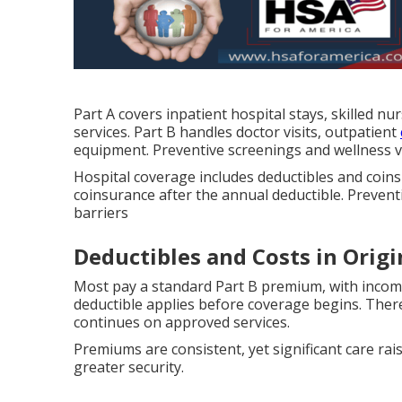
Part A covers inpatient hospital stays, skilled nu
services. Part B handles doctor visits, outpatient
equipment. Preventive screenings and wellness vis
Hospital coverage includes deductibles and coins
coinsurance after the annual deductible. Prevent
barriers
Deductibles and Costs in Orig
Most pay a standard Part B premium, with incom
deductible applies before coverage begins. The
continues on approved services.
Premiums are consistent, yet significant care r
greater security.