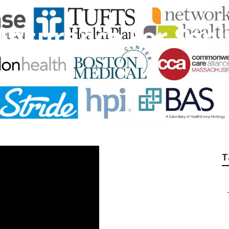
 Insurance For Seni
T