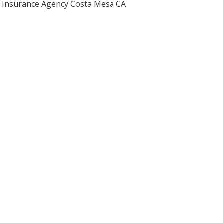
Insurance Agency Costa Mesa CA