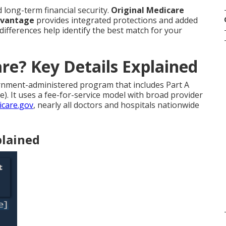
d long-term financial security.
Original Medicare
dvantage
provides integrated protections and added
 differences help identify the best match for your
re? Key Details Explained
rnment-administered program that includes Part A
). It uses a fee-for-service model with broad provider
care.gov
, nearly all doctors and hospitals nationwide
plained