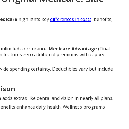
edicare
highlights key
differences in costs,
benefits,
nlimited coinsurance.
Medicare Advantage
(Final
n features zero additional premiums with capped
de spending certainty. Deductibles vary but include
rison
e
adds extras like dental and vision in nearly all plans.
benefits enhance daily health. Wellness programs