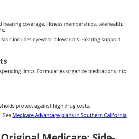
and hearing coverage. Fitness memberships, telehealth,
ns.
ision includes eyewear allowances. Hearing support
ts
spending limits. Formularies organize medications into
esholds protect against high drug costs.
e. See
Medicare Advantage plans in Southern California
Original Medicare: Side-