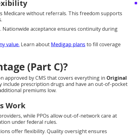
xibility
ts Medicare without referrals. This freedom supports
.
ss. Nationwide acceptance ensures continuity during
any value.
Learn about
Medigap plans
to fill coverage
tage (Part C)?
ion approved by CMS that covers everything in
Original
y include prescription drugs and have an out-of-pocket
dditional premiums low.
ns Work
roviders, while PPOs allow out-of-network care at
tion under federal rules.
s offer flexibility. Quality oversight ensures