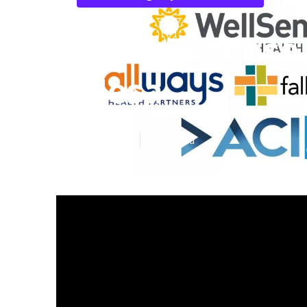
Final Expense
Mesa
Published en
5 min read