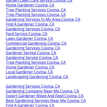
Garden Lawn Care Service Covina, CA
Home Gardener Covina, CA
Tree Planting Services Covina, CA
Tree Planting Services Covina, CA
Gardening Services In My Area Covina, CA
Find A Gardener Covina, CA
Gardening Services Covina, CA
Yard Service Covina, CA
Lawn Gardener Covina, CA
Commercial Gardening Covina, CA
Gardening Services Covina, CA
Gardener Service Covina, CA
Gardening Service Covina, CA
Tree Planting Services Covina, CA
Home Gardener Covina, CA
Local Gardener Covina, CA
Landscaping Gardening Covina, CA
Gardening Services Covina, CA
Gardening Company Near Me Covina, CA
Expert Gardener Weed And Feed Covina, CA
Best Gardening Services Near Me Covina, CA
Find A Gardener Covina, CA