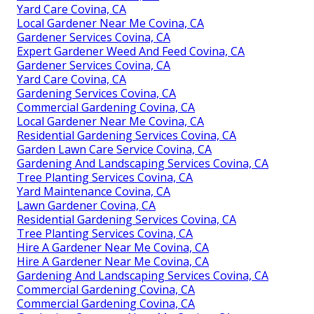
Yard Care Covina, CA
Local Gardener Near Me Covina, CA
Gardener Services Covina, CA
Expert Gardener Weed And Feed Covina, CA
Gardener Services Covina, CA
Yard Care Covina, CA
Gardening Services Covina, CA
Commercial Gardening Covina, CA
Local Gardener Near Me Covina, CA
Residential Gardening Services Covina, CA
Garden Lawn Care Service Covina, CA
Gardening And Landscaping Services Covina, CA
Tree Planting Services Covina, CA
Yard Maintenance Covina, CA
Lawn Gardener Covina, CA
Residential Gardening Services Covina, CA
Tree Planting Services Covina, CA
Hire A Gardener Near Me Covina, CA
Hire A Gardener Near Me Covina, CA
Gardening And Landscaping Services Covina, CA
Commercial Gardening Covina, CA
Commercial Gardening Covina, CA