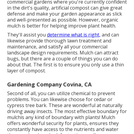
commercial gardens where you're currently confident
in the dirt's quality, artificial compost can give great
defense and make your garden appearance as slick
and well-presented as possible. However, organic
mulch is better for helping improve plant health.
They'll assist you
determine what is right,
and can
likewise provide thorough
lawn treatment and
maintenance
, and satisfy all your commercial
landscape design requirements. Mulch can attract
bugs, but there are a couple of things you can do
about that. The first is to ensure you only use a thin
layer of compost.
Gardening Company Covina, CA
Second of all, you can utilize chemical to
prevent
problems
. You can likewise choose for cedar or
cypress tree bark. These are wonderful at naturally
driving away insects. The most effective boundary for
mulchis any kind of boundary with plants! Mulch
offers wonderful security for plants, ensures they
constantly have access to the nutrients and water