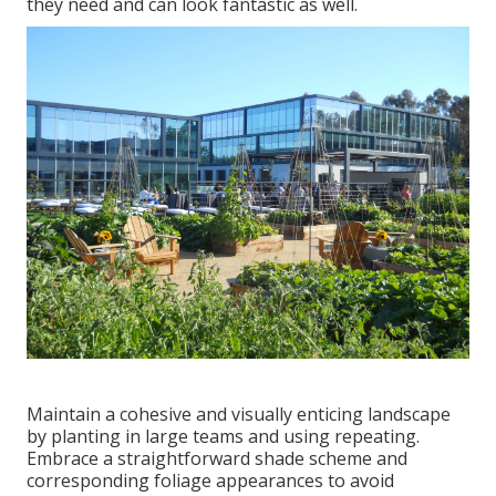
they need and can look fantastic as well.
Maintain a cohesive and visually enticing landscape
by planting in large teams and using repeating.
Embrace a straightforward shade scheme and
corresponding foliage appearances to avoid