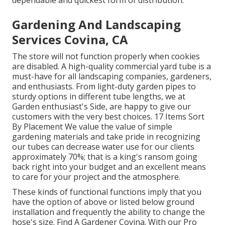
dependable and quickest form of distribution.
Gardening And Landscaping
Services Covina, CA
The store will not function properly when cookies
are disabled. A high-quality commercial yard tube is a
must-have for all landscaping companies, gardeners,
and enthusiasts. From light-duty garden pipes to
sturdy options in different tube lengths, we at
Garden enthusiast's Side, are happy to give our
customers with the very best choices. 17 Items Sort
By Placement We value the value of simple
gardening materials and take pride in recognizing
our tubes can decrease water use for our clients
approximately 70%; that is a king's ransom going
back right into your budget and an excellent means
to care for your project and the atmosphere.
These kinds of functional functions imply that you
have the option of above or listed below ground
installation and frequently the ability to change the
hose's size. Find A Gardener Covina. With our Pro