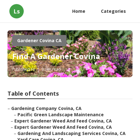
Ls
Home
Categories
Gardener Covina CA
Find A Gardener Covina
Published en
9 min read
Table of Contents
–
Gardening Company Covina, CA
–
Pacific Green Landscape Maintenance
–
Expert Gardener Weed And Feed Covina, CA
–
Expert Gardener Weed And Feed Covina, CA
–
Gardening And Landscaping Services Covina, CA
–
Yard Care Covina, CA