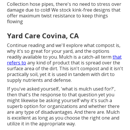
Collection hose pipes, there's no need to stress over
damage due to cold! We stock kink-free designs that
offer maximum twist resistance to keep things
flowing
Yard Care Covina, CA
Continue reading and we'll explore what compost is,
why it's so great for your yard, and the options
readily available to you. Mulch is a catch-all term
that
refers to
any kind of product that is spread over the
surface area of the dirt. This isn't compost and it isn't
practically soil, yet it is used in tandem with dirt to
supply nutrients and defense.
If you've asked yourself, 'what is mulch used for?',
then that's the response to that question yet you
might likewise be asking yourself why it's such a
superb option for organizations and whether there
are any type of disadvantages. And there are. Mulch
is excellent as long as you choose the right one and
utilize it in the appropriate way.