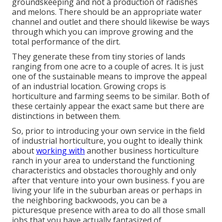
groundskeeping and not a production of radishes
and melons. There should be an appropriate water
channel and outlet and there should likewise be ways
through which you can improve growing and the
total performance of the dirt.
They generate these from tiny stories of lands
ranging from one acre to a couple of acres. It is just
one of the sustainable means to improve the appeal
of an industrial location. Growing crops is
horticulture and farming seems to be similar. Both of
these certainly appear the exact same but there are
distinctions in between them.
So, prior to introducing your own service in the field
of industrial horticulture, you ought to ideally think
about
working with
another business horticulture
ranch in your area to understand the functioning
characteristics and obstacles thoroughly and only
after that venture into your own business. f you are
living your life in the suburban areas or perhaps in
the neighboring backwoods, you can be a
picturesque presence with area to do all those small
jobs that you have actually fantasized of.