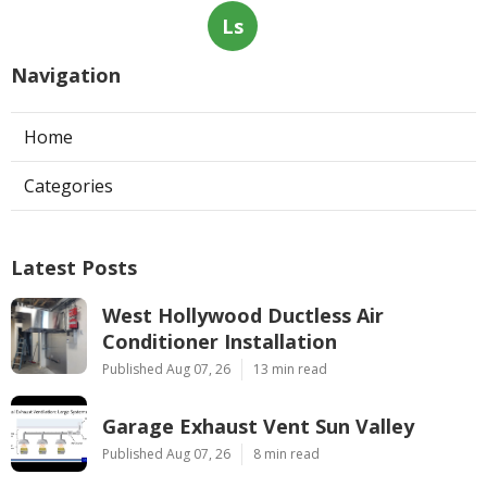
Ls
Navigation
Home
Categories
Latest Posts
West Hollywood Ductless Air
Conditioner Installation
Published Aug 07, 26
13 min read
Garage Exhaust Vent Sun Valley
Published Aug 07, 26
8 min read