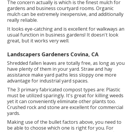
The concern actually is which is the finest mulch for
gardens and business courtyard rooms. Organic
mulch can be extremely inexpensive, and additionally
really reliable.
It looks eye-catching and is excellent for walkways an
usual function in business gardens! It doesn't look
great, but it works very well.
Landscapers Gardeners Covina, CA
Shredded fallen leaves are totally free, as long as you
have plenty of them in your yard. Straw and hay
assistance make yard paths less sloppy one more
advantage for industrial yard spaces.
The 3 primary fabricated compost types are: Plastic
must be utilized sparingly. It's great for killing weeds
yet it can conveniently eliminate other plants too.
Crushed rock and stone are excellent for commercial
yards.
Making use of the bullet factors above, you need to
be able to choose which one is right for you. For