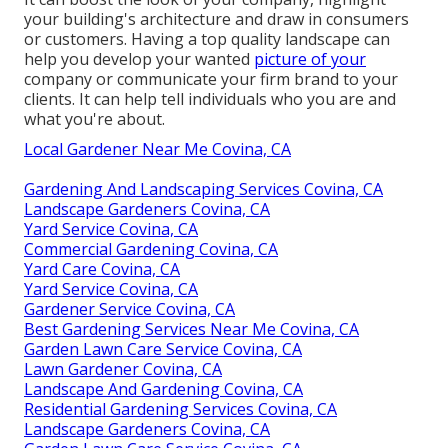
your building's architecture and draw in consumers
or customers. Having a top quality landscape can
help you develop your wanted
picture of your
company or communicate your firm brand to your
clients. It can help tell individuals who you are and
what you're about.
Local Gardener Near Me Covina, CA
Gardening And Landscaping Services Covina, CA
Landscape Gardeners Covina, CA
Yard Service Covina, CA
Commercial Gardening Covina, CA
Yard Care Covina, CA
Yard Service Covina, CA
Gardener Service Covina, CA
Best Gardening Services Near Me Covina, CA
Garden Lawn Care Service Covina, CA
Lawn Gardener Covina, CA
Landscape And Gardening Covina, CA
Residential Gardening Services Covina, CA
Landscape Gardeners Covina, CA