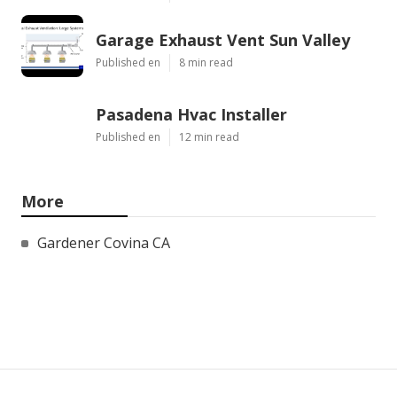
Garage Exhaust Vent Sun Valley
Published en
8 min read
Pasadena Hvac Installer
Published en
12 min read
More
Gardener Covina CA