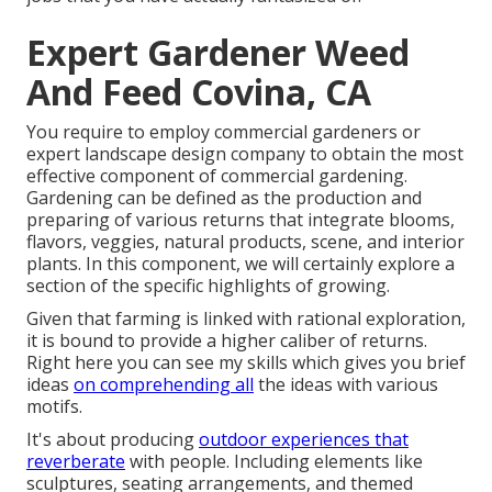
Expert Gardener Weed
And Feed Covina, CA
You require to employ commercial gardeners or
expert landscape design company to obtain the most
effective component of commercial gardening.
Gardening can be defined as the production and
preparing of various returns that integrate blooms,
flavors, veggies, natural products, scene, and interior
plants. In this component, we will certainly explore a
section of the specific highlights of growing.
Given that farming is linked with rational exploration,
it is bound to provide a higher caliber of returns.
Right here you can see my skills which gives you brief
ideas
on comprehending all
the ideas with various
motifs.
It's about producing
outdoor experiences that
reverberate
with people. Including elements like
sculptures, seating arrangements, and themed