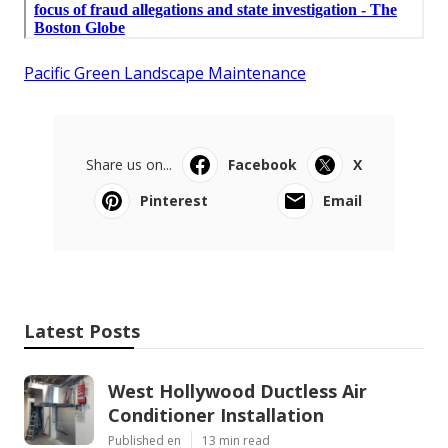
Pacific Green Landscape Maintenance
Share us on...
Facebook
X
Pinterest
Email
Latest Posts
West Hollywood Ductless Air
Conditioner Installation
Published en
13 min read