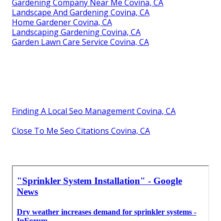
Gardening Company Near Me Covina, CA
Landscape And Gardening Covina, CA
Home Gardener Covina, CA
Landscaping Gardening Covina, CA
Garden Lawn Care Service Covina, CA
Finding A Local Seo Management Covina, CA
Close To Me Seo Citations Covina, CA