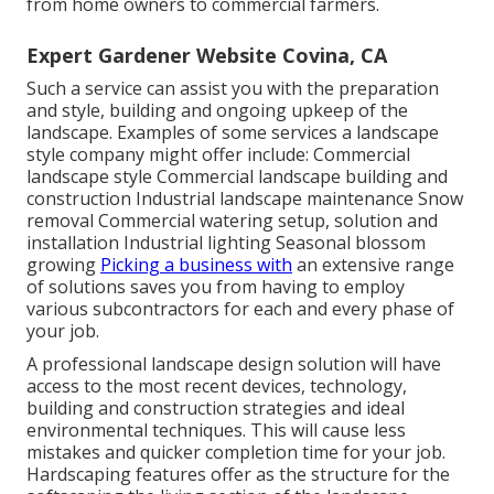
from home owners to commercial farmers.
Expert Gardener Website Covina, CA
Such a service can assist you with the preparation
and style, building and ongoing upkeep of the
landscape. Examples of some services a landscape
style company might offer include: Commercial
landscape style Commercial landscape building and
construction Industrial landscape maintenance Snow
removal Commercial watering setup, solution and
installation Industrial lighting Seasonal blossom
growing
Picking a business with
an extensive range
of solutions saves you from having to employ
various subcontractors for each and every phase of
your job.
A professional landscape design solution will have
access to the most recent devices, technology,
building and construction strategies and ideal
environmental techniques. This will cause less
mistakes and quicker completion time for your job.
Hardscaping features offer as the structure for the