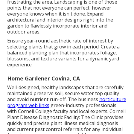
frustrating the area. Landscaping is one of those
points that not everyone can perfect, however
everyone knows when it isn't done. Expand
architectural and interior designs right into the
garden to flawlessly incorporate interior and
outdoor areas.
Ensure year-round aesthetic rate of interest by
selecting plants that grow in each period. Create a
balanced planting plan that incorporates foliage,
blossoms, and texture variants for a dynamic yard
experience.
Home Gardener Covina, CA
Well-designed, healthy landscapes that are carefully
maintained preserve soil, secure water top quality
and avoid nutrient run-off. The business
horticulture
program web links
green-industry professionals
with Cornell College faculty and local experts. Cornell
Plant Disease Diagnostic Facility: The Clinic provides
quickly and precise plant illness medical diagnosis
and current pest control referrals for any individual