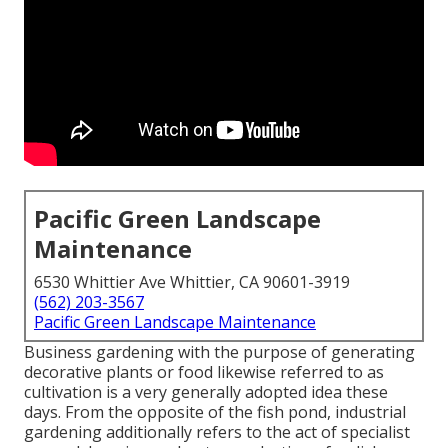
Pacific Green Landscape
Maintenance
6530 Whittier Ave Whittier, CA 90601-3919
(562) 203-3567
Pacific Green Landscape Maintenance
Business gardening with the purpose of generating
decorative plants or food likewise referred to as
cultivation is a very generally adopted idea these
days. From the opposite of the fish pond, industrial
gardening additionally refers to the act of specialist