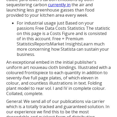
sequestering carbon
currently in
the air and
launching less greenhouse gasses than food
provided to your kitchen area every week.
For industrial usage just Based on your
passions Free Data Costs Statistics The statistic
on this page is a Costs Figure and is consisted
of in this account. Free + Premium
StatisticsReportsMarket InsightsLearn much
more concerning how Statista can sustain your
business.
An exceptional embed in the initial publisher's
uniform art nouveau cloth bindings. Illustrated with a
coloured frontispiece to each quantity in addition to
seventy-five full page plates, of which eleven in
colour, and countless illustrations in text. Folding
plant model to rear vol. I and IV in complete colour.
Collated, complete.
General: We send all of our publications via carrier
which is a totally tracked and guaranteed solution. In
our experience we find this to be the most