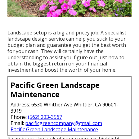
Landscape setup is a big and pricey job. A specialist
landscape design service can help you stick to your
budget plan and guarantee you get the best worth
for your cash. They will certainly have the
understanding to assist you figure out just how to
obtain the biggest return on your financial
investment and boost the worth of your home.
Pacific Green Landscape
Maintenance
Address: 6530 Whittier Ave Whittier, CA 90601-
3919
Phone:
(562) 203-3567
Email:
pacificgreencompany@gmail.com
Pacific Green Landscape Maintenance
It can boost the look of your company, highlight