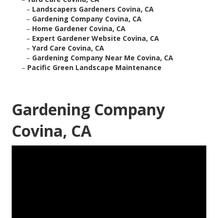
–
Landscapers Gardeners Covina, CA
–
Gardening Company Covina, CA
–
Home Gardener Covina, CA
–
Expert Gardener Website Covina, CA
–
Yard Care Covina, CA
–
Gardening Company Near Me Covina, CA
–
Pacific Green Landscape Maintenance
Gardening Company
Covina, CA