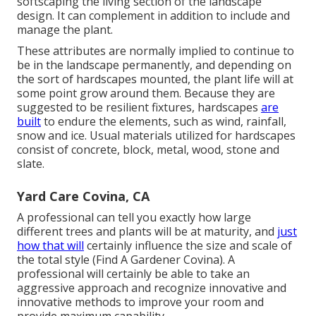
softscaping the living section of the landscape
design. It can complement in addition to include and
manage the plant.
These attributes are normally implied to continue to
be in the landscape permanently, and depending on
the sort of hardscapes mounted, the plant life will at
some point grow around them. Because they are
suggested to be resilient fixtures, hardscapes
are
built
to endure the elements, such as wind, rainfall,
snow and ice. Usual materials utilized for hardscapes
consist of concrete, block, metal, wood, stone and
slate.
Yard Care Covina, CA
A professional can tell you exactly how large
different trees and plants will be at maturity, and
just
how that will
certainly influence the size and scale of
the total style (Find A Gardener Covina). A
professional will certainly be able to take an
aggressive approach and recognize innovative and
innovative methods to improve your room and