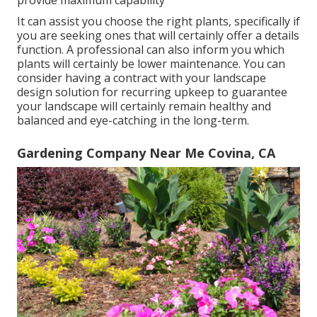
provide maximum capability
It can assist you choose the right plants, specifically if
you are seeking ones that will certainly offer a details
function. A professional can also inform you which
plants will certainly be lower maintenance. You can
consider having a contract with your landscape
design solution for recurring upkeep to guarantee
your landscape will certainly remain healthy and
balanced and eye-catching in the long-term.
Gardening Company Near Me Covina, CA