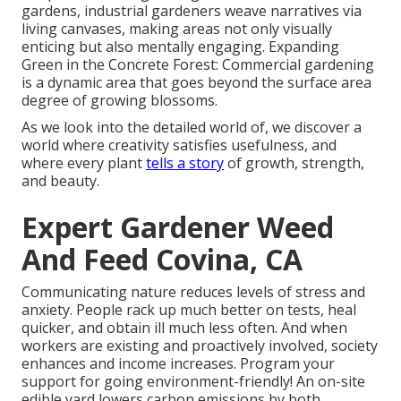
gardens, industrial gardeners weave narratives via
living canvases, making areas not only visually
enticing but also mentally engaging. Expanding
Green in the Concrete Forest: Commercial gardening
is a dynamic area that goes beyond the surface area
degree of growing blossoms.
As we look into the detailed world of, we discover a
world where creativity satisfies usefulness, and
where every plant
tells a story
of growth, strength,
and beauty.
Expert Gardener Weed
And Feed Covina, CA
Communicating nature reduces levels of stress and
anxiety. People rack up much better on tests, heal
quicker, and obtain ill much less often. And when
workers are existing and proactively involved, society
enhances and income increases. Program your
support for going environment-friendly! An on-site
edible yard lowers carbon emissions by both