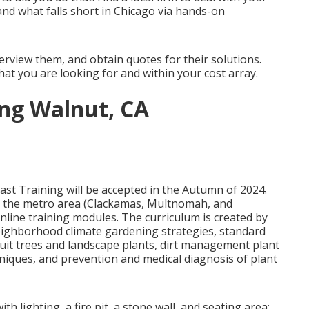
nd what falls short in Chicago via hands-on
erview them, and obtain quotes for their solutions.
what you are looking for and within your cost array.
ng Walnut, CA
st Training will be accepted in the Autumn of 2024.
n the metro area (Clackamas, Multnomah, and
nline training modules. The curriculum is created by
neighborhood climate gardening strategies, standard
ruit trees and landscape plants, dirt management plant
chniques, and prevention and medical diagnosis of plant
 lighting, a fire pit, a stone wall, and seating area;