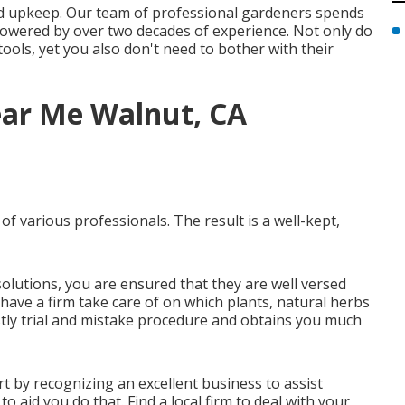
nd upkeep. Our team of professional gardeners spends
 powered by over two decades of experience. Not only do
tools, yet you also don't need to bother with their
ar Me Walnut, CA
f various professionals. The result is a well-kept,
solutions, you are ensured that they are well versed
 have a firm take care of on which plants, natural herbs
tly trial and mistake procedure and obtains you much
rt by recognizing an excellent business to assist
o aid you do that. Find a local firm to deal with your