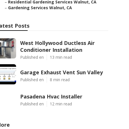
–
Residential Gardening Services Walnut, CA
–
Gardening Services Walnut, CA
atest Posts
West Hollywood Ductless Air
Conditioner Installation
Published en
13 min read
Garage Exhaust Vent Sun Valley
Published en
8 min read
Pasadena Hvac Installer
Published en
12 min read
ore