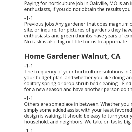
Paying for horticulture job in Oakville, MO is an
enthusiasts, if you do not obtain the results you d
-1-1
Previous jobs Any gardener that does magnum opus 
site, or inquire, for pictures of gardens they hav
enthusiasts and green thumbs have years of expe
No task is also big or little for us to appreciate.
Home Gardener Walnut, CA
-1-1
The frequency of your horticulture solutions in 
your budget plan, and whether you like doing any
solitary
spring or drop shrub bed cleaning
- Find
for a new season and have another person do th
-1-1
Others are someplace in between. Whether you'r
simply some added assist with your least favor
design is waiting. It should be easy to turn your 
household, and neighbors. We take on tasks big 
-1-1