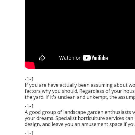
-1-1
If you are have actually been assuming about wo
factors why you should. Regardless of your house
the yard. If it's unclean and unkempt, the assumpt
-1-1
A good group of landscape garden enthusiasts wil
your dreams. Specialist horticulture services can
design, and leave you an amusement space if you 
-1-1