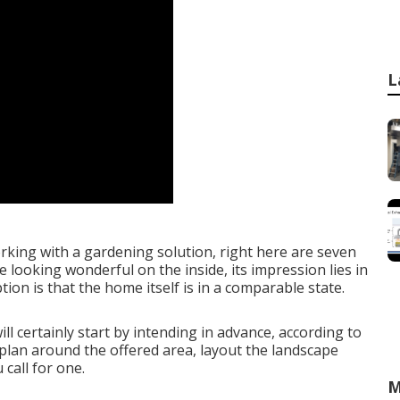
L
rking with a gardening solution, right here are seven
 looking wonderful on the inside, its impression lies in
ion is that the home itself is in a comparable state.
l certainly start by intending in advance, according to
 plan around the offered area, layout the landscape
call for one.
M