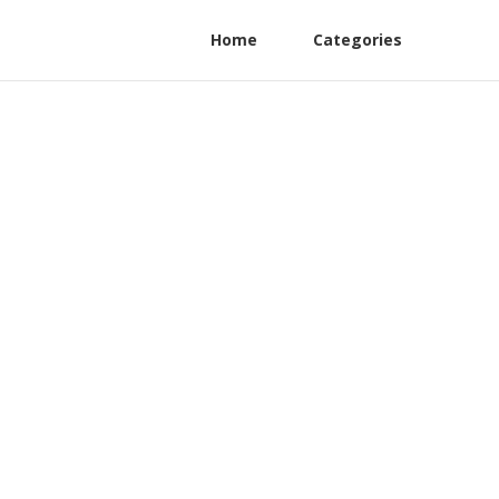
Home
Categories