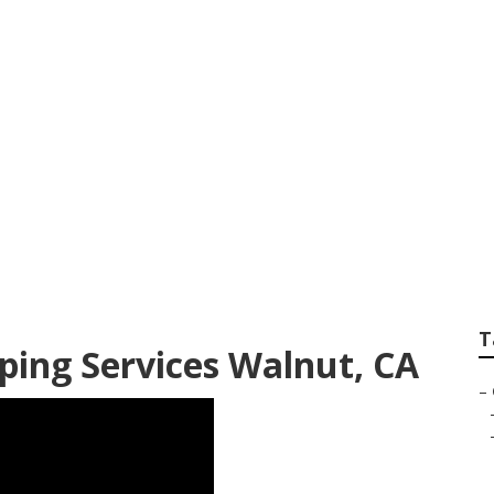
ner Walnut
T
ing Services Walnut, CA
–