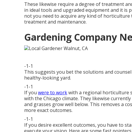
These likewise require a degree of treatment a
in ideal tools and upgraded equipment and it is
not you need to acquire any kind of horticulture 
treatment and maintenance.
Gardening Company Ne
-1-1
This suggests you bet the solutions and counsel o
healthy-looking yard.
-1-1
If you
were to work
with a regional horticulture 
with the Chicago climate. They likewise currently
and grasses grow well below. This removes a cos
more exact outcomes.
-1-1
If you desire excellent outcomes, you have to sta
execute your vision. Here are some fast pointers t