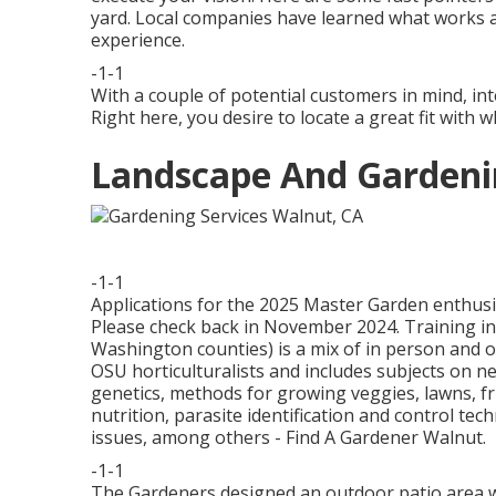
yard. Local companies have learned what works a
experience.
-1-1
With a couple of potential customers in mind, int
Right here, you desire to locate a great fit with 
Landscape And Gardeni
-1-1
Applications for the 2025 Master Garden enthusia
Please check back in November 2024. Training i
Washington counties) is a mix of in person and o
OSU horticulturalists and includes subjects on 
genetics, methods for growing veggies, lawns, f
nutrition, parasite identification and control te
issues, among others - Find A Gardener Walnut.
-1-1
The Gardeners designed an outdoor patio area with