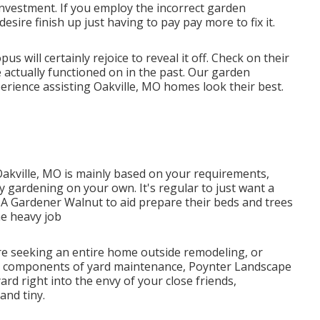
 investment. If you employ the incorrect garden
esire finish up just having to pay pay more to fix it.
will certainly rejoice to reveal it off. Check on their
e actually functioned on in the past. Our garden
rience assisting Oakville, MO homes look their best.
Oakville, MO is mainly based on your requirements,
 gardening on your own. It's regular to just want a
 A Gardener Walnut to aid prepare their beds and trees
e heavy job
e seeking an entire home outside remodeling, or
ed components of yard maintenance, Poynter Landscape
yard right into the envy of your close friends,
and tiny.