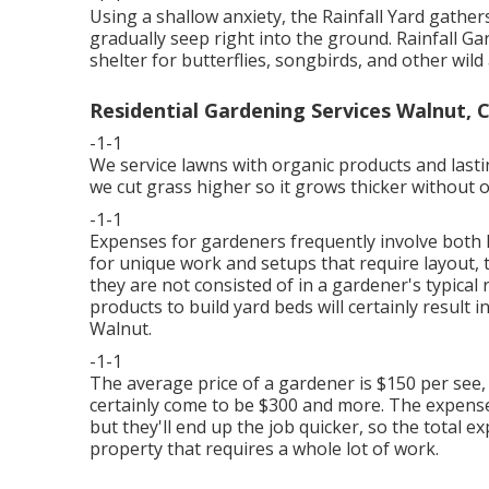
Using a shallow anxiety, the Rainfall Yard gathe
gradually seep right into the ground. Rainfall G
shelter for butterflies, songbirds, and other wild
Residential Gardening Services Walnut, 
-1-1
We service lawns with organic products and last
we cut grass higher so it grows thicker without o
-1-1
Expenses for gardeners frequently involve both 
for unique work and setups that require layout, 
they are not consisted of in a gardener's typica
products to build yard beds will certainly result i
Walnut.
-1-1
The average price of a gardener is $150 per see,
certainly come to be $300 and more. The expens
but they'll end up the job quicker, so the total e
property that requires a whole lot of work.