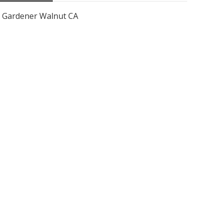
Gardener Walnut CA