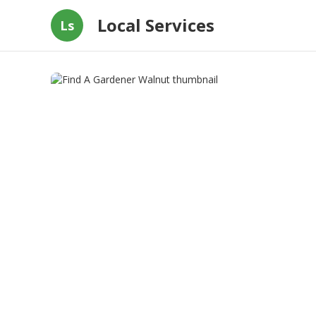
Local Services
Ls