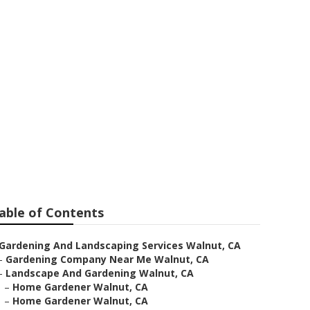
able of Contents
Gardening And Landscaping Services Walnut, CA
–
Gardening Company Near Me Walnut, CA
–
Landscape And Gardening Walnut, CA
–
Home Gardener Walnut, CA
–
Home Gardener Walnut, CA