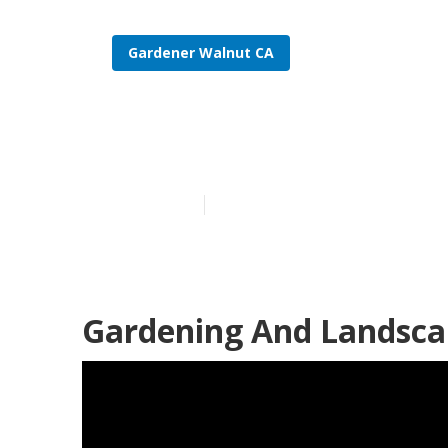
Gardener Walnut CA
Find A Garde
Published en
6 min read
Gardening And Landscap