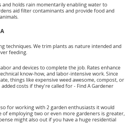
rs and holds rain momentarily enabling water to
ardens aid filter contaminants and provide food and
 animals.
CA
ing techniques. We trim plants as nature intended and
ver feeding.
labor and devices to complete the job. Rates enhance
technical know-how, and labor-intensive work. Since
l rate, things like expensive weed awesome, compost, or
n added costs if they're called for - Find A Gardener
 so for working with 2 garden enthusiasts it would
e of employing two or even more gardeners is greater,
xpense might also out if you have a huge residential