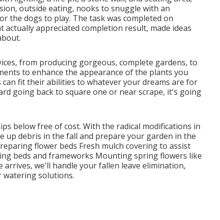
sion, outside eating, nooks to snuggle with an
for the dogs to play. The task was completed on
t actually appreciated completion result, made ideas
about.
vices, from producing gorgeous, complete gardens, to
ments to enhance the appearance of the plants you
can fit their abilities to whatever your dreams are for
yard going back to square one or near scrape, it's going
lips below
free of cost. With the radical modifications in
e up debris in the fall and prepare your garden in the
Preparing flower beds Fresh mulch covering to assist
ing beds and frameworks Mounting spring flowers like
arrives, we'll handle your fallen leave elimination,
r
watering solutions
.