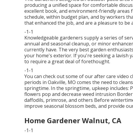
producing a unified space for comfortable discus
excellent book, and environment-friendly areas 
schedule, within budget plan, and by workers tha
that enhanced the job, and are a pleasure to be 
-1-1
Knowledgeable gardeners supply a series of ser
annual and seasonal cleanup, or minor enhance
currently have. The very best garden enthusiasts 
your home's exterior. If you're seeking a lavish 
to require a great deal of forethought.
-1-1
You can check out some of our
after care video c
periods in Oakville, MO comes the need to cleans
springtime. In the springtime, upkeep includes: 
flowers pop and decrease weed intrusion Border
daffodils, primrose, and others Before wintertime 
improve seasonal blossom beds, and provide ou
Home Gardener Walnut, CA
-1-1