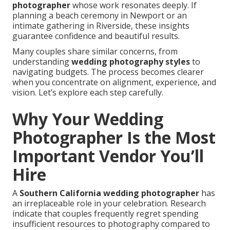
photographer
whose work resonates deeply. If
planning a beach ceremony in Newport or an
intimate gathering in Riverside, these insights
guarantee confidence and beautiful results.
Many couples share similar concerns, from
understanding
wedding photography styles
to
navigating budgets. The process becomes clearer
when you concentrate on alignment, experience, and
vision. Let’s explore each step carefully.
Why Your Wedding
Photographer Is the Most
Important Vendor You’ll
Hire
A
Southern California wedding photographer
has
an irreplaceable role in your celebration. Research
indicate that couples frequently regret spending
insufficient resources to photography compared to