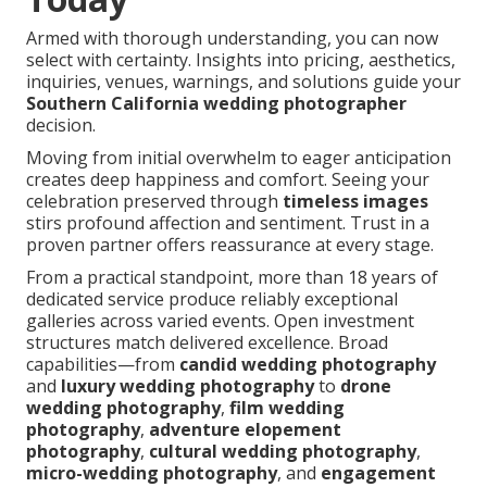
Armed with thorough understanding, you can now
select with certainty. Insights into pricing, aesthetics,
inquiries, venues, warnings, and solutions guide your
Southern California wedding photographer
decision.
Moving from initial overwhelm to eager anticipation
creates deep happiness and comfort. Seeing your
celebration preserved through
timeless images
stirs profound affection and sentiment. Trust in a
proven partner offers reassurance at every stage.
From a practical standpoint, more than 18 years of
dedicated service produce reliably exceptional
galleries across varied events. Open investment
structures match delivered excellence. Broad
capabilities—from
candid wedding photography
and
luxury wedding photography
to
drone
wedding photography
,
film wedding
photography
,
adventure elopement
photography
,
cultural wedding photography
,
micro-wedding photography
, and
engagement