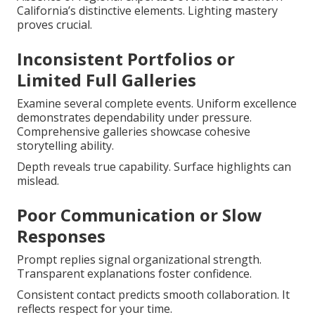
California’s distinctive elements. Lighting mastery
proves crucial.
Inconsistent Portfolios or
Limited Full Galleries
Examine several complete events. Uniform excellence
demonstrates dependability under pressure.
Comprehensive galleries showcase cohesive
storytelling ability.
Depth reveals true capability. Surface highlights can
mislead.
Poor Communication or Slow
Responses
Prompt replies signal organizational strength.
Transparent explanations foster confidence.
Consistent contact predicts smooth collaboration. It
reflects respect for your time.