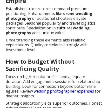
Empire
Established track records command premium
positioning. Enhancements like
drone wedding
photography
or additional shooters elevate
packages. Seasonal popularity and travel logistics
contribute. Specialization in
cultural wedding
photography
adds unique value.
Understanding these elements aids realistic
expectations. Quality correlates strongly with
investment level.
How to Budget Without
Sacrificing Quality
Focus on high-resolution files and adequate
duration. Add engagement sessions for relationship
building. Look for connection beyond bottom-line
figures. Review
wedding photographer expenses
for
deeper insights.
Strategic allocation yields superior outcomes. Honest