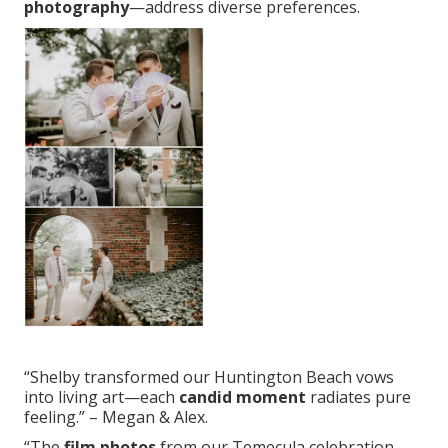
photography
—address diverse preferences.
“Shelby transformed our Huntington Beach vows
into living art—each
candid moment
radiates pure
feeling.” – Megan & Alex.
“The
film photos
from our Temecula celebration