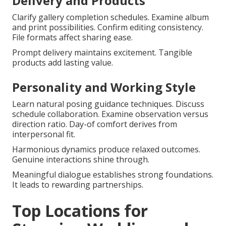
Delivery and Products
Clarify gallery completion schedules. Examine album
and print possibilities. Confirm editing consistency.
File formats affect sharing ease.
Prompt delivery maintains excitement. Tangible
products add lasting value.
Personality and Working Style
Learn natural posing guidance techniques. Discuss
schedule collaboration. Examine observation versus
direction ratio. Day-of comfort derives from
interpersonal fit.
Harmonious dynamics produce relaxed outcomes.
Genuine interactions shine through.
Meaningful dialogue establishes strong foundations.
It leads to rewarding partnerships.
Top Locations for