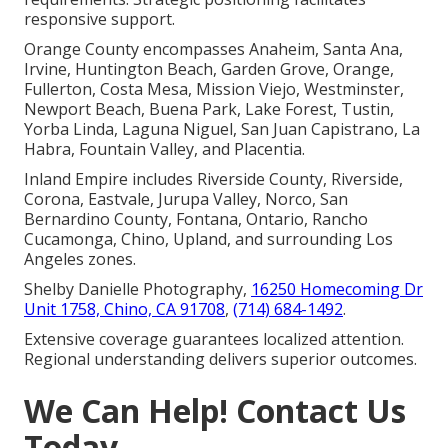
responsive support.
Orange County encompasses Anaheim, Santa Ana,
Irvine, Huntington Beach, Garden Grove, Orange,
Fullerton, Costa Mesa, Mission Viejo, Westminster,
Newport Beach, Buena Park, Lake Forest, Tustin,
Yorba Linda, Laguna Niguel, San Juan Capistrano, La
Habra, Fountain Valley, and Placentia.
Inland Empire includes Riverside County, Riverside,
Corona, Eastvale, Jurupa Valley, Norco, San
Bernardino County, Fontana, Ontario, Rancho
Cucamonga, Chino, Upland, and surrounding Los
Angeles zones.
Shelby Danielle Photography,
16250 Homecoming Dr
Unit 1758, Chino, CA 91708
,
(714) 684-1492
.
Extensive coverage guarantees localized attention.
Regional understanding delivers superior outcomes.
We Can Help! Contact Us
Today