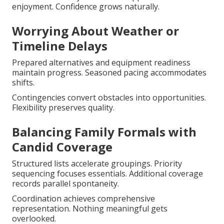
enjoyment. Confidence grows naturally.
Worrying About Weather or
Timeline Delays
Prepared alternatives and equipment readiness
maintain progress. Seasoned pacing accommodates
shifts.
Contingencies convert obstacles into opportunities.
Flexibility preserves quality.
Balancing Family Formals with
Candid Coverage
Structured lists accelerate groupings. Priority
sequencing focuses essentials. Additional coverage
records parallel spontaneity.
Coordination achieves comprehensive
representation. Nothing meaningful gets
overlooked.