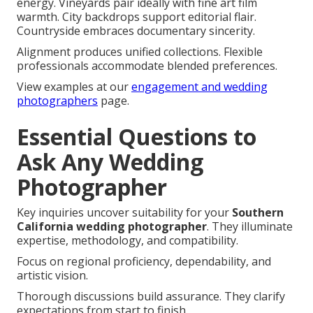
energy. Vineyards pair ideally with fine art film
warmth. City backdrops support editorial flair.
Countryside embraces documentary sincerity.
Alignment produces unified collections. Flexible
professionals accommodate blended preferences.
View examples at our
engagement and wedding
photographers
page.
Essential Questions to
Ask Any Wedding
Photographer
Key inquiries uncover suitability for your
Southern
California wedding photographer
. They illuminate
expertise, methodology, and compatibility.
Focus on regional proficiency, dependability, and
artistic vision.
Thorough discussions build assurance. They clarify
expectations from start to finish.