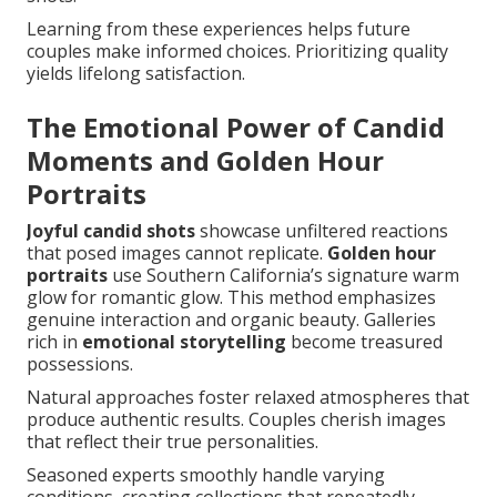
Learning from these experiences helps future
couples make informed choices. Prioritizing quality
yields lifelong satisfaction.
The Emotional Power of Candid
Moments and Golden Hour
Portraits
Joyful candid shots
showcase unfiltered reactions
that posed images cannot replicate.
Golden hour
portraits
use Southern California’s signature warm
glow for romantic glow. This method emphasizes
genuine interaction and organic beauty. Galleries
rich in
emotional storytelling
become treasured
possessions.
Natural approaches foster relaxed atmospheres that
produce authentic results. Couples cherish images
that reflect their true personalities.
Seasoned experts smoothly handle varying