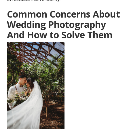
Common Concerns About
Wedding Photography
And How to Solve Them