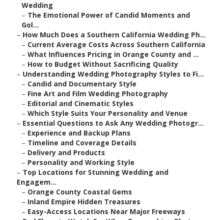
Wedding
–
The Emotional Power of Candid Moments and
Gol...
–
How Much Does a Southern California Wedding Ph...
–
Current Average Costs Across Southern California
–
What Influences Pricing in Orange County and ...
–
How to Budget Without Sacrificing Quality
–
Understanding Wedding Photography Styles to Fi...
–
Candid and Documentary Style
–
Fine Art and Film Wedding Photography
–
Editorial and Cinematic Styles
–
Which Style Suits Your Personality and Venue
–
Essential Questions to Ask Any Wedding Photogr...
–
Experience and Backup Plans
–
Timeline and Coverage Details
–
Delivery and Products
–
Personality and Working Style
–
Top Locations for Stunning Wedding and
Engagem...
–
Orange County Coastal Gems
–
Inland Empire Hidden Treasures
–
Easy-Access Locations Near Major Freeways