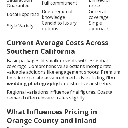
Satisfaction
Limited or
Full commitment
Guarantee
none
Deep regional
General
Local Expertise
knowledge
coverage
Candid to luxury
Single
Style Variety
options
approach
Current Average Costs Across
Southern California
Basic packages fit smaller events with essential
coverage. Comprehensive selections incorporate
valuable additions like engagement shoots. Premium
tiers incorporate advanced methods including
film
wedding photography
for distinctive aesthetics.
Regional variations influence final figures. Coastal
demand often elevates rates slightly.
What Influences Pricing in
Orange County and Inland