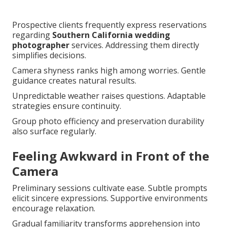
Prospective clients frequently express reservations
regarding
Southern California wedding
photographer
services. Addressing them directly
simplifies decisions.
Camera shyness ranks high among worries. Gentle
guidance creates natural results.
Unpredictable weather raises questions. Adaptable
strategies ensure continuity.
Group photo efficiency and preservation durability
also surface regularly.
Feeling Awkward in Front of the
Camera
Preliminary sessions cultivate ease. Subtle prompts
elicit sincere expressions. Supportive environments
encourage relaxation.
Gradual familiarity transforms apprehension into