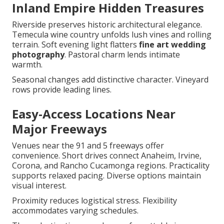
Inland Empire Hidden Treasures
Riverside preserves historic architectural elegance.
Temecula wine country unfolds lush vines and rolling
terrain. Soft evening light flatters
fine art wedding
photography
. Pastoral charm lends intimate
warmth.
Seasonal changes add distinctive character. Vineyard
rows provide leading lines.
Easy-Access Locations Near
Major Freeways
Venues near the 91 and 5 freeways offer
convenience. Short drives connect Anaheim, Irvine,
Corona, and Rancho Cucamonga regions. Practicality
supports relaxed pacing. Diverse options maintain
visual interest.
Proximity reduces logistical stress. Flexibility
accommodates varying schedules.