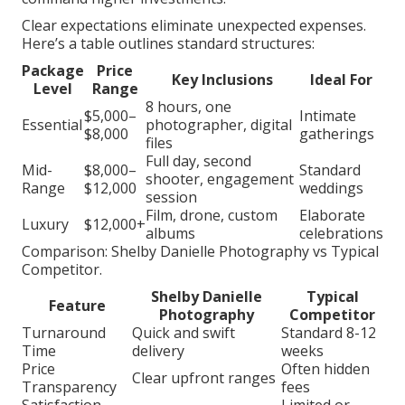
Clear expectations eliminate unexpected expenses.
Here’s a table outlines standard structures:
Package
Price
Key Inclusions
Ideal For
Level
Range
8 hours, one
$5,000–
Intimate
Essential
photographer, digital
$8,000
gatherings
files
Full day, second
Mid-
$8,000–
Standard
shooter, engagement
Range
$12,000
weddings
session
Film, drone, custom
Elaborate
Luxury
$12,000+
albums
celebrations
Comparison: Shelby Danielle Photography vs Typical
Competitor.
Shelby Danielle
Typical
Feature
Photography
Competitor
Turnaround
Quick and swift
Standard 8-12
Time
delivery
weeks
Price
Often hidden
Clear upfront ranges
Transparency
fees