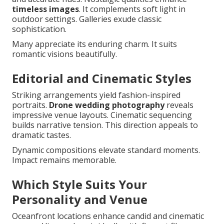
timeless images
. It complements soft light in
outdoor settings. Galleries exude classic
sophistication.
Many appreciate its enduring charm. It suits
romantic visions beautifully.
Editorial and Cinematic Styles
Striking arrangements yield fashion-inspired
portraits.
Drone wedding photography
reveals
impressive venue layouts. Cinematic sequencing
builds narrative tension. This direction appeals to
dramatic tastes.
Dynamic compositions elevate standard moments.
Impact remains memorable.
Which Style Suits Your
Personality and Venue
Oceanfront locations enhance candid and cinematic