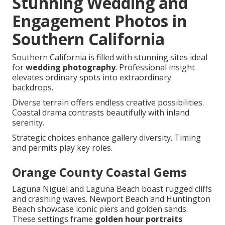
Stunning Wedding and
Engagement Photos in
Southern California
Southern California is filled with stunning sites ideal
for
wedding photography
. Professional insight
elevates ordinary spots into extraordinary
backdrops.
Diverse terrain offers endless creative possibilities.
Coastal drama contrasts beautifully with inland
serenity.
Strategic choices enhance gallery diversity. Timing
and permits play key roles.
Orange County Coastal Gems
Laguna Niguel and Laguna Beach boast rugged cliffs
and crashing waves. Newport Beach and Huntington
Beach showcase iconic piers and golden sands.
These settings frame
golden hour portraits