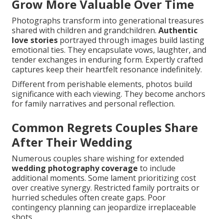
Grow More Valuable Over Time
Photographs transform into generational treasures
shared with children and grandchildren.
Authentic
love stories
portrayed through images build lasting
emotional ties. They encapsulate vows, laughter, and
tender exchanges in enduring form. Expertly crafted
captures keep their heartfelt resonance indefinitely.
Different from perishable elements, photos build
significance with each viewing. They become anchors
for family narratives and personal reflection.
Common Regrets Couples Share
After Their Wedding
Numerous couples share wishing for extended
wedding photography coverage
to include
additional moments. Some lament prioritizing cost
over creative synergy. Restricted family portraits or
hurried schedules often create gaps. Poor
contingency planning can jeopardize irreplaceable
shots.