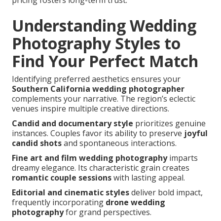
pricing fosters long-term trust.
Understanding Wedding
Photography Styles to
Find Your Perfect Match
Identifying preferred aesthetics ensures your
Southern California wedding photographer
complements your narrative. The region’s eclectic
venues inspire multiple creative directions.
Candid and documentary style
prioritizes genuine
instances. Couples favor its ability to preserve
joyful
candid shots
and spontaneous interactions.
Fine art and film wedding photography
imparts
dreamy elegance. Its characteristic grain creates
romantic couple sessions
with lasting appeal.
Editorial and cinematic styles
deliver bold impact,
frequently incorporating
drone wedding
photography
for grand perspectives.