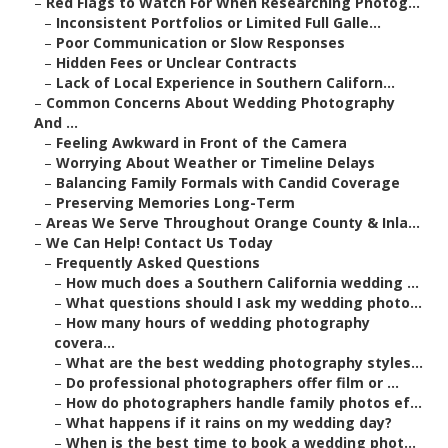
–
Red Flags to Watch For When Researching Photog...
–
Inconsistent Portfolios or Limited Full Galle...
–
Poor Communication or Slow Responses
–
Hidden Fees or Unclear Contracts
–
Lack of Local Experience in Southern Californ...
–
Common Concerns About Wedding Photography
And ...
–
Feeling Awkward in Front of the Camera
–
Worrying About Weather or Timeline Delays
–
Balancing Family Formals with Candid Coverage
–
Preserving Memories Long-Term
–
Areas We Serve Throughout Orange County & Inla...
–
We Can Help! Contact Us Today
–
Frequently Asked Questions
–
How much does a Southern California wedding ...
–
What questions should I ask my wedding photo...
–
How many hours of wedding photography
covera...
–
What are the best wedding photography styles...
–
Do professional photographers offer film or ...
–
How do photographers handle family photos ef...
–
What happens if it rains on my wedding day?
–
When is the best time to book a wedding phot...