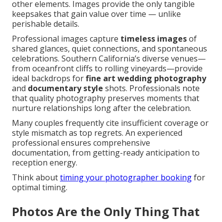
other elements. Images provide the only tangible
keepsakes that gain value over time — unlike
perishable details.
Professional images capture
timeless images
of
shared glances, quiet connections, and spontaneous
celebrations. Southern California’s diverse venues—
from oceanfront cliffs to rolling vineyards—provide
ideal backdrops for
fine art wedding photography
and
documentary style
shots. Professionals note
that quality photography preserves moments that
nurture relationships long after the celebration.
Many couples frequently cite insufficient coverage or
style mismatch as top regrets. An experienced
professional ensures comprehensive
documentation, from getting-ready anticipation to
reception energy.
Think about
timing your photographer booking
for
optimal timing.
Photos Are the Only Thing That