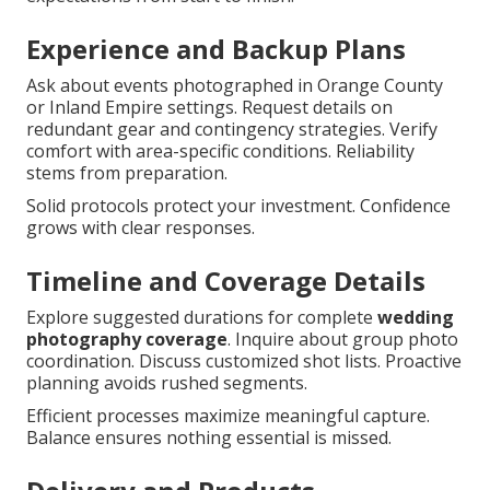
Experience and Backup Plans
Ask about events photographed in Orange County
or Inland Empire settings. Request details on
redundant gear and contingency strategies. Verify
comfort with area-specific conditions. Reliability
stems from preparation.
Solid protocols protect your investment. Confidence
grows with clear responses.
Timeline and Coverage Details
Explore suggested durations for complete
wedding
photography coverage
. Inquire about group photo
coordination. Discuss customized shot lists. Proactive
planning avoids rushed segments.
Efficient processes maximize meaningful capture.
Balance ensures nothing essential is missed.