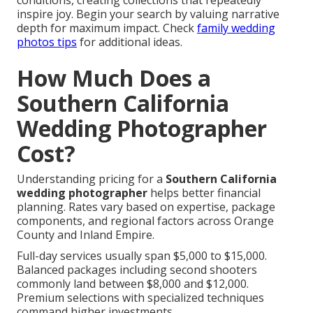
conditions, creating collections that repeatedly
inspire joy. Begin your search by valuing narrative
depth for maximum impact. Check
family wedding
photos tips
for additional ideas.
How Much Does a
Southern California
Wedding Photographer
Cost?
Understanding pricing for a
Southern California
wedding photographer
helps better financial
planning. Rates vary based on expertise, package
components, and regional factors across Orange
County and Inland Empire.
Full-day services usually span $5,000 to $15,000.
Balanced packages including second shooters
commonly land between $8,000 and $12,000.
Premium selections with specialized techniques
command higher investments.