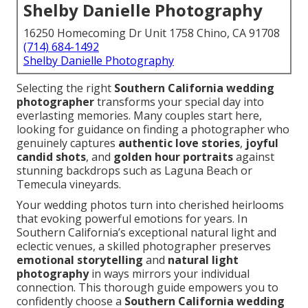
Shelby Danielle Photography
16250 Homecoming Dr Unit 1758 Chino, CA 91708
(714) 684-1492
Shelby Danielle Photography
Selecting the right
Southern California wedding
photographer
transforms your special day into
everlasting memories. Many couples start here,
looking for guidance on finding a photographer who
genuinely captures
authentic love stories
,
joyful
candid shots
, and
golden hour portraits
against
stunning backdrops such as Laguna Beach or
Temecula vineyards.
Your wedding photos turn into cherished heirlooms
that evoking powerful emotions for years. In
Southern California’s exceptional natural light and
eclectic venues, a skilled photographer preserves
emotional storytelling
and
natural light
photography
in ways mirrors your individual
connection. This thorough guide empowers you to
confidently choose a
Southern California wedding