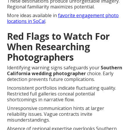
These destinations produce unforgettable imagery.
Regional familiarity maximizes potential.
More ideas available in
favorite engagement photo
locations in SoCal
.
Red Flags to Watch For
When Researching
Photographers
Identifying warning signs safeguards your
Southern
California wedding photographer
choice. Early
detection prevents future complications.
Inconsistent portfolios indicate fluctuating quality.
Restricted full galleries conceal potential
shortcomings in narrative flow.
Unresponsive communication hints at larger
reliability issues. Vague contracts invite
misunderstandings.
Absence of regional expertise overlooks Southern