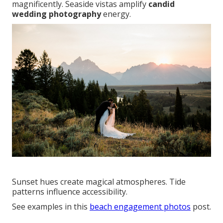
magnificently. Seaside vistas amplify
candid
wedding photography
energy.
Sunset hues create magical atmospheres. Tide
patterns influence accessibility.
See examples in this
beach engagement photos
post.