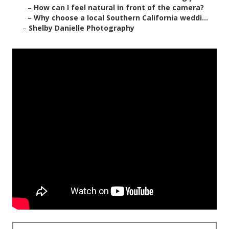
–
How can I feel natural in front of the camera?
–
Why choose a local Southern California weddi...
–
Shelby Danielle Photography