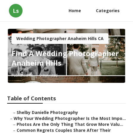
Ls
Home
Categories
Wedding Photographer Anaheim Hills CA
Find A Wedding Photographer
Anaheim Hills
Published en
9 min read
Table of Contents
–
Shelby Danielle Photography
–
Why Your Wedding Photographer Is the Most Impo...
–
Photos Are the Only Thing That Grow More Valu...
–
Common Regrets Couples Share After Their