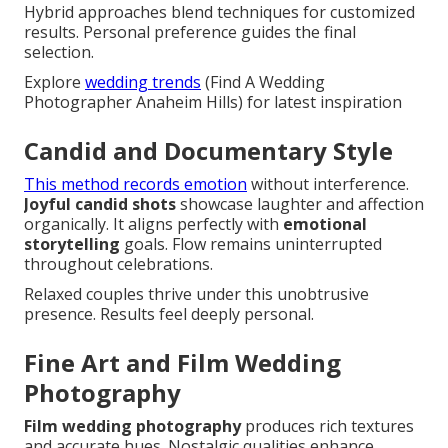
Hybrid approaches blend techniques for customized
results. Personal preference guides the final
selection.
Explore
wedding trends
(Find A Wedding
Photographer Anaheim Hills) for latest inspiration
Candid and Documentary Style
This method records emotion
without interference.
Joyful candid shots
showcase laughter and affection
organically. It aligns perfectly with
emotional
storytelling
goals. Flow remains uninterrupted
throughout celebrations.
Relaxed couples thrive under this unobtrusive
presence. Results feel deeply personal.
Fine Art and Film Wedding
Photography
Film wedding photography
produces rich textures
and accurate hues. Nostalgic qualities enhance