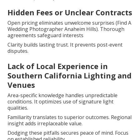
Hidden Fees or Unclear Contracts
Open pricing eliminates unwelcome surprises (Find A
Wedding Photographer Anaheim Hills). Thorough
agreements safeguard interests
Clarity builds lasting trust. It prevents post-event
disputes.
Lack of Local Experience in
Southern California Lighting and
Venues
Area-specific knowledge handles unpredictable
conditions. It optimizes use of signature light
qualities.
Familiarity translates to superior outcomes. Regional
insight adds irreplaceable value.
Dodging these pitfalls secures peace of mind. Focus
on established reliability.