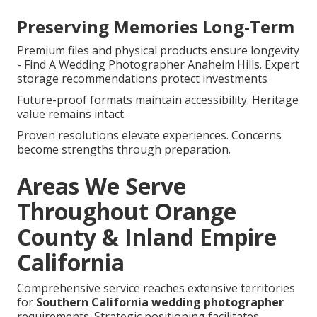
Preserving Memories Long-Term
Premium files and physical products ensure longevity
- Find A Wedding Photographer Anaheim Hills. Expert
storage recommendations protect investments
Future-proof formats maintain accessibility. Heritage
value remains intact.
Proven resolutions elevate experiences. Concerns
become strengths through preparation.
Areas We Serve
Throughout Orange
County & Inland Empire
California
Comprehensive service reaches extensive territories
for
Southern California wedding photographer
requirements. Strategic positioning facilitates