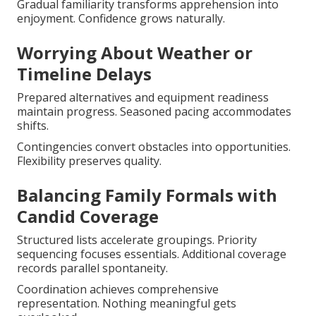
Gradual familiarity transforms apprehension into
enjoyment. Confidence grows naturally.
Worrying About Weather or
Timeline Delays
Prepared alternatives and equipment readiness
maintain progress. Seasoned pacing accommodates
shifts.
Contingencies convert obstacles into opportunities.
Flexibility preserves quality.
Balancing Family Formals with
Candid Coverage
Structured lists accelerate groupings. Priority
sequencing focuses essentials. Additional coverage
records parallel spontaneity.
Coordination achieves comprehensive
representation. Nothing meaningful gets