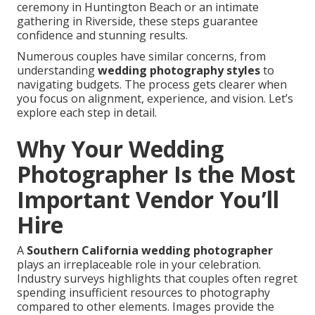
ceremony in Huntington Beach or an intimate
gathering in Riverside, these steps guarantee
confidence and stunning results.
Numerous couples have similar concerns, from
understanding
wedding photography styles
to
navigating budgets. The process gets clearer when
you focus on alignment, experience, and vision. Let’s
explore each step in detail.
Why Your Wedding
Photographer Is the Most
Important Vendor You’ll
Hire
A
Southern California wedding photographer
plays an irreplaceable role in your celebration.
Industry surveys highlights that couples often regret
spending insufficient resources to photography
compared to other elements. Images provide the