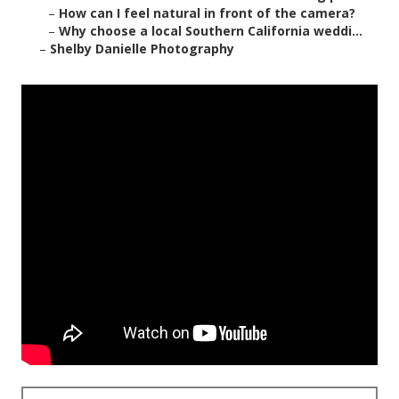
–
How can I feel natural in front of the camera?
–
Why choose a local Southern California weddi...
–
Shelby Danielle Photography