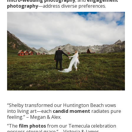
micro-wedding photography
, and
engagement
photography
—address diverse preferences.
“Shelby transformed our Huntington Beach vows
into living art—each
candid moment
radiates pure
feeling.” – Megan & Alex.
“The
film photos
from our Temecula celebration
possess eternal grace.” – Victoria & James.