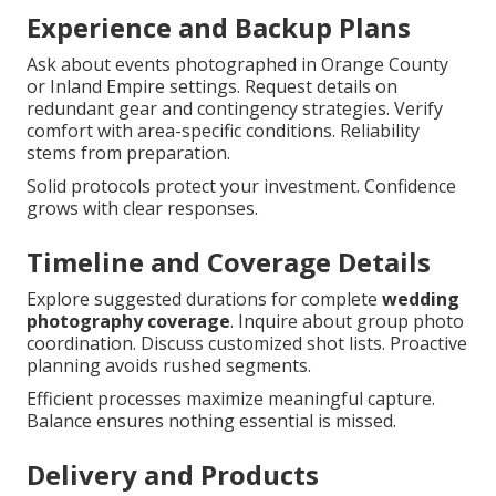
Experience and Backup Plans
Ask about events photographed in Orange County
or Inland Empire settings. Request details on
redundant gear and contingency strategies. Verify
comfort with area-specific conditions. Reliability
stems from preparation.
Solid protocols protect your investment. Confidence
grows with clear responses.
Timeline and Coverage Details
Explore suggested durations for complete
wedding
photography coverage
. Inquire about group photo
coordination. Discuss customized shot lists. Proactive
planning avoids rushed segments.
Efficient processes maximize meaningful capture.
Balance ensures nothing essential is missed.
Delivery and Products