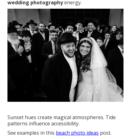
wedding photography
energy.
Sunset hues create magical atmospheres. Tide
patterns influence accessibility.
See examples in this
beach photo ideas
post.