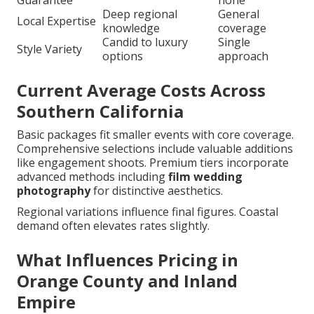
Guarantee
none
Deep regional
General
Local Expertise
knowledge
coverage
Candid to luxury
Single
Style Variety
options
approach
Current Average Costs Across
Southern California
Basic packages fit smaller events with core coverage.
Comprehensive selections include valuable additions
like engagement shoots. Premium tiers incorporate
advanced methods including
film wedding
photography
for distinctive aesthetics.
Regional variations influence final figures. Coastal
demand often elevates rates slightly.
What Influences Pricing in
Orange County and Inland
Empire