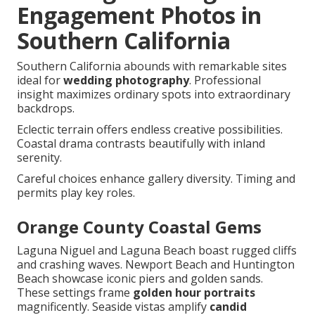
Engagement Photos in
Southern California
Southern California abounds with remarkable sites
ideal for
wedding photography
. Professional
insight maximizes ordinary spots into extraordinary
backdrops.
Eclectic terrain offers endless creative possibilities.
Coastal drama contrasts beautifully with inland
serenity.
Careful choices enhance gallery diversity. Timing and
permits play key roles.
Orange County Coastal Gems
Laguna Niguel and Laguna Beach boast rugged cliffs
and crashing waves. Newport Beach and Huntington
Beach showcase iconic piers and golden sands.
These settings frame
golden hour portraits
magnificently. Seaside vistas amplify
candid