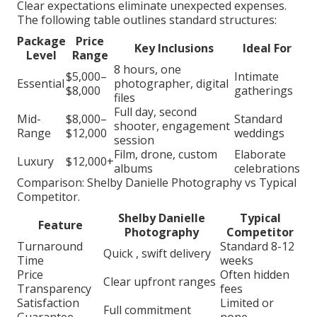
Clear expectations eliminate unexpected expenses.
The following table outlines standard structures:
Package
Price
Key Inclusions
Ideal For
Level
Range
8 hours, one
$5,000–
Intimate
Essential
photographer, digital
$8,000
gatherings
files
Full day, second
Mid-
$8,000–
Standard
shooter, engagement
Range
$12,000
weddings
session
Film, drone, custom
Elaborate
Luxury
$12,000+
albums
celebrations
Comparison: Shelby Danielle Photography vs Typical
Competitor.
Shelby Danielle
Typical
Feature
Photography
Competitor
Turnaround
Standard 8-12
Quick , swift delivery
Time
weeks
Price
Often hidden
Clear upfront ranges
Transparency
fees
Satisfaction
Limited or
Full commitment