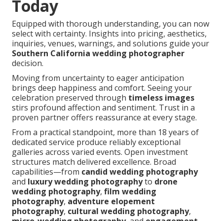
Today
Equipped with thorough understanding, you can now
select with certainty. Insights into pricing, aesthetics,
inquiries, venues, warnings, and solutions guide your
Southern California wedding photographer
decision.
Moving from uncertainty to eager anticipation
brings deep happiness and comfort. Seeing your
celebration preserved through
timeless images
stirs profound affection and sentiment. Trust in a
proven partner offers reassurance at every stage.
From a practical standpoint, more than 18 years of
dedicated service produce reliably exceptional
galleries across varied events. Open investment
structures match delivered excellence. Broad
capabilities—from
candid wedding photography
and
luxury wedding photography
to
drone
wedding photography
,
film wedding
photography
,
adventure elopement
photography
,
cultural wedding photography
,