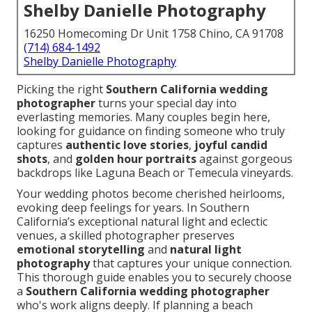
Shelby Danielle Photography
16250 Homecoming Dr Unit 1758 Chino, CA 91708
(714) 684-1492
Shelby Danielle Photography
Picking the right
Southern California wedding
photographer
turns your special day into
everlasting memories. Many couples begin here,
looking for guidance on finding someone who truly
captures
authentic love stories
,
joyful candid
shots
, and
golden hour portraits
against gorgeous
backdrops like Laguna Beach or Temecula vineyards.
Your wedding photos become cherished heirlooms,
evoking deep feelings for years. In Southern
California’s exceptional natural light and eclectic
venues, a skilled photographer preserves
emotional storytelling
and
natural light
photography
that captures your unique connection.
This thorough guide enables you to securely choose
a
Southern California wedding photographer
who's work aligns deeply. If planning a beach