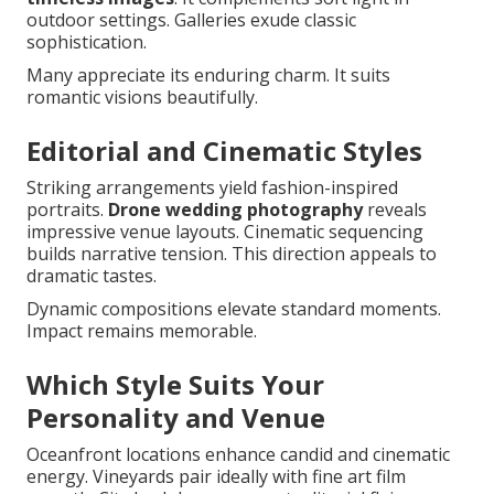
outdoor settings. Galleries exude classic
sophistication.
Many appreciate its enduring charm. It suits
romantic visions beautifully.
Editorial and Cinematic Styles
Striking arrangements yield fashion-inspired
portraits.
Drone wedding photography
reveals
impressive venue layouts. Cinematic sequencing
builds narrative tension. This direction appeals to
dramatic tastes.
Dynamic compositions elevate standard moments.
Impact remains memorable.
Which Style Suits Your
Personality and Venue
Oceanfront locations enhance candid and cinematic
energy. Vineyards pair ideally with fine art film