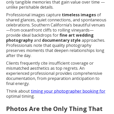
only tangible memories that gain value over time —
unlike perishable details.
Professional images capture
timeless images
of
shared glances, quiet connections, and spontaneous
celebrations. Southern California’s beautiful venues
—from oceanfront cliffs to rolling vineyards—
provide ideal backdrops for
fine art wedding
photography
and
documentary style
approaches.
Professionals note that quality photography
preserves moments that deepen relationships long
after the day.
Clients frequently cite insufficient coverage or
mismatched aesthetics as top regrets. An
experienced professional provides comprehensive
documentation, from preparation anticipation to
final energy.
Think about
timing your photographer booking
for
optimal timing.
Photos Are the Only Thing That