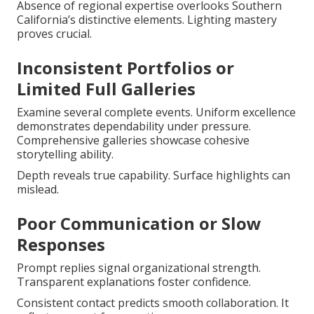
Absence of regional expertise overlooks Southern
California’s distinctive elements. Lighting mastery
proves crucial.
Inconsistent Portfolios or
Limited Full Galleries
Examine several complete events. Uniform excellence
demonstrates dependability under pressure.
Comprehensive galleries showcase cohesive
storytelling ability.
Depth reveals true capability. Surface highlights can
mislead.
Poor Communication or Slow
Responses
Prompt replies signal organizational strength.
Transparent explanations foster confidence.
Consistent contact predicts smooth collaboration. It