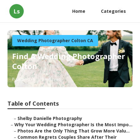
Ls
Home
Categories
Wedding Photographer Colton CA
Find A Wedding Photographer
Colton
Published en
9 min read
Table of Contents
–
Shelby Danielle Photography
–
Why Your Wedding Photographer Is the Most Impo...
–
Photos Are the Only Thing That Grow More Valu...
–
Common Regrets Couples Share After Their