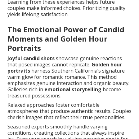
Learning from these experiences helps future
couples make informed choices. Prioritizing quality
yields lifelong satisfaction.
The Emotional Power of Candid
Moments and Golden Hour
Portraits
Joyful candid shots
showcase genuine reactions
that posed images cannot replicate.
Golden hour
portraits
harness Southern California’s signature
warm glow for romantic romance. This method
emphasizes genuine interaction and organic beauty.
Galleries rich in
emotional storytelling
become
treasured possessions.
Relaxed approaches foster comfortable
atmospheres that produce authentic results. Couples
cherish images that reflect their true personalities.
Seasoned experts smoothly handle varying
conditions, creating collections that always inspire