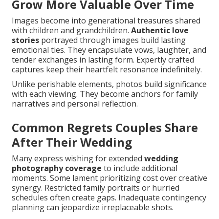
Grow More Valuable Over Time
Images become into generational treasures shared
with children and grandchildren.
Authentic love
stories
portrayed through images build lasting
emotional ties. They encapsulate vows, laughter, and
tender exchanges in lasting form. Expertly crafted
captures keep their heartfelt resonance indefinitely.
Unlike perishable elements, photos build significance
with each viewing. They become anchors for family
narratives and personal reflection.
Common Regrets Couples Share
After Their Wedding
Many express wishing for extended
wedding
photography coverage
to include additional
moments. Some lament prioritizing cost over creative
synergy. Restricted family portraits or hurried
schedules often create gaps. Inadequate contingency
planning can jeopardize irreplaceable shots.