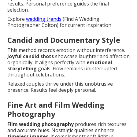
results. Personal preference guides the final
selection.
Explore
wedding trends
(Find A Wedding
Photographer Colton) for current inspiration
Candid and Documentary Style
This method records emotion without interference.
Joyful candid shots
showcase laughter and affection
organically. It aligns perfectly with
emotional
storytelling
goals. Flow remains uninterrupted
throughout celebrations.
Relaxed couples thrive under this unobtrusive
presence. Results feel deeply personal.
Fine Art and Film Wedding
Photography
Film wedding photography
produces rich textures
and accurate hues. Nostalgic qualities enhance
timeless images
. It complements soft light in