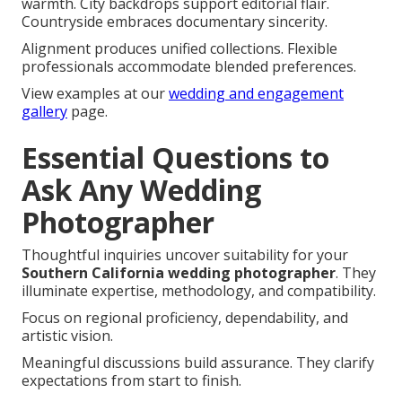
warmth. City backdrops support editorial flair.
Countryside embraces documentary sincerity.
Alignment produces unified collections. Flexible
professionals accommodate blended preferences.
View examples at our
wedding and engagement
gallery
page.
Essential Questions to
Ask Any Wedding
Photographer
Thoughtful inquiries uncover suitability for your
Southern California wedding photographer
. They
illuminate expertise, methodology, and compatibility.
Focus on regional proficiency, dependability, and
artistic vision.
Meaningful discussions build assurance. They clarify
expectations from start to finish.