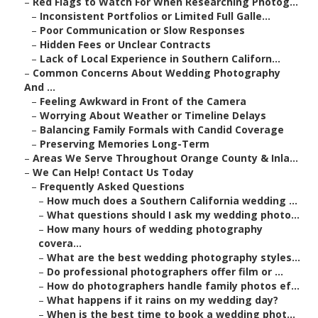
–
Red Flags to Watch For When Researching Photog...
–
Inconsistent Portfolios or Limited Full Galle...
–
Poor Communication or Slow Responses
–
Hidden Fees or Unclear Contracts
–
Lack of Local Experience in Southern Californ...
–
Common Concerns About Wedding Photography
And ...
–
Feeling Awkward in Front of the Camera
–
Worrying About Weather or Timeline Delays
–
Balancing Family Formals with Candid Coverage
–
Preserving Memories Long-Term
–
Areas We Serve Throughout Orange County & Inla...
–
We Can Help! Contact Us Today
–
Frequently Asked Questions
–
How much does a Southern California wedding ...
–
What questions should I ask my wedding photo...
–
How many hours of wedding photography
covera...
–
What are the best wedding photography styles...
–
Do professional photographers offer film or ...
–
How do photographers handle family photos ef...
–
What happens if it rains on my wedding day?
–
When is the best time to book a wedding phot...