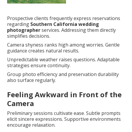
Prospective clients frequently express reservations
regarding
Southern California wedding
photographer
services. Addressing them directly
simplifies decisions.
Camera shyness ranks high among worries. Gentle
guidance creates natural results.
Unpredictable weather raises questions. Adaptable
strategies ensure continuity.
Group photo efficiency and preservation durability
also surface regularly.
Feeling Awkward in Front of the
Camera
Preliminary sessions cultivate ease. Subtle prompts
elicit sincere expressions. Supportive environments
encourage relaxation.