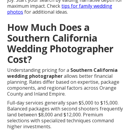
joy. Start your search by valuing narrative depth for
maximum impact. Check
tips for family wedding
photos
for additional ideas.
How Much Does a
Southern California
Wedding Photographer
Cost?
Understanding pricing for a
Southern California
wedding photographer
allows better financial
planning. Rates differ based on expertise, package
components, and regional factors across Orange
County and Inland Empire.
Full-day services generally span $5,000 to $15,000.
Balanced packages with second shooters frequently
land between $8,000 and $12,000. Premium
selections with specialized techniques command
higher investments.