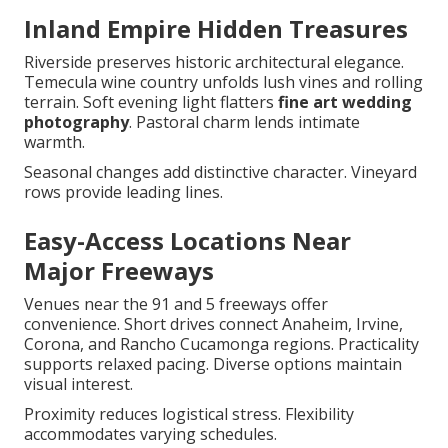
Inland Empire Hidden Treasures
Riverside preserves historic architectural elegance.
Temecula wine country unfolds lush vines and rolling
terrain. Soft evening light flatters
fine art wedding
photography
. Pastoral charm lends intimate
warmth.
Seasonal changes add distinctive character. Vineyard
rows provide leading lines.
Easy-Access Locations Near
Major Freeways
Venues near the 91 and 5 freeways offer
convenience. Short drives connect Anaheim, Irvine,
Corona, and Rancho Cucamonga regions. Practicality
supports relaxed pacing. Diverse options maintain
visual interest.
Proximity reduces logistical stress. Flexibility
accommodates varying schedules.