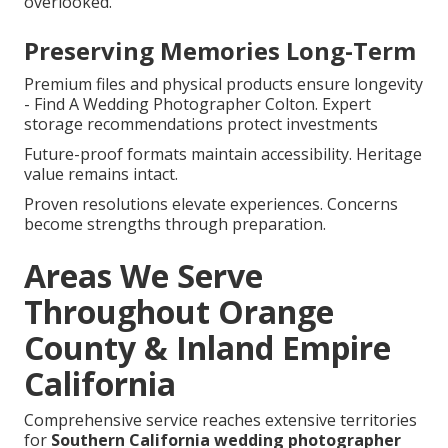
overlooked.
Preserving Memories Long-Term
Premium files and physical products ensure longevity
- Find A Wedding Photographer Colton. Expert
storage recommendations protect investments
Future-proof formats maintain accessibility. Heritage
value remains intact.
Proven resolutions elevate experiences. Concerns
become strengths through preparation.
Areas We Serve
Throughout Orange
County & Inland Empire
California
Comprehensive service reaches extensive territories
for
Southern California wedding photographer