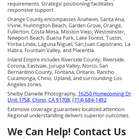
requirements. Strategic positioning facilitates
responsive support.
Orange County encompasses Anaheim, Santa Ana,
Irvine, Huntington Beach, Garden Grove, Orange,
Fullerton, Costa Mesa, Mission Viejo, Westminster,
Newport Beach, Buena Park, Lake Forest, Tustin,
Yorba Linda, Laguna Niguel, San Juan Capistrano, La
Habra, Fountain Valley, and Placentia.
Inland Empire includes Riverside County, Riverside,
Corona, Eastvale, Jurupa Valley, Norco, San
Bernardino County, Fontana, Ontario, Rancho
Cucamonga, Chino, Upland, and surrounding Los
Angeles zones.
Shelby Danielle Photography,
16250 Homecoming Dr
Unit 1758, Chino, CA 91708
,
(714) 684-1492
.
Extensive coverage guarantees localized attention.
Regional understanding delivers superior outcomes.
We Can Help! Contact Us