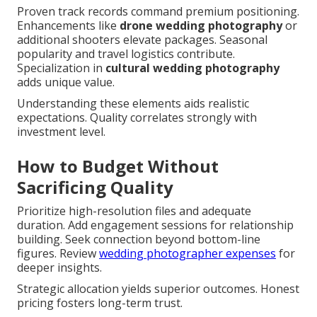
Proven track records command premium positioning.
Enhancements like
drone wedding photography
or
additional shooters elevate packages. Seasonal
popularity and travel logistics contribute.
Specialization in
cultural wedding photography
adds unique value.
Understanding these elements aids realistic
expectations. Quality correlates strongly with
investment level.
How to Budget Without
Sacrificing Quality
Prioritize high-resolution files and adequate
duration. Add engagement sessions for relationship
building. Seek connection beyond bottom-line
figures. Review
wedding photographer expenses
for
deeper insights.
Strategic allocation yields superior outcomes. Honest
pricing fosters long-term trust.