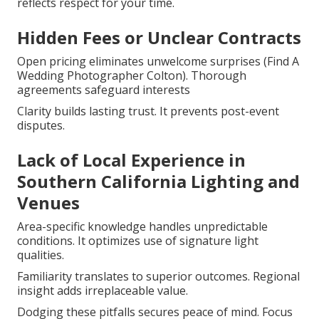
reflects respect for your time.
Hidden Fees or Unclear Contracts
Open pricing eliminates unwelcome surprises (Find A
Wedding Photographer Colton). Thorough
agreements safeguard interests
Clarity builds lasting trust. It prevents post-event
disputes.
Lack of Local Experience in
Southern California Lighting and
Venues
Area-specific knowledge handles unpredictable
conditions. It optimizes use of signature light
qualities.
Familiarity translates to superior outcomes. Regional
insight adds irreplaceable value.
Dodging these pitfalls secures peace of mind. Focus