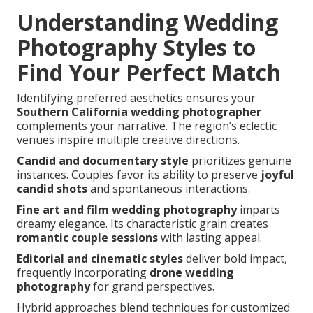
Understanding Wedding
Photography Styles to
Find Your Perfect Match
Identifying preferred aesthetics ensures your
Southern California wedding photographer
complements your narrative. The region’s eclectic
venues inspire multiple creative directions.
Candid and documentary style
prioritizes genuine
instances. Couples favor its ability to preserve
joyful
candid shots
and spontaneous interactions.
Fine art and film wedding photography
imparts
dreamy elegance. Its characteristic grain creates
romantic couple sessions
with lasting appeal.
Editorial and cinematic styles
deliver bold impact,
frequently incorporating
drone wedding
photography
for grand perspectives.
Hybrid approaches blend techniques for customized