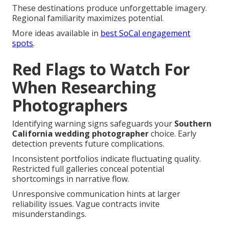
These destinations produce unforgettable imagery.
Regional familiarity maximizes potential.
More ideas available in
best SoCal engagement
spots
.
Red Flags to Watch For
When Researching
Photographers
Identifying warning signs safeguards your
Southern
California wedding photographer
choice. Early
detection prevents future complications.
Inconsistent portfolios indicate fluctuating quality.
Restricted full galleries conceal potential
shortcomings in narrative flow.
Unresponsive communication hints at larger
reliability issues. Vague contracts invite
misunderstandings.