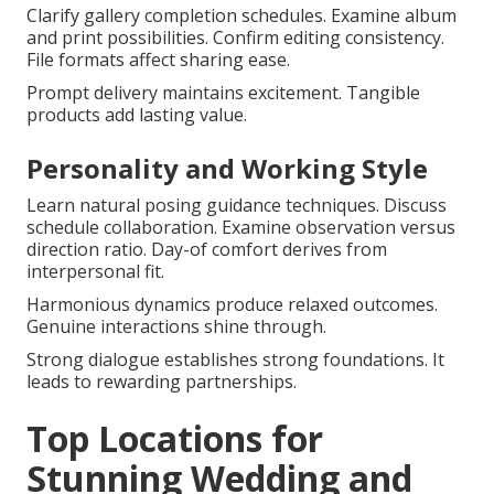
Clarify gallery completion schedules. Examine album
and print possibilities. Confirm editing consistency.
File formats affect sharing ease.
Prompt delivery maintains excitement. Tangible
products add lasting value.
Personality and Working Style
Learn natural posing guidance techniques. Discuss
schedule collaboration. Examine observation versus
direction ratio. Day-of comfort derives from
interpersonal fit.
Harmonious dynamics produce relaxed outcomes.
Genuine interactions shine through.
Strong dialogue establishes strong foundations. It
leads to rewarding partnerships.
Top Locations for
Stunning Wedding and