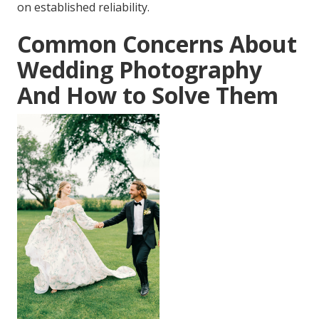
on established reliability.
Common Concerns About
Wedding Photography
And How to Solve Them