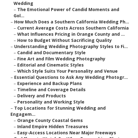
Wedding
–
The Emotional Power of Candid Moments and
Gol...
–
How Much Does a Southern California Wedding Ph...
–
Current Average Costs Across Southern California
–
What Influences Pricing in Orange County and ...
–
How to Budget Without Sacrificing Quality
–
Understanding Wedding Photography Styles to Fi...
–
Candid and Documentary Style
–
Fine Art and Film Wedding Photography
–
Editorial and Cinematic Styles
–
Which Style Suits Your Personality and Venue
–
Essential Questions to Ask Any Wedding Photogr...
–
Experience and Backup Plans
–
Timeline and Coverage Details
–
Delivery and Products
–
Personality and Working Style
–
Top Locations for Stunning Wedding and
Engagem...
–
Orange County Coastal Gems
–
Inland Empire Hidden Treasures
–
Easy-Access Locations Near Major Freeways