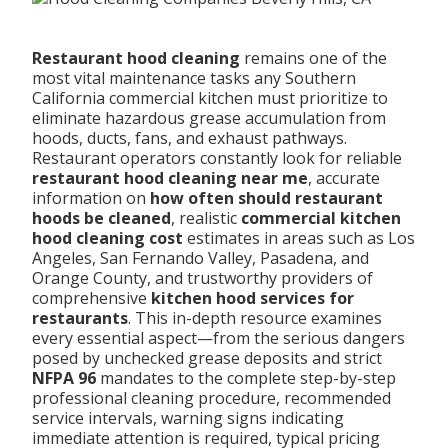
Restaurant hood cleaning
remains one of the
most vital maintenance tasks any Southern
California commercial kitchen must prioritize to
eliminate hazardous grease accumulation from
hoods, ducts, fans, and exhaust pathways.
Restaurant operators constantly look for reliable
restaurant hood cleaning near me
, accurate
information on
how often should restaurant
hoods be cleaned
, realistic
commercial kitchen
hood cleaning cost
estimates in areas such as Los
Angeles, San Fernando Valley, Pasadena, and
Orange County, and trustworthy providers of
comprehensive
kitchen hood services for
restaurants
. This in-depth resource examines
every essential aspect—from the serious dangers
posed by unchecked grease deposits and strict
NFPA 96
mandates to the complete step-by-step
professional cleaning procedure, recommended
service intervals, warning signs indicating
immediate attention is required, typical pricing