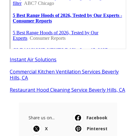
Instant Air Solutions
Commercial Kitchen Ventilation Services Beverly
Hills, CA
Restaurant Hood Cleaning Service Beverly Hills, CA
Share us on...
Facebook
X
Pinterest