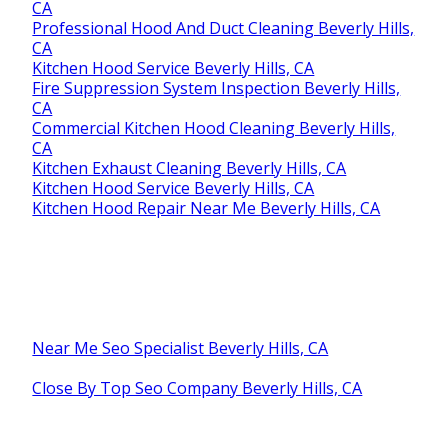
CA
Professional Hood And Duct Cleaning Beverly Hills,
CA
Kitchen Hood Service Beverly Hills, CA
Fire Suppression System Inspection Beverly Hills,
CA
Commercial Kitchen Hood Cleaning Beverly Hills,
CA
Kitchen Exhaust Cleaning Beverly Hills, CA
Kitchen Hood Service Beverly Hills, CA
Kitchen Hood Repair Near Me Beverly Hills, CA
Near Me Seo Specialist Beverly Hills, CA
Close By Top Seo Company Beverly Hills, CA