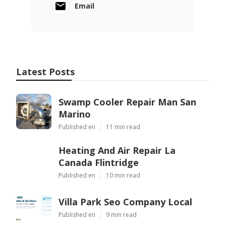
Email
Latest Posts
Swamp Cooler Repair Man San
Marino
Published en
11 min read
Heating And Air Repair La
Canada Flintridge
Published en
10 min read
Villa Park Seo Company Local
Published en
9 min read