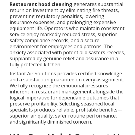
Restaurant hood cleaning
generates substantial
return on investment by eliminating fire threats,
preventing regulatory penalties, lowering
insurance expenses, and prolonging expensive
equipment life. Operators who maintain consistent
service enjoy markedly reduced stress, superior
safety compliance records, and a secure
environment for employees and patrons. The
anxiety associated with potential disasters recedes,
supplanted by genuine relief and assurance in a
fully protected kitchen.
Instant Air Solutions provides certified knowledge
and a satisfaction guarantee on every assignment.
We fully recognize the emotional pressures
inherent in restaurant management alongside the
logical imperative for dependable outcomes that
preserve profitability. Selecting seasoned local
specialists produces reliable, profitable benefits—
superior air quality, safer routine performance,
and significantly diminished concern.