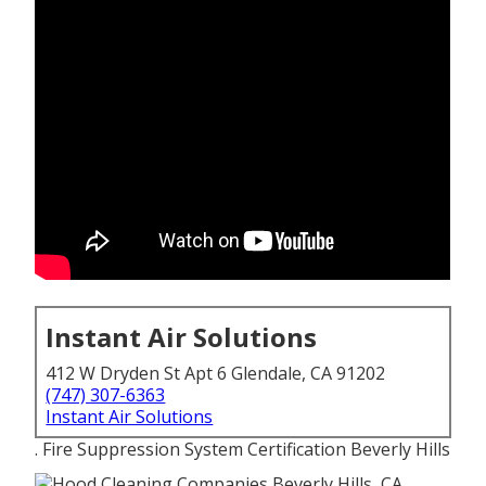
Instant Air Solutions
412 W Dryden St Apt 6 Glendale, CA 91202
(747) 307-6363
Instant Air Solutions
. Fire Suppression System Certification Beverly Hills