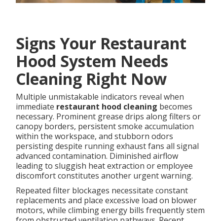
Signs Your Restaurant
Hood System Needs
Cleaning Right Now
Multiple unmistakable indicators reveal when
immediate
restaurant hood cleaning
becomes
necessary. Prominent grease drips along filters or
canopy borders, persistent smoke accumulation
within the workspace, and stubborn odors
persisting despite running exhaust fans all signal
advanced contamination. Diminished airflow
leading to sluggish heat extraction or employee
discomfort constitutes another urgent warning.
Repeated filter blockages necessitate constant
replacements and place excessive load on blower
motors, while climbing energy bills frequently stem
from obstructed ventilation pathways. Recent