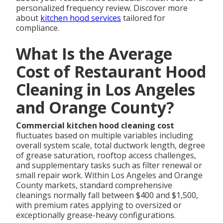
personalized frequency review. Discover more
about
kitchen hood services
tailored for
compliance.
What Is the Average
Cost of Restaurant Hood
Cleaning in Los Angeles
and Orange County?
Commercial kitchen hood cleaning cost
fluctuates based on multiple variables including
overall system scale, total ductwork length, degree
of grease saturation, rooftop access challenges,
and supplementary tasks such as filter renewal or
small repair work. Within Los Angeles and Orange
County markets, standard comprehensive
cleanings normally fall between $400 and $1,500,
with premium rates applying to oversized or
exceptionally grease-heavy configurations.