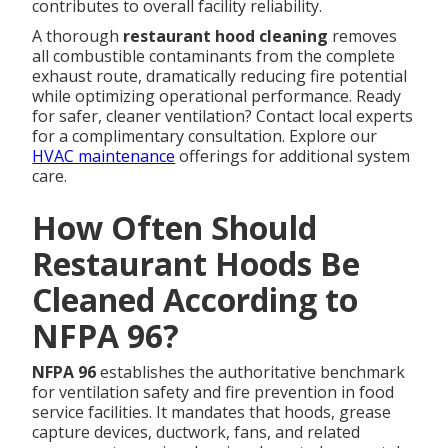
contributes to overall facility reliability.
A thorough
restaurant hood cleaning
removes
all combustible contaminants from the complete
exhaust route, dramatically reducing fire potential
while optimizing operational performance. Ready
for safer, cleaner ventilation? Contact local experts
for a complimentary consultation. Explore our
HVAC maintenance
offerings for additional system
care.
How Often Should
Restaurant Hoods Be
Cleaned According to
NFPA 96?
NFPA 96
establishes the authoritative benchmark
for ventilation safety and fire prevention in food
service facilities. It mandates that hoods, grease
capture devices, ductwork, fans, and related