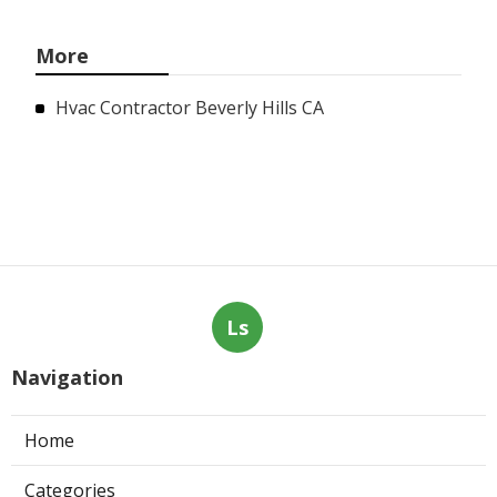
More
Hvac Contractor Beverly Hills CA
Ls
Navigation
Home
Categories