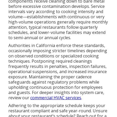
components receive cleaning down to bare metal
before excessive contamination develops. Service
intervals vary according to cooking intensity and
volume—establishments with continuous or very
high-volume operations generally require monthly
attention, typical restaurants follow quarterly
schedules, and lower-volume facilities may extend
to semi-annual or annual cycles.
Authorities in California enforce these standards,
occasionally imposing stricter timelines depending
on observed conditions or specialized cooking
techniques. Postponing required cleanings
frequently results in penalties, inspection failures,
operational suspensions, and increased insurance
exposure. Maintaining the proper cadence
safeguards against regulatory problems while
upholding continuous protection for employees
and guests. For deeper insights into system care,
review our
commercial HVAC services
.
Adhering to the appropriate schedule keeps your
restaurant compliant and safe year-round. Unsure
about your restaurant’s schedule? Reach out for a