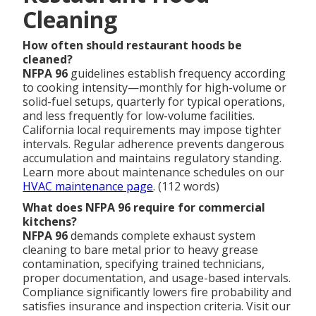
Cleaning
How often should restaurant hoods be
cleaned?
NFPA 96
guidelines establish frequency according
to cooking intensity—monthly for high-volume or
solid-fuel setups, quarterly for typical operations,
and less frequently for low-volume facilities.
California local requirements may impose tighter
intervals. Regular adherence prevents dangerous
accumulation and maintains regulatory standing.
Learn more about maintenance schedules on our
HVAC maintenance page
. (112 words)
What does NFPA 96 require for commercial
kitchens?
NFPA 96
demands complete exhaust system
cleaning to bare metal prior to heavy grease
contamination, specifying trained technicians,
proper documentation, and usage-based intervals.
Compliance significantly lowers fire probability and
satisfies insurance and inspection criteria. Visit our