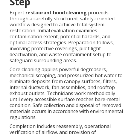
Step
Expert
restaurant hood cleaning
proceeds
through a carefully structured, safety-oriented
workflow designed to achieve total system
restoration. Initial evaluation examines
contamination extent, potential hazards, and
optimal access strategies. Preparation follows,
involving protective coverings, pilot light
deactivation, and waste containment setup to
safeguard surrounding areas.
Core cleaning applies powerful degreasers,
mechanical scraping, and pressurized hot water to
eliminate deposits from canopy surfaces, filters,
internal ductwork, fan assemblies, and rooftop
exhaust outlets. Technicians work methodically
until every accessible surface reaches bare-metal
condition. Safe collection and disposal of removed
materials occurs in accordance with environmental
regulations.
Completion includes reassembly, operational
verification of airflow, and provision of