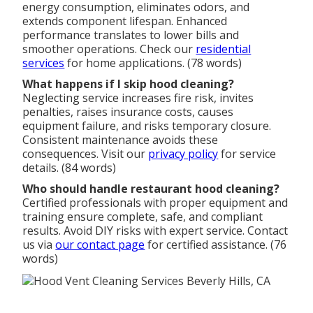
energy consumption, eliminates odors, and
extends component lifespan. Enhanced
performance translates to lower bills and
smoother operations. Check our
residential
services
for home applications. (78 words)
What happens if I skip hood cleaning?
Neglecting service increases fire risk, invites
penalties, raises insurance costs, causes
equipment failure, and risks temporary closure.
Consistent maintenance avoids these
consequences. Visit our
privacy policy
for service
details. (84 words)
Who should handle restaurant hood cleaning?
Certified professionals with proper equipment and
training ensure complete, safe, and compliant
results. Avoid DIY risks with expert service. Contact
us via
our contact page
for certified assistance. (76
words)