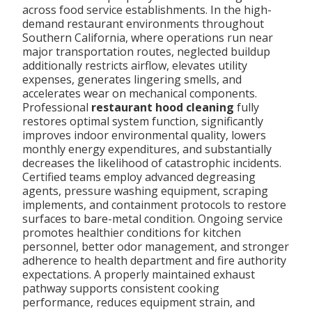
across food service establishments. In the high-
demand restaurant environments throughout
Southern California, where operations run near
major transportation routes, neglected buildup
additionally restricts airflow, elevates utility
expenses, generates lingering smells, and
accelerates wear on mechanical components.
Professional
restaurant hood cleaning
fully
restores optimal system function, significantly
improves indoor environmental quality, lowers
monthly energy expenditures, and substantially
decreases the likelihood of catastrophic incidents.
Certified teams employ advanced degreasing
agents, pressure washing equipment, scraping
implements, and containment protocols to restore
surfaces to bare-metal condition. Ongoing service
promotes healthier conditions for kitchen
personnel, better odor management, and stronger
adherence to health department and fire authority
expectations. A properly maintained exhaust
pathway supports consistent cooking
performance, reduces equipment strain, and