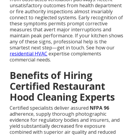
unsatisfactory outcomes from health department
or fire authority inspections almost invariably
connect to neglected systems. Early recognition of
these symptoms permits prompt corrective
measures that avert major interruptions and
maintain peak performance. If your kitchen shows
any of these signs, professional help is the
smartest next step—get in touch. See how our
residential HVAC
expertise complements
commercial needs.
Benefits of Hiring
Certified Restaurant
Hood Cleaning Experts
Certified specialists deliver assured
NFPA 96
adherence, supply thorough photographic
evidence for regulatory bodies and insurers, and
yield substantially decreased fire exposure
combined with superior air quality and reduced