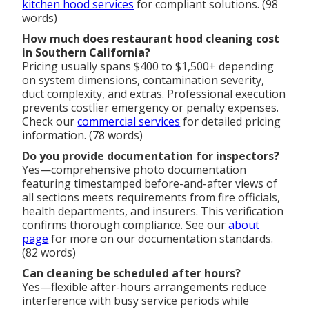
kitchen hood services
for compliant solutions. (98
words)
How much does restaurant hood cleaning cost
in Southern California?
Pricing usually spans $400 to $1,500+ depending
on system dimensions, contamination severity,
duct complexity, and extras. Professional execution
prevents costlier emergency or penalty expenses.
Check our
commercial services
for detailed pricing
information. (78 words)
Do you provide documentation for inspectors?
Yes—comprehensive photo documentation
featuring timestamped before-and-after views of
all sections meets requirements from fire officials,
health departments, and insurers. This verification
confirms thorough compliance. See our
about
page
for more on our documentation standards.
(82 words)
Can cleaning be scheduled after hours?
Yes—flexible after-hours arrangements reduce
interference with busy service periods while