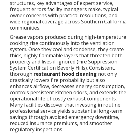
structures, key advantages of expert service,
frequent errors facility managers make, typical
owner concerns with practical resolutions, and
wide regional coverage across Southern California
communities.
Grease vapors produced during high-temperature
cooking rise continuously into the ventilation
system. Once they cool and condense, they create
thick, highly flammable layers that threaten both
property and lives if ignored (Fire Suppression
System Certification Beverly Hills). Consistent,
thorough
restaurant hood cleaning
not only
drastically lowers fire probability but also
enhances airflow, decreases energy consumption,
controls persistent kitchen odors, and extends the
operational life of costly exhaust components.
Many facilities discover that investing in routine
professional service yields substantial long-term
savings through avoided emergency downtime,
reduced insurance premiums, and smoother
regulatory inspections