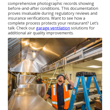
comprehensive photographic records showing
before-and-after conditions. This documentation
proves invaluable during regulatory reviews and
insurance verifications. Want to see how a
complete process protects your restaurant? Let’s
talk. Check our
garage ventilation
solutions for
additional air quality improvements.