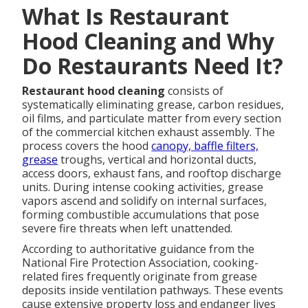
What Is Restaurant
Hood Cleaning and Why
Do Restaurants Need It?
Restaurant hood cleaning
consists of
systematically eliminating grease, carbon residues,
oil films, and particulate matter from every section
of the commercial kitchen exhaust assembly. The
process covers the hood
canopy, baffle filters,
grease
troughs, vertical and horizontal ducts,
access doors, exhaust fans, and rooftop discharge
units. During intense cooking activities, grease
vapors ascend and solidify on internal surfaces,
forming combustible accumulations that pose
severe fire threats when left unattended.
According to authoritative guidance from the
National Fire Protection Association, cooking-
related fires frequently originate from grease
deposits inside ventilation pathways. These events
cause extensive property loss and endanger lives