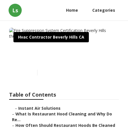
Ls
Home
Categories
Hvac Contractor Beverly Hills CA
Fire Suppression System
Certification Beverly Hills
Published en
10 min read
Table of Contents
–
Instant Air Solutions
–
What Is Restaurant Hood Cleaning and Why Do
Re...
–
How Often Should Restaurant Hoods Be Cleaned