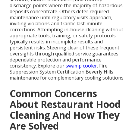
discharge points where the majority of hazardous
deposits concentrate. Others defer required
maintenance until regulatory visits approach,
inviting violations and frantic last-minute
corrections. Attempting in-house cleaning without
appropriate tools, training, or safety protocols
typically results in incomplete results and
persistent risks. Steering clear of these frequent
oversights through qualified service guarantees
dependable protection and performance
consistency. Explore our
swamp cooler
. Fire
Suppression System Certification Beverly Hills
maintenance for complementary cooling solutions
Common Concerns
About Restaurant Hood
Cleaning And How They
Are Solved