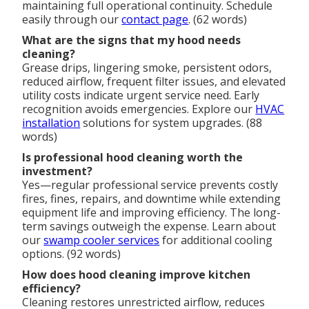
maintaining full operational continuity. Schedule
easily through our
contact page
. (62 words)
What are the signs that my hood needs
cleaning?
Grease drips, lingering smoke, persistent odors,
reduced airflow, frequent filter issues, and elevated
utility costs indicate urgent service need. Early
recognition avoids emergencies. Explore our
HVAC
installation
solutions for system upgrades. (88
words)
Is professional hood cleaning worth the
investment?
Yes—regular professional service prevents costly
fires, fines, repairs, and downtime while extending
equipment life and improving efficiency. The long-
term savings outweigh the expense. Learn about
our
swamp cooler services
for additional cooling
options. (92 words)
How does hood cleaning improve kitchen
efficiency?
Cleaning restores unrestricted airflow, reduces