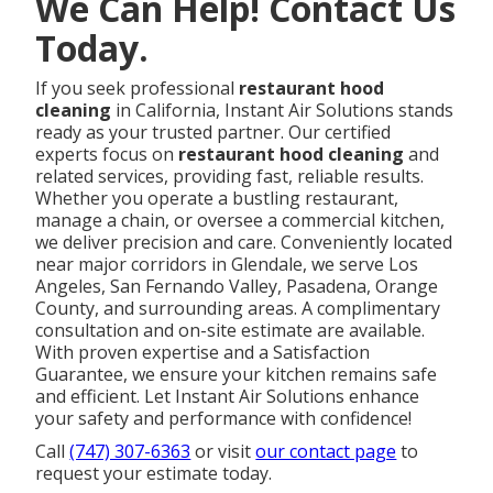
We Can Help! Contact Us
Today.
If you seek professional
restaurant hood
cleaning
in California, Instant Air Solutions stands
ready as your trusted partner. Our certified
experts focus on
restaurant hood cleaning
and
related services, providing fast, reliable results.
Whether you operate a bustling restaurant,
manage a chain, or oversee a commercial kitchen,
we deliver precision and care. Conveniently located
near major corridors in Glendale, we serve Los
Angeles, San Fernando Valley, Pasadena, Orange
County, and surrounding areas. A complimentary
consultation and on-site estimate are available.
With proven expertise and a Satisfaction
Guarantee, we ensure your kitchen remains safe
and efficient. Let Instant Air Solutions enhance
your safety and performance with confidence!
Call
(747) 307-6363
or visit
our contact page
to
request your estimate today.