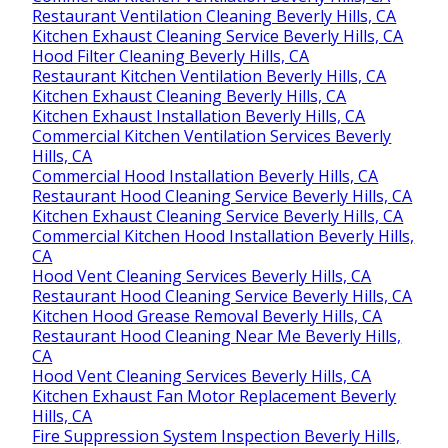
Restaurant Ventilation Cleaning Beverly Hills, CA
Kitchen Exhaust Cleaning Service Beverly Hills, CA
Hood Filter Cleaning Beverly Hills, CA
Restaurant Kitchen Ventilation Beverly Hills, CA
Kitchen Exhaust Cleaning Beverly Hills, CA
Kitchen Exhaust Installation Beverly Hills, CA
Commercial Kitchen Ventilation Services Beverly
Hills, CA
Commercial Hood Installation Beverly Hills, CA
Restaurant Hood Cleaning Service Beverly Hills, CA
Kitchen Exhaust Cleaning Service Beverly Hills, CA
Commercial Kitchen Hood Installation Beverly Hills,
CA
Hood Vent Cleaning Services Beverly Hills, CA
Restaurant Hood Cleaning Service Beverly Hills, CA
Kitchen Hood Grease Removal Beverly Hills, CA
Restaurant Hood Cleaning Near Me Beverly Hills,
CA
Hood Vent Cleaning Services Beverly Hills, CA
Kitchen Exhaust Fan Motor Replacement Beverly
Hills, CA
Fire Suppression System Inspection Beverly Hills,