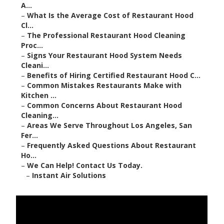
A...
–
What Is the Average Cost of Restaurant Hood
Cl...
–
The Professional Restaurant Hood Cleaning
Proc...
–
Signs Your Restaurant Hood System Needs
Cleani...
–
Benefits of Hiring Certified Restaurant Hood C...
–
Common Mistakes Restaurants Make with
Kitchen ...
–
Common Concerns About Restaurant Hood
Cleaning...
–
Areas We Serve Throughout Los Angeles, San
Fer...
–
Frequently Asked Questions About Restaurant
Ho...
–
We Can Help! Contact Us Today.
–
Instant Air Solutions