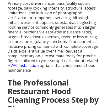
Primary cost drivers encompass facility square
footage, daily cooking intensity, structural access
limitations, and inclusion of photographic
verification or component servicing. Although
initial investment appears substantial, neglecting
routine service commonly generates much larger
financial burdens via escalated insurance rates,
urgent breakdown expenses, revenue loss during
closures, or regulatory sanctions. Transparent, all-
inclusive pricing combined with complete coverage
yields excellent value over time. Request a
complimentary on-site estimate today for precise
figures tailored to your setup. Learn about related
HVAC installation
options that complement hood
maintenance.
The Professional
Restaurant Hood
Cleaning Process Step by