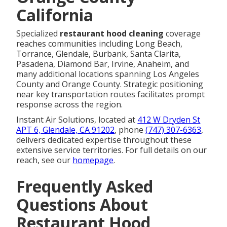
California
Specialized
restaurant hood cleaning
coverage
reaches communities including Long Beach,
Torrance, Glendale, Burbank, Santa Clarita,
Pasadena, Diamond Bar, Irvine, Anaheim, and
many additional locations spanning Los Angeles
County and Orange County. Strategic positioning
near key transportation routes facilitates prompt
response across the region.
Instant Air Solutions, located at
412 W Dryden St
APT 6, Glendale, CA 91202
, phone
(747) 307-6363
,
delivers dedicated expertise throughout these
extensive service territories. For full details on our
reach, see our
homepage
.
Frequently Asked
Questions About
Restaurant Hood