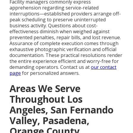
Facility managers commonly express
apprehension regarding service-related
interruptions—established providers arrange off-
peak scheduling to preserve uninterrupted
business activity. Questions about cost-
effectiveness diminish when weighed against
prevented penalties, repair bills, and lost revenue.
Assurance of complete execution comes through
exhaustive photographic verification and official
documentation. These practical resolutions render
the entire experience efficient and worry-free for
demanding operators. Contact us at
our contact
page
for personalized answers.
Areas We Serve
Throughout Los
Angeles, San Fernando
Valley, Pasadena,
Orange County