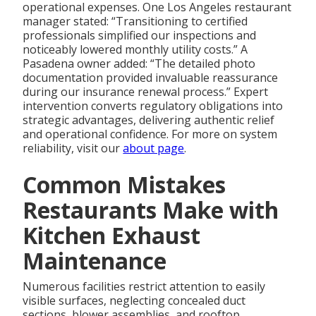
operational expenses. One Los Angeles restaurant
manager stated: “Transitioning to certified
professionals simplified our inspections and
noticeably lowered monthly utility costs.” A
Pasadena owner added: “The detailed photo
documentation provided invaluable reassurance
during our insurance renewal process.” Expert
intervention converts regulatory obligations into
strategic advantages, delivering authentic relief
and operational confidence. For more on system
reliability, visit our
about page
.
Common Mistakes
Restaurants Make with
Kitchen Exhaust
Maintenance
Numerous facilities restrict attention to easily
visible surfaces, neglecting concealed duct
sections, blower assemblies, and rooftop