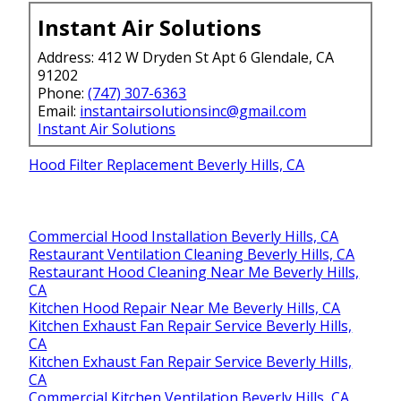
Instant Air Solutions
Address: 412 W Dryden St Apt 6 Glendale, CA
91202
Phone:
(747) 307-6363
Email:
instantairsolutionsinc@gmail.com
Instant Air Solutions
Hood Filter Replacement Beverly Hills, CA
Commercial Hood Installation Beverly Hills, CA
Restaurant Ventilation Cleaning Beverly Hills, CA
Restaurant Hood Cleaning Near Me Beverly Hills,
CA
Kitchen Hood Repair Near Me Beverly Hills, CA
Kitchen Exhaust Fan Repair Service Beverly Hills,
CA
Kitchen Exhaust Fan Repair Service Beverly Hills,
CA
Commercial Kitchen Ventilation Beverly Hills, CA