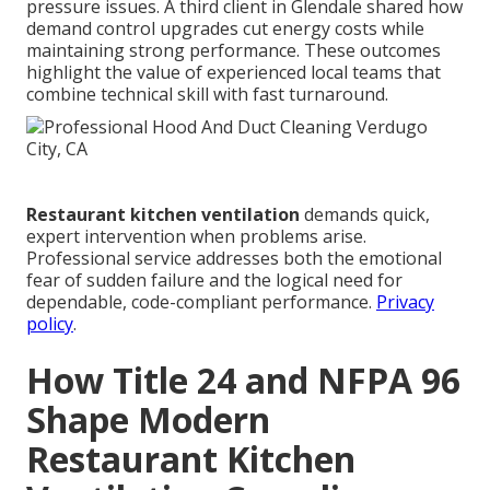
pressure issues. A third client in Glendale shared how
demand control upgrades cut energy costs while
maintaining strong performance. These outcomes
highlight the value of experienced local teams that
combine technical skill with fast turnaround.
Restaurant kitchen ventilation
demands quick,
expert intervention when problems arise.
Professional service addresses both the emotional
fear of sudden failure and the logical need for
dependable, code-compliant performance.
Privacy
policy
.
How Title 24 and NFPA 96
Shape Modern
Restaurant Kitchen