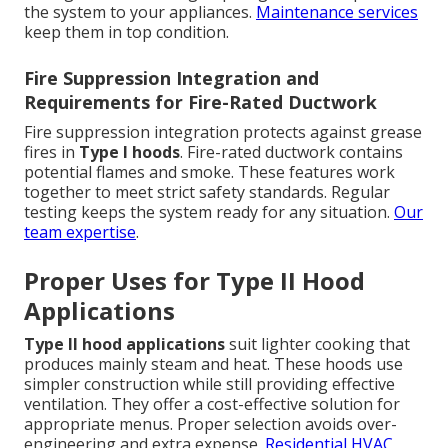
the system to your appliances.
Maintenance services
keep them in top condition.
Fire Suppression Integration and
Requirements for Fire-Rated Ductwork
Fire suppression integration protects against grease
fires in
Type I hoods
. Fire-rated ductwork contains
potential flames and smoke. These features work
together to meet strict safety standards. Regular
testing keeps the system ready for any situation.
Our
team expertise
.
Proper Uses for Type II Hood
Applications
Type II hood applications
suit lighter cooking that
produces mainly steam and heat. These hoods use
simpler construction while still providing effective
ventilation. They offer a cost-effective solution for
appropriate menus. Proper selection avoids over-
engineering and extra expense.
Residential HVAC