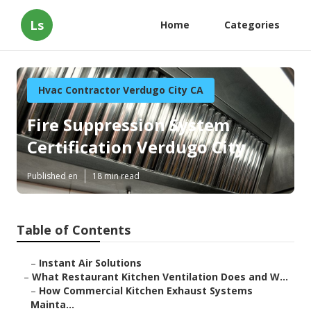
Ls
Home
Categories
Hvac Contractor Verdugo City CA
Fire Suppression System
Certification Verdugo City
Published en
18 min read
Table of Contents
–
Instant Air Solutions
–
What Restaurant Kitchen Ventilation Does and W...
–
How Commercial Kitchen Exhaust Systems
Mainta...