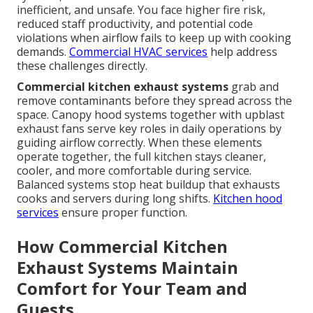
inefficient, and unsafe. You face higher fire risk,
reduced staff productivity, and potential code
violations when airflow fails to keep up with cooking
demands.
Commercial HVAC services
help address
these challenges directly.
Commercial kitchen exhaust systems
grab and
remove contaminants before they spread across the
space. Canopy hood systems together with upblast
exhaust fans serve key roles in daily operations by
guiding airflow correctly. When these elements
operate together, the full kitchen stays cleaner,
cooler, and more comfortable during service.
Balanced systems stop heat buildup that exhausts
cooks and servers during long shifts.
Kitchen hood
services
ensure proper function.
How Commercial Kitchen
Exhaust Systems Maintain
Comfort for Your Team and
Guests