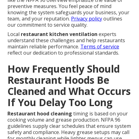
like the NFPA 96 overview emphasize the value of
preventive measures. You feel peace of mind
knowing the system safeguards your business, your
team, and your reputation.
Privacy policy
outlines
our commitment to service quality.
Local
restaurant kitchen ventilation
experts
understand these challenges and help restaurants
maintain reliable performance.
Terms of service
reflect our dedication to professional standards.
How Frequently Should
Restaurant Hoods Be
Cleaned and What Occurs
If You Delay Too Long
Restaurant hood cleaning
timing is based on your
cooking volume and grease production. NFPA 96
guidelines supply clear schedules that ensure system
safety and compliance. Heavy grease setups may call
for monthly cleaning while lighter menus can use