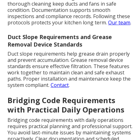
thorough cleaning keep ducts and fans in safe
condition. Documentation supports smooth
inspections and compliance records. Following these
protocols protects your kitchen long term.
Our team
.
Duct Slope Requirements and Grease
Removal Device Standards
Duct slope requirements help grease drain properly
and prevent accumulation. Grease removal device
standards ensure effective filtration. These features
work together to maintain clean and safe exhaust
paths. Proper installation and maintenance keep the
system compliant.
Contact
.
Bridging Code Requirements
with Practical Daily Operations
Bridging code requirements with daily operations
requires practical planning and professional support.
You avoid last-minute issues by maintaining systems
proactively. Clear documentation and scheduled