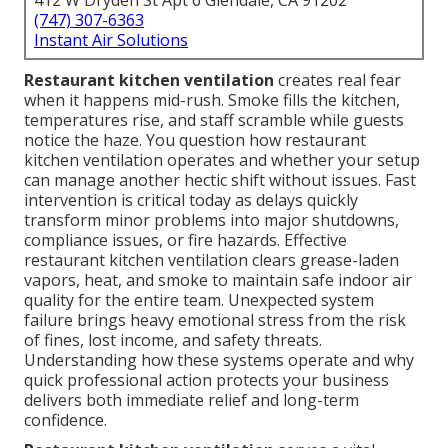
412 W Dryden St Apt 6 Glendale, CA 91202
(747) 307-6363
Instant Air Solutions
Restaurant kitchen ventilation
creates real fear
when it happens mid-rush. Smoke fills the kitchen,
temperatures rise, and staff scramble while guests
notice the haze. You question how restaurant
kitchen ventilation operates and whether your setup
can manage another hectic shift without issues. Fast
intervention is critical today as delays quickly
transform minor problems into major shutdowns,
compliance issues, or fire hazards. Effective
restaurant kitchen ventilation clears grease-laden
vapors, heat, and smoke to maintain safe indoor air
quality for the entire team. Unexpected system
failure brings heavy emotional stress from the risk
of fines, lost income, and safety threats.
Understanding how these systems operate and why
quick professional action protects your business
delivers both immediate relief and long-term
confidence.