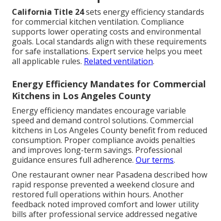
California Title 24
sets energy efficiency standards
for commercial kitchen ventilation. Compliance
supports lower operating costs and environmental
goals. Local standards align with these requirements
for safe installations. Expert service helps you meet
all applicable rules.
Related ventilation
.
Energy Efficiency Mandates for Commercial
Kitchens in Los Angeles County
Energy efficiency mandates encourage variable
speed and demand control solutions. Commercial
kitchens in Los Angeles County benefit from reduced
consumption. Proper compliance avoids penalties
and improves long-term savings. Professional
guidance ensures full adherence.
Our terms
.
One restaurant owner near Pasadena described how
rapid response prevented a weekend closure and
restored full operations within hours. Another
feedback noted improved comfort and lower utility
bills after professional service addressed negative