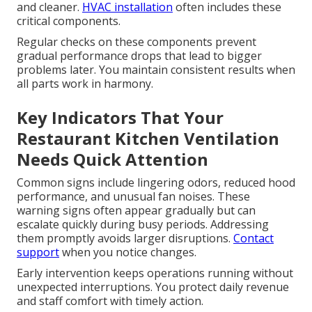
and cleaner.
HVAC installation
often includes these
critical components.
Regular checks on these components prevent
gradual performance drops that lead to bigger
problems later. You maintain consistent results when
all parts work in harmony.
Key Indicators That Your
Restaurant Kitchen Ventilation
Needs Quick Attention
Common signs include lingering odors, reduced hood
performance, and unusual fan noises. These
warning signs often appear gradually but can
escalate quickly during busy periods. Addressing
them promptly avoids larger disruptions.
Contact
support
when you notice changes.
Early intervention keeps operations running without
unexpected interruptions. You protect daily revenue
and staff comfort with timely action.