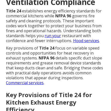
Ventilation Compliance
Title 24
establishes energy efficiency standards for
commercial kitchens while
NFPA 96
governs fire
safety and cleaning protocols. These important
codes work together to protect your business from
fines and operational hazards. Understanding both
standards helps you
run your
restaurant with
confidence and fewer interruptions.
Hood services
.
Key provisions of
Title 24
focus on variable speed
controls and opportunities for heat recovery in
exhaust systems.
NFPA 96
details specific duct slope
requirements and grease removal device standards
that keep ducts clean and safe. Bridging these codes
with practical daily operations avoids common
violations that appear during inspections.
Commercial services
.
Key Provisions of Title 24 for
Kitchen Exhaust Energy
Efficiency