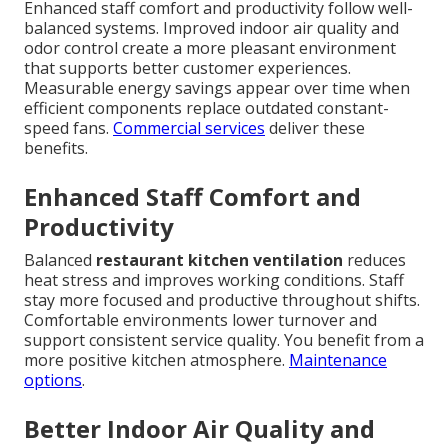
Enhanced staff comfort and productivity follow well-
balanced systems. Improved indoor air quality and
odor control create a more pleasant environment
that supports better customer experiences.
Measurable energy savings appear over time when
efficient components replace outdated constant-
speed fans.
Commercial services
deliver these
benefits.
Enhanced Staff Comfort and
Productivity
Balanced
restaurant kitchen ventilation
reduces
heat stress and improves working conditions. Staff
stay more focused and productive throughout shifts.
Comfortable environments lower turnover and
support consistent service quality. You benefit from a
more positive kitchen atmosphere.
Maintenance
options
.
Better Indoor Air Quality and