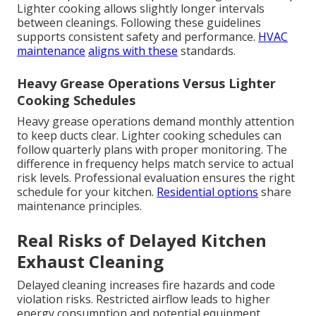
Lighter cooking allows slightly longer intervals
between cleanings. Following these guidelines
supports consistent safety and performance.
HVAC
maintenance
aligns with these
standards.
Heavy Grease Operations Versus Lighter
Cooking Schedules
Heavy grease operations demand monthly attention
to keep ducts clear. Lighter cooking schedules can
follow quarterly plans with proper monitoring. The
difference in frequency helps match service to actual
risk levels. Professional evaluation ensures the right
schedule for your kitchen.
Residential options
share
maintenance principles.
Real Risks of Delayed Kitchen
Exhaust Cleaning
Delayed cleaning increases fire hazards and code
violation risks. Restricted airflow leads to higher
energy consumption and potential equipment