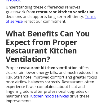
in touch
.
Understanding these differences removes
guesswork from
restaurant kitchen ventilation
decisions and supports long-term efficiency.
Terms
of service
reflect our commitment.
What Benefits Can You
Expect from Proper
Restaurant Kitchen
Ventilation?
Proper
restaurant kitchen ventilation
offers
clearer air, lower energy bills, and much reduced fire
risk. Staff note improved comfort and greater focus
once airflow balances correctly. Restaurants often
experience fewer complaints about heat and
lingering odors after professional upgrades or
maintenance.
Kitchen hood services
drive these
improvements.