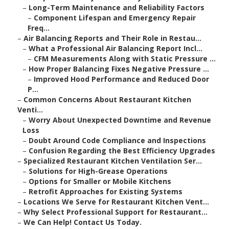
–
Long-Term Maintenance and Reliability Factors
–
Component Lifespan and Emergency Repair
Freq...
–
Air Balancing Reports and Their Role in Restau...
–
What a Professional Air Balancing Report Incl...
–
CFM Measurements Along with Static Pressure ...
–
How Proper Balancing Fixes Negative Pressure ...
–
Improved Hood Performance and Reduced Door
P...
–
Common Concerns About Restaurant Kitchen
Venti...
–
Worry About Unexpected Downtime and Revenue
Loss
–
Doubt Around Code Compliance and Inspections
–
Confusion Regarding the Best Efficiency Upgrades
–
Specialized Restaurant Kitchen Ventilation Ser...
–
Solutions for High-Grease Operations
–
Options for Smaller or Mobile Kitchens
–
Retrofit Approaches for Existing Systems
–
Locations We Serve for Restaurant Kitchen Vent...
–
Why Select Professional Support for Restaurant...
–
We Can Help! Contact Us Today.