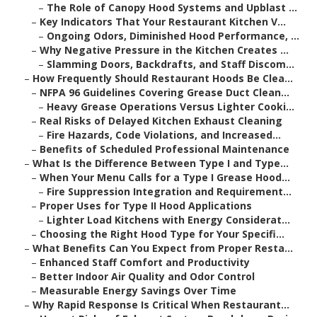
–
The Role of Canopy Hood Systems and Upblast ...
–
Key Indicators That Your Restaurant Kitchen V...
–
Ongoing Odors, Diminished Hood Performance, ...
–
Why Negative Pressure in the Kitchen Creates ...
–
Slamming Doors, Backdrafts, and Staff Discom...
–
How Frequently Should Restaurant Hoods Be Clea...
–
NFPA 96 Guidelines Covering Grease Duct Clean...
–
Heavy Grease Operations Versus Lighter Cooki...
–
Real Risks of Delayed Kitchen Exhaust Cleaning
–
Fire Hazards, Code Violations, and Increased...
–
Benefits of Scheduled Professional Maintenance
–
What Is the Difference Between Type I and Type...
–
When Your Menu Calls for a Type I Grease Hood...
–
Fire Suppression Integration and Requirement...
–
Proper Uses for Type II Hood Applications
–
Lighter Load Kitchens with Energy Considerat...
–
Choosing the Right Hood Type for Your Specifi...
–
What Benefits Can You Expect from Proper Resta...
–
Enhanced Staff Comfort and Productivity
–
Better Indoor Air Quality and Odor Control
–
Measurable Energy Savings Over Time
–
Why Rapid Response Is Critical When Restaurant...