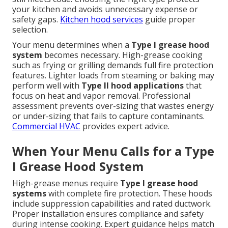
your kitchen and avoids unnecessary expense or
safety gaps.
Kitchen hood services
guide proper
selection.
Your menu determines when a
Type I grease hood
system
becomes necessary. High-grease cooking
such as frying or grilling demands full fire protection
features. Lighter loads from steaming or baking may
perform well with
Type II hood applications
that
focus on heat and vapor removal. Professional
assessment prevents over-sizing that wastes energy
or under-sizing that fails to capture contaminants.
Commercial HVAC
provides expert advice.
When Your Menu Calls for a Type
I Grease Hood System
High-grease menus require
Type I grease hood
systems
with complete fire protection. These hoods
include suppression capabilities and rated ductwork.
Proper installation ensures compliance and safety
during intense cooking. Expert guidance helps match