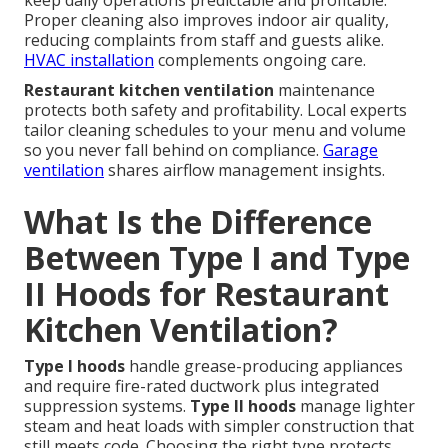
keep daily operations predictable and profitable.
Proper cleaning also improves indoor air quality,
reducing complaints from staff and guests alike.
HVAC installation
complements ongoing care.
Restaurant kitchen ventilation
maintenance
protects both safety and profitability. Local experts
tailor cleaning schedules to your menu and volume
so you never fall behind on compliance.
Garage
ventilation
shares airflow management insights.
What Is the Difference
Between Type I and Type
II Hoods for Restaurant
Kitchen Ventilation?
Type I hoods
handle grease-producing appliances
and require fire-rated ductwork plus integrated
suppression systems.
Type II hoods
manage lighter
steam and heat loads with simpler construction that
still meets code. Choosing the right type protects