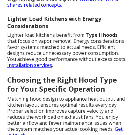
shares related concepts.
Lighter Load Kitchens with Energy
Considerations
Lighter load kitchens benefit from
Type II hoods
that focus on vapor removal. Energy considerations
favor systems matched to actual needs. Efficient
designs reduce unnecessary power consumption.
You achieve good performance without excess costs.
Installation services
.
Choosing the Right Hood Type
for Your Specific Operation
Matching hood design to appliance heat output and
kitchen layout ensures optimal results every day.
Proper selection improves capture velocity and
reduces the workload on exhaust fans. You enjoy
better airflow and fewer maintenance issues when
the system matches your actual cooking needs.
Get