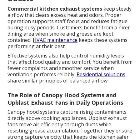
Commercial kitchen exhaust systems
keep steady
airflow that clears excess heat and odors. Proper
operation supports staff focus and reduces fatigue
during busy periods. Customers benefit from a nicer
dining area when smoke and grease are kept
contained.
HVAC maintenance
keeps these systems
performing at their best.
Effective systems also help control humidity levels
that affect food quality and comfort. You benefit from
fewer complaints and smoother service when
ventilation performs reliably.
Residential solutions
share similar principles of balanced airflow.
The Role of Canopy Hood Systems and
Upblast Exhaust Fans in Daily Operations
Canopy hood systems capture rising contaminants
directly above cooking appliances. Upblast exhaust
fans move air efficiently through ducts while
resisting grease accumulation. Together they ensure
strong capture velocity that keeps the kitchen safer