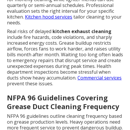
quarterly or semi-annual schedules. Professional
evaluation sets the right interval for your specific
kitchen.
Kitchen hood services
tailor cleaning to your
needs.
Real risks of delayed
kitchen exhaust cleaning
include fire hazards, code violations, and sharply
increased energy costs. Grease buildup restricts
airflow, forces fans to work harder, and raises utility
bills month after month. Waiting too long often leads
to emergency repairs that disrupt service and create
unexpected expenses during peak times. Health
department inspections become stressful when
ducts show heavy accumulation.
Commercial services
prevent these issues.
NFPA 96 Guidelines Covering
Grease Duct Cleaning Frequency
NFPA 96 guidelines outline cleaning frequency based
on grease production levels. Heavy operations need
more frequent service to prevent dangerous buildup.