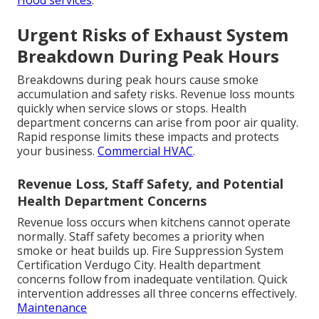
Hood services
.
Urgent Risks of Exhaust System
Breakdown During Peak Hours
Breakdowns during peak hours cause smoke
accumulation and safety risks. Revenue loss mounts
quickly when service slows or stops. Health
department concerns can arise from poor air quality.
Rapid response limits these impacts and protects
your business.
Commercial HVAC
.
Revenue Loss, Staff Safety, and Potential
Health Department Concerns
Revenue loss occurs when kitchens cannot operate
normally. Staff safety becomes a priority when
smoke or heat builds up. Fire Suppression System
Certification Verdugo City. Health department
concerns follow from inadequate ventilation. Quick
intervention addresses all three concerns effectively.
Maintenance