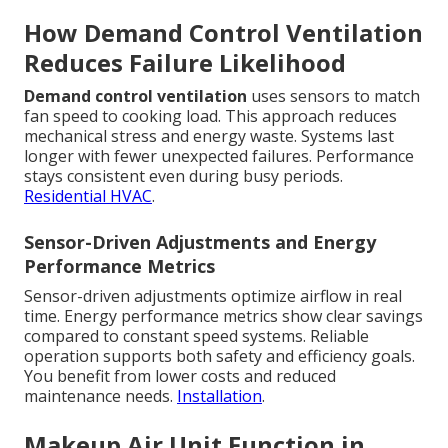
How Demand Control Ventilation
Reduces Failure Likelihood
Demand control ventilation
uses sensors to match
fan speed to cooking load. This approach reduces
mechanical stress and energy waste. Systems last
longer with fewer unexpected failures. Performance
stays consistent even during busy periods.
Residential HVAC
.
Sensor-Driven Adjustments and Energy
Performance Metrics
Sensor-driven adjustments optimize airflow in real
time. Energy performance metrics show clear savings
compared to constant speed systems. Reliable
operation supports both safety and efficiency goals.
You benefit from lower costs and reduced
maintenance needs.
Installation
.
Makeup Air Unit Function in