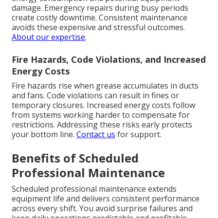
damage. Emergency repairs during busy periods
create costly downtime. Consistent maintenance
avoids these expensive and stressful outcomes.
About our expertise
.
Fire Hazards, Code Violations, and Increased
Energy Costs
Fire hazards rise when grease accumulates in ducts
and fans. Code violations can result in fines or
temporary closures. Increased energy costs follow
from systems working harder to compensate for
restrictions. Addressing these risks early protects
your bottom line.
Contact us
for support.
Benefits of Scheduled
Professional Maintenance
Scheduled professional maintenance extends
equipment life and delivers consistent performance
across every shift. You avoid surprise failures and