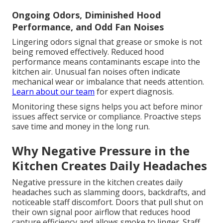
Ongoing Odors, Diminished Hood
Performance, and Odd Fan Noises
Lingering odors signal that grease or smoke is not
being removed effectively. Reduced hood
performance means contaminants escape into the
kitchen air. Unusual fan noises often indicate
mechanical wear or imbalance that needs attention.
Learn about our team
for expert diagnosis.
Monitoring these signs helps you act before minor
issues affect service or compliance. Proactive steps
save time and money in the long run.
Why Negative Pressure in the
Kitchen Creates Daily Headaches
Negative pressure in the kitchen creates daily
headaches such as slamming doors, backdrafts, and
noticeable staff discomfort. Doors that pull shut on
their own signal poor airflow that reduces hood
capture efficiency and allows smoke to linger. Staff