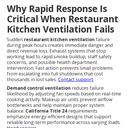
Why Rapid Response Is
Critical When Restaurant
Kitchen Ventilation Fails
Sudden
restaurant kitchen ventilation
failure
during peak hours creates immediate danger and
direct revenue loss. Exhaust systems that stop
working lead to rapid smoke buildup, staff safety
concerns, and possible health department
intervention. Fast action prevents small problems
from escalating into full shutdowns that cost
thousands in lost sales.
Contact support
.
Demand control ventilation
reduces failure
likelihood by adjusting fan speeds based on real-time
cooking activity. Makeup air units prevent airflow
bottlenecks and help maintain proper system
balance.
California Title 24
requirements
emphasize energy-efficient designs that support
reliable long-term performance across varying loads.