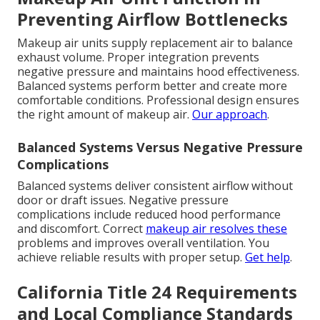
Preventing Airflow Bottlenecks
Makeup air units supply replacement air to balance
exhaust volume. Proper integration prevents
negative pressure and maintains hood effectiveness.
Balanced systems perform better and create more
comfortable conditions. Professional design ensures
the right amount of makeup air.
Our approach
.
Balanced Systems Versus Negative Pressure
Complications
Balanced systems deliver consistent airflow without
door or draft issues. Negative pressure
complications include reduced hood performance
and discomfort. Correct
makeup air resolves these
problems and improves overall ventilation. You
achieve reliable results with proper setup.
Get help
.
California Title 24 Requirements
and Local Compliance Standards