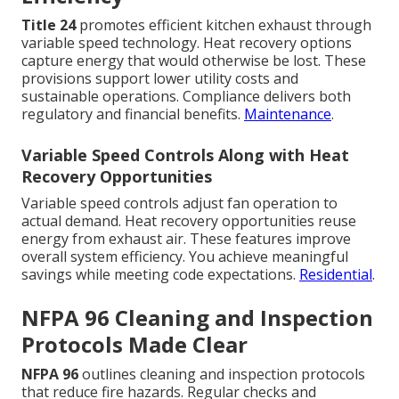
Title 24
promotes efficient kitchen exhaust through
variable speed technology. Heat recovery options
capture energy that would otherwise be lost. These
provisions support lower utility costs and
sustainable operations. Compliance delivers both
regulatory and financial benefits.
Maintenance
.
Variable Speed Controls Along with Heat
Recovery Opportunities
Variable speed controls adjust fan operation to
actual demand. Heat recovery opportunities reuse
energy from exhaust air. These features improve
overall system efficiency. You achieve meaningful
savings while meeting code expectations.
Residential
.
NFPA 96 Cleaning and Inspection
Protocols Made Clear
NFPA 96
outlines cleaning and inspection protocols
that reduce fire hazards. Regular checks and