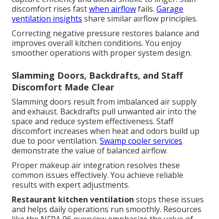
discomfort rises fast
when airflow
fails.
Garage
ventilation insights
share similar airflow principles.
Correcting negative pressure restores balance and
improves overall kitchen conditions. You enjoy
smoother operations with proper system design.
Slamming Doors, Backdrafts, and Staff
Discomfort Made Clear
Slamming doors result from imbalanced air supply
and exhaust. Backdrafts pull unwanted air into the
space and reduce system effectiveness. Staff
discomfort increases when heat and odors build up
due to poor ventilation.
Swamp cooler services
demonstrate the value of balanced airflow.
Proper makeup air integration resolves these
common issues effectively. You achieve reliable
results with expert adjustments.
Restaurant kitchen ventilation
stops these issues
and helps daily operations run smoothly. Resources