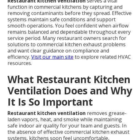
Restaurant kitchen ventilation
serves a vital
function in commercial kitchens by capturing and
removing contaminants before they spread. Effective
systems maintain safe conditions and support
smooth operations. You feel confident when airflow
remains balanced and dependable throughout every
service period. Many restaurant owners search for
solutions to commercial kitchen exhaust problems
and want clear guidance on compliance and
efficiency.
Visit our main site
to explore related HVAC
resources.
What Restaurant Kitchen
Ventilation Does and Why
It Is So Important
Restaurant kitchen ventilation
removes grease-
laden vapors, heat, and smoke while maintaining
safe indoor air quality for your team and guests. In
the absence of effective commercial kitchen exhaust
systems, kitchens soon feel uncomfortable,