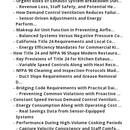
–
Urgent Risks of Exhaust System Breakdown Duri...
–
Revenue Loss, Staff Safety, and Potential He...
–
How Demand Control Ventilation Reduces Failur...
–
Sensor-Driven Adjustments and Energy
Perform...
–
Makeup Air Unit Function in Preventing Airflo...
–
Balanced Systems Versus Negative Pressure Co...
–
California Title 24 Requirements and Local Co...
–
Energy Efficiency Mandates for Commercial Ki...
–
How Title 24 and NFPA 96 Shape Modern Restaura...
–
Key Provisions of Title 24 for Kitchen Exhaus...
–
Variable Speed Controls Along with Heat Reco...
–
NFPA 96 Cleaning and Inspection Protocols Mad...
–
Duct Slope Requirements and Grease Removal
D...
–
Bridging Code Requirements with Practical Dai...
–
Preventing Common Violations with Proactive ...
–
Constant Speed Versus Demand Control Ventilati...
–
Energy Consumption Along with Operating Cost ...
–
Real Savings Data from Sensor-Equipped
Systems
–
Performance During High-Volume Cooking Periods
–
Capture Velocity Consistency and Staff Comfo...