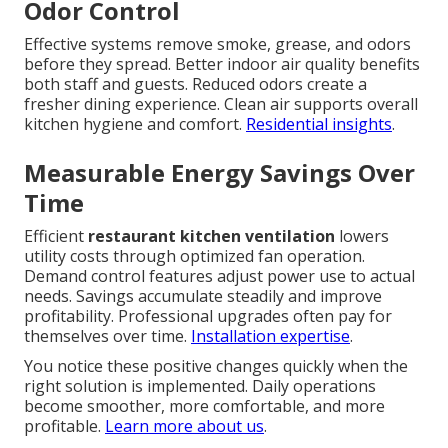
Odor Control
Effective systems remove smoke, grease, and odors
before they spread. Better indoor air quality benefits
both staff and guests. Reduced odors create a
fresher dining experience. Clean air supports overall
kitchen hygiene and comfort.
Residential insights
.
Measurable Energy Savings Over
Time
Efficient
restaurant kitchen ventilation
lowers
utility costs through optimized fan operation.
Demand control features adjust power use to actual
needs. Savings accumulate steadily and improve
profitability. Professional upgrades often pay for
themselves over time.
Installation expertise
.
You notice these positive changes quickly when the
right solution is implemented. Daily operations
become smoother, more comfortable, and more
profitable.
Learn more about us
.