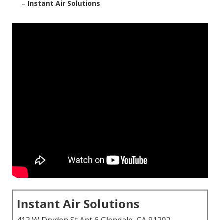
–
Instant Air Solutions
Instant Air Solutions