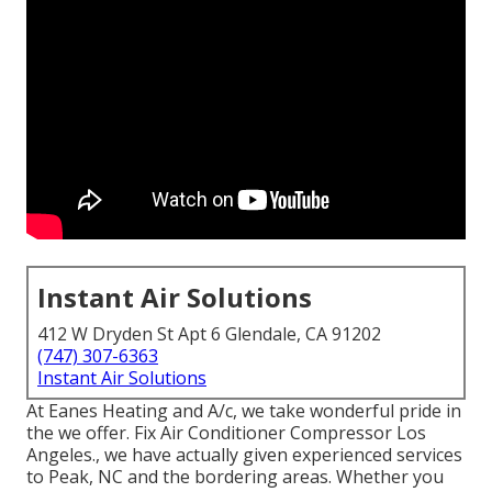
Instant Air Solutions
412 W Dryden St Apt 6 Glendale, CA 91202
(747) 307-6363
Instant Air Solutions
At Eanes Heating and A/c, we take wonderful pride in
the we offer. Fix Air Conditioner Compressor Los
Angeles., we have actually given experienced services
to Peak, NC and the bordering areas. Whether you