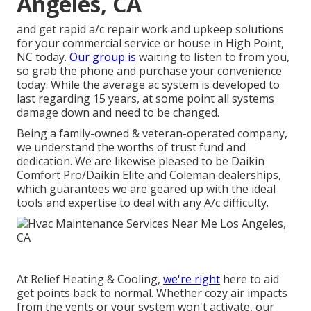
Angeles, CA
and get rapid a/c repair work and upkeep solutions
for your commercial service or house in High Point,
NC today.
Our group is
waiting to listen to from you,
so grab the phone and purchase your convenience
today. While the average ac system is developed to
last regarding 15 years, at some point all systems
damage down and need to be changed.
Being a family-owned & veteran-operated company,
we understand the worths of trust fund and
dedication. We are likewise pleased to be Daikin
Comfort Pro/Daikin Elite and Coleman dealerships,
which guarantees we are geared up with the ideal
tools and expertise to deal with any A/c difficulty.
At Relief Heating & Cooling,
we're right
here to aid
get points back to normal. Whether cozy air impacts
from the vents or your system won't activate, our