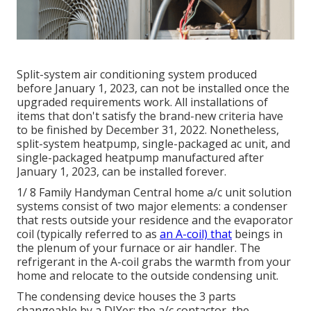
Split-system air conditioning system produced
before January 1, 2023, can not be installed once the
upgraded requirements work. All
installations
of
items that don't satisfy the brand-new criteria have
to be finished by December 31, 2022. Nonetheless,
split-system heatpump, single-packaged ac unit, and
single-packaged heatpump manufactured after
January 1, 2023, can be installed forever.
1/ 8 Family Handyman Central home a/c unit solution
systems consist of two major elements: a condenser
that rests outside your residence and the evaporator
coil (typically referred to as
an A-coil) that
beings in
the plenum of your furnace or air handler. The
refrigerant in the A-coil grabs the warmth from your
home and relocate to the outside condensing unit.
The condensing device houses the 3 parts
changeable by a DIYer: the a/c contactor, the