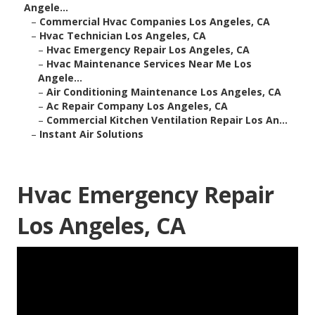
Angele...
–
Commercial Hvac Companies Los Angeles, CA
–
Hvac Technician Los Angeles, CA
–
Hvac Emergency Repair Los Angeles, CA
–
Hvac Maintenance Services Near Me Los
Angele...
–
Air Conditioning Maintenance Los Angeles, CA
–
Ac Repair Company Los Angeles, CA
–
Commercial Kitchen Ventilation Repair Los An...
–
Instant Air Solutions
Hvac Emergency Repair
Los Angeles, CA