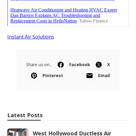
Instant Air Solutions
Share us on...
Facebook
X
Pinterest
Email
Latest Posts
West Hollywood Ductless Air