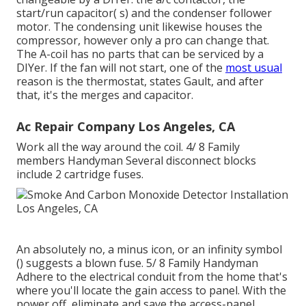
start/run capacitor( s) and the condenser follower
motor. The condensing unit likewise houses the
compressor, however only a pro can change that.
The A-coil has no parts that can be serviced by a
DIYer. If the fan will not start, one of the
most usual
reason is the thermostat, states Gault, and after
that, it's the merges and capacitor.
Ac Repair Company Los Angeles, CA
Work all the way around the coil. 4/ 8 Family
members Handyman Several disconnect blocks
include 2 cartridge fuses.
An absolutely no, a minus icon, or an infinity symbol
() suggests a blown fuse. 5/ 8 Family Handyman
Adhere to the
electrical conduit
from the home that's
where you'll locate the
gain access to panel
. With the
power off, eliminate and save the access-panel