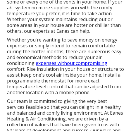
some or every one of the vents in your home. If your
a/c system no more supplies you with the comfy
temperature you prefer, it is time to take action.
Whether your system maintains reducing out or
some areas in your house are hotter or chillier than
others, our experts at Eanes can help.
Whether you're wanting to save money on energy
expenses or simply intend to remain comfortable
during the hotter months, there are numerous easy
and economical methods to reduce your air
conditioning
expenses without compromising
comfort. Rise insulation in your house or structure to
assist keep one's cool air inside your home. Install a
programmable thermostat for more exact
temperature level control that can be adjusted from
another location with a mobile phone.
Our team is committed to giving the very best
services feasible so that you can delight in a healthy
and balanced and comfy living environment. At Eanes
Heating & Air Conditioning, we are driven by a
collection of values that have been given to us with
50 years of development and success. Our work and