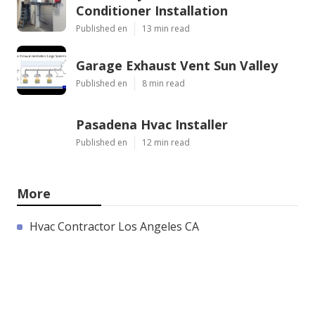
Conditioner Installation
Published en
13 min read
Garage Exhaust Vent Sun Valley
Published en
8 min read
Pasadena Hvac Installer
Published en
12 min read
More
Hvac Contractor Los Angeles CA