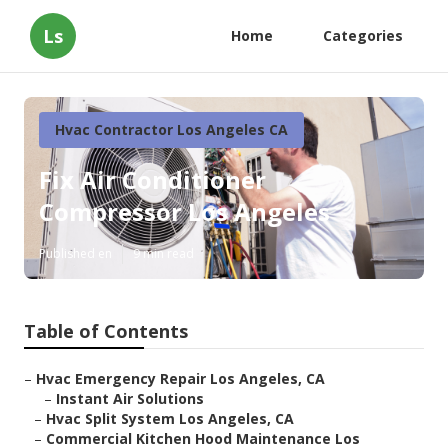
Ls
Home
Categories
Hvac Contractor Los Angeles CA
Fix Air Conditioner
Compressor Los Angeles
Published en
9 min read
Table of Contents
–
Hvac Emergency Repair Los Angeles, CA
–
Instant Air Solutions
–
Hvac Split System Los Angeles, CA
–
Commercial Kitchen Hood Maintenance Los