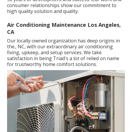
consumer relationships show our commitment to
high quality solution and quality.
Air Conditioning Maintenance Los Angeles,
CA
Our locally-owned organization has deep origins in
the., NC, with our extraordinary air conditioning
fixing, upkeep, and setup services. We take
satisfaction in being Triad's a lot of relied on name
for trustworthy home comfort solutions.