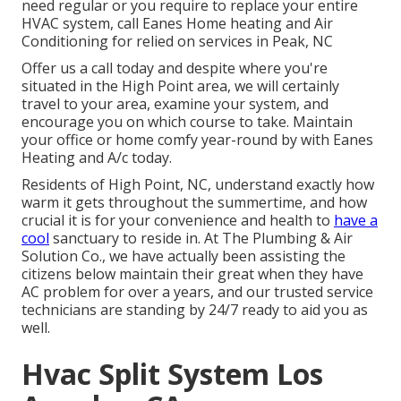
need regular or you require to replace your entire
HVAC system, call Eanes Home heating and Air
Conditioning for relied on services in Peak, NC
Offer us a call today and despite where you're
situated in the High Point area, we will certainly
travel to your area, examine your system, and
encourage you on which course to take. Maintain
your office or home comfy year-round by with Eanes
Heating and A/c today.
Residents of High Point, NC, understand exactly how
warm it gets throughout the summertime, and how
crucial it is for your convenience and health to
have a
cool
sanctuary to reside in. At The Plumbing & Air
Solution Co., we have actually been assisting the
citizens below maintain their great when they have
AC problem for over a years, and our trusted service
technicians are standing by 24/7 ready to aid you as
well.
Hvac Split System Los