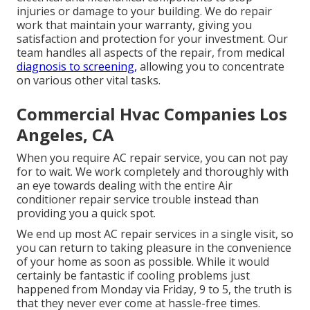
injuries or damage to your building. We do repair
work that maintain your warranty, giving you
satisfaction and protection for your investment. Our
team handles all aspects of the repair, from medical
diagnosis to screening,
allowing you to concentrate
on various other vital tasks.
Commercial Hvac Companies Los
Angeles, CA
When you require AC repair service, you can not pay
for to wait. We work completely and thoroughly with
an eye towards dealing with the entire Air
conditioner repair service trouble instead than
providing you a quick spot.
We end up most AC repair services in a single visit, so
you can return to taking pleasure in the convenience
of your home as soon as possible. While it would
certainly be fantastic if cooling problems just
happened from Monday via Friday, 9 to 5, the truth is
that they never ever come at hassle-free times.