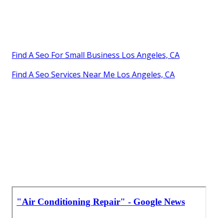
Find A Seo For Small Business Los Angeles, CA
Find A Seo Services Near Me Los Angeles, CA