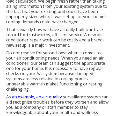
load calculation. We begin fresh rather than taking
sizing information from your existing system due to
the fact that your existing unit could have been
improperly sized when it was set up, or your home's
cooling demands could have changed.
That's exactly how we have actually built our track
record for trustworthy, efficient service. A new air
conditioner repair work can be costly and a brand-
new setup is a major investment.
Do not resolve for second-best when it comes to
your air conditioning needs. When you need an air
conditioner, our team can suggest the appropriate
one for your home. It is necessary to have regular
checks on your A/c system because damaged
systems are less reliable in cooling homes;
unbearable warmth makes functioning or resting
challenging.
As
an example, an air-quality
surveillance system can
aid recognize troubles before they worsen and allow
you as a company or staff member to stay
knowledgeable about your health and wellness