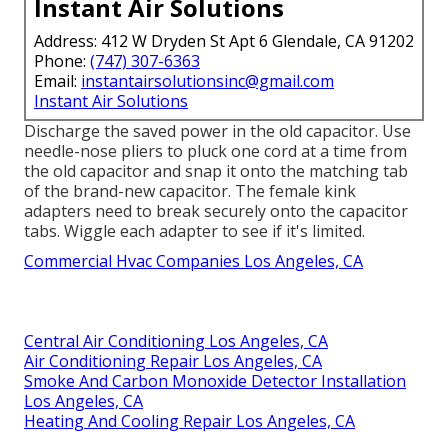
Instant Air Solutions
Address: 412 W Dryden St Apt 6 Glendale, CA 91202
Phone:
(747) 307-6363
Email:
instantairsolutionsinc@gmail.com
Instant Air Solutions
Discharge the saved power in the old capacitor. Use
needle-nose pliers to pluck one cord at a time from
the old capacitor and snap it onto the matching tab
of the brand-new capacitor. The female kink
adapters need to break securely onto the capacitor
tabs. Wiggle each adapter to see if it's limited.
Commercial Hvac Companies Los Angeles, CA
Central Air Conditioning Los Angeles, CA
Air Conditioning Repair Los Angeles, CA
Smoke And Carbon Monoxide Detector Installation
Los Angeles, CA
Heating And Cooling Repair Los Angeles, CA