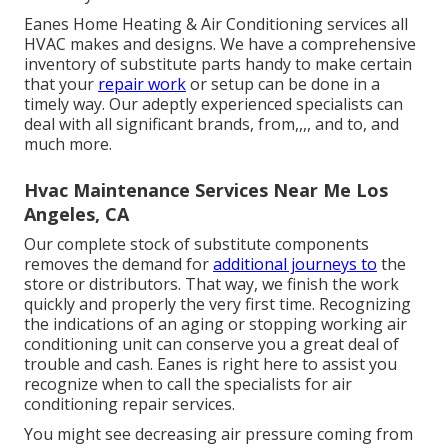
Eanes Home Heating & Air Conditioning services all
HVAC makes and designs. We have a comprehensive
inventory of substitute parts handy to make certain
that your
repair work
or setup can be done in a
timely way. Our adeptly experienced specialists can
deal with all significant brands, from,,,, and to, and
much more.
Hvac Maintenance Services Near Me Los
Angeles, CA
Our complete stock of substitute components
removes the demand for
additional journeys to
the
store or distributors. That way, we finish the work
quickly and properly the very first time. Recognizing
the indications of an aging or stopping working air
conditioning unit can conserve you a great deal of
trouble and cash. Eanes is right here to assist you
recognize when to call the specialists for air
conditioning repair services.
You might see decreasing air pressure coming from