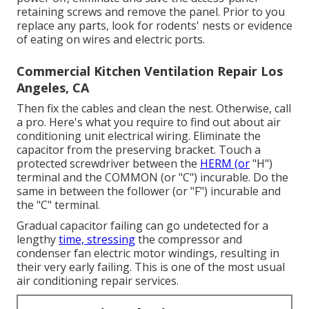
retaining screws and remove the panel. Prior to you
replace any parts, look for rodents' nests or evidence
of eating on wires and electric ports.
Commercial Kitchen Ventilation Repair Los
Angeles, CA
Then fix the cables and clean the nest. Otherwise, call
a pro. Here's what you require to find out about
air
conditioning unit electrical wiring
. Eliminate the
capacitor from the preserving bracket. Touch a
protected screwdriver between the
HERM (or
"H")
terminal and the COMMON (or "C") incurable. Do the
same in between the follower (or "F") incurable and
the "C" terminal.
Gradual capacitor failing can go undetected for a
lengthy
time, stressing
the compressor and
condenser fan electric motor windings, resulting in
their very early failing. This is one of the most usual
air conditioning repair services.