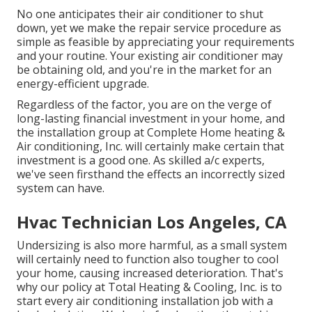
No one anticipates their air conditioner to shut
down, yet we make the repair service procedure as
simple as feasible by appreciating your requirements
and your routine. Your existing air conditioner may
be obtaining old, and you're in the market for an
energy-efficient upgrade.
Regardless of the factor, you are on the verge of
long-lasting financial investment in your home, and
the installation group at Complete Home heating &
Air conditioning, Inc. will certainly make certain that
investment is a good one. As skilled
a/c experts
,
we've seen firsthand the effects an incorrectly sized
system can have.
Hvac Technician Los Angeles, CA
Undersizing is also more harmful, as a small system
will certainly need to function also tougher to cool
your home, causing increased deterioration. That's
why our policy at Total Heating & Cooling, Inc. is to
start every air conditioning installation job with a