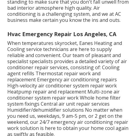
standing to make sure that you don't fall unwell from
bad interior atmosphere high quality. Air
conditioning is a challenging system, and we at AC
business make certain you know the ins and outs.
Hvac Emergency Repair Los Angeles, CA
When temperatures skyrocket, Eanes Heating and
Cooling service technicians are here to supply
reliable and convenient. Our team of pleasant and
specialist specialists provides a detailed variety of air
conditioner repair services, consisting of: Cooling
agent refills Thermostat repair work and
replacement Emergency air conditioning repairs
High-velocity air conditioner system repair work
Heatpump repair and replacement Multi-zone air
conditioner system repair work Whole home filter
system fixings Central air unit repair services
Humidifier/dehumidifier solutions No matter when
you need us, weekdays, 9 am-5 pm, or 2 get on the
weekend, our 24/7 emergency air conditioning repair
work solution is here to obtain your home cool again
as swiftly as feasible.