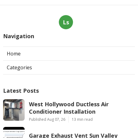
Ls
Navigation
Home
Categories
Latest Posts
West Hollywood Ductless Air
Conditioner Installation
Published Aug 07, 26
13 min read
Garage Exhaust Vent Sun Valley