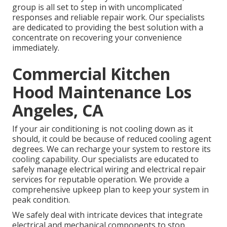
group is all set to step in with uncomplicated
responses and reliable repair work. Our specialists
are dedicated to providing the best solution with a
concentrate on recovering your convenience
immediately.
Commercial Kitchen
Hood Maintenance Los
Angeles, CA
If your air conditioning is not cooling down as it
should, it could be because of reduced cooling agent
degrees. We can recharge your system to restore its
cooling capability. Our specialists are educated to
safely manage electrical wiring and electrical repair
services for reputable operation. We provide a
comprehensive upkeep plan to keep your system in
peak condition.
We safely deal with intricate devices that integrate
electrical and mechanical components to stop