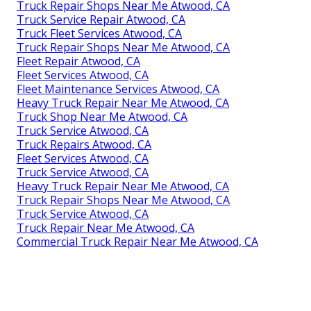
Truck Repair Shops Near Me Atwood, CA
Truck Service Repair Atwood, CA
Truck Fleet Services Atwood, CA
Truck Repair Shops Near Me Atwood, CA
Fleet Repair Atwood, CA
Fleet Services Atwood, CA
Fleet Maintenance Services Atwood, CA
Heavy Truck Repair Near Me Atwood, CA
Truck Shop Near Me Atwood, CA
Truck Service Atwood, CA
Truck Repairs Atwood, CA
Fleet Services Atwood, CA
Truck Service Atwood, CA
Heavy Truck Repair Near Me Atwood, CA
Truck Repair Shops Near Me Atwood, CA
Truck Service Atwood, CA
Truck Repair Near Me Atwood, CA
Commercial Truck Repair Near Me Atwood, CA