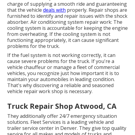
charge of supplying a smooth ride and guaranteeing
that the vehicle
deals with
properly. Repair shops are
furnished to identify and repair issues with the shock
absorber. Air conditioning system repair work: The
cooling system is accountable for keeping the engine
from overheating. If the cooling system is not
functioning appropriately, it can cause significant
problems for the truck.
If the fuel system is not working correctly, it can
cause severe problems for the truck. If you're a
vehicle chauffeur or manage a fleet of commercial
vehicles, you recognize just how important it is to
maintain your automobiles in leading condition.
That's why discovering a reliable and seasoned
vehicle repair work shop is necessary.
Truck Repair Shop Atwood, CA
They additionally offer 24/7 emergency situation
solutions. Fleet Services is a leading vehicle and
trailer service center in Denver. They give top quality
service for all makes and models of trucks and