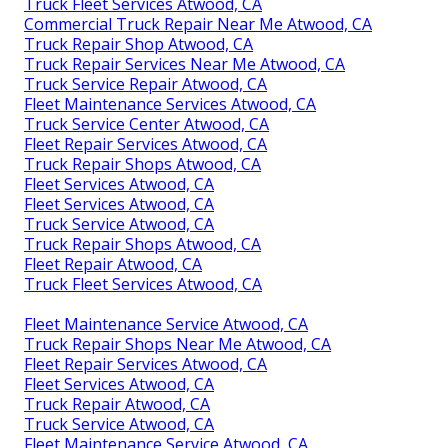
Truck Fleet Services Atwood, CA
Commercial Truck Repair Near Me Atwood, CA
Truck Repair Shop Atwood, CA
Truck Repair Services Near Me Atwood, CA
Truck Service Repair Atwood, CA
Fleet Maintenance Services Atwood, CA
Truck Service Center Atwood, CA
Fleet Repair Services Atwood, CA
Truck Repair Shops Atwood, CA
Fleet Services Atwood, CA
Fleet Services Atwood, CA
Truck Service Atwood, CA
Truck Repair Shops Atwood, CA
Fleet Repair Atwood, CA
Truck Fleet Services Atwood, CA
Fleet Maintenance Service Atwood, CA
Truck Repair Shops Near Me Atwood, CA
Fleet Repair Services Atwood, CA
Fleet Services Atwood, CA
Truck Repair Atwood, CA
Truck Service Atwood, CA
Fleet Maintenance Service Atwood, CA