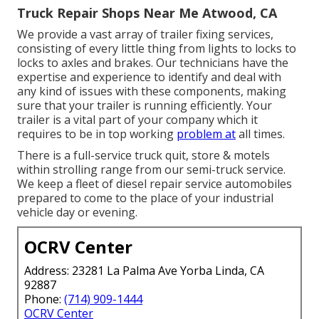
Truck Repair Shops Near Me Atwood, CA
We provide a vast array of trailer fixing services,
consisting of every little thing from lights to locks to
locks to axles and brakes. Our technicians have the
expertise and experience to identify and deal with
any kind of issues with these components, making
sure that your trailer is running efficiently. Your
trailer is a vital part of your company which it
requires to be in top working
problem at
all times.
There is a full-service truck quit, store & motels
within strolling range from our semi-truck service.
We keep a fleet of diesel repair service automobiles
prepared to come to the place of your industrial
vehicle day or evening.
OCRV Center
Address: 23281 La Palma Ave Yorba Linda, CA
92887
Phone:
(714) 909-1444
OCRV Center