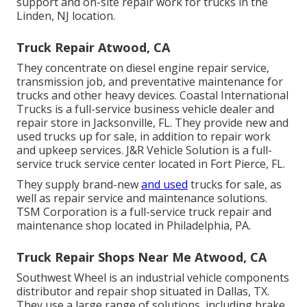
support and on-site repair work for trucks in the
Linden, NJ location.
Truck Repair Atwood, CA
They concentrate on diesel engine repair service,
transmission job, and preventative maintenance for
trucks and other
heavy devices
. Coastal International
Trucks is a full-service business vehicle dealer and
repair store in Jacksonville, FL. They provide new and
used trucks up for sale, in addition to repair work
and upkeep services. J&R Vehicle Solution is a full-
service truck service center located in Fort Pierce, FL.
They supply brand-new
and used
trucks for sale, as
well as repair service and maintenance solutions.
TSM Corporation is a full-service truck repair and
maintenance shop located in Philadelphia, PA.
Truck Repair Shops Near Me Atwood, CA
Southwest Wheel is an industrial
vehicle components
distributor and repair shop situated in Dallas, TX.
They use a large range of solutions, including brake