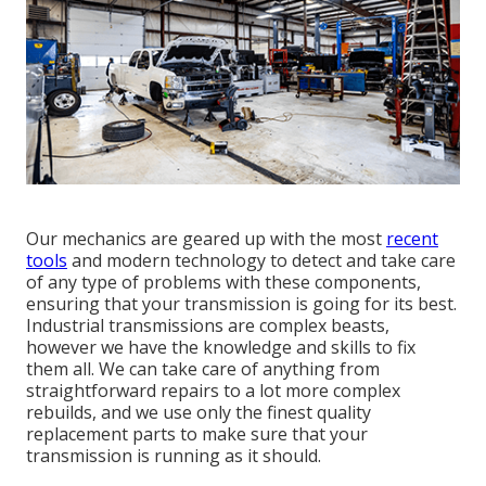
Our mechanics are geared up with the most
recent
tools
and modern technology to detect and take care
of any type of problems with these components,
ensuring that your transmission is going for its best.
Industrial transmissions are complex beasts,
however we have the knowledge and skills to fix
them all. We can take care of anything from
straightforward repairs to a lot more complex
rebuilds, and we use only the finest quality
replacement parts to make sure that your
transmission is running as it should.