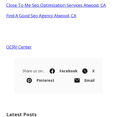
Close To Me Seo Optimization Services Atwood, CA
Find A Good Seo Agency Atwood, CA
OCRV Center
Share us on...
Facebook
X
Pinterest
Email
Latest Posts