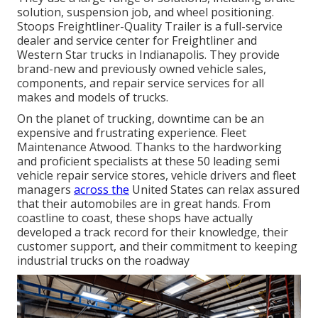
solution, suspension job, and wheel positioning.
Stoops Freightliner-Quality Trailer is a full-service
dealer and service center for Freightliner and
Western Star trucks in Indianapolis. They provide
brand-new and previously owned vehicle sales,
components, and repair service services for all
makes and models of trucks.
On the planet of trucking, downtime can be an
expensive and frustrating experience. Fleet
Maintenance Atwood. Thanks to the hardworking
and proficient specialists at these 50 leading semi
vehicle repair service stores, vehicle drivers and fleet
managers
across the
United States can relax assured
that their automobiles are in great hands. From
coastline to coast, these shops have actually
developed a track record for their knowledge, their
customer support, and their commitment to keeping
industrial trucks on the roadway