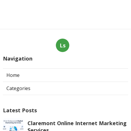
Ls
Navigation
Home
Categories
Latest Posts
Claremont Online Internet Marketing
Services