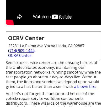
OCRV Center
23281 La Palma Ave Yorba Linda, CA 92887
(714) 909-1444
OCRV Center
Semi truck service center are the unsung heroes of
the United States economy, maintaining our
transportation networks running smoothly while the
rest people go about our day-to-days live. Without
them, the items and services we depend upon would
grind to a halt faster than a semi with
a blown tire.
And let's not forget the unhonored heroes of the
vehicle repair service worldthe components
distributors. These wizards of the warehouse are the