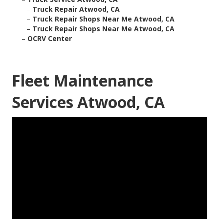
–
Truck Repair Atwood, CA
–
Truck Repair Shops Near Me Atwood, CA
–
Truck Repair Shops Near Me Atwood, CA
–
OCRV Center
Fleet Maintenance
Services Atwood, CA