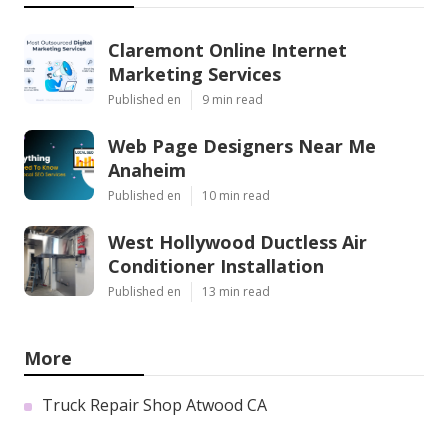
Claremont Online Internet
Marketing Services
Published en
9 min read
Web Page Designers Near Me
Anaheim
Published en
10 min read
West Hollywood Ductless Air
Conditioner Installation
Published en
13 min read
More
Truck Repair Shop Atwood CA