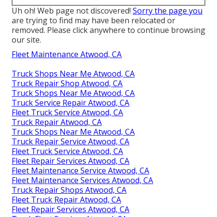
Uh oh! Web page not discovered!
Sorry the page you
are trying to find may have been relocated or
removed. Please click anywhere to
continue browsing
our site.
Fleet Maintenance Atwood, CA
Truck Shops Near Me Atwood, CA
Truck Repair Shop Atwood, CA
Truck Shops Near Me Atwood, CA
Truck Service Repair Atwood, CA
Fleet Truck Service Atwood, CA
Truck Repair Atwood, CA
Truck Shops Near Me Atwood, CA
Truck Repair Service Atwood, CA
Fleet Truck Service Atwood, CA
Fleet Repair Services Atwood, CA
Fleet Maintenance Service Atwood, CA
Fleet Maintenance Services Atwood, CA
Truck Repair Shops Atwood, CA
Fleet Truck Repair Atwood, CA
Fleet Repair Services Atwood, CA