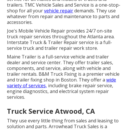
trailers. TMC Vehicle Sales and Service is a one-stop-
shop for all your
vehicle repair
demands. They use
whatever from repair and maintenance to parts and
accessories.
Joe's Mobile Vehicle Repair provides 24/7 on-site
truck repair services throughout the Atlanta area.
Interstate Truck & Trailer Repair service is a full-
service truck and trailer repair work store.
Maine Trailer is a full-service vehicle and trailer
dealer and service center. They offer trailer sales,
components, and service, along with vehicle and
trailer rentals. B&M Truck Fixing is a premier vehicle
and trailer fixing shop in Boston. They offer a
wide
variety of services,
including brake repair service,
engine diagnostics, and electrical system repair
services.
Truck Service Atwood, CA
They use every little thing from sales and leasing to
solution and parts. Arrowhead Truck Sales is a