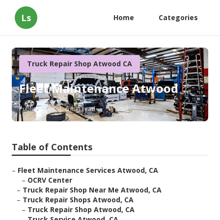
Ls
Home
Categories
Truck Repair Shop Atwood CA
Fleet Maintenance Atwood
Published en
6 min read
Table of Contents
–
Fleet Maintenance Services Atwood, CA
–
OCRV Center
–
Truck Repair Shop Near Me Atwood, CA
–
Truck Repair Shops Atwood, CA
–
Truck Repair Shop Atwood, CA
–
Truck Service Atwood, CA