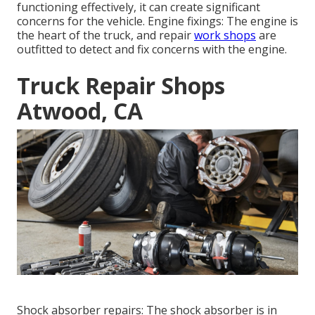
functioning effectively, it can create significant
concerns for the vehicle. Engine fixings: The engine is
the heart of the truck, and repair
work shops
are
outfitted to detect and fix concerns with the engine.
Truck Repair Shops
Atwood, CA
Shock absorber repairs: The shock absorber is in