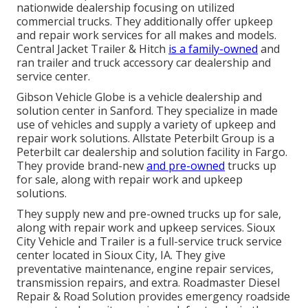
nationwide dealership focusing on utilized
commercial trucks. They additionally offer upkeep
and repair work services for all makes and models.
Central Jacket Trailer & Hitch
is a family-owned
and
ran trailer and truck accessory car dealership and
service center.
Gibson Vehicle Globe is a vehicle dealership and
solution center in Sanford. They specialize in made
use of vehicles and supply a variety of upkeep and
repair work solutions. Allstate Peterbilt Group is a
Peterbilt car dealership and solution facility in Fargo.
They provide brand-new
and pre-owned
trucks up
for sale, along with repair work and upkeep
solutions.
They supply new and pre-owned trucks up for sale,
along with repair work and upkeep services. Sioux
City Vehicle and Trailer is a full-service truck service
center located in Sioux City, IA. They give
preventative maintenance, engine repair services,
transmission repairs, and extra. Roadmaster Diesel
Repair & Road Solution provides emergency roadside