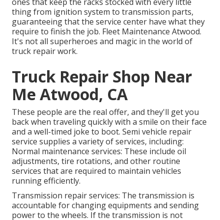
ones that keep the racks stocked with every little
thing from ignition system to transmission parts,
guaranteeing that the service center have what they
require to finish the job. Fleet Maintenance Atwood.
It's not all superheroes and magic in the world of
truck repair work.
Truck Repair Shop Near
Me Atwood, CA
These people are the real offer, and they'll get you
back when traveling quickly with a smile on their face
and a well-timed joke to boot. Semi vehicle repair
service supplies a variety of services, including:
Normal maintenance services: These include oil
adjustments, tire rotations, and other routine
services that are required to maintain vehicles
running efficiently.
Transmission repair services: The transmission is
accountable for changing equipments and sending
power to the wheels. If the transmission is not