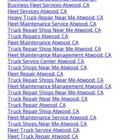
Business Fleet Services Atwood, CA
Fleet Services Atwood, CA
Heavy Truck Repair Near Me Atwood, CA
Fleet Maintenance Service Atwood, CA
Truck Repair Shop Near Me Atwood, CA
Truck Repairs Atwood, CA
Fleet Maintenance Atwood, CA
Truck Repair Shop Near Me Atwood, CA
Fleet Maintenance Management Atwood, CA
Truck Service Center Atwood, CA
Truck Shops Near Me Atwood, CA
Fleet Repair Atwood, CA
Truck Repair Shops Near Me Atwood, CA
Fleet Maintenance Management Atwood, CA
Truck Repair Shops Near Me Atwood, CA
Truck Repair Near Me Atwood, CA
Truck Repair Atwood, CA
Truck Repair Shop Atwood, CA
Fleet Maintenance Service Atwood, CA
Truck Shops Near Me Atwood, CA
Fleet Truck Service Atwood, CA
Fleet Truck Repair Atwood, CA