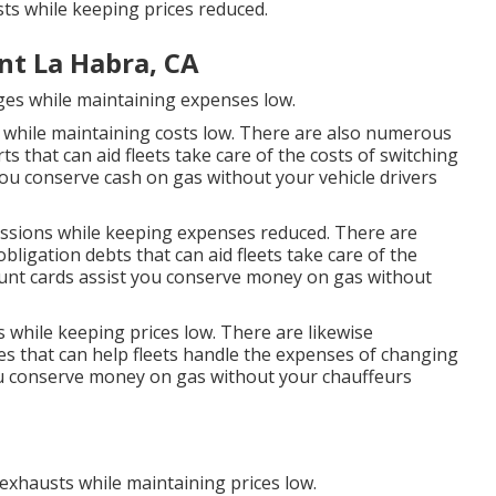
ts while keeping prices reduced.
t La Habra, CA
rges while maintaining expenses low.
s while maintaining costs low. There are also numerous
rts
that can aid fleets take care of the costs of switching
ou conserve cash on gas without your vehicle drivers
missions while keeping expenses reduced. There are
 obligation debts
that can aid fleets take care of the
unt cards
assist you conserve money on gas without
s while keeping prices low. There are likewise
es
that can help fleets handle the expenses of changing
u conserve money on gas without your chauffeurs
 exhausts while maintaining prices low.