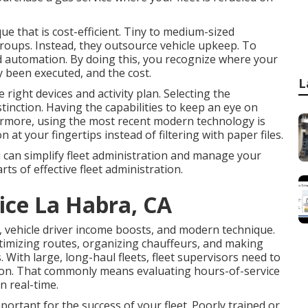
e that is cost-efficient. Tiny to medium-sized
oups. Instead, they outsource vehicle upkeep. To
ed automation. By doing this, you recognize where your
ly been executed, and the cost.
L
right devices and activity plan. Selecting the
stinction. Having the capabilities to keep an eye on
hermore, using the most recent modern technology is
n at your fingertips instead of filtering with paper files.
u can simplify fleet administration and manage your
rts of effective fleet administration.
ice La Habra, CA
, vehicle driver income boosts, and modern technique.
ptimizing routes, organizing chauffeurs, and making
 With large, long-haul fleets, fleet supervisors need to
ion. That commonly means evaluating hours-of-service
n real-time.
portant for the success of your fleet. Poorly trained or