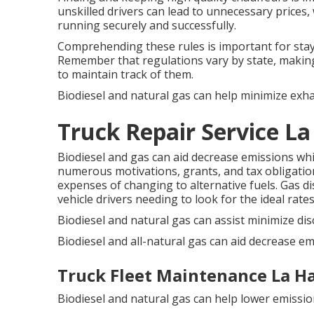
unskilled drivers can lead to unnecessary prices, 
running securely and successfully.
Comprehending these rules is important for stayin
Remember that regulations vary by state, making
to maintain track of them.
Biodiesel and natural gas can help minimize exha
Truck Repair Service La
Biodiesel and gas can aid decrease emissions wh
numerous
motivations, grants, and tax obligation
expenses of changing to alternative fuels.
Gas di
vehicle drivers needing to look for the ideal rates
Biodiesel and natural gas can assist minimize di
Biodiesel and all-natural gas can aid decrease em
Truck Fleet Maintenance La H
Biodiesel and natural gas can help lower emissio