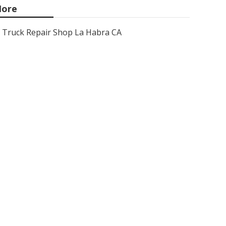
ore
Truck Repair Shop La Habra CA