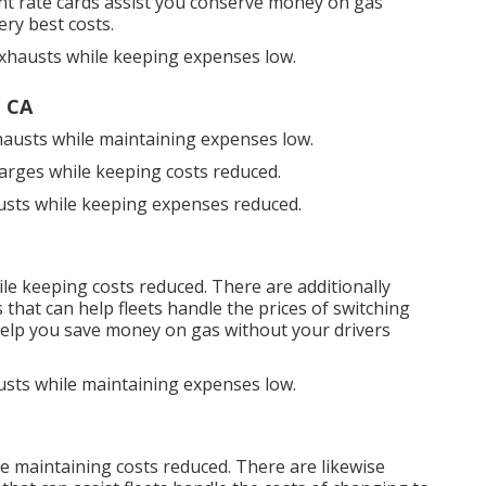
nt rate cards
assist you conserve money on gas
ery best costs.
exhausts while keeping expenses low.
, CA
hausts while maintaining expenses low.
harges while keeping costs reduced.
austs while keeping expenses reduced.
ile keeping costs reduced. There are additionally
s
that can help fleets handle the prices of switching
elp you save money on gas without your drivers
usts while maintaining expenses low.
e maintaining costs reduced. There are likewise