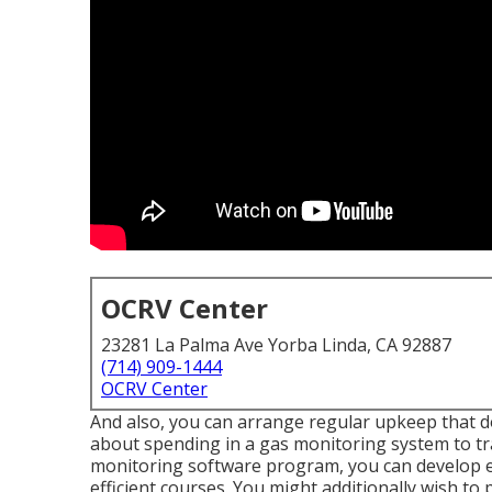
OCRV Center
23281 La Palma Ave Yorba Linda, CA 92887
(714) 909-1444
OCRV Center
And also, you can arrange regular upkeep that doe
about spending in a gas monitoring system to tra
monitoring software program, you can develop ex
efficient courses. You might additionally wish to