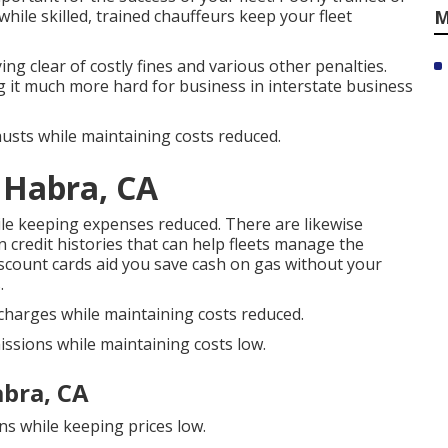
while skilled, trained chauffeurs keep your fleet
M
g clear of costly fines and various other penalties.
 it much more hard for business in interstate business
usts while maintaining costs reduced.
 Habra, CA
ile keeping expenses reduced. There are likewise
 credit histories
that can help fleets manage the
scount cards
aid you save cash on gas without your
.
scharges while maintaining costs reduced.
issions while maintaining costs low.
abra, CA
ns while keeping prices low.