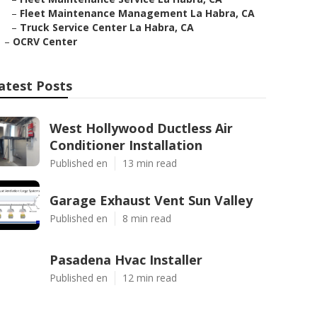
–
Fleet Maintenance Management La Habra, CA
–
Truck Service Center La Habra, CA
–
OCRV Center
atest Posts
West Hollywood Ductless Air
Conditioner Installation
Published en
13 min read
Garage Exhaust Vent Sun Valley
Published en
8 min read
Pasadena Hvac Installer
Published en
12 min read