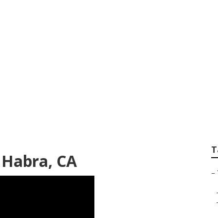
ance La Habra
T
 Habra, CA
–