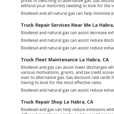
prices of switching to alternative gas.
Gas discou
without your motorists needing to look for the v
Biodiesel and all-natural gas can help minimize 
Truck Repair Services Near Me La Habra
Biodiesel and natural gas can assist decrease ex
Biodiesel and natural gas can assist reduce disc
Biodiesel and natural gas can assist reduce exh
Truck Fleet Maintenance La Habra, CA
Biodiesel and gas can assist lower discharges wh
various
motivations, grants, and tax credit score
over to alternative gas.
Gas discount rate cards
h
having to look for the most effective rates.
Biodiesel and natural gas can assist reduce exha
Truck Repair Shop La Habra, CA
Biodiesel and gas can help reduce emissions whil