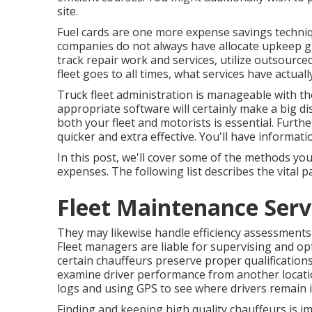
site.
Fuel cards are one more expense savings techniqu
companies do not always have allocate upkeep gr
track repair work and services, utilize outsourc
fleet goes to all times, what services have actual
Truck fleet administration is manageable with the 
appropriate software will certainly make a big di
both your fleet and motorists is essential. Furt
quicker and extra effective. You'll have informatio
In this post, we'll cover some of the methods yo
expenses. The following list describes the vital pa
Fleet Maintenance Serv
They may likewise handle efficiency assessments
Fleet managers are liable for supervising and o
certain chauffeurs preserve proper qualifications.
examine driver performance from another locat
logs and using GPS to see where drivers remain i
Finding and keeping high quality chauffeurs is im