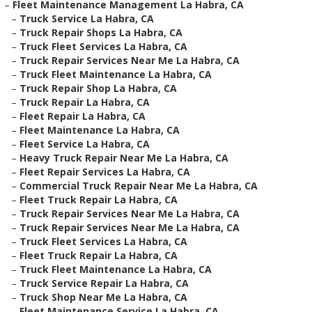
–
Fleet Maintenance Management La Habra, CA
–
Truck Service La Habra, CA
–
Truck Repair Shops La Habra, CA
–
Truck Fleet Services La Habra, CA
–
Truck Repair Services Near Me La Habra, CA
–
Truck Fleet Maintenance La Habra, CA
–
Truck Repair Shop La Habra, CA
–
Truck Repair La Habra, CA
–
Fleet Repair La Habra, CA
–
Fleet Maintenance La Habra, CA
–
Fleet Service La Habra, CA
–
Heavy Truck Repair Near Me La Habra, CA
–
Fleet Repair Services La Habra, CA
–
Commercial Truck Repair Near Me La Habra, CA
–
Fleet Truck Repair La Habra, CA
–
Truck Repair Services Near Me La Habra, CA
–
Truck Repair Services Near Me La Habra, CA
–
Truck Fleet Services La Habra, CA
–
Fleet Truck Repair La Habra, CA
–
Truck Fleet Maintenance La Habra, CA
–
Truck Service Repair La Habra, CA
–
Truck Shop Near Me La Habra, CA
–
Fleet Maintenance Service La Habra, CA