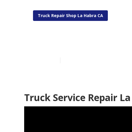
Truck Repair Shop La Habra CA
Fleet Mainten
Published en
14 min read
Truck Service Repair La