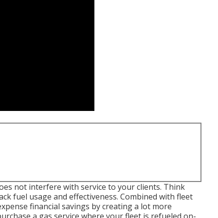
s not interfere with service to your clients. Think
ck fuel usage and effectiveness. Combined with fleet
pense financial savings by creating a lot more
 purchase a gas service where your fleet is refueled on-