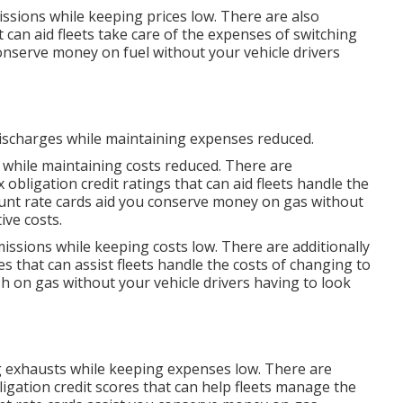
issions while keeping prices low. There are also
 can aid fleets take care of the expenses of switching
nserve money on fuel without your vehicle drivers
discharges while maintaining expenses reduced.
 while maintaining costs reduced. There are
x obligation credit ratings
that can aid fleets handle the
unt rate cards
aid you conserve money on gas without
ive costs.
missions while keeping costs low. There are additionally
es
that can assist fleets handle the costs of changing to
h on gas without your vehicle drivers having to look
ng exhausts while keeping expenses low. There are
ligation credit scores
that can help fleets manage the