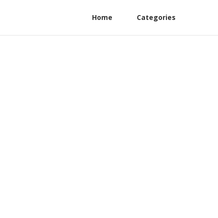
Home
Categories