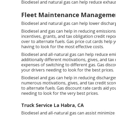
Biodiesel and natural gas can help reduce exhaus
Fleet Maintenance Managemen
Biodiesel and natural gas can help lower discha
Biodiesel and gas can help in reducing emission
incentives, grants, and tax obligation credit repo
over to alternate fuels.
Gas price cut cards
help y
having to look for the most effective costs.
Biodiesel and all-natural gas can help reduce e
additionally different
motivations, gives, and tax
expenses of switching to different gas.
Gas disco
your drivers needing to look for the best prices.
Biodiesel and gas can help in reducing discharge
numerous
motivations, gives, and tax credit scor
to alternate fuels.
Gas discount rate cards
aid yo
needing to look for the very best prices.
Truck Service La Habra, CA
Biodiesel and all-natural gas can assist minimize