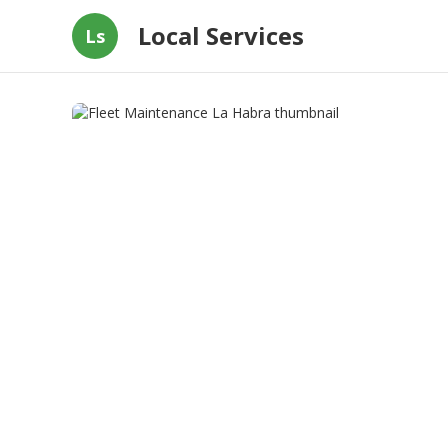
Local Services
Ls