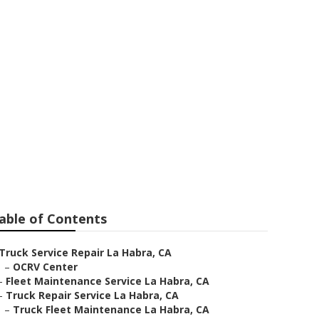
able of Contents
Truck Service Repair La Habra, CA
–
OCRV Center
–
Fleet Maintenance Service La Habra, CA
–
Truck Repair Service La Habra, CA
–
Truck Fleet Maintenance La Habra, CA