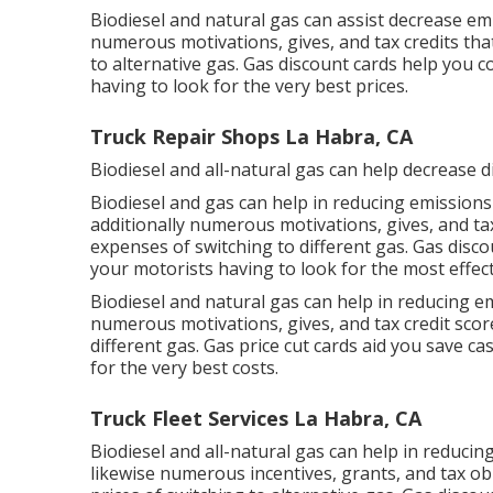
Biodiesel and natural gas can assist decrease em
numerous
motivations, gives, and tax credits
that
to alternative gas.
Gas discount cards
help you co
having to look for the very best prices.
Truck Repair Shops La Habra, CA
Biodiesel and all-natural gas can help decrease 
Biodiesel and gas can help in reducing emissions
additionally numerous
motivations, gives, and ta
expenses of switching to different gas.
Gas disco
your motorists having to look for the most effect
Biodiesel and natural gas can help in reducing e
numerous
motivations, gives, and tax credit scor
different gas.
Gas price cut cards
aid you save cas
for the very best costs.
Truck Fleet Services La Habra, CA
Biodiesel and all-natural gas can help in reduci
likewise numerous
incentives, grants, and tax ob