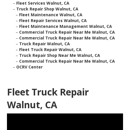
–
Fleet Services Walnut, CA
–
Truck Repair Shop Walnut, CA
–
Fleet Maintenance Walnut, CA
–
Fleet Repair Services Walnut, CA
–
Fleet Maintenance Management Walnut, CA
–
Commercial Truck Repair Near Me Walnut, CA
–
Commercial Truck Repair Near Me Walnut, CA
–
Truck Repair Walnut, CA
–
Fleet Truck Repair Walnut, CA
–
Truck Repair Shop Near Me Walnut, CA
–
Commercial Truck Repair Near Me Walnut, CA
–
OCRV Center
Fleet Truck Repair
Walnut, CA