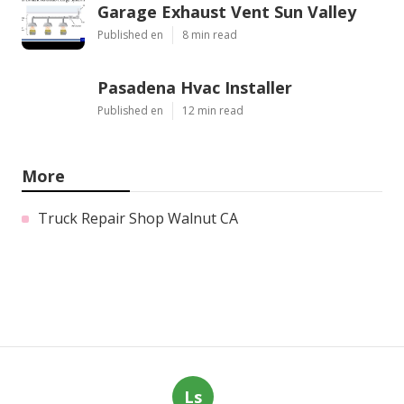
Garage Exhaust Vent Sun Valley
Published en
8 min read
Pasadena Hvac Installer
Published en
12 min read
More
Truck Repair Shop Walnut CA
Ls