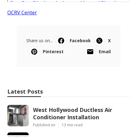
OCRV Center
Share us on...
Facebook
X
Pinterest
Email
Latest Posts
West Hollywood Ductless Air
Conditioner Installation
Published en
13 min read