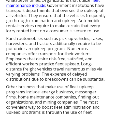
whatsoever times. Organizations that utilize
fleet
maintenance include:
Government institutions have
transport departments that oversee the upkeep of
all vehicles. They ensure that the vehicles frequently
go through examination and upkeep. Automobile
rental services require to make certain that every
lorry rented bent on a consumer is secure to use.
Ranch automobiles such as pick-up vehicles, rakes,
harvesters, and tractors additionally require to be
put under an upkeep program.: Numerous
companies offer transport for their workers.
Employers that desire risk-free, satisfied, and
efficient workers practice fleet upkeep. Long-
distance freight vehicles travel numerous miles via
varying problems. The expense of delayed
distributions due to breakdowns can be substantial.
Other business that make use of fleet upkeep
programs include: energy business, messenger
firms, home maintenance companies, finding out
organizations, and mining companies. The most
convenient way to boost fleet administration and
upkeep programs is through the use of fleet