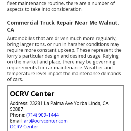
fleet maintenance routine, there are a number of
aspects to take into consideration.
Commercial Truck Repair Near Me Walnut,
CA
Automobiles that are driven much more regularly,
bring larger tons, or run in harsher conditions may
require more constant upkeep. These represent the
lorry's particular design and desired usage. Relying
on the market and place, there may be
governing
requirements
for car maintenance. Weather and
temperature level impact the maintenance demands
of cars.
OCRV Center
Address: 23281 La Palma Ave Yorba Linda, CA
92887
Phone:
(714) 909-1444
Email:
art@ocrvcenter.com
OCRV Center