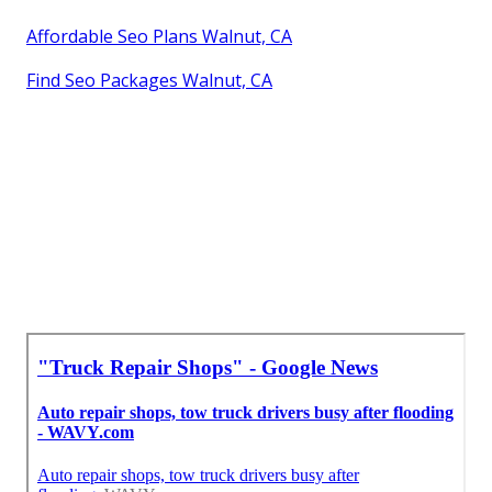
Affordable Seo Plans Walnut, CA
Find Seo Packages Walnut, CA