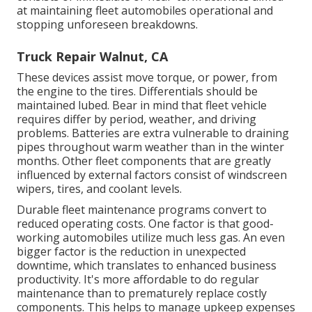
at maintaining fleet automobiles operational and
stopping unforeseen breakdowns.
Truck Repair Walnut, CA
These devices assist move torque, or power, from
the engine to the tires. Differentials should be
maintained lubed. Bear in mind that fleet vehicle
requires differ by period, weather, and driving
problems. Batteries are extra vulnerable to draining
pipes throughout warm weather than in the winter
months. Other fleet components that are greatly
influenced by external factors consist of windscreen
wipers, tires, and coolant levels.
Durable fleet maintenance programs convert to
reduced operating costs. One factor is that good-
working automobiles utilize much less gas. An even
bigger factor is the reduction in unexpected
downtime, which translates to enhanced business
productivity. It's more affordable to do regular
maintenance than to prematurely replace costly
components. This helps to manage upkeep expenses