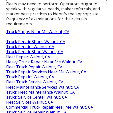
Fleets may need to perform. Operators ought to
speak with regulative needs, maker referrals, and
market best practices to identify the appropriate
frequency of examinations for their details
requirements.
Truck Shops Near Me Walnut, CA
Truck Repair Shops Walnut, CA
Truck Repairs Walnut, CA
Truck Repair Shop Walnut, CA
Fleet Repair Walnut, CA
Heavy Truck Repair Near Me Walnut, CA
Fleet Truck Repair Walnut, CA
Truck Repair Services Near Me Walnut, CA
Truck Repairs Walnut, CA
Fleet Truck Service Walnut, CA
Fleet Maintenance Services Walnut, CA
Truck Fleet Maintenance Walnut, CA
Truck Service Center Walnut, CA
Fleet Services Walnut, CA
Commercial Truck Repair Near Me Walnut, CA
Truck Service Repair Walnut, CA