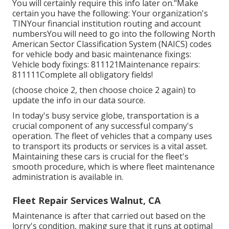
You will certainly require this info later on."Make
certain you have the following: Your organization's
TINYour financial institution routing and account
numbersYou will need to go into the following North
American Sector Classification System (NAICS) codes
for vehicle body and basic maintenance fixings:
Vehicle body fixings: 811121Maintenance repairs:
811111Complete all obligatory fields!
(choose choice 2, then choose choice 2 again) to
update the info in our data source.
In today's busy service globe, transportation is a
crucial component of any successful company's
operation. The fleet of vehicles that a company uses
to transport its products or services is a vital asset.
Maintaining these cars is crucial for the fleet's
smooth procedure, which is where fleet maintenance
administration is available in.
Fleet Repair Services Walnut, CA
Maintenance is after that carried out based on the
lorry's condition, making sure that it runs at optimal