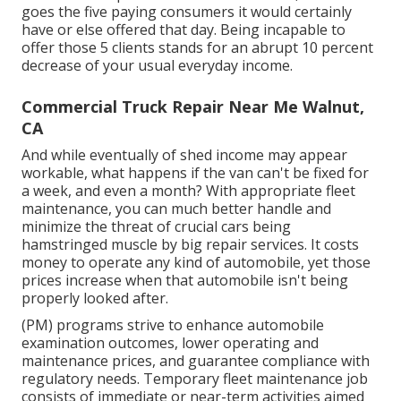
goes the five paying consumers it would certainly
have or else offered that day. Being incapable to
offer those 5 clients stands for an abrupt 10 percent
decrease of your usual everyday income.
Commercial Truck Repair Near Me Walnut,
CA
And while eventually of shed income may appear
workable, what happens if the van can't be fixed for
a week, and even a month? With appropriate fleet
maintenance, you can much better
handle and
minimize the threat
of crucial cars being
hamstringed muscle by big repair services. It costs
money to operate any kind of automobile, yet those
prices increase when that automobile isn't being
properly looked after.
(PM) programs strive to enhance automobile
examination outcomes, lower operating and
maintenance prices, and guarantee compliance with
regulatory needs. Temporary fleet maintenance job
consists of immediate or near-term activities aimed