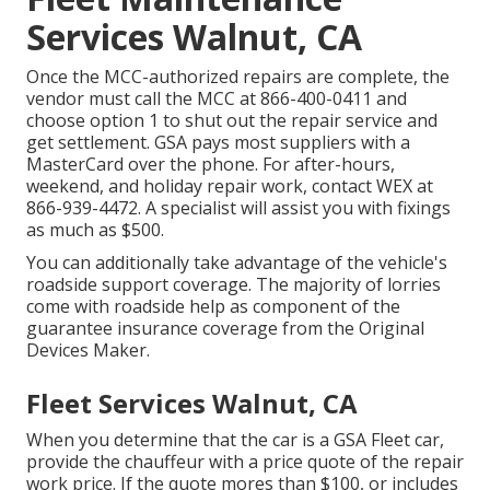
Services Walnut, CA
Once the MCC-authorized repairs are complete, the
vendor must call the MCC at
866-400-0411
and
choose option 1 to shut out the repair service and
get settlement. GSA pays most suppliers with a
MasterCard over the phone. For after-hours,
weekend, and holiday repair work, contact WEX at
866-939-4472
. A specialist will assist you with fixings
as much as $500.
You can additionally take advantage of the vehicle's
roadside support coverage. The majority of lorries
come with roadside help as component of the
guarantee insurance coverage from the Original
Devices Maker.
Fleet Services Walnut, CA
When you determine that the car is a GSA Fleet car,
provide the chauffeur with a price quote of the repair
work price. If the quote mores than $100, or includes