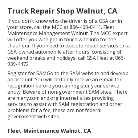
Truck Repair Shop Walnut, CA
If you don't know who the driver is of a GSA car in
your store, call the MCC at
866-400-0411
. Fleet
Maintenance Management Walnut. The MCC expert
will offer you with get in touch with info for the
chauffeur. If you need to execute repair services on a
GSA-owned automobile after hours, consisting of
weekend breaks and holidays, call GSA Fleet at
866-
939-4472
Register for SAMGo to the
SAM website
and develop
an account. You will certainly receive an e-mail for
recognition before you can register your service
entity. Beware of non-government SAM sites. There
are many.com and.org internet sites providing
services to assist with SAM registration and other
problems for a fee; these are not federal
government web sites.
Fleet Maintenance Walnut, CA