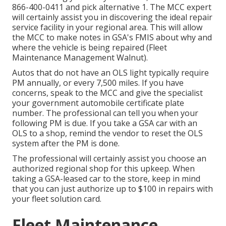
866-400-0411
and pick alternative 1. The MCC expert
will certainly assist you in discovering the ideal repair
service facility in your regional area. This will allow
the MCC to make notes in GSA's FMIS about why and
where the vehicle is being repaired (Fleet
Maintenance Management Walnut).
Autos that do not have an OLS light typically require
PM annually, or every 7,500 miles. If you have
concerns, speak to the MCC and give the specialist
your government automobile certificate plate
number. The professional can tell you when your
following PM is due. If you take a GSA car with an
OLS to a shop, remind the vendor to reset the OLS
system after the PM is done.
The professional will certainly assist you choose an
authorized regional shop for this upkeep. When
taking a GSA-leased car to the store, keep in mind
that you can just authorize up to $100 in repairs with
your fleet solution card.
Fleet Maintenance