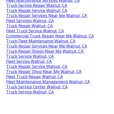
Fleet Maintenance Services Walnut, CA
Truck Service Repair Walnut, CA
Truck Repair Service Walnut, CA
Truck Repair Services Near Me Walnut, CA
Fleet Services Walnut, CA
Truck Repair Walnut, CA
Fleet Truck Service Walnut, CA
Commercial Truck Repair Near Me Walnut, CA
Truck Fleet Maintenance Walnut, CA
Truck Repair Services Near Me Walnut, CA
Truck Repair Shops Near Me Walnut, CA
Truck Service Walnut, CA
Fleet Service Walnut, CA
Truck Repair Service Walnut, CA
Truck Repair Shop Near Me Walnut, CA
Fleet Truck Repair Walnut, CA
Fleet Maintenance Management Walnut, CA
Truck Service Center Walnut, CA
Truck Service Walnut, CA