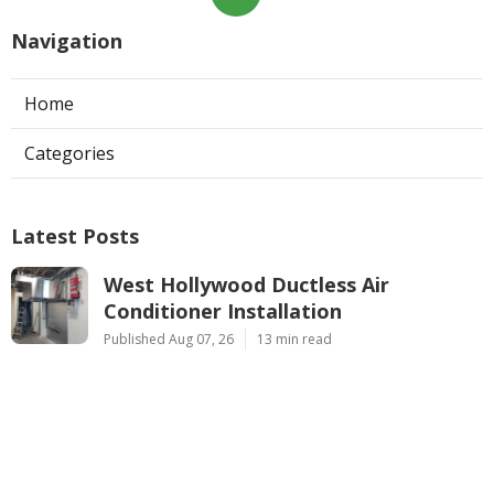
Navigation
Home
Categories
Latest Posts
West Hollywood Ductless Air
Conditioner Installation
Published Aug 07, 26
13 min read
Garage Exhaust Vent Sun Valley
Published Aug 07, 26
8 min read
Pasadena Hvac Installer