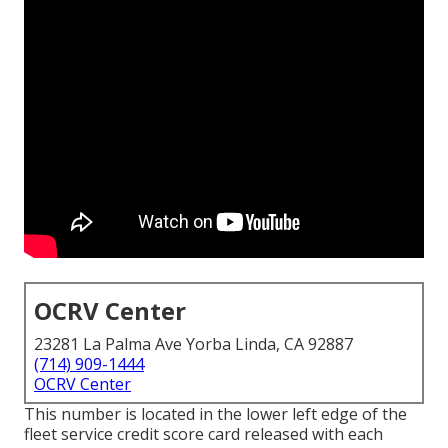
OCRV Center
23281 La Palma Ave Yorba Linda, CA 92887
(714) 909-1444
OCRV Center
This number is located in the lower left edge of the
fleet service credit score card released with each