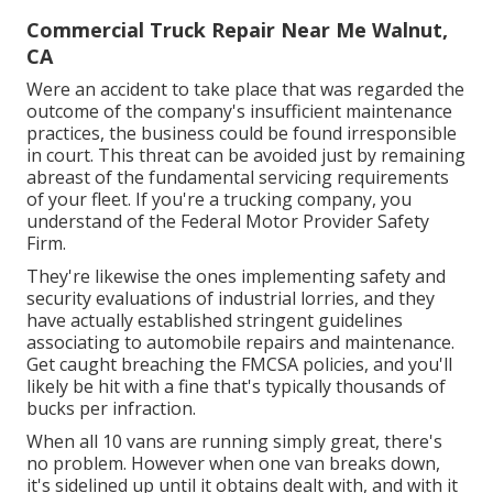
Commercial Truck Repair Near Me Walnut,
CA
Were an accident to take place that was regarded the
outcome of the company's insufficient maintenance
practices, the business could be found irresponsible
in court. This threat can be avoided just by remaining
abreast of the fundamental servicing requirements
of your fleet. If you're a trucking company, you
understand of the
Federal Motor Provider Safety
Firm
.
They're likewise the ones implementing safety and
security evaluations of industrial lorries, and they
have actually established stringent guidelines
associating to automobile repairs and maintenance.
Get caught breaching the FMCSA policies, and you'll
likely be hit with a fine that's typically thousands of
bucks per infraction.
When all 10 vans are running simply great, there's
no problem. However when one van breaks down,
it's sidelined up until it obtains dealt with, and with it