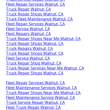
Fleet Repair Services Walnut, CA
Truck Repair Walnut, CA
Truck Repair Shops Walnut, CA
Truck Fleet Maintenance Walnut, CA
Fleet Repair Services Walnut, CA
Fleet Service Walnut, CA
Fleet Repairs Walnut, CA
Truck Repair Shops Near Me Walnut, CA
Truck Repair Shops Walnut, CA
Truck Repairs Walnut, CA
Truck Repair Shops Walnut, CA
Fleet Service Walnut, CA
Truck Repair Shop Walnut, CA
Truck Repair Services Near Me Walnut, CA
Truck Repair Shops Walnut, CA
Fleet Repair Services Walnut, CA
Fleet Maintenance Services Walnut, CA
Truck Repair Shops Near Me Walnut, CA
Fleet Maintenance Service Walnut, CA
Truck Service Repair Walnut, CA
Fleet Truck Repair Walnut, CA