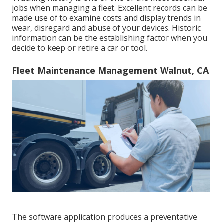
jobs when managing a fleet. Excellent records can be
made use of to examine costs and display trends in
wear, disregard and abuse of your devices. Historic
information can be the establishing factor when you
decide to keep or retire a car or tool.
Fleet Maintenance Management Walnut, CA
The software application produces a preventative