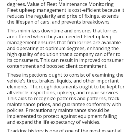
degrees. Value of Fleet Maintenance Monitoring
Fleet upkeep management is cost-efficient because it
reduces the regularity and price of fixings, extends
the lifespan of cars, and prevents breakdowns.
This minimizes downtime and ensures that lorries
are offered when they are needed. Fleet upkeep
management ensures that firm lorries are available
and operating at optimum degrees, enhancing the
high quality of solution that a company can offer to
its consumers. This can result in improved consumer
contentment and boosted client commitment.
These inspections ought to consist of examining the
vehicle's tires, brakes, liquids, and other important
elements. Thorough documents ought to be kept for
all vehicle inspections, upkeep, and repair services.
This aids to recognize patterns and patterns, track
maintenance prices, and guarantee conformity with
policies. Precautionary maintenance should be
implemented to protect against equipment failing
and expand the life expectancy of vehicles.
Tracking history is one of one of the most essential