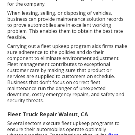
for the company.
When leasing, selling, or disposing of vehicles,
business can provide maintenance solution records
to prove automobiles are in excellent working
problem. This enables them to obtain the best rate
feasible.
Carrying out a fleet upkeep program aids firms make
sure adherence to the policies and do their
component to eliminate environment adjustment.
Fleet management contributes to exceptional
customer care by making sure that product or
services are supplied to customers on schedule.
Business that don't focus on correct fleet
maintenance run the danger of unexpected
downtime, costly emergency repairs, and safety and
security threats.
Fleet Truck Repair Walnut, CA
Several sectors execute fleet upkeep programs to
ensure their automobiles operate optimally