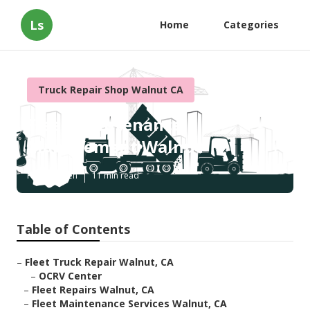
Ls
Home
Categories
Truck Repair Shop Walnut CA
Fleet Maintenance
Management Walnut
Published en
11 min read
Table of Contents
–
Fleet Truck Repair Walnut, CA
–
OCRV Center
–
Fleet Repairs Walnut, CA
–
Fleet Maintenance Services Walnut, CA