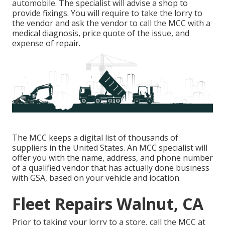
automobile. The specialist will advise a shop to
provide fixings. You will require to take the lorry to
the vendor and ask the vendor to call the MCC with a
medical diagnosis, price quote of the issue, and
expense of repair.
The MCC keeps a digital list of thousands of
suppliers in the United States. An MCC specialist will
offer you with the name, address, and phone number
of a qualified vendor that has actually done business
with GSA, based on your vehicle and location.
Fleet Repairs Walnut, CA
Prior to taking your lorry to a store, call the MCC at