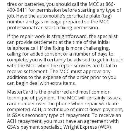
tires or batteries, you should call the MCC at
866-
400-0411
for permission before starting any type of
job. Have the automobile's certificate plate (tag)
number and gas mileage prepared so the MCC
professional can start a fixing permission.
If the repair work is straightforward, the specialist
can provide settlement at the time of the initial
telephone call. If the fixing is more challenging,
calling for added consent or a number of days to
complete, you will certainly be advised to get in touch
with the MCC when the repair services are total to
receive settlement. The MCC must approve any
additions to the expense of the order prior to you
can begin deal with extra items.
MasterCard is the preferred and most common
technique of payment. The MCC will certainly issue a
card number over the phone when repair work are
completed. ACH, a technique of direct down payment,
is GSA's secondary type of repayment. To receive an
ACH repayment, you must have an agreement with
GSA's payment specialist, Wright Express (WEX).