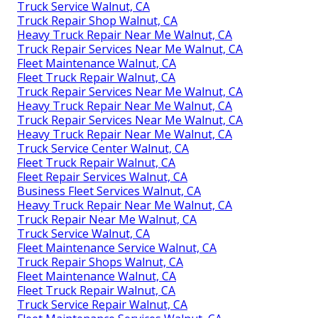
Truck Service Walnut, CA
Truck Repair Shop Walnut, CA
Heavy Truck Repair Near Me Walnut, CA
Truck Repair Services Near Me Walnut, CA
Fleet Maintenance Walnut, CA
Fleet Truck Repair Walnut, CA
Truck Repair Services Near Me Walnut, CA
Heavy Truck Repair Near Me Walnut, CA
Truck Repair Services Near Me Walnut, CA
Heavy Truck Repair Near Me Walnut, CA
Truck Service Center Walnut, CA
Fleet Truck Repair Walnut, CA
Fleet Repair Services Walnut, CA
Business Fleet Services Walnut, CA
Heavy Truck Repair Near Me Walnut, CA
Truck Repair Near Me Walnut, CA
Truck Service Walnut, CA
Fleet Maintenance Service Walnut, CA
Truck Repair Shops Walnut, CA
Fleet Maintenance Walnut, CA
Fleet Truck Repair Walnut, CA
Truck Service Repair Walnut, CA