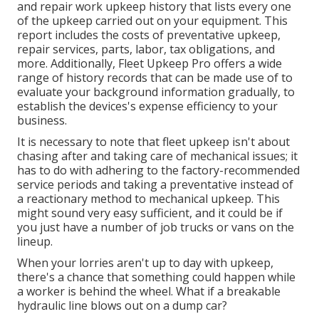
and repair work upkeep history that lists every one
of the upkeep carried out on your equipment. This
report includes the costs of preventative upkeep,
repair services, parts, labor, tax obligations, and
more. Additionally, Fleet Upkeep Pro offers a wide
range of history records that can be made use of to
evaluate your background information gradually, to
establish the devices's expense efficiency to your
business.
It is necessary to note that fleet upkeep isn't about
chasing after and taking care of mechanical issues; it
has to do with adhering to the factory-recommended
service periods and taking a preventative instead of
a reactionary method to mechanical upkeep. This
might sound very easy sufficient, and it could be if
you just have a number of job trucks or vans on the
lineup.
When your lorries aren't up to day with upkeep,
there's a chance that something could happen while
a worker is behind the wheel. What if a breakable
hydraulic line blows out on a dump car?