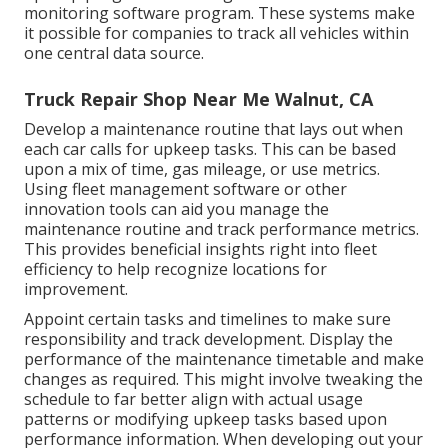
monitoring software program. These systems make
it possible for companies to track all vehicles within
one central data source.
Truck Repair Shop Near Me Walnut, CA
Develop a maintenance routine that lays out when
each car calls for upkeep tasks. This can be based
upon a mix of time, gas mileage, or use metrics.
Using fleet management software or other
innovation tools can aid you manage the
maintenance routine and track performance metrics.
This provides beneficial insights right into fleet
efficiency to help recognize locations for
improvement.
Appoint certain tasks and timelines to make sure
responsibility and track development. Display the
performance of the maintenance timetable and make
changes as required. This might involve tweaking the
schedule to far better align with actual usage
patterns or modifying upkeep tasks based upon
performance information. When developing out your