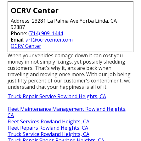
OCRV Center
Address: 23281 La Palma Ave Yorba Linda, CA
92887
Phone:
(714) 909-1444
Email:
art@ocrvcenter.com
OCRV Center
When your vehicles damage down it can cost you
money in not simply fixings, yet possibly shedding
customers. That's why it, ans are back when
traveling and moving once more. With our job being
just fifty percent of our customer's contentment, we
understand that your happiness is all of it
Truck Repair Service Rowland Heights, CA
Fleet Maintenance Management Rowland Heights,
CA
Fleet Services Rowland Heights, CA
Fleet Repairs Rowland Heights, CA
Truck Service Rowland Heights, CA
Truck Repair Shops Rowland Heights, CA