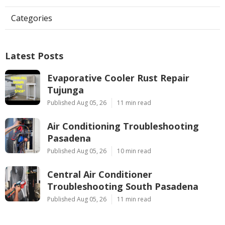
Categories
Latest Posts
Evaporative Cooler Rust Repair
Tujunga
Published Aug 05, 26
11 min read
Air Conditioning Troubleshooting
Pasadena
Published Aug 05, 26
10 min read
Central Air Conditioner
Troubleshooting South Pasadena
Published Aug 05, 26
11 min read