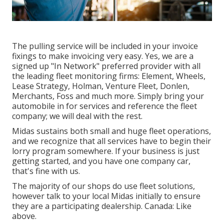
The pulling service will be included in your invoice
fixings to make invoicing very easy. Yes, we are a
signed up "In Network" preferred provider with all
the leading fleet monitoring firms: Element, Wheels,
Lease Strategy, Holman, Venture Fleet, Donlen,
Merchants, Foss and much more. Simply bring your
automobile in for services and reference the fleet
company; we will deal with the rest.
Midas sustains both small and huge fleet operations,
and we recognize that all services have to begin their
lorry program somewhere. If your business is just
getting started, and you have one company car,
that's fine with us.
The majority of our shops do use fleet solutions,
however talk to your local Midas initially to ensure
they are a participating dealership. Canada: Like
above.