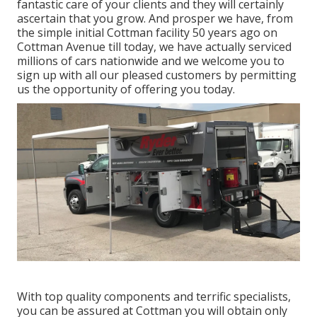
fantastic care of your clients and they will certainly
ascertain that you grow. And prosper we have, from
the simple initial Cottman facility 50 years ago on
Cottman Avenue till today, we have actually serviced
millions of cars nationwide and we welcome you to
sign up with all our pleased customers by permitting
us the opportunity of offering you today.
With top quality components and terrific specialists,
you can be assured at Cottman you will obtain only