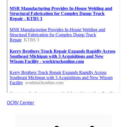
OCRV Center