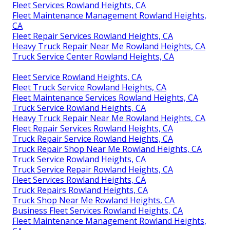
Fleet Services Rowland Heights, CA
Fleet Maintenance Management Rowland Heights,
CA
Fleet Repair Services Rowland Heights, CA
Heavy Truck Repair Near Me Rowland Heights, CA
Truck Service Center Rowland Heights, CA
Fleet Service Rowland Heights, CA
Fleet Truck Service Rowland Heights, CA
Fleet Maintenance Services Rowland Heights, CA
Truck Service Rowland Heights, CA
Heavy Truck Repair Near Me Rowland Heights, CA
Fleet Repair Services Rowland Heights, CA
Truck Repair Service Rowland Heights, CA
Truck Repair Shop Near Me Rowland Heights, CA
Truck Service Rowland Heights, CA
Truck Service Repair Rowland Heights, CA
Fleet Services Rowland Heights, CA
Truck Repairs Rowland Heights, CA
Truck Shop Near Me Rowland Heights, CA
Business Fleet Services Rowland Heights, CA
Fleet Maintenance Management Rowland Heights,