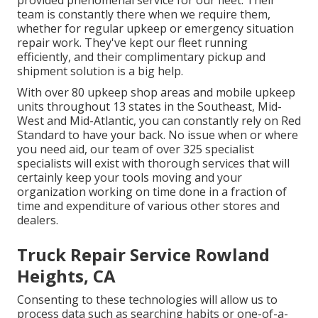
provided phenomenal service for our fleet. Their
team is constantly there when we require them,
whether for regular upkeep or emergency situation
repair work. They've kept our fleet running
efficiently, and their complimentary pickup and
shipment solution is a big help.
With over 80 upkeep shop areas and mobile upkeep
units throughout 13 states in the Southeast, Mid-
West and Mid-Atlantic, you can constantly rely on Red
Standard to have your back. No issue when or where
you need aid, our team of over 325 specialist
specialists will exist with thorough services that will
certainly keep your tools moving and your
organization working on time done in a fraction of
time and expenditure of various other stores and
dealers.
Truck Repair Service Rowland
Heights, CA
Consenting to these technologies will allow us to
process data such as searching habits or one-of-a-