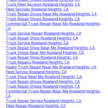
Truck Fleet Services Rowland Heights, CA
Fleet Services Rowland Heights, CA
Truck Repair Shops Near Me Rowland Heights, CA
Truck Repair Shops Rowland Heights, CA
Commercial Truck Repair Near Me Rowland Heights,
CA
Truck Service Repair Rowland Heights, CA
Truck Repair Shop Rowland Heights, CA
Truck Service Rowland Heights, CA
Truck Repair Shop Near Me Rowland Heights, CA
Truck Shops Near Me Rowland Heights, CA
Truck Repair Shop Rowland Heights, CA
Truck Repairs Rowland Heights, CA
Heavy Truck Repair Near Me Rowland Heights, CA
Fleet Service Rowland Heights, CA
Truck Shop Near Me Rowland Heights, CA
Truck Repair Shops Rowland Heights, CA
Truck Repair Shops Rowland Heights, CA
Commercial Truck Repair Near Me Rowland Heights,
CA
Truck Repair Service Rowland Heights, CA
Fleet Repair Rowland Heights, CA