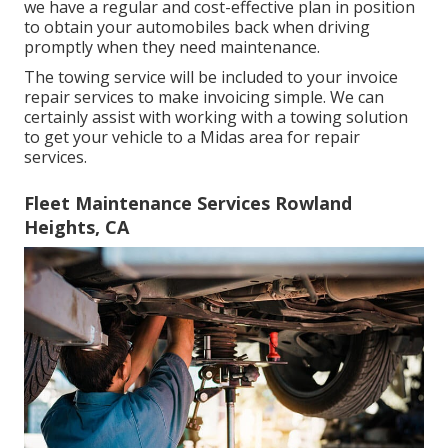
we have a regular and cost-effective plan in position
to obtain your automobiles back when driving
promptly when they need maintenance.
The towing service will be included to your invoice
repair services to make invoicing simple. We can
certainly assist with working with a towing solution
to get your vehicle to a Midas area for repair
services.
Fleet Maintenance Services Rowland
Heights, CA