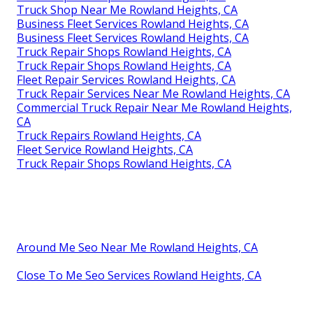
Truck Shop Near Me Rowland Heights, CA
Business Fleet Services Rowland Heights, CA
Business Fleet Services Rowland Heights, CA
Truck Repair Shops Rowland Heights, CA
Truck Repair Shops Rowland Heights, CA
Fleet Repair Services Rowland Heights, CA
Truck Repair Services Near Me Rowland Heights, CA
Commercial Truck Repair Near Me Rowland Heights,
CA
Truck Repairs Rowland Heights, CA
Fleet Service Rowland Heights, CA
Truck Repair Shops Rowland Heights, CA
Around Me Seo Near Me Rowland Heights, CA
Close To Me Seo Services Rowland Heights, CA