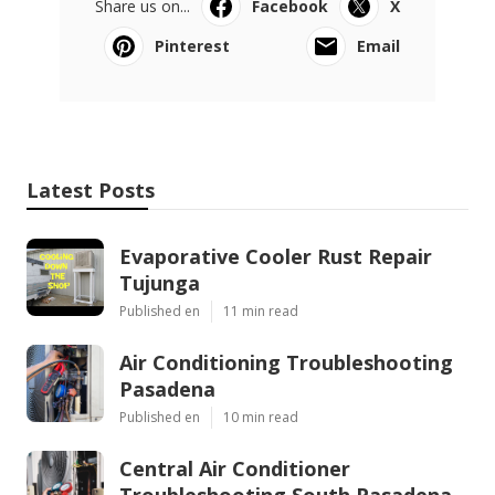
Share us on...
Facebook
X
Pinterest
Email
Latest Posts
Evaporative Cooler Rust Repair
Tujunga
Published en
11 min read
Air Conditioning Troubleshooting
Pasadena
Published en
10 min read
Central Air Conditioner
Troubleshooting South Pasadena