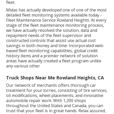
fleet.
Midas has actually developed one of one of the most
detailed fleet monitoring systems available today -
Fleet Maintenance Service Rowland Heights. At every
stage of the fleet maintenance monitoring process,
we have actually resolved the solution, data and
repayment needs of the fleet supervisor and
constructed controls that assist use actual cost
savings in both money and time. Incorporated web-
based fleet monitoring capabilities, global credit
history items and a premier network of solution
areas have actually created a fleet program unlike
any various other
Truck Shops Near Me Rowland Heights, CA
Our network of merchants offers thorough car
treatment for your lorries, consisting of
tire services
,
oil modifications
,
wheel placements
, and innovative
automobile repair work
. With 1,200 shops
throughout the United States and Canada, you can
trust that your fleet is in great hands. Relax assured,