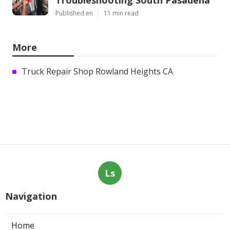
Published en
11 min read
More
Truck Repair Shop Rowland Heights CA
Ls
Navigation
Home