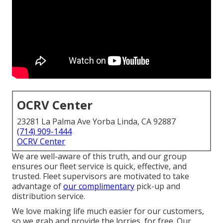
OCRV Center
23281 La Palma Ave Yorba Linda, CA 92887
(714) 909-1444
OCRV Center
We are well-aware of this truth, and our group
ensures our fleet service is quick, effective, and
trusted. Fleet supervisors are motivated to take
advantage of
our complimentary
pick-up and
distribution service.
We love making life much easier for our customers,
so we grab and provide the lorries, for free. Our