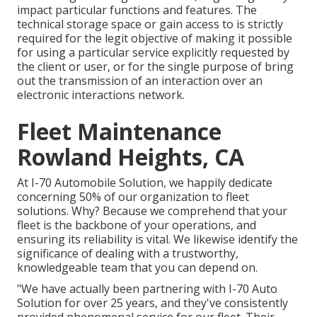
impact particular functions and features. The
technical storage space or gain access to is strictly
required for the legit objective of making it possible
for using a particular service explicitly requested by
the client or user, or for the single purpose of bring
out the transmission of an interaction over an
electronic interactions network.
Fleet Maintenance
Rowland Heights, CA
At I-70 Automobile Solution, we happily dedicate
concerning 50% of our organization to fleet
solutions. Why? Because we comprehend that your
fleet is the backbone of your operations, and
ensuring its reliability is vital. We likewise identify the
significance of dealing with a trustworthy,
knowledgeable team that you can depend on.
"We have actually been partnering with I-70 Auto
Solution for over 25 years, and they've consistently