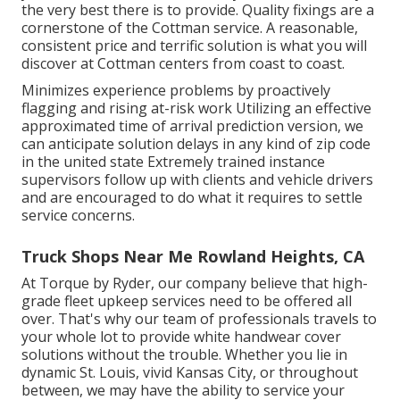
the very best there is to provide. Quality fixings are a
cornerstone of the Cottman service. A reasonable,
consistent price and terrific solution is what you will
discover at Cottman centers from coast to coast.
Minimizes experience problems by proactively
flagging and rising at-risk work Utilizing an effective
approximated time of arrival prediction version, we
can anticipate solution delays in any kind of zip code
in the united state Extremely trained instance
supervisors follow up with clients and vehicle drivers
and are encouraged to do what it requires to settle
service concerns.
Truck Shops Near Me Rowland Heights, CA
At Torque by Ryder, our company believe that high-
grade fleet upkeep services need to be offered all
over. That's why our team of professionals travels to
your whole lot to provide white handwear cover
solutions without the trouble. Whether you lie in
dynamic St. Louis, vivid Kansas City, or throughout
between, we may have the ability to service your