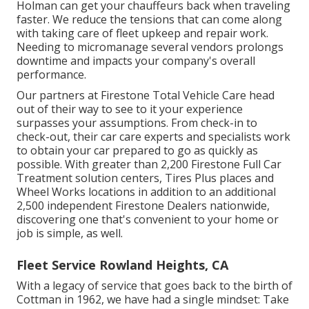
Holman can get your chauffeurs back when traveling
faster. We reduce the tensions that can come along
with taking care of fleet upkeep and repair work.
Needing to micromanage several vendors prolongs
downtime and impacts your company's overall
performance.
Our partners at Firestone Total Vehicle Care head
out of their way to see to it your experience
surpasses your assumptions. From check-in to
check-out, their car care experts and specialists work
to obtain your car prepared to go as quickly as
possible. With greater than 2,200 Firestone Full Car
Treatment solution centers, Tires Plus places and
Wheel Works locations in addition to an additional
2,500 independent Firestone Dealers nationwide,
discovering one that's convenient to your home or
job is simple, as well.
Fleet Service Rowland Heights, CA
With a legacy of service that goes back to the birth of
Cottman in 1962, we have had a single mindset: Take