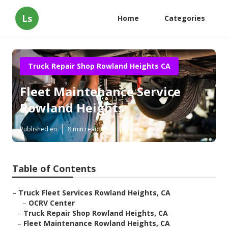
Ls
Home
Categories
Truck Repair Shop Rowland Heights CA
Fleet Maintenance Service
Rowland Heights
Published en
8 min read
Table of Contents
–
Truck Fleet Services Rowland Heights, CA
–
OCRV Center
–
Truck Repair Shop Rowland Heights, CA
–
Fleet Maintenance Rowland Heights, CA