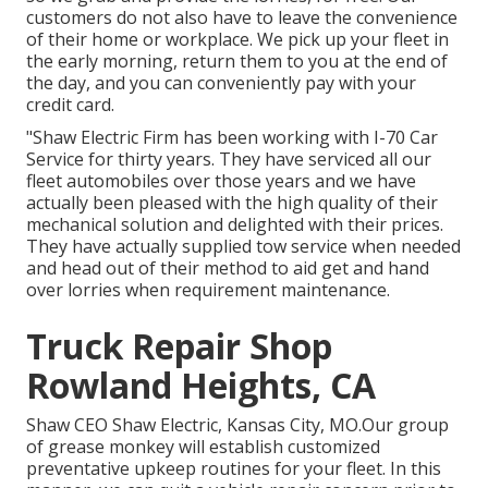
customers do not also have to leave the convenience
of their home or workplace. We pick up your fleet in
the early morning, return them to you at the end of
the day, and you can conveniently pay with your
credit card.
"Shaw Electric Firm has been working with I-70 Car
Service for thirty years. They have serviced all our
fleet automobiles over those years and we have
actually been pleased with the high quality of their
mechanical solution and delighted with their prices.
They have actually supplied tow service when needed
and head out of their method to aid get and hand
over lorries when requirement maintenance.
Truck Repair Shop
Rowland Heights, CA
Shaw CEO Shaw Electric, Kansas City, MO.Our group
of grease monkey will establish customized
preventative upkeep routines for your fleet. In this