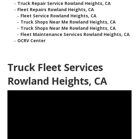
–
Truck Repair Service Rowland Heights, CA
–
Fleet Repairs Rowland Heights, CA
–
Fleet Service Rowland Heights, CA
–
Truck Shops Near Me Rowland Heights, CA
–
Truck Shops Near Me Rowland Heights, CA
–
Fleet Maintenance Services Rowland Heights, CA
–
OCRV Center
Truck Fleet Services
Rowland Heights, CA