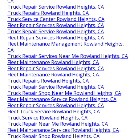
CA
Truck Repair Service Rowland Heights, CA
Truck Repairs Rowland Heights, CA
Truck Service Center Rowland Heights, CA
Fleet Repair Services Rowland Heights, CA
Truck Repair Service Rowland Heights, CA
Fleet Repair Services Rowland Heights, CA
Fleet Maintenance Management Rowland Heights,
CA
Truck Repair Services Near Me Rowland Heights, CA
Fleet Maintenance Rowland Heights, CA
Fleet Repair Services Rowland Heights, CA
Fleet Maintenance Rowland Heights, CA
Truck Repairs Rowland Heights, CA
Truck Repair Service Rowland Heights, CA
Truck Repair Shop Near Me Rowland Heights, CA
Fleet Maintenance Service Rowland Heights, CA
Fleet Repair Services Rowland Heights, CA
Fleet Truck Service Rowland Heights, CA
Truck Service Rowland Heights, CA
Truck Repair Near Me Rowland Heights, CA
Fleet Maintenance Services Rowland Heights, CA
Truck Repair Shop Rowland Heights, CA