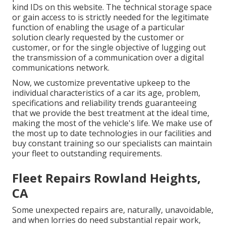
kind IDs on this website. The technical storage space
or gain access to is strictly needed for the legitimate
function of enabling the usage of a particular
solution clearly requested by the customer or
customer, or for the single objective of lugging out
the transmission of a communication over a digital
communications network.
Now, we customize preventative upkeep to the
individual characteristics of a car its age, problem,
specifications and reliability trends guaranteeing
that we provide the best treatment at the ideal time,
making the most of the vehicle's life. We make use of
the most up to date technologies in our facilities and
buy constant training so our specialists can maintain
your fleet to outstanding requirements.
Fleet Repairs Rowland Heights,
CA
Some unexpected repairs are, naturally, unavoidable,
and when lorries do need substantial repair work,