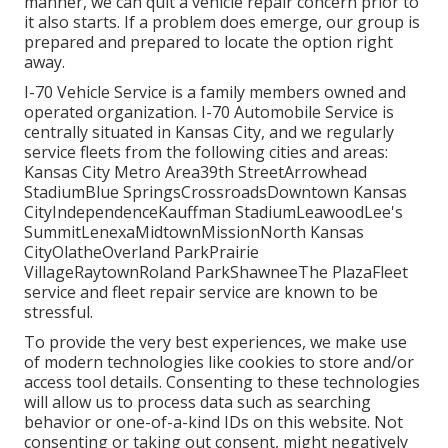
manner, we can quit a vehicle repair concern prior to
it also starts. If a problem does emerge, our group is
prepared and prepared to locate the option right
away.
I-70 Vehicle Service is a family members owned and
operated organization. I-70 Automobile Service is
centrally situated in Kansas City, and we regularly
service fleets from the following cities and areas:
Kansas City Metro Area39th StreetArrowhead
StadiumBlue SpringsCrossroadsDowntown Kansas
CityIndependenceKauffman StadiumLeawoodLee's
SummitLenexaMidtownMissionNorth Kansas
CityOlatheOverland ParkPrairie
VillageRaytownRoland ParkShawneeThe PlazaFleet
service and fleet repair service are known to be
stressful.
To provide the very best experiences, we make use
of modern technologies like cookies to store and/or
access tool details. Consenting to these technologies
will allow us to process data such as searching
behavior or one-of-a-kind IDs on this website. Not
consenting or taking out consent, might negatively