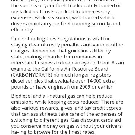
the success of your fleet. Inadequately trained or
unskilled motorists can lead to unnecessary
expenses, while seasoned, well-trained vehicle
drivers maintain your fleet running securely and
efficiently.
Understanding these regulations is vital for
staying clear of costly penalties and various other
charges. Remember that guidelines differ by
state, making it harder for companies in
interstate business to keep an eye on them. As an
example, the
California Air Resource Board
(CARBOHYDRATE)
no much longer registers
diesel vehicles that evaluate over 14,000 extra
pounds or have engines from 2009 or earlier.
Biodiesel and all-natural gas can help reduce
emissions while keeping costs reduced. There are
also various
rewards, gives, and tax credit scores
that can assist fleets take care of the expenses of
switching to different gas.
Gas discount cards
aid
you conserve money on gas without your drivers
having to browse for the finest rates.