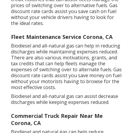
prices of switching over to alternative fuels.
Gas
discount rate cards
assist you save cash on fuel
without your vehicle drivers having to look for
the ideal rates.
Fleet Maintenance Service Corona, CA
Biodiesel and all-natural gas can help in reducing
discharges while maintaining expenses reduced.
There are also various
motivations, grants, and
tax credits
that can help fleets manage the
expenses of switching over to alternate fuels.
Gas
discount rate cards
assist you save money on fuel
without your motorists having to browse for the
most effective costs.
Biodiesel and all-natural gas can assist decrease
discharges while keeping expenses reduced.
Commercial Truck Repair Near Me
Corona, CA
Biodiesel and natural gas can help reduce