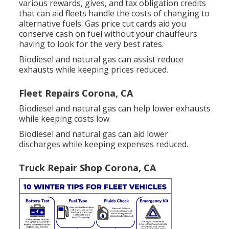
various
rewards, gives, and tax obligation credits
that can aid fleets handle the costs of changing to
alternative fuels.
Gas price cut cards
aid you
conserve cash on fuel without your chauffeurs
having to look for the very best rates.
Biodiesel and natural gas can assist reduce
exhausts while keeping prices reduced.
Fleet Repairs Corona, CA
Biodiesel and natural gas can help lower exhausts
while keeping costs low.
Biodiesel and natural gas can aid lower
discharges while keeping expenses reduced.
Truck Repair Shop Corona, CA