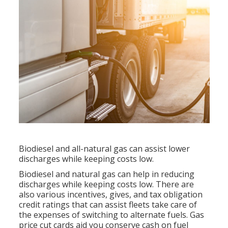
Biodiesel and all-natural gas can assist lower
discharges while keeping costs low.
Biodiesel and natural gas can help in reducing
discharges while keeping costs low. There are
also various
incentives, gives, and tax obligation
credit ratings
that can assist fleets take care of
the expenses of switching to alternate fuels.
Gas
price cut cards
aid you conserve cash on fuel