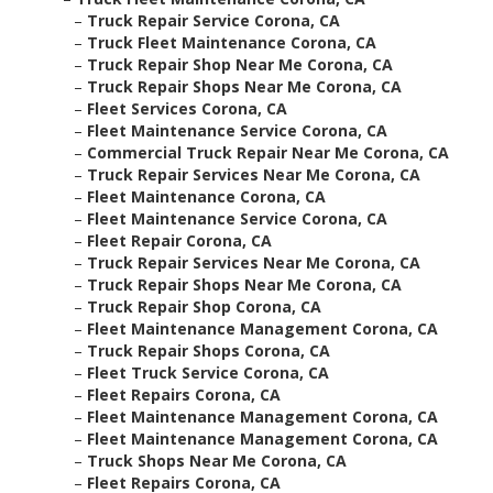
–
Truck Repair Service Corona, CA
–
Truck Fleet Maintenance Corona, CA
–
Truck Repair Shop Near Me Corona, CA
–
Truck Repair Shops Near Me Corona, CA
–
Fleet Services Corona, CA
–
Fleet Maintenance Service Corona, CA
–
Commercial Truck Repair Near Me Corona, CA
–
Truck Repair Services Near Me Corona, CA
–
Fleet Maintenance Corona, CA
–
Fleet Maintenance Service Corona, CA
–
Fleet Repair Corona, CA
–
Truck Repair Services Near Me Corona, CA
–
Truck Repair Shops Near Me Corona, CA
–
Truck Repair Shop Corona, CA
–
Fleet Maintenance Management Corona, CA
–
Truck Repair Shops Corona, CA
–
Fleet Truck Service Corona, CA
–
Fleet Repairs Corona, CA
–
Fleet Maintenance Management Corona, CA
–
Fleet Maintenance Management Corona, CA
–
Truck Shops Near Me Corona, CA
–
Fleet Repairs Corona, CA