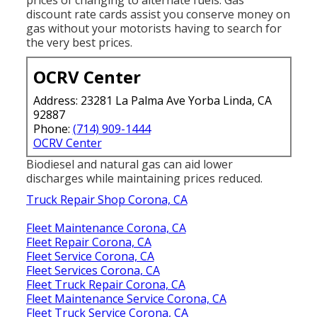
prices of changing to alternate fuels.
Gas
discount rate cards
assist you conserve money on
gas without your motorists having to search for
the very best prices.
OCRV Center
Address: 23281 La Palma Ave Yorba Linda, CA
92887
Phone:
(714) 909-1444
OCRV Center
Biodiesel and natural gas can aid lower
discharges while maintaining prices reduced.
Truck Repair Shop Corona, CA
Fleet Maintenance Corona, CA
Fleet Repair Corona, CA
Fleet Service Corona, CA
Fleet Services Corona, CA
Fleet Truck Repair Corona, CA
Fleet Maintenance Service Corona, CA
Fleet Truck Service Corona, CA