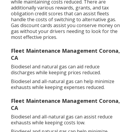
while maintaining costs reduced. There are
additionally various
rewards, grants, and tax
obligation credit scores
that can assist fleets
handle the costs of switching to alternative gas.
Gas discount cards
assist you conserve money on
gas without your drivers needing to look for the
most effective prices.
Fleet Maintenance Management Corona,
CA
Biodiesel and natural gas can aid reduce
discharges while keeping prices reduced.
Biodiesel and all-natural gas can help minimize
exhausts while keeping expenses reduced.
Fleet Maintenance Management Corona,
CA
Biodiesel and all-natural gas can assist reduce
exhausts while keeping costs low.
Biodiesel and natural gas can help minimize