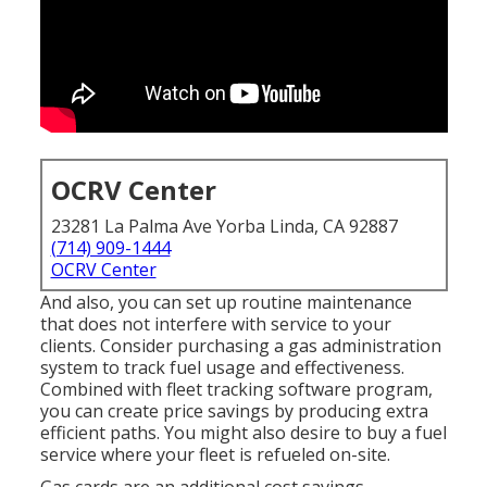
OCRV Center
23281 La Palma Ave Yorba Linda, CA 92887
(714) 909-1444
OCRV Center
And also, you can set up routine maintenance
that does not interfere with service to your
clients. Consider purchasing a gas administration
system to track fuel usage and effectiveness.
Combined with fleet tracking software program,
you can create price savings by producing extra
efficient paths. You might also desire to buy a fuel
service where your fleet is refueled on-site.