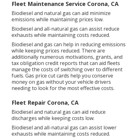
Fleet Maintenance Service Corona, CA
Biodiesel and natural gas can aid minimize
emissions while maintaining prices low.
Biodiesel and all-natural gas can assist reduce
exhausts while maintaining costs reduced.
Biodiesel and gas can help in reducing emissions
while keeping prices reduced. There are
additionally numerous
motivations, grants, and
tax obligation credit reports
that can aid fleets
manage the costs of switching over to different
fuels.
Gas price cut cards
help you conserve
money on gas without your vehicle drivers
needing to look for the most effective costs.
Fleet Repair Corona, CA
Biodiesel and natural gas can aid reduce
discharges while keeping costs low.
Biodiesel and all-natural gas can assist lower
exhausts while maintaining costs reduced.