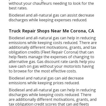
without your chauffeurs needing to look for the
best rates.
Biodiesel and all-natural gas can assist decrease
discharges while keeping expenses reduced.
Truck Repair Shops Near Me Corona, CA
Biodiesel and all-natural gas can help in reducing
emissions while keeping costs reduced. There are
additionally different
motivations, grants, and tax
obligation credits
(Fleet Repair Corona) that can
help fleets manage the expenses of changing to
alternative gas.
Gas discount rate cards
help you
save cash on gas without your motorists having
to browse for the most effective costs.
Biodiesel and natural gas can aid decrease
emissions while keeping prices reduced.
Biodiesel and all-natural gas can help in reducing
discharges while keeping costs reduced. There
are additionally different
motivations, grants, and
tax obligation credit scores
that can aid fleets