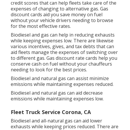
credit scores
that can help fleets take care of the
expenses of changing to alternative gas.
Gas
discount cards
aid you save money on fuel
without your vehicle drivers needing to browse
for the most effective rates.
Biodiesel and gas can help in reducing exhausts
while keeping expenses low. There are likewise
various
incentives, gives, and tax debts
that can
aid fleets manage the expenses of switching over
to different gas.
Gas discount rate cards
help you
conserve cash on fuel without your chauffeurs
needing to look for the best prices.
Biodiesel and natural gas can assist minimize
emissions while maintaining expenses reduced.
Biodiesel and natural gas can aid decrease
emissions while maintaining expenses low.
Fleet Truck Service Corona, CA
Biodiesel and all-natural gas can aid lower
exhausts while keeping prices reduced. There are