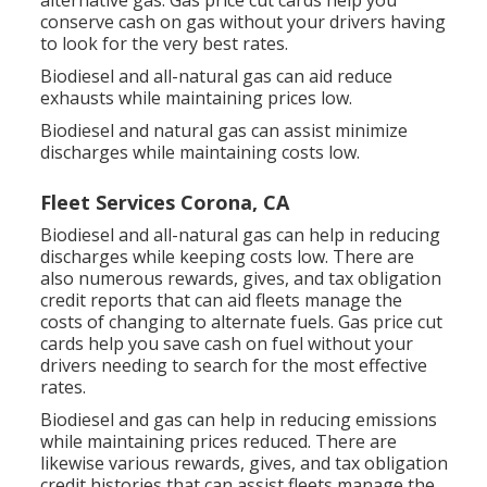
alternative gas.
Gas price cut cards
help you
conserve cash on gas without your drivers having
to look for the very best rates.
Biodiesel and all-natural gas can aid reduce
exhausts while maintaining prices low.
Biodiesel and natural gas can assist minimize
discharges while maintaining costs low.
Fleet Services Corona, CA
Biodiesel and all-natural gas can help in reducing
discharges while keeping costs low. There are
also numerous
rewards, gives, and tax obligation
credit reports
that can aid fleets manage the
costs of changing to alternate fuels.
Gas price cut
cards
help you save cash on fuel without your
drivers needing to search for the most effective
rates.
Biodiesel and gas can help in reducing emissions
while maintaining prices reduced. There are
likewise various
rewards, gives, and tax obligation
credit histories
that can assist fleets manage the