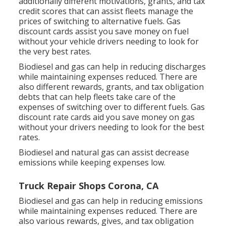
additionally different
motivations, grants, and tax
credit scores
that can assist fleets manage the
prices of switching to alternative fuels.
Gas
discount cards
assist you save money on fuel
without your vehicle drivers needing to look for
the very best rates.
Biodiesel and gas can help in reducing discharges
while maintaining expenses reduced. There are
also different
rewards, grants, and tax obligation
debts
that can help fleets take care of the
expenses of switching over to different fuels.
Gas
discount rate cards
aid you save money on gas
without your drivers needing to look for the best
rates.
Biodiesel and natural gas can assist decrease
emissions while keeping expenses low.
Truck Repair Shops Corona, CA
Biodiesel and gas can help in reducing emissions
while maintaining expenses reduced. There are
also various
rewards, gives, and tax obligation