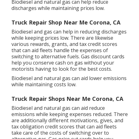
Biodiesel and natural gas can help reduce
discharges while maintaining prices low.
Truck Repair Shop Near Me Corona, CA
Biodiesel and gas can help in reducing discharges
while keeping prices low. There are likewise
various
rewards, grants, and tax credit scores
that can aid fleets handle the expenses of
switching to alternative fuels.
Gas discount cards
help you conserve cash on gas without your
motorists having to look for the best costs.
Biodiesel and natural gas can aid lower emissions
while maintaining costs low.
Truck Repair Shops Near Me Corona, CA
Biodiesel and natural gas can aid reduce
emissions while keeping expenses reduced. There
are additionally different
motivations, gives, and
tax obligation credit scores
that can aid fleets
take care of the costs of switching over to