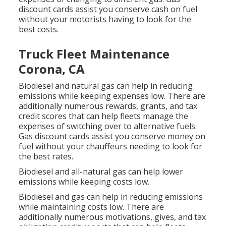
discount cards
assist you conserve cash on fuel
without your motorists having to look for the
best costs.
Truck Fleet Maintenance
Corona, CA
Biodiesel and natural gas can help in reducing
emissions while keeping expenses low. There are
additionally numerous
rewards, grants, and tax
credit scores
that can help fleets manage the
expenses of switching over to alternative fuels.
Gas discount cards
assist you conserve money on
fuel without your chauffeurs needing to look for
the best rates.
Biodiesel and all-natural gas can help lower
emissions while keeping costs low.
Biodiesel and gas can help in reducing emissions
while maintaining costs low. There are
additionally numerous
motivations, gives, and tax