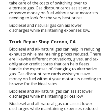
take care of the costs of switching over to
alternate gas.
Gas discount cards
assist you
conserve money on fuel without your motorists
needing to look for the very best prices.
Biodiesel and natural gas can aid lower
discharges while maintaining expenses low.
Truck Repair Shop Corona, CA
Biodiesel and all-natural gas can help in reducing
exhausts while maintaining prices reduced. There
are likewise different
motivations, gives, and tax
obligation credit scores
that can help fleets
handle the expenses of changing to alternative
gas.
Gas discount rate cards
assist you save
money on fuel without your motorists needing to
browse for the ideal rates.
Biodiesel and all-natural gas can assist lower
discharges while maintaining prices low.
Biodiesel and all-natural gas can assist lower
discharges while maintaining expenses reduced.