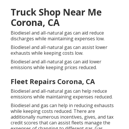
Truck Shop Near Me
Corona, CA
Biodiesel and all-natural gas can aid reduce
discharges while maintaining expenses low.
Biodiesel and all-natural gas can assist lower
exhausts while keeping costs low.
Biodiesel and all-natural gas can aid lower
emissions while keeping prices reduced.
Fleet Repairs Corona, CA
Biodiesel and all-natural gas can help reduce
emissions while maintaining expenses reduced.
Biodiesel and gas can help in reducing exhausts
while keeping costs reduced. There are
additionally numerous
incentives, gives, and tax
credit scores
that can assist fleets manage the
expenses of changing to different gas.
Gas