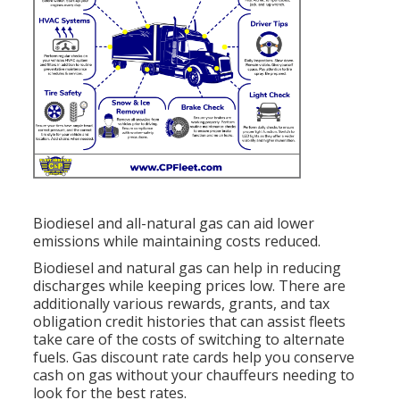
Biodiesel and all-natural gas can aid lower
emissions while maintaining costs reduced.
Biodiesel and natural gas can help in reducing
discharges while keeping prices low. There are
additionally various
rewards, grants, and tax
obligation credit histories
that can assist fleets
take care of the costs of switching to alternate
fuels.
Gas discount rate cards
help you conserve
cash on gas without your chauffeurs needing to
look for the best rates.