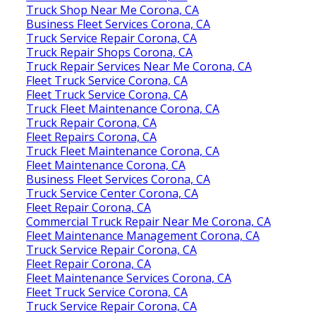
Truck Shop Near Me Corona, CA
Business Fleet Services Corona, CA
Truck Service Repair Corona, CA
Truck Repair Shops Corona, CA
Truck Repair Services Near Me Corona, CA
Fleet Truck Service Corona, CA
Fleet Truck Service Corona, CA
Truck Fleet Maintenance Corona, CA
Truck Repair Corona, CA
Fleet Repairs Corona, CA
Truck Fleet Maintenance Corona, CA
Fleet Maintenance Corona, CA
Business Fleet Services Corona, CA
Truck Service Center Corona, CA
Fleet Repair Corona, CA
Commercial Truck Repair Near Me Corona, CA
Fleet Maintenance Management Corona, CA
Truck Service Repair Corona, CA
Fleet Repair Corona, CA
Fleet Maintenance Services Corona, CA
Fleet Truck Service Corona, CA
Truck Service Repair Corona, CA