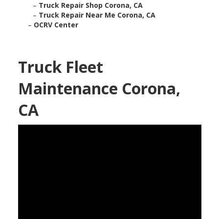
–
Truck Repair Shop Corona, CA
–
Truck Repair Near Me Corona, CA
–
OCRV Center
Truck Fleet
Maintenance Corona,
CA