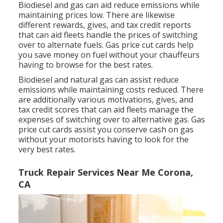
Biodiesel and gas can aid reduce emissions while
maintaining prices low. There are likewise
different
rewards, gives, and tax credit reports
that can aid fleets handle the prices of switching
over to alternate fuels.
Gas price cut cards
help
you save money on fuel without your chauffeurs
having to browse for the best rates.
Biodiesel and natural gas can assist reduce
emissions while maintaining costs reduced. There
are additionally various
motivations, gives, and
tax credit scores
that can aid fleets manage the
expenses of switching over to alternative gas.
Gas
price cut cards
assist you conserve cash on gas
without your motorists having to look for the
very best rates.
Truck Repair Services Near Me Corona,
CA