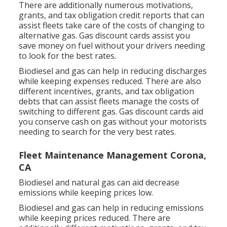
There are additionally numerous
motivations,
grants, and tax obligation credit reports
that can
assist fleets take care of the costs of changing to
alternative gas.
Gas discount cards
assist you
save money on fuel without your drivers needing
to look for the best rates.
Biodiesel and gas can help in reducing discharges
while keeping expenses reduced. There are also
different
incentives, grants, and tax obligation
debts
that can assist fleets manage the costs of
switching to different gas.
Gas discount cards
aid
you conserve cash on gas without your motorists
needing to search for the very best rates.
Fleet Maintenance Management Corona,
CA
Biodiesel and natural gas can aid decrease
emissions while keeping prices low.
Biodiesel and gas can help in reducing emissions
while keeping prices reduced. There are