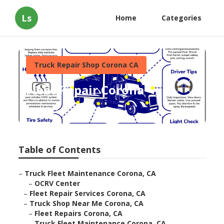
Ls
Home
Categories
Truck Repair Shop Corona CA
Fleet Repair Corona
Published en
15 min read
Table of Contents
–
Truck Fleet Maintenance Corona, CA
–
OCRV Center
–
Fleet Repair Services Corona, CA
–
Truck Shop Near Me Corona, CA
–
Fleet Repairs Corona, CA
–
Truck Fleet Maintenance Corona, CA