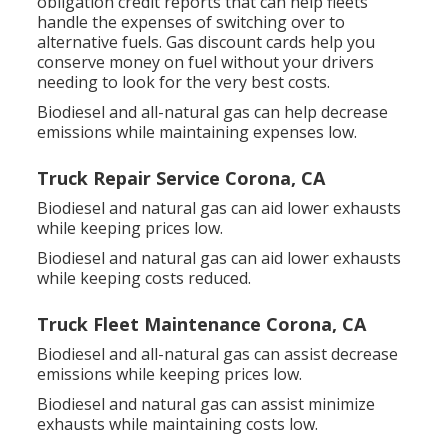
obligation credit reports
that can help fleets
handle the expenses of switching over to
alternative fuels.
Gas discount cards
help you
conserve money on fuel without your drivers
needing to look for the very best costs.
Biodiesel and all-natural gas can help decrease
emissions while maintaining expenses low.
Truck Repair Service Corona, CA
Biodiesel and natural gas can aid lower exhausts
while keeping prices low.
Biodiesel and natural gas can aid lower exhausts
while keeping costs reduced.
Truck Fleet Maintenance Corona, CA
Biodiesel and all-natural gas can assist decrease
emissions while keeping prices low.
Biodiesel and natural gas can assist minimize
exhausts while maintaining costs low.