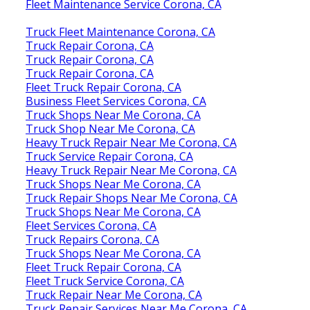
Fleet Maintenance Service Corona, CA
Truck Fleet Maintenance Corona, CA
Truck Repair Corona, CA
Truck Repair Corona, CA
Truck Repair Corona, CA
Fleet Truck Repair Corona, CA
Business Fleet Services Corona, CA
Truck Shops Near Me Corona, CA
Truck Shop Near Me Corona, CA
Heavy Truck Repair Near Me Corona, CA
Truck Service Repair Corona, CA
Heavy Truck Repair Near Me Corona, CA
Truck Shops Near Me Corona, CA
Truck Repair Shops Near Me Corona, CA
Truck Shops Near Me Corona, CA
Fleet Services Corona, CA
Truck Repairs Corona, CA
Truck Shops Near Me Corona, CA
Fleet Truck Repair Corona, CA
Fleet Truck Service Corona, CA
Truck Repair Near Me Corona, CA
Truck Repair Services Near Me Corona, CA