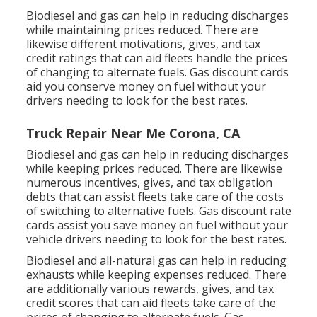
Biodiesel and gas can help in reducing discharges
while maintaining prices reduced. There are
likewise different
motivations, gives, and tax
credit ratings
that can aid fleets handle the prices
of changing to alternate fuels.
Gas discount cards
aid you conserve money on fuel without your
drivers needing to look for the best rates.
Truck Repair Near Me Corona, CA
Biodiesel and gas can help in reducing discharges
while keeping prices reduced. There are likewise
numerous
incentives, gives, and tax obligation
debts
that can assist fleets take care of the costs
of switching to alternative fuels.
Gas discount rate
cards
assist you save money on fuel without your
vehicle drivers needing to look for the best rates.
Biodiesel and all-natural gas can help in reducing
exhausts while keeping expenses reduced. There
are additionally various
rewards, gives, and tax
credit scores
that can aid fleets take care of the