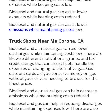
exhausts while keeping costs low.
Biodiesel and natural gas can assist lower
exhausts while keeping costs reduced.
Biodiesel and natural gas can assist lower
emissions while maintaining prices
low.
Truck Shops Near Me Corona, CA
Biodiesel and all-natural gas can aid lower
discharges while maintaining costs low. There are
likewise different
motivations, grants, and tax
credit ratings
that can assist fleets handle the
expenses of changing to alternative gas.
Gas
discount cards
aid you conserve money on gas
without your drivers needing to browse for the
finest prices.
Biodiesel and all-natural gas can help decrease
emissions while maintaining costs reduced.
Biodiesel and gas can help in reducing discharges
while maintaining expenses low. There are also