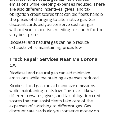
emissions while keeping expenses reduced. There
are also different
incentives, gives, and tax
obligation credit scores
that can aid fleets handle
the prices of changing to alternative gas.
Gas
discount cards
aid you conserve cash on gas
without your motorists needing to search for the
very best prices.
Biodiesel and natural gas can help reduce
exhausts while maintaining prices low.
Truck Repair Services Near Me Corona,
CA
Biodiesel and natural gas can aid minimize
emissions while maintaining expenses reduced.
Biodiesel and gas can aid minimize emissions
while maintaining costs low. There are likewise
different
rewards, gives, and tax obligation credit
scores
that can assist fleets take care of the
expenses of switching to different gas.
Gas
discount rate cards
aid you conserve money on