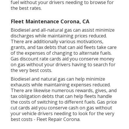
fuel without your drivers needing to browse for
the best rates.
Fleet Maintenance Corona, CA
Biodiesel and all-natural gas can assist minimize
discharges while maintaining prices reduced.
There are additionally various
motivations,
grants, and tax debts
that can aid fleets take care
of the expenses of changing to alternate fuels.
Gas discount rate cards
aid you conserve money
on gas without your drivers having to search for
the very best costs.
Biodiesel and natural gas can help minimize
exhausts while maintaining expenses reduced.
There are likewise numerous
rewards, gives, and
tax obligation debts
that can help fleets handle
the costs of switching to different fuels.
Gas price
cut cards
aid you conserve cash on gas without
your vehicle drivers needing to look for the very
best costs - Fleet Repair Corona.