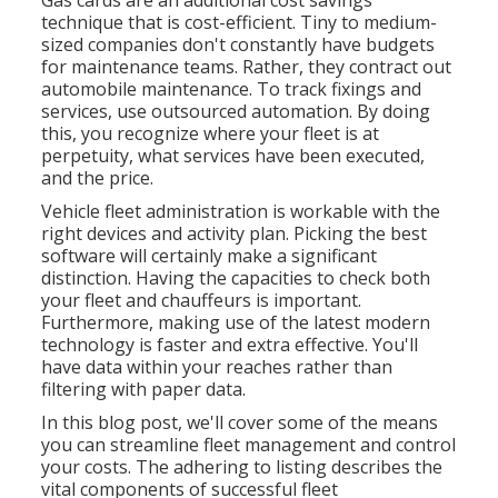
Gas cards are an additional cost savings
technique that is cost-efficient. Tiny to medium-
sized companies don't constantly have budgets
for maintenance teams. Rather, they contract out
automobile maintenance. To track fixings and
services, use outsourced automation. By doing
this, you recognize where your fleet is at
perpetuity, what services have been executed,
and the price.
Vehicle fleet administration is workable with the
right devices and activity plan. Picking the best
software will certainly make a significant
distinction. Having the capacities to check both
your fleet and chauffeurs is important.
Furthermore, making use of the latest modern
technology is faster and extra effective. You'll
have data within your reaches rather than
filtering with paper data.
In this blog post, we'll cover some of the means
you can streamline fleet management and control
your costs. The adhering to listing describes the
vital components of successful fleet