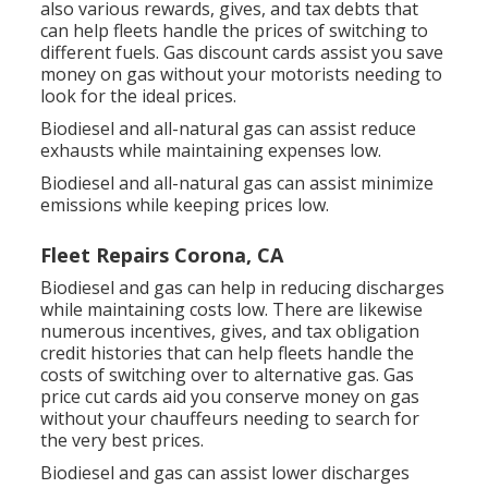
also various
rewards, gives, and tax debts
that
can help fleets handle the prices of switching to
different fuels.
Gas discount cards
assist you save
money on gas without your motorists needing to
look for the ideal prices.
Biodiesel and all-natural gas can assist reduce
exhausts while maintaining expenses low.
Biodiesel and all-natural gas can assist minimize
emissions while keeping prices low.
Fleet Repairs Corona, CA
Biodiesel and gas can help in reducing discharges
while maintaining costs low. There are likewise
numerous
incentives, gives, and tax obligation
credit histories
that can help fleets handle the
costs of switching over to alternative gas.
Gas
price cut cards
aid you conserve money on gas
without your chauffeurs needing to search for
the very best prices.
Biodiesel and gas can assist lower discharges