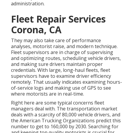
administration.
Fleet Repair Services
Corona, CA
They may also take care of performance
analyses, motorist raise, and modern technique.
Fleet supervisors are in charge of supervising
and optimizing routes, scheduling vehicle drivers,
and making sure drivers maintain proper
credentials. With large, long-haul fleets, fleet
supervisors have to examine driver efficiency
remotely. That usually indicates examining hours-
of-service logs and making use of GPS to see
where motorists are in real-time.
Right here are some typical concerns fleet
managers deal with. The transportation market
deals with a scarcity of 80,000 vehicle drivers, and
the American Trucking Organizations predict this
number to
get to 160,000 by 2030
. Searching for
and keeping top quality motorists is crucial for