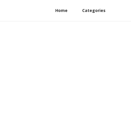
Home
Categories