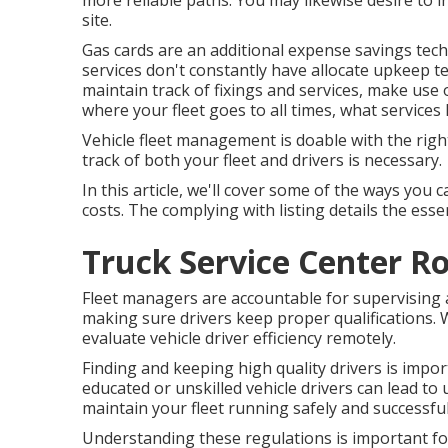
more reliable paths. You may likewise desire to in
site.
Gas cards are an additional expense savings techn
services don't constantly have allocate upkeep t
maintain track of fixings and services, make use
where your fleet goes to all times, what services 
Vehicle fleet management is doable with the right 
track of both your fleet and drivers is necessary.
In this article, we'll cover some of the ways y
costs. The complying with listing details the esse
Truck Service Center R
Fleet managers are accountable for supervising 
making sure drivers keep proper qualifications. 
evaluate vehicle driver efficiency remotely.
Finding and keeping high quality drivers is impor
educated or unskilled vehicle drivers can lead t
maintain your fleet running safely and successful
Understanding these regulations is important for