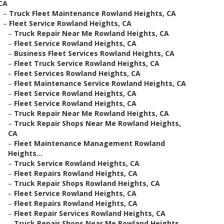
CA
–
Truck Fleet Maintenance Rowland Heights, CA
–
Fleet Service Rowland Heights, CA
–
Truck Repair Near Me Rowland Heights, CA
–
Fleet Service Rowland Heights, CA
–
Business Fleet Services Rowland Heights, CA
–
Fleet Truck Service Rowland Heights, CA
–
Fleet Services Rowland Heights, CA
–
Fleet Maintenance Service Rowland Heights, CA
–
Fleet Service Rowland Heights, CA
–
Fleet Service Rowland Heights, CA
–
Truck Repair Near Me Rowland Heights, CA
–
Truck Repair Shops Near Me Rowland Heights,
CA
–
Fleet Maintenance Management Rowland
Heights...
–
Truck Service Rowland Heights, CA
–
Fleet Repairs Rowland Heights, CA
–
Truck Repair Shops Rowland Heights, CA
–
Fleet Service Rowland Heights, CA
–
Fleet Repairs Rowland Heights, CA
–
Fleet Repair Services Rowland Heights, CA
–
Truck Repair Shops Near Me Rowland Heights,