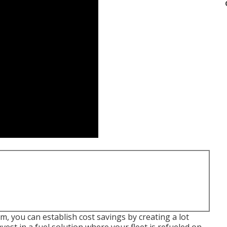
 you can establish cost savings by creating a lot