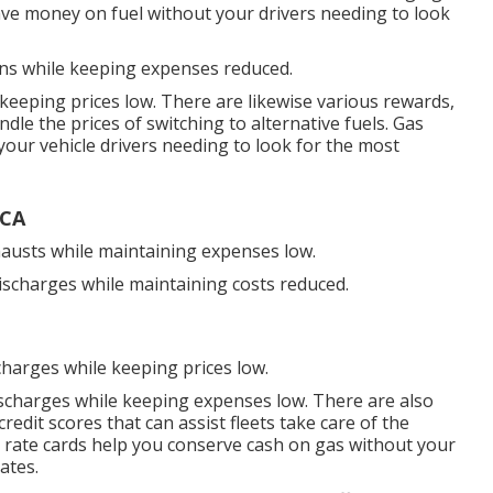
ave money on fuel without your drivers needing to look
ons while keeping expenses reduced.
 keeping prices low. There are likewise various
rewards,
ndle the prices of switching to alternative fuels.
Gas
our vehicle drivers needing to look for the most
 CA
xhausts while maintaining expenses low.
discharges while maintaining costs reduced.
charges while keeping prices low.
ischarges while keeping expenses low. There are also
credit scores
that can assist fleets take care of the
 rate cards
help you conserve cash on gas without your
ates.