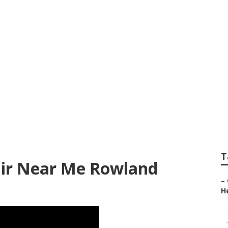
Rowland Heights
T
ir Near Me Rowland
–
He