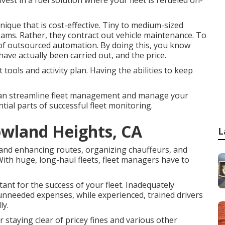
vest in a fuel solution where your fleet is refueled on-
ique that is cost-effective. Tiny to medium-sized
eams. Rather, they contract out vehicle maintenance. To
 of outsourced automation. By doing this, you know
have actually been carried out, and the price.
tools and activity plan. Having the abilities to keep
ou can streamline fleet management and manage your
ntial parts of successful fleet monitoring.
owland Heights, CA
L
and enhancing routes, organizing chauffeurs, and
With huge, long-haul fleets, fleet managers have to
tant for the success of your fleet. Inadequately
o unneeded expenses, while experienced, trained drivers
ly.
 staying clear of pricey fines and various other