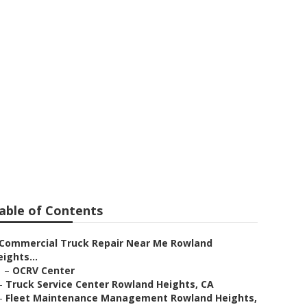
able of Contents
Commercial Truck Repair Near Me Rowland
ights...
–
OCRV Center
–
Truck Service Center Rowland Heights, CA
–
Fleet Maintenance Management Rowland Heights,