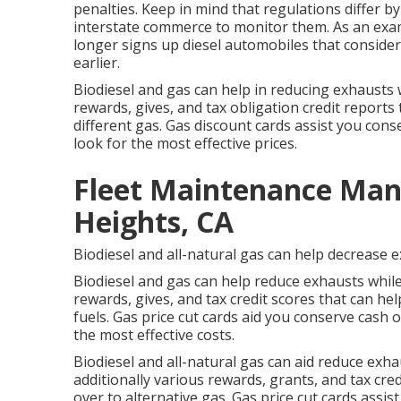
penalties. Keep in mind that regulations differ by
interstate commerce to monitor them. As an exa
longer signs up diesel automobiles that conside
earlier.
Biodiesel and gas can help in reducing exhausts w
rewards, gives, and tax obligation credit reports
different gas.
Gas discount cards
assist you cons
look for the most effective prices.
Fleet Maintenance Ma
Heights, CA
Biodiesel and all-natural gas can help decrease 
Biodiesel and gas can help reduce exhausts while
rewards, gives, and tax credit scores
that can hel
fuels.
Gas price cut cards
aid you conserve cash on
the most effective costs.
Biodiesel and all-natural gas can aid reduce exh
additionally various
rewards, grants, and tax cred
over to alternative gas.
Gas price cut cards
assist