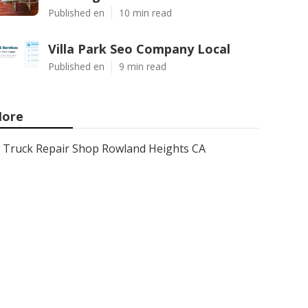
Published en
10 min read
Villa Park Seo Company Local
Published en
9 min read
ore
Truck Repair Shop Rowland Heights CA