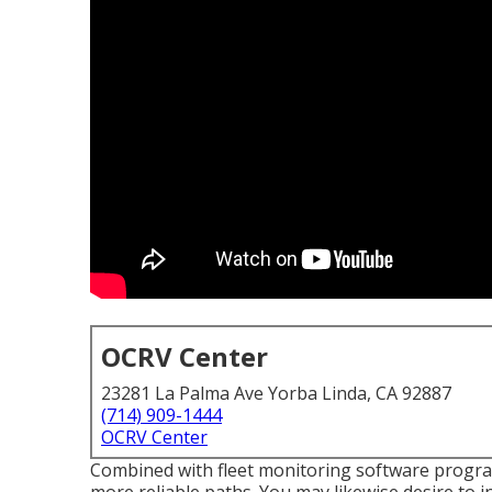
OCRV Center
23281 La Palma Ave Yorba Linda, CA 92887
(714) 909-1444
OCRV Center
Combined with fleet monitoring software program,