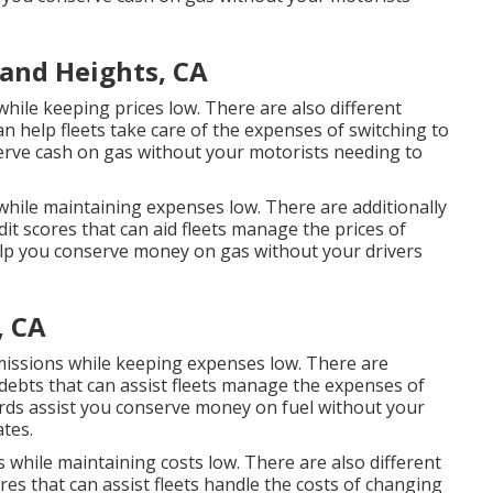
and Heights, CA
hile keeping prices low. There are also different
an help fleets take care of the expenses of switching to
erve cash on gas without your motorists needing to
while maintaining expenses low. There are additionally
dit scores
that can aid fleets manage the prices of
p you conserve money on gas without your drivers
, CA
emissions while keeping expenses low. There are
 debts
that can assist fleets manage the expenses of
rds
assist you conserve money on fuel without your
ates.
 while maintaining costs low. There are also different
ores
that can assist fleets handle the costs of changing