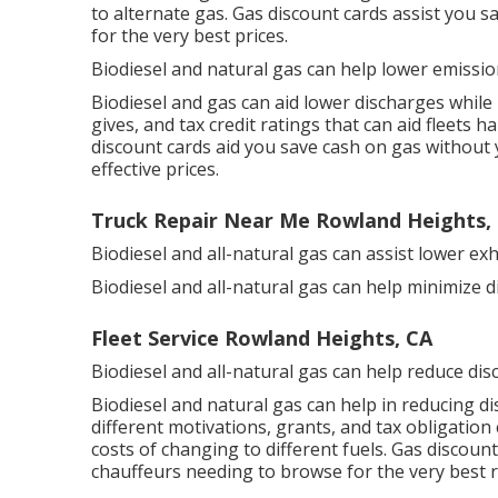
to alternate gas.
Gas discount cards
assist you s
for the very best prices.
Biodiesel and natural gas can help lower emissi
Biodiesel and gas can aid lower discharges while
gives, and tax credit ratings
that can aid fleets ha
discount cards
aid you save cash on gas without y
effective prices.
Truck Repair Near Me Rowland Heights,
Biodiesel and all-natural gas can assist lower e
Biodiesel and all-natural gas can help minimize 
Fleet Service Rowland Heights, CA
Biodiesel and all-natural gas can help reduce dis
Biodiesel and natural gas can help in reducing d
different
motivations, grants, and tax obligation 
costs of changing to different fuels.
Gas discount
chauffeurs needing to browse for the very best r