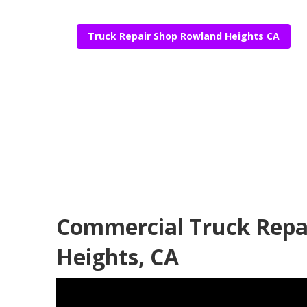
Truck Repair Shop Rowland Heights CA
Fleet Repair 
Published en
17 min read
Commercial Truck Repa
Heights, CA