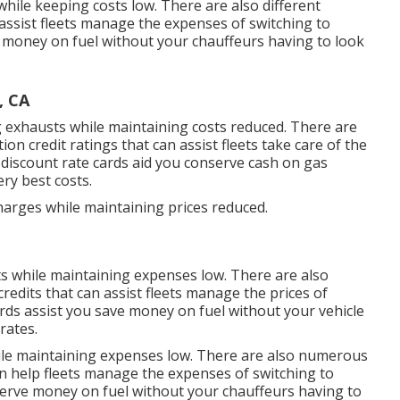
while keeping costs low. There are also different
assist fleets manage the expenses of switching to
 money on fuel without your chauffeurs having to look
, CA
ng exhausts while maintaining costs reduced. There are
tion credit ratings
that can assist fleets take care of the
discount rate cards
aid you conserve cash on gas
ry best costs.
harges while maintaining prices reduced.
ts while maintaining expenses low. There are also
credits
that can assist fleets manage the prices of
ards
assist you save money on fuel without your vehicle
rates.
ile maintaining expenses low. There are also numerous
n help fleets manage the expenses of switching to
erve money on fuel without your chauffeurs having to