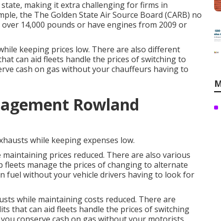
 state, making it extra challenging for firms in
mple, the
The Golden State Air Source Board (CARB)
no
r over 14,000 pounds or have engines from 2009 or
hile keeping prices low. There are also different
that can aid fleets handle the prices of switching to
erve cash on gas without your chauffeurs having to
M
nagement Rowland
exhausts while keeping expenses low.
 maintaining prices reduced. There are also various
p fleets manage the prices of changing to alternate
 fuel without your vehicle drivers having to look for
austs while maintaining costs reduced. There are
its
that can aid fleets handle the prices of switching
 you conserve cash on gas without your motorists