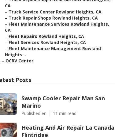
CA
–
Truck Service Center Rowland Heights, CA
–
Truck Repair Shops Rowland Heights, CA
–
Fleet Maintenance Services Rowland Heights,
CA
–
Fleet Repairs Rowland Heights, CA
–
Fleet Services Rowland Heights, CA
–
Fleet Maintenance Management Rowland
Heights...
–
OCRV Center
atest Posts
Swamp Cooler Repair Man San
Marino
Published en
11 min read
Heating And Air Repair La Canada
Flintridge