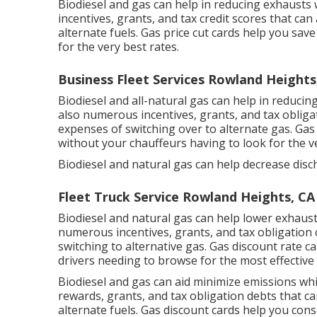
Biodiesel and gas can help in reducing exhausts 
incentives, grants, and tax credit scores
that can 
alternate fuels.
Gas price cut cards
help you save
for the very best rates.
Business Fleet Services Rowland Heights
Biodiesel and all-natural gas can help in reduci
also numerous
incentives, grants, and tax obliga
expenses of switching over to alternate gas.
Gas 
without your chauffeurs having to look for the ve
Biodiesel and natural gas can help decrease disc
Fleet Truck Service Rowland Heights, CA
Biodiesel and natural gas can help lower exhaus
numerous
incentives, grants, and tax obligation 
switching to alternative gas.
Gas discount rate c
drivers needing to browse for the most effective 
Biodiesel and gas can aid minimize emissions wh
rewards, grants, and tax obligation debts
that ca
alternate fuels.
Gas discount cards
help you cons