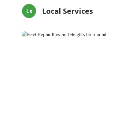
Local Services
Ls