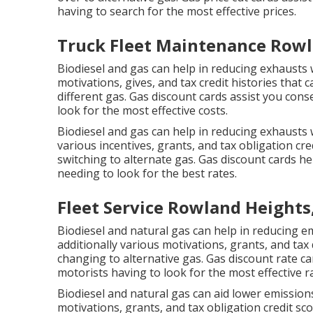
having to search for the most effective prices.
Truck Fleet Maintenance Rowl
Biodiesel and gas can help in reducing exhausts w
motivations, gives, and tax credit histories
that c
different gas.
Gas discount cards
assist you cons
look for the most effective costs.
Biodiesel and gas can help in reducing exhausts 
various
incentives, grants, and tax obligation cre
switching to alternate gas.
Gas discount cards
hel
needing to look for the best rates.
Fleet Service Rowland Heights
Biodiesel and natural gas can help in reducing 
additionally various
motivations, grants, and tax
changing to alternative gas.
Gas discount rate ca
motorists having to look for the most effective r
Biodiesel and natural gas can aid lower emissions
motivations, grants, and tax obligation credit sc