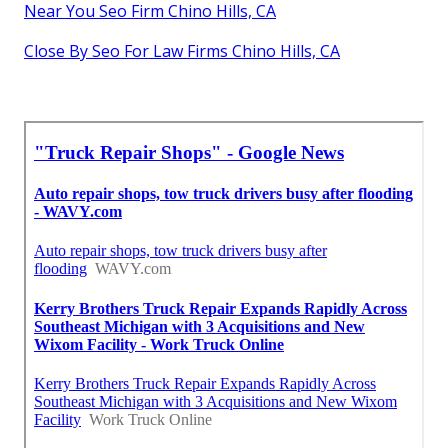
Near You Seo Firm Chino Hills, CA
Close By Seo For Law Firms Chino Hills, CA