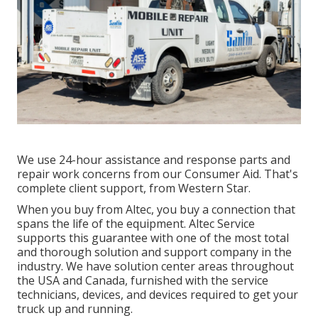
We use 24-hour assistance and response parts and
repair work concerns from our Consumer Aid. That's
complete client support, from Western Star.
When you buy from Altec, you buy a connection that
spans the life of the equipment. Altec Service
supports this guarantee with one of the most total
and thorough solution and support company in the
industry. We have solution center areas throughout
the USA and Canada, furnished with the service
technicians, devices, and devices required to get your
truck up and running.