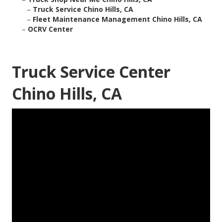
–
Truck Service Chino Hills, CA
–
Fleet Maintenance Management Chino Hills, CA
–
OCRV Center
Truck Service Center
Chino Hills, CA