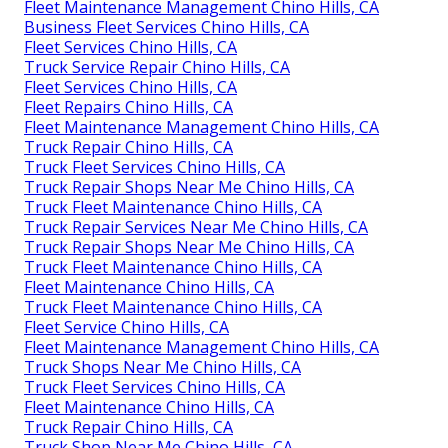
Fleet Maintenance Management Chino Hills, CA
Business Fleet Services Chino Hills, CA
Fleet Services Chino Hills, CA
Truck Service Repair Chino Hills, CA
Fleet Services Chino Hills, CA
Fleet Repairs Chino Hills, CA
Fleet Maintenance Management Chino Hills, CA
Truck Repair Chino Hills, CA
Truck Fleet Services Chino Hills, CA
Truck Repair Shops Near Me Chino Hills, CA
Truck Fleet Maintenance Chino Hills, CA
Truck Repair Services Near Me Chino Hills, CA
Truck Repair Shops Near Me Chino Hills, CA
Truck Fleet Maintenance Chino Hills, CA
Fleet Maintenance Chino Hills, CA
Truck Fleet Maintenance Chino Hills, CA
Fleet Service Chino Hills, CA
Fleet Maintenance Management Chino Hills, CA
Truck Shops Near Me Chino Hills, CA
Truck Fleet Services Chino Hills, CA
Fleet Maintenance Chino Hills, CA
Truck Repair Chino Hills, CA
Truck Shop Near Me Chino Hills, CA