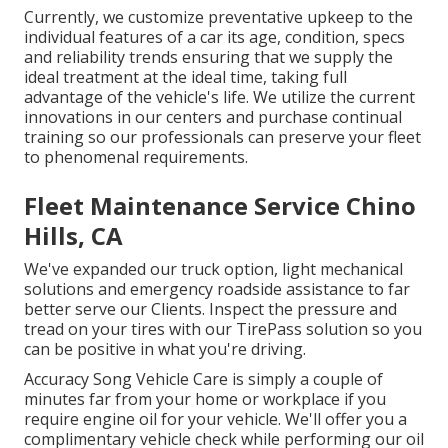
Currently, we customize preventative upkeep to the
individual features of a car its age, condition, specs
and reliability trends ensuring that we supply the
ideal treatment at the ideal time, taking full
advantage of the vehicle's life. We utilize the current
innovations in our centers and purchase continual
training so our professionals can preserve your fleet
to phenomenal requirements.
Fleet Maintenance Service Chino
Hills, CA
We've expanded our truck option, light mechanical
solutions and emergency roadside assistance to far
better serve our Clients. Inspect the pressure and
tread on your tires with our TirePass solution so you
can be positive in what you're driving.
Accuracy Song Vehicle Care is simply a couple of
minutes far from your home or workplace if you
require engine oil for your vehicle. We'll offer you a
complimentary vehicle check while performing our oil