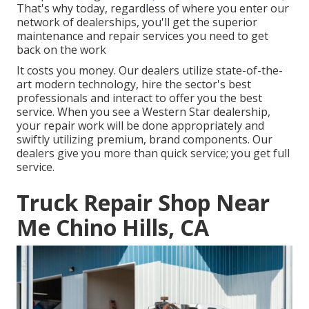
That's why today, regardless of where you enter our
network of dealerships, you'll get the superior
maintenance and repair services you need to get
back on the work
It costs you money. Our dealers utilize state-of-the-
art modern technology, hire the sector's best
professionals and interact to offer you the best
service. When you see a
Western Star dealership
,
your repair work will be done appropriately and
swiftly utilizing premium, brand components. Our
dealers give you more than quick service; you get full
service.
Truck Repair Shop Near
Me Chino Hills, CA