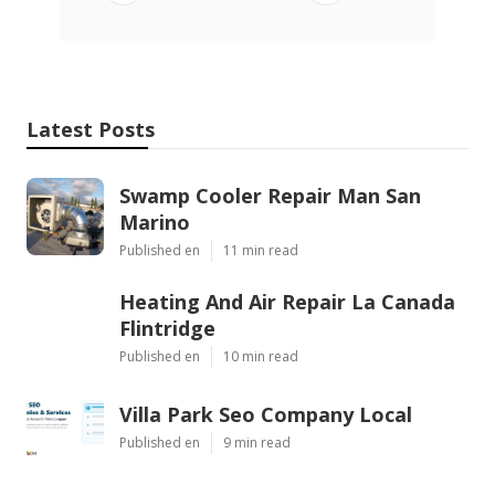
Latest Posts
Swamp Cooler Repair Man San
Marino
Published en
11 min read
Heating And Air Repair La Canada
Flintridge
Published en
10 min read
Villa Park Seo Company Local
Published en
9 min read