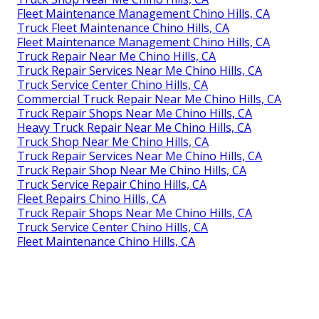
Fleet Maintenance Management Chino Hills, CA
Truck Fleet Maintenance Chino Hills, CA
Fleet Maintenance Management Chino Hills, CA
Truck Repair Near Me Chino Hills, CA
Truck Repair Services Near Me Chino Hills, CA
Truck Service Center Chino Hills, CA
Commercial Truck Repair Near Me Chino Hills, CA
Truck Repair Shops Near Me Chino Hills, CA
Heavy Truck Repair Near Me Chino Hills, CA
Truck Shop Near Me Chino Hills, CA
Truck Repair Services Near Me Chino Hills, CA
Truck Repair Shop Near Me Chino Hills, CA
Truck Service Repair Chino Hills, CA
Fleet Repairs Chino Hills, CA
Truck Repair Shops Near Me Chino Hills, CA
Truck Service Center Chino Hills, CA
Fleet Maintenance Chino Hills, CA