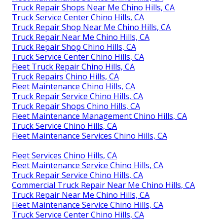
Truck Repair Shops Near Me Chino Hills, CA
Truck Service Center Chino Hills, CA
Truck Repair Shop Near Me Chino Hills, CA
Truck Repair Near Me Chino Hills, CA
Truck Repair Shop Chino Hills, CA
Truck Service Center Chino Hills, CA
Fleet Truck Repair Chino Hills, CA
Truck Repairs Chino Hills, CA
Fleet Maintenance Chino Hills, CA
Truck Repair Service Chino Hills, CA
Truck Repair Shops Chino Hills, CA
Fleet Maintenance Management Chino Hills, CA
Truck Service Chino Hills, CA
Fleet Maintenance Services Chino Hills, CA
Fleet Services Chino Hills, CA
Fleet Maintenance Service Chino Hills, CA
Truck Repair Service Chino Hills, CA
Commercial Truck Repair Near Me Chino Hills, CA
Truck Repair Near Me Chino Hills, CA
Fleet Maintenance Service Chino Hills, CA
Truck Service Center Chino Hills, CA