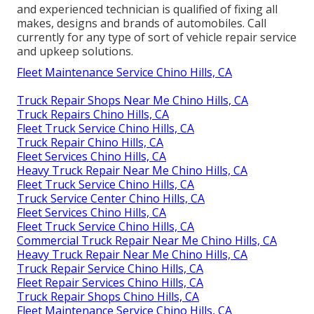
and experienced technician is qualified of fixing all
makes, designs and brands of automobiles. Call
currently for any type of sort of vehicle repair service
and upkeep solutions.
Fleet Maintenance Service Chino Hills, CA
Truck Repair Shops Near Me Chino Hills, CA
Truck Repairs Chino Hills, CA
Fleet Truck Service Chino Hills, CA
Truck Repair Chino Hills, CA
Fleet Services Chino Hills, CA
Heavy Truck Repair Near Me Chino Hills, CA
Fleet Truck Service Chino Hills, CA
Truck Service Center Chino Hills, CA
Fleet Services Chino Hills, CA
Fleet Truck Service Chino Hills, CA
Commercial Truck Repair Near Me Chino Hills, CA
Heavy Truck Repair Near Me Chino Hills, CA
Truck Repair Service Chino Hills, CA
Fleet Repair Services Chino Hills, CA
Truck Repair Shops Chino Hills, CA
Fleet Maintenance Service Chino Hills, CA