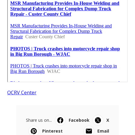
OCRV Center
Share us on...
Facebook
X
Pinterest
Email