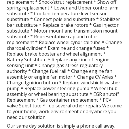
replacement * Shock/strut replacement * Show off
spring replacement * Lower and Upper control arm
substitute * Coolant temperature level sensor
substitute * Connect pole end substitute * Stabilizer
bar substitute * Replace brake rotors * Gas injector
substitute * Motor mount and transmission mount
substitute * Representative cap and rotor
replacement * Replace wheel cyndrical tube * Change
charcoal cylinder * Examine and change fuses *
Replace brake booster and wheel alignment *
Battery Substitute * Replace any kind of engine
sensing unit * Change gas stress regulatory
authority * Change fuel rail * Change engine fan
assembly or engine fan motor * Change CV Axles *
Change Ignition button * Replace windshield washer
pump * Replace power steering pump * Wheel hub
assembly or wheel bearing substitute * EGR shutoff
Replacement * Gas container replacement * PCV
valve Substitute * I do several other repairs We come
to your home, work environment or anywhere you
need our solution.
Our same day solution is simply a phone call away.