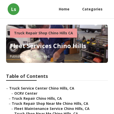
Ls
Home
Categories
Truck Repair Shop Chino Hills CA
Fleet Services Chino Hills
Published en
7 min read
Table of Contents
–
Truck Service Center Chino Hills, CA
–
OCRV Center
–
Truck Repair Chino Hills, CA
–
Truck Repair Shop Near Me Chino Hills, CA
–
Fleet Maintenance Service Chino Hills, CA
–
Truck Shop Near Me Chino Hills, CA