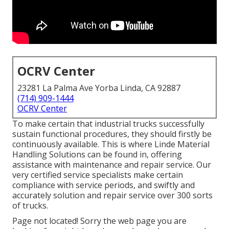
OCRV Center
23281 La Palma Ave Yorba Linda, CA 92887
(714) 909-1444
OCRV Center
To make certain that industrial trucks successfully
sustain functional procedures, they should firstly be
continuously available. This is where Linde Material
Handling Solutions can be found in, offering
assistance with maintenance and repair service. Our
very certified service specialists make certain
compliance with service periods, and swiftly and
accurately solution and repair service over 300 sorts
of trucks.
Page not located! Sorry the web page you are