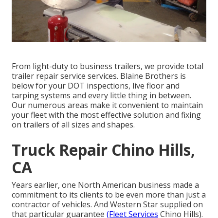
From light-duty to business trailers, we provide total
trailer repair service services. Blaine Brothers is
below for your DOT inspections, live floor and
tarping systems and every little thing in between.
Our numerous areas make it convenient to maintain
your fleet with the most effective solution and fixing
on trailers of all sizes and shapes.
Truck Repair Chino Hills,
CA
Years earlier, one North American business made a
commitment to its clients to be even more than just a
contractor of vehicles. And Western Star supplied on
that particular guarantee
(Fleet Services
Chino Hills).