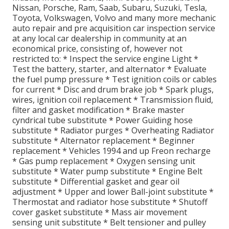
Nissan, Porsche, Ram, Saab, Subaru, Suzuki, Tesla,
Toyota, Volkswagen, Volvo and many more mechanic
auto repair and pre acquisition car inspection service
at any local car dealership in community at an
economical price, consisting of, however not
restricted to: * Inspect the service engine Light *
Test the battery, starter, and alternator * Evaluate
the fuel pump pressure * Test ignition coils or cables
for current * Disc and drum brake job * Spark plugs,
wires, ignition coil replacement * Transmission fluid,
filter and gasket modification * Brake master
cyndrical tube substitute * Power Guiding hose
substitute * Radiator purges * Overheating Radiator
substitute * Alternator replacement * Beginner
replacement * Vehicles 1994 and up Freon recharge
* Gas pump replacement * Oxygen sensing unit
substitute * Water pump substitute * Engine Belt
substitute * Differential gasket and gear oil
adjustment * Upper and lower Ball-joint substitute *
Thermostat and radiator hose substitute * Shutoff
cover gasket substitute * Mass air movement
sensing unit substitute * Belt tensioner and pulley