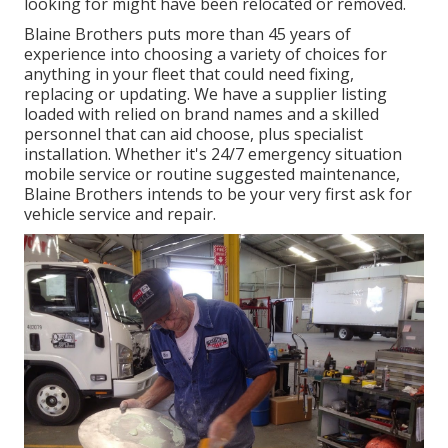
looking for might have been relocated or removed.
Blaine Brothers puts more than 45 years of
experience into choosing a variety of choices for
anything in your fleet that could need fixing,
replacing or updating. We have a supplier listing
loaded with relied on brand names and a skilled
personnel that can aid choose, plus specialist
installation. Whether it's 24/7 emergency situation
mobile service or routine suggested maintenance,
Blaine Brothers intends to be your very first ask for
vehicle service and repair.