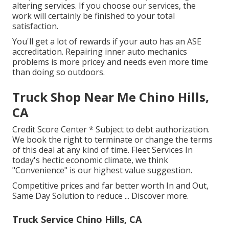
altering services. If you choose our services, the
work will certainly be finished to your total
satisfaction.
You'll get a lot of rewards if your auto has an ASE
accreditation. Repairing inner auto mechanics
problems is more pricey and needs even more time
than doing so outdoors.
Truck Shop Near Me Chino Hills,
CA
Credit Score Center * Subject to debt authorization.
We book the right to terminate or change the terms
of this deal at any kind of time. Fleet Services In
today's hectic economic climate, we think
"Convenience" is our highest value suggestion.
Competitive prices and far better worth In and Out,
Same Day Solution to reduce ...
Discover more
.
Truck Service Chino Hills, CA