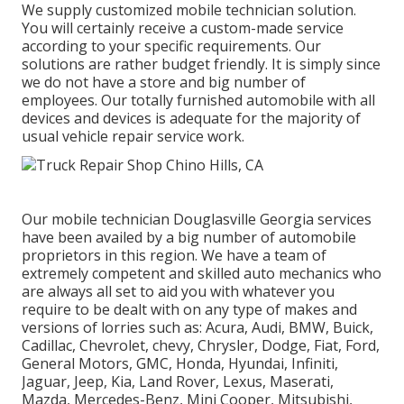
We supply customized mobile technician solution.
You will certainly receive a custom-made service
according to your specific requirements. Our
solutions are rather budget friendly. It is simply since
we do not have a store and big number of
employees. Our totally furnished automobile with all
devices and devices is adequate for the majority of
usual vehicle repair service work.
Our mobile technician Douglasville Georgia services
have been availed by a big number of automobile
proprietors in this region. We have a team of
extremely competent and skilled auto mechanics who
are always all set to aid you with whatever you
require to be dealt with on any type of makes and
versions of lorries such as: Acura, Audi, BMW, Buick,
Cadillac, Chevrolet, chevy, Chrysler, Dodge, Fiat, Ford,
General Motors, GMC, Honda, Hyundai, Infiniti,
Jaguar, Jeep, Kia, Land Rover, Lexus, Maserati,
Mazda, Mercedes-Benz, Mini Cooper, Mitsubishi,