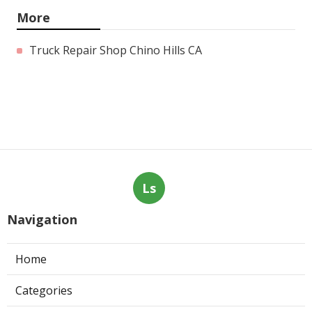
More
Truck Repair Shop Chino Hills CA
Ls
Navigation
Home
Categories