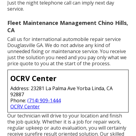
Just the night telephone call can imply next day
service.
Fleet Maintenance Management Chino Hills,
CA
Call us for international automobile repair service
Douglasville GA. We do not advise any kind of
unneeded fixing or maintenance service. You receive
just the solution you need and you pay only what we
price quote to you at the start of the process.
OCRV Center
Address: 23281 La Palma Ave Yorba Linda, CA
92887
Phone:
(714) 909-1444
OCRV Center
Our technician will drive to your location and finish
the job quickly. Whether it is a job for repair work,
regular upkeep or auto evaluation, you will certainly
receive surefire result oriented solution. Our skilled