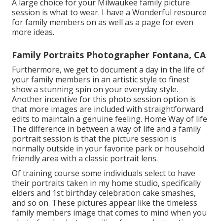
A large choice for your Milwaukee family picture
session is what to wear. I have a Wonderful resource
for family members on as well as a page for even
more ideas.
Family Portraits Photographer Fontana, CA
Furthermore, we get to document a day in the life of
your family members in an artistic style to finest
show a stunning spin on your everyday style.
Another incentive for this photo session option is
that more images are included with straightforward
edits to maintain a genuine feeling. Home Way of life
The difference in between a way of life and a family
portrait session is that the picture session is
normally outside in your favorite park or household
friendly area with a classic portrait lens.
Of training course some individuals select to have
their portraits taken in my home studio, specifically
elders and 1st birthday celebration cake smashes,
and so on. These pictures appear like the timeless
family members image that comes to mind when you