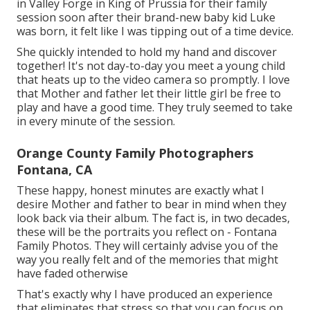
in Valley Forge in King of Prussia for their family
session soon after their brand-new baby kid Luke
was born, it felt like I was tipping out of a time device.
She quickly intended to hold my hand and discover
together! It's not day-to-day you meet a young child
that heats up to the video camera so promptly. I love
that Mother and father let their little girl be free to
play and have a good time. They truly seemed to take
in every minute of the session.
Orange County Family Photographers
Fontana, CA
These happy, honest minutes are exactly what I
desire Mother and father to bear in mind when they
look back via their album. The fact is, in two decades,
these will be the portraits you reflect on - Fontana
Family Photos. They will certainly advise you of the
way you really felt and of the memories that might
have faded otherwise
That's exactly why I have produced an experience
that eliminates that stress so that you can focus on