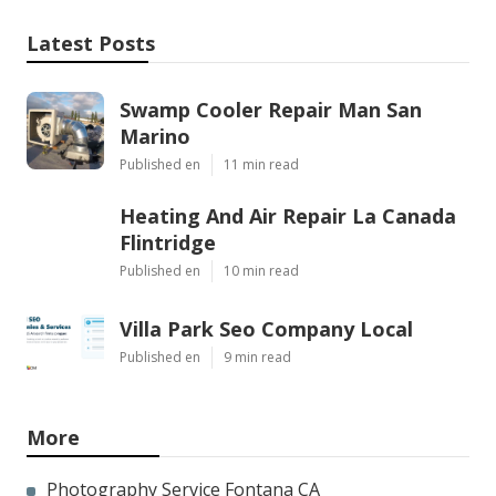
Latest Posts
Swamp Cooler Repair Man San
Marino
Published en
11 min read
Heating And Air Repair La Canada
Flintridge
Published en
10 min read
Villa Park Seo Company Local
Published en
9 min read
More
Photography Service Fontana CA