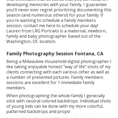
developing memories with your family. I guarantee
you'll never ever regret prioritizing documenting this
season (and numerous others!) for your family. If
you're wanting to schedule a family members
session, contact me
here
to schedule your day!
Lauren from LRG Portraits is a maternal, newborn,
family and baby photographer based out of the
Washington, DC location.
Family Photography Session Fontana, CA
Being a Milwaukee Household digital photographer I
like taking enjoyable honest "way of life" shots of my
clients connecting with each various other as well as
a number of presented pictures. Family members
sessions are excellent for 1 immediate family
members.
When photographing the whole family I generally
stick with neutral colored backdrops. Individual shots
of young kids can be done with my more colorful,
patterned backdrops and props!