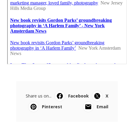
Share us on...
Facebook
X
Pinterest
Email