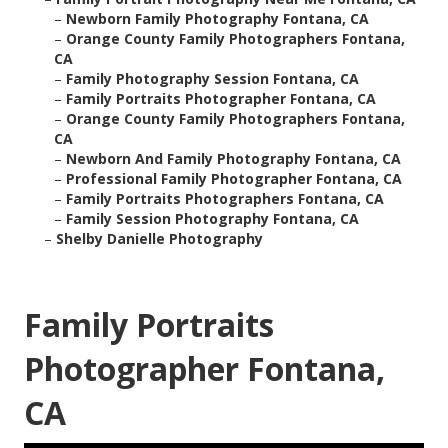
–
Newborn Family Photography Fontana, CA
–
Orange County Family Photographers Fontana,
CA
–
Family Photography Session Fontana, CA
–
Family Portraits Photographer Fontana, CA
–
Orange County Family Photographers Fontana,
CA
–
Newborn And Family Photography Fontana, CA
–
Professional Family Photographer Fontana, CA
–
Family Portraits Photographers Fontana, CA
–
Family Session Photography Fontana, CA
–
Shelby Danielle Photography
Family Portraits
Photographer Fontana,
CA