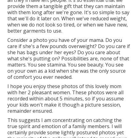
all they'll have left people. It's so essential that we
provide them a tangible gift that they can maintain
with them long after we're gone. It's so simple to say
that we'll do it later on. When we've reduced weight,
when we do not look so tired, or when we have new,
better garments to use.
Consider a photo you have of your mama. Do you
care if she's a few pounds overweight? Do you care if
she has bags under her eyes? Do you care about
what she's putting on? Possibilities are, none of that
matters. You see stamina. You see beauty. You see
on your own as a kid when she was the only source
of comfort you ever needed.
I hope you enjoy these photos of this lovely mom
with her 2 pleasant women. These photos were all
recorded within about 5 minutes, so if you assume
your kids won't make it though a picture session,
remainder ensured.
This suggests I am concentrating on catching the
true spirit and emotion of a family members. I will
certainly provide some lightly postured photos yet