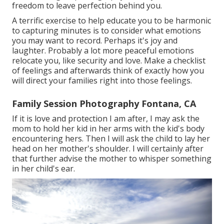
freedom to leave perfection behind you.
A terrific exercise to help educate you to be harmonic
to capturing minutes is to consider what emotions
you may want to record. Perhaps it's joy and
laughter. Probably a lot more peaceful emotions
relocate you, like security and love. Make a checklist
of feelings and afterwards think of exactly how you
will direct your families right into those feelings.
Family Session Photography Fontana, CA
If it is love and protection I am after, I may ask the
mom to hold her kid in her arms with the kid's body
encountering hers. Then I will ask the child to lay her
head on her mother's shoulder. I will certainly after
that further advise the mother to whisper something
in her child's ear.