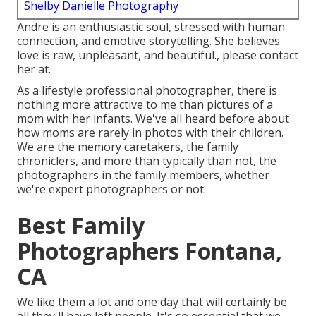
Shelby Danielle Photography
Andre is an enthusiastic soul, stressed with human
connection, and emotive storytelling. She believes
love is raw, unpleasant, and beautiful., please contact
her at.
As a lifestyle professional photographer, there is
nothing more attractive to me than pictures of a
mom with her infants. We've all heard before about
how moms are rarely in photos with their children.
We are the memory caretakers, the family
chroniclers, and more than typically than not, the
photographers in the family members, whether
we're expert photographers or not.
Best Family
Photographers Fontana,
CA
We like them a lot and one day that will certainly be