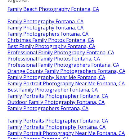
Family Beach Photography Fontana, CA
Family Photography Fontana, CA
Family Photography Fontana, CA
Family Photographers Fontana, CA
Christmas Family Photos Fontana, CA
Best Family Photography Fontana, CA
Professional Family Photography Fontana, CA
Professional Family Photos Fontana, CA
Professional Family Photographers Fontana, CA
Orange County Family Photographers Fontana, CA
Family Photography Near Me Fontana, CA
Family Portrait Photography Near Me Fontana, CA
Best Family Photographer Fontana, CA
Family Portraits Photographer Fontana, CA
Outdoor Family Photography Fontana, CA
Family Photographers Fontana, CA
Family Portraits Photographer Fontana, CA
Family Portraits Photography Fontana, CA
Family Portrait Photography Near Me Fontana, CA