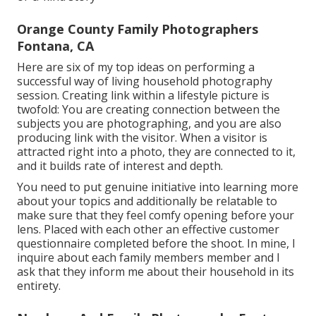
Orange County Family Photographers
Fontana, CA
Here are six of my top ideas on performing a
successful way of living household photography
session. Creating link within a lifestyle picture is
twofold: You are creating connection between the
subjects you are photographing, and you are also
producing link with the visitor. When a visitor is
attracted right into a photo, they are connected to it,
and it builds rate of interest and depth.
You need to put genuine initiative into learning more
about your topics and additionally be relatable to
make sure that they feel comfy opening before your
lens. Placed with each other an effective customer
questionnaire completed before the shoot. In mine, I
inquire about each family members member and I
ask that they inform me about their household in its
entirety.