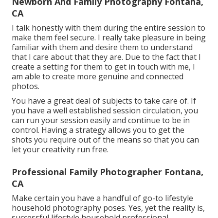
Newborn And Family Photography Fontana,
CA
I talk honestly with them during the entire session to
make them feel secure. I really take pleasure in being
familiar with them and desire them to understand
that I care about that they are. Due to the fact that I
create a setting for them to get in touch with me, I
am able to create more genuine and connected
photos.
You have a great deal of subjects to take care of. If
you have a well established session circulation, you
can run your session easily and continue to be in
control. Having a strategy allows you to get the
shots you require out of the means so that you can
let your creativity run free.
Professional Family Photographer Fontana,
CA
Make certain you have a handful of go-to lifestyle
household photography poses. Yes, yet the reality is,
successful lifestyle household professional