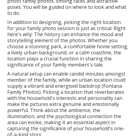
photo family photos. smiling faces and attractive
poses. You will be guided on where to look and what
to do.
In addition to designing, picking the right location
for your family photo session is just as critical. Right
here's why: The history can enhance the mood and
storytelling element of the photos. Whether you
choose a stunning park, a comfortable home setting,
a lively urban background, or a calm coastline, the
location plays a crucial function in sharing the
significance of your family members's tale.
A natural setup can enable candid minutes amongst
member of the family, while an urban location could
supply a vibrant and energised backdrop (Fontana
Family Photos). Picking a location that reverberates
with the household's interests and personality can
make the pictures extra genuine and emotionally
powerful. Think about the ambience, the
illumination, and the psychological connection the
area can evoke, making it an essential aspect in
capturing the significance of your household's one-
of-a-kind story