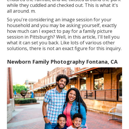
while they cuddled and checked out. This is what it's
all around. m.
So you're considering an image session for your
household and you may be asking yourself, exactly
how much can I expect to pay for a family picture
session in Pittsburgh? Well, in this article, I'll tell you
what it can set you back. Like lots of various other
solutions, there is not an exact figure for this inquiry.
Newborn Family Photography Fontana, CA