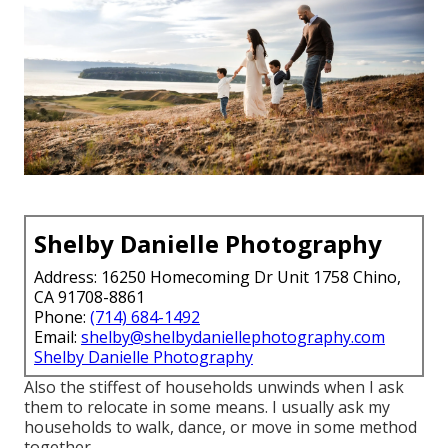
Shelby Danielle Photography
Address: 16250 Homecoming Dr Unit 1758 Chino,
CA 91708-8861
Phone:
(714) 684-1492
Email:
shelby@shelbydaniellephotography.com
Shelby Danielle Photography
Also the stiffest of households unwinds when I ask
them to relocate in some means. I usually ask my
households to walk, dance, or move in some method
together.