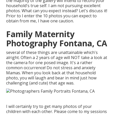
the majority of the gallery will intend to record your
household's true self. I am not pursuing excellent
photos. What can you expect instead? Let's discuss it!
Prior to I enter the 10 photos you can expect to
obtain from me, I have one caution.
Family Maternity
Photography Fontana, CA
several of these things are unattainable which's
alright. Often a 2 years of age will NOT take a look at
the camera for one posed image. It's a rather
common occurrence! Do not stress and anxiety
Mamas. When you look back at that household
photo, you will laugh and bear in mind just how
challenging (and cute) that age was.
I will certainly try to get many photos of your
children with each other. Please come to my sessions