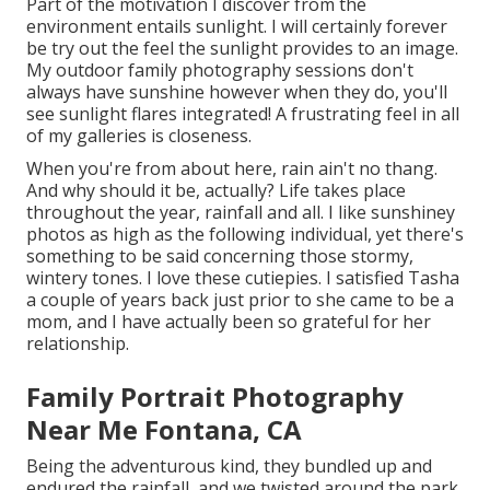
Part of the motivation I discover from the
environment entails sunlight. I will certainly forever
be try out the feel the sunlight provides to an image.
My outdoor family photography sessions don't
always have sunshine however when they do, you'll
see sunlight flares integrated! A frustrating feel in all
of my galleries is closeness.
When you're from about here, rain ain't no thang.
And why should it be, actually? Life takes place
throughout the year, rainfall and all. I like sunshiney
photos as high as the following individual, yet there's
something to be said concerning those stormy,
wintery tones. I love these cutiepies. I satisfied Tasha
a couple of years back just prior to she came to be a
mom, and I have actually been so grateful for her
relationship.
Family Portrait Photography
Near Me Fontana, CA
Being the adventurous kind, they bundled up and
endured the rainfall, and we twisted around the park