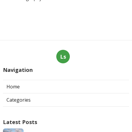
Ls
Navigation
Home
Categories
Latest Posts