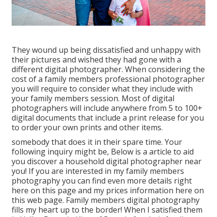
They wound up being dissatisfied and unhappy with
their pictures and wished they had gone with a
different digital photographer. When considering the
cost of a family members professional photographer
you will require to consider what they include with
your family members session. Most of digital
photographers will include anywhere from 5 to 100+
digital documents that include a print release for you
to order your own prints and other items.
somebody that does it in their spare time. Your
following inquiry might be, Below is a
article to aid
you discover a household digital photographer near
you!
If you are interested in my
family members
photography
you can find
even more details right
here on this page
and my
prices information here on
this web page
. Family members digital photography
fills my heart up to the border! When I satisfied them