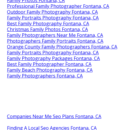
Family Photos Fontana, CA
Professional Family Photographer Fontana, CA
Outdoor Family Photography Fontana, CA
Family Portraits Photography Fontana, CA
Best Family Photography Fontana, CA
Christmas Family Photos Fontana, CA
Family Photographers Near Me Fontana, CA
Photographers Family Portraits Fontana, CA
Orange County Family Photographers Fontana, CA
Family Portraits Photography Fontana, CA
Family Photography Packages Fontana, CA
Best Family Photographer Fontana, CA
Family Beach Photography Fontana, CA
Family Photographers Fontana, CA
Companies Near Me Seo Plans Fontana, CA
Finding A Local Seo Agencies Fontana, CA