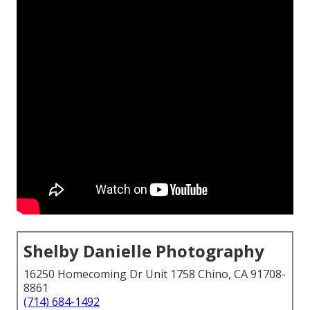
Shelby Danielle Photography
16250 Homecoming Dr Unit 1758 Chino, CA 91708-
8861
(714) 684-1492