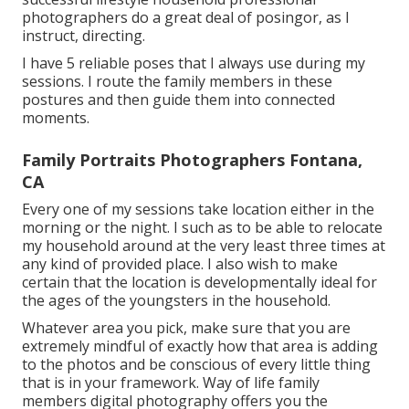
photographers do a great deal of posingor, as I
instruct, directing.
I have 5 reliable poses that I always use during my
sessions. I route the family members in these
postures and then guide them into connected
moments.
Family Portraits Photographers Fontana,
CA
Every one of my sessions take location either in the
morning or the night. I such as to be able to relocate
my household around at the very least three times at
any kind of provided place. I also wish to make
certain that the location is developmentally ideal for
the ages of the youngsters in the household.
Whatever area you pick, make sure that you are
extremely mindful of exactly how that area is adding
to the photos and be conscious of every little thing
that is in your framework. Way of life family
members digital photography offers you the