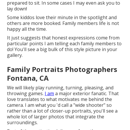
prepared to sit. In some cases I may even ask you to
lay down!
Some kiddos love their minute in the spotlight and
others are more booked. Family members life is not
happy all the time.
It just suggests that honest expressions come from
particular points I am telling each family members to
do! You'll see a big bulk of this style picture in your
gallery.
Family Portraits Photographers
Fontana, CA
We will likely play running, turning, pleasing, and
throwing games.
I am
a major exterior fanatic. That
love translates to what motivates me behind the
camera. I am what you 'd call a "wide shooter" so
rather than a lot of closer-up portraits, you'll see a
whole lot of larger photos that integrate the
surroundings.