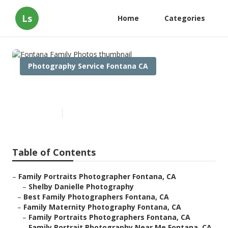
Ls
Home
Categories
Photography Service Fontana CA
Fontana Family Photos
Published en
11 min read
Table of Contents
–
Family Portraits Photographer Fontana, CA
–
Shelby Danielle Photography
–
Best Family Photographers Fontana, CA
–
Family Maternity Photography Fontana, CA
–
Family Portraits Photographers Fontana, CA
–
Family Portrait Photography Near Me Fontana, CA