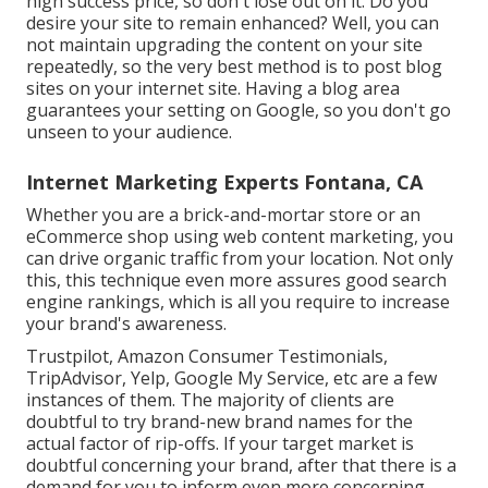
high success price, so don't lose out on it. Do you
desire your site to remain enhanced? Well, you can
not maintain upgrading the content on your site
repeatedly, so the very best method is to post blog
sites on your internet site. Having a blog area
guarantees your setting on Google, so you don't go
unseen to your audience.
Internet Marketing Experts Fontana, CA
Whether you are a brick-and-mortar store or an
eCommerce shop using web content marketing, you
can drive organic traffic from your location. Not only
this, this technique even more assures good search
engine rankings, which is all you require to increase
your brand's awareness.
Trustpilot, Amazon Consumer Testimonials,
TripAdvisor, Yelp, Google My Service, etc are a few
instances of them. The majority of clients are
doubtful to try brand-new brand names for the
actual factor of rip-offs. If your target market is
doubtful concerning your brand, after that there is a
demand for you to inform even more concerning