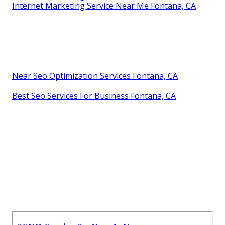
Internet Marketing Service Near Me Fontana, CA
Near Seo Optimization Services Fontana, CA
Best Seo Services For Business Fontana, CA