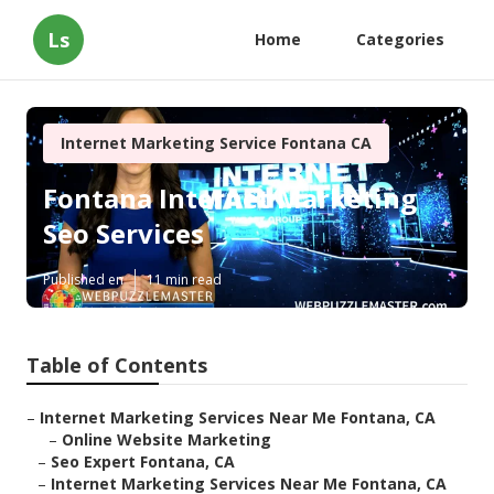
Ls
Home
Categories
Internet Marketing Service Fontana CA
Fontana Internet Marketing
Seo Services
Published en
11 min read
Table of Contents
–
Internet Marketing Services Near Me Fontana, CA
–
Online Website Marketing
–
Seo Expert Fontana, CA
–
Internet Marketing Services Near Me Fontana, CA