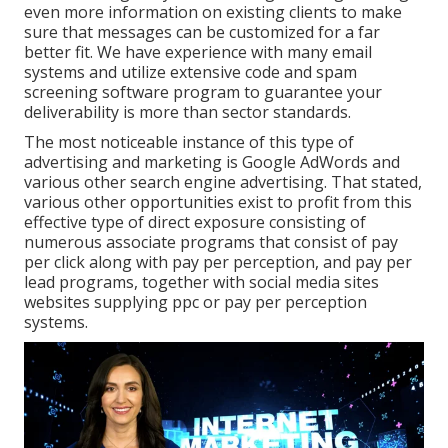
even more information on existing clients to make
sure that messages can be customized for a far
better fit. We have experience with many email
systems and utilize extensive code and spam
screening software program to guarantee your
deliverability is more than sector standards.
The most noticeable instance of this type of
advertising and marketing is Google AdWords and
various other search engine advertising. That stated,
various other opportunities exist to profit from this
effective type of direct exposure consisting of
numerous associate programs that consist of pay
per click along with pay per perception, and pay per
lead programs, together with social media sites
websites supplying ppc or pay per perception
systems.