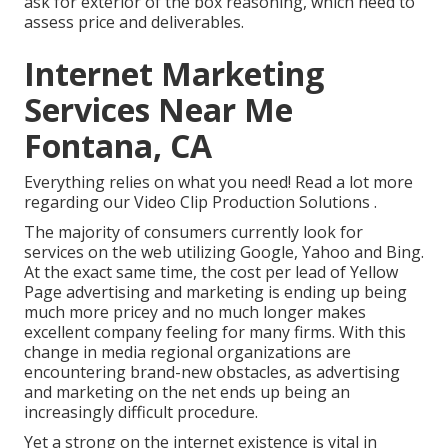
ask for exterior of the box reasoning, which need to
assess price and deliverables.
Internet Marketing
Services Near Me
Fontana, CA
Everything relies on what you need!
Read a lot more
regarding our Video Clip Production Solutions
.
The majority of consumers currently look for
services on the web utilizing Google, Yahoo and Bing.
At the exact same time, the cost per lead of Yellow
Page advertising and marketing is ending up being
much more pricey and no much longer makes
excellent company feeling for many firms. With this
change in media regional organizations are
encountering brand-new obstacles, as advertising
and marketing on the net ends up being an
increasingly difficult procedure.
Yet a strong on the internet existence is vital in