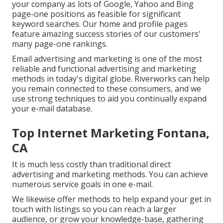
your company as lots of Google, Yahoo and Bing
page-one positions as feasible for significant
keyword searches. Our
home
and
profile
pages
feature amazing success stories of our customers'
many page-one rankings.
Email advertising and marketing is one of the most
reliable and functional advertising and marketing
methods in today's digital globe. Riverworks can help
you remain connected to these consumers, and we
use strong techniques to aid you continually expand
your e-mail database.
Top Internet Marketing Fontana,
CA
It is much less costly than traditional direct
advertising and marketing methods. You can achieve
numerous service goals in one e-mail.
We likewise offer methods to help expand your get in
touch with listings so you can reach a larger
audience, or grow your knowledge-base, gathering