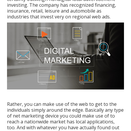
investing. The company has recognized financing,
insurance, retail, leisure and automobile as
industries that invest very on regional web ads.
Rather, you can make use of the web to get to the
individuals simply around the edge. Basically any type
of net marketing device you could make use of to
reach a nationwide market has local applications,
too. And with whatever you have actually found out