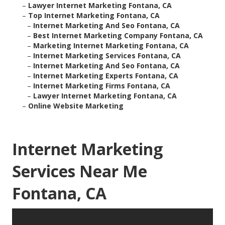
–
Lawyer Internet Marketing Fontana, CA
–
Top Internet Marketing Fontana, CA
–
Internet Marketing And Seo Fontana, CA
–
Best Internet Marketing Company Fontana, CA
–
Marketing Internet Marketing Fontana, CA
–
Internet Marketing Services Fontana, CA
–
Internet Marketing And Seo Fontana, CA
–
Internet Marketing Experts Fontana, CA
–
Internet Marketing Firms Fontana, CA
–
Lawyer Internet Marketing Fontana, CA
–
Online Website Marketing
Internet Marketing
Services Near Me
Fontana, CA