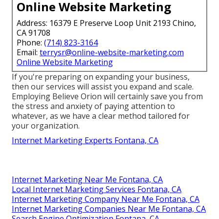
Online Website Marketing
Address: 16379 E Preserve Loop Unit 2193 Chino,
CA 91708
Phone:
(714) 823-3164
Email:
terrysr@online-website-marketing.com
Online Website Marketing
If you're preparing on expanding your business,
then our services will assist you expand and scale.
Employing Believe Orion will certainly save you from
the stress and anxiety of paying attention to
whatever, as we have a clear method tailored for
your organization.
Internet Marketing Experts Fontana, CA
Internet Marketing Near Me Fontana, CA
Local Internet Marketing Services Fontana, CA
Internet Marketing Company Near Me Fontana, CA
Internet Marketing Companies Near Me Fontana, CA
Search Engine Optimization Fontana, CA