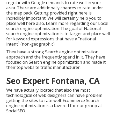
regular with Google demands to rate well in your
area. There are additionally chances to rate under
the map pack. Getting provided right here is
incredibly important. We will certainly help you to
place well here also.
Learn more regarding our Local
search engine optimization
The goal of National
search engine optimization is to target and place well
for keyword expressions that have a "national
intent" (non-geographic).
They have a strong Search engine optimization
approach and the frequently spend in it. They have
focused on Search engine optimization and made it
their top website traffic manufacturer.
Seo Expert Fontana, CA
We have actually located that also the most
technological of web designers can have problem
getting the sites to rate well. Ecommerce Search
engine optimization is a favored for our group at
SocialSEO.