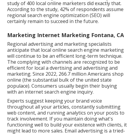
study
of 400 local online marketers did exactly that.
According to the study, 42% of respondents assume
regional search engine optimization (SEO) will
certainly remain to succeed in the future.
Marketing Internet Marketing Fontana, CA
Regional advertising and marketing specialists
anticipate that local online search engine marketing
will continue to be an efficient long-term technique.
The complying with channels are recognized to be
efficient for local a dvertising and advertising and
marketing. Since 2022,
266.7 million Americans shop
online
(the substantial bulk of the united state
populace). Consumers usually begin their buying
with an internet search engine inquiry.
Experts suggest keeping your brand voice
throughout all your articles, constantly submitting
web content, and running analytics on your posts to
track involvement. If you maintain doing what's
functioning well to build your existence with clients, it
might lead to more sales. Email advertising is a tried-