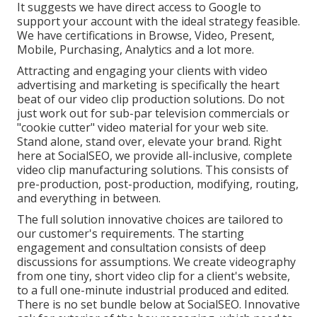
It suggests we have direct access to Google to
support your account with the ideal strategy feasible.
We have certifications in Browse, Video, Present,
Mobile, Purchasing, Analytics and a lot more.
Attracting and engaging your clients with video
advertising and marketing is specifically the heart
beat of our video clip production solutions. Do not
just work out for sub-par television commercials or
"cookie cutter" video material for your web site.
Stand alone, stand over, elevate your brand. Right
here at SocialSEO, we provide all-inclusive, complete
video clip manufacturing solutions. This consists of
pre-production, post-production, modifying, routing,
and everything in between.
The full solution innovative choices are tailored to
our customer's requirements. The starting
engagement and consultation consists of deep
discussions for assumptions. We create videography
from one tiny, short video clip for a client's website,
to a full one-minute industrial produced and edited.
There is no set bundle below at SocialSEO. Innovative