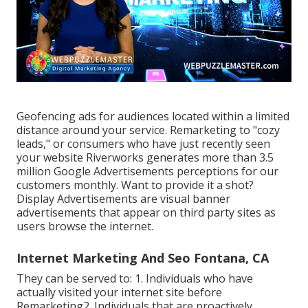
Geofencing ads for audiences located within a limited
distance around your service. Remarketing to "cozy
leads," or consumers who have just recently seen
your website Riverworks generates more than 3.5
million Google Advertisements perceptions for our
customers monthly. Want to provide it a shot?
Display Advertisements are visual banner
advertisements that appear on third party sites as
users browse the internet.
Internet Marketing And Seo Fontana, CA
They can be served to: 1. Individuals who have
actually visited your internet site before
Remarketing2. Individuals that are proactively