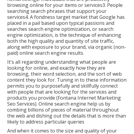
browsing online for your items or services3. People
searching search phrases that support your
services4. A fondness target market that Google has
placed in a pail based upon typical passions and
searches search engine optimization, or search
engine optimization, is the technique of enhancing
both the high quality and quantity of site traffic,
along with exposure to your brand, via organic (non-
paid) online search engine results.
It's all regarding understanding what people are
looking for online, and exactly how they are
browsing, their word selection, and the sort of web
content they look for. Tuning in to these information
permits you to purposefully and skillfully connect
with people that are looking for the services and
products you provide (Fontana Internet Marketing
Seo Services). Online search engine help us by
combing billions of pieces of material throughout
the web and dishing out the details that is more than
likely to address particular queries
And when it comes to the size and quality of your