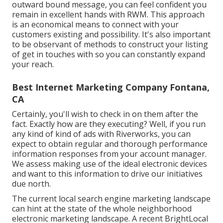
outward bound message, you can feel confident you
remain in excellent hands with RWM. This approach
is an economical means to connect with your
customers existing and possibility. It's also important
to be observant of methods to construct your listing
of get in touches with so you can constantly expand
your reach.
Best Internet Marketing Company Fontana,
CA
Certainly, you'll wish to check in on them after the
fact. Exactly how are they executing? Well, if you run
any kind of kind of ads with Riverworks, you can
expect to obtain regular and thorough performance
information responses from your account manager.
We assess making use of the ideal electronic devices
and want to this information to drive our initiatives
due north.
The current local search engine marketing landscape
can hint at the state of the whole neighborhood
electronic marketing landscape. A recent
BrightLocal