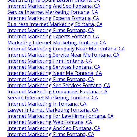
Internet Marketing And Seo Fontana, CA
Service Internet Marketing Fontana, CA
Internet Marketing Experts Fontana, CA
Business Internet Marketing Fontana, CA
Internet Marketing Firms Fontana, CA
Internet Marketing Experts Fontana, CA
Marketing Internet Marketing Fontana, CA
Internet Marketing Company Near Me Fontana, CA
Internet Marketing Service Near Me Fontana, CA
Internet Marketing Firm Fontana, CA
Internet Marketing Services Fontana, CA
Internet Marketing Near Me Fontana, CA
Internet Marketing Firms Fontana, CA
Internet Marketing Seo Services Fontana, CA
Internet Marketing Companies Fontana, CA
Service Internet Marketing Fontana, CA
Internet Marketing In Fontana, CA
Lawyer Internet Marketing Fontana, CA
Internet Marketing For Law Firms Fontana, CA
Internet Marketing Web Fontana, CA
Internet Marketing And Seo Fontana, CA
Internet Marketing Firms Fontana, CA