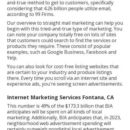
and-true method to get to customers, specifically
considering that 4.26 billion people utilize email,
according to
99 Firms
.
Our
overview to straight mail marketing
can help you
begin with this tried-and-true type of marketing. You
can note your company totally free on lots of sites
that customers could search to find the services or
products they require. These consist of popular
examples, such as Google Business, Facebook and
Yelp.
You can also look for cost-free listing websites that
are certain to your industry and produce listings
there. Every time you scroll via an internet site and
experience ads, you're seeing screen advertisements.
Internet Marketing Services Fontana, CA
This number is 49% of the $173.3 billion that BIA
anticipates will be spent on all kinds of local
marketing. Additionally, BIA anticipates that, in 2023,
neighborhood web advertisement spending will
certainly outweigh nondigital local advertisement