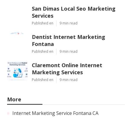
San Dimas Local Seo Marketing
Services
Published en
9 min read
Dentist Internet Marketing
Fontana
Published en
9 min read
Claremont Online Internet
Marketing Services
Published en
9 min read
More
Internet Marketing Service Fontana CA