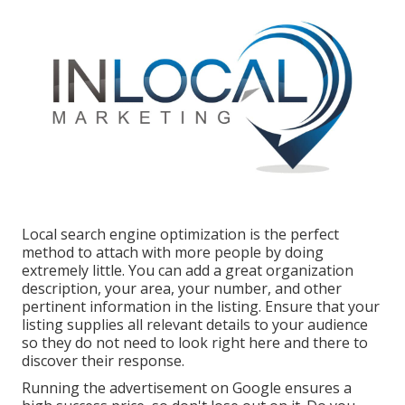
Local search engine optimization is the perfect
method to attach with more people by doing
extremely little. You can add a great organization
description, your area, your number, and other
pertinent information in the listing. Ensure that your
listing supplies all relevant details to your audience
so they do not need to look right here and there to
discover their response.
Running the advertisement on Google ensures a