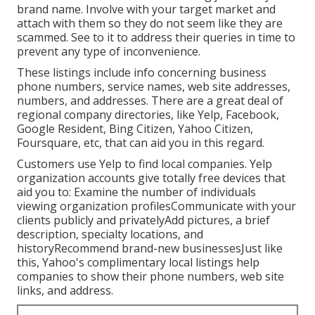
brand name. Involve with your target market and
attach with them so they do not seem like they are
scammed. See to it to address their queries in time to
prevent any type of inconvenience.
These listings include info concerning business
phone numbers, service names, web site addresses,
numbers, and addresses. There are a great deal of
regional company directories, like Yelp, Facebook,
Google Resident, Bing Citizen, Yahoo Citizen,
Foursquare, etc, that can aid you in this regard.
Customers use Yelp to find local companies. Yelp
organization accounts give totally free devices that
aid you to: Examine the number of individuals
viewing organization profilesCommunicate with your
clients publicly and privatelyAdd pictures, a brief
description, specialty locations, and
historyRecommend brand-new businessesJust like
this, Yahoo's complimentary local listings help
companies to show their phone numbers, web site
links, and address.