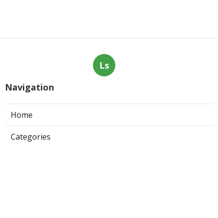
Ls
Navigation
Home
Categories
Latest Posts
San Dimas Local Seo Marketing
Services