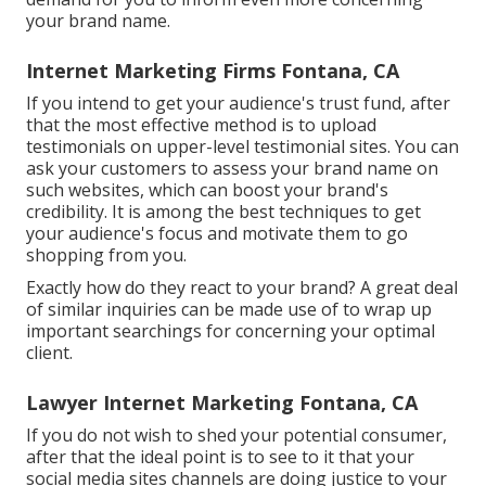
your brand name.
Internet Marketing Firms Fontana, CA
If you intend to get your audience's trust fund, after
that the most effective method is to upload
testimonials on upper-level testimonial sites. You can
ask your customers to assess your brand name on
such websites, which can boost your brand's
credibility. It is among the best techniques to get
your audience's focus and motivate them to go
shopping from you.
Exactly how do they react to your brand? A great deal
of similar inquiries can be made use of to wrap up
important searchings for concerning your optimal
client.
Lawyer Internet Marketing Fontana, CA
If you do not wish to shed your potential consumer,
after that the ideal point is to see to it that your
social media sites channels are doing justice to your