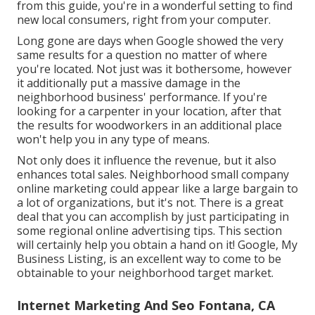
from this guide, you're in a wonderful setting to find
new local consumers, right from your computer.
Long gone are days when Google showed the very
same results for a question no matter of where
you're located. Not just was it bothersome, however
it additionally put a massive damage in the
neighborhood business' performance. If you're
looking for a carpenter in your location, after that
the results for woodworkers in an additional place
won't help you in any type of means.
Not only does it influence the revenue, but it also
enhances total sales. Neighborhood small company
online marketing could appear like a large bargain to
a lot of organizations, but it's not. There is a great
deal that you can accomplish by just participating in
some regional online advertising tips. This section
will certainly help you obtain a hand on it! Google, My
Business Listing, is an excellent way to come to be
obtainable to your neighborhood target market.
Internet Marketing And Seo Fontana, CA