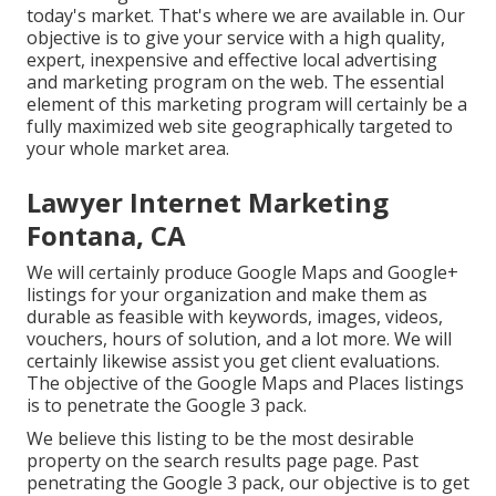
today's market. That's where we are available in. Our
objective is to give your service with a high quality,
expert, inexpensive and effective local advertising
and marketing program on the web. The essential
element of this marketing program will certainly be a
fully maximized web site geographically targeted to
your whole market area.
Lawyer Internet Marketing
Fontana, CA
We will certainly produce Google Maps and Google+
listings for your organization and make them as
durable as feasible with keywords, images, videos,
vouchers, hours of solution, and a lot more. We will
certainly likewise assist you get client evaluations.
The objective of the Google Maps and Places listings
is to penetrate the Google 3 pack.
We believe this listing to be the most desirable
property on the search results page page. Past
penetrating the Google 3 pack, our objective is to get