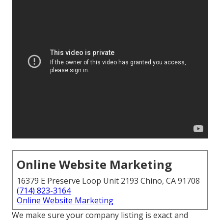
Online Website Marketing
16379 E Preserve Loop Unit 2193 Chino, CA 91708
(714) 823-3164
Online Website Marketing
We make sure your company listing is exact and