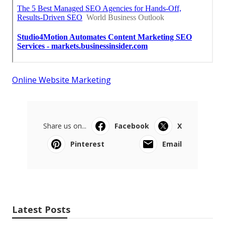
Online Website Marketing
Share us on...
Facebook
X
Pinterest
Email
Latest Posts