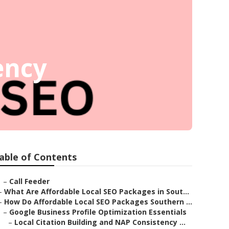
ency
able of Contents
–
Call Feeder
–
What Are Affordable Local SEO Packages in Sout...
–
How Do Affordable Local SEO Packages Southern ...
–
Google Business Profile Optimization Essentials
–
Local Citation Building and NAP Consistency ...