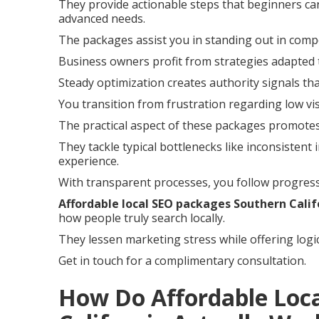
They provide actionable steps that beginners can
advanced needs.
The packages assist you in standing out in compe
Business owners profit from strategies adapted 
Steady optimization creates authority signals th
You transition from frustration regarding low vis
The practical aspect of these packages promotes
They tackle typical bottlenecks like inconsisten
experience.
With transparent processes, you follow progress
Affordable local SEO packages Southern Calif
how people truly search locally.
They lessen marketing stress while offering logi
Get in touch for a complimentary consultation.
How Do Affordable Loc