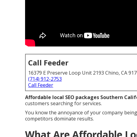
Call Feeder
16379 E Preserve Loop Unit 2193 Chino, CA 91
(714) 912-2753
Call Feeder
Affordable local SEO packages Southern Calif
customers searching for services.
You know the annoyance of your company being 
competitors dominate results.
What Are Affordable Lo