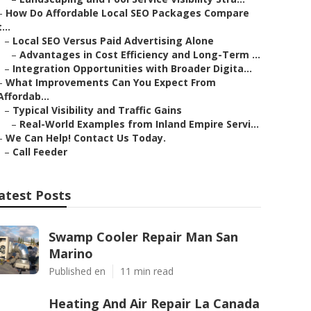
–
How Do Affordable Local SEO Packages Compare
t...
–
Local SEO Versus Paid Advertising Alone
–
Advantages in Cost Efficiency and Long-Term ...
–
Integration Opportunities with Broader Digita...
–
What Improvements Can You Expect From
Affordab...
–
Typical Visibility and Traffic Gains
–
Real-World Examples from Inland Empire Servi...
–
We Can Help! Contact Us Today.
–
Call Feeder
atest Posts
Swamp Cooler Repair Man San
Marino
Published en
11 min read
Heating And Air Repair La Canada