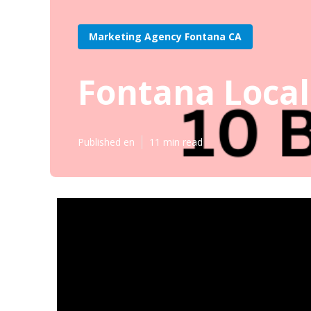
Marketing Agency Fontana CA
Fontana Local
Published en
11 min read