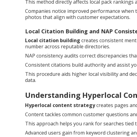
This method directly affects local pack rankings 
Companies notice improved performance when the
photos that align with customer expectations.
Local Citation Building and NAP Consist
Local citation building
creates consistent ment
number across reputable directories.
NAP consistency audits correct discrepancies th
Consistent citations build authority and assist y
This procedure aids higher local visibility and d
data.
Understanding Hyperlocal Co
Hyperlocal content strategy
creates pages and 
Content tackles common customer questions and a
This approach helps you rank for searches tied t
Advanced users gain from keyword clustering and