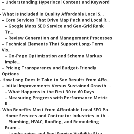
–
Understanding Hyperlocal Content and Keyword
...
–
What Is Included in Quality Affordable Local S...
–
Core Services That Drive Map Pack and Local R...
–
Google Maps SEO Service and Geo-Grid Rank
Tr...
–
Review Generation and Management Processes
–
Technical Elements That Support Long-Term
Vis...
–
On-Page Optimization and Schema Markup
Imple...
–
Pricing Transparency and Budget-Friendly
Options
–
How Long Does It Take to See Results from Affo...
–
Initial Improvements Versus Sustained Growth ...
–
What Happens in the First 30 to 60 Days
–
Measuring Progress with Performance Metric
R...
–
Who Benefits Most from Affordable Local SEO Pa...
–
Home Services and Contractor Industries in th...
–
Plumbing, HVAC, Roofing, and Remodeling
Exam...
–
Landscaping and Pool Service Visibility Stra...