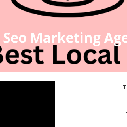
 Seo Marketing Ag
T