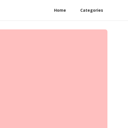
Home
Categories