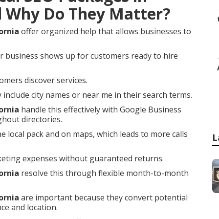
d Why Do They Matter?
ornia
offer organized help that allows businesses to
r business shows up for customers ready to hire
omers discover services.
nclude city names or near me in their search terms.
ornia
handle this effectively with Google Business
ghout directories.
he local pack and on maps, which leads to more calls
L
keting expenses without guaranteed returns.
ornia
resolve this through flexible month-to-month
ornia
are important because they convert potential
ce and location.