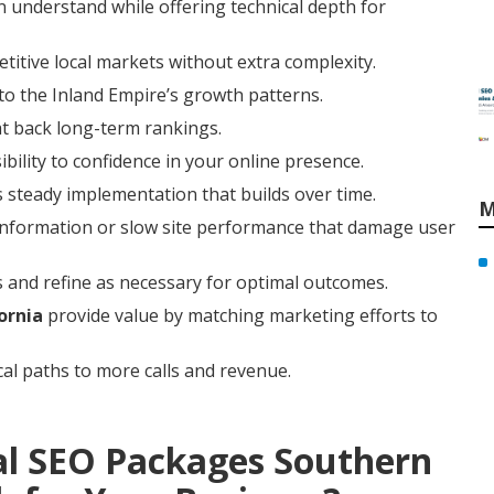
 understand while offering technical depth for
titive local markets without extra complexity.
to the Inland Empire’s growth patterns.
at back long-term rankings.
ibility to confidence in your online presence.
 steady implementation that builds over time.
M
t information or slow site performance that damage user
 and refine as necessary for optimal outcomes.
ornia
provide value by matching marketing efforts to
cal paths to more calls and revenue.
al SEO Packages Southern