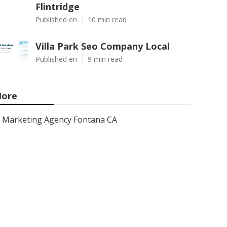
Flintridge
Published en
10 min read
Villa Park Seo Company Local
Published en
9 min read
ore
Marketing Agency Fontana CA