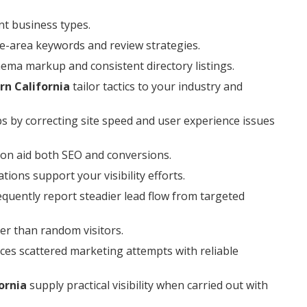
nt business types.
ce-area keywords and review strategies.
hema markup and consistent directory listings.
rn California
tailor tactics to your industry and
ps by correcting site speed and user experience issues
on aid both SEO and conversions.
ions support your visibility efforts.
quently report steadier lead flow from targeted
er than random visitors.
ces scattered marketing attempts with reliable
ornia
supply practical visibility when carried out with