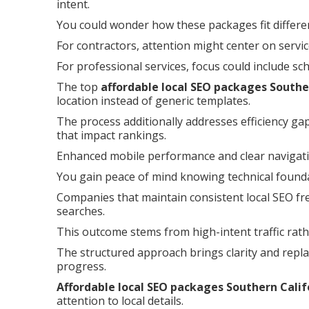
intent.
You could wonder how these packages fit differe
For contractors, attention might center on servi
For professional services, focus could include sc
The top
affordable local SEO packages Southe
location instead of generic templates.
The process additionally addresses efficiency ga
that impact rankings.
Enhanced mobile performance and clear navigati
You gain peace of mind knowing technical foundat
Companies that maintain consistent local SEO fre
searches.
This outcome stems from high-intent traffic rath
The structured approach brings clarity and repla
progress.
Affordable local SEO packages Southern Calif
attention to local details.