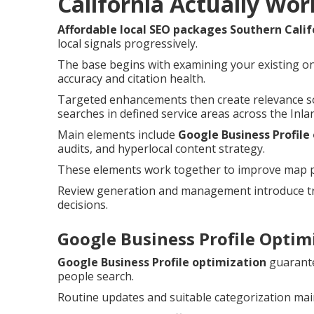
California Actually Wor
Affordable local SEO packages Southern Calif
local signals progressively.
The base begins with examining your existing on
accuracy and citation health.
Targeted enhancements then create relevance so
searches in defined service areas across the Inla
Main elements include
Google Business Profile
audits, and hyperlocal content strategy.
These elements work together to improve map pac
Review generation and management introduce tru
decisions.
Google Business Profile Optimi
Google Business Profile optimization
guarante
people search.
Routine updates and suitable categorization main