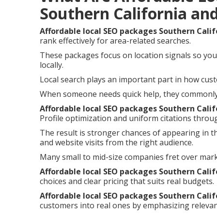
Southern California an
Affordable local SEO packages Southern Calif
rank effectively for area-related searches.
These packages focus on location signals so you
locally.
Local search plays an important part in how cust
When someone needs quick help, they commonly i
Affordable local SEO packages Southern Calif
Profile optimization and uniform citations throu
The result is stronger chances of appearing in t
and website visits from the right audience.
Many small to mid-size companies fret over mar
Affordable local SEO packages Southern Calif
choices and clear pricing that suits real budgets.
Affordable local SEO packages Southern Calif
customers into real ones by emphasizing relevan