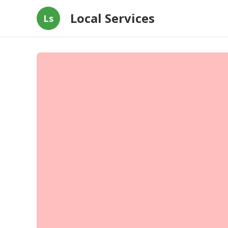
Local Services
Ls