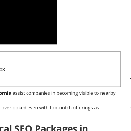
708
ornia
assist companies in becoming visible to nearby
overlooked even with top-notch offerings as
cal SEO Packages in