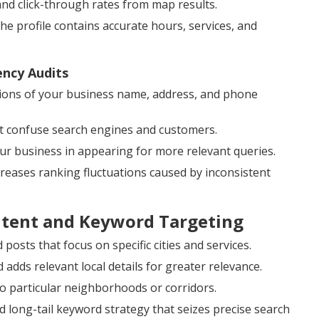
and click-through rates from map results.
 profile contains accurate hours, services, and
ency Audits
ions of your business name, address, and phone
at confuse search engines and customers.
our business in appearing for more relevant queries.
ecreases ranking fluctuations caused by inconsistent
ntent and Keyword Targeting
posts that focus on specific cities and services.
dds relevant local details for greater relevance.
o particular neighborhoods or corridors.
 long-tail keyword strategy that seizes precise search