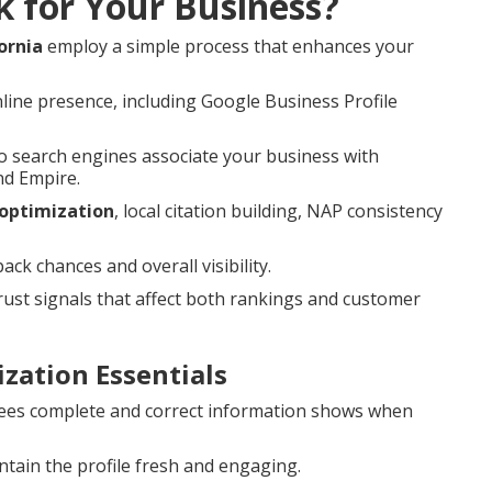
k for Your Business?
ornia
employ a simple process that enhances your
line presence, including Google Business Profile
 search engines associate your business with
nd Empire.
 optimization
, local citation building, NAP consistency
k chances and overall visibility.
st signals that affect both rankings and customer
zation Essentials
es complete and correct information shows when
tain the profile fresh and engaging.