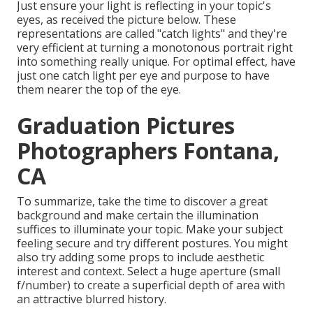
Just ensure your light is reflecting in your topic's
eyes, as received the picture below. These
representations are called "catch lights" and they're
very efficient at turning a monotonous portrait right
into something really unique. For optimal effect, have
just one catch light per eye and purpose to have
them nearer the top of the eye.
Graduation Pictures
Photographers Fontana,
CA
To summarize, take the time to discover a great
background and make certain the illumination
suffices to illuminate your topic. Make your subject
feeling secure and try different postures. You might
also try adding some props to include aesthetic
interest and context. Select a huge aperture (small
f/number) to create a superficial depth of area with
an attractive blurred history.