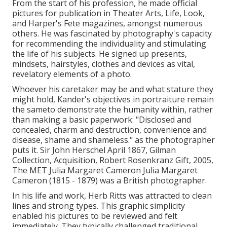
From the start of his profession, he made official
pictures for publication in Theater Arts, Life, Look,
and Harper's Fete magazines, amongst numerous
others. He was fascinated by photography's capacity
for recommending the individuality and stimulating
the life of his subjects. He signed up presents,
mindsets, hairstyles, clothes and devices as vital,
revelatory elements of a photo.
Whoever his caretaker may be and what stature they
might hold, Kander's objectives in portraiture remain
the sameto demonstrate the humanity within, rather
than making a basic paperwork: "Disclosed and
concealed, charm and destruction, convenience and
disease, shame and shameless." as the photographer
puts it. Sir John Herschel April 1867, Gilman
Collection, Acquisition, Robert Rosenkranz Gift, 2005,
The MET Julia Margaret Cameron Julia Margaret
Cameron (1815 - 1879) was a British photographer.
In his life and work, Herb Ritts was attracted to clean
lines and strong types. This graphic simplicity
enabled his pictures to be reviewed and felt
immediately. They typically challenged traditional