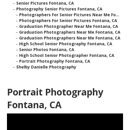
–
Senior Pictures Fontana, CA
–
Photography Senior Pictures Fontana, CA
–
Photographers For Senior Pictures Near Me Fo...
–
Photographers For Senior Pictures Fontana, CA
–
Graduation Photographer Near Me Fontana, CA
–
Graduation Photographers Near Me Fontana, CA
–
Graduation Photographers Near Me Fontana, CA
–
High School Senior Photography Fontana, CA
–
Senior Photos Fontana, CA
–
High School Senior Photographer Fontana, CA
–
Portrait Photography Fontana, CA
–
Shelby Danielle Photography
Portrait Photography
Fontana, CA