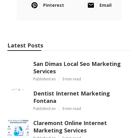
Pinterest
Email
Latest Posts
San Dimas Local Seo Marketing
Services
Published en
9 min read
Dentist Internet Marketing
Fontana
Published en
9 min read
Claremont Online Internet
Marketing Services