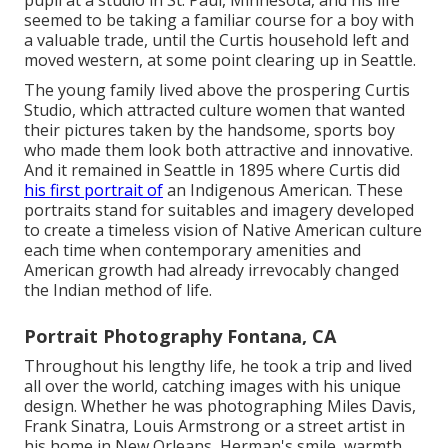
pupil at a studio in St. Paul, Minnesota, and his life
seemed to be taking a familiar course for a boy with
a valuable trade, until the Curtis household left and
moved western, at some point clearing up in Seattle.
The young family lived above the prospering Curtis
Studio, which attracted culture women that wanted
their pictures taken by the handsome, sports boy
who made them look both attractive and innovative.
And it remained in Seattle in 1895 where Curtis did
his first portrait of
an Indigenous American. These
portraits stand for suitables and imagery developed
to create a timeless vision of Native American culture
each time when contemporary amenities and
American growth had already irrevocably changed
the Indian method of life.
Portrait Photography Fontana, CA
Throughout his lengthy life, he took a trip and lived
all over the world, catching images with his unique
design. Whether he was photographing Miles Davis,
Frank Sinatra, Louis Armstrong or a street artist in
his home in New Orleans, Herman's smile, warmth