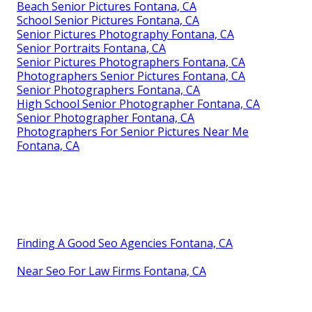
Beach Senior Pictures Fontana, CA
School Senior Pictures Fontana, CA
Senior Pictures Photography Fontana, CA
Senior Portraits Fontana, CA
Senior Pictures Photographers Fontana, CA
Photographers Senior Pictures Fontana, CA
Senior Photographers Fontana, CA
High School Senior Photographer Fontana, CA
Senior Photographer Fontana, CA
Photographers For Senior Pictures Near Me
Fontana, CA
Finding A Good Seo Agencies Fontana, CA
Near Seo For Law Firms Fontana, CA