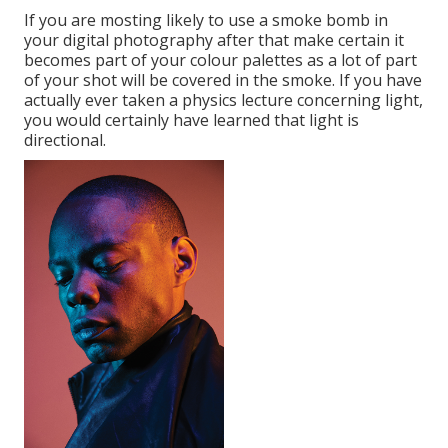
If you are mosting likely to use a
smoke bomb in
your digital photography
after that make certain it
becomes part of your colour palettes as a lot of part
of your shot will be covered in the smoke. If you have
actually ever taken a physics lecture concerning light,
you would certainly have learned that light is
directional.