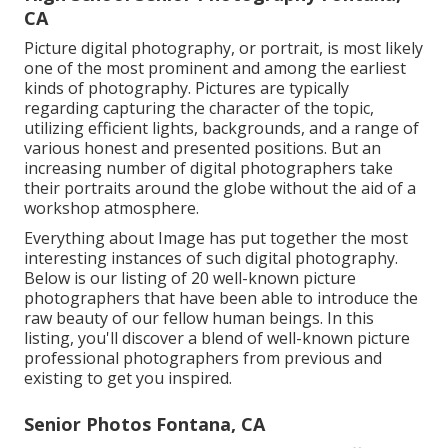
CA
Picture digital photography, or portrait, is most likely
one of the most prominent and among the earliest
kinds of photography. Pictures are typically
regarding capturing the character of the topic,
utilizing efficient lights, backgrounds, and a range of
various honest and presented positions. But an
increasing number of digital photographers take
their portraits around the globe without the aid of a
workshop atmosphere.
Everything about Image has put together the most
interesting instances of such digital photography.
Below is our listing of 20 well-known picture
photographers that have been able to introduce the
raw beauty of our fellow human beings. In this
listing, you'll discover a blend of well-known picture
professional photographers from previous and
existing to get you inspired.
Senior Photos Fontana, CA