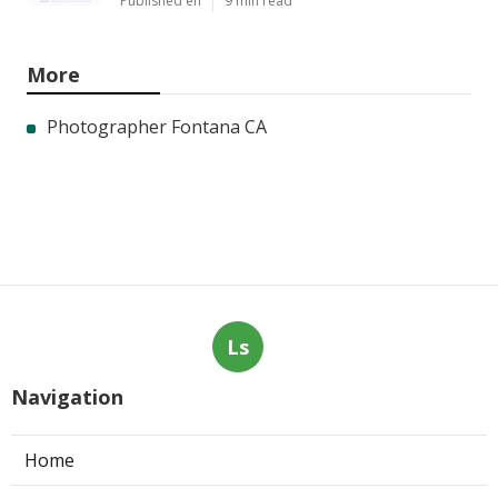
Published en
9 min read
More
Photographer Fontana CA
Ls
Navigation
Home