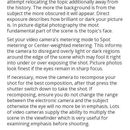
attempt relocating the topic additionally away from
the history. The more the background is from the
subject the more obscured it will appear. Direct
exposure describes how brilliant or dark your picture
is. In picture digital photography the most
fundamental part of the scene is the topic's face.
Set your video camera's metering mode to Spot
metering or Center-weighted metering. This informs
the camera to disregard overly light or dark regions
around the edge of the scene which may fool it right
into under or over exposing the shot. Picture photos
look finest if the eyes remain in sharp focus.
If necessary, move the camera to recompose your
shot for the best composition, after that press the
shutter switch down to take the shot. If
recomposing, ensure you do not change the range
between the electronic camera and the subject
otherwise the eye will no more be in emphasis. Lots
of video cameras supply the ability to multiply the
scene in the viewfinder which is very useful for
examining emphasis before shooting.