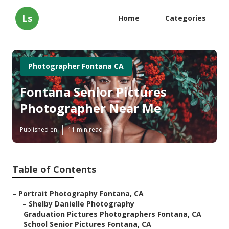
Ls
Home
Categories
Photographer Fontana CA
Fontana Senior Pictures
Photographer Near Me
Published en
11 min read
Table of Contents
–
Portrait Photography Fontana, CA
–
Shelby Danielle Photography
–
Graduation Pictures Photographers Fontana, CA
–
School Senior Pictures Fontana, CA