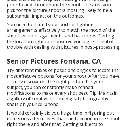
prior to and throughout the shoot. The area you
pick for the picture shoot is mosting likely to be a
substantial impact on the outcomes.
You need to intend your portrait lighting
arrangements effectively to match the mood of the
shoot, version's garments, and backdrops. Getting
the location right can conserve you a great deal of
trouble with dealing with pictures in post-processing.
Senior Pictures Fontana, CA
Try different mixes of poses and angles to locate the
most effective options for your shoot. After you have
actually discovered the right posture for your
subject, you can constantly make refined
modifications to make every shot best. Tip: Maintain
a gallery of creative picture digital photography
shots on your cellphone.
It would certainly aid you huge time in figuring out
numerous alternatives that can function in the shoot
right there and after that. Getting subjects to