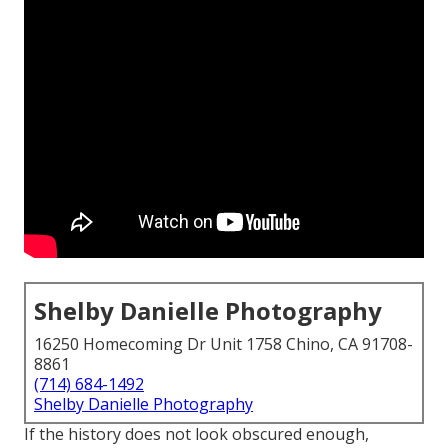
Shelby Danielle Photography
16250 Homecoming Dr Unit 1758 Chino, CA 91708-
8861
(714) 684-1492
Shelby Danielle Photography
If the history does not look obscured enough,