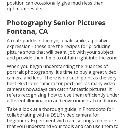
position can occasionally give much less than
optimum results.
Photography Senior Pictures
Fontana, CA
A real sparkle in the eye, a pale smile, a positive
expression - these are the recipes for producing
picture shots that will beam. Job with your subject
and provide them time to obtain right into the zone.
When you begin understanding the nuances of
portrait photography, it's time to buy a great video
camera and lens. There is no such point as the very
best
electronic camera for portrails
, as many video
cameras nowadays can catch fantastic pictures. It
refers recognizing how to use them efficiently under
different illumination and environmental conditions.
Take a look at a thorough guide in Photodoto for
collaborating with a
DSLR video camera for
beginners
. Experiment with cam settings to ensure
that you understand your tools and can use them to