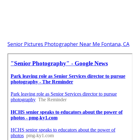
Senior Pictures Photographer Near Me Fontana, CA