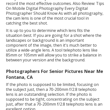
record the most effective outcomes. Also Review:
Tips
On Mobile Digital Photography Every Digital
Photographer Should Know
As with all photography,
the cam lens is one of the most crucial tool in
catching the best shot.
It is up to you to determine which lens fits the
situation best. If you are going for a shot where the
landscapes or background is an important
component of the image, then it's much better to
utilize a wide-angle lens. A tool telephoto lens like
85mm or 105mm will allow you to strike a balance in
between your version and the background.
Photographers For Senior Pictures Near Me
Fontana, CA
If the photo is supposed to be limited, focusing on
the subject just, then a 70-200mm f/2.8 telephoto
lens is an outstanding selection. If the photo is
supposed to be tight, concentrating on the subject
just, after that a 70-200mm f/2.8 telephoto lens is an
excellent option.