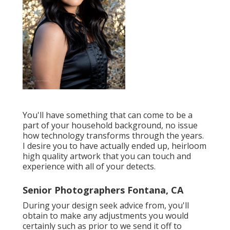
You'll have something that can come to be a
part of your household background, no issue
how technology transforms through the years.
I desire you to have actually ended up, heirloom
high quality artwork that you can touch and
experience with all of your detects.
Senior Photographers Fontana, CA
During your design seek advice from, you'll
obtain to make any adjustments you would
certainly such as prior to we send it off to