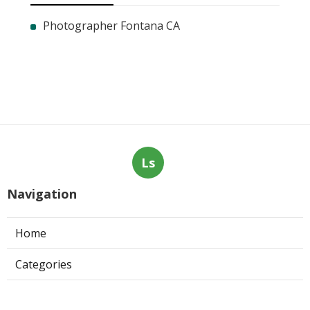
Photographer Fontana CA
Ls
Navigation
Home
Categories