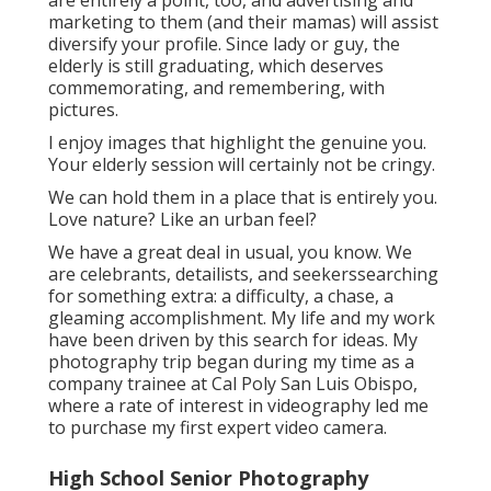
are entirely a point, too, and advertising and
marketing to them (and their mamas) will assist
diversify your profile. Since lady or guy, the
elderly is still graduating, which deserves
commemorating, and remembering, with
pictures.
I enjoy images that highlight the genuine you.
Your elderly session will certainly not be cringy.
We can hold them in a place that is entirely you.
Love nature? Like an urban feel?
We have a great deal in usual, you know. We
are celebrants, detailists, and seekerssearching
for something extra: a difficulty, a chase, a
gleaming accomplishment. My life and my work
have been driven by this search for ideas. My
photography trip began during my time as a
company trainee at Cal Poly San Luis Obispo,
where a rate of interest in videography led me
to purchase my first expert video camera.
High School Senior Photography