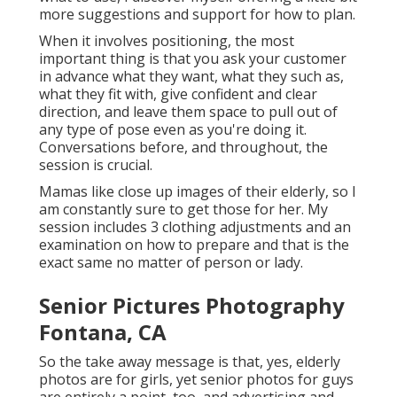
more suggestions and support for how to plan.
When it involves positioning, the most
important thing is that you ask your customer
in advance what they want, what they such as,
what they fit with, give confident and clear
direction, and leave them space to pull out of
any type of pose even as you're doing it.
Conversations before, and throughout, the
session is crucial.
Mamas like close up images of their elderly, so I
am constantly sure to get those for her. My
session includes 3 clothing adjustments and an
examination on how to prepare and that is the
exact same no matter of person or lady.
Senior Pictures Photography
Fontana, CA
So the take away message is that, yes, elderly
photos are for girls, yet senior photos for guys