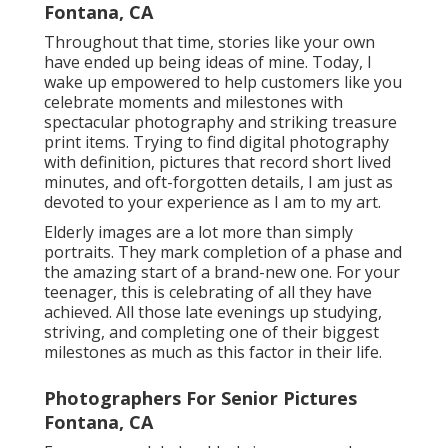
Fontana, CA
Throughout that time, stories like your own
have ended up being ideas of mine. Today, I
wake up empowered to help customers like you
celebrate moments and milestones with
spectacular photography and striking treasure
print items. Trying to find digital photography
with definition, pictures that record short lived
minutes, and oft-forgotten details, I am just as
devoted to your experience as I am to my art.
Elderly images are a lot more than simply
portraits. They mark completion of a phase and
the amazing start of a brand-new one. For your
teenager, this is celebrating of all they have
achieved. All those late evenings up studying,
striving, and completing one of their biggest
milestones as much as this factor in their life.
Photographers For Senior Pictures
Fontana, CA