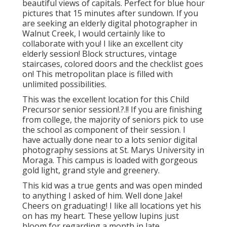
beautiful views of capitals. Perfect for blue hour
pictures that 15 minutes after sundown. If you
are seeking an elderly digital photographer in
Walnut Creek, I would certainly like to
collaborate with you! I like an excellent city
elderly session! Block structures, vintage
staircases, colored doors and the checklist goes
on! This metropolitan place is filled with
unlimited possibilities.
This was the excellent location for this Child
Precursor
senior session
!.?.!! If you are finishing
from college, the majority of seniors pick to use
the school as component of their session. I
have actually done near to a lots senior digital
photography sessions at St. Marys University in
Moraga. This campus is loaded with gorgeous
gold light, grand style and greenery.
This kid was a true gents and was open minded
to anything I asked of him. Well done Jake!
Cheers on graduating! I like all locations yet his
on has my heart. These yellow lupins just
bloom for regarding a month in late