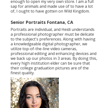
enough to open my very own store. I am a full
sap for animals and made use of to have a lot
of, I ought to have gotten on Wild Kingdom.
Senior Portraits Fontana, CA
Portraits are individual, and Heidi understands
a professional photographer must be delicate
to the subject's preferences. Along with having
a knowledgeable digital photographer, we
utilize top-of-the-line video cameras,
professional editing and enhancing devices and
we back up our photos in 3 areas. By doing this,
every high institution elder can be sure that
their college graduation pictures are of the
finest quality.