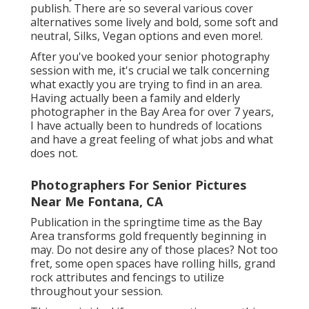
publish. There are so several various cover
alternatives some lively and bold, some soft and
neutral, Silks, Vegan options and even more!.
After you've booked your
senior photography
session with me, it's crucial we talk concerning
what exactly you are trying to find in an area.
Having actually been a family and elderly
photographer in the Bay Area for over 7 years,
I have actually been to hundreds of locations
and have a great feeling of what jobs and what
does not.
Photographers For Senior Pictures
Near Me Fontana, CA
Publication in the springtime time as the Bay
Area transforms gold frequently beginning in
may. Do not desire any of those places? Not too
fret, some open spaces have rolling hills, grand
rock attributes and fencings to utilize
throughout your session.