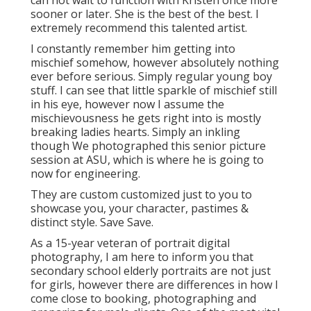
can not wait to function with Kristen once more
sooner or later. She is the best of the best. I
extremely recommend this talented artist.
I constantly remember him getting into
mischief somehow, however absolutely nothing
ever before serious. Simply regular young boy
stuff. I can see that little sparkle of mischief still
in his eye, however now I assume the
mischievousness he gets right into is mostly
breaking ladies hearts. Simply an inkling
though We photographed this senior picture
session at ASU, which is where he is going to
now for engineering.
They are custom customized just to you to
showcase you, your character, pastimes &
distinct style. Save Save.
As a 15-year veteran of portrait digital
photography, I am here to inform you that
secondary school elderly portraits
are not just
for girls, however there are differences in how I
come close to booking, photographing and