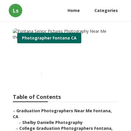
Ls
Home
Categories
Photographer Fontana CA
Fontana Senior Pictures
Photography Near Me
Published en
12 min read
Table of Contents
–
Graduation Photographers Near Me Fontana,
CA
–
Shelby Danielle Photography
–
College Graduation Photographers Fontana,