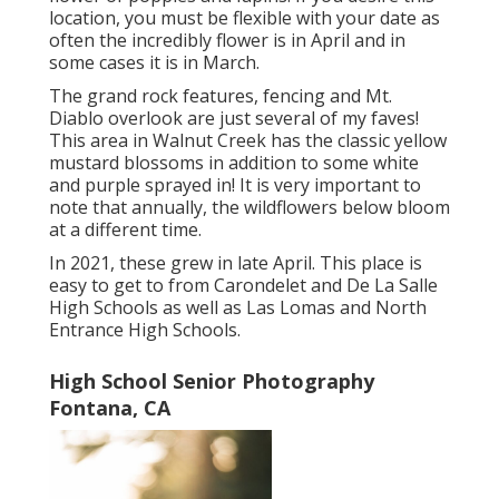
location, you must be flexible with your date as
often the incredibly flower is in April and in
some cases it is in March.
The grand rock features, fencing and Mt.
Diablo overlook are just several of my faves!
This area in Walnut Creek has the classic yellow
mustard blossoms in addition to some white
and purple sprayed in! It is very important to
note that annually, the wildflowers below bloom
at a different time.
In 2021, these grew in late April. This place is
easy to get to from Carondelet and De La Salle
High Schools as well as Las Lomas and North
Entrance High Schools.
High School Senior Photography
Fontana, CA