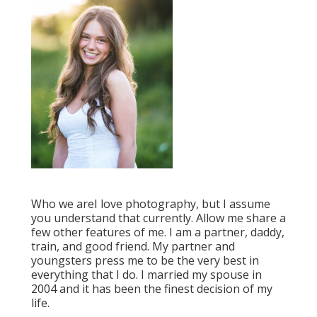
Who we areI love photography, but I assume
you understand that currently. Allow me share a
few other features of me. I am a partner, daddy,
train, and good friend. My partner and
youngsters press me to be the very best in
everything that I do. I married my spouse in
2004 and it has been the finest decision of my
life.