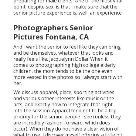
preparing for male clients. One of the most vital
point, despite sex, is that I make sure that the
senior picture experience is, well, an experience.
Photographers Senior
Pictures Fontana, CA
And I want the senior to feel like they can bring
and be themselves, whatever that looks and
really feels like. Jacquelynn Dollar When it
comes to photographing high college elderly
children, the mom tends to be the one even
more vested in the photos so I always start with
her.
We discuss apparel, place, sporting activities
and various other interests like music or the
arts, and exactly how to integrate that right
into the session. Apparel tend not to be a top
priority for the senior people I see (unless they
are incredibly fashion-forward, which does
occur). When they do not have a clear vision of
what to use, I discover myself offering a little bit