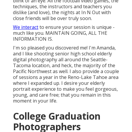
blink of an eye. All the football video games, the
techniques, the instructors and teachers you
dislike (and love), the nights at In N Out with
close friends will be over truly soon.
We interact
to ensure your session is unique -
much like you. MAINTAIN GOING, ALL THE
INFORMATION IS.
I'm so pleased you discovered me! I'm Amanda,
and I like shooting senior high school elderly
digital photography all around the Seattle-
Tacoma location, and heck, the majority of the
Pacific Northwest as well. I also provide a couple
of sessions a year in the Reno-Lake Tahoe area
where I expanded up. I desire your elderly
portrait experience to make you feel gorgeous,
young, and care free; that you remain in this
moment in your life.
College Graduation
Photographers