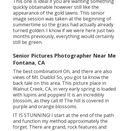
This one is ideal if you are wanting something
quickly obtainable however still like the
appearance of the gold lawns. This senior
image session was taken at the beginning of
summertime so the grass had actually already
turned golden. I know if we were here just two
months previously, everything would certainly
still be green.
Senior Pictures Photographer Near Me
Fontana, CA
The best combination! Oh, and there are also
views of Mt. Diablo! So, you got ta know the
back tale on this area. This picture place in
Walnut Creek, CA, in very early spring is loaded
with lupins and poppies! It is an incredibly
blossom, as they call it! The hill is covered in
purple and orange blossoms.
IT IS STUNNING! I start at the end of the path
and function my method approximately the
forget. There are grand, rock features and