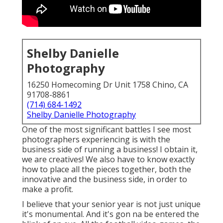
Shelby Danielle
Photography
16250 Homecoming Dr Unit 1758 Chino, CA
91708-8861
(714) 684-1492
Shelby Danielle Photography
One of the most significant battles I see most
photographers experiencing is with the
business side of running a business! I obtain it,
we are creatives! We also have to know exactly
how to place all the pieces together, both the
innovative and the business side, in order to
make a profit.
I believe that your senior year is not just unique
it's monumental. And it's gon na be entered the