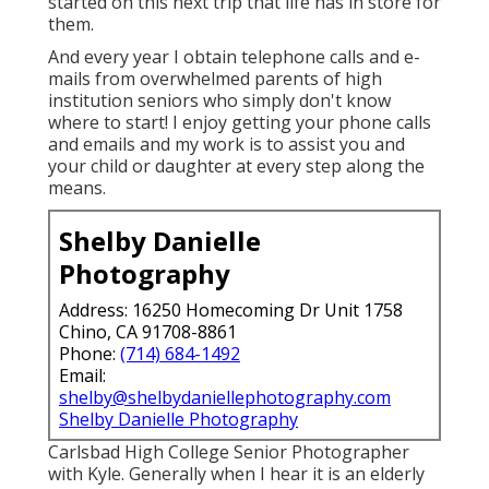
started on this next trip that life has in store for
them.
And every year I obtain telephone calls and e-
mails from overwhelmed parents of high
institution seniors who simply don't know
where to start! I enjoy getting your phone calls
and emails and my work is to assist you and
your child or daughter at every step along the
means.
Shelby Danielle
Photography
Address: 16250 Homecoming Dr Unit 1758
Chino, CA 91708-8861
Phone:
(714) 684-1492
Email:
shelby@shelbydaniellephotography.com
Shelby Danielle Photography
Carlsbad High College Senior Photographer
with Kyle. Generally when I hear it is an elderly