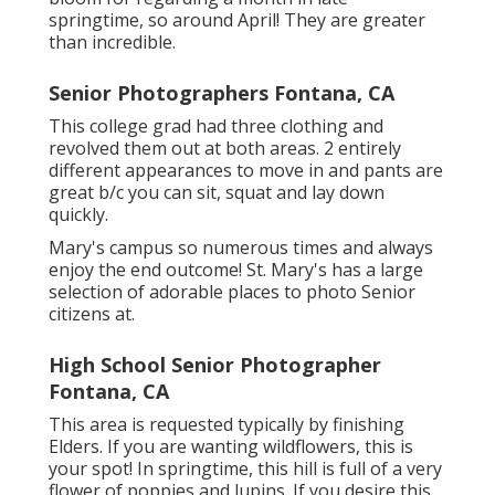
springtime, so around April! They are greater
than incredible.
Senior Photographers Fontana, CA
This college grad had three clothing and
revolved them out at both areas. 2 entirely
different appearances to move in and pants are
great b/c you can sit, squat and lay down
quickly.
Mary's campus so numerous times and always
enjoy the end outcome! St. Mary's has a large
selection of adorable places to photo Senior
citizens at.
High School Senior Photographer
Fontana, CA
This area is requested typically by finishing
Elders. If you are wanting wildflowers, this is
your spot! In springtime, this hill is full of a very
flower of poppies and lupins. If you desire this