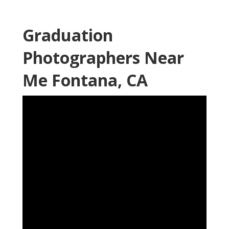
Graduation
Photographers Near
Me Fontana, CA