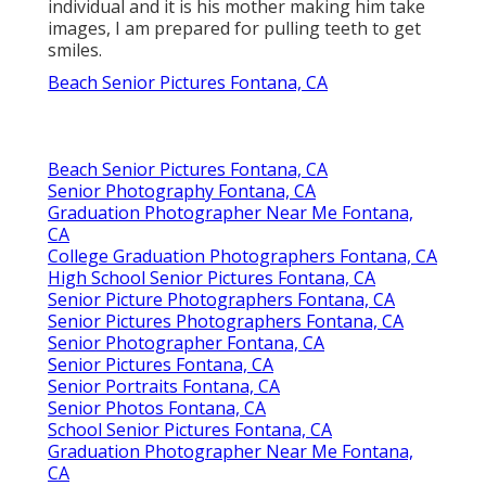
individual and it is his mother making him take
images, I am prepared for pulling teeth to get
smiles.
Beach Senior Pictures Fontana, CA
Beach Senior Pictures Fontana, CA
Senior Photography Fontana, CA
Graduation Photographer Near Me Fontana,
CA
College Graduation Photographers Fontana, CA
High School Senior Pictures Fontana, CA
Senior Picture Photographers Fontana, CA
Senior Pictures Photographers Fontana, CA
Senior Photographer Fontana, CA
Senior Pictures Fontana, CA
Senior Portraits Fontana, CA
Senior Photos Fontana, CA
School Senior Pictures Fontana, CA
Graduation Photographer Near Me Fontana,
CA