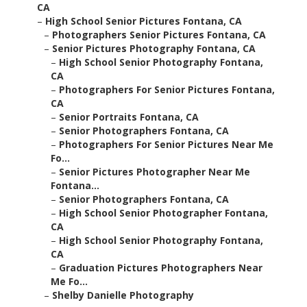
CA
–
High School Senior Pictures Fontana, CA
–
Photographers Senior Pictures Fontana, CA
–
Senior Pictures Photography Fontana, CA
–
High School Senior Photography Fontana,
CA
–
Photographers For Senior Pictures Fontana,
CA
–
Senior Portraits Fontana, CA
–
Senior Photographers Fontana, CA
–
Photographers For Senior Pictures Near Me
Fo...
–
Senior Pictures Photographer Near Me
Fontana...
–
Senior Photographers Fontana, CA
–
High School Senior Photographer Fontana,
CA
–
High School Senior Photography Fontana,
CA
–
Graduation Pictures Photographers Near
Me Fo...
–
Shelby Danielle Photography