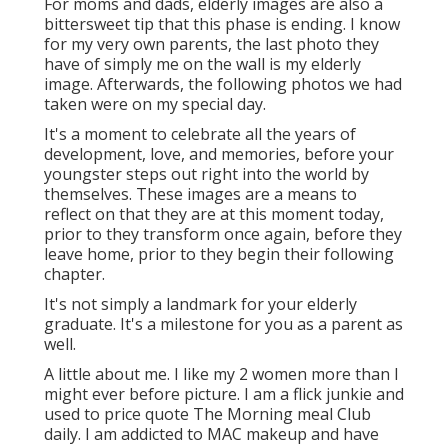
For moms and dads, elderly images are also a
bittersweet tip that this phase is ending. I know
for my very own parents, the last photo they
have of simply me on the wall is my elderly
image. Afterwards, the following photos we had
taken were on my special day.
It's a moment to celebrate all the years of
development, love, and memories, before your
youngster steps out right into the world by
themselves. These images are a means to
reflect on that they are at this moment today,
prior to they transform once again, before they
leave home, prior to they begin their following
chapter.
It's not simply a landmark for your elderly
graduate. It's a milestone for you as a parent as
well.
A little about me. I like my 2 women more than I
might ever before picture. I am a flick junkie and
used to price quote The Morning meal Club
daily. I am addicted to MAC makeup and have