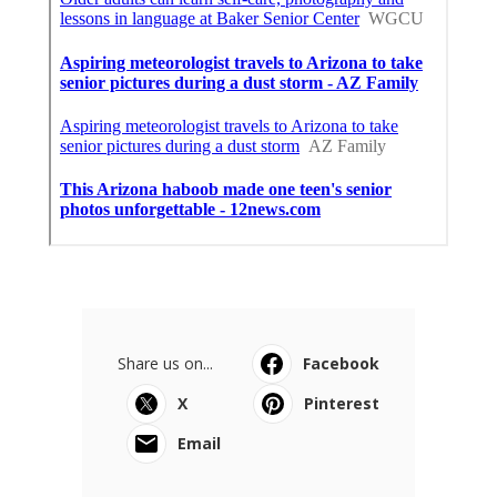
Share us on...
Facebook
X
Pinterest
Email