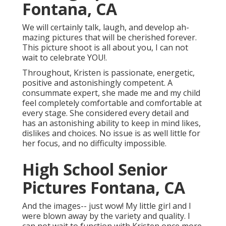
Fontana, CA
We will certainly talk, laugh, and develop ah-
mazing pictures that will be cherished forever.
This picture shoot is all about you, I can not
wait to celebrate YOU!.
Throughout, Kristen is passionate, energetic,
positive and astonishingly competent. A
consummate expert, she made me and my child
feel completely comfortable and comfortable at
every stage. She considered every detail and
has an astonishing ability to keep in mind likes,
dislikes and choices. No issue is as well little for
her focus, and no difficulty impossible.
High School Senior
Pictures Fontana, CA
And the images-- just wow! My little girl and I
were blown away by the variety and quality. I