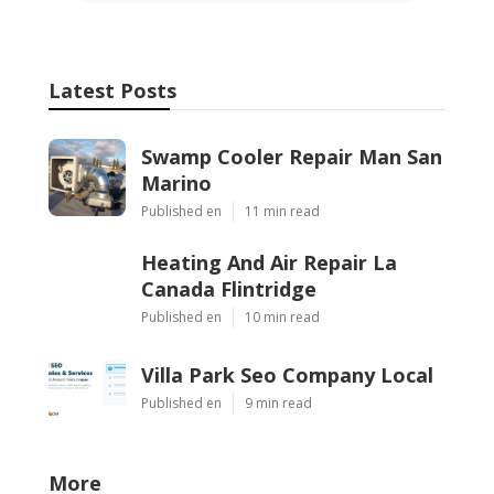
Latest Posts
Swamp Cooler Repair Man San
Marino
Published en
11 min read
Heating And Air Repair La
Canada Flintridge
Published en
10 min read
Villa Park Seo Company Local
Published en
9 min read
More