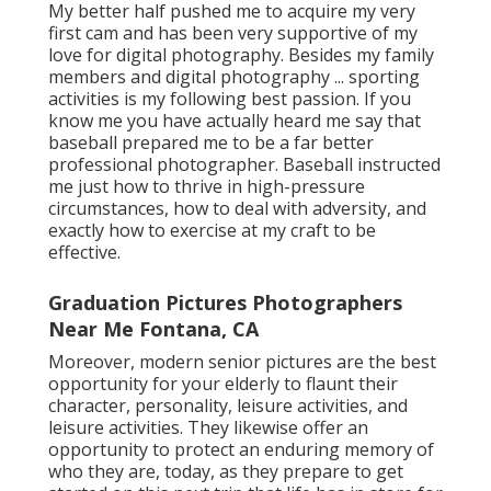
My better half pushed me to acquire my very
first cam and has been very supportive of my
love for digital photography. Besides my family
members and digital photography ... sporting
activities is my following best passion. If you
know me you have actually heard me say that
baseball prepared me to be a far better
professional photographer. Baseball instructed
me just how to thrive in high-pressure
circumstances, how to deal with adversity, and
exactly how to exercise at my craft to be
effective.
Graduation Pictures Photographers
Near Me Fontana, CA
Moreover, modern senior pictures are the best
opportunity for your elderly to flaunt their
character, personality, leisure activities, and
leisure activities. They likewise offer an
opportunity to protect an enduring memory of
who they are, today, as they prepare to get