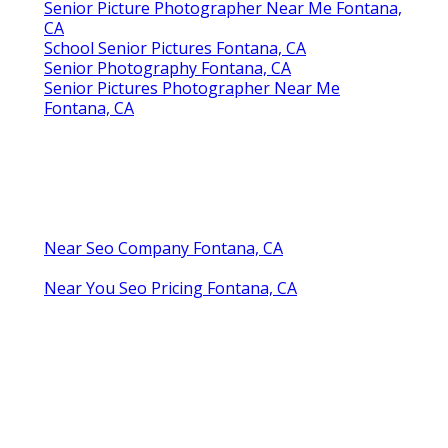
Senior Picture Photographer Near Me Fontana,
CA
School Senior Pictures Fontana, CA
Senior Photography Fontana, CA
Senior Pictures Photographer Near Me
Fontana, CA
Near Seo Company Fontana, CA
Near You Seo Pricing Fontana, CA