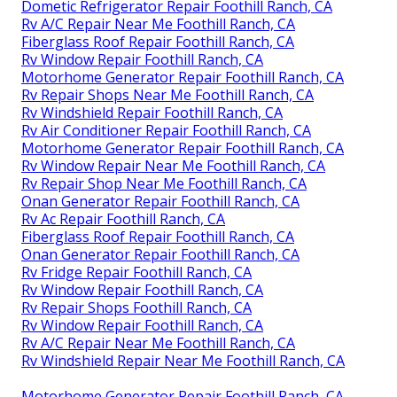
Dometic Refrigerator Repair Foothill Ranch, CA
Rv A/C Repair Near Me Foothill Ranch, CA
Fiberglass Roof Repair Foothill Ranch, CA
Rv Window Repair Foothill Ranch, CA
Motorhome Generator Repair Foothill Ranch, CA
Rv Repair Shops Near Me Foothill Ranch, CA
Rv Windshield Repair Foothill Ranch, CA
Rv Air Conditioner Repair Foothill Ranch, CA
Motorhome Generator Repair Foothill Ranch, CA
Rv Window Repair Near Me Foothill Ranch, CA
Rv Repair Shop Near Me Foothill Ranch, CA
Onan Generator Repair Foothill Ranch, CA
Rv Ac Repair Foothill Ranch, CA
Fiberglass Roof Repair Foothill Ranch, CA
Onan Generator Repair Foothill Ranch, CA
Rv Fridge Repair Foothill Ranch, CA
Rv Window Repair Foothill Ranch, CA
Rv Repair Shops Foothill Ranch, CA
Rv Window Repair Foothill Ranch, CA
Rv A/C Repair Near Me Foothill Ranch, CA
Rv Windshield Repair Near Me Foothill Ranch, CA
Motorhome Generator Repair Foothill Ranch, CA