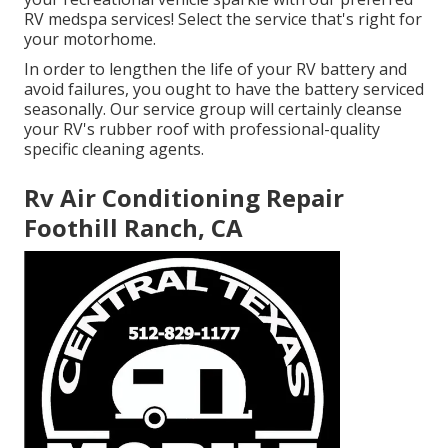
RV medspa services! Select the service that's right for
your motorhome.
In order to lengthen the life of your RV battery and
avoid failures, you ought to have the battery serviced
seasonally. Our service group will certainly cleanse
your RV's rubber roof with professional-quality
specific cleaning agents.
Rv Air Conditioning Repair
Foothill Ranch, CA