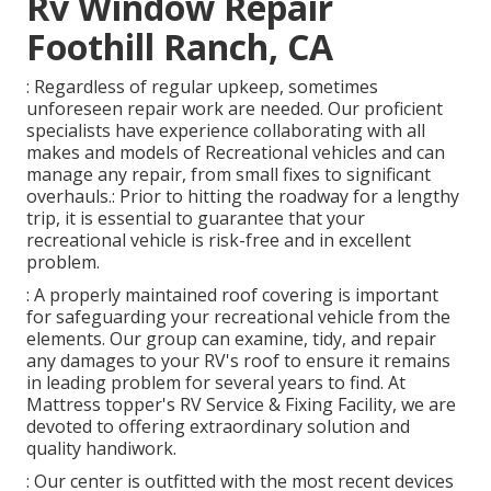
Rv Window Repair
Foothill Ranch, CA
: Regardless of regular upkeep, sometimes
unforeseen repair work are needed. Our proficient
specialists have experience collaborating with all
makes and models of Recreational vehicles and can
manage any repair, from small fixes to significant
overhauls.: Prior to hitting the roadway for a lengthy
trip, it is essential to guarantee that your
recreational vehicle is risk-free and in excellent
problem.
: A properly maintained roof covering is important
for safeguarding your recreational vehicle from the
elements. Our group can examine, tidy, and repair
any damages to your RV's roof to ensure it remains
in leading problem for several years to find. At
Mattress topper's RV Service & Fixing Facility, we are
devoted to offering extraordinary solution and
quality handiwork.
: Our center is outfitted with the most recent devices