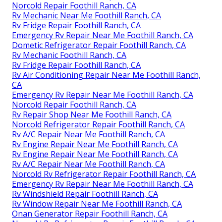
Norcold Repair Foothill Ranch, CA
Rv Mechanic Near Me Foothill Ranch, CA
Rv Fridge Repair Foothill Ranch, CA
Emergency Rv Repair Near Me Foothill Ranch, CA
Dometic Refrigerator Repair Foothill Ranch, CA
Rv Mechanic Foothill Ranch, CA
Rv Fridge Repair Foothill Ranch, CA
Rv Air Conditioning Repair Near Me Foothill Ranch,
CA
Emergency Rv Repair Near Me Foothill Ranch, CA
Norcold Repair Foothill Ranch, CA
Rv Repair Shop Near Me Foothill Ranch, CA
Norcold Refrigerator Repair Foothill Ranch, CA
Rv A/C Repair Near Me Foothill Ranch, CA
Rv Engine Repair Near Me Foothill Ranch, CA
Rv Engine Repair Near Me Foothill Ranch, CA
Rv A/C Repair Near Me Foothill Ranch, CA
Norcold Rv Refrigerator Repair Foothill Ranch, CA
Emergency Rv Repair Near Me Foothill Ranch, CA
Rv Windshield Repair Foothill Ranch, CA
Rv Window Repair Near Me Foothill Ranch, CA
Onan Generator Repair Foothill Ranch, CA