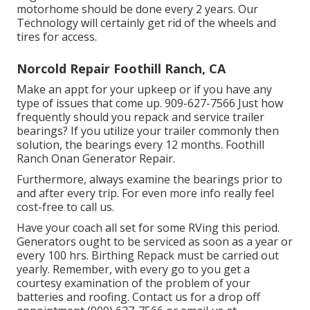
motorhome should be done every 2 years. Our
Technology will certainly get rid of the wheels and
tires for access.
Norcold Repair Foothill Ranch, CA
Make an appt for your upkeep or if you have any
type of issues that come up. 909-627-7566 Just how
frequently should you repack and service trailer
bearings? If you utilize your trailer commonly then
solution, the bearings every 12 months. Foothill
Ranch Onan Generator Repair.
Furthermore, always examine the bearings prior to
and after every trip. For even more info really feel
cost-free to call us.
Have your coach all set for some RVing this period.
Generators ought to be serviced as soon as a year or
every 100 hrs. Birthing Repack must be carried out
yearly. Remember, with every go to you get a
courtesy examination of the problem of your
batteries and roofing. Contact us for a drop off