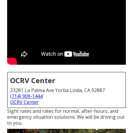
OCRV Center
23281 La Palma Ave Yorba Linda, CA 92887
(714) 909-1444
OCRV Center
Sight rates and rates for normal, after-hours, and
emergency situation solutions. We will be driving out
to you.