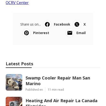
OCRV Center
Share us on...
Facebook
X
Pinterest
Email
Latest Posts
Swamp Cooler Repair Man San
Marino
Published en
11 min read
Heating And Air Repair La Canada