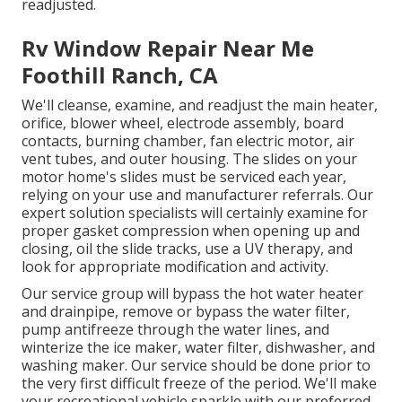
readjusted.
Rv Window Repair Near Me
Foothill Ranch, CA
We'll cleanse, examine, and readjust the main heater,
orifice, blower wheel, electrode assembly, board
contacts, burning chamber, fan electric motor, air
vent tubes, and outer housing. The slides on your
motor home's slides must be serviced each year,
relying on your use and manufacturer referrals. Our
expert solution specialists will certainly examine for
proper gasket compression when opening up and
closing, oil the slide tracks, use a UV therapy, and
look for appropriate modification and activity.
Our service group will bypass the hot water heater
and drainpipe, remove or bypass the water filter,
pump antifreeze through the water lines, and
winterize the ice maker, water filter, dishwasher, and
washing maker. Our service should be done prior to
the very first difficult freeze of the period. We'll make
your recreational vehicle sparkle with our preferred