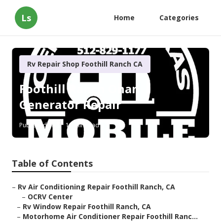
Ls
Home
Categories
Rv Repair Shop Foothill Ranch CA
Foothill Ranch Onan
Generator Repair
Published en
11 min read
Table of Contents
–
Rv Air Conditioning Repair Foothill Ranch, CA
–
OCRV Center
–
Rv Window Repair Foothill Ranch, CA
–
Motorhome Air Conditioner Repair Foothill Ranc...