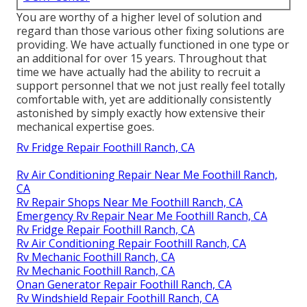
You are worthy of a higher level of solution and
regard than those various other fixing solutions are
providing. We have actually functioned in one type or
an additional for over 15 years. Throughout that
time we have actually had the ability to recruit a
support personnel that we not just really feel totally
comfortable with, yet are additionally consistently
astonished by simply exactly how extensive their
mechanical expertise goes.
Rv Fridge Repair Foothill Ranch, CA
Rv Air Conditioning Repair Near Me Foothill Ranch,
CA
Rv Repair Shops Near Me Foothill Ranch, CA
Emergency Rv Repair Near Me Foothill Ranch, CA
Rv Fridge Repair Foothill Ranch, CA
Rv Air Conditioning Repair Foothill Ranch, CA
Rv Mechanic Foothill Ranch, CA
Rv Mechanic Foothill Ranch, CA
Onan Generator Repair Foothill Ranch, CA
Rv Windshield Repair Foothill Ranch, CA