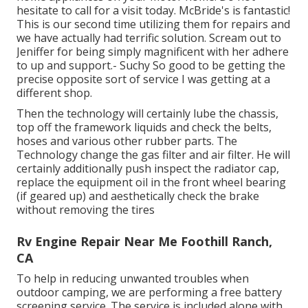
hesitate to call for a visit today. McBride's is fantastic!
This is our second time utilizing them for repairs and
we have actually had terrific solution. Scream out to
Jeniffer for being simply magnificent with her adhere
to up and support.- Suchy So good to be getting the
precise opposite sort of service I was getting at a
different shop.
Then the technology will certainly lube the chassis,
top off the framework liquids and check the belts,
hoses and various other rubber parts. The
Technology change the gas filter and air filter. He will
certainly additionally push inspect the radiator cap,
replace the equipment oil in the front wheel bearing
(if geared up) and aesthetically check the brake
without removing the tires
Rv Engine Repair Near Me Foothill Ranch,
CA
To help in reducing unwanted troubles when
outdoor camping, we are performing a free battery
screening service. The service is included alone with