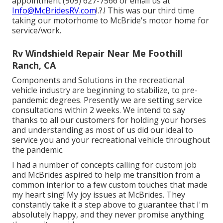
appointment (909) 627-7566 or email us at
Info@McBridesRV.com
!.?.! This was our third time
taking our motorhome to McBride's motor home for
service/work.
Rv Windshield Repair Near Me Foothill
Ranch, CA
Components and Solutions in the recreational
vehicle industry are beginning to stabilize, to pre-
pandemic degrees. Presently we are setting service
consultations within 2 weeks. We intend to say
thanks to all our customers for holding your horses
and understanding as most of us did our ideal to
service you and your recreational vehicle throughout
the pandemic.
I had a number of concepts calling for custom job
and McBrides aspired to help me transition from a
common interior to a few custom touches that made
my heart sing! My joy issues at McBrides. They
constantly take it a step above to guarantee that I'm
absolutely happy, and they never promise anything