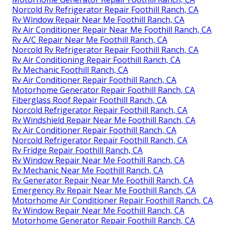
Norcold Rv Refrigerator Repair Foothill Ranch, CA
Rv Window Repair Near Me Foothill Ranch, CA
Rv Air Conditioner Repair Near Me Foothill Ranch, CA
Rv A/C Repair Near Me Foothill Ranch, CA
Norcold Rv Refrigerator Repair Foothill Ranch, CA
Rv Air Conditioning Repair Foothill Ranch, CA
Rv Mechanic Foothill Ranch, CA
Rv Air Conditioner Repair Foothill Ranch, CA
Motorhome Generator Repair Foothill Ranch, CA
Fiberglass Roof Repair Foothill Ranch, CA
Norcold Refrigerator Repair Foothill Ranch, CA
Rv Windshield Repair Near Me Foothill Ranch, CA
Rv Air Conditioner Repair Foothill Ranch, CA
Norcold Refrigerator Repair Foothill Ranch, CA
Rv Fridge Repair Foothill Ranch, CA
Rv Window Repair Near Me Foothill Ranch, CA
Rv Mechanic Near Me Foothill Ranch, CA
Rv Generator Repair Near Me Foothill Ranch, CA
Emergency Rv Repair Near Me Foothill Ranch, CA
Motorhome Air Conditioner Repair Foothill Ranch, CA
Rv Window Repair Near Me Foothill Ranch, CA
Motorhome Generator Repair Foothill Ranch, CA