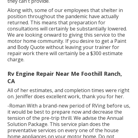
they can't provide.
Along with, some of our employees that shelter in
position throughout the pandemic have actually
returned. This means that preparation for
consultations will certainly be substantially lowered.
We are looking onward to giving this service to the
motor home community. If you desire to get a Paint
and Body Quote without leaving your trainer for
repair work there will certainly be a $300 estimate
charge.
Rv Engine Repair Near Me Foothill Ranch,
CA
All of her estimates, and completion times were right
on. Jeniffer does excellent work, thank you for her.
-Roman With a brand-new period of RVing before us,
it would be best to prepare now and decrease the
tension of the pre-trip thrill. We advise the Annual
Solution Package. This service plan does the
preventative services on every one of the house
home appliances on your motor home. Do not