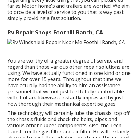
far as Motor home's and trailers are worried. We aim
to provide a level of service to you that is way past
simply providing a fast solution.
Rv Repair Shops Foothill Ranch, CA
You are worthy of a greater degree of service and
regard than those various other repair solutions are
using. We have actually functioned in one kind or one
more for over 15 years. Throughout that time we
have actually had the ability to hire an assistance
personnel that we not just feel totally comfortable
with, but are likewise constantly impressed by just
how thorough their mechanical expertise goes.
The technology will certainly lube the chassis, top off
the chassis fluids and check the belts, pipes and
various other rubber components. Also, the Tech
transform the gas filter and air filter. He will certainly
also push check the radiator cap, change the gear oil