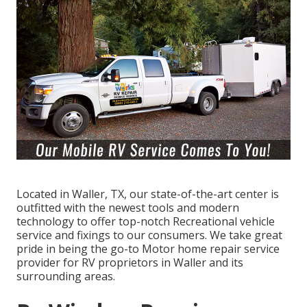
Located in Waller, TX, our state-of-the-art center is
outfitted with the newest tools and modern
technology to offer top-notch Recreational vehicle
service and fixings to our consumers. We take great
pride in being the go-to Motor home repair service
provider for RV proprietors in Waller and its
surrounding areas.