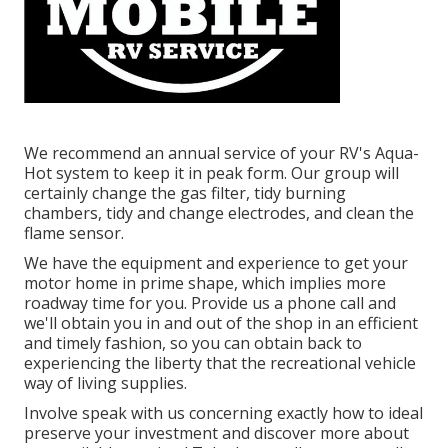
We recommend an annual service of your RV's Aqua-
Hot system to keep it in peak form. Our group will
certainly change the gas filter, tidy burning
chambers, tidy and change electrodes, and clean the
flame sensor.
We have the equipment and experience to get your
motor home in prime shape, which implies more
roadway time for you. Provide us a phone call and
we'll obtain you in and out of the shop in an efficient
and timely fashion, so you can obtain back to
experiencing the liberty that the recreational vehicle
way of living supplies.
Involve speak with us concerning exactly how to ideal
preserve your investment and discover more about