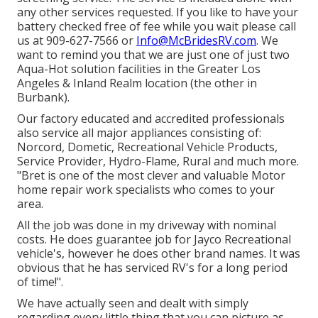
any other services requested. If you like to have your
battery checked free of fee while you wait please call
us at 909-627-7566 or
Info@McBridesRV.com
. We
want to remind you that we are just one of just two
Aqua-Hot solution facilities in the Greater Los
Angeles & Inland Realm location (the other in
Burbank).
Our factory educated and accredited professionals
also service all major appliances consisting of:
Norcord, Dometic, Recreational Vehicle Products,
Service Provider, Hydro-Flame, Rural and much more.
"Bret is one of the most clever and valuable Motor
home repair work specialists who comes to your
area.
All the job was done in my driveway with nominal
costs. He does guarantee job for Jayco Recreational
vehicle's, however he does other brand names. It was
obvious that he has serviced RV's for a long period
of time!".
We have actually seen and dealt with simply
regarding every little thing that you can picture as