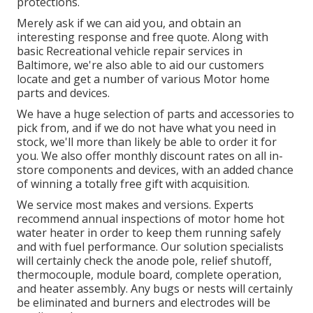
protections.
Merely ask if we can aid you, and obtain an
interesting response and free quote. Along with
basic Recreational vehicle repair services in
Baltimore, we're also able to aid our customers
locate and get a number of various Motor home
parts and devices.
We have a huge selection of parts and accessories to
pick from, and if we do not have what you need in
stock, we'll more than likely be able to order it for
you. We also offer monthly discount rates on all in-
store components and devices, with an added chance
of winning a totally free gift with acquisition.
We service most makes and versions. Experts
recommend annual inspections of motor home hot
water heater in order to keep them running safely
and with fuel performance. Our solution specialists
will certainly check the anode pole, relief shutoff,
thermocouple, module board, complete operation,
and heater assembly. Any bugs or nests will certainly
be eliminated and burners and electrodes will be