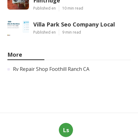
Flintridge
Published en
10 min read
Villa Park Seo Company Local
Published en
9 min read
More
Rv Repair Shop Foothill Ranch CA
Ls