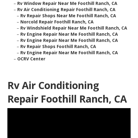
–
Rv Window Repair Near Me Foothill Ranch, CA
–
Rv Air Conditioning Repair Foothill Ranch, CA
–
Rv Repair Shops Near Me Foothill Ranch, CA
–
Norcold Repair Foothill Ranch, CA
–
Rv Windshield Repair Near Me Foothill Ranch, CA
–
Rv Engine Repair Near Me Foothill Ranch, CA
–
Rv Engine Repair Near Me Foothill Ranch, CA
–
Rv Repair Shops Foothill Ranch, CA
–
Rv Engine Repair Near Me Foothill Ranch, CA
–
OCRV Center
Rv Air Conditioning
Repair Foothill Ranch, CA