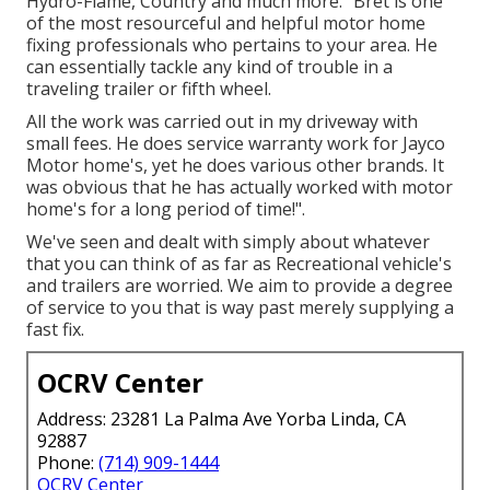
Hydro-Flame, Country and much more. "Bret is one
of the most resourceful and helpful motor home
fixing professionals who pertains to your area. He
can essentially tackle any kind of trouble in a
traveling trailer or fifth wheel.
All the work was carried out in my driveway with
small fees. He does service warranty work for Jayco
Motor home's, yet he does various other brands. It
was obvious that he has actually worked with motor
home's for a long period of time!".
We've seen and dealt with simply about whatever
that you can think of as far as Recreational vehicle's
and trailers are worried. We aim to provide a degree
of service to you that is way past merely supplying a
fast fix.
OCRV Center
Address: 23281 La Palma Ave Yorba Linda, CA
92887
Phone:
(714) 909-1444
OCRV Center