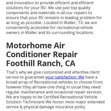
and innovation to provide efficient and efficient
solutions for your RV.: We use just top quality
components and materials in all our repairs to
ensure that your RV remains in leading problem for
as long as possible.: Located in Waller, TX, we are
conveniently accessible for recreational vehicle
owners in Waller and its surrounding locations.
Motorhome Air
Conditioner Repair
Foothill Ranch, CA
That's why we give customized and attentive client
service to guarantee
your satisfaction. We
have a
broad array of Recreational vehicles to choose from,
however they all have one thing in usual they need
regular maintenance and occasional repair services.
We are happy to be Certified Recreational Vehicle
Solution Technicians We honor most major extended
service & physical damage insurance policy