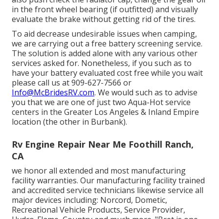
in the front wheel bearing (if outfitted) and visually
evaluate the brake without getting rid of the tires.
To aid decrease undesirable issues when camping,
we are carrying out a free battery screening service.
The solution is added alone with any various other
services asked for. Nonetheless, if you such as to
have your battery evaluated cost free while you wait
please call us at 909-627-7566 or
Info@McBridesRV.com
. We would such as to advise
you that we are one of just two Aqua-Hot service
centers in the Greater Los Angeles & Inland Empire
location (the other in Burbank).
Rv Engine Repair Near Me Foothill Ranch,
CA
we honor all extended and most manufacturing
facility warranties. Our manufacturing facility trained
and accredited service technicians likewise service all
major devices including: Norcord, Dometic,
Recreational Vehicle Products, Service Provider,