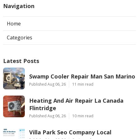
Navigation
Home
Categories
Latest Posts
Swamp Cooler Repair Man San Marino
Published Aug 06, 26
11 min read
Heating And Air Repair La Canada
Flintridge
Published Aug 06, 26
10 min read
Villa Park Seo Company Local