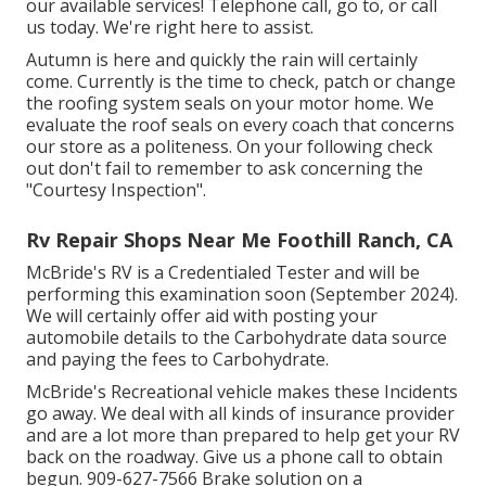
our available services! Telephone call, go to, or call
us today. We're right here to assist.
Autumn is here and quickly the rain will certainly
come. Currently is the time to check, patch or change
the roofing system seals on your motor home. We
evaluate the roof seals on every coach that concerns
our store as a politeness. On your following check
out don't fail to remember to ask concerning the
"Courtesy Inspection".
Rv Repair Shops Near Me Foothill Ranch, CA
McBride's RV is a Credentialed Tester and will be
performing this examination soon (September 2024).
We will certainly offer aid with posting your
automobile details to the Carbohydrate data source
and paying the fees to Carbohydrate.
McBride's Recreational vehicle makes these Incidents
go away. We deal with all kinds of insurance provider
and are a lot more than prepared to help get your RV
back on the roadway. Give us a phone call to obtain
begun. 909-627-7566 Brake solution on a