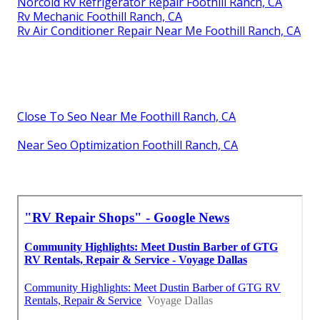
Norcold Rv Refrigerator Repair Foothill Ranch, CA
Rv Mechanic Foothill Ranch, CA
Rv Air Conditioner Repair Near Me Foothill Ranch, CA
Close To Seo Near Me Foothill Ranch, CA
Near Seo Optimization Foothill Ranch, CA