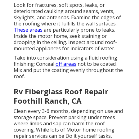
Look for fractures, soft spots, leaks, or
deteriorated caulking around seams, vents,
skylights, and antennas. Examine the edges of
the roofing where it fulfills the wall surfaces.
These areas
are particularly prone to leaks.
Inside the motor home, seek staining or
drooping in the ceiling. Inspect around roof-
mounted appliances for indicators of water.
Take into consideration using a fluid roofing
finishing: Conceal
off areas
not to be coated.
Mix and put the coating evenly throughout the
roof.
Rv Fiberglass Roof Repair
Foothill Ranch, CA
Clean every 3-6 months, depending on use and
storage space. Prevent parking under trees
where limbs and sap can harm the roof
covering. While lots of Motor home roofing
repair services can be Do it yourself tasks,