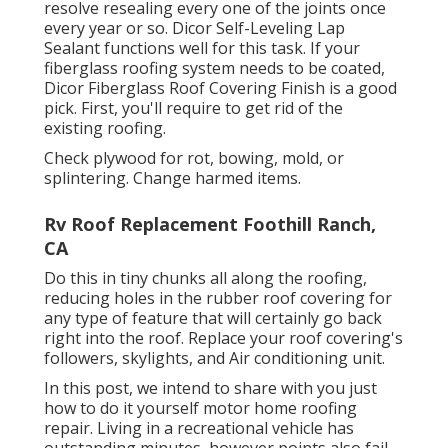
resolve resealing every one of the joints once
every year or so. Dicor Self-Leveling Lap
Sealant functions well for this task. If your
fiberglass roofing system needs to be coated,
Dicor Fiberglass Roof Covering Finish
is a good
pick. First, you'll require to get rid of the
existing roofing.
Check plywood for rot, bowing, mold, or
splintering. Change harmed items.
Rv Roof Replacement Foothill Ranch,
CA
Do this in tiny chunks all along the roofing,
reducing holes in the rubber roof covering for
any type of feature that will certainly go back
right into the roof. Replace your roof covering's
followers, skylights, and Air conditioning unit.
In this post, we intend to share with you just
how to do it yourself motor home roofing
repair. Living in a recreational vehicle has
outstanding minutes, however points also fail.