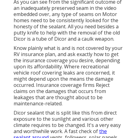
As you can see from the significant outcome of
an inadequately preserved seam in the video
embedded over, any type of seams on Motor
homes need to be consistently looked for the
honesty of the sealant. All you need besides a
putty knife to help with the removal of the old
Dicor is a tube of Dicor and a
caulk weapon
.
Know plainly what is and is not covered by your
RV insurance plan, and ask exactly how to get
the insurance coverage you desire, depending
upon its affordability. Where recreational
vehicle roof covering leaks are concerned, it
might depend upon the means the damage
occurred. Insurance coverage firms Reject
claims on the damages that occurs from
leakages that are thought about to be
maintenance-related.
Dicor sealant that is split like this from direct
exposure to the sunlight and various other
climate requires to be changed. It's a very easy
and worthwhile work. A fast check of
the
sealant around
vents, followers, solar panels,