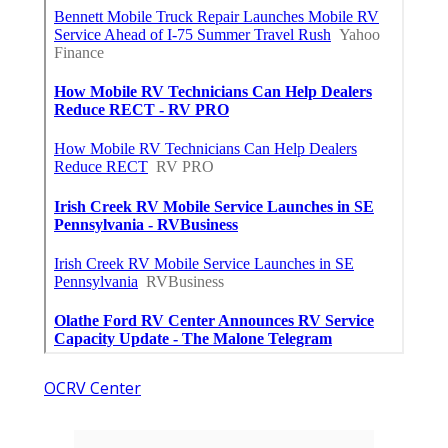
OCRV Center