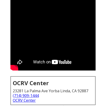
OCRV Center
23281 La Palma Ave Yorba Linda, CA 92887
(714) 909-1444
OCRV Center