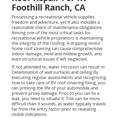
Foothill Ranch, CA
Possessing a recreational vehicle supplies
freedom and adventure, yet it also includes a
reasonable share of maintenance obligations.
Among one of the most critical tasks for
recreational vehicle proprietors is maintaining
the integrity of the roofing. A dripping motor
home roof covering can cause comprehensive
indoor damage, mold and mildew growth, and
even structural issues if left neglected.
If not attended to, water intrusion can result in:
Delamination of wall surfaces and ceiling By
executing regular assessments and recognizing
how to take care of RV roof covering fixing, you
can prolong the life of your automobile and
prevent pricey damage. Prior to you can fix a
leak, you need to situate it. This can be more
difficult than it sounds, as water typically travels
far from the entry factor prior to revealing
visible indications.