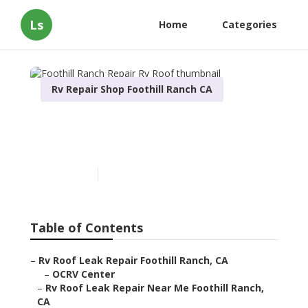
Ls
Home
Categories
Rv Repair Shop Foothill Ranch CA
Foothill Ranch Repair Rv
Roof
Published en
12 min read
Table of Contents
–
Rv Roof Leak Repair Foothill Ranch, CA
–
OCRV Center
–
Rv Roof Leak Repair Near Me Foothill Ranch,
CA