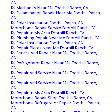
CA
Rv Mechanics Near Me Foothill Ranch, CA
Rv Delamination Repair Near Me Foothill Ranch,
CA
Rv Solar Installation Foothill Ranch, CA
Motorhome Repair Service Foothill Ranch, CA
Rv Repair In My Area Foothill Ranch, CA
Rv Plumbing Repair Near Me Foothill Ranch, CA
Rv Solar Installation Foothill Ranch, CA
Rv Repair Places Near Me Foothill Ranch, CA
Rv Service And Repair Near Me Foothill Ranch,
CA
Rv Refrigerator Repair Near Me Foothill Ranch,
CA
Rv Repair And Service Near Me Foothill Ranch,
CA
Rv Repair And Service Near Me Foothill Ranch,
CA
Rv Repair In My Area Foothill Ranch, CA
Motorhome Repair Shop Foothill Ranch, CA
Motorhome Refrigerator Repair Foothill Ranch,
CA