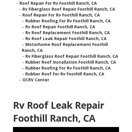
–
Roof Repair For Rv Foothill Ranch, CA
–
Rv Fiberglass Roof Repair Foothill Ranch, CA
–
Roof Repair For Rv Foothill Ranch, CA
–
Rubber Roofing For Rv Foothill Ranch, CA
–
Rv Roof Repair Foothill Ranch, CA
–
Rv Roof Replacement Foothill Ranch, CA
–
Rv Roof Leak Repair Foothill Ranch, CA
–
Motorhome Roof Replacement Foothill
Ranch, CA
–
Rv Fiberglass Roof Repair Foothill Ranch, CA
–
Rubber Roof Installation Foothill Ranch, CA
–
Rubber Roofing For Rv Foothill Ranch, CA
–
Rubber Roof For Rv Foothill Ranch, CA
–
OCRV Center
Rv Roof Leak Repair
Foothill Ranch, CA