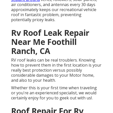
air conditioners, and antennas every 30 days
approximately keeps our recreational vehicle
roof in fantastic problem, preventing
potentially pricey leaks.
Rv Roof Leak Repair
Near Me Foothill
Ranch, CA
RV roof leaks can be real troublers. Knowing
how to prevent them in the first location is your
really best protection versus possibly
considerable damages to your Motor home,
and also to your health.
Whether this is your first time when traveling
or you're an experienced specialist, we would
certainly enjoy for you to geek out with us!.
Roof Repair For Rv