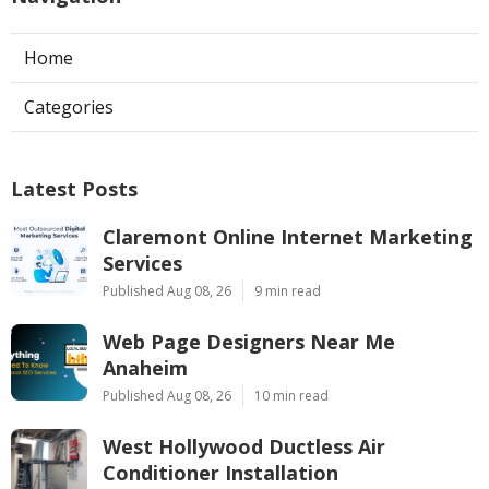
Home
Categories
Latest Posts
Claremont Online Internet Marketing
Services
Published Aug 08, 26
9 min read
Web Page Designers Near Me
Anaheim
Published Aug 08, 26
10 min read
West Hollywood Ductless Air
Conditioner Installation