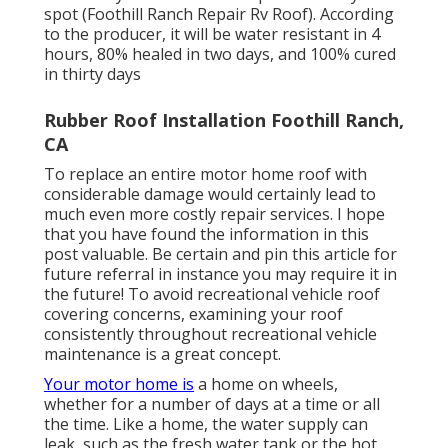
spot (Foothill Ranch Repair Rv Roof). According
to the producer, it will be water resistant in 4
hours, 80% healed in two days, and 100% cured
in thirty days
Rubber Roof Installation Foothill Ranch,
CA
To replace an entire motor home roof with
considerable damage would certainly lead to
much even more costly repair services. I hope
that you have found the information in this
post valuable. Be certain and
pin this article
for
future referral in instance you may require it in
the future! To avoid recreational vehicle roof
covering concerns, examining your roof
consistently throughout recreational vehicle
maintenance is a great concept.
Your motor home is
a home on wheels,
whether for a number of days at a time or all
the time. Like a home, the water supply can
leak, such as the fresh water tank or the hot