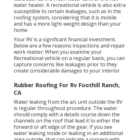
water heater. A recreational vehicle is also extra
susceptible to certain leakages, such as in the
roofing system, considering that it is mobile
and has a more light-weight design than your
home.
Your RV is a significant financial investment.
Below are a few reasons inspections and repair
work matter: When you examine your
Recreational vehicle on a regular basis, you can
capture concerns like leakages prior to they
create considerable damages to your interior.
Rubber Roofing For Rv Foothill Ranch,
CA
Water leaking from the a/c unit outside the RV
is regular throughout procedure. The water
should comply with a details course down the
channels on the roof that lead it to either the
forward or aft edge of the gear. If you see
water leaking inside or leaking in an additional
area outside, that can indicate a concern with