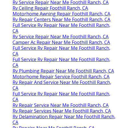
Rv Service Repair Near Me Foothill Ranch, CA
Rv Ceiling Repair Foothill Ranch, CA
Motorhome Awning Repair Foothill Ranch, CA
Rv Repair Centers Near Me Foothill Ranch, CA
Full Service Rv Repair Near Me Foothill Ranch,
CA
Rv Service Repair Near Me Foothill Ranch, CA
Camper Ac Repair Near Me Foothill Ranch, CA
Full Service Rv Repair Near Me Foothill Ranch,
CA
Full Service Rv Repair Near Me Foothill Ranch,
CA
Rv Plumbing Repair Near Me Foothill Ranch, CA
Motorhome Repair Service Foothill Ranch, CA
Rv Repair And Service Near Me Foothill Ranch,
CA
Full Service Rv Repair Near Me Foothill Ranch,
CA
Rv Repair Service Near Me Foothill Ranch, CA
Rv Repair Services Near Me Foothill Ranch, CA
Rv Delamination Repair Near Me Foothill Ranch,
CA
Rv Repairs Near Me Foothill Ranch, CA