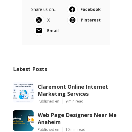
Share us on...
Facebook
X
Pinterest
Email
Latest Posts
Claremont Online Internet
Marketing Services
Published en
9 min read
Web Page Designers Near Me
Anaheim
Published en
10 min read