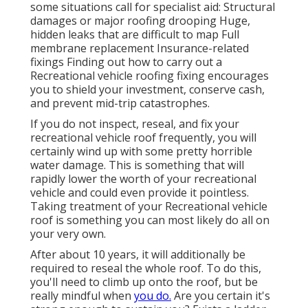
some situations call for specialist aid: Structural
damages or major roofing drooping Huge,
hidden leaks that are difficult to map Full
membrane replacement Insurance-related
fixings Finding out how to carry out a
Recreational vehicle roofing fixing encourages
you to shield your investment, conserve cash,
and prevent mid-trip catastrophes.
If you do not inspect, reseal, and fix your
recreational vehicle roof frequently, you will
certainly wind up with some pretty horrible
water damage. This is something that will
rapidly lower the worth of your recreational
vehicle and could even provide it pointless.
Taking treatment of your Recreational vehicle
roof is something you can most likely do all on
your very own.
After about 10 years, it will additionally be
required to reseal the whole roof. To do this,
you'll need to climb up onto the roof, but be
really mindful when
you do.
Are you certain it's