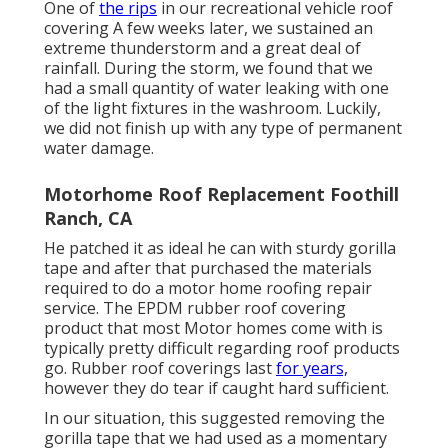
One of
the rips
in our recreational vehicle roof
covering A few weeks later, we sustained an
extreme thunderstorm and a great deal of
rainfall. During the storm, we found that we
had a small quantity of water leaking with one
of the light fixtures in the washroom. Luckily,
we did not finish up with any type of permanent
water damage.
Motorhome Roof Replacement Foothill
Ranch, CA
He patched it as ideal he can with sturdy gorilla
tape and after that purchased the materials
required to do a motor home roofing repair
service. The EPDM rubber roof covering
product that most Motor homes come with is
typically pretty difficult regarding roof products
go. Rubber roof coverings last
for years,
however they do tear if caught hard sufficient.
In our situation, this suggested removing the
gorilla tape that we had used as a momentary