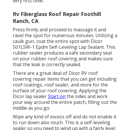
very first time.
Rv Fiberglass Roof Repair Foothill
Ranch, CA
Press firmly and proceed to massage it and
ravel the spot for numerous minutes. Utilizing a
caulk gun, coat the entire spot with
Dicor
501LSW-1 Epdm Self-Leveling Lap Sealant
. This
rubber sealer produces a safe secondary seal
on your rubber roof covering and makes sure
that the leak is correctly sealed.
There are a great deal of Dicor RV roof
covering repair items that you can get including
roof coatings, roof sealer, and more for the
surface of your roof covering. Applying the
Dicor lap sealer
Start on
the sides and work
your way around the entire patch, filling out the
middle as you go.
Wipe any kind of excess off and do not enable it
to run down also much. This is a self-leveling
sealer so you need to wind up with a fairly level