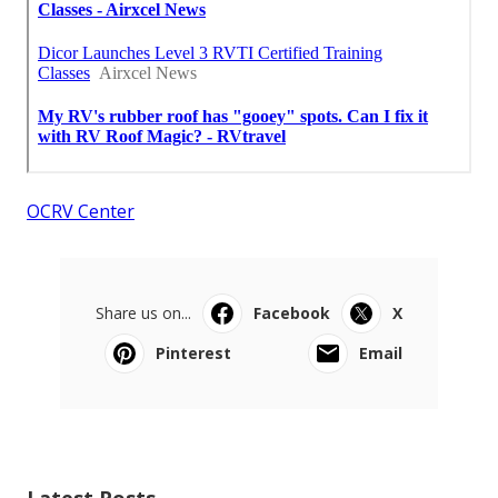
OCRV Center
Share us on...
Facebook
X
Pinterest
Email
Latest Posts