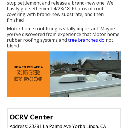
stop settlement and release a brand-new one. We
Lastly got settlement 4/23/18. Photos of roof
covering with brand-new substrate, and then
finished.
Motor home roof fixing is vitally important. Maybe
you've discovered from experience that Motor home
rubber roofing systems and
tree branches do
not
blend.
OCRV Center
Address: 23281 La Palma Ave Yorba Linda, CA