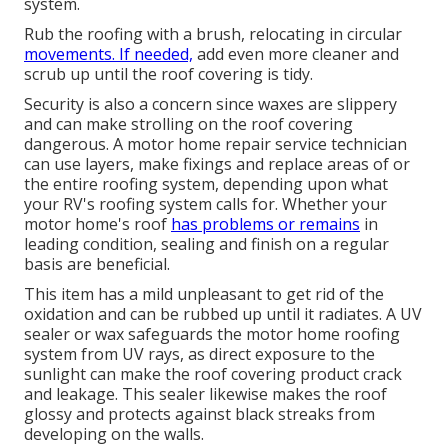
system.
Rub the roofing with a brush, relocating in circular
movements. If needed,
add even more cleaner and
scrub up until the roof covering is tidy.
Security is also a concern since waxes are slippery
and can make strolling on the roof covering
dangerous. A motor home repair service technician
can use layers, make fixings and replace areas of or
the entire roofing system, depending upon what
your RV's roofing system calls for. Whether your
motor home's roof
has problems or remains
in
leading condition, sealing and finish on a regular
basis are beneficial.
This item has a mild unpleasant to get rid of the
oxidation and can be rubbed up until it radiates. A UV
sealer or wax safeguards the motor home roofing
system from UV rays, as direct exposure to the
sunlight can make the roof covering product crack
and leakage. This sealer likewise makes the roof
glossy and protects against black streaks from
developing on the walls.