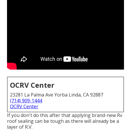
OCRV Center
23281 La Palma Ave Yorba Linda, CA 92887
(714) 909-1444
OCRV Center
If you don't do this after that applying brand-new Rv
roof sealing can be tough as there will already be a
layer of R.V.