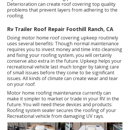
Deterioration can create roof covering top quality
problems that prevent layers from adhering to the
roofing.
Rv Trailer Roof Repair Foothill Ranch, CA
Doing motor home roof covering upkeep routinely
uses several benefits: Though normal maintenance
requires you to invest money and time into cleansing
and fixing your roofing system, you will certainly
conserve also extra in the future. Upkeep helps your
recreational vehicle last much longer by taking care
of small issues before they come to be significant
issues. All kinds of climate can create wear and tear
on your roof.
Motor home roofing maintenance currently can
make it simpler to market or trade in your RV in the
future. You will need these devices and products:
Roofing system sealer secures the roofing of your
Recreational vehicle from damaging UV rays.