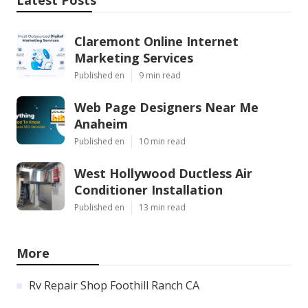
Claremont Online Internet
Marketing Services
Published en
9 min read
Web Page Designers Near Me
Anaheim
Published en
10 min read
West Hollywood Ductless Air
Conditioner Installation
Published en
13 min read
More
Rv Repair Shop Foothill Ranch CA