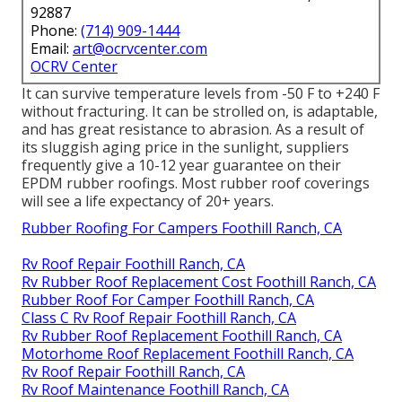
92887
Phone:
(714) 909-1444
Email:
art@ocrvcenter.com
OCRV Center
It can survive temperature levels from -50 F to +240 F
without fracturing. It can be strolled on, is adaptable,
and has great resistance to abrasion. As a result of
its sluggish aging price in the sunlight, suppliers
frequently give a 10-12 year guarantee on their
EPDM rubber roofings. Most rubber roof coverings
will see a life expectancy of 20+ years.
Rubber Roofing For Campers Foothill Ranch, CA
Rv Roof Repair Foothill Ranch, CA
Rv Rubber Roof Replacement Cost Foothill Ranch, CA
Rubber Roof For Camper Foothill Ranch, CA
Class C Rv Roof Repair Foothill Ranch, CA
Rv Rubber Roof Replacement Foothill Ranch, CA
Motorhome Roof Replacement Foothill Ranch, CA
Rv Roof Repair Foothill Ranch, CA
Rv Roof Maintenance Foothill Ranch, CA