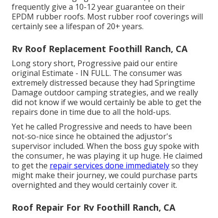
frequently give a 10-12 year guarantee on their
EPDM rubber roofs. Most rubber roof coverings will
certainly see a lifespan of 20+ years.
Rv Roof Replacement Foothill Ranch, CA
Long story short, Progressive paid our entire
original Estimate - IN FULL. The consumer was
extremely distressed because they had Springtime
Damage outdoor camping strategies, and we really
did not know if we would certainly be able to get the
repairs done in time due to all the hold-ups.
Yet he called Progressive and needs to have been
not-so-nice since he obtained the adjustor's
supervisor included. When the boss guy spoke with
the consumer, he was playing it up huge. He claimed
to get the
repair services done immediately
so they
might make their journey, we could purchase parts
overnighted and they would certainly cover it.
Roof Repair For Rv Foothill Ranch, CA