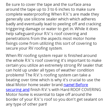
Be sure to cover the tape and the surface area
around the tape up to 3 to 6 inches to make sure
complete waterproofing When R.V.'s are made they
generally use silicone sealer which which adheres
badly and eventually lead to peeling off and cracking
triggering damage or water to get in. While it does
help safeguard your R.V.'s roof covering and
penetrations from the aspects most motor home
fixings come from utilizing this sort of covering to
secure your RV roofing system.
When RV roofing system repair is finished around
the whole R.V.'s roof covering it's important to make
certain you utilize an extremely strong RV sealer that
can hold up under all types of weather condition
problems! The R.V.'s roofing system can take a
beating over time which is why it's crucial to use the
ideal Motor home sealer brand
name! Before
securing and
finish R.V.'s with Hard ROOF COVERING
Motor home is essential to tape off around the
border of your R.V.'s roof so you don't get sealant on
any type of other part!