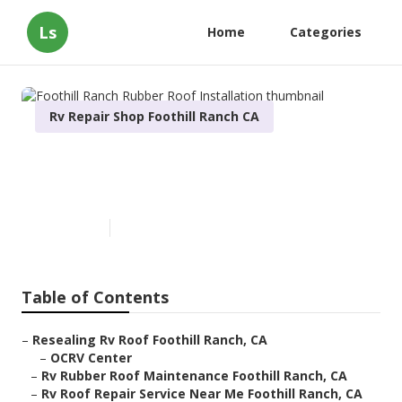
Ls
Home
Categories
Rv Repair Shop Foothill Ranch CA
Foothill Ranch Rubber Roof
Installation
Published en
11 min read
Table of Contents
–
Resealing Rv Roof Foothill Ranch, CA
–
OCRV Center
–
Rv Rubber Roof Maintenance Foothill Ranch, CA
–
Rv Roof Repair Service Near Me Foothill Ranch, CA