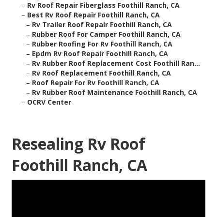
–
Rv Roof Repair Fiberglass Foothill Ranch, CA
–
Best Rv Roof Repair Foothill Ranch, CA
–
Rv Trailer Roof Repair Foothill Ranch, CA
–
Rubber Roof For Camper Foothill Ranch, CA
–
Rubber Roofing For Rv Foothill Ranch, CA
–
Epdm Rv Roof Repair Foothill Ranch, CA
–
Rv Rubber Roof Replacement Cost Foothill Ran...
–
Rv Roof Replacement Foothill Ranch, CA
–
Roof Repair For Rv Foothill Ranch, CA
–
Rv Rubber Roof Maintenance Foothill Ranch, CA
–
OCRV Center
Resealing Rv Roof
Foothill Ranch, CA