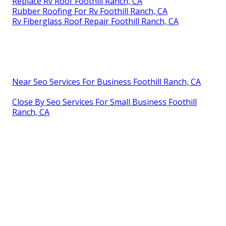
Replace Rv Roof Foothill Ranch, CA
Rubber Roofing For Rv Foothill Ranch, CA
Rv Fiberglass Roof Repair Foothill Ranch, CA
Near Seo Services For Business Foothill Ranch, CA
Close By Seo Services For Small Business Foothill
Ranch, CA