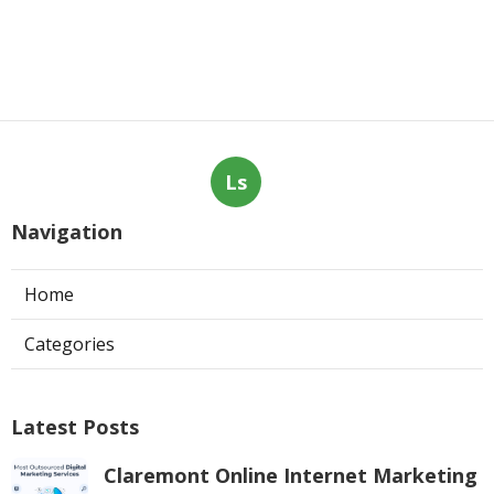
Ls
Navigation
Home
Categories
Latest Posts
Claremont Online Internet Marketing