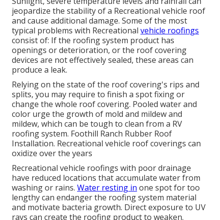
Sunlight, severe temperature levels and rainfall can
jeopardize the stability of a Recreational vehicle roof
and cause additional damage. Some of the most
typical problems with Recreational
vehicle roofings
consist of: If the roofing system product has
openings or deterioration, or the roof covering
devices are not effectively sealed, these areas can
produce a leak.
Relying on the state of the roof covering's rips and
splits, you may require to finish a spot fixing or
change the whole roof covering. Pooled water and
color urge the growth of mold and mildew and
mildew, which can be tough to clean from a RV
roofing system. Foothill Ranch Rubber Roof
Installation. Recreational vehicle roof coverings can
oxidize over the years
Recreational vehicle roofings with poor drainage
have reduced locations that accumulate water from
washing or rains.
Water resting in
one spot for too
lengthy can endanger the roofing system material
and motivate bacteria growth. Direct exposure to UV
rays can create the roofing product to weaken.