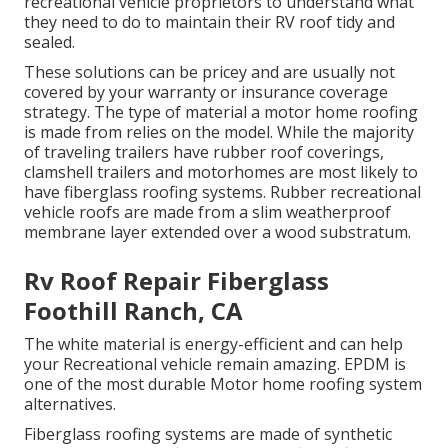
recreational vehicle proprietors to understand what
they need to do to maintain their RV roof tidy and
sealed.
These solutions can be pricey and are usually not
covered by your warranty or insurance coverage
strategy. The type of material a motor home roofing
is made from relies on the model. While the majority
of traveling trailers have rubber roof coverings,
clamshell trailers and motorhomes are most likely to
have fiberglass roofing systems. Rubber recreational
vehicle roofs are made from a slim weatherproof
membrane layer extended over a wood substratum.
Rv Roof Repair Fiberglass
Foothill Ranch, CA
The white material is energy-efficient and can help
your Recreational vehicle remain amazing. EPDM is
one of the most durable Motor home roofing system
alternatives.
Fiberglass roofing systems are made of synthetic