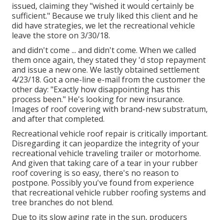
issued, claiming they "wished it would certainly be
sufficient." Because we truly liked this client and he
did have strategies, we let the recreational vehicle
leave the store on 3/30/18.
and didn't come ... and didn't come. When we called
them once again, they stated they 'd stop repayment
and issue a new one. We lastly obtained settlement
4/23/18. Got a one-line e-mail from the customer the
other day: "Exactly how disappointing has this
process been." He's looking for new insurance.
Images of roof covering with brand-new substratum,
and after that completed.
Recreational vehicle roof repair is critically important.
Disregarding it can jeopardize the integrity of your
recreational vehicle traveling trailer or motorhome.
And given that taking care of a tear in your rubber
roof covering is so easy, there's no reason to
postpone. Possibly you've found from experience
that recreational vehicle rubber roofing systems and
tree branches do not blend.
Due to its slow aging rate in the sun, producers