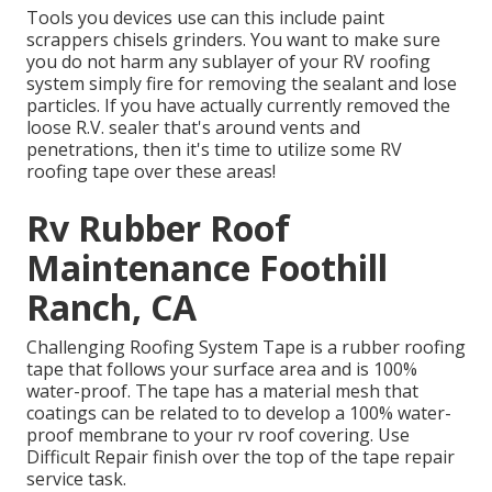
Tools you devices use can this include paint
scrappers chisels grinders. You want to make sure
you do not harm any sublayer of your RV roofing
system simply fire for removing the sealant and lose
particles. If you have actually currently removed the
loose R.V. sealer that's around vents and
penetrations, then it's time to utilize some RV
roofing tape over these areas!
Rv Rubber Roof
Maintenance Foothill
Ranch, CA
Challenging Roofing System Tape is a rubber roofing
tape that follows your surface area and is 100%
water-proof. The tape has a material mesh that
coatings can be related to to develop a 100% water-
proof membrane to your rv roof covering. Use
Difficult Repair finish over the top of the tape repair
service task.