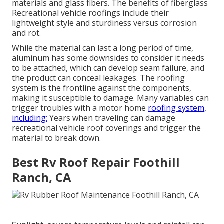
materials and glass fibers. The benefits of fiberglass
Recreational vehicle roofings include their
lightweight style and sturdiness versus corrosion
and rot.
While the material can last a long period of time,
aluminum has some downsides to consider it needs
to be attached, which can develop seam failure, and
the product can conceal leakages. The roofing
system is the frontline against the components,
making it susceptible to damage. Many variables can
trigger troubles with a motor home
roofing system,
including:
Years when traveling can damage
recreational vehicle roof coverings and trigger the
material to break down.
Best Rv Roof Repair Foothill
Ranch, CA