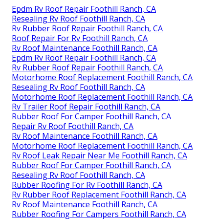
Epdm Rv Roof Repair Foothill Ranch, CA
Resealing Rv Roof Foothill Ranch, CA
Rv Rubber Roof Repair Foothill Ranch, CA
Roof Repair For Rv Foothill Ranch, CA
Rv Roof Maintenance Foothill Ranch, CA
Epdm Rv Roof Repair Foothill Ranch, CA
Rv Rubber Roof Repair Foothill Ranch, CA
Motorhome Roof Replacement Foothill Ranch, CA
Resealing Rv Roof Foothill Ranch, CA
Motorhome Roof Replacement Foothill Ranch, CA
Rv Trailer Roof Repair Foothill Ranch, CA
Rubber Roof For Camper Foothill Ranch, CA
Repair Rv Roof Foothill Ranch, CA
Rv Roof Maintenance Foothill Ranch, CA
Motorhome Roof Replacement Foothill Ranch, CA
Rv Roof Leak Repair Near Me Foothill Ranch, CA
Rubber Roof For Camper Foothill Ranch, CA
Resealing Rv Roof Foothill Ranch, CA
Rubber Roofing For Rv Foothill Ranch, CA
Rv Rubber Roof Replacement Foothill Ranch, CA
Rv Roof Maintenance Foothill Ranch, CA
Rubber Roofing For Campers Foothill Ranch, CA