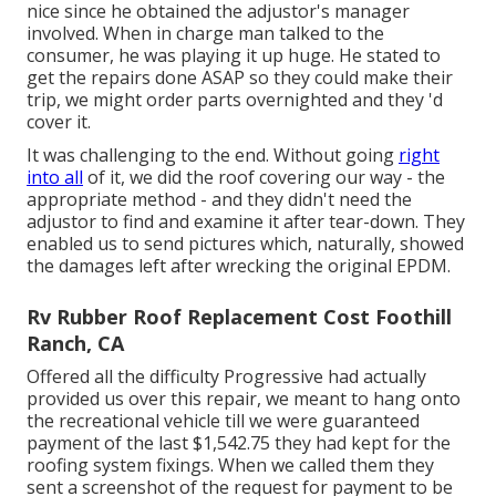
nice since he obtained the adjustor's manager
involved. When in charge man talked to the
consumer, he was playing it up huge. He stated to
get the repairs done ASAP so they could make their
trip, we might order parts overnighted and they 'd
cover it.
It was challenging to the end. Without going
right
into all
of it, we did the roof covering our way - the
appropriate method - and they didn't need the
adjustor to find and examine it after tear-down. They
enabled us to send pictures which, naturally, showed
the damages left after wrecking the original EPDM.
Rv Rubber Roof Replacement Cost Foothill
Ranch, CA
Offered all the difficulty Progressive had actually
provided us over this repair, we meant to hang onto
the recreational vehicle till we were guaranteed
payment of the last $1,542.75 they had kept for the
roofing system fixings. When we called them they
sent a screenshot of the request for payment to be