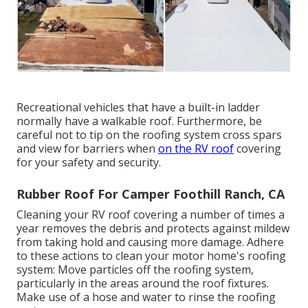
Recreational vehicles that have a built-in ladder
normally have a walkable roof. Furthermore, be
careful not to tip on the roofing system cross spars
and view for barriers when
on the RV roof
covering
for your safety and security.
Rubber Roof For Camper Foothill Ranch, CA
Cleaning your RV roof covering a number of times a
year removes the debris and protects against mildew
from taking hold and causing more damage. Adhere
to these actions to clean your motor home's roofing
system: Move particles off the roofing system,
particularly in the areas around the roof fixtures.
Make use of a hose and water to rinse the roofing