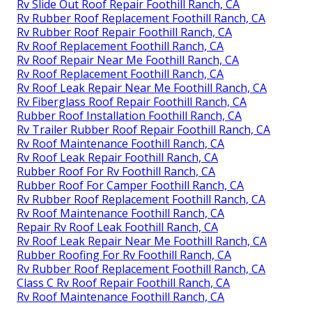
Rv Slide Out Roof Repair Foothill Ranch, CA
Rv Rubber Roof Replacement Foothill Ranch, CA
Rv Rubber Roof Repair Foothill Ranch, CA
Rv Roof Replacement Foothill Ranch, CA
Rv Roof Repair Near Me Foothill Ranch, CA
Rv Roof Replacement Foothill Ranch, CA
Rv Roof Leak Repair Near Me Foothill Ranch, CA
Rv Fiberglass Roof Repair Foothill Ranch, CA
Rubber Roof Installation Foothill Ranch, CA
Rv Trailer Rubber Roof Repair Foothill Ranch, CA
Rv Roof Maintenance Foothill Ranch, CA
Rv Roof Leak Repair Foothill Ranch, CA
Rubber Roof For Rv Foothill Ranch, CA
Rubber Roof For Camper Foothill Ranch, CA
Rv Rubber Roof Replacement Foothill Ranch, CA
Rv Roof Maintenance Foothill Ranch, CA
Repair Rv Roof Leak Foothill Ranch, CA
Rv Roof Leak Repair Near Me Foothill Ranch, CA
Rubber Roofing For Rv Foothill Ranch, CA
Rv Rubber Roof Replacement Foothill Ranch, CA
Class C Rv Roof Repair Foothill Ranch, CA
Rv Roof Maintenance Foothill Ranch, CA