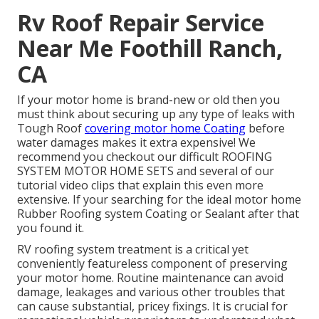
Rv Roof Repair Service
Near Me Foothill Ranch,
CA
If your motor home is brand-new or old then you
must think about securing up any type of leaks with
Tough Roof
covering motor home Coating
before
water damages makes it extra expensive! We
recommend you checkout our difficult ROOFING
SYSTEM MOTOR HOME SETS and several of our
tutorial video clips that explain this even more
extensive. If your searching for the ideal motor home
Rubber Roofing system Coating or Sealant after that
you found it.
RV roofing system treatment is a critical yet
conveniently featureless component of preserving
your motor home. Routine maintenance can avoid
damage, leakages and various other troubles that
can cause substantial, pricey fixings. It is crucial for