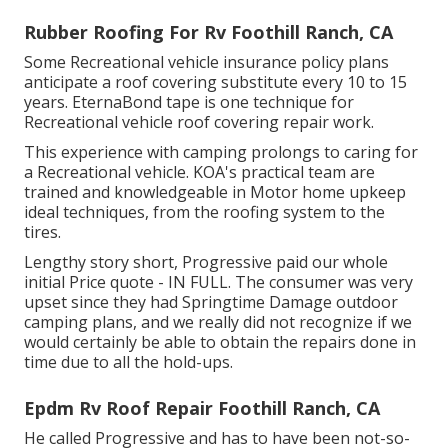
Rubber Roofing For Rv Foothill Ranch, CA
Some Recreational vehicle insurance policy plans
anticipate a roof covering substitute every 10 to 15
years. EternaBond tape is one technique for
Recreational vehicle roof covering repair work.
This experience with camping prolongs to caring for
a Recreational vehicle. KOA's practical team are
trained and knowledgeable in Motor home upkeep
ideal techniques, from the roofing system to the
tires.
Lengthy story short, Progressive paid our whole
initial Price quote - IN FULL. The consumer was very
upset since they had Springtime Damage outdoor
camping plans, and we really did not recognize if we
would certainly be able to obtain the repairs done in
time due to all the hold-ups.
Epdm Rv Roof Repair Foothill Ranch, CA
He called Progressive and has to have been not-so-