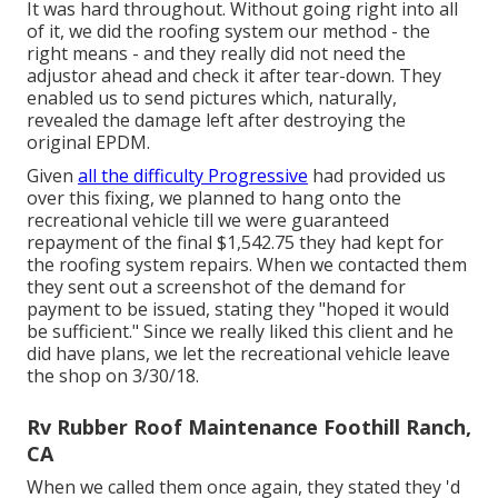
It was hard throughout. Without going right into all
of it, we did the roofing system our method - the
right means - and they really did not need the
adjustor ahead and check it after tear-down. They
enabled us to send pictures which, naturally,
revealed the damage left after destroying the
original EPDM.
Given
all the difficulty Progressive
had provided us
over this fixing, we planned to hang onto the
recreational vehicle till we were guaranteed
repayment of the final $1,542.75 they had kept for
the roofing system repairs. When we contacted them
they sent out a screenshot of the demand for
payment to be issued, stating they "hoped it would
be sufficient." Since we really liked this client and he
did have plans, we let the recreational vehicle leave
the shop on 3/30/18.
Rv Rubber Roof Maintenance Foothill Ranch,
CA
When we called them once again, they stated they 'd