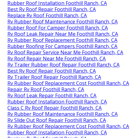
Rubber Roof Installation Foothill Ranch, CA
Best Rv Roof Repair Foothill Ranch, CA
Replace Rv Roof Foothill Ranch, CA
Rv Rubber Roof Maintenance Foothill Ranch, CA
Rubber Roof For Camper Foothill Ranch, CA
Rv Roof Leak Repair Near Me Foothill Ranch, CA
Rv Rubber Roof Replacement Foothill Ranch, CA
Rubber Roofing For Campers Foothill Ranch, CA
Rv Roof Repair Service Near Me Foothill Ranch, CA
Rv Roof Repair Near Me Foothill Ranch, CA
Rv Trailer Rubber Roof Repair Foothill Ranch, CA
Best Rv Roof Repair Foothill Ranch, CA
Rv Trailer Roof Repair Foothill Ranch, CA
Rv Rubber Roof Replacement Cost Foothill Ranch, CA
Repair Rv Roof Foothill Ranch, CA
Rv Roof Leak Repair Foothill Ranch, CA
Rubber Roof Installation Foothill Ranch, CA
Class C Rv Roof Repair Foothill Ranch, CA
Rv Rubber Roof Maintenance Foothill Ranch, CA
Rv Slide Out Roof Repair Foothill Ranch, CA
Rv Rubber Roof Replacement Cost Foothill Ranch, CA
Rubber Roof Installation Foothill Ranch, CA