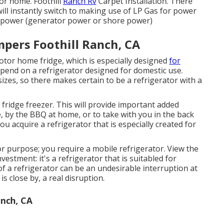
tor home. Foothill
Ranch Rv
Carpet Installation. There
will instantly switch to making use of LP Gas for power
al power (generator power or shore power)
ers Foothill Ranch, CA
otor home fridge, which is especially designed
for
pend on a refrigerator designed for domestic use.
izes, so there makes certain to be a refrigerator with a
fridge freezer. This will provide important added
 by the BBQ at home, or to take with you in the back
 acquire a refrigerator that is especially created for
for purpose; you require a mobile refrigerator. View the
estment: it's a refrigerator that is suitabled for
 of a refrigerator can be an undesirable interruption at
s close by, a real disruption.
anch, CA