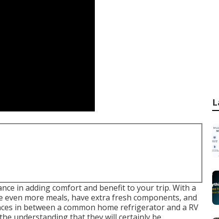
L
ance in adding comfort and benefit to your trip. With a
are even more meals, have extra fresh components, and
rences in between a common home refrigerator and a RV
 the understanding that they will certainly be