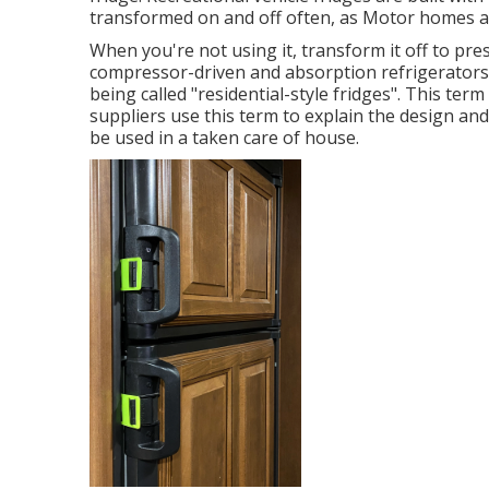
transformed on and off often, as Motor homes ar
When you're not using it, transform it off to pre
compressor-driven and absorption refrigerators.
being called "residential-style fridges". This te
suppliers use this term to explain the design and 
be used in a taken care of house.