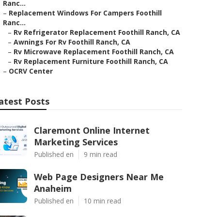
Ranc...
–
Replacement Windows For Campers Foothill
Ranc...
–
Rv Refrigerator Replacement Foothill Ranch, CA
–
Awnings For Rv Foothill Ranch, CA
–
Rv Microwave Replacement Foothill Ranch, CA
–
Rv Replacement Furniture Foothill Ranch, CA
–
OCRV Center
atest Posts
Claremont Online Internet
Marketing Services
Published en
9 min read
Web Page Designers Near Me
Anaheim
Published en
10 min read