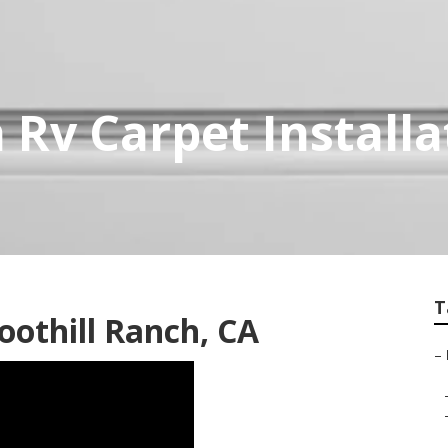
 Rv Carpet Installa
T
oothill Ranch, CA
–