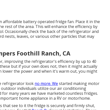
 affordable battery operated fridge fan. Place it in the
 rest of the area. This will enhance the efficiency by
ool. Occasionally check the back of the refrigerator and
rd nests, leaves, or various other particles that may
ers Foothill Ranch, CA
, improving the refrigerator's efficiency by up to 40
ese but if your own does not, then it might actually
u can lower the power and when it's warm out, you might
le refrigerator look
no more. We
started making motor
outdoor individuals utilize our air conditioning
d for many years we have marketed countless fridges.
t important home appliance in a RV or motorhome.
 that see to it the fridge is securely and firmly shut,