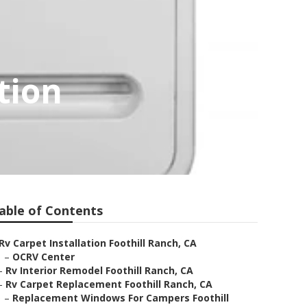
tion
able of Contents
Rv Carpet Installation Foothill Ranch, CA
–
OCRV Center
–
Rv Interior Remodel Foothill Ranch, CA
–
Rv Carpet Replacement Foothill Ranch, CA
–
Replacement Windows For Campers Foothill