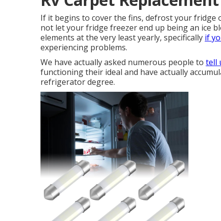
If it begins to cover the fins, defrost your fridge
not let your fridge freezer end up being an ice 
elements at the very least yearly, specifically
if y
experiencing problems.
We have actually asked numerous people to
tell
functioning their ideal and have actually accumu
refrigerator degree.