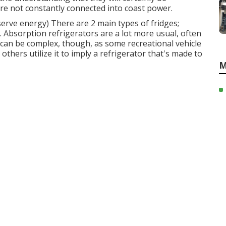
e not constantly connected into coast power.
serve energy) There are 2 main types of fridges;
 Absorption refrigerators are a lot more usual, often
rm can be complex, though, as some recreational vehicle
others utilize it to imply a refrigerator that's made to
M