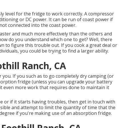
ly level for the fridge to work correctly. A compressor
ditioning or DC power. It can be run of coast power if
is not connected into the coast power.
faster and much more effectively than the others and
 how do you understand which one to get? Well, there
 to figure this trouble out. If you cook a great deal or
iduals, you could be trying to find a larger ability.
thill Ranch, CA
r you. If you such as to go completely dry camping (or
orption fridge (unless you can upgrade your battery
t even more work that requires done to maintain it
 or if it starts having troubles, then get in touch with
asible and attempt to limit the quantity of time that the
 degree if you're making use of an absorption fridge.
Foothill Ranch, CA