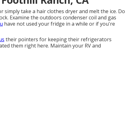
 or simply take a hair clothes dryer and melt the ice. Do
block. Examine the outdoors condenser coil and gas
ou
have not used your fridge in a while or if you're
 us
their pointers for keeping their refrigerators
lated them right here. Maintain your RV and