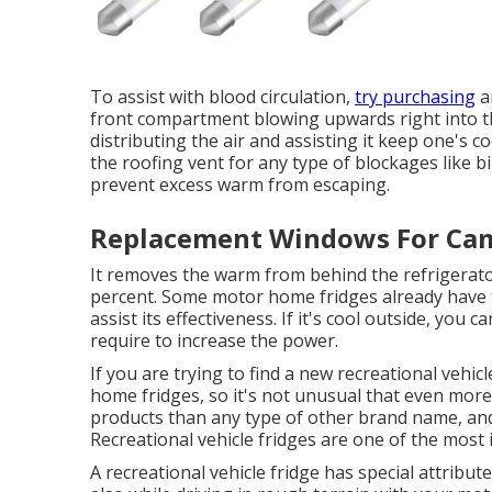
To assist with blood circulation,
try purchasing
an
front compartment blowing upwards right into the
distributing the air and assisting it keep one's c
the roofing vent for any type of blockages like bi
prevent excess warm from escaping.
Replacement Windows For Camp
It removes the warm from behind the refrigerator
percent. Some motor home fridges already have th
assist its effectiveness. If it's cool outside, yo
require to increase the power.
If you are trying to find a new recreational vehic
home fridges, so it's not unusual that even more 
products than any type of other brand name, an
Recreational vehicle fridges are one of the mos
A recreational vehicle fridge has special attributes