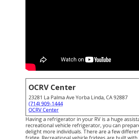
OCRV Center
23281 La Palma Ave Yorba Linda, CA 92887
(714) 909-1444
OCRV Center
Having a refrigerator in your RV is a huge assist
recreational vehicle refrigerator, you can prep
delight more individuals. There are a few diffe
fridge. Recreational vehicle fridges are built with