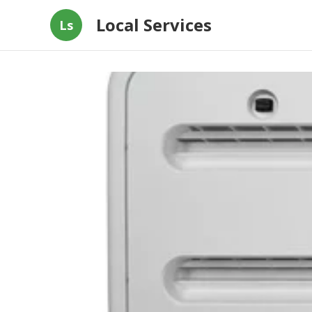
Local Services
Ls