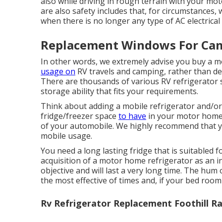
also while driving in rough terrain with your mo
are also safety includes that, for circumstances, 
when there is no longer any type of AC electric
Replacement Windows For Camp
In other words, we extremely advise you buy a m
usage on
RV travels and camping, rather than de
There are thousands of various RV refrigerator s
storage ability that fits your requirements.
Think about adding a mobile refrigerator and/or 
fridge/freezer space
to have
in your motor home,
of your automobile. We highly recommend that you
mobile usage.
You need a long lasting fridge that is suitabled 
acquisition of a motor home refrigerator as an inv
objective and will last a very long time. The hum
the most effective of times and, if your bed room i
Rv Refrigerator Replacement Foothill R