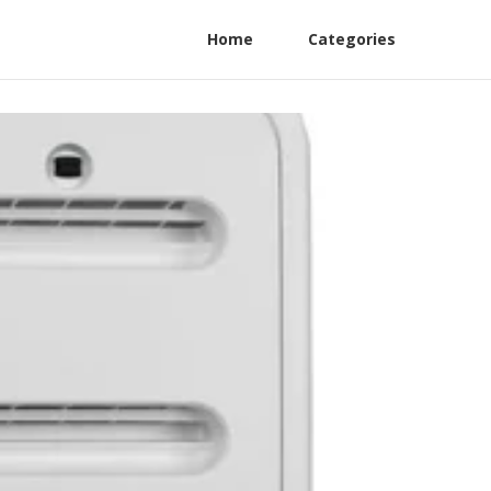
Home
Categories