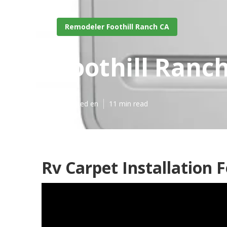
Remodeler Foothill Ranch CA
Foothill Ranch
Published en
11 min read
Rv Carpet Installation F