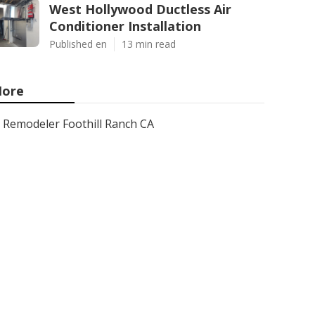
West Hollywood Ductless Air
Conditioner Installation
Published en
13 min read
ore
Remodeler Foothill Ranch CA