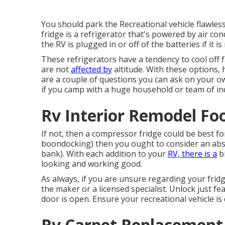
You should park the Recreational vehicle flawless
fridge is a refrigerator that's powered by air con
the RV is plugged in or off of the batteries if it 
These refrigerators have a tendency to cool off 
are not
affected by
altitude. With these options,
are a couple of questions you can ask on your own
if you camp with a huge household or team of indiv
Rv Interior Remodel Foo
If not, then a compressor fridge could be best fo
boondocking) then you ought to consider an abs
bank). With each addition to your
RV, there is a
bi
looking and working good.
As always, if you are unsure regarding your fridge
the maker or a licensed specialist. Unlock just fe
door is open. Ensure your recreational vehicle is
Rv Carpet Replacement 