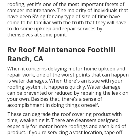
roofing, yet it's one of the most important facets of
camper maintenance. The majority of individuals that
have been RVing for any type of size of time have
come to be familiar with the truth that they will have
to do some upkeep and repair services by
themselves at some point.
Rv Roof Maintenance Foothill
Ranch, CA
When it concerns delaying motor home upkeep and
repair work, one of the worst points that can happen
is water damages. When there's an issue with your
roofing system, it happens quickly. Water damage
can be prevented or reduced by repairing the leak on
your own. Besides that, there's a sense of
accomplishment in doing things oneself.
These can degrade the roof covering product with
time, weakening it. There are cleansers designed
especially for motor home roofings and each kind of
product. If you're servicing a vast location, tape off