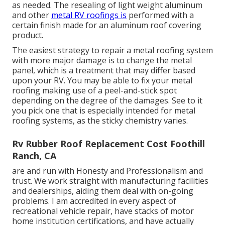
as needed. The resealing of light weight aluminum
and other
metal RV roofings is
performed with a
certain finish made for an aluminum roof covering
product.
The easiest strategy to repair a metal roofing system
with more major damage is to change the metal
panel, which is a treatment that may differ based
upon your RV. You may be able to fix your metal
roofing making use of a peel-and-stick spot
depending on the degree of the damages. See to it
you pick one that is especially intended for metal
roofing systems, as the sticky chemistry varies.
Rv Rubber Roof Replacement Cost Foothill
Ranch, CA
are and run with Honesty and Professionalism and
trust. We work straight with manufacturing facilities
and dealerships, aiding them deal with on-going
problems. I am accredited in every aspect of
recreational vehicle repair, have stacks of motor
home institution certifications, and have actually