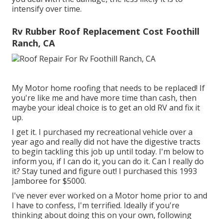
intensify over time.
Rv Rubber Roof Replacement Cost Foothill
Ranch, CA
My Motor home roofing that needs to be replaced! If
you're like me and have more time than cash, then
maybe your ideal choice is to get an old RV and fix it
up.
I get it. I purchased my recreational vehicle over a
year ago and really did not have the digestive tracts
to begin tackling this job up until today. I'm below to
inform you, if I can do it, you can do it. Can I really do
it? Stay tuned and figure out! I purchased this 1993
Jamboree for $5000.
I've never ever worked on a Motor home prior to and
I have to confess, I'm terrified. Ideally if you're
thinking about doing this on your own, following