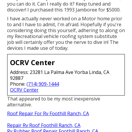
you can do it. Can I really do it? Keep tuned and
discover! I purchased this 1993 Jamboree for $5000.
I have actually never worked on a Motor home prior
to and I have to admit, I'm afraid. Hopefully if you're
considering doing this yourself, adhering to along on
my Recreational vehicle roofing system substitute
job will certainly offer you the nerve to dive in! The
devices I made use of today.
OCRV Center
Address: 23281 La Palma Ave Yorba Linda, CA
92887
Phone:
(714) 909-1444
OCRV Center
That appeared to be my most inexpensive
alternative.
Roof Repair For Rv Foothill Ranch, CA
Repair Rv Roof Foothill Ranch, CA
Rv Rubber Roof Repair Foothill Ranch, CA