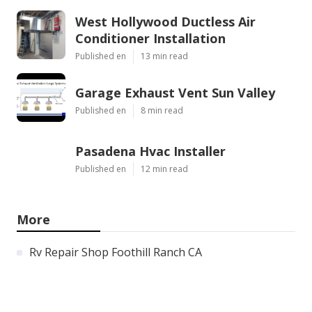
West Hollywood Ductless Air
Conditioner Installation
Published en
13 min read
Garage Exhaust Vent Sun Valley
Published en
8 min read
Pasadena Hvac Installer
Published en
12 min read
More
Rv Repair Shop Foothill Ranch CA