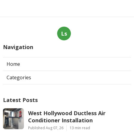
Ls
Navigation
Home
Categories
Latest Posts
West Hollywood Ductless Air
Conditioner Installation
Published Aug 07, 26
13 min read