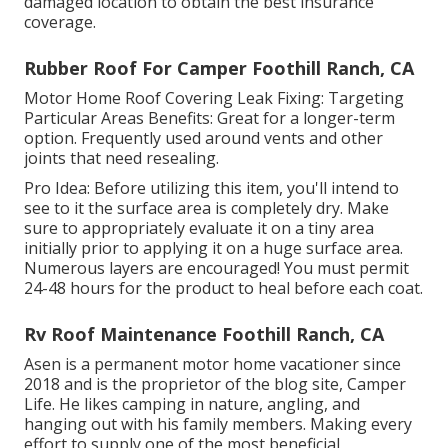
damaged location to obtain the best insurance
coverage.
Rubber Roof For Camper Foothill Ranch, CA
Motor Home Roof Covering Leak Fixing: Targeting
Particular Areas Benefits: Great for a longer-term
option. Frequently used around vents and other
joints that need resealing.
Pro Idea: Before utilizing this item, you'll intend to
see to it the surface area is completely dry. Make
sure to appropriately evaluate it on a tiny area
initially prior to applying it on a huge surface area.
Numerous layers are encouraged! You must permit
24-48 hours for the product to heal before each coat.
Rv Roof Maintenance Foothill Ranch, CA
Asen is a permanent motor home vacationer since
2018 and is the proprietor of the blog site,
Camper
Life
. He likes camping in nature, angling, and
hanging out with his family members. Making every
effort to supply one of the most beneficial