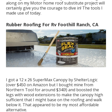
along on my Motor home roof substitute project will
certainly give you the courage to dive in! The tools I
made use of today.
Rubber Roofing For Rv Foothill Ranch, CA
I got a
12 x 26 SuperMax Canopy by ShelterLogic
(over $450 on Amazon but I
bought mine from
Northern Tool
for around $340!) and boosted the
legs with wood extensions to make the canopy high
sufficient that I might base on the roofing and walk
below it. That appeared to be my most affordable
alternative.