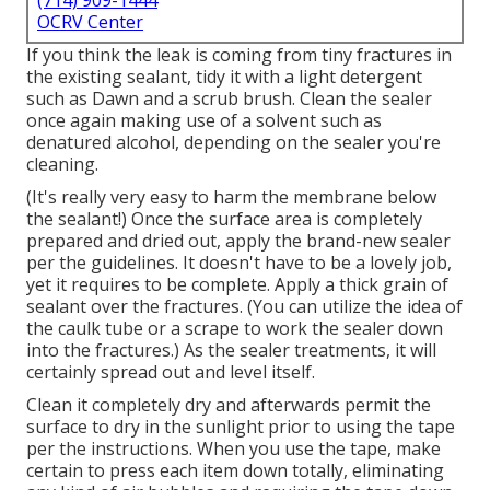
(714) 909-1444
OCRV Center
If you think the leak is coming from tiny fractures in
the existing sealant, tidy it with a light detergent
such as Dawn and a scrub brush. Clean the sealer
once again making use of a solvent such as
denatured alcohol, depending on the sealer you're
cleaning.
(It's really very easy to harm the membrane below
the sealant!) Once the surface area is completely
prepared and dried out, apply the brand-new sealer
per the guidelines. It doesn't have to be a lovely job,
yet it requires to be complete. Apply a thick grain of
sealant over the fractures. (You can utilize the idea of
the caulk tube or a scrape to work the sealer down
into the fractures.) As the sealer treatments, it will
certainly spread out and level itself.
Clean it completely dry and afterwards permit the
surface to dry in the sunlight prior to using the tape
per the instructions. When you use the tape, make
certain to press each item down totally, eliminating