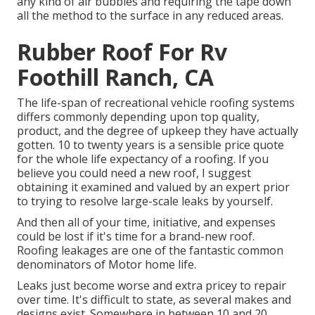
any kind of air bubbles and requiring the tape down
all the method to the surface in any reduced areas.
Rubber Roof For Rv
Foothill Ranch, CA
The life-span of recreational vehicle roofing systems
differs commonly depending upon top quality,
product, and the degree of upkeep they have actually
gotten. 10 to twenty years is a sensible price quote
for the whole life expectancy of a roofing. If you
believe you could need a new roof, I suggest
obtaining it examined and valued by an expert prior
to trying to resolve large-scale leaks by yourself.
And then all of your time, initiative, and expenses
could be lost if it's time for a brand-new roof.
Roofing leakages are one of the fantastic common
denominators of Motor home life.
Leaks just become worse and extra pricey to repair
over time. It's difficult to state, as several makes and
designs exist. Somewhere in between 10 and 20