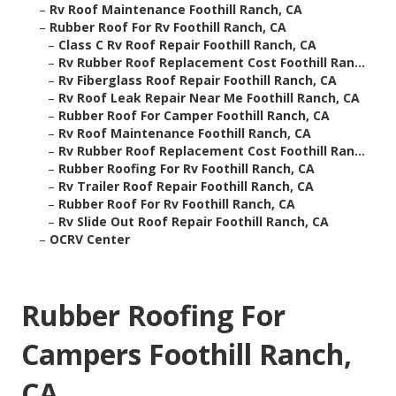
–
Rv Roof Maintenance Foothill Ranch, CA
–
Rubber Roof For Rv Foothill Ranch, CA
–
Class C Rv Roof Repair Foothill Ranch, CA
–
Rv Rubber Roof Replacement Cost Foothill Ran...
–
Rv Fiberglass Roof Repair Foothill Ranch, CA
–
Rv Roof Leak Repair Near Me Foothill Ranch, CA
–
Rubber Roof For Camper Foothill Ranch, CA
–
Rv Roof Maintenance Foothill Ranch, CA
–
Rv Rubber Roof Replacement Cost Foothill Ran...
–
Rubber Roofing For Rv Foothill Ranch, CA
–
Rv Trailer Roof Repair Foothill Ranch, CA
–
Rubber Roof For Rv Foothill Ranch, CA
–
Rv Slide Out Roof Repair Foothill Ranch, CA
–
OCRV Center
Rubber Roofing For
Campers Foothill Ranch,
CA