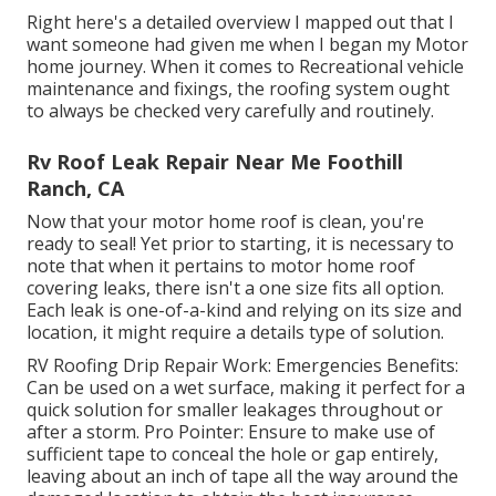
Right here's a detailed overview I mapped out that I
want someone had given me when I began my Motor
home journey. When it comes to Recreational vehicle
maintenance and fixings, the roofing system ought
to always be checked very carefully and routinely.
Rv Roof Leak Repair Near Me Foothill
Ranch, CA
Now that your motor home roof is clean, you're
ready to seal! Yet prior to starting, it is necessary to
note that when it pertains to motor home roof
covering leaks, there isn't a one size fits all option.
Each leak is one-of-a-kind and relying on its size and
location, it might require a details type of solution.
RV Roofing Drip Repair Work: Emergencies Benefits:
Can be used on a wet surface, making it perfect for a
quick solution for smaller leakages throughout or
after a storm. Pro Pointer: Ensure to make use of
sufficient tape to conceal the hole or gap entirely,
leaving about an inch of tape all the way around the