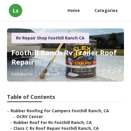
Ls
Home
Categories
Rv Repair Shop Foothill Ranch CA
Foothill Ranch Rv Trailer Roof
Repair
Published en
12 min read
Table of Contents
–
Rubber Roofing For Campers Foothill Ranch, CA
–
OCRV Center
–
Rubber Roof For Rv Foothill Ranch, CA
–
Class C Rv Roof Repair Foothill Ranch, CA