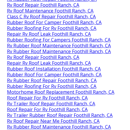
Rv Roof Repair Foothill Ranch, CA
Rv Roof Maintenance Foothill Ranch, CA
Class C Rv Roof Repair Foothill Ranch, CA
Rubber Roof For Camper Foothill Ranch, CA
Rubber Roofing For Rv Foothill Ranch, CA
Repair Rv Roof Leak Foothill Ranch, CA
Rubber Roofing For Campers Foothill Ranch, CA
Rv Rubber Roof Maintenance Foothill Ranch, CA
Rv Rubber Roof Maintenance Foothill Ranch, CA
Rv Roof Repair Foothill Ranch, CA
Repair Rv Roof Leak Foothill Ranch, CA
Rubber Roof Installation Foothill Ranch, CA
Rubber Roof For Camper Foothill Ranch, CA
Rv Rubber Roof Repair Foothill Ranch, CA
Rubber Roofing For Rv Foothill Ranch, CA
Motorhome Roof Replacement Foothill Ranch, CA
Roof Repair For Rv Foothill Ranch, CA
Rv Trailer Roof Repair Foothill Ranch, CA
Roof Repair For Rv Foothill Ranch, CA
Rv Trailer Rubber Roof Repair Foothill Ranch, CA
Rv Roof Repair Near Me Foothill Ranch, CA
Rv Rubber Roof Maintenance Foothill Ranch, CA