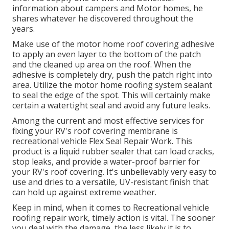
information about campers and Motor homes, he
shares whatever he discovered throughout the
years.
Make use of the motor home roof covering adhesive
to apply an even layer to the bottom of the patch
and the cleaned up area on the roof. When the
adhesive is completely dry, push the patch right into
area. Utilize the motor home roofing system sealant
to seal the edge of the spot. This will certainly make
certain a watertight seal and avoid any future leaks.
Among the current and most effective services for
fixing your RV's roof covering membrane is
recreational vehicle Flex Seal Repair Work. This
product is a liquid rubber sealer that can load cracks,
stop leaks, and provide a water-proof barrier for
your RV's roof covering. It's unbelievably very easy to
use and dries to a versatile, UV-resistant finish that
can hold up against extreme weather.
Keep in mind, when it comes to Recreational vehicle
roofing repair work, timely action is vital. The sooner
you deal with the damage, the less likely it is to