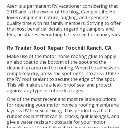
Asen is a permanent RV vacationer considering that
2018 and is the owner of the blog,
Camper Life
. He
loves camping in nature, angling, and spending
quality time with his family members. Striving to offer
the most beneficial details regarding campers and
RVs, he shares everything he learned for many years.
Rv Trailer Roof Repair Foothill Ranch, CA
Make use of the motor home roofing glue to apply
an also coat to the bottom of the spot and the
cleaned up area on the roofing. When the adhesive is
completely dry, press the spot right into area. Utilize
the RV roof sealant to secure the edge of the spot.
This will make sure a leak-proof seal and protect
against any type of future leakages.
One of the most recent and most reliable solutions
for repairing your motor home's roofing membrane
layer is RV Flex Seal Fixing. This product is a fluid
rubber sealant that can fill cracks, quit leakages, and
give a water resistant obstacle for your motor
home's roof. It's unbelievably simple to use and dries