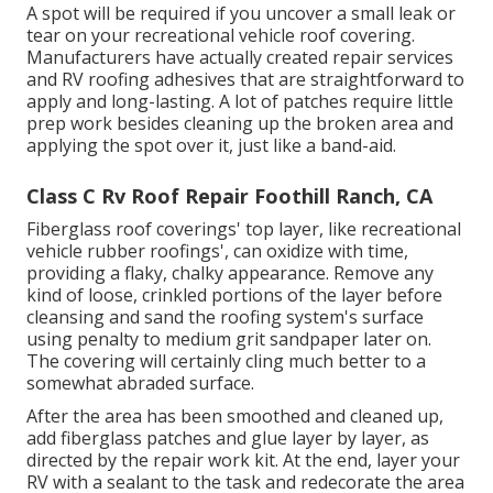
A spot will be required if you uncover a small leak or
tear on your recreational vehicle roof covering.
Manufacturers have actually created repair services
and RV roofing adhesives that are straightforward to
apply and long-lasting. A lot of patches require little
prep work besides cleaning up the broken area and
applying the spot over it, just like a band-aid.
Class C Rv Roof Repair Foothill Ranch, CA
Fiberglass roof coverings' top layer, like recreational
vehicle rubber roofings', can oxidize with time,
providing a flaky, chalky appearance. Remove any
kind of loose, crinkled portions of the layer before
cleansing and sand the roofing system's surface
using penalty to medium grit sandpaper later on.
The covering will certainly cling much better to a
somewhat abraded surface.
After the area has been smoothed and cleaned up,
add fiberglass patches and glue layer by layer, as
directed by the repair work kit. At the end, layer your
RV with a sealant to the task and redecorate the area