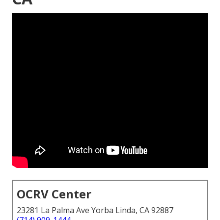
OCRV Center
23281 La Palma Ave Yorba Linda, CA 92887