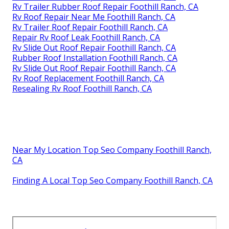
Rv Trailer Rubber Roof Repair Foothill Ranch, CA
Rv Roof Repair Near Me Foothill Ranch, CA
Rv Trailer Roof Repair Foothill Ranch, CA
Repair Rv Roof Leak Foothill Ranch, CA
Rv Slide Out Roof Repair Foothill Ranch, CA
Rubber Roof Installation Foothill Ranch, CA
Rv Slide Out Roof Repair Foothill Ranch, CA
Rv Roof Replacement Foothill Ranch, CA
Resealing Rv Roof Foothill Ranch, CA
Near My Location Top Seo Company Foothill Ranch,
CA
Finding A Local Top Seo Company Foothill Ranch, CA