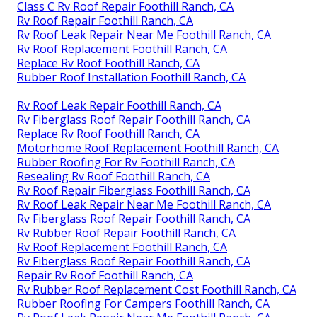
Class C Rv Roof Repair Foothill Ranch, CA
Rv Roof Repair Foothill Ranch, CA
Rv Roof Leak Repair Near Me Foothill Ranch, CA
Rv Roof Replacement Foothill Ranch, CA
Replace Rv Roof Foothill Ranch, CA
Rubber Roof Installation Foothill Ranch, CA
Rv Roof Leak Repair Foothill Ranch, CA
Rv Fiberglass Roof Repair Foothill Ranch, CA
Replace Rv Roof Foothill Ranch, CA
Motorhome Roof Replacement Foothill Ranch, CA
Rubber Roofing For Rv Foothill Ranch, CA
Resealing Rv Roof Foothill Ranch, CA
Rv Roof Repair Fiberglass Foothill Ranch, CA
Rv Roof Leak Repair Near Me Foothill Ranch, CA
Rv Fiberglass Roof Repair Foothill Ranch, CA
Rv Rubber Roof Repair Foothill Ranch, CA
Rv Roof Replacement Foothill Ranch, CA
Rv Fiberglass Roof Repair Foothill Ranch, CA
Repair Rv Roof Foothill Ranch, CA
Rv Rubber Roof Replacement Cost Foothill Ranch, CA
Rubber Roofing For Campers Foothill Ranch, CA