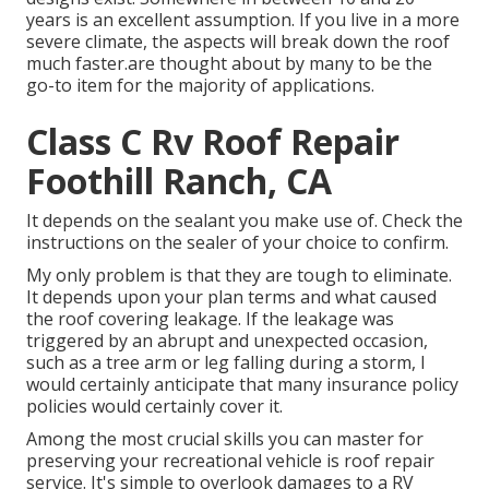
years is an excellent assumption. If you live in a more
severe climate, the aspects will break down the roof
much faster.are thought about by many to be the
go-to item for the majority of applications.
Class C Rv Roof Repair
Foothill Ranch, CA
It depends on the sealant you make use of. Check the
instructions on the sealer of your choice to confirm.
My only problem is that they are tough to eliminate.
It depends upon your plan terms and what caused
the roof covering leakage. If the leakage was
triggered by an abrupt and unexpected occasion,
such as a tree arm or leg falling during a storm, I
would certainly anticipate that many insurance policy
policies would certainly cover it.
Among the most crucial skills you can master for
preserving your recreational vehicle is roof repair
service. It's simple to overlook damages to a RV