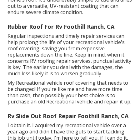
out to a versatile, UV-resistant coating that can
endure severe climate condition.
Rubber Roof For Rv Foothill Ranch, CA
Regular i
nspections and timely repair services
can
help prolong the life of your recreational vehicle's
roof covering, saving you from expensive
replacements down the line. Keep in mind, when it
concerns RV roofing repair services, punctual activity
is key. The earlier you deal with the damages, the
much less likely it is to worsen gradually.
My Recreational vehicle roof covering that needs to
be changed! If you're like me and have more time
than cash, then possibly your best choice is to
purchase an old Recreational vehicle and repair it up.
Rv Slide Out Roof Repair Foothill Ranch, CA
I obtain it. I acquired my recreational vehicle over a
year ago and didn't have the guts to start tackling
this job until today. I'm here to tell you, if I can do it,