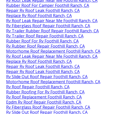
Rv Roof Leak Repair Near Me Foothill Ranch, CA
Rubber Roof For Camper Foothill Ranch, CA
Repair Rv Roof Leak Foothill Ranch, CA
Replace Rv Roof Foothill Ranch, CA
Rv Roof Leak Repair Near Me Foothill Ranch, CA
Rv Fiberglass Roof Repair Foothill Ranch, CA
Rv Trailer Rubber Roof Repair Foothill Ranch, CA
Rv Trailer Roof Repair Foothill Ranch, CA
Rubber Roof For Rv Foothill Ranch, CA
Rv Rubber Roof Repair Foothill Ranch, CA
Motorhome Roof Replacement Foothill Ranch, CA
Rv Roof Leak Repair Near Me Foothill Ranch, CA
Replace Rv Roof Foothill Ranch, CA
Repair Rv Roof Leak Foothill Ranch, CA
Repair Rv Roof Leak Foothill Ranch, CA
Rv Slide Out Roof Repair Foothill Ranch, CA
Motorhome Roof Replacement Foothill Ranch, CA
Rv Roof Repair Foothill Ranch, CA
Rubber Roofing For Rv Foothill Ranch, CA
Rv Roof Replacement Foothill Ranch, CA
Epdm Rv Roof Repair Foothill Ranch, CA
Rv Fiberglass Roof Repair Foothill Ranch, CA
Rv Slide Out Roof Repair Foothill Ranch, CA