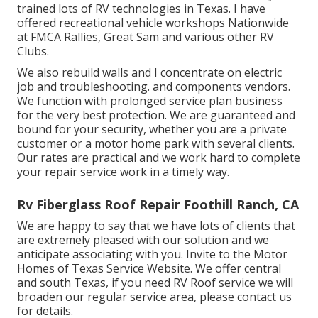
trained lots of RV technologies in Texas. I have
offered recreational vehicle workshops Nationwide
at FMCA Rallies, Great Sam and various other RV
Clubs.
We also rebuild walls and I concentrate on
electric
job
and troubleshooting. and components vendors.
We function with prolonged service plan business
for the very best protection. We are guaranteed and
bound for your security, whether you are a private
customer or a motor home park with several clients.
Our rates are practical and we work hard to complete
your repair service work in a timely way.
Rv Fiberglass Roof Repair Foothill Ranch, CA
We are happy to say that we have lots of clients that
are extremely pleased with our solution and we
anticipate associating with you. Invite to the Motor
Homes of Texas Service Website. We offer central
and south Texas, if you need RV Roof service we will
broaden our regular service area, please
contact us
for details
.