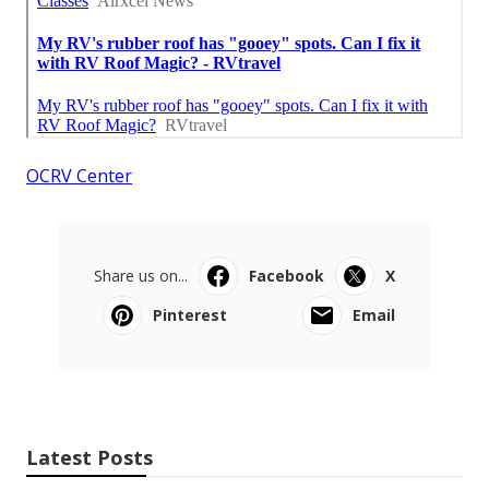
OCRV Center
Share us on...
Facebook
X
Pinterest
Email
Latest Posts