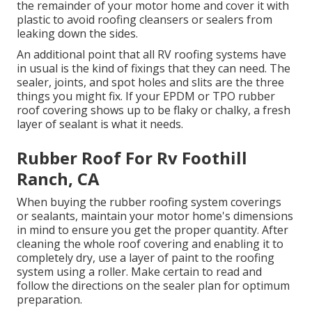
the remainder of your motor home and cover it with
plastic to avoid roofing cleansers or sealers from
leaking down the sides.
An additional point that all RV roofing systems have
in usual is the kind of fixings that they can need. The
sealer, joints, and spot holes and slits are the three
things you might fix. If your EPDM or TPO rubber
roof covering shows up to be flaky or chalky, a fresh
layer of sealant is what it needs.
Rubber Roof For Rv Foothill
Ranch, CA
When buying the rubber roofing system coverings
or sealants, maintain your motor home's dimensions
in mind to ensure you get the proper quantity. After
cleaning the whole roof covering and enabling it to
completely dry, use a layer of paint to the roofing
system using a roller. Make certain to read and
follow the directions on the sealer plan for optimum
preparation.