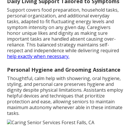
Daily Living Support Tailored to Symptoms
Support covers food preparation, household tasks,
personal organization, and additional everyday
tasks, adapted to fit fluctuating energy levels and
symptom intensity on any given day. Caregivers
honor unique likes and dignity as making sure
important tasks are handled absent causing over-
reliance. This balanced strategy maintains self-
respect and independence while delivering required
help exactly when necessary.
Personal Hygiene and Grooming Assistance
Thoughtful, calm help with showering, oral hygiene,
styling, and personal care preserves hygiene and
dignity despite physical limitations. Assistants employ
helpful devices and techniques that prioritize
protection and ease, allowing seniors to maintain
maximum autonomy whenever able in these intimate
tasks.