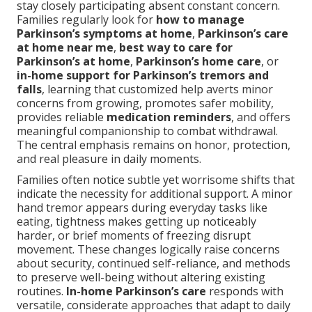
stay closely participating absent constant concern.
Families regularly look for
how to manage
Parkinson’s symptoms at home
,
Parkinson’s care
at home near me
,
best way to care for
Parkinson’s at home
,
Parkinson’s home care
, or
in-home support for Parkinson’s tremors and
falls
, learning that customized help averts minor
concerns from growing, promotes safer mobility,
provides reliable
medication reminders
, and offers
meaningful companionship to combat withdrawal.
The central emphasis remains on honor, protection,
and real pleasure in daily moments.
Families often notice subtle yet worrisome shifts that
indicate the necessity for additional support. A minor
hand tremor appears during everyday tasks like
eating, tightness makes getting up noticeably
harder, or brief moments of freezing disrupt
movement. These changes logically raise concerns
about security, continued self-reliance, and methods
to preserve well-being without altering existing
routines.
In-home Parkinson’s care
responds with
versatile, considerate approaches that adapt to daily