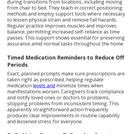
during transitions from locations, including moving
from chair to bed. They teach in correct positioning
methods and employ support tools where necessary
to lessen physical strain and remove fall hazards.
Regular practice improves muscles and improves
balance, permitting increased self-reliance as time
passes. This support shows essential for preserving
assurance amid normal tasks throughout the home.
Timed Medication Reminders to Reduce Off
Periods
Exact, planned prompts make sure prescriptions are
taken right as prescribed, helping regulate
medication
levels and
minimize times when
manifestations worsen. Caregivers track compliance
and notify loved ones or doctors to problems,
stopping problems from inconsistent timing. This
apparently straightforward action frequently
produces clear improvements in routine capability
and lessened stress for everyone.