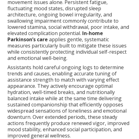
movement issues alone. Persistent fatigue,
fluctuating mood states, disrupted sleep
architecture, ongoing bowel irregularity, and
swallowing impairment commonly contribute to
lowered stamina, social withdrawal, poor intake, and
elevated complication potential.
In-home
Parkinson’s care
applies gentle, systematic
measures particularly built to mitigate these issues
while consistently protecting individual self-respect
and emotional well-being.
Assistants hold careful ongoing logs to determine
trends and causes, enabling accurate tuning of
assistance strength to match with varying effect
appearance. They actively encourage optimal
hydration, well-timed breaks, and nutritionally
balanced intake while at the same time delivering
sustained companionship that efficiently opposes
widespread sensations of loneliness and emotional
downturn. Over extended periods, these steady
actions frequently produce renewed vigor, improved
mood stability, enhanced social participation, and
improved general wellness.