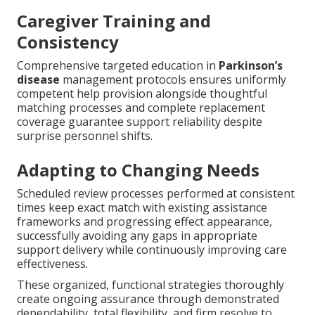
Caregiver Training and
Consistency
Comprehensive targeted education in
Parkinson’s
disease
management protocols ensures uniformly
competent help provision alongside thoughtful
matching processes and complete replacement
coverage guarantee support reliability despite
surprise personnel shifts.
Adapting to Changing Needs
Scheduled review processes performed at consistent
times keep exact match with existing assistance
frameworks and progressing effect appearance,
successfully avoiding any gaps in appropriate
support delivery while continuously improving care
effectiveness.
These organized, functional strategies thoroughly
create ongoing assurance through demonstrated
dependability, total flexibility, and firm resolve to