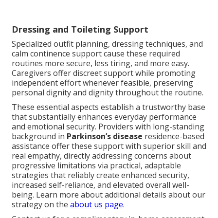
Dressing and Toileting Support
Specialized outfit planning, dressing techniques, and
calm continence support cause these required
routines more secure, less tiring, and more easy.
Caregivers offer discreet support while promoting
independent effort whenever feasible, preserving
personal dignity and dignity throughout the routine.
These essential aspects establish a trustworthy base
that substantially enhances everyday performance
and emotional security. Providers with long-standing
background in
Parkinson’s disease
residence-based
assistance offer these support with superior skill and
real empathy, directly addressing concerns about
progressive limitations via practical, adaptable
strategies that reliably create enhanced security,
increased self-reliance, and elevated overall well-
being. Learn more about additional details about our
strategy on the
about us page
.