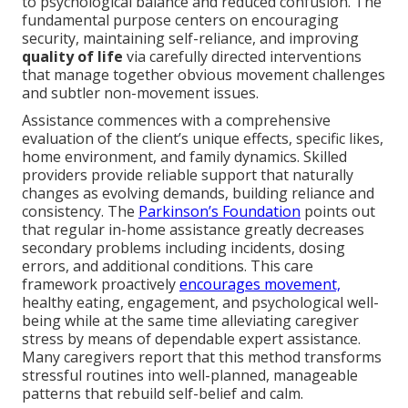
to psychological balance and reduced confusion. The
fundamental purpose centers on encouraging
security, maintaining self-reliance, and improving
quality of life
via carefully directed interventions
that manage together obvious movement challenges
and subtler non-movement issues.
Assistance commences with a comprehensive
evaluation of the client’s unique effects, specific likes,
home environment, and family dynamics. Skilled
providers provide reliable support that naturally
changes as evolving demands, building reliance and
consistency. The
Parkinson’s Foundation
points out
that regular in-home assistance greatly decreases
secondary problems including incidents, dosing
errors, and additional conditions. This care
framework proactively
encourages movement,
healthy eating, engagement, and psychological well-
being while at the same time alleviating caregiver
stress by means of dependable expert assistance.
Many caregivers report that this method transforms
stressful routines into well-planned, manageable
patterns that rebuild self-belief and calm.