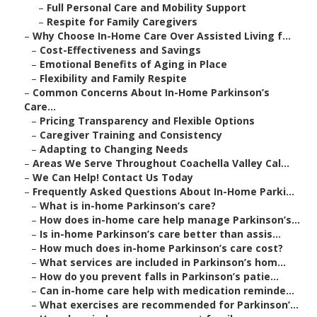
–
Full Personal Care and Mobility Support
–
Respite for Family Caregivers
–
Why Choose In-Home Care Over Assisted Living f...
–
Cost-Effectiveness and Savings
–
Emotional Benefits of Aging in Place
–
Flexibility and Family Respite
–
Common Concerns About In-Home Parkinson’s
Care...
–
Pricing Transparency and Flexible Options
–
Caregiver Training and Consistency
–
Adapting to Changing Needs
–
Areas We Serve Throughout Coachella Valley Cal...
–
We Can Help! Contact Us Today
–
Frequently Asked Questions About In-Home Parki...
–
What is in-home Parkinson’s care?
–
How does in-home care help manage Parkinson’s...
–
Is in-home Parkinson’s care better than assis...
–
How much does in-home Parkinson’s care cost?
–
What services are included in Parkinson’s hom...
–
How do you prevent falls in Parkinson’s patie...
–
Can in-home care help with medication reminde...
–
What exercises are recommended for Parkinson’...