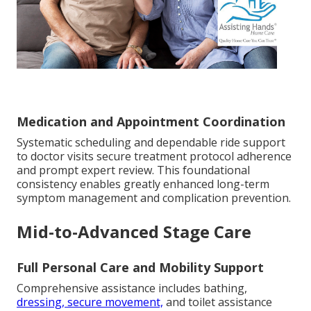
Medication and Appointment Coordination
Systematic scheduling and dependable ride support
to doctor visits secure treatment protocol adherence
and prompt expert review. This foundational
consistency enables greatly enhanced long-term
symptom management and complication prevention.
Mid-to-Advanced Stage Care
Full Personal Care and Mobility Support
Comprehensive assistance includes bathing,
dressing, secure movement,
and toilet assistance