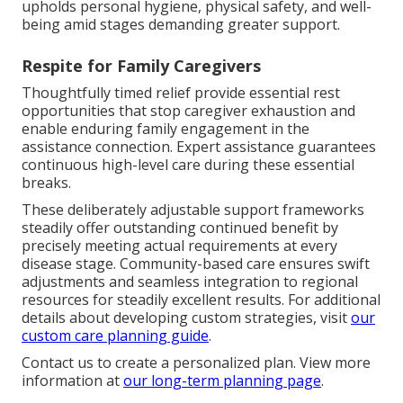
upholds personal hygiene, physical safety, and well-
being amid stages demanding greater support.
Respite for Family Caregivers
Thoughtfully timed relief provide essential rest
opportunities that stop caregiver exhaustion and
enable enduring family engagement in the
assistance connection. Expert assistance guarantees
continuous high-level care during these essential
breaks.
These deliberately adjustable support frameworks
steadily offer outstanding continued benefit by
precisely meeting actual requirements at every
disease stage. Community-based care ensures swift
adjustments and seamless integration to regional
resources for steadily excellent results. For additional
details about developing custom strategies, visit
our
custom care planning guide
.
Contact us to create a personalized plan. View more
information at
our long-term planning page
.