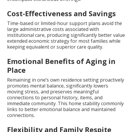
Cost-Effectiveness and Savings
Time-based or limited-hour support plans avoid the
large administrative costs associated with
institutional care, producing significantly better value
extended economic strategy for most families while
keeping equivalent or superior care quality.
Emotional Benefits of Aging in
Place
Remaining in one’s own residence setting proactively
promotes mental balance, significantly lowers
moving stress, and preserves meaningful
connections to personal history, items, and
immediate community. This home stability commonly
links to better emotional balance and maintained
connections.
Flexibility and Family Respite