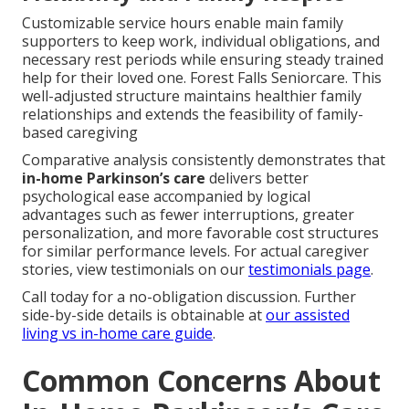
Customizable service hours enable main family
supporters to keep work, individual obligations, and
necessary rest periods while ensuring steady trained
help for their loved one. Forest Falls Seniorcare. This
well-adjusted structure maintains healthier family
relationships and extends the feasibility of family-
based caregiving
Comparative analysis consistently demonstrates that
in-home Parkinson’s care
delivers better
psychological ease accompanied by logical
advantages such as fewer interruptions, greater
personalization, and more favorable cost structures
for similar performance levels. For actual caregiver
stories, view testimonials on our
testimonials page
.
Call today for a no-obligation discussion. Further
side-by-side details is obtainable at
our assisted
living vs in-home care guide
.
Common Concerns About