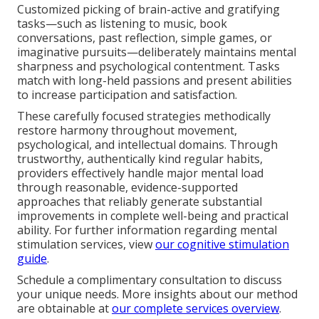
Customized picking of brain-active and gratifying
tasks—such as listening to music, book
conversations, past reflection, simple games, or
imaginative pursuits—deliberately maintains mental
sharpness and psychological contentment. Tasks
match with long-held passions and present abilities
to increase participation and satisfaction.
These carefully focused strategies methodically
restore harmony throughout movement,
psychological, and intellectual domains. Through
trustworthy, authentically kind regular habits,
providers effectively handle major mental load
through reasonable, evidence-supported
approaches that reliably generate substantial
improvements in complete well-being and practical
ability. For further information regarding mental
stimulation services, view
our cognitive stimulation
guide
.
Schedule a complimentary consultation to discuss
your unique needs. More insights about our method
are obtainable at
our complete services overview
.