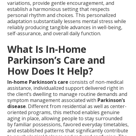
variations, provide gentle encouragement, and
establish a harmonious setting that respects
personal rhythm and choices. This personalized
adaptation substantially lessens mental stress while
reliably producing tangible advances in well-being,
self-assurance, and overall daily function.
What Is In-Home
Parkinson’s Care and
How Does It Help?
In-home Parkinson’s care
consists of non-medical
assistance, individualized support delivered right in
the client’s dwelling to manage routine demands and
symptom management associated with
Parkinson’s
disease
. Different from residential as well as center-
oriented programs, this method enables genuine
aging in place, allowing people to stay surrounded
by familiar possessions, favored everyday timetables,
and established patterns that significantly contribute