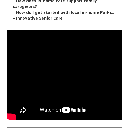
–
How does in-home care support family
caregivers?
–
How do I get started with local in-home Parki...
–
Innovative Senior Care