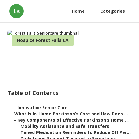
Ls
Home
Categories
Hospice Forest Falls CA
Forest Falls Seniorcare
Published en
17 min read
Table of Contents
–
Innovative Senior Care
–
What Is In-Home Parkinson’s Care and How Does ...
–
Key Components of Effective Parkinson’s Home ...
–
Mobility Assistance and Safe Transfers
–
Timed Medication Reminders to Reduce Off Per...
–
Daily Living Support Tailored to Symptoms