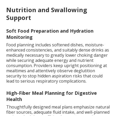
Nutrition and Swallowing
Support
Soft Food Preparation and Hydration
Monitoring
Food planning includes softened dishes, moisture-
enhanced consistencies, and suitably dense drinks as
medically necessary to greatly lower choking danger
while securing adequate energy and nutrient
consumption. Providers keep upright positioning at
mealtimes and attentively observe deglutition
security to stop hidden aspiration risks that could
lead to serious respiratory complications.
High-Fiber Meal Planning for Digestive
Health
Thoughtfully designed meal plans emphasize natural
fiber sources, adequate fluid intake, and well-planned