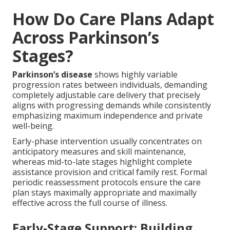
How Do Care Plans Adapt
Across Parkinson’s
Stages?
Parkinson’s disease
shows highly variable
progression rates between individuals, demanding
completely adjustable care delivery that precisely
aligns with progressing demands while consistently
emphasizing maximum independence and private
well-being.
Early-phase intervention usually concentrates on
anticipatory measures and skill maintenance,
whereas mid-to-late stages highlight complete
assistance provision and critical family rest. Formal
periodic reassessment protocols ensure the care
plan stays maximally appropriate and maximally
effective across the full course of illness.
Early-Stage Support: Building