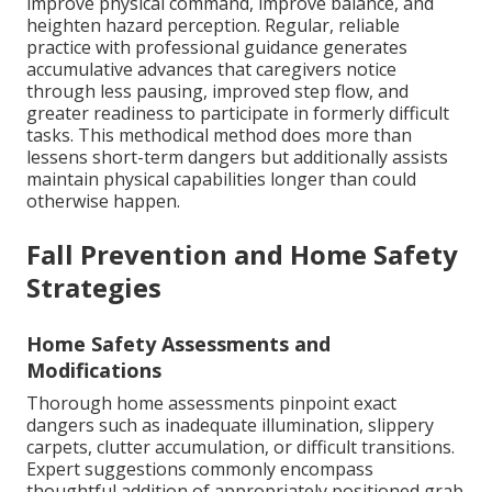
improve physical command, improve balance, and
heighten hazard perception. Regular, reliable
practice with professional guidance generates
accumulative advances that caregivers notice
through less pausing, improved step flow, and
greater readiness to participate in formerly difficult
tasks. This methodical method does more than
lessens short-term dangers but additionally assists
maintain physical capabilities longer than could
otherwise happen.
Fall Prevention and Home Safety
Strategies
Home Safety Assessments and
Modifications
Thorough home assessments pinpoint exact
dangers such as inadequate illumination, slippery
carpets, clutter accumulation, or difficult transitions.
Expert suggestions commonly encompass
thoughtful addition of appropriately positioned grab