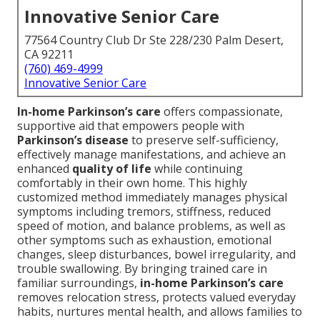
Innovative Senior Care
77564 Country Club Dr Ste 228/230 Palm Desert,
CA 92211
(760) 469-4999
Innovative Senior Care
In-home Parkinson’s care
offers compassionate,
supportive aid that empowers people with
Parkinson’s disease
to preserve self-sufficiency,
effectively manage manifestations, and achieve an
enhanced
quality of life
while continuing
comfortably in their own home. This highly
customized method immediately manages physical
symptoms including tremors, stiffness, reduced
speed of motion, and balance problems, as well as
other symptoms such as exhaustion, emotional
changes, sleep disturbances, bowel irregularity, and
trouble swallowing. By bringing trained care in
familiar surroundings,
in-home Parkinson’s care
removes relocation stress, protects valued everyday
habits, nurtures mental health, and allows families to