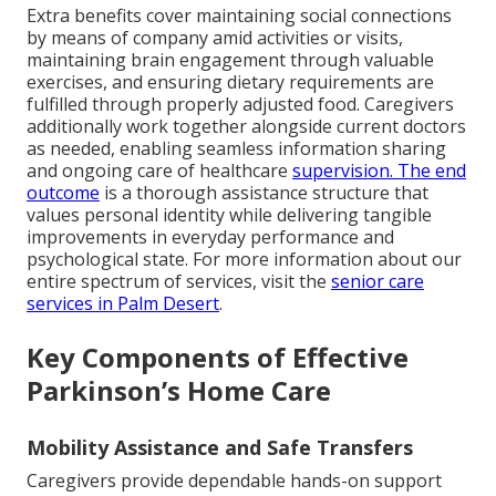
Extra benefits cover maintaining social connections
by means of company amid activities or visits,
maintaining brain engagement through valuable
exercises, and ensuring dietary requirements are
fulfilled through properly adjusted food. Caregivers
additionally work together alongside current doctors
as needed, enabling seamless information sharing
and ongoing care of healthcare
supervision. The end
outcome
is a thorough assistance structure that
values personal identity while delivering tangible
improvements in everyday performance and
psychological state. For more information about our
entire spectrum of services, visit the
senior care
services in Palm Desert
.
Key Components of Effective
Parkinson’s Home Care
Mobility Assistance and Safe Transfers
Caregivers provide dependable hands-on support