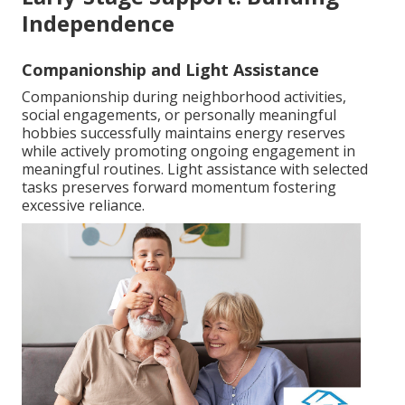
Independence
Companionship and Light Assistance
Companionship during neighborhood activities,
social engagements, or personally meaningful
hobbies successfully maintains energy reserves
while actively promoting ongoing engagement in
meaningful routines. Light assistance with selected
tasks preserves forward momentum fostering
excessive reliance.