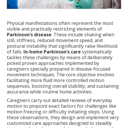
Physical manifestations often represent the most
visible and practically restricting elements of
Parkinson’s disease
. These include shaking when
still, stiffness, reduced movement speed, and
postural instability that significantly raise likelihood
of falls.
In-home Parkinson’s care
systematically
tackles these challenges by means of deliberately
picked proven approaches implemented by
caregivers specially prepared in disease-focused
movement techniques. The core objective involves
facilitating more fluid more controlled motion
sequences, boosting overall stability, and sustaining
assurance while routine home activities.
Caregivers carry out detailed reviews of everyday
motion to pinpoint exact factors for challenges like
motion freezing or difficulty initiating steps. Using
these observations, they design and implement very
customized care approaches designed to steadily