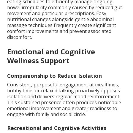
eating schedules to efficiently manage ongoing
bowel irregularity commonly caused by reduced gut
movement and particular prescriptions. Easy
nutritional changes alongside gentle abdominal
massage techniques frequently create significant
comfort improvements and prevent associated
discomfort.
Emotional and Cognitive
Wellness Support
Companionship to Reduce Isolation
Consistent, purposeful engagement at mealtimes,
hobby time, or relaxed talking proactively opposes
isolation and delivers regular mood reinforcement.
This sustained presence often produces noticeable
emotional improvement and greater readiness to
engage with family and social circle.
Recreational and Cognitive Activities