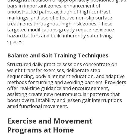
bars in important zones, enhancement of
unobstructed paths, addition of high-contrast
markings, and use of effective non-slip surface
treatments throughout high-risk zones. These
targeted modifications greatly reduce residence
hazard factors and build inherently safer living
spaces.
Balance and Gait Training Techniques
Structured daily practice sessions concentrate on
weight transfer exercises, deliberate step
sequencing, body alignment education, and adaptive
methods for turning and avoiding barriers. Providers
offer real-time guidance and encouragement,
assisting create new neuromuscular patterns that
boost overall stability and lessen gait interruptions
amid functional movement.
Exercise and Movement
Programs at Home