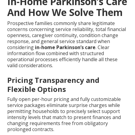
In-Home Parkinson’s Care
And How We Solve Them
Prospective families commonly share legitimate
concerns concerning service reliability, total financial
openness, caregiver continuity, condition change
response, and general service standard when
considering
in-home Parkinson’s care
. Clear
information flow combined with structured
operational processes efficiently handle all these
valid considerations.
Pricing Transparency and
Flexible Options
Fully open per-hour pricing and fully customizable
service packages eliminate surprise charges while
permitting households to precisely select support
intensity levels that match to present finances and
changing requirements free from obligatory
prolonged contracts.