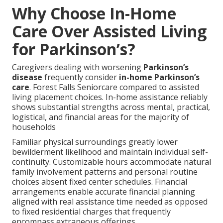
Why Choose In-Home
Care Over Assisted Living
for Parkinson’s?
Caregivers dealing with worsening
Parkinson’s
disease
frequently consider
in-home Parkinson’s
care
. Forest Falls Seniorcare compared to assisted
living placement choices. In-home assistance reliably
shows substantial strengths across mental, practical,
logistical, and financial areas for the majority of
households
Familiar physical surroundings greatly lower
bewilderment likelihood and maintain individual self-
continuity. Customizable hours accommodate natural
family involvement patterns and personal routine
choices absent fixed center schedules. Financial
arrangements enable accurate financial planning
aligned with real assistance time needed as opposed
to fixed residential charges that frequently
encompass extraneous offerings.