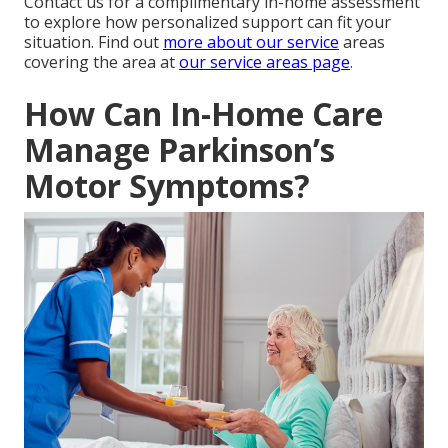
Contact us for a complimentary in-home assessment
to explore how personalized support can fit your
situation. Find out
more about our service
areas
covering the area at
our service areas page
.
How Can In-Home Care
Manage Parkinson’s
Motor Symptoms?