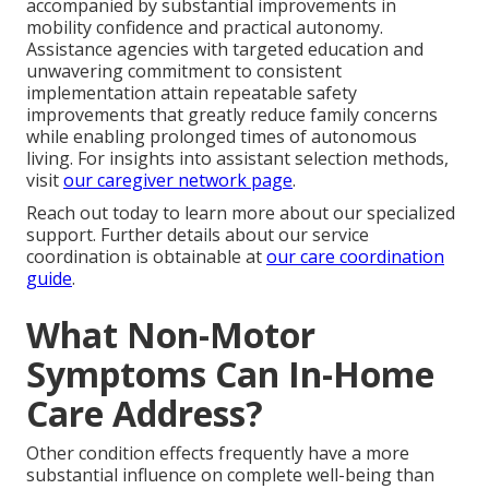
accompanied by substantial improvements in
mobility confidence and practical autonomy.
Assistance agencies with targeted education and
unwavering commitment to consistent
implementation attain repeatable safety
improvements that greatly reduce family concerns
while enabling prolonged times of autonomous
living. For insights into assistant selection methods,
visit
our caregiver network page
.
Reach out today to learn more about our specialized
support. Further details about our service
coordination is obtainable at
our care coordination
guide
.
What Non-Motor
Symptoms Can In-Home
Care Address?
Other condition effects frequently have a more
substantial influence on complete well-being than