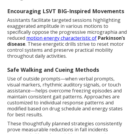
Encouraging LSVT BIG-Inspired Movements
Assistants facilitate targeted sessions highlighting
exaggerated amplitude in various motions to
specifically oppose the progressive micrographia and
reduced
motion energy characteristic of
Parkinson’s
disease
. These energetic drills strive to reset motor
control systems and preserve practical mobility
throughout daily activities.
Safe Walking and Cueing Methods
Use of outside prompts—when verbal prompts,
visual markers, rhythmic auditory signals, or touch
assistance—helps overcome freezing episodes and
maintain consistent gait patterns. Approaches are
customized to individual response patterns and
modified based on drug schedule and energy states
for best results.
These thoughtfully planned strategies consistently
prove measurable reductions in fall incidents