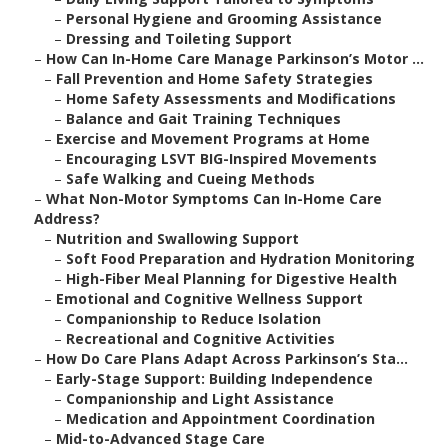
–
Personal Hygiene and Grooming Assistance
–
Dressing and Toileting Support
–
How Can In-Home Care Manage Parkinson’s Motor ...
–
Fall Prevention and Home Safety Strategies
–
Home Safety Assessments and Modifications
–
Balance and Gait Training Techniques
–
Exercise and Movement Programs at Home
–
Encouraging LSVT BIG-Inspired Movements
–
Safe Walking and Cueing Methods
–
What Non-Motor Symptoms Can In-Home Care
Address?
–
Nutrition and Swallowing Support
–
Soft Food Preparation and Hydration Monitoring
–
High-Fiber Meal Planning for Digestive Health
–
Emotional and Cognitive Wellness Support
–
Companionship to Reduce Isolation
–
Recreational and Cognitive Activities
–
How Do Care Plans Adapt Across Parkinson’s Sta...
–
Early-Stage Support: Building Independence
–
Companionship and Light Assistance
–
Medication and Appointment Coordination
–
Mid-to-Advanced Stage Care