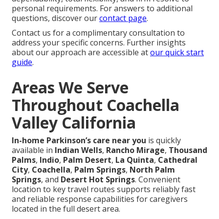
personal requirements. For answers to additional
questions, discover our
contact page
.
Contact us for a complimentary consultation to
address your specific concerns. Further insights
about our approach are accessible at
our quick start
guide
.
Areas We Serve
Throughout Coachella
Valley California
In-home Parkinson’s care near you
is quickly
available in
Indian Wells
,
Rancho Mirage
,
Thousand
Palms
,
Indio
,
Palm Desert
,
La Quinta
,
Cathedral
City
,
Coachella
,
Palm Springs
,
North Palm
Springs
, and
Desert Hot Springs
. Convenient
location to key travel routes supports reliably fast
and reliable response capabilities for caregivers
located in the full desert area.