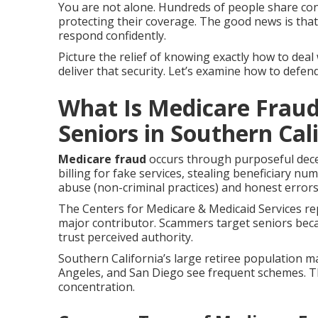
You are not alone. Hundreds of people share c
protecting their coverage. The good news is tha
respond confidently.
Picture the relief of knowing exactly how to deal 
deliver that security. Let’s examine how to defen
What Is Medicare Fraud
Seniors in Southern Cal
Medicare fraud
occurs through purposeful dece
billing for fake services, stealing beneficiary nu
abuse (non-criminal practices) and honest errors
The Centers for Medicare & Medicaid Services rep
major contributor. Scammers target seniors bec
trust perceived authority.
Southern California’s large retiree population m
Angeles, and San Diego see frequent schemes. 
concentration.