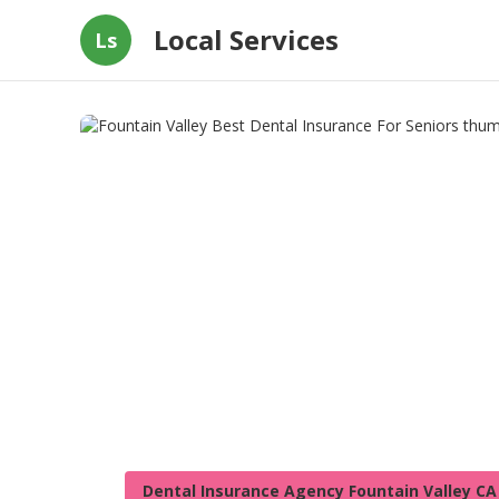
Local Services
Ls
Dental Insurance Agency Fountain Valley CA