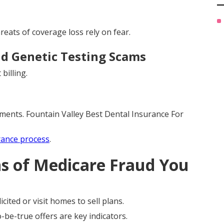
eats of coverage loss rely on fear.
d Genetic Testing Scams
billing.
ments. Fountain Valley Best Dental Insurance For
rance process
.
ns of Medicare Fraud You
cited or visit homes to sell plans.
be-true offers are key indicators.