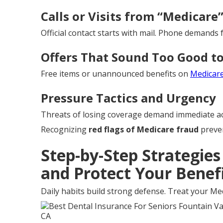
Calls or Visits from “Medicare
Official contact starts with mail. Phone demands f
Offers That Sound Too Good to
Free items or unannounced benefits on
Medicar
Pressure Tactics and Urgency
Threats of losing coverage demand immediate ac
Recognizing
red flags of Medicare fraud
preven
Step-by-Step Strategie
and Protect Your Benef
Daily habits build strong defense. Treat your Med