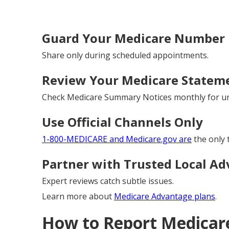
Guard Your Medicare Number L
Share only during scheduled appointments.
Review Your Medicare Stateme
Check Medicare Summary Notices monthly for un
Use Official Channels Only
1-800-MEDICARE and Medicare.gov are
the only 
Partner with Trusted Local Ad
Expert reviews catch subtle issues.
Learn more about
Medicare Advantage plans
.
How to Report Medicare