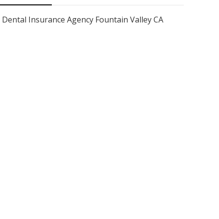
Dental Insurance Agency Fountain Valley CA