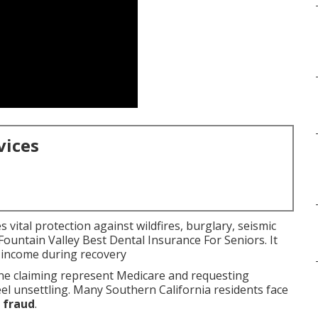
vices
 vital protection against wildfires, burglary, seismic
 Fountain Valley Best Dental Insurance For Seniors. It
 income during recovery
e claiming represent Medicare and requesting
eel unsettling. Many Southern California residents face
 fraud
.