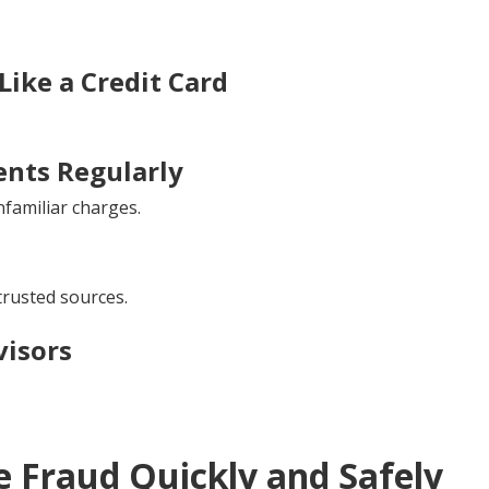
ike a Credit Card
nts Regularly
familiar charges.
trusted sources.
visors
 Fraud Quickly and Safely