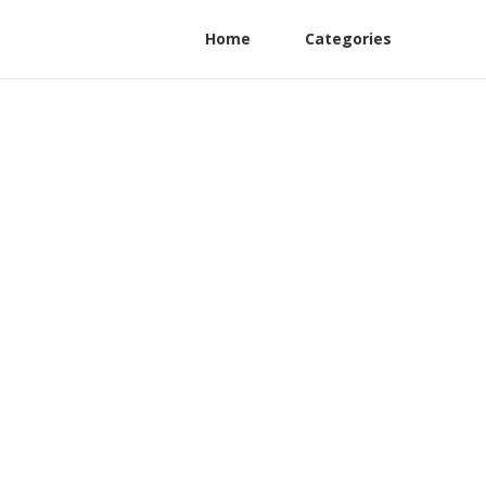
Home
Categories