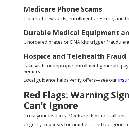
Medicare Phone Scams
Claims of new cards, enrollment pressure, and thr
Durable Medical Equipment an
Unordered braces or DNA kits trigger fraudulent 
Hospice and Telehealth Fraud
Fake visits or improper enrollment generate pay
Seniors.
Local guidance helps verify offers—see our
insu
Red Flags: Warning Sig
Can’t Ignore
Trust your instincts. Medicare does not call unsoli
Urgency, requests for numbers, and too-good-to-