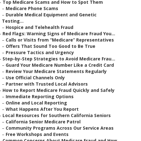
–
Top Medicare Scams and How to Spot Them
–
Medicare Phone Scams
–
Durable Medical Equipment and Genetic
Testing...
–
Hospice and Telehealth Fraud
–
Red Flags: Warning Signs of Medicare Fraud You...
–
Calls or Visits from “Medicare” Representatives
–
Offers That Sound Too Good to Be True
–
Pressure Tactics and Urgency
–
Step-by-Step Strategies to Avoid Medicare Frau...
–
Guard Your Medicare Number Like a Credit Card
–
Review Your Medicare Statements Regularly
–
Use Official Channels Only
–
Partner with Trusted Local Advisors
–
How to Report Medicare Fraud Quickly and Safely
–
Immediate Reporting Options
–
Online and Local Reporting
–
What Happens After You Report
–
Local Resources for Southern California Seniors
–
California Senior Medicare Patrol
–
Community Programs Across Our Service Areas
–
Free Workshops and Events
–
Common Concerns About Medicare Fraud and How