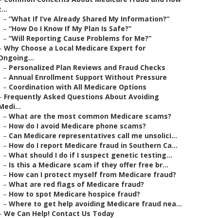
t...
–
“What If I’ve Already Shared My Information?”
–
“How Do I Know If My Plan Is Safe?”
–
“Will Reporting Cause Problems for Me?”
–
Why Choose a Local Medicare Expert for
Ongoing...
–
Personalized Plan Reviews and Fraud Checks
–
Annual Enrollment Support Without Pressure
–
Coordination with All Medicare Options
–
Frequently Asked Questions About Avoiding
Medi...
–
What are the most common Medicare scams?
–
How do I avoid Medicare phone scams?
–
Can Medicare representatives call me unsolici...
–
How do I report Medicare fraud in Southern Ca...
–
What should I do if I suspect genetic testing...
–
Is this a Medicare scam if they offer free br...
–
How can I protect myself from Medicare fraud?
–
What are red flags of Medicare fraud?
–
How to spot Medicare hospice fraud?
–
Where to get help avoiding Medicare fraud nea...
–
We Can Help! Contact Us Today