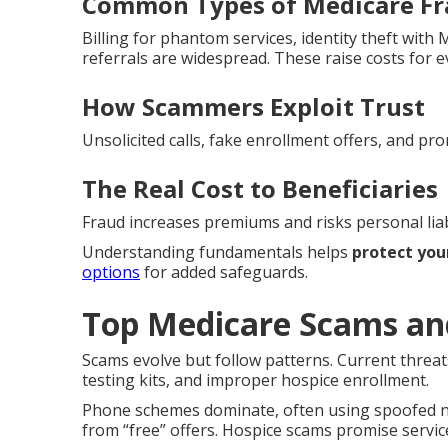
Common Types of Medicare F
Billing for phantom services, identity theft wit
referrals are widespread. These raise costs for 
How Scammers Exploit Trust
Unsolicited calls, fake enrollment offers, and pro
The Real Cost to Beneficiaries
Fraud increases premiums and risks personal liabi
Understanding fundamentals helps
protect you
options
for added safeguards.
Top Medicare Scams an
Scams evolve but follow patterns. Current threat
testing kits, and improper hospice enrollment.
Phone schemes dominate, often using spoofed nu
from “free” offers. Hospice scams promise service