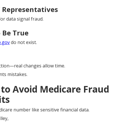
” Representatives
or data signal fraud.
 Be True
e.gov
do not exist.
tion—real changes allow time.
ts mistakes.
s to Avoid Medicare Fraud
its
icare number like sensitive financial data.