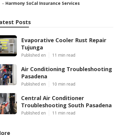
–
Harmony SoCal Insurance Services
atest Posts
Evaporative Cooler Rust Repair
Tujunga
Published en
11 min read
Air Conditioning Troubleshooting
Pasadena
Published en
10 min read
Central Air Conditioner
Troubleshooting South Pasadena
Published en
11 min read
ore