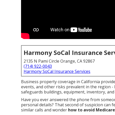
Harmony SoCal Insurance Ser
2135 N Pami Circle Orange, CA 92867
(714) 922-0043
Harmony SoCal Insurance Services
Business property coverage in California provides
events, and other risks prevalent in the region -
safeguards buildings, equipment, inventory, and
Have you ever answered the phone from someon
personal details? That second of suspicion can f
similar calls and wonder
how to avoid Medicare