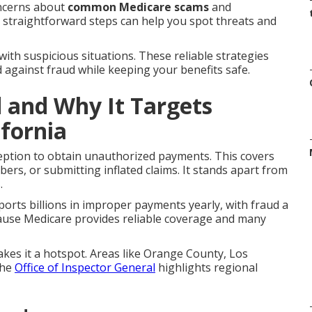
oncerns about
common Medicare scams
and
t straightforward steps can help you spot threats and
with suspicious situations. These reliable strategies
d against fraud while keeping your benefits safe.
 and Why It Targets
ifornia
ption to obtain unauthorized payments. This covers
mbers, or submitting inflated claims. It stands apart from
.
orts billions in improper payments yearly, with fraud a
ause Medicare provides reliable coverage and many
akes it a hotspot. Areas like Orange County, Los
The
Office of Inspector General
highlights regional