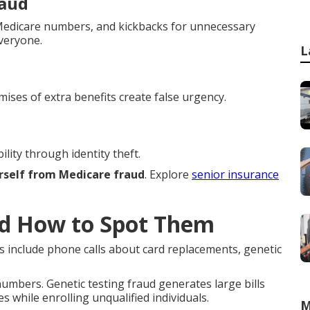
raud
h Medicare numbers, and kickbacks for unnecessary
everyone.
L
mises of extra benefits create false urgency.
lity through identity theft.
rself from Medicare fraud
. Explore
senior insurance
d How to Spot Them
s include phone calls about card replacements, genetic
mbers. Genetic testing fraud generates large bills
s while enrolling unqualified individuals.
M