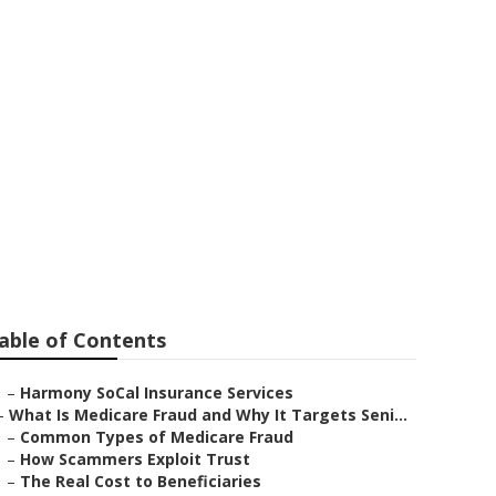
rance For
able of Contents
–
Harmony SoCal Insurance Services
–
What Is Medicare Fraud and Why It Targets Seni...
–
Common Types of Medicare Fraud
–
How Scammers Exploit Trust
–
The Real Cost to Beneficiaries