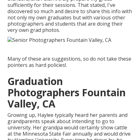
sufficiently for their sessions. That stated, I've
discovered so much and desire to share this info with
not only my own graduates but with various other
photographers and students that are doing their
very own grad photos.
Many of these are suggestions, so do not take these
pointers as hard policies!.
Graduation
Photographers Fountain
Valley, CA
Growing up, Haylee typically heard her parents and
grandparents speak about intending to go to
university. Her grandpa would certainly show cattle
at the Minnesota State Fair annually and would drive
by Hamline University. Every time he drove by, he