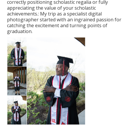
correctly positioning scholastic regalia or fully
appreciating the value of your scholastic
achievements.: My trip as a specialist digital
photographer started with an ingrained passion for
catching the excitement and turning points of
graduation.