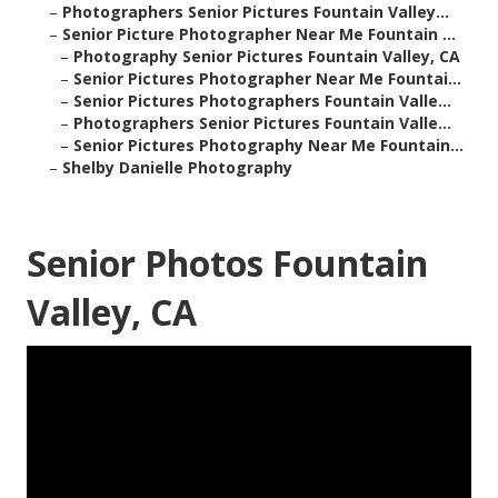
–
Photographers Senior Pictures Fountain Valley...
–
Senior Picture Photographer Near Me Fountain ...
–
Photography Senior Pictures Fountain Valley, CA
–
Senior Pictures Photographer Near Me Fountai...
–
Senior Pictures Photographers Fountain Valle...
–
Photographers Senior Pictures Fountain Valle...
–
Senior Pictures Photography Near Me Fountain...
–
Shelby Danielle Photography
Senior Photos Fountain
Valley, CA