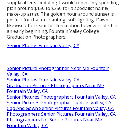
supply after scheduling. I would commonly spending
plan around $150 to $250 for a specialist hair &
make-up artist. The golden hour around sunset is
perfect for that enchanting, soft lighting. Dawn
likewise offers similar illumination however calls for
an early beginning. Fountain Valley College
Graduation Photographers.
Senior Photos Fountain Valley, CA
Senior Picture Photographer Near Me Fountain
Valley, CA
Senior Photos Fountain Valley, CA
Graduation Pictures Photographers Near Me
Fountain Valley, CA
Senior Pictures Photographers Fountain Valley, CA
Senior Pictures Photography Fountain Valley, CA
Cap And Gown Senior Pictures Fountain Valley, CA
Photographers Senior Pictures Fountain Valley, CA
Photographers For Senior Pictures Near Me
Fountain Valley, CA