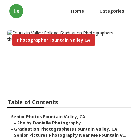
Ls
Home
Categories
Photographer Fountain Valley CA
Fountain Valley College
Graduation Photographers
Published en
9 min read
Table of Contents
–
Senior Photos Fountain Valley, CA
–
Shelby Danielle Photography
–
Graduation Photographers Fountain Valley, CA
–
Senior Pictures Photography Near Me Fountain V...