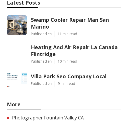
Latest Posts
Swamp Cooler Repair Man San
Marino
Published en
11 min read
Heating And Air Repair La Canada
Flintridge
Published en
10 min read
Villa Park Seo Company Local
Published en
9 min read
More
Photographer Fountain Valley CA