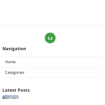
Ls
Navigation
Home
Categories
Latest Posts
Swamp Cooler Repair Man San Marino