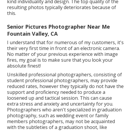
kind individuality and design. The top quality of the
resulting photos typically deteriorates because of
this.
Senior Pictures Photographer Near Me
Fountain Valley, CA
I understand that for numerous of my customers, it's
their very first time in front of an electronic camera.
No matter of your previous experience with image
fires, my goal is to make sure that you look your
absolute finest!
Unskilled professional photographers, consisting of
student professional photographers, may provide
reduced rates, however they typically do not have the
support and proficiency needed to produce a
loosened up and tactical session. This can cause
extra stress and anxiety and uncertainty for you.
Photographers who aren't specialized in graduation
photography, such as wedding event or family
members photographers, may not be acquainted
with the subtleties of a graduation shoot, like