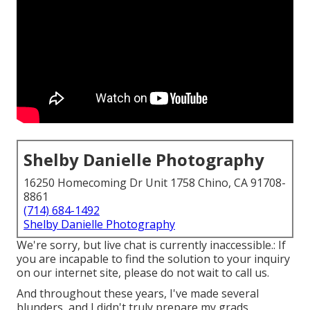
Shelby Danielle Photography
16250 Homecoming Dr Unit 1758 Chino, CA 91708-
8861
(714) 684-1492
Shelby Danielle Photography
We're sorry, but live chat is currently inaccessible.: If
you are incapable to find the solution to your inquiry
on our internet site, please do not wait to call us.
And throughout these years, I've made several
blunders, and I didn't truly prepare my grads