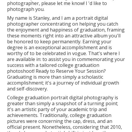
photographer
, please let me know! I 'd like to
photograph you.
My name is Stanley, and I am a portrait digital
photographer concentrating on helping you catch
the enjoyment and happiness of graduation, framing
these moments right into an attractive album you'll
be honored to keep permanently. Earning your
degree is an exceptional accomplishment and is
worthy of to be celebrated in vogue. That's where I
are available in: to assist you in commemorating your
success with a tailored college graduation
photoshoot! Ready to Reserve Your Session?
Graduating is more than simply a scholastic
accomplishment; it's a journey of individual growth
and self-discovery.
College graduation portrait digital photography is
greater than simply a snapshot of a turning point;
it's an artistic party of your academic trip and
achievements. Traditionally, college graduation
pictures were concerning the cap, dress, and an
official present. Nonetheless, considering that 2010,