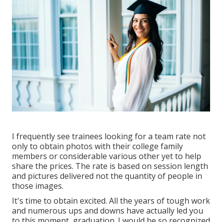
I frequently see trainees looking for a team rate not
only to obtain photos with their college family
members or considerable various other yet to help
share the prices. The rate is based on session length
and pictures delivered not the quantity of people in
those images.
It's time to obtain excited. All the years of tough work
and numerous ups and downs have actually led you
to this moment, graduation. I would be so recognized