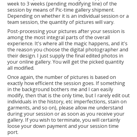
week to 3 weeks (pending modifying line) of the
session by means of Pic-time gallery shipment.
Depending on whether it is an individual session or a
team session, the quantity of pictures will vary.
Post-processing your pictures after your session is
among the most integral parts of the overall
experience. It's where all the magic happens, and it's
the reason you choose the digital photographer and
their design. I just supply the final edited photos in
your online gallery. You will get the picked quantity
all modified.
Once again, the number of pictures is based on
exactly how efficient the session goes. If something
in the background bothers me and I can easily
modify, then that is the only time, but I rarely edit out
individuals in the history, etc imperfections, stain on
garments, and so on), please allow me understand
during your session or as soon as you receive your
gallery. If you wish to terminate, you will certainly
loose your down payment and your session time
port.