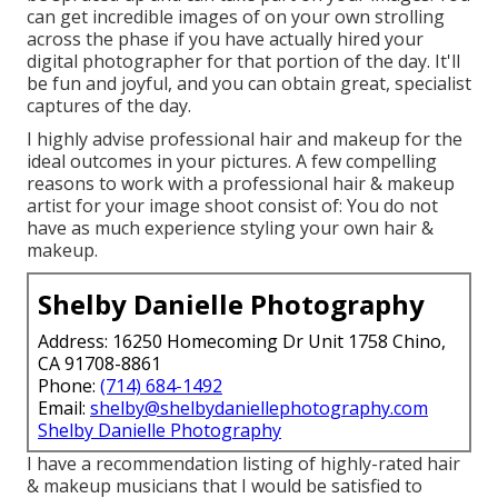
can get incredible images of on your own strolling
across the phase if you have actually hired your
digital photographer for that portion of the day. It'll
be fun and joyful, and you can obtain great, specialist
captures of the day.
I highly advise professional hair and makeup for the
ideal outcomes in your pictures. A few compelling
reasons to work with a professional hair & makeup
artist for your image shoot consist of: You do not
have as much experience styling your own hair &
makeup.
Shelby Danielle Photography
Address: 16250 Homecoming Dr Unit 1758 Chino,
CA 91708-8861
Phone:
(714) 684-1492
Email:
shelby@shelbydaniellephotography.com
Shelby Danielle Photography
I have a recommendation listing of highly-rated hair
& makeup musicians that I would be satisfied to