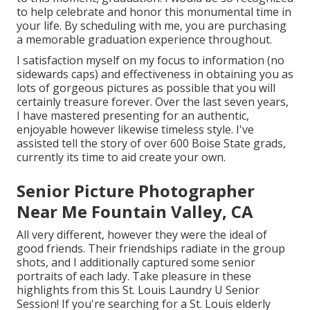
to help celebrate and honor this monumental time in
your life. By scheduling with me, you are purchasing
a memorable graduation experience throughout.
I satisfaction myself on my focus to information (no
sidewards caps) and effectiveness in obtaining you as
lots of gorgeous pictures as possible that you will
certainly treasure forever. Over the last seven years,
I have mastered presenting for an authentic,
enjoyable however likewise timeless style. I've
assisted tell the story of over 600 Boise State grads,
currently its time to aid create your own.
Senior Picture Photographer
Near Me Fountain Valley, CA
All very different, however they were the ideal of
good friends. Their friendships radiate in the group
shots, and I additionally captured some senior
portraits of each lady. Take pleasure in these
highlights from this St. Louis Laundry U Senior
Session! If you're searching for a
St. Louis elderly