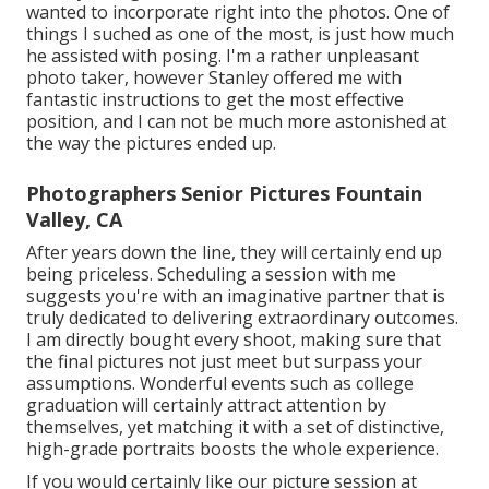
wanted to incorporate right into the photos. One of
things I suched as one of the most, is just how much
he assisted with posing. I'm a rather unpleasant
photo taker, however Stanley offered me with
fantastic instructions to get the most effective
position, and I can not be much more astonished at
the way the pictures ended up.
Photographers Senior Pictures Fountain
Valley, CA
After years down the line, they will certainly end up
being priceless. Scheduling a session with me
suggests you're with an imaginative partner that is
truly dedicated to delivering extraordinary outcomes.
I am directly bought every shoot, making sure that
the final pictures not just meet but surpass your
assumptions. Wonderful events such as college
graduation will certainly attract attention by
themselves, yet matching it with a set of distinctive,
high-grade portraits boosts the whole experience.
If you would certainly like our picture session at