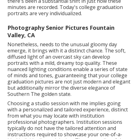
there's been a substantial shift in just how these
minutes are recorded. Today's college graduation
portraits are very individualized.
Photography Senior Pictures Fountain
Valley, CA
Nonetheless, needs to the unusual gloomy day
emerge, it brings with it a distinct chance. The soft,
diffused light of an overcast sky can develop
portraits with a mild, dreamy top quality. These
nuanced lighting conditions enable a series of state
of minds and tones, guaranteeing that your college
graduation pictures are not just modern and elegant
but additionally mirror the diverse elegance of
Southern The golden state.
Choosing a studio session with me implies going
with a personalized and tailored experience, distinct
from what you may locate with institution
professional photographers. Institution sessions
typically do not have the tailored attention and
instructions required to showcase your one-of-a-