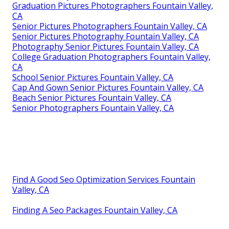
Graduation Pictures Photographers Fountain Valley,
CA
Senior Pictures Photographers Fountain Valley, CA
Senior Pictures Photography Fountain Valley, CA
Photography Senior Pictures Fountain Valley, CA
College Graduation Photographers Fountain Valley,
CA
School Senior Pictures Fountain Valley, CA
Cap And Gown Senior Pictures Fountain Valley, CA
Beach Senior Pictures Fountain Valley, CA
Senior Photographers Fountain Valley, CA
Find A Good Seo Optimization Services Fountain
Valley, CA
Finding A Seo Packages Fountain Valley, CA