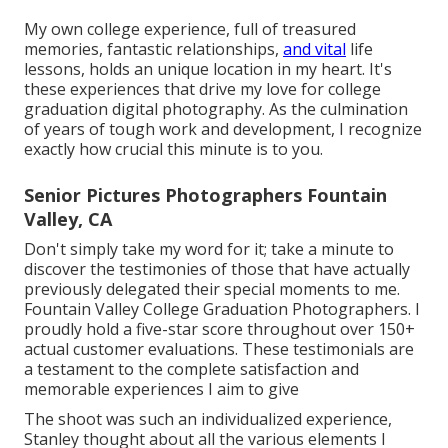
My own college experience, full of treasured
memories, fantastic relationships,
and vital
life
lessons, holds an unique location in my heart. It's
these experiences that drive my love for college
graduation digital photography. As the culmination
of years of tough work and development, I recognize
exactly how crucial this minute is to you.
Senior Pictures Photographers Fountain
Valley, CA
Don't simply take my word for it; take a minute to
discover the testimonies of those that have actually
previously delegated their special moments to me.
Fountain Valley College Graduation Photographers. I
proudly hold a five-star score throughout over 150+
actual customer evaluations. These testimonials are
a testament to the complete satisfaction and
memorable experiences I aim to give
The shoot was such an individualized experience,
Stanley thought about all the various elements I