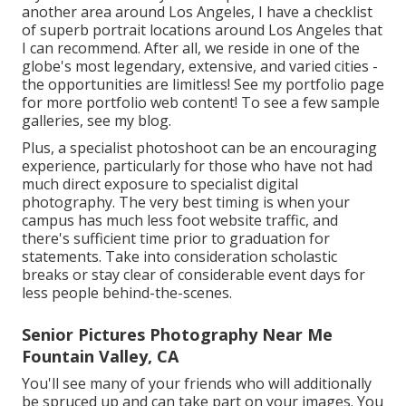
another area around Los Angeles, I have a checklist
of superb portrait locations around Los Angeles that
I can recommend. After all, we reside in one of the
globe's most legendary, extensive, and varied cities -
the opportunities are limitless!
See my portfolio page
for more portfolio web content! To see a few sample
galleries,
see my blog
.
Plus, a specialist photoshoot can be an encouraging
experience, particularly for those who have not had
much direct exposure to specialist digital
photography. The very best timing is when your
campus has much less foot website traffic, and
there's sufficient time prior to graduation for
statements. Take into consideration scholastic
breaks or stay clear of considerable event days for
less people behind-the-scenes.
Senior Pictures Photography Near Me
Fountain Valley, CA
You'll see many of your friends who will additionally
be spruced up and can take part on your images. You