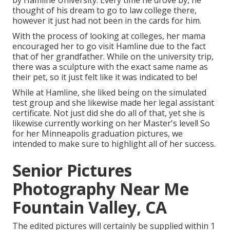
thought of his dream to go to law college there,
however it just had not been in the cards for him.
With the process of looking at colleges, her mama
encouraged her to go visit Hamline due to the fact
that of her grandfather. While on the university trip,
there was a sculpture with the exact same name as
their pet, so it just felt like it was indicated to be!
While at Hamline, she liked being on the simulated
test group and she likewise made her legal assistant
certificate. Not just did she do all of that, yet she is
likewise currently working on her Master's level! So
for her Minneapolis graduation pictures, we
intended to make sure to highlight all of her success.
Senior Pictures
Photography Near Me
Fountain Valley, CA
The edited pictures will certainly be supplied within 1