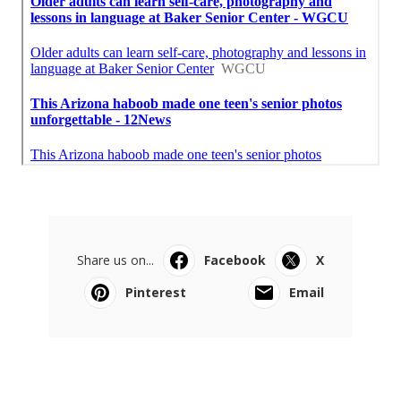
Share us on...
Facebook
X
Pinterest
Email