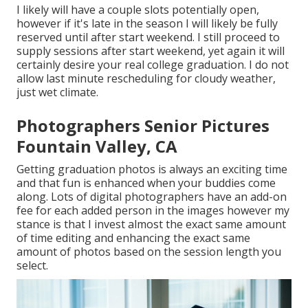
I likely will have a couple slots potentially open,
however if it's late in the season I will likely be fully
reserved until after start weekend. I still proceed to
supply sessions after start weekend, yet again it will
certainly desire your real college graduation. I do not
allow last minute rescheduling for cloudy weather,
just wet climate.
Photographers Senior Pictures
Fountain Valley, CA
Getting graduation photos is always an exciting time
and that fun is enhanced when your buddies come
along. Lots of digital photographers have an add-on
fee for each added person in the images however my
stance is that I invest almost the exact same amount
of time editing and enhancing the exact same
amount of photos based on the session length you
select.