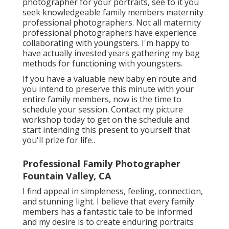
photographer for your portraits, see to it you
seek knowledgeable family members maternity
professional photographers. Not all maternity
professional photographers have experience
collaborating with youngsters. I'm happy to
have actually invested years gathering my bag
methods for functioning with youngsters.
If you have a valuable new baby en route and
you intend to preserve this minute with your
entire family members, now is the time to
schedule your session.
Contact my picture
workshop today to get on the schedule and
start intending this present to yourself that
you'll prize for life.
.
Professional Family Photographer
Fountain Valley, CA
I find appeal in simpleness, feeling, connection,
and stunning light. I believe that every family
members has a fantastic tale to be informed
and my desire is to create enduring portraits