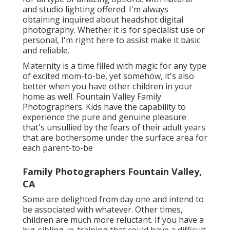
and studio lighting offered. I'm always
obtaining inquired about
headshot digital
photography.
Whether it is for specialist use or
personal, I'm right here to assist make it basic
and reliable.
Maternity is a time filled with magic for any type
of excited mom-to-be, yet somehow, it's also
better when you have other children in your
home as well. Fountain Valley Family
Photographers. Kids have the capability to
experience the pure and genuine pleasure
that's unsullied by the fears of their adult years
that are bothersome under the surface area for
each parent-to-be
Family Photographers Fountain Valley,
CA
Some are delighted from day one and intend to
be associated with whatever. Other times,
children are much more reluctant. If you have a
big-sibling-in-training that could have a difficult