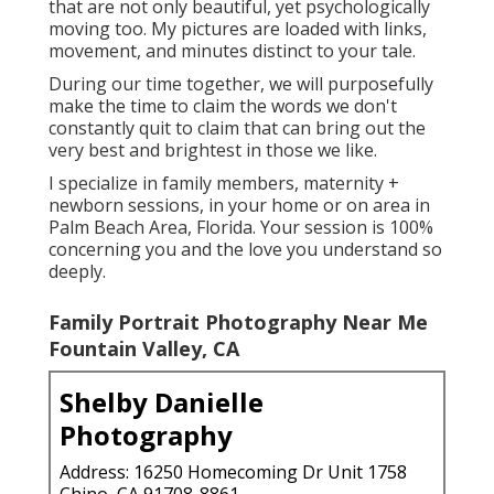
that are not only beautiful, yet psychologically
moving too. My pictures are loaded with links,
movement, and minutes distinct to your tale.
During our time together, we will purposefully
make the time to claim the words we don't
constantly quit to claim that can bring out the
very best and brightest in those we like.
I specialize in family members, maternity +
newborn sessions, in your home or on area in
Palm Beach Area, Florida. Your session is 100%
concerning you and the love you understand so
deeply.
Family Portrait Photography Near Me
Fountain Valley, CA
Shelby Danielle
Photography
Address: 16250 Homecoming Dr Unit 1758
Chino, CA 91708-8861