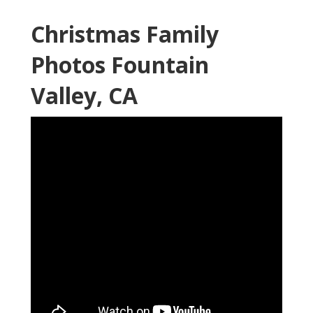
Christmas Family
Photos Fountain
Valley, CA