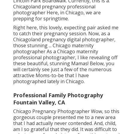
Lincoln Park Boardwalk. Currently, this is a.
Chicagoland pregnancy professional
photographer Here, in Chicago, we are
prepping for springtime.
Right here, this lovely, expecting pair asked me
to catch their pregnancy session. Now, as a
Chicagoland pregnancy digital photographer,
those stunning ... Chicago maternity
photographer As a Chicago maternity
professional photographer, I like revealing off
these beautiful, stunning Mamas! Below, you
will certainly see just a few of the numerous
attractive Moms-to-be that I have
photographed lately in Chicago.
Professional Family Photography
Fountain Valley, CA
Chicago Pregnancy Photographer Wow, so this
gorgeous couple presented me to a new area
that I had actually never contended. And, child,
am I so grateful that they did. It was difficult to