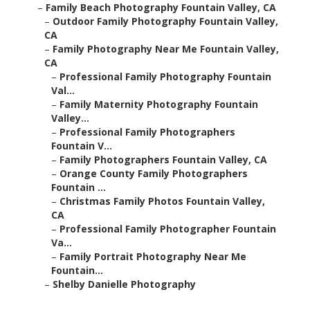
–
Family Beach Photography Fountain Valley, CA
–
Outdoor Family Photography Fountain Valley,
CA
–
Family Photography Near Me Fountain Valley,
CA
–
Professional Family Photography Fountain
Val...
–
Family Maternity Photography Fountain
Valley...
–
Professional Family Photographers
Fountain V...
–
Family Photographers Fountain Valley, CA
–
Orange County Family Photographers
Fountain ...
–
Christmas Family Photos Fountain Valley,
CA
–
Professional Family Photographer Fountain
Va...
–
Family Portrait Photography Near Me
Fountain...
–
Shelby Danielle Photography