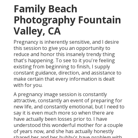
Family Beach
Photography Fountain
Valley, CA
Pregnancy is inherently sensitive, and I desire
this session to give you an opportunity to
reduce and honor this insanely trendy thing
that's happening. To see to it you're feeling
existing from beginning to finish, I supply
constant guidance, direction, and assistance to
make certain that every information is dealt
with for you.
A pregnancy image session is constantly
attractive, constantly an event of preparing for
new life, and constantly emotional, but I need to
say it is even much more so when there are
have actually been losses prior to. I have
understood this wonderful mother for a couple
of years now, and she has actually honestly
shared her and her hubby's have problem with