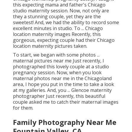
this expecting mama and father's Chicago
studio maternity session. Now, not only are
they a stunning couple, yet they are the
sweetest! And, we had the ability to record some
excellent minutes in studio. To ... Chicago
location maternity images Recently, this
gorgeous, expecting couple had their Chicago
location maternity pictures taken.
To start, we began with some photos ...
maternal pictures near me Just recently, I
photographed this lovely couple at a studio
pregnancy session. Now, when you look
maternal photos near me in the Chicagoland
area, I hope you put in the time to take a look
at my galleries. And, you ... Glencoe maternity
photographer Just recently, this beautiful
couple asked me to catch their maternal images
for them.
Family Photography Near Me
Fountain Valley, CA