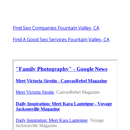
Find Seo Companies Fountain Valley, CA
Find A Good Seo Services Fountain Valley, CA