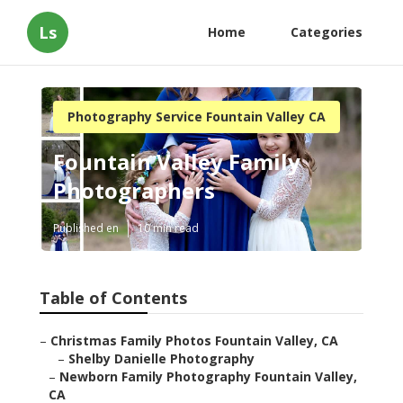
Ls
Home
Categories
Photography Service Fountain Valley CA
Fountain Valley Family
Photographers
Published en
10 min read
Table of Contents
–
Christmas Family Photos Fountain Valley, CA
–
Shelby Danielle Photography
–
Newborn Family Photography Fountain Valley,
CA