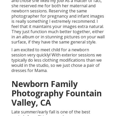
and chose she liked my job! As a matter of fact,
she reserved me for both her maternal and
newborn sessions. Reserving the same
photographer for pregnancy and infant images
is really something I extremely recommend. I
feel that it maintains your images extra natural.
They just function much better together, either
in an album or in stunning pictures on your wall
surface, if they have the same general style.
I am excited to meet child for a newborn
session very quickly! With exterior sessions we
typically do less clothing modifications than we
would in the studio, so we just chose a pair of
dresses for Mama.
Newborn Family
Photography Fountain
Valley, CA
Late summer/early fall is one of the best