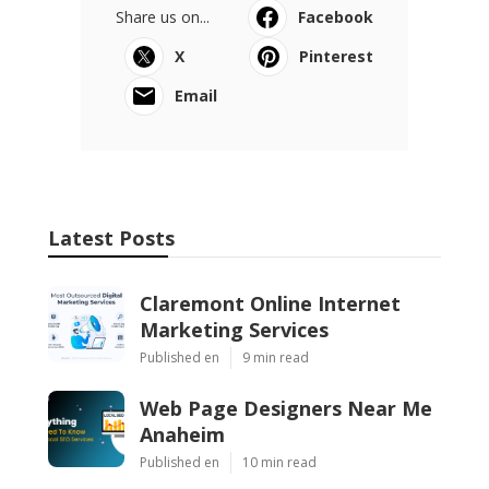
Share us on...
Facebook
X
Pinterest
Email
Latest Posts
Claremont Online Internet
Marketing Services
Published en
9 min read
Web Page Designers Near Me
Anaheim
Published en
10 min read