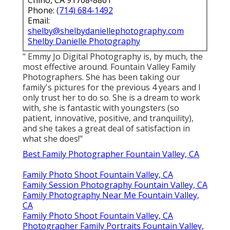
Phone:
(714) 684-1492
Email:
shelby@shelbydaniellephotography.com
Shelby Danielle Photography
" Emmy Jo Digital Photography is, by much, the
most effective around. Fountain Valley Family
Photographers. She has been taking our
family's pictures for the previous 4 years and I
only trust her to do so. She is a dream to work
with, she is fantastic with youngsters (so
patient, innovative, positive, and tranquility),
and she takes a great deal of satisfaction in
what she does!"
Best Family Photographer Fountain Valley, CA
Family Photo Shoot Fountain Valley, CA
Family Session Photography Fountain Valley, CA
Family Photography Near Me Fountain Valley,
CA
Family Photo Shoot Fountain Valley, CA
Photographer Family Portraits Fountain Valley,