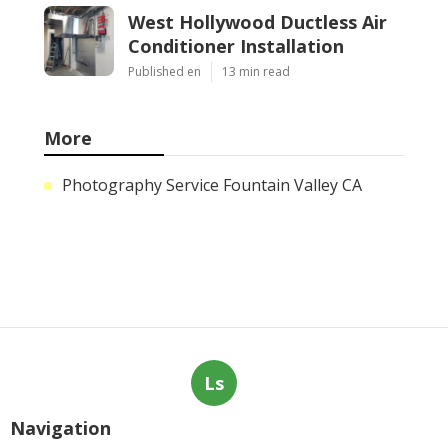
West Hollywood Ductless Air
Conditioner Installation
Published en
13 min read
More
Photography Service Fountain Valley CA
Ls
Navigation