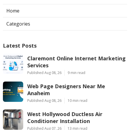
Home
Categories
Latest Posts
Claremont Online Internet Marketing
Services
Published Aug 08, 26
9 min read
Web Page Designers Near Me
Anaheim
Published Aug 08, 26
10 min read
West Hollywood Ductless Air
Conditioner Installation
Published Aug 07, 26
13 min read