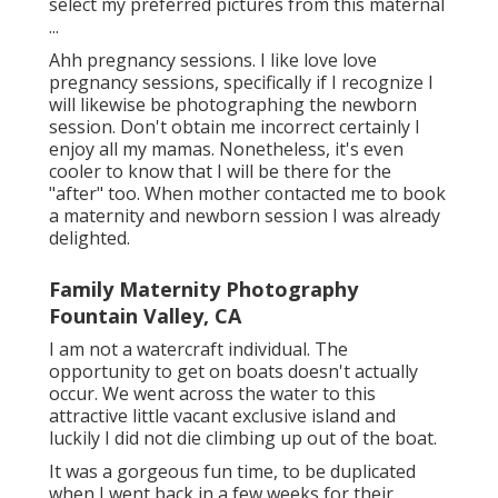
select my preferred pictures from this maternal
...
Ahh pregnancy sessions. I like love love
pregnancy sessions, specifically if I recognize I
will likewise be photographing the newborn
session. Don't obtain me incorrect certainly I
enjoy all my mamas. Nonetheless, it's even
cooler to know that I will be there for the
"after" too. When mother contacted me to book
a maternity and newborn session I was already
delighted.
Family Maternity Photography
Fountain Valley, CA
I am not a watercraft individual. The
opportunity to get on boats doesn't actually
occur. We went across the water to this
attractive little vacant exclusive island and
luckily I did not die climbing up out of the boat.
It was a gorgeous fun time, to be duplicated
when I went back in a few weeks for their