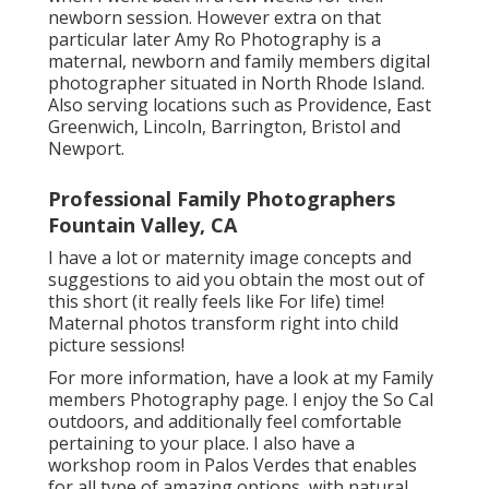
newborn session. However extra on that
particular later
Amy Ro Photography
is a
maternal, newborn and family members digital
photographer situated in North Rhode Island.
Also serving locations such as Providence, East
Greenwich, Lincoln, Barrington, Bristol and
Newport.
Professional Family Photographers
Fountain Valley, CA
I have a lot or maternity image concepts and
suggestions to aid you obtain the most out of
this short (it really feels like For life) time!
Maternal photos transform right into child
picture sessions!
For more information, have a look at my
Family
members Photography
page. I enjoy the So Cal
outdoors, and additionally feel comfortable
pertaining to your place. I also have a
workshop room
in Palos Verdes that enables
for all type of amazing options, with natural