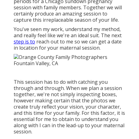
periods for a Chicago sundown pregnancy
session with family members. Together we will
certainly produce an amazing session to
capture this irreplaceable season of your life.
You've seen my work, understand my method,
and really feel like we're an ideal suit. The next
step is to
reach out to me so we can get a date
in location for your maternal session.
This session has to do with catching you
through and through. When we plan a session
together, we're not simply inspecting boxes,
however making certain that the photos we
create truly reflect your vision, your character,
and this time for your family. For this factor, it is
essential for me to obtain to understand you
along with I can in the lead-up to your maternal
session.