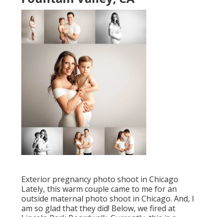
Exterior pregnancy photo shoot in Chicago
Lately, this warm couple came to me for an
outside maternal photo shoot in Chicago. And, I
am so glad that they did! Below, we fired at