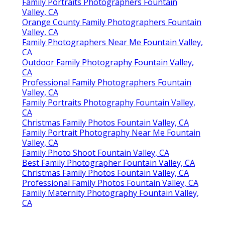
Family Portraits Photographers Fountain
Valley, CA
Orange County Family Photographers Fountain
Valley, CA
Family Photographers Near Me Fountain Valley,
CA
Outdoor Family Photography Fountain Valley,
CA
Professional Family Photographers Fountain
Valley, CA
Family Portraits Photography Fountain Valley,
CA
Christmas Family Photos Fountain Valley, CA
Family Portrait Photography Near Me Fountain
Valley, CA
Family Photo Shoot Fountain Valley, CA
Best Family Photographer Fountain Valley, CA
Christmas Family Photos Fountain Valley, CA
Professional Family Photos Fountain Valley, CA
Family Maternity Photography Fountain Valley,
CA