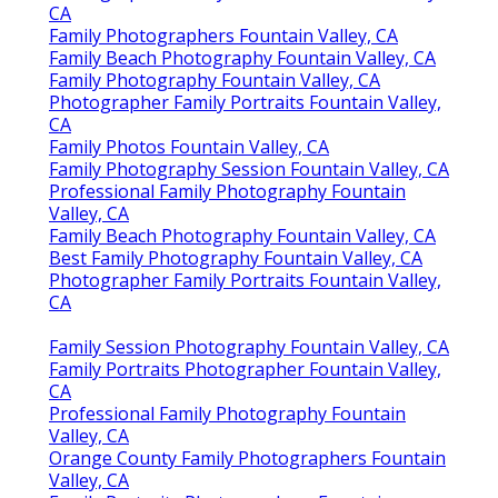
CA
Family Photographers Fountain Valley, CA
Family Beach Photography Fountain Valley, CA
Family Photography Fountain Valley, CA
Photographer Family Portraits Fountain Valley,
CA
Family Photos Fountain Valley, CA
Family Photography Session Fountain Valley, CA
Professional Family Photography Fountain
Valley, CA
Family Beach Photography Fountain Valley, CA
Best Family Photography Fountain Valley, CA
Photographer Family Portraits Fountain Valley,
CA
Family Session Photography Fountain Valley, CA
Family Portraits Photographer Fountain Valley,
CA
Professional Family Photography Fountain
Valley, CA
Orange County Family Photographers Fountain
Valley, CA