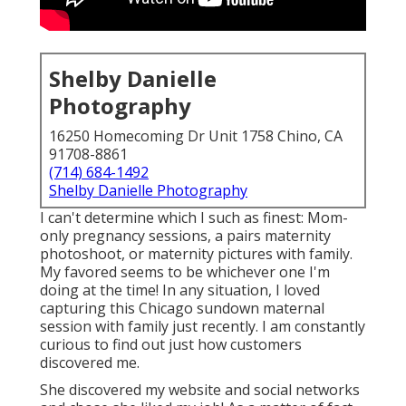
Shelby Danielle
Photography
16250 Homecoming Dr Unit 1758 Chino, CA
91708-8861
(714) 684-1492
Shelby Danielle Photography
I can't determine which I such as finest: Mom-
only pregnancy sessions, a pairs maternity
photoshoot, or maternity pictures with family.
My favored seems to be whichever one I'm
doing at the time! In any situation, I loved
capturing this Chicago sundown maternal
session with family just recently. I am constantly
curious to find out just how customers
discovered me.
She discovered my website and social networks