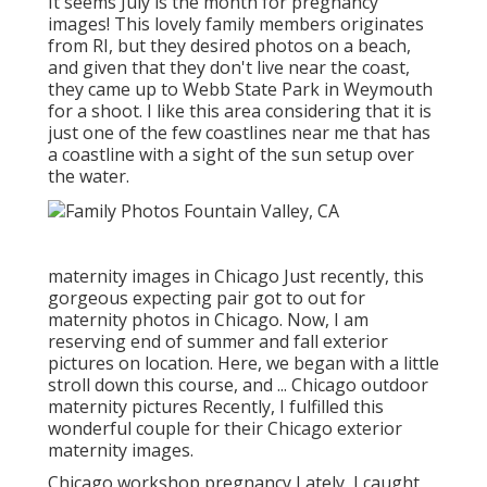
It seems July is the month for pregnancy
images! This lovely family members originates
from RI, but they desired photos on a beach,
and given that they don't live near the coast,
they came up to Webb State Park in Weymouth
for a shoot. I like this area considering that it is
just one of the few coastlines near me that has
a coastline with a sight of the sun setup over
the water.
maternity images in Chicago Just recently, this
gorgeous expecting pair got to out for
maternity photos in Chicago. Now, I am
reserving end of summer and fall exterior
pictures on location. Here, we began with a little
stroll down this course, and ... Chicago outdoor
maternity pictures Recently, I fulfilled this
wonderful couple for their Chicago exterior
maternity images.
Chicago workshop pregnancy Lately, I caught