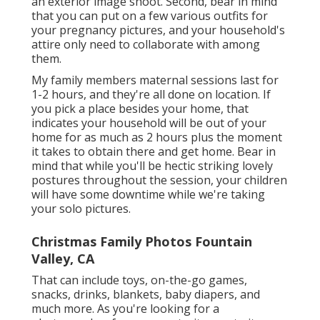
an exterior image shoot. Second, bear in mind
that you can put on a few various outfits for
your pregnancy pictures, and your household's
attire only need to collaborate with among
them.
My family members maternal sessions last for
1-2 hours, and they're all done on location. If
you pick a place besides your home, that
indicates your household will be out of your
home for as much as 2 hours plus the moment
it takes to obtain there and get home. Bear in
mind that while you'll be hectic striking lovely
postures throughout the session, your children
will have some downtime while we're taking
your solo pictures.
Christmas Family Photos Fountain
Valley, CA
That can include toys,
on-the-go games
,
snacks, drinks, blankets, baby diapers, and
much more. As you're looking for a