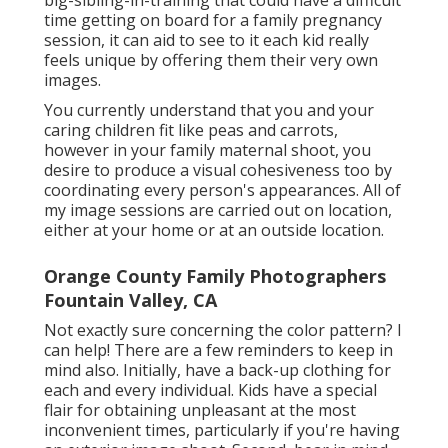
time getting on board for a family pregnancy
session, it can aid to see to it each kid really
feels unique by offering them their very own
images.
You currently understand that you and your
caring children fit like peas and carrots,
however in your family maternal shoot, you
desire to produce a visual cohesiveness too by
coordinating every person's appearances. All of
my image sessions are carried out on location,
either at your home or at an outside location.
Orange County Family Photographers
Fountain Valley, CA
Not exactly sure concerning the color pattern? I
can help! There are a few reminders to keep in
mind also. Initially, have a back-up clothing for
each and every individual. Kids have a special
flair for obtaining unpleasant at the most
inconvenient times, particularly if you're having