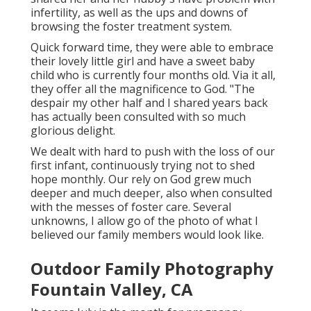
infertility, as well as the ups and downs of
browsing the foster treatment system.
Quick forward time, they were able to embrace
their lovely little girl and have a sweet baby
child who is currently four months old. Via it all,
they offer all the magnificence to God. "The
despair my other half and I shared years back
has actually been consulted with so much
glorious delight.
We dealt with hard to push with the loss of our
first infant, continuously trying not to shed
hope monthly. Our rely on God grew much
deeper and much deeper, also when consulted
with the messes of foster care. Several
unknowns, I allow go of the photo of what I
believed our family members would look like.
Outdoor Family Photography
Fountain Valley, CA