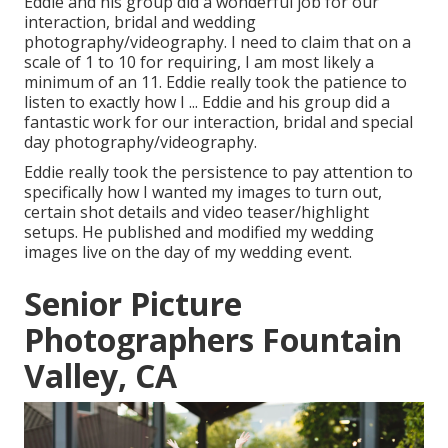
Eddie and his group did a wonderful job for our
interaction, bridal and wedding
photography/videography. I need to claim that on a
scale of 1 to 10 for requiring, I am most likely a
minimum of an 11. Eddie really took the patience to
listen to exactly how I ... Eddie and his group did a
fantastic work for our interaction, bridal and special
day photography/videography.
Eddie really took the persistence to pay attention to
specifically how I wanted my images to turn out,
certain shot details and video teaser/highlight
setups. He published and modified my wedding
images live on the day of my wedding event.
Senior Picture
Photographers Fountain
Valley, CA