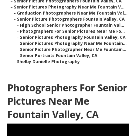
–
Senior Picture Photographers Fountain Valley, CA
–
Senior Pictures Photography Near Me Fountain V...
–
Graduation Photographers Near Me Fountain Val...
–
Senior Picture Photographers Fountain Valley, CA
–
High School Senior Photographer Fountain Val...
–
Photographers For Senior Pictures Near Me Fo...
–
Senior Pictures Photography Fountain Valley, CA
–
Senior Pictures Photography Near Me Fountain...
–
Senior Picture Photographer Near Me Fountain...
–
Senior Portraits Fountain Valley, CA
–
Shelby Danielle Photography
Photographers For Senior
Pictures Near Me
Fountain Valley, CA