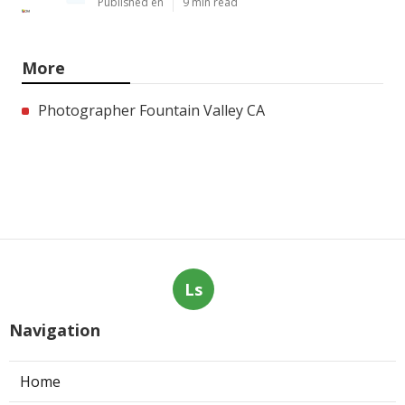
Published en
9 min read
More
Photographer Fountain Valley CA
Ls
Navigation
Home