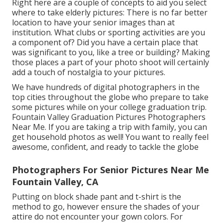
Right here are a couple of concepts to aid you select
where to take elderly pictures: There is no far better
location to have your senior images than at
institution. What clubs or sporting activities are you
a component of? Did you have a certain place that
was significant to you, like a tree or building? Making
those places a part of your photo shoot will certainly
add a touch of nostalgia to your pictures.
We have hundreds of digital photographers in the
top cities throughout the globe who prepare to take
some pictures while on your college graduation trip.
Fountain Valley Graduation Pictures Photographers
Near Me. If you are taking a trip with family, you can
get household photos as well! You want to really feel
awesome, confident, and ready to tackle the globe
Photographers For Senior Pictures Near Me
Fountain Valley, CA
Putting on block shade pant and t-shirt is the
method to go, however ensure the shades of your
attire do not encounter your gown colors. For