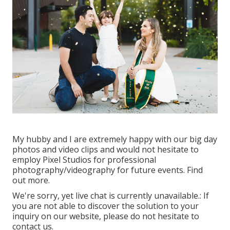
My hubby and I are extremely happy with our big day
photos and video clips and would not hesitate to
employ Pixel Studios for professional
photography/videography for future events. Find
out more.
We're sorry, yet live chat is currently unavailable.: If
you are not able to discover the solution to your
inquiry on our website, please do not hesitate to
contact us.