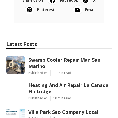
Share us on...
Facebook
X
Pinterest
Email
Latest Posts
Swamp Cooler Repair Man San
Marino
Published en
11 min read
Heating And Air Repair La Canada
Flintridge
Published en
10 min read
Villa Park Seo Company Local