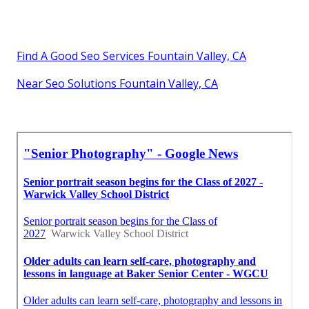
Find A Good Seo Services Fountain Valley, CA
Near Seo Solutions Fountain Valley, CA