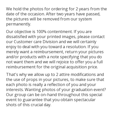
We hold the photos for ordering for 2 years from the
date of the occasion. After two years have passed,
the pictures will be removed from our system
permanently.
Our objective is 100% contentment. If you are
dissatisfied with your printed images, please contact
our Customer care Division and we will certainly
enjoy to deal with you toward a resolution. If you
merely want a reimbursement, return your pictures
and/or products with a note specifying that you do
not want them and we will rejoice to offer you a full
reimbursement for the original acquisition price.
That's why we allow up to 2 attire modifications and
the use of props in your pictures, to make sure that
each photo is really a reflection of you and your
interests. Wanting photos of your graduation event?
Our group can be on-hand throughout this special
event to guarantee that you obtain spectacular
shots of this crucial day.