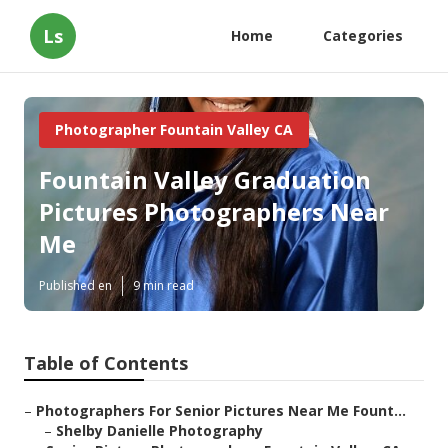
Ls
Home
Categories
Photographer Fountain Valley CA
Fountain Valley Graduation
Pictures Photographers Near
Me
Published en
9 min read
Table of Contents
–
Photographers For Senior Pictures Near Me Fount...
–
Shelby Danielle Photography