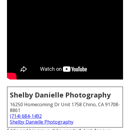
Shelby Danielle Photography
16250 Homecoming Dr Unit 1758 Chino, CA 91708-
8861
(714) 684-1492
Shelby Danielle Photography