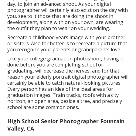
day, to join an advanced shoot. As your digital
photographer will certainly also exist on the day with
you, see to it those that are doing the shoot in
development, along with on your own, are wearing
the outfit they plan to wear on your wedding.
Recreate a childhood years image with your brother
or sisters. Also far better is to recreate a picture that
you recognize your parents or grandparents love.
Like your college graduation photoshoot, having it
done before you are completing school or
graduating, will decrease the nerves, and for that
reason your elderly portrait digital photographer will
certainly be able to catch natural-looking pictures.
Every person has an idea of the ideal areas for
graduation images. Train tracks, roofs with a city
horizon, an open area, beside a tree, and precisely
school are some common ones.
High School Senior Photographer Fountain
Valley, CA