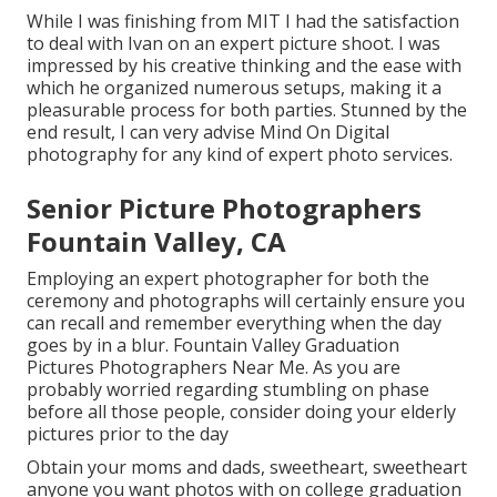
While I was finishing from MIT I had the satisfaction
to deal with Ivan on an expert picture shoot. I was
impressed by his creative thinking and the ease with
which he organized numerous setups, making it a
pleasurable process for both parties. Stunned by the
end result, I can very advise Mind On Digital
photography for any kind of expert photo services.
Senior Picture Photographers
Fountain Valley, CA
Employing an expert photographer for both the
ceremony and photographs will certainly ensure you
can recall and remember everything when the day
goes by in a blur. Fountain Valley Graduation
Pictures Photographers Near Me. As you are
probably worried regarding stumbling on phase
before all those people, consider doing your elderly
pictures prior to the day
Obtain your moms and dads, sweetheart, sweetheart
anyone you want photos with on college graduation