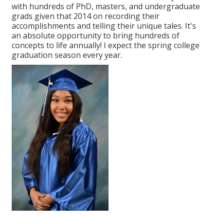
with hundreds of PhD, masters, and undergraduate
grads given that 2014 on recording their
accomplishments and telling their unique tales. It's
an absolute opportunity to bring hundreds of
concepts to life annually! I expect the spring college
graduation season every year.