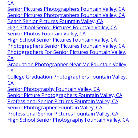
CA
Senior Pictures Photographers Fountain Valley, CA
Senior Pictures Photographers Fountain Valley, CA
Beach Senior Pictures Fountain Valley, CA
High School Senior Pictures Fountain Valley, CA
Senior Photos Fountain Valley, CA
High School Senior Pictures Fountain Valley, CA
Photographers Senior Pictures Fountain Valley, CA
Photographers For Senior Pictures Fountain Valley,
CA
Graduation Photographer Near Me Fountain Valley,
CA
College Graduation Photographers Fountain Valley,
CA
Senior Photography Fountain Valley, CA
Senior Picture Photographers Fountain Valley, CA
Professional Senior Pictures Fountain Valley, CA
Senior Photographer Fountain Valley, CA
Professional Senior Pictures Fountain Valley, CA
High School Senior Photography Fountain Valley, CA