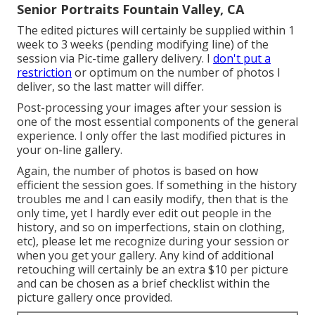
Senior Portraits Fountain Valley, CA
The edited pictures will certainly be supplied within 1
week to 3 weeks (pending modifying line) of the
session via Pic-time gallery delivery. I
don't put a
restriction
or optimum on the number of photos I
deliver, so the last matter will differ.
Post-processing your images after your session is
one of the most essential components of the general
experience. I only offer the last modified pictures in
your on-line gallery.
Again, the number of photos is based on how
efficient the session goes. If something in the history
troubles me and I can easily modify, then that is the
only time, yet I hardly ever edit out people in the
history, and so on imperfections, stain on clothing,
etc), please let me recognize during your session or
when you get your gallery. Any kind of additional
retouching will certainly be an extra $10 per picture
and can be chosen as a brief checklist within the
picture gallery once provided.