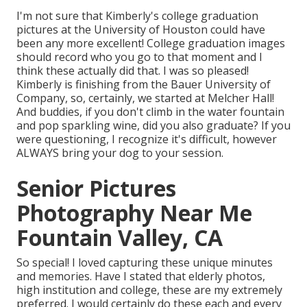
I'm not sure that Kimberly's college graduation
pictures at the University of Houston could have
been any more excellent! College graduation images
should record who you go to that moment and I
think these actually did that. I was so pleased!
Kimberly is finishing from the Bauer University of
Company, so, certainly, we started at Melcher Hall!
And buddies, if you don't climb in the water fountain
and pop sparkling wine, did you also graduate? If you
were questioning, I recognize it's difficult, however
ALWAYS bring your dog to your session.
Senior Pictures
Photography Near Me
Fountain Valley, CA
So special! I loved capturing these unique minutes
and memories. Have I stated that elderly photos,
high institution and college, these are my extremely
preferred. I would certainly do these each and every