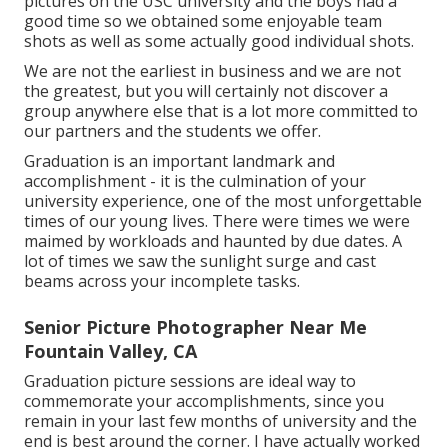
pictures on the USC university and the boys had a
good time so we obtained some enjoyable team
shots as well as some actually good individual shots.
We are not the earliest in business and we are not
the greatest, but you will certainly not discover a
group anywhere else that is a lot more committed to
our partners and the students we offer.
Graduation is an important landmark and
accomplishment - it is the culmination of your
university experience, one of the most unforgettable
times of our young lives. There were times we were
maimed by workloads and haunted by due dates. A
lot of times we saw the sunlight surge and cast
beams across your incomplete tasks.
Senior Picture Photographer Near Me
Fountain Valley, CA
Graduation picture sessions are ideal way to
commemorate your accomplishments, since you
remain in your last few months of university and the
end is best around the corner. I have actually worked