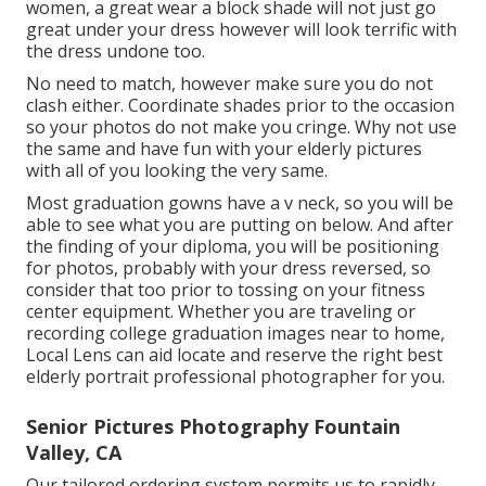
women, a great wear a block shade will not just go
great under your dress however will look terrific with
the dress undone too.
No need to match, however make sure you do not
clash either. Coordinate shades prior to the occasion
so your photos do not make you cringe. Why not use
the same and have fun with your elderly pictures
with all of you looking the very same.
Most graduation gowns have a v neck, so you will be
able to see what you are putting on below. And after
the finding of your diploma, you will be positioning
for photos, probably with your dress reversed, so
consider that too prior to tossing on your fitness
center equipment. Whether you are traveling or
recording college graduation images near to home,
Local Lens can aid locate and reserve the right best
elderly portrait professional photographer for you.
Senior Pictures Photography Fountain
Valley, CA
Our tailored ordering system permits us to rapidly