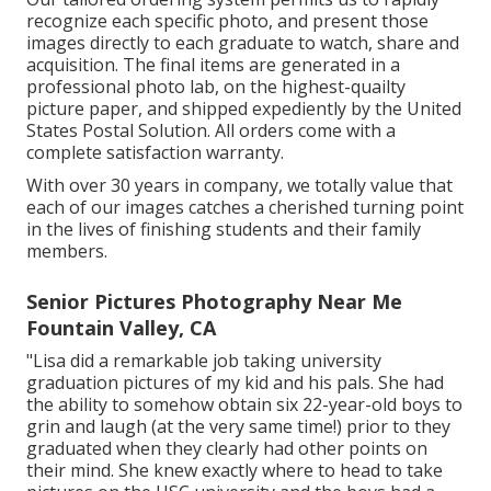
recognize each specific photo, and present those
images directly to each graduate to watch, share and
acquisition. The final items are generated in a
professional photo lab, on the highest-quailty
picture paper, and shipped expediently by the United
States Postal Solution. All orders come with a
complete satisfaction warranty.
With over 30 years in company, we totally value that
each of our images catches a cherished turning point
in the lives of finishing students and their family
members.
Senior Pictures Photography Near Me
Fountain Valley, CA
"Lisa did a remarkable job taking university
graduation pictures of my kid and his pals. She had
the ability to somehow obtain six 22-year-old boys to
grin and laugh (at the very same time!) prior to they
graduated when they clearly had other points on
their mind. She knew exactly where to head to take