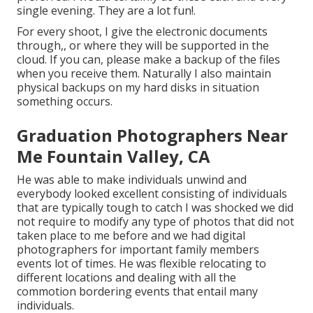
single evening. They are a lot fun!.
For every shoot, I give the electronic documents
through,, or where they will be supported in the
cloud. If you can, please make a backup of the files
when you receive them. Naturally I also maintain
physical backups on my hard disks in situation
something occurs.
Graduation Photographers Near
Me Fountain Valley, CA
He was able to make individuals unwind and
everybody looked excellent consisting of individuals
that are typically tough to catch I was shocked we did
not require to modify any type of photos that did not
taken place to me before and we had digital
photographers for important family members
events lot of times. He was flexible relocating to
different locations and dealing with all the
commotion bordering events that entail many
individuals.