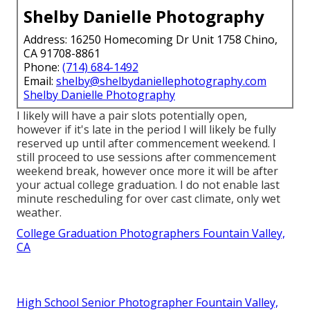
Shelby Danielle Photography
Address: 16250 Homecoming Dr Unit 1758 Chino,
CA 91708-8861
Phone:
(714) 684-1492
Email:
shelby@shelbydaniellephotography.com
Shelby Danielle Photography
I likely will have a pair slots potentially open,
however if it's late in the period I will likely be fully
reserved up until after commencement weekend. I
still proceed to use sessions after commencement
weekend break, however once more it will be after
your actual college graduation. I do not enable last
minute rescheduling for over cast climate, only wet
weather.
College Graduation Photographers Fountain Valley,
CA
High School Senior Photographer Fountain Valley,