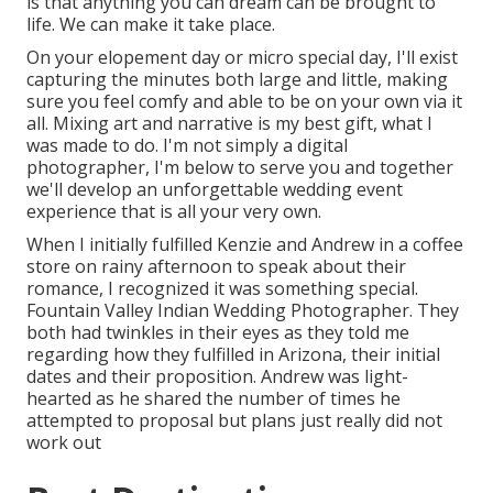
is that anything you can dream can be brought to
life. We can make it take place.
On your elopement day or micro special day, I'll exist
capturing the minutes both large and little, making
sure you feel comfy and able to be on your own via it
all. Mixing art and narrative is my best gift, what I
was made to do. I'm not simply a digital
photographer, I'm below to serve you and together
we'll develop an unforgettable wedding event
experience that is all your very own.
When I initially fulfilled Kenzie and Andrew in a coffee
store on rainy afternoon to speak about their
romance, I recognized it was something special.
Fountain Valley Indian Wedding Photographer. They
both had twinkles in their eyes as they told me
regarding how they fulfilled in Arizona, their initial
dates and their proposition. Andrew was light-
hearted as he shared the number of times he
attempted to proposal but plans just really did not
work out