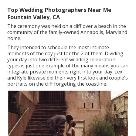
Top Wedding Photographers Near Me
Fountain Valley, CA
The ceremony was held on a cliff over a beach in the
community of the family-owned Annapolis, Maryland
home.
They intended to schedule the most intimate
moments of the day just for the 2 of them. Dividing
your day into two different wedding celebration
types is just one example of the many means you can
integrate private moments right into your day
. Lex
and Kyle likewise did their very first look and couple's
portraits on the cliff forgeting the coastline.