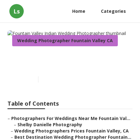
Ls
Home
Categories
Wedding Photographer Fountain Valley CA
Fountain Valley Indian
Wedding Photographer
Published en
7 min read
Table of Contents
–
Photographers For Weddings Near Me Fountain Val...
–
Shelby Danielle Photography
–
Wedding Photographers Prices Fountain Valley, CA
–
Best Destination Wedding Photographer Fountain...