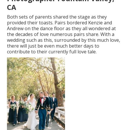
CA
Both sets of parents shared the stage as they
provided their toasts. Pairs bordered Kenzie and
Andrew on the dance floor as they all wondered at
the decades of love numerous pairs share. With a
wedding such as this, surrounded by this much love,
there will just be even much better days to
contribute to their currently full love tale.