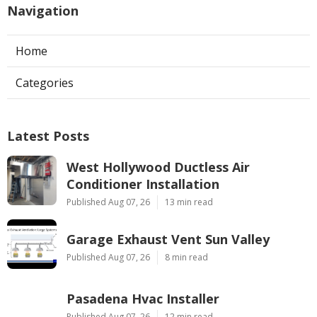
Navigation
Home
Categories
Latest Posts
West Hollywood Ductless Air
Conditioner Installation
Published Aug 07, 26
13 min read
Garage Exhaust Vent Sun Valley
Published Aug 07, 26
8 min read
Pasadena Hvac Installer
Published Aug 07, 26
12 min read