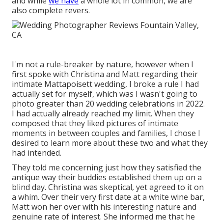
and while
we have
a whole lot in common, we are
also complete revers.
I'm not a rule-breaker by nature, however when I
first spoke with Christina and Matt regarding their
intimate Mattapoisett wedding, I broke a rule I had
actually set for myself, which was I wasn't going to
photo greater than 20 wedding celebrations in 2022.
I had actually already reached my limit. When they
composed that they liked pictures of intimate
moments in between couples and families, I chose I
desired to learn more about these two and what they
had intended.
They told me concerning just how they satisfied the
antique way their buddies established them up on a
blind day. Christina was skeptical, yet agreed to it on
a whim. Over their very first date at a white wine bar,
Matt won her over with his interesting nature and
genuine rate of interest. She informed me that he