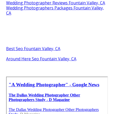
Wedding Photographer Reviews Fountain Valley, CA
Wedding Photographers Packages Fountain Valley,
CA
Best Seo Fountain Valley, CA
Around Here Seo Fountain Valley, CA