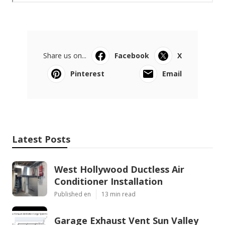
Share us on...
Facebook
X
Pinterest
Email
Latest Posts
West Hollywood Ductless Air
Conditioner Installation
Published en
13 min read
Garage Exhaust Vent Sun Valley