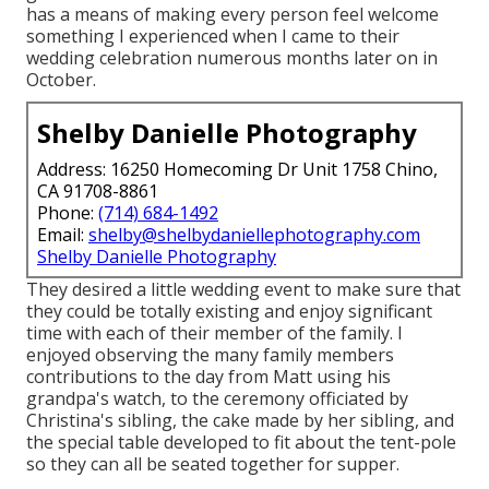
has a means of making every person feel welcome
something I experienced when I came to their
wedding celebration numerous months later on in
October.
Shelby Danielle Photography
Address: 16250 Homecoming Dr Unit 1758 Chino,
CA 91708-8861
Phone:
(714) 684-1492
Email:
shelby@shelbydaniellephotography.com
Shelby Danielle Photography
They desired a little wedding event to make sure that
they could be totally existing and enjoy significant
time with each of their member of the family. I
enjoyed observing the many family members
contributions to the day from Matt using his
grandpa's watch, to the ceremony officiated by
Christina's sibling, the cake made by her sibling, and
the special table developed to fit about the tent-pole
so they can all be seated together for supper.