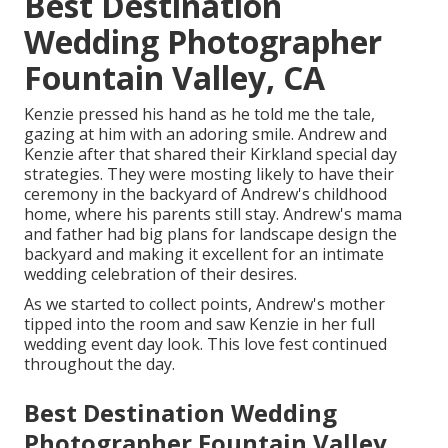
Best Destination
Wedding Photographer
Fountain Valley, CA
Kenzie pressed his hand as he told me the tale,
gazing at him with an adoring smile. Andrew and
Kenzie after that shared their Kirkland special day
strategies. They were mosting likely to have their
ceremony in the backyard of Andrew's childhood
home, where his parents still stay. Andrew's mama
and father had big plans for landscape design the
backyard and making it excellent for an intimate
wedding celebration of their desires.
As we started to collect points, Andrew's mother
tipped into the room and saw Kenzie in her full
wedding event day look. This love fest continued
throughout the day.
Best Destination Wedding
Photographer Fountain Valley,