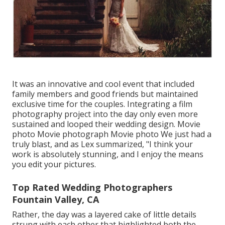
It was an innovative and cool event that included
family members and good friends but maintained
exclusive time for the couples. Integrating a film
photography project into the day only even more
sustained and looped their wedding design. Movie
photo Movie photograph Movie photo We just had a
truly blast, and as Lex summarized, "I think your
work is absolutely stunning, and I enjoy the means
you edit your pictures.
Top Rated Wedding Photographers
Fountain Valley, CA
Rather, the day was a layered cake of little details
strung with each other that highlighted both the