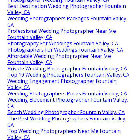
Best Destination Wedding Photographer Fountain
Valley, CA
Wedding Photographers Packages Fountain Valley,
CA
Professional Wedding Photographer Near Me
Fountain Valley, CA
Photography For Weddings Fountain Valley, CA
Photographers For Weddings Fountain Valley, CA
Affordable Wedding Photographer Near Me
Fountain Valley, CA
Private Wedding Photographer Fountain Valley, CA
Top 10 Wedding Photographers Fountain Valley, CA
Wedding Engagement Photographer Fountain
Valley, CA
Wedding Photographers Prices Fountain Valley, CA
Wedding Elopement Photographer Fountain Valley,
CA
Beach Wedding Photographer Fountain Valley, CA
The Best Wedding Photographers Fountain Valley,
CA
Top Wedding Photographers Near Me Fountain
Valley, CA