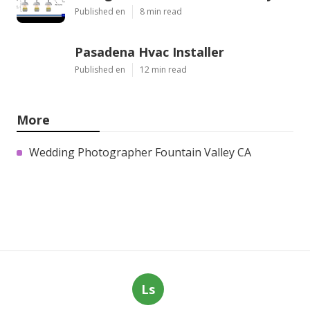
Published en
8 min read
Pasadena Hvac Installer
Published en
12 min read
More
Wedding Photographer Fountain Valley CA
Ls