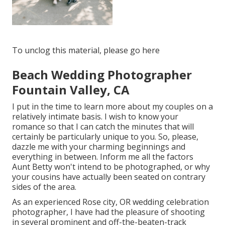
To unclog this material, please go here
Beach Wedding Photographer
Fountain Valley, CA
I put in the time to learn more about my couples on a
relatively intimate basis. I wish to know your
romance so that I can catch the minutes that will
certainly be particularly unique to you. So, please,
dazzle me with your charming beginnings and
everything in between. Inform me all the factors
Aunt Betty won't intend to be photographed, or why
your cousins have actually been seated on contrary
sides of the area.
As an experienced Rose city, OR wedding celebration
photographer, I have had the pleasure of shooting
in several prominent and off-the-beaten-track