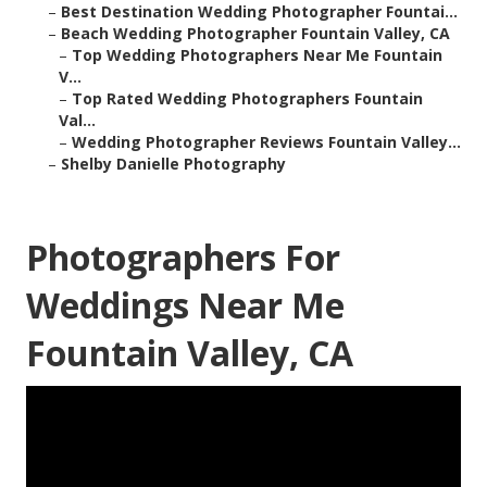
–
Best Destination Wedding Photographer Fountai...
–
Beach Wedding Photographer Fountain Valley, CA
–
Top Wedding Photographers Near Me Fountain
V...
–
Top Rated Wedding Photographers Fountain
Val...
–
Wedding Photographer Reviews Fountain Valley...
–
Shelby Danielle Photography
Photographers For
Weddings Near Me
Fountain Valley, CA