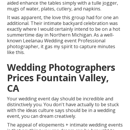
aided enhance the tables simply with a tulle jogger,
mugs of water, plates, cutlery, and napkins.
It was apparent, the love this group had for one an
additional. Their intimate backyard celebration was
exactly where I would certainly intend to be on a hot
summertime day in Northern Michigan. As a well-
known Leelanau Wedding event Professional
photographer, it gas my spirit to capture minutes
like this.
Wedding Photographers
Prices Fountain Valley,
CA
Your wedding event day should be incredible and
distinctively you. You don't have actually to be stuck
with the ideas culture says should be in a wedding
event, you can dream creatively.
The appeal of elopements + intimate wedding events