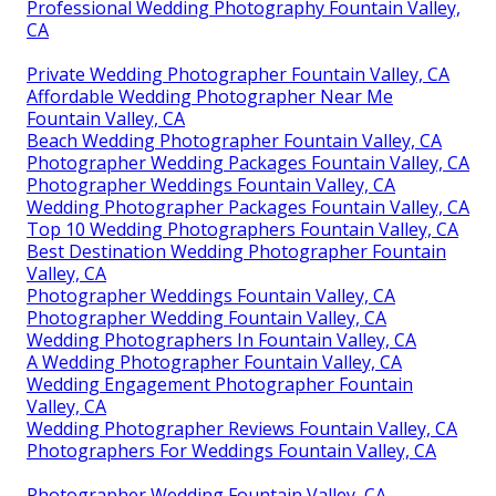
Professional Wedding Photography Fountain Valley,
CA
Private Wedding Photographer Fountain Valley, CA
Affordable Wedding Photographer Near Me
Fountain Valley, CA
Beach Wedding Photographer Fountain Valley, CA
Photographer Wedding Packages Fountain Valley, CA
Photographer Weddings Fountain Valley, CA
Wedding Photographer Packages Fountain Valley, CA
Top 10 Wedding Photographers Fountain Valley, CA
Best Destination Wedding Photographer Fountain
Valley, CA
Photographer Weddings Fountain Valley, CA
Photographer Wedding Fountain Valley, CA
Wedding Photographers In Fountain Valley, CA
A Wedding Photographer Fountain Valley, CA
Wedding Engagement Photographer Fountain
Valley, CA
Wedding Photographer Reviews Fountain Valley, CA
Photographers For Weddings Fountain Valley, CA
Photographer Wedding Fountain Valley, CA