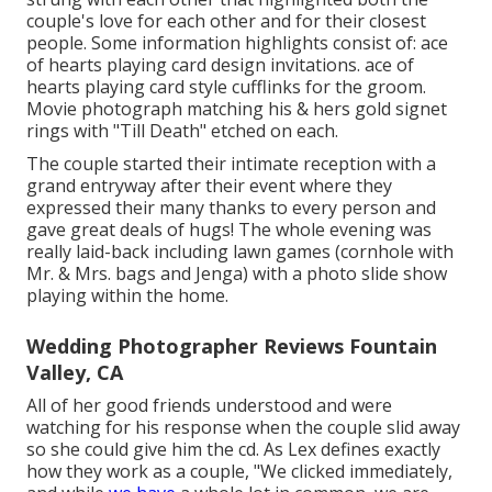
couple's love for each other and for their closest
people. Some information highlights consist of: ace
of hearts playing card design invitations. ace of
hearts playing card style cufflinks for the groom.
Movie photograph matching his & hers gold signet
rings with "Till Death" etched on each.
The couple started their intimate reception with a
grand entryway after their event where they
expressed their many thanks to every person and
gave great deals of hugs! The whole evening was
really laid-back including lawn games (cornhole with
Mr. & Mrs. bags and Jenga) with a photo slide show
playing within the home.
Wedding Photographer Reviews Fountain
Valley, CA
All of her good friends understood and were
watching for his response when the couple slid away
so she could give him the cd. As Lex defines exactly
how they work as a couple, "We clicked immediately,