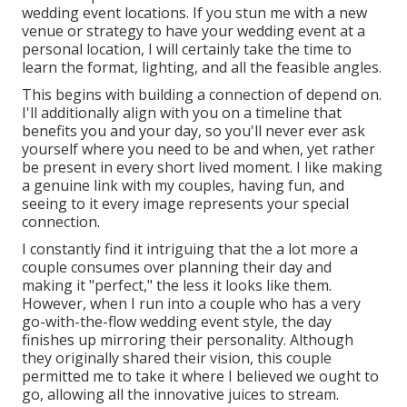
wedding event locations. If you stun me with a new
venue or strategy to have your wedding event at a
personal location, I will certainly take the time to
learn the format, lighting, and all the feasible angles.
This begins with building a connection of depend on.
I'll additionally align with you on a timeline that
benefits you and your day, so you'll never ever ask
yourself where you need to be and when, yet rather
be present in every short lived moment. I like making
a genuine link with my couples, having fun, and
seeing to it every image represents your special
connection.
I constantly find it intriguing that the a lot more a
couple consumes over planning their day and
making it "perfect," the less it looks like them.
However, when I run into a couple who has a very
go-with-the-flow wedding event style, the day
finishes up
mirroring their personality
. Although
they originally shared their vision, this couple
permitted me to take it where I believed we ought to
go, allowing all the innovative juices to stream.