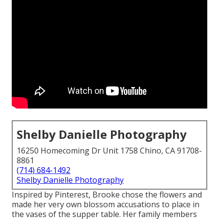
Shelby Danielle Photography
16250 Homecoming Dr Unit 1758 Chino, CA 91708-
8861
(714) 684-1492
Shelby Danielle Photography
Inspired by Pinterest, Brooke chose the flowers and
made her very own blossom accusations to place in
the vases of the supper table. Her family members