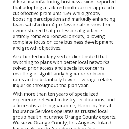
A local manufacturing business owner reported
that adopting a tailored multi-carrier approach
cut effective premiums 15% while greatly
boosting participation and markedly enhancing
team satisfaction. A professional services firm
owner shared that professional guidance
entirely removed renewal anxiety, allowing
complete focus on core business development
and growth objectives.
Another technology sector client noted that
switching to plans with better local networks
solved prior access and specialist concerns,
resulting in significantly higher enrollment
rates and substantially fewer coverage-related
inquiries throughout the plan year.
With more than ten years of specialized
experience, relevant industry certifications, and
a firm satisfaction guarantee, Harmony SoCal
Insurance Services operates as trusted local
group health insurance Orange County experts.
We serve Orange County, Los Angeles, Inland
Empire, Riverside, San Bernardino, San