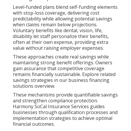
Level-funded plans blend self-funding elements
with stop-loss coverage, delivering cost
predictability while allowing potential savings
when claims remain below projections.
Voluntary benefits like dental, vision, life,
disability let staff personalize their benefits,
often at their own expense, providing extra
value without raising employer expenses.
These approaches create real savings while
maintaining strong benefit offerings. Owners
gain assurance that competitive coverage
remains financially sustainable. Explore related
savings strategies in our business financing
solutions overview.
These mechanisms provide quantifiable savings
and strengthen compliance protection.
Harmony SoCal Insurance Services guides
businesses through qualification processes and
implementation strategies to achieve optimal
financial outcomes.