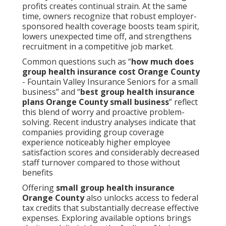
profits creates continual strain. At the same
time, owners recognize that robust employer-
sponsored health coverage boosts team spirit,
lowers unexpected time off, and strengthens
recruitment in a competitive job market.
Common questions such as “
how much does
group health insurance cost Orange County
- Fountain Valley Insurance Seniors for a small
business” and “
best group health insurance
plans Orange County small business
” reflect
this blend of worry and proactive problem-
solving. Recent industry analyses indicate that
companies providing group coverage
experience noticeably higher employee
satisfaction scores and considerably decreased
staff turnover compared to those without
benefits
Offering
small group health insurance
Orange County
also unlocks access to federal
tax credits that substantially decrease effective
expenses. Exploring available options brings