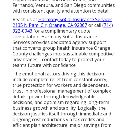
Fernando, Ventura, and San Diego communities
with consistent quality and attention to detail.
Reach us at
Harmony SoCal Insurance Services,
2135 N Pami Cir, Orange, CA 92867
or call
(714)
922-0043
for a complimentary quote
consultation. Harmony SoCal Insurance
Services provides dedicated agency support
that converts group health insurance Orange
County challenges into sustainable competitive
advantages—contact today to protect your
team’s future with confidence.
The emotional factors driving this decision
include complete relief from constant worry,
true protection for workers and dependents,
trust in professional management of complex
details, power through knowledgeable
decisions, and optimism regarding long-term
business growth and stability. Logically, the
decision justifies itself through immediate and
ongoing cost reductions via tax credits and
efficient plan architecture, major savings from