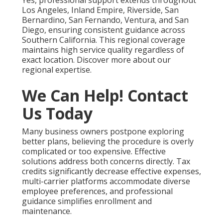
Yes, professional support extends throughout
Los Angeles, Inland Empire, Riverside, San
Bernardino, San Fernando, Ventura, and San
Diego, ensuring consistent guidance across
Southern California. This regional coverage
maintains high service quality regardless of
exact location. Discover more about our
regional expertise.
We Can Help! Contact
Us Today
Many business owners postpone exploring
better plans, believing the procedure is overly
complicated or too expensive. Effective
solutions address both concerns directly. Tax
credits significantly decrease effective expenses,
multi-carrier platforms accommodate diverse
employee preferences, and professional
guidance simplifies enrollment and
maintenance.