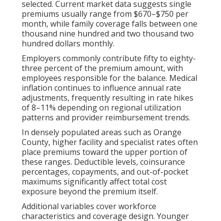
selected. Current market data suggests single
premiums usually range from $670–$750 per
month, while family coverage falls between one
thousand nine hundred and two thousand two
hundred dollars monthly.
Employers commonly contribute fifty to eighty-
three percent of the premium amount, with
employees responsible for the balance. Medical
inflation continues to influence annual rate
adjustments, frequently resulting in rate hikes
of 8–11% depending on regional utilization
patterns and provider reimbursement trends.
In densely populated areas such as Orange
County, higher facility and specialist rates often
place premiums toward the upper portion of
these ranges. Deductible levels, coinsurance
percentages, copayments, and out-of-pocket
maximums significantly affect total cost
exposure beyond the premium itself.
Additional variables cover workforce
characteristics and coverage design. Younger