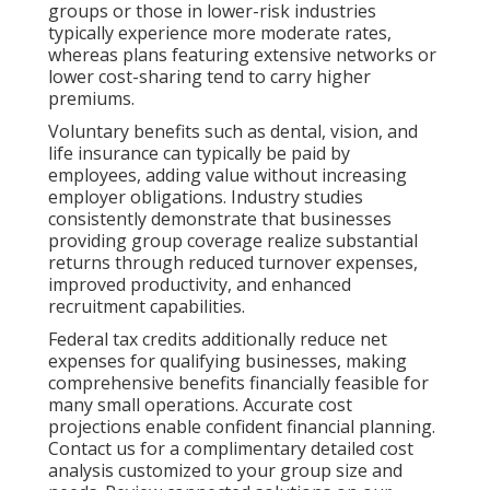
groups or those in lower-risk industries
typically experience more moderate rates,
whereas plans featuring extensive networks or
lower cost-sharing tend to carry higher
premiums.
Voluntary benefits such as dental, vision, and
life insurance can typically be paid by
employees, adding value without increasing
employer obligations. Industry studies
consistently demonstrate that businesses
providing group coverage realize substantial
returns through reduced turnover expenses,
improved productivity, and enhanced
recruitment capabilities.
Federal tax credits additionally reduce net
expenses for qualifying businesses, making
comprehensive benefits financially feasible for
many small operations. Accurate cost
projections enable confident financial planning.
Contact us for a complimentary detailed cost
analysis customized to your group size and