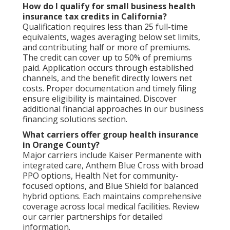
How do I qualify for small business health
insurance tax credits in California?
Qualification requires less than 25 full-time
equivalents, wages averaging below set limits,
and contributing half or more of premiums.
The credit can cover up to 50% of premiums
paid. Application occurs through established
channels, and the benefit directly lowers net
costs. Proper documentation and timely filing
ensure eligibility is maintained. Discover
additional financial approaches in our business
financing solutions section.
What carriers offer group health insurance
in Orange County?
Major carriers include Kaiser Permanente with
integrated care, Anthem Blue Cross with broad
PPO options, Health Net for community-
focused options, and Blue Shield for balanced
hybrid options. Each maintains comprehensive
coverage across local medical facilities. Review
our carrier partnerships for detailed
information.