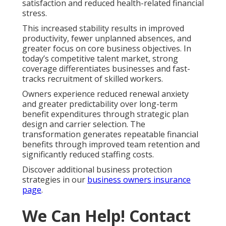
satisfaction and reduced health-related financial
stress.
This increased stability results in improved
productivity, fewer unplanned absences, and
greater focus on core business objectives. In
today’s competitive talent market, strong
coverage differentiates businesses and fast-
tracks recruitment of skilled workers.
Owners experience reduced renewal anxiety
and greater predictability over long-term
benefit expenditures through strategic plan
design and carrier selection. The
transformation generates repeatable financial
benefits through improved team retention and
significantly reduced staffing costs.
Discover additional business protection
strategies in our
business owners insurance
page
.
We Can Help! Contact