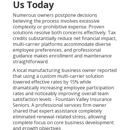
Us Today
Numerous owners postpone decisions
believing the process involves excessive
complexity or prohibitive expense. Proven
solutions resolve both concerns effectively. Tax
credits substantially reduce net financial impact,
multi-carrier platforms accommodate diverse
employee preferences, and professional
guidance makes enrollment and maintenance
straightforward.
A local manufacturing business owner reported
that using a custom multi-carrier solution
lowered effective rates by 15% while
dramatically increasing employee participation
rates and noticeably improving overall team
satisfaction levels - Fountain Valley Insurance
Seniors. A professional services firm owner
shared that expert assistance completely
eliminated renewal-related stress, allowing
complete focus on core business development
and growth objectives