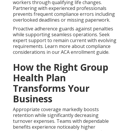
workers through qualifying life changes.
Partnering with experienced professionals
prevents frequent compliance errors including
overlooked deadlines or missing paperwork.
Proactive adherence guards against penalties
while supporting seamless operations. Seek
expert support to remain current with evolving
requirements. Learn more about compliance
considerations in our ACA enrollment guide.
How the Right Group
Health Plan
Transforms Your
Business
Appropriate coverage markedly boosts
retention while significantly decreasing
turnover expenses. Teams with dependable
benefits experience noticeably higher