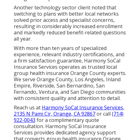
Another technology sector client noted that
switching to plans with better local networks
solved prior access and specialist concerns,
resulting in considerably increased enrollment
and markedly reduced benefit-related questions
all year.
With more than ten years of specialized
experience, relevant industry certifications, and
a firm satisfaction guarantee, Harmony SoCal
Insurance Services operates as trusted local
group health insurance Orange County experts.
We serve Orange County, Los Angeles, Inland
Empire, Riverside, San Bernardino, San
Fernando, Ventura, and San Diego communities
with consistent quality and attention to detail.
Reach us at
Harmony SoCal Insurance Services,
2135 N Pami Cir, Orange, CA 92867
or call
(714)
922-0043
for a complimentary quote
consultation. Harmony SoCal Insurance
Services provides dedicated agency support
that converts group health insurance Orange