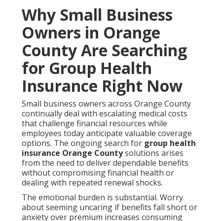
Why Small Business
Owners in Orange
County Are Searching
for Group Health
Insurance Right Now
Small business owners across Orange County
continually deal with escalating medical costs
that challenge financial resources while
employees today anticipate valuable coverage
options. The ongoing search for
group health
insurance Orange County
solutions arises
from the need to deliver dependable benefits
without compromising financial health or
dealing with repeated renewal shocks.
The emotional burden is substantial. Worry
about seeming uncaring if benefits fall short or
anxiety over premium increases consuming