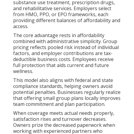
substance use treatment, prescription drugs,
and rehabilitative services. Employers select
from HMO, PPO, or EPO frameworks, each
providing different balances of affordability and
access.
The core advantage rests in affordability
combined with administrative simplicity. Group
pricing reflects pooled risk instead of individual
factors, and employer contributions are tax-
deductible business costs. Employees receive
full protection that aids current and future
wellness.
This model also aligns with federal and state
compliance standards, helping owners avoid
potential penalties. Businesses regularly realize
that offering small group plans locally improves
team commitment and plan participation.
When coverage meets actual needs properly,
satisfaction rises and turnover decreases.
Owners prize the decreased paperwork when
working with experienced partners who