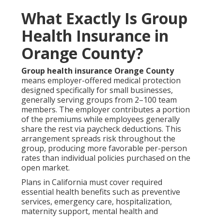
What Exactly Is Group
Health Insurance in
Orange County?
Group health insurance Orange County
means employer-offered medical protection
designed specifically for small businesses,
generally serving groups from 2–100 team
members. The employer contributes a portion
of the premiums while employees generally
share the rest via paycheck deductions. This
arrangement spreads risk throughout the
group, producing more favorable per-person
rates than individual policies purchased on the
open market.
Plans in California must cover required
essential health benefits such as preventive
services, emergency care, hospitalization,
maternity support, mental health and