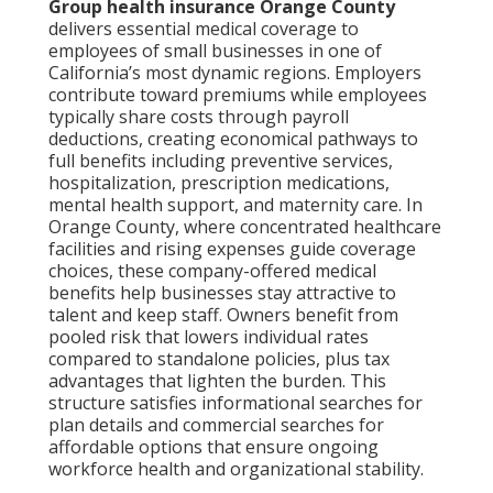
Group health insurance Orange County
delivers essential medical coverage to
employees of small businesses in one of
California’s most dynamic regions. Employers
contribute toward premiums while employees
typically share costs through payroll
deductions, creating economical pathways to
full benefits including preventive services,
hospitalization, prescription medications,
mental health support, and maternity care. In
Orange County, where concentrated healthcare
facilities and rising expenses guide coverage
choices, these company-offered medical
benefits help businesses stay attractive to
talent and keep staff. Owners benefit from
pooled risk that lowers individual rates
compared to standalone policies, plus tax
advantages that lighten the burden. This
structure satisfies informational searches for
plan details and commercial searches for
affordable options that ensure ongoing
workforce health and organizational stability.