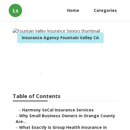
Ls
Home
Categories
Insurance Agency Fountain Valley CA
Fountain Valley Insurance
Seniors
Published en
14 min read
Table of Contents
–
Harmony SoCal Insurance Services
–
Why Small Business Owners in Orange County
Are...
–
What Exactly Is Group Health Insurance in