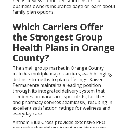
needs. Review connected solutions on our
business owners insurance page or learn about
family plan options.
Which Carriers Offer
the Strongest Group
Health Plans in Orange
County?
The small group market in Orange County
includes multiple major carriers, each bringing
distinct strengths to plan offerings. Kaiser
Permanente maintains a leading position
through its integrated delivery system that
combines primary care, specialists, facilities,
and pharmacy services seamlessly, resulting in
excellent satisfaction ratings for wellness and
everyday care.
Anthem Blue Cross provides extensive PPO