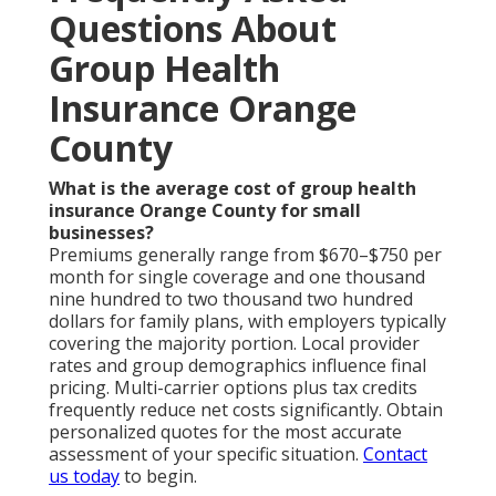
Questions About
Group Health
Insurance Orange
County
What is the average cost of group health
insurance Orange County for small
businesses?
Premiums generally range from $670–$750 per
month for single coverage and one thousand
nine hundred to two thousand two hundred
dollars for family plans, with employers typically
covering the majority portion. Local provider
rates and group demographics influence final
pricing. Multi-carrier options plus tax credits
frequently reduce net costs significantly. Obtain
personalized quotes for the most accurate
assessment of your specific situation.
Contact
us today
to begin.