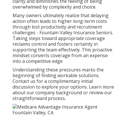
clarity and diminishes the feeling of being
overwhelmed by complexity and choice.
Many owners ultimately realize that delaying
action often leads to higher long-term costs
through lost productivity and recruitment
challenges - Fountain Valley Insurance Seniors.
Taking steps toward appropriate coverage
reclaims control and fosters certainty in
supporting the team effectively. This proactive
mindset converts coverage from an expense
into a competitive edge
Understanding these pressures marks the
beginning of finding workable solutions.
Contact us for a complimentary initial
discussion to explore your options. Learn more
about our company background or review our
straightforward process.