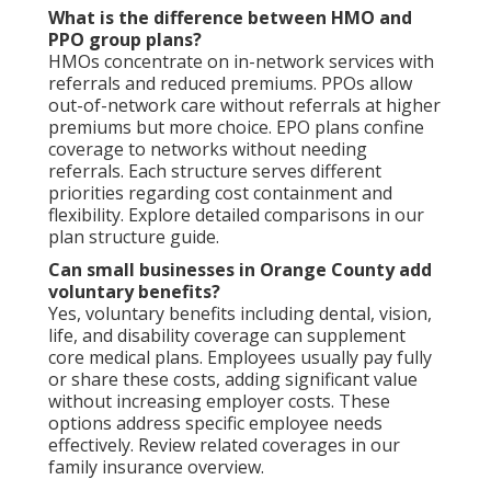
What is the difference between HMO and
PPO group plans?
HMOs concentrate on in-network services with
referrals and reduced premiums. PPOs allow
out-of-network care without referrals at higher
premiums but more choice. EPO plans confine
coverage to networks without needing
referrals. Each structure serves different
priorities regarding cost containment and
flexibility. Explore detailed comparisons in our
plan structure guide.
Can small businesses in Orange County add
voluntary benefits?
Yes, voluntary benefits including dental, vision,
life, and disability coverage can supplement
core medical plans. Employees usually pay fully
or share these costs, adding significant value
without increasing employer costs. These
options address specific employee needs
effectively. Review related coverages in our
family insurance overview.