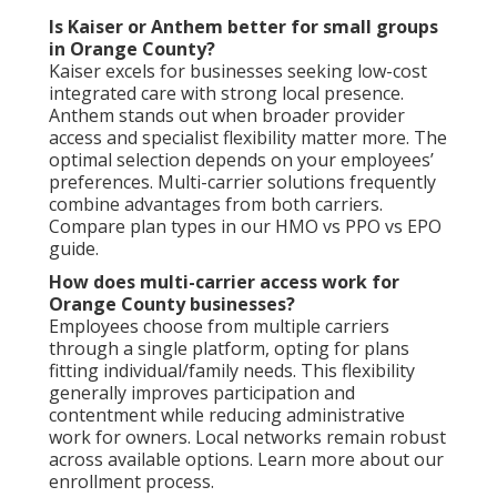
Is Kaiser or Anthem better for small groups
in Orange County?
Kaiser excels for businesses seeking low-cost
integrated care with strong local presence.
Anthem stands out when broader provider
access and specialist flexibility matter more. The
optimal selection depends on your employees’
preferences. Multi-carrier solutions frequently
combine advantages from both carriers.
Compare plan types in our HMO vs PPO vs EPO
guide.
How does multi-carrier access work for
Orange County businesses?
Employees choose from multiple carriers
through a single platform, opting for plans
fitting individual/family needs. This flexibility
generally improves participation and
contentment while reducing administrative
work for owners. Local networks remain robust
across available options. Learn more about our
enrollment process.