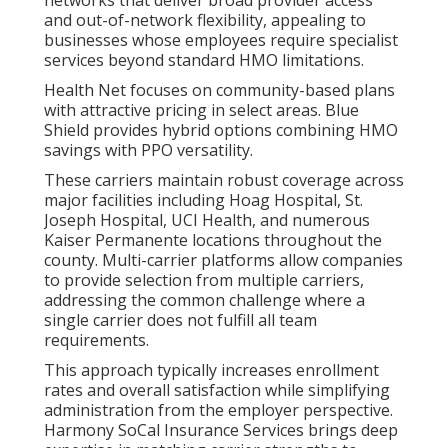
networks that deliver broad provider access
and out-of-network flexibility, appealing to
businesses whose employees require specialist
services beyond standard HMO limitations.
Health Net focuses on community-based plans
with attractive pricing in select areas. Blue
Shield provides hybrid options combining HMO
savings with PPO versatility.
These carriers maintain robust coverage across
major facilities including Hoag Hospital, St.
Joseph Hospital, UCI Health, and numerous
Kaiser Permanente locations throughout the
county. Multi-carrier platforms allow companies
to provide selection from multiple carriers,
addressing the common challenge where a
single carrier does not fulfill all team
requirements.
This approach typically increases enrollment
rates and overall satisfaction while simplifying
administration from the employer perspective.
Harmony SoCal Insurance Services brings deep