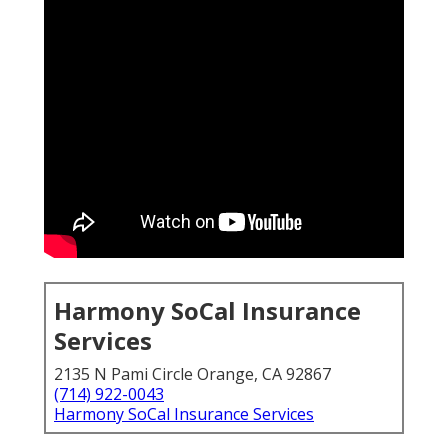
Harmony SoCal Insurance
Services
2135 N Pami Circle Orange, CA 92867
(714) 922-0043
Harmony SoCal Insurance Services