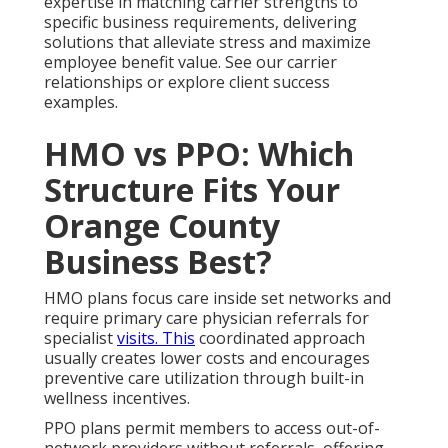
expertise in matching carrier strengths to
specific business requirements, delivering
solutions that alleviate stress and maximize
employee benefit value. See our carrier
relationships or explore client success
examples.
HMO vs PPO: Which
Structure Fits Your
Orange County
Business Best?
HMO plans focus care inside set networks and
require primary care physician referrals for
specialist
visits. This
coordinated approach
usually creates lower costs and encourages
preventive care utilization through built-in
wellness incentives.
PPO plans permit members to access out-of-