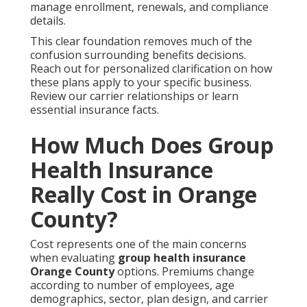
manage enrollment, renewals, and compliance
details.
This clear foundation removes much of the
confusion surrounding benefits decisions.
Reach out for personalized clarification on how
these plans apply to your specific business.
Review our carrier relationships or learn
essential insurance facts.
How Much Does Group
Health Insurance
Really Cost in Orange
County?
Cost represents one of the main concerns
when evaluating
group health insurance
Orange County
options. Premiums change
according to number of employees, age
demographics, sector, plan design, and carrier