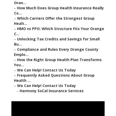
Oran...
–
How Much Does Group Health Insurance Really
Co...
–
Which Carriers Offer the Strongest Group
Healt...
–
HMO vs PPO: Which Structure Fits Your Orange
C...
–
Unlocking Tax Credits and Savings for Small
Bu...
–
Compliance and Rules Every Orange County
Emplo...
–
How the Right Group Health Plan Transforms
You...
–
We Can Help! Contact Us Today
–
Frequently Asked Questions About Group
Health ...
–
We Can Help! Contact Us Today
–
Harmony SoCal Insurance Services