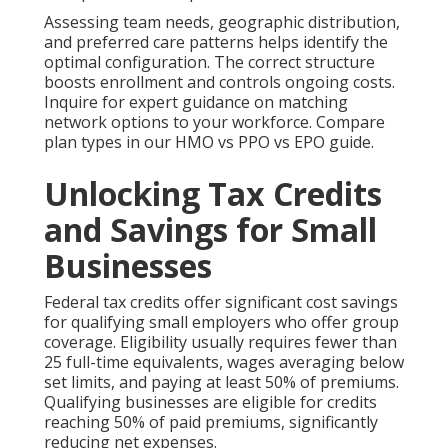
Assessing team needs, geographic distribution,
and preferred care patterns helps identify the
optimal configuration. The correct structure
boosts enrollment and controls ongoing costs.
Inquire for expert guidance on matching
network options to your workforce. Compare
plan types in our HMO vs PPO vs EPO guide.
Unlocking Tax Credits
and Savings for Small
Businesses
Federal tax credits offer significant cost savings
for qualifying small employers who offer group
coverage. Eligibility usually requires fewer than
25 full-time equivalents, wages averaging below
set limits, and paying at least 50% of premiums.
Qualifying businesses are eligible for credits
reaching 50% of paid premiums, significantly
reducing net expenses.