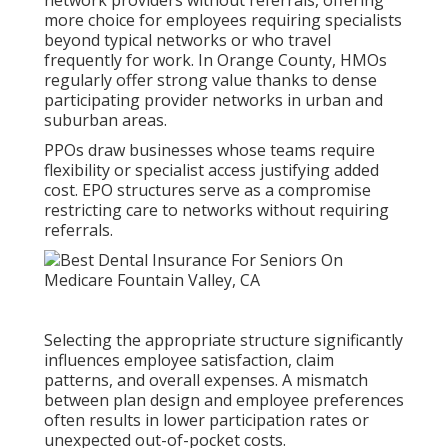
network providers without referrals, offering
more choice for employees requiring specialists
beyond typical networks or who travel
frequently for work. In Orange County, HMOs
regularly offer strong value thanks to dense
participating provider networks in urban and
suburban areas.
PPOs draw businesses whose teams require
flexibility or specialist access justifying added
cost. EPO structures serve as a compromise
restricting care to networks without requiring
referrals.
Selecting the appropriate structure significantly
influences employee satisfaction, claim
patterns, and overall expenses. A mismatch
between plan design and employee preferences
often results in lower participation rates or
unexpected out-of-pocket costs.