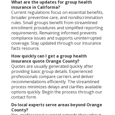
What are the updates for group health
insurance in California?
Current regulations focus on essential benefits,
broader preventive care, and nondiscrimination
rules. Small groups benefit from streamlined
enrollment procedures and simplified reporting
requirements. Remaining informed prevents
compliance issues and supports uninterrupted
coverage. Stay updated through our insurance
facts resource.
How quickly can I get a group health
insurance quote Orange County?
Quotes are usually generated quickly after
providing basic group details. Experienced
professionals compare carriers and deliver
recommendations efficiently. The streamlined
process minimizes delays and clarifies available
options quickly. Begin the process through our
contact form.
Do local experts serve areas beyond Orange
County?