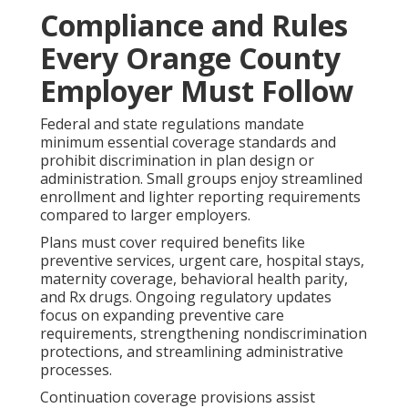
Compliance and Rules
Every Orange County
Employer Must Follow
Federal and state regulations mandate
minimum essential coverage standards and
prohibit discrimination in plan design or
administration. Small groups enjoy streamlined
enrollment and lighter reporting requirements
compared to larger employers.
Plans must cover required benefits like
preventive services, urgent care, hospital stays,
maternity coverage, behavioral health parity,
and Rx drugs. Ongoing regulatory updates
focus on expanding preventive care
requirements, strengthening nondiscrimination
protections, and streamlining administrative
processes.
Continuation coverage provisions assist