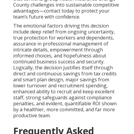
County challenges into sustainable competitive
advantages—contact today to protect your
team’s future with confidence.
The emotional factors driving this decision
include deep relief from ongoing uncertainty,
true protection for workers and dependents,
assurance in professional management of
intricate details, empowerment through
informed choices, and hopefulness about
continued business success and security.
Logically, the decision justifies itself through
direct and continuous savings from tax credits
and smart plan design, major savings from
lower turnover and recruitment spending,
enhanced ability to recruit and keep excellent
staff, strong safeguards against compliance
penalties, and evident, quantifiable ROI shown
by a healthier, more committed, and far more
productive team.
Frequently Asked