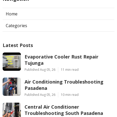
Home
Categories
Latest Posts
Evaporative Cooler Rust Repair
Tujunga
Published Aug 05, 26
11 min read
Air Conditioning Troubleshooting
Pasadena
Published Aug 05, 26
10 min read
Central Air Conditioner
Troubleshooting South Pasadena