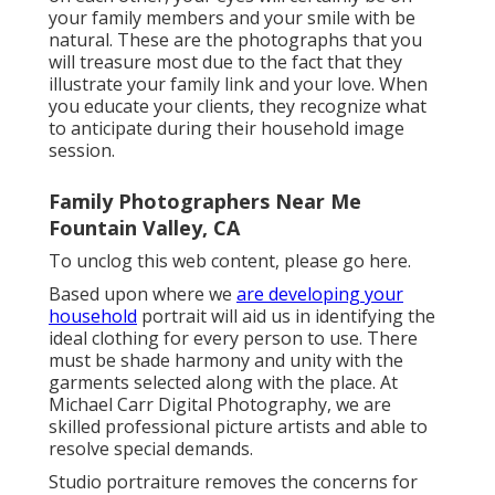
your family members and your smile with be
natural. These are the photographs that you
will treasure most due to the fact that they
illustrate your family link and your love. When
you educate your clients, they recognize what
to anticipate during their household image
session.
Family Photographers Near Me
Fountain Valley, CA
To unclog this web content, please go here.
Based upon where we
are developing your
household
portrait will aid us in identifying the
ideal clothing for every person to use. There
must be shade harmony and unity with the
garments selected along with the place. At
Michael Carr Digital Photography, we are
skilled professional picture artists and able to
resolve special demands.
Studio portraiture removes the concerns for