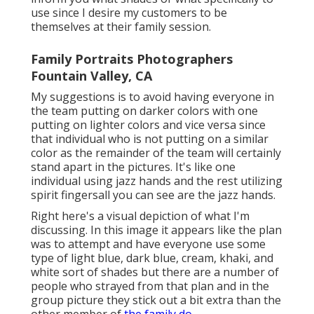
use since I desire my customers to be
themselves at their family session.
Family Portraits Photographers
Fountain Valley, CA
My suggestions is to avoid having everyone in
the team putting on darker colors with one
putting on lighter colors and vice versa since
that individual who is not putting on a similar
color as the remainder of the team will certainly
stand apart in the pictures. It's like one
individual using jazz hands and the rest utilizing
spirit fingersall you can see are the jazz hands.
Right here's a visual depiction of what I'm
discussing. In this image it appears like the plan
was to attempt and have everyone use some
type of light blue, dark blue, cream, khaki, and
white sort of shades but there are a number of
people who strayed from that plan and in the
group picture they stick out a bit extra than the
other member of
the family do.