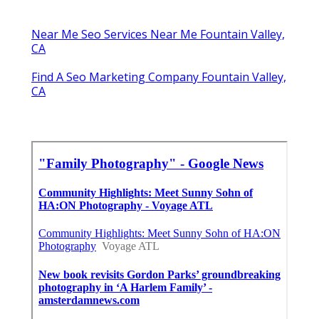
Near Me Seo Services Near Me Fountain Valley,
CA
Find A Seo Marketing Company Fountain Valley,
CA