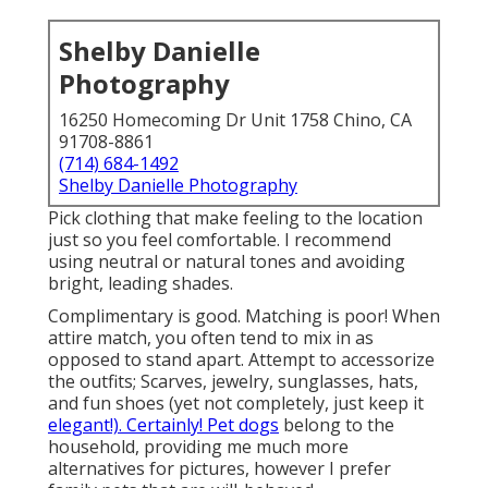
Shelby Danielle
Photography
16250 Homecoming Dr Unit 1758 Chino, CA
91708-8861
(714) 684-1492
Shelby Danielle Photography
Pick clothing that make feeling to the location
just so you feel comfortable. I recommend
using neutral or natural tones and avoiding
bright, leading shades.
Complimentary is good. Matching is poor! When
attire match, you often tend to mix in as
opposed to stand apart. Attempt to accessorize
the outfits; Scarves, jewelry, sunglasses, hats,
and fun shoes (yet not completely, just keep it
elegant!). Certainly! Pet dogs
belong to the
household, providing me much more
alternatives for pictures, however I prefer