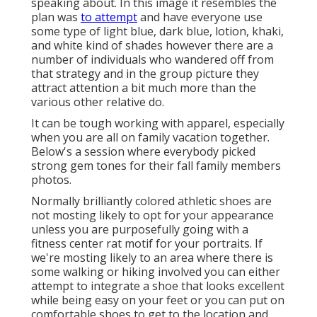
speaking about. In this image it resembles the
plan was
to attempt
and have everyone use
some type of light blue, dark blue, lotion, khaki,
and white kind of shades however there are a
number of individuals who wandered off from
that strategy and in the group picture they
attract attention a bit much more than the
various other relative do.
It can be tough working with apparel, especially
when you are all on family vacation together.
Below's a session where everybody picked
strong gem tones for their fall family members
photos.
Normally brilliantly colored athletic shoes are
not mosting likely to opt for your appearance
unless you are purposefully going with a
fitness center rat motif for your portraits. If
we're mosting likely to an area where there is
some walking or hiking involved you can either
attempt to integrate a shoe that looks excellent
while being easy on your feet or you can put on
comfortable shoes to get to the location and