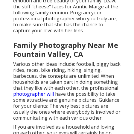
emotion and true beauty of your family. Leave
the stiff "cheese" faces for Auntie Marge at the
following family reunion. Program your
professional photographer who you truly are,
to make sure that she has the chance to
capture your love with her lens.
Family Photography Near Me
Fountain Valley, CA
Various other ideas include: football, piggy back
rides, races, bike riding, hiking, singing,
barbecues, the concepts are unlimited. When
households are taken part in doing something
that they like with each other, the professional
photographer will
have the possibility to take
some attractive and genuine pictures. Guidance
for your clients: The very best pictures are
usually the ones where everybody is involved or
communicating with each various other.
If you are involved as a household and loving
on each other, your eyes will certainly be on