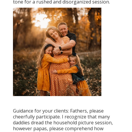
tone for a rushed and disorganized session.
Guidance for your clients: Fathers, please
cheerfully participate. I recognize that many
daddies dread the household picture session,
however papas, please comprehend how