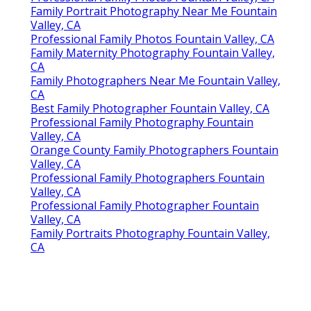
Family Portrait Photography Near Me Fountain
Valley, CA
Professional Family Photos Fountain Valley, CA
Family Maternity Photography Fountain Valley,
CA
Family Photographers Near Me Fountain Valley,
CA
Best Family Photographer Fountain Valley, CA
Professional Family Photography Fountain
Valley, CA
Orange County Family Photographers Fountain
Valley, CA
Professional Family Photographers Fountain
Valley, CA
Professional Family Photographer Fountain
Valley, CA
Family Portraits Photography Fountain Valley,
CA