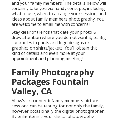
and your family members. The details below will
certainly take you via handy concepts; including
what to use, when to arrange your session, and
ideas about family members photography. You
are welcome to email me with concerns!.
Stay clear of trends that date your photo &
draw attention where you do not want it, i.e. Big
cuts/holes in pants and logo designs or
graphics on shirts/jackets. You'll obtain this
kind of details and even more at your
appointment and planning meeting!.
Family Photography
Packages Fountain
Valley, CA
Allow's encounter it family members picture
sessions can be testing for not only the family,
however occasionally the digital photographer.
By enlightening your digital photography