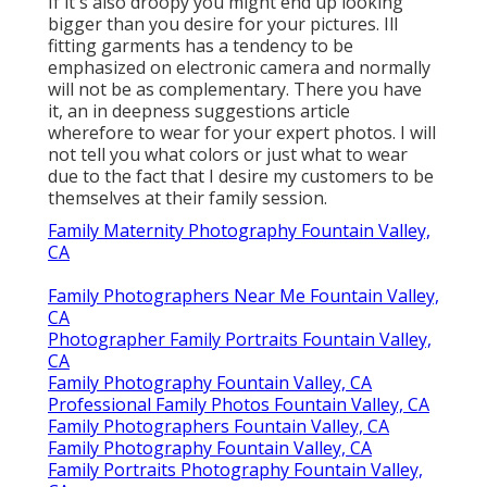
If it's also droopy you might end up looking
bigger than you desire for your pictures. Ill
fitting garments has a tendency to be
emphasized on electronic camera and normally
will not be as complementary. There you have
it, an in deepness suggestions article
wherefore to wear for your expert photos. I will
not tell you what colors or just what to wear
due to the fact that I desire my customers to be
themselves at their family session.
Family Maternity Photography Fountain Valley,
CA
Family Photographers Near Me Fountain Valley,
CA
Photographer Family Portraits Fountain Valley,
CA
Family Photography Fountain Valley, CA
Professional Family Photos Fountain Valley, CA
Family Photographers Fountain Valley, CA
Family Photography Fountain Valley, CA
Family Portraits Photography Fountain Valley,