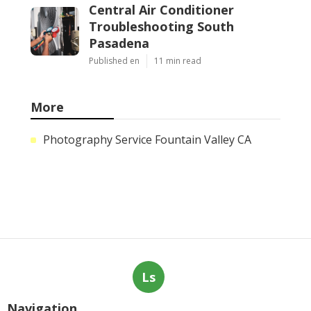
Central Air Conditioner
Troubleshooting South
Pasadena
Published en
11 min read
More
Photography Service Fountain Valley CA
Ls
Navigation