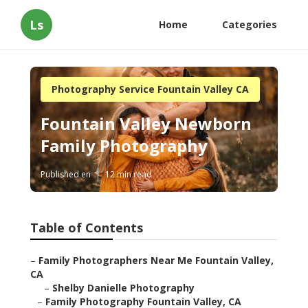
Ls
Home
Categories
Photography Service Fountain Valley CA
Fountain Valley Newborn
Family Photography
Published en
12 min read
Table of Contents
–
Family Photographers Near Me Fountain Valley,
CA
–
Shelby Danielle Photography
–
Family Photography Fountain Valley, CA