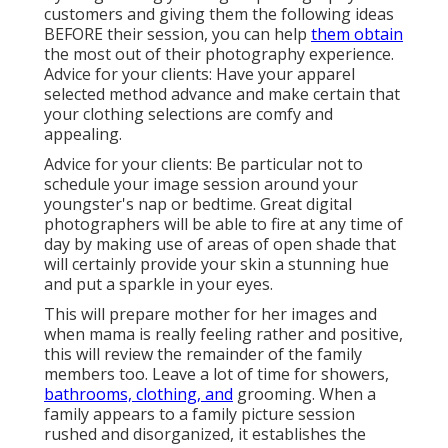
customers and giving them the following ideas
BEFORE their session, you can help
them obtain
the most out of their photography experience.
Advice for your clients: Have your apparel
selected method advance and make certain that
your clothing selections are comfy and
appealing.
Advice for your clients: Be particular not to
schedule your image session around your
youngster's nap or bedtime. Great digital
photographers will be able to fire at any time of
day by making use of areas of open shade that
will certainly provide your skin a stunning hue
and put a sparkle in your eyes.
This will prepare mother for her images and
when mama is really feeling rather and positive,
this will review the remainder of the family
members too. Leave a lot of time for showers,
bathrooms, clothing, and
grooming. When a
family appears to a family picture session
rushed and disorganized, it establishes the