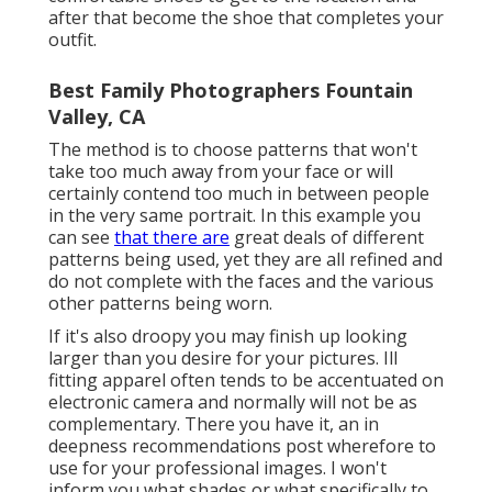
after that become the shoe that completes your
outfit.
Best Family Photographers Fountain
Valley, CA
The method is to choose patterns that won't
take too much away from your face or will
certainly contend too much in between people
in the very same portrait. In this example you
can see
that there are
great deals of different
patterns being used, yet they are all refined and
do not complete with the faces and the various
other patterns being worn.
If it's also droopy you may finish up looking
larger than you desire for your pictures. Ill
fitting apparel often tends to be accentuated on
electronic camera and normally will not be as
complementary. There you have it, an in
deepness recommendations post wherefore to
use for your professional images. I won't
inform you what shades or what specifically to