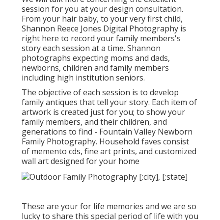
session for you at your design consultation.
From your hair baby, to your very first child,
Shannon Reece Jones Digital Photography is
right here to record your family members's
story each session at a time. Shannon
photographs expecting moms and dads,
newborns, children and family members
including high institution seniors.
The objective of each session is to develop
family antiques that tell your story. Each item of
artwork is created just for you; to show your
family members, and their children, and
generations to find - Fountain Valley Newborn
Family Photography. Household faves consist
of memento cds, fine art prints, and customized
wall art designed for your home
These are your for life memories and we are so
lucky to share this special period of life with you