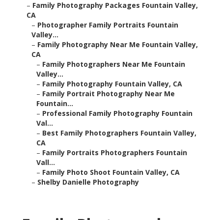
–
Family Photography Packages Fountain Valley,
CA
–
Photographer Family Portraits Fountain
Valley...
–
Family Photography Near Me Fountain Valley,
CA
–
Family Photographers Near Me Fountain
Valley...
–
Family Photography Fountain Valley, CA
–
Family Portrait Photography Near Me
Fountain...
–
Professional Family Photography Fountain
Val...
–
Best Family Photographers Fountain Valley,
CA
–
Family Portraits Photographers Fountain
Vall...
–
Family Photo Shoot Fountain Valley, CA
–
Shelby Danielle Photography