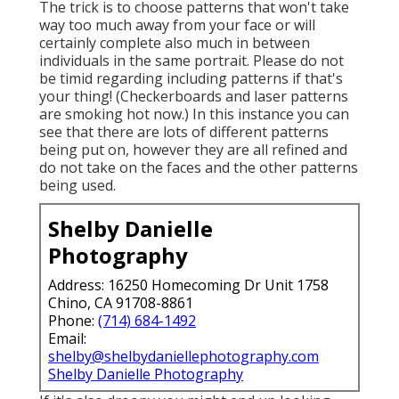
The trick is to choose patterns that won't take
way too much away from your face or will
certainly complete also much in between
individuals in the same portrait. Please do not
be timid regarding including patterns if that's
your thing! (Checkerboards and laser patterns
are smoking hot now.) In this instance you can
see that there are lots of different patterns
being put on, however they are all refined and
do not take on the faces and the other patterns
being used.
Shelby Danielle
Photography
Address: 16250 Homecoming Dr Unit 1758
Chino, CA 91708-8861
Phone:
(714) 684-1492
Email:
shelby@shelbydaniellephotography.com
Shelby Danielle Photography