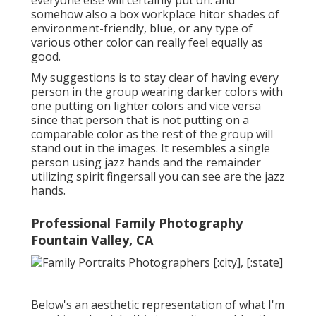
somehow also a box workplace hitor shades of
environment-friendly, blue, or any type of
various other color can really feel equally as
good.
My suggestions is to stay clear of having every
person in the group wearing darker colors with
one putting on lighter colors and vice versa
since that person that is not putting on a
comparable color as the rest of the group will
stand out in the images. It resembles a single
person using jazz hands and the remainder
utilizing spirit fingersall you can see are the jazz
hands.
Professional Family Photography
Fountain Valley, CA
Below's an aesthetic representation of what I'm