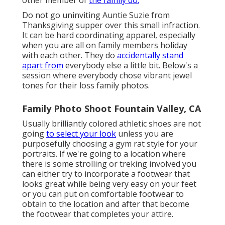
Do not go uninviting Auntie Suzie from
Thanksgiving supper over this small infraction.
It can be hard coordinating apparel, especially
when you are all on family members holiday
with each other. They do
accidentally stand
apart from
everybody else a little bit. Below's a
session where everybody chose vibrant jewel
tones for their loss family photos.
Family Photo Shoot Fountain Valley, CA
Usually brilliantly colored athletic shoes are not
going
to select your look
unless you are
purposefully choosing a gym rat style for your
portraits. If we're going to a location where
there is some strolling or treking involved you
can either try to incorporate a footwear that
looks great while being very easy on your feet
or you can put on comfortable footwear to
obtain to the location and after that become
the footwear that completes your attire.