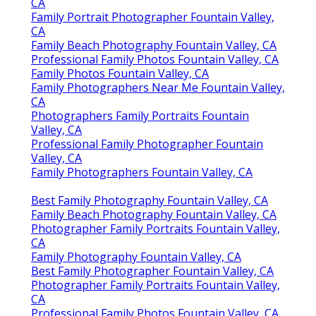
CA
Family Portrait Photographer Fountain Valley,
CA
Family Beach Photography Fountain Valley, CA
Professional Family Photos Fountain Valley, CA
Family Photos Fountain Valley, CA
Family Photographers Near Me Fountain Valley,
CA
Photographers Family Portraits Fountain
Valley, CA
Professional Family Photographer Fountain
Valley, CA
Family Photographers Fountain Valley, CA
Best Family Photography Fountain Valley, CA
Family Beach Photography Fountain Valley, CA
Photographer Family Portraits Fountain Valley,
CA
Family Photography Fountain Valley, CA
Best Family Photographer Fountain Valley, CA
Photographer Family Portraits Fountain Valley,
CA
Professional Family Photos Fountain Valley, CA