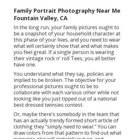
Family Portrait Photography Near Me
Fountain Valley, CA
In the long run, your family pictures ought to
be a snapshot of your household character at
this phase of your lives, and you need to wear
what will certainly show that and what makes
you feel great. If a single person is wearing
their vintage rock n' roll Tees, you all better
have one.
You understand what they say, policies are
implied to be broken. The objective for your
professional pictures ought to be to
collaborate with each various other while not
looking like you just tipped out of a national
best dressed twinsies contest.
Or, maybe there's somebody in the team that
has an actually trendy formed short article of
clothing they "simply need to wear." You can
draw colors from that pattern to find out what
everyone else will certainly put on. and