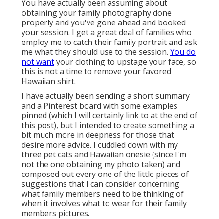
You have actually been assuming about
obtaining your family photography done
properly and you've gone ahead and booked
your session. I get a great deal of families who
employ me to catch their family portrait and ask
me what they should use to the session.
You do
not want
your clothing to upstage your face, so
this is not a time to remove your favored
Hawaiian shirt.
I have actually been sending a short summary
and a Pinterest board with some examples
pinned (which I will certainly link to at the end of
this post), but I intended to create something a
bit much more in deepness for those that
desire more advice. I cuddled down with my
three pet cats and Hawaiian onesie (since I'm
not the one obtaining my photo taken) and
composed out every one of the little pieces of
suggestions that I can consider concerning
what family members need to be thinking of
when it involves what to wear for their family
members pictures.