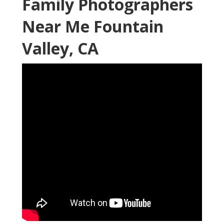
Family Photographers
Near Me Fountain
Valley, CA