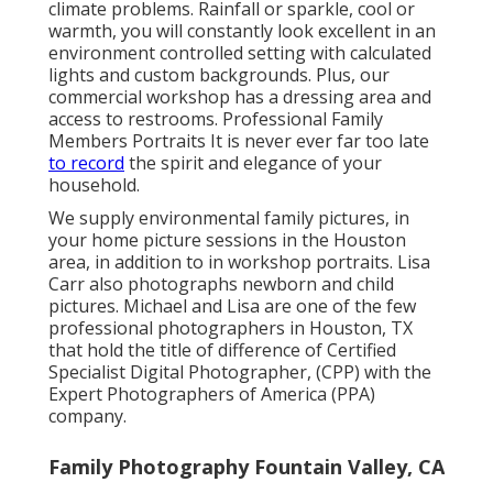
climate problems. Rainfall or sparkle, cool or
warmth, you will constantly look excellent in an
environment controlled setting with calculated
lights and custom backgrounds. Plus, our
commercial workshop has a dressing area and
access to restrooms. Professional Family
Members Portraits It is never ever far too late
to record
the spirit and elegance of your
household.
We supply environmental family pictures, in
your home picture sessions in the Houston
area, in addition to in workshop portraits. Lisa
Carr also photographs
newborn and child
pictures.
Michael and Lisa are one of the few
professional photographers in Houston, TX
that hold the title of difference of Certified
Specialist Digital Photographer, (CPP) with the
Expert Photographers of America (PPA)
company.
Family Photography Fountain Valley, CA