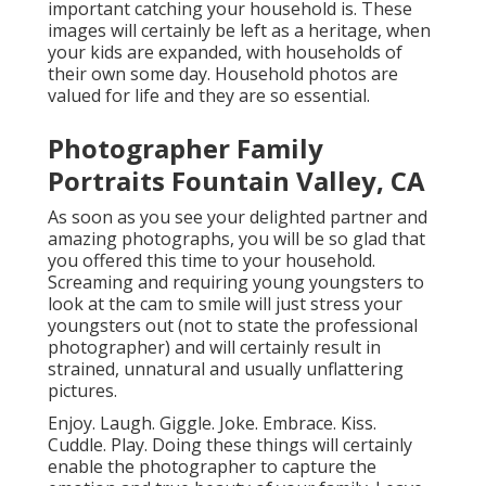
important catching your household is. These
images will certainly be left as a heritage, when
your kids are expanded, with households of
their own some day. Household photos are
valued for life and they are so essential.
Photographer Family
Portraits Fountain Valley, CA
As soon as you see your delighted partner and
amazing photographs, you will be so glad that
you offered this time to your household.
Screaming and requiring young youngsters to
look at the cam to smile will just stress your
youngsters out (not to state the professional
photographer) and will certainly result in
strained, unnatural and usually unflattering
pictures.
Enjoy. Laugh. Giggle. Joke. Embrace. Kiss.
Cuddle. Play. Doing these things will certainly
enable the photographer to capture the