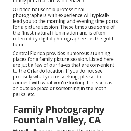
family pets that are will-behaved.
Orlando household professional
photographers with experience will typically
lead you to the morning and evening time ports
for a picture session. These times use some of
the finest natural illumination and is often
referred by digital photographers as the gold
hour.
Central Florida provides numerous stunning
places for a family picture session. Listed here
are just a few of our faves that are convenient
to the Orlando location. If you do not see
precisely what you're seeking, please do
connect with what you're looking for, such as
an outside place or something in the motif
parks, etc.
Family Photography
Fountain Valley, CA
We will talk more concerning the excellent