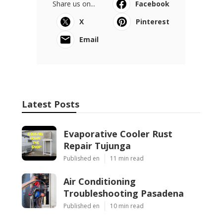
Share us on...
Facebook
X
Pinterest
Email
Latest Posts
Evaporative Cooler Rust
Repair Tujunga
Published en
11 min read
Air Conditioning
Troubleshooting Pasadena
Published en
10 min read