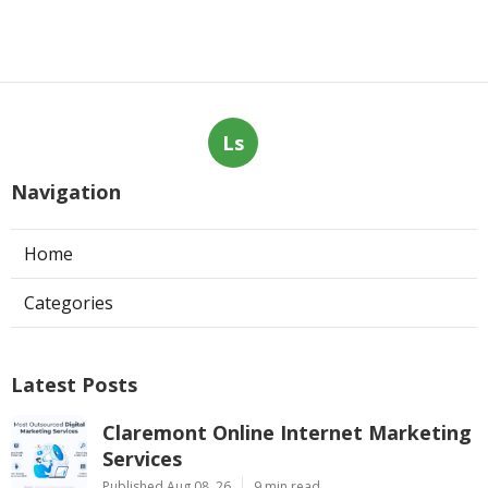
Ls
Navigation
Home
Categories
Latest Posts
Claremont Online Internet Marketing
Services
Published Aug 08, 26
9 min read