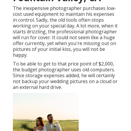
The inexpensive photographer purchases low-
cost used equipment to maintain his expenses
in control. Sadly, the old tools often stops
working on your special day. A lot more, when it
starts drizzling, the professional photographer
will run for cover. It could not seem like a huge
offer currently, yet when you're missing out on
pictures of your initial kiss, you will not be
happy.
To be able to get to that price point of $2,000,
the budget photographer uses old computers.
Since storage expenses added, he will certainly
not backup your wedding pictures on a cloud or
an external hard drive.