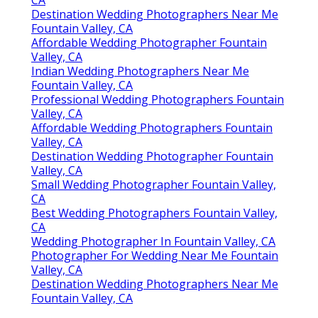
CA
Destination Wedding Photographers Near Me
Fountain Valley, CA
Affordable Wedding Photographer Fountain
Valley, CA
Indian Wedding Photographers Near Me
Fountain Valley, CA
Professional Wedding Photographers Fountain
Valley, CA
Affordable Wedding Photographers Fountain
Valley, CA
Destination Wedding Photographer Fountain
Valley, CA
Small Wedding Photographer Fountain Valley,
CA
Best Wedding Photographers Fountain Valley,
CA
Wedding Photographer In Fountain Valley, CA
Photographer For Wedding Near Me Fountain
Valley, CA
Destination Wedding Photographers Near Me
Fountain Valley, CA