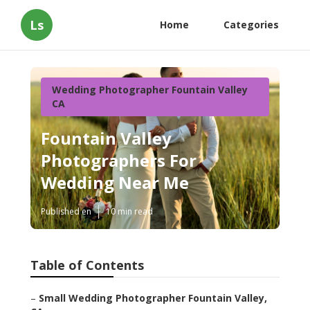
Ls
Home
Categories
Wedding Photographer Fountain Valley
CA
Fountain Valley
Photographers For
Wedding Near Me
Published en
10 min read
Table of Contents
–
Small Wedding Photographer Fountain Valley,