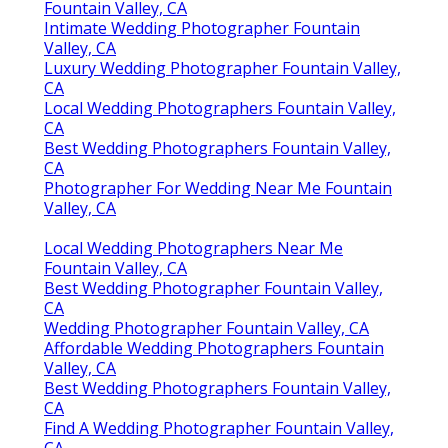
Fountain Valley, CA
Intimate Wedding Photographer Fountain
Valley, CA
Luxury Wedding Photographer Fountain Valley,
CA
Local Wedding Photographers Fountain Valley,
CA
Best Wedding Photographers Fountain Valley,
CA
Photographer For Wedding Near Me Fountain
Valley, CA
Local Wedding Photographers Near Me
Fountain Valley, CA
Best Wedding Photographer Fountain Valley,
CA
Wedding Photographer Fountain Valley, CA
Affordable Wedding Photographers Fountain
Valley, CA
Best Wedding Photographers Fountain Valley,
CA
Find A Wedding Photographer Fountain Valley,