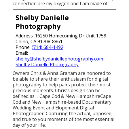
connection are my oxygen and I am made of
Shelby Danielle
Photography
Address: 16250 Homecoming Dr Unit 1758
Chino, CA 91708-8861
Phone:
(714) 684-1492
Email:
shelby@shelbydaniellephotography.com
Shelby Danielle Photography
Owners Chris & Anna Graham are honored to
be able to share their enthusiasm for digital
photography to help pairs protect their most
precious moments. Chris's design can be
defined as ... Cape Cod & New HampshireCape
Cod and New Hampshire-based Documentary
Wedding Event and Elopement Digital
Photographer. Capturing the actual, unposed,
and true to you moments of the most essential
day of your life.