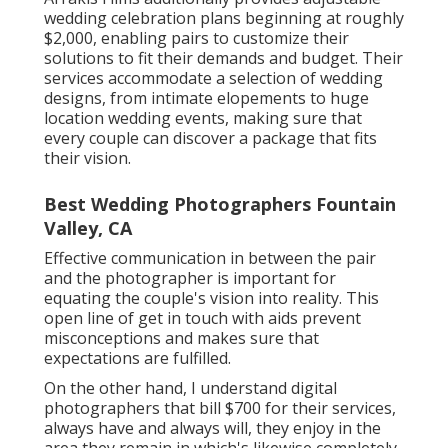
wedding celebration plans beginning at roughly
$2,000, enabling pairs to customize their
solutions to fit their demands and budget. Their
services accommodate a selection of wedding
designs, from intimate elopements to huge
location wedding events, making sure that
every couple can discover a package that fits
their vision.
Best Wedding Photographers Fountain
Valley, CA
Effective communication in between the pair
and the photographer is important for
equating the couple's vision into reality. This
open line of get in touch with aids prevent
misconceptions and makes sure that
expectations are fulfilled.
On the other hand, I understand digital
photographers that bill $700 for their services,
always have and always will, they enjoy in the