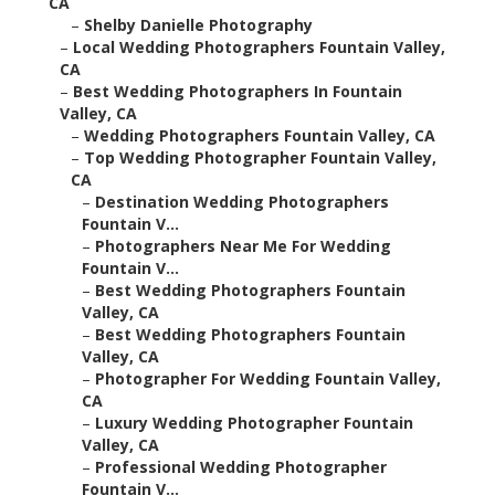
CA
–
Shelby Danielle Photography
–
Local Wedding Photographers Fountain Valley,
CA
–
Best Wedding Photographers In Fountain
Valley, CA
–
Wedding Photographers Fountain Valley, CA
–
Top Wedding Photographer Fountain Valley,
CA
–
Destination Wedding Photographers
Fountain V...
–
Photographers Near Me For Wedding
Fountain V...
–
Best Wedding Photographers Fountain
Valley, CA
–
Best Wedding Photographers Fountain
Valley, CA
–
Photographer For Wedding Fountain Valley,
CA
–
Luxury Wedding Photographer Fountain
Valley, CA
–
Professional Wedding Photographer
Fountain V...