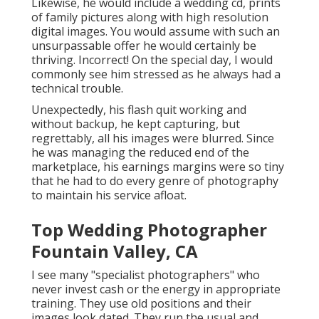
Likewise, he would include a wedding cd, prints
of family pictures along with high resolution
digital images. You would assume with such an
unsurpassable offer he would certainly be
thriving. Incorrect! On the special day, I would
commonly see him stressed as he always had a
technical trouble.
Unexpectedly, his flash quit working and
without backup, he kept capturing, but
regrettably, all his images were blurred. Since
he was managing the reduced end of the
marketplace, his earnings margins were so tiny
that he had to do every genre of photography
to maintain his service afloat.
Top Wedding Photographer
Fountain Valley, CA
I see many "specialist photographers" who
never invest cash or the energy in appropriate
training. They use old positions and their
images look dated. They run the usual and