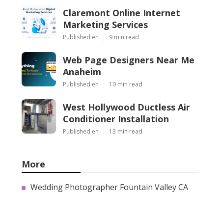
Claremont Online Internet
Marketing Services
Published en
9 min read
Web Page Designers Near Me
Anaheim
Published en
10 min read
West Hollywood Ductless Air
Conditioner Installation
Published en
13 min read
More
Wedding Photographer Fountain Valley CA