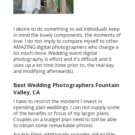
I desire to do something to aid individuals keep
in mind the lovely components, the moments of
love. I do not imply to compare myself to other
AMAZING digital photographers who charge a
lot much more. Wedding event digital
photography is effort and it's difficult and it
uses up a lot time (time prior to, the real day,
and modifying afterwards).
Best Wedding Photographers Fountain
Valley, CA
I have to restrict the moment I invest in
spending plan weddings. I can not supply some
of the benefits or focus of my larger plans.
Couples on a budget plan need to still be able
to obtain some remarkable photos.
Arrakis Films additionally provides adjustable