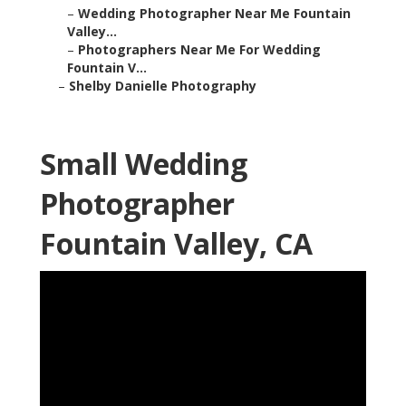
–
Wedding Photographer Near Me Fountain
Valley...
–
Photographers Near Me For Wedding
Fountain V...
–
Shelby Danielle Photography
Small Wedding
Photographer
Fountain Valley, CA