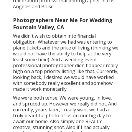
celebration professional photographer in Los
Angeles and Boise.
Photographers Near Me For Wedding
Fountain Valley, CA
We didn't wish to obtain into financial
obligation. Whatever we had was entering to
plane tickets and the price of living (thinking we
would not have the ability to help at the very
least some time). And a wedding event
professional photographer didn't appear really
high on a top priority listing like that. Currently,
looking back, I desired we would have worked
with somebody really excellent and somehow
made it work monetarily.
We were both tense. We were young, in love,
and spruced up. However we really did not. And
currently, years later, I really want we had a
truly beautiful photo of us on our big day to
await our home. Also simply one REALLY
creative, stunning shot. Also if I had actually