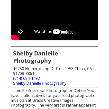
Shelby Danielle
Photography
16250 Homecoming Dr Unit 1758 Chino, CA
91708-8861
(714) 684-1492
Shelby Danielle Photography
Team Professional Photographer Option You
have 2 alternatives for your lead photographer
musician at Brads Creative Images
Photography. The very first is rather apparent,