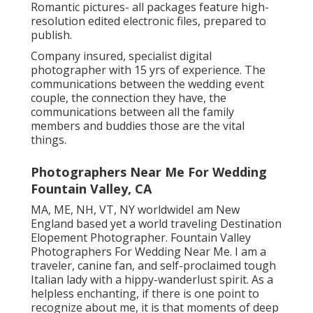
Romantic pictures- all packages feature high-
resolution edited electronic files, prepared to
publish.
Company insured, specialist digital
photographer with 15 yrs of experience. The
communications between the wedding event
couple, the connection they have, the
communications between all the family
members and buddies those are the vital
things.
Photographers Near Me For Wedding
Fountain Valley, CA
MA, ME, NH, VT, NY worldwideI am New
England based yet a world traveling Destination
Elopement Photographer. Fountain Valley
Photographers For Wedding Near Me. I am a
traveler, canine fan, and self-proclaimed tough
Italian lady with a hippy-wanderlust spirit. As a
helpless enchanting, if there is one point to
recognize about me, it is that moments of deep