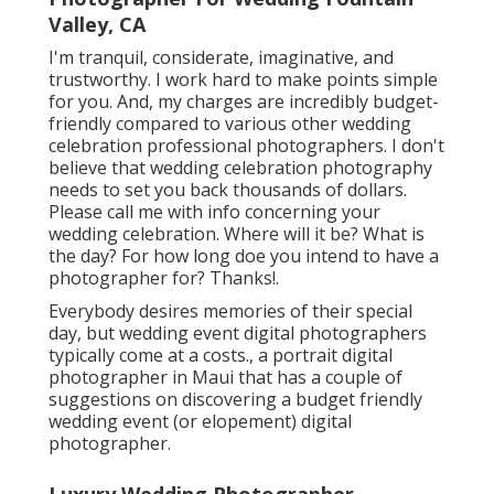
Valley, CA
I'm tranquil, considerate, imaginative, and
trustworthy. I work hard to make points simple
for you. And, my charges are incredibly budget-
friendly compared to various other wedding
celebration professional photographers. I don't
believe that wedding celebration photography
needs to set you back thousands of dollars.
Please call me with info concerning your
wedding celebration. Where will it be? What is
the day? For how long doe you intend to have a
photographer for? Thanks!.
Everybody desires memories of their special
day, but wedding event digital photographers
typically come at a costs., a portrait digital
photographer in Maui that has a couple of
suggestions on discovering a budget friendly
wedding event (or elopement) digital
photographer.