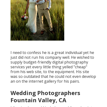
I need to confess he is a great individual yet he
just did not run his company well. He wished to
supply budget-friendly digital photography
services yet every little thing yelled "cheap"
from his web site, to the equipment. His site
was so outdated that he could not even develop
an on the internet gallery for his pairs.
Wedding Photographers
Fountain Valley, CA