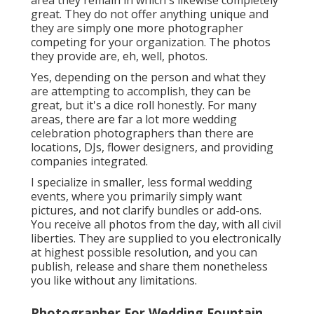
area they remain in which's likewise completely
great. They do not offer anything unique and
they are simply one more photographer
competing for your organization. The photos
they provide are, eh, well, photos.
Yes, depending on the person and what they
are attempting to accomplish, they can be
great, but it's a dice roll honestly. For many
areas, there are far a lot more wedding
celebration photographers than there are
locations, DJs, flower designers, and providing
companies integrated.
I specialize in smaller, less formal wedding
events, where you primarily simply want
pictures, and not clarify bundles or add-ons.
You receive all photos from the day, with all civil
liberties. They are supplied to you electronically
at highest possible resolution, and you can
publish, release and share them nonetheless
you like without any limitations.
Photographer For Wedding Fountain