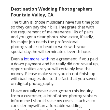
Destination Wedding Photographers
Fountain Valley, CA
The truth is, those musicians have full time jobs
so they can pay their bills. Integrate that with
the requirement of maintenance 10s of pairs
and you get a clear photo. Also extra, if sadly,
his major job needs the professional
photographer to head to work with your
special day, he will terminate eleventh hour.
Even a
lot more, with
no agreement, if you paid
a down payment and he really did not reveal up,
opportunities are you will certainly lose the
money. Please make sure you do not finish up
with bad images due to the fact that you saved
on digital photography.
I have actually never ever gotten this inquiry
from a customer, a lot of other photographers
inform me I should raise my costs. I such as to
consider myself an affordable wedding