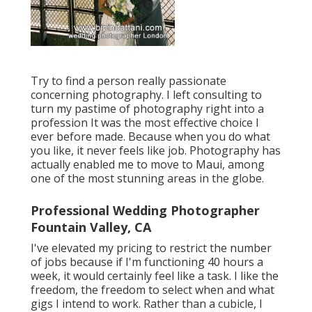
Try to find a person really passionate
concerning photography. I left consulting to
turn my pastime of photography right into a
profession It was the most effective choice I
ever before made. Because when you do what
you like, it never feels like job. Photography has
actually enabled me to move to Maui, among
one of the most stunning areas in the globe.
Professional Wedding Photographer
Fountain Valley, CA
I've elevated my pricing to restrict the number
of jobs because if I'm functioning 40 hours a
week, it would certainly feel like a task. I like the
freedom, the freedom to select when and what
gigs I intend to work. Rather than a cubicle, I