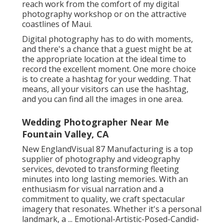
reach work from the comfort of my digital
photography workshop or on the attractive
coastlines of Maui.
Digital photography has to do with moments,
and there's a chance that a guest might be at
the appropriate location at the ideal time to
record the excellent moment. One more choice
is to create a hashtag for your wedding. That
means, all your visitors can use the hashtag,
and you can find all the images in one area.
Wedding Photographer Near Me
Fountain Valley, CA
New EnglandVisual 87 Manufacturing is a top
supplier of photography and videography
services, devoted to transforming fleeting
minutes into long lasting memories. With an
enthusiasm for visual narration and a
commitment to quality, we craft spectacular
imagery that resonates. Whether it's a personal
landmark, a ... Emotional-Artistic-Posed-Candid-