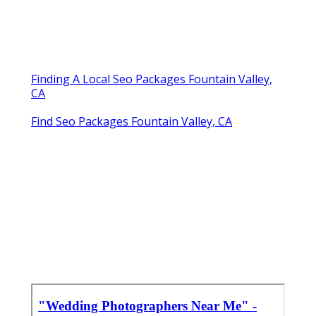
Finding A Local Seo Packages Fountain Valley,
CA
Find Seo Packages Fountain Valley, CA