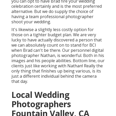
you can opt to have Brad fire your wedding
celebration certainly and is the most preferred
alternative. But we do supply the choice of
having a team professional photographer
shoot your wedding.
It's likewise a slightly less costly option for
those on a tighter budget plan. We are very
lucky to have actually discovered a person that
we can absolutely count on to stand for BCI
when Brad can't be there. Our personnel digital
photographer Nathan, is wonderful. Both in his
images and his people abilities. Bottom line, our
clients just like working with Nathan! Really the
only thing that finishes up being various, is its
just a different individual behind the camera
that day.
Local Wedding
Photographers
Fountain Valley, CA