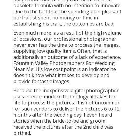
obsolete formula with no intention to innovate.
Due to the fact that the spending plan pleasant
portraitist spent no money or time in
establishing his craft, the outcomes are bad.
Even much more, as a result of the high volume
of occasions, our professional photographer
never ever has the time to process the images,
supplying low quality items. Often, that is
additionally an outcome of a lack of experience.
Fountain Valley Photographers For Wedding
Near Me. His low cost point is an indicator he
doesn't know what it takes to develop and
provide fantastic images
Because the inexpensive digital photographer
uses inferior modern technology, it takes for
life to process the pictures. It is not uncommon
for such vendors to deliver the pictures 6 to 12
months after the wedding day. I even heard
stories when the bride-to-be and groom
received the pictures after the 2nd child was
birthed.