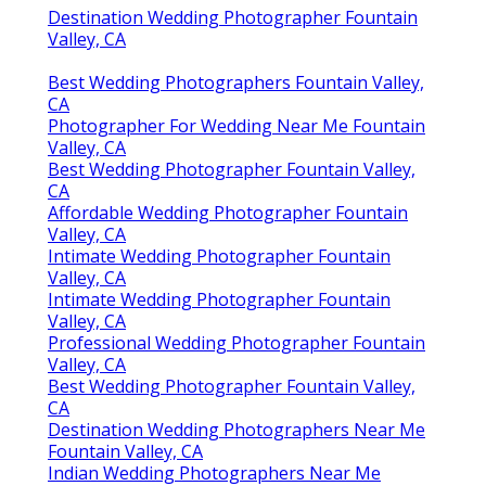
Destination Wedding Photographer Fountain
Valley, CA
Best Wedding Photographers Fountain Valley,
CA
Photographer For Wedding Near Me Fountain
Valley, CA
Best Wedding Photographer Fountain Valley,
CA
Affordable Wedding Photographer Fountain
Valley, CA
Intimate Wedding Photographer Fountain
Valley, CA
Intimate Wedding Photographer Fountain
Valley, CA
Professional Wedding Photographer Fountain
Valley, CA
Best Wedding Photographer Fountain Valley,
CA
Destination Wedding Photographers Near Me
Fountain Valley, CA
Indian Wedding Photographers Near Me