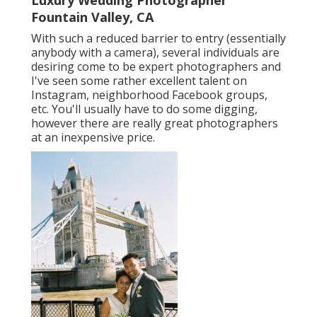
Luxury Wedding Photographer
Fountain Valley, CA
With such a reduced barrier to entry (essentially
anybody with a camera), several individuals are
desiring come to be expert photographers and
I've seen some rather excellent talent on
Instagram, neighborhood Facebook groups,
etc. You'll usually have to do some digging,
however there are really great photographers
at an inexpensive price.