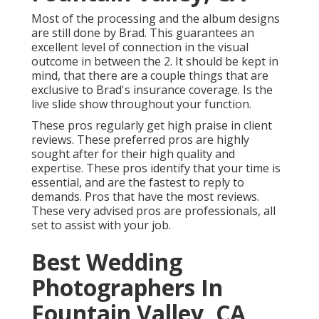
Most of the processing and the album designs
are still done by Brad. This guarantees an
excellent level of connection in the visual
outcome in between the 2. It should be kept in
mind, that there are a couple things that are
exclusive to Brad's insurance coverage. Is the
live slide show throughout your function.
These pros regularly get high praise in client
reviews. These preferred pros are highly
sought after for their high quality and
expertise. These pros identify that your time is
essential, and are the fastest to reply to
demands. Pros that have the most reviews.
These very advised pros are professionals, all
set to assist with your job.
Best Wedding
Photographers In
Fountain Valley, CA