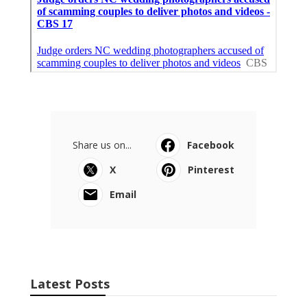
Share us on...
Facebook
X
Pinterest
Email
Latest Posts