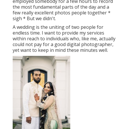
employed somebody for a few hours to record
the most fundamental parts of the day and a
few really excellent photos people together *
sigh * But we didn't.
A wedding is the uniting of two people for
endless time. I want to provide my services
within reach to individuals who, like me, actually
could not pay for a good digital photographer,
yet want to keep in mind these minutes well.