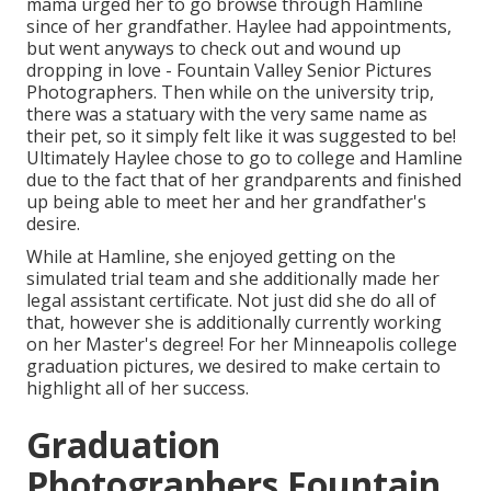
mama urged her to go browse through Hamline
since of her grandfather. Haylee had appointments,
but went anyways to check out and wound up
dropping in love - Fountain Valley Senior Pictures
Photographers. Then while on the university trip,
there was a statuary with the very same name as
their pet, so it simply felt like it was suggested to be!
Ultimately Haylee chose to go to college and Hamline
due to the fact that of her grandparents and finished
up being able to meet her and her grandfather's
desire.
While at Hamline, she enjoyed getting on the
simulated trial team and she additionally made her
legal assistant certificate. Not just did she do all of
that, however she is additionally currently working
on her Master's degree! For her Minneapolis college
graduation pictures, we desired to make certain to
highlight all of her success.
Graduation
Photographers Fountain