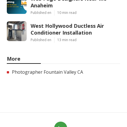
Anaheim
Published en
10 min read
West Hollywood Ductless Air
Conditioner Installation
Published en
13 min read
More
Photographer Fountain Valley CA