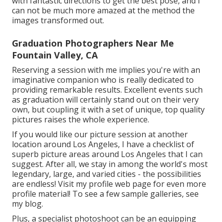
with fantastic directions to get the best pose, and I
can not be much more amazed at the method the
images transformed out.
Graduation Photographers Near Me
Fountain Valley, CA
Reserving a session with me implies you're with an
imaginative companion who is really dedicated to
providing remarkable results. Excellent events such
as graduation will certainly stand out on their very
own, but coupling it with a set of unique, top quality
pictures raises the whole experience.
If you would like our picture session at another
location around Los Angeles, I have a checklist of
superb picture areas around Los Angeles that I can
suggest. After all, we stay in among the world's most
legendary, large, and varied cities - the possibilities
are endless!
Visit my profile web page
for even more
profile material! To see a few sample galleries,
see
my blog
.
Plus, a specialist photoshoot can be an equipping