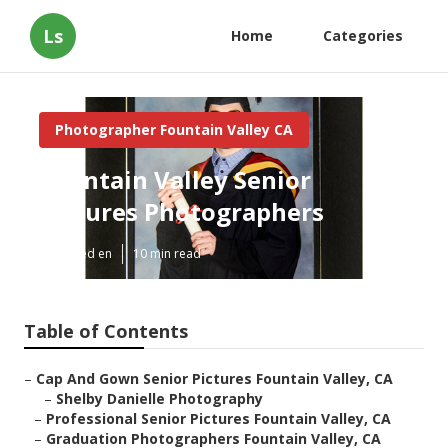
Ls
Home
Categories
Photographer Fountain Valley CA
Fountain Valley Senior
Pictures Photographers
Published en
10 min read
Table of Contents
–
Cap And Gown Senior Pictures Fountain Valley, CA
–
Shelby Danielle Photography
–
Professional Senior Pictures Fountain Valley, CA
–
Graduation Photographers Fountain Valley, CA