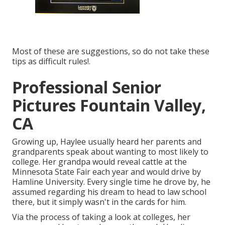
Most of these are suggestions, so do not take these
tips as difficult rules!.
Professional Senior
Pictures Fountain Valley,
CA
Growing up, Haylee usually heard her parents and
grandparents speak about wanting to most likely to
college. Her grandpa would reveal cattle at the
Minnesota State Fair each year and would drive by
Hamline University. Every single time he drove by, he
assumed regarding his dream to head to law school
there, but it simply wasn't in the cards for him.
Via the process of taking a look at colleges, her