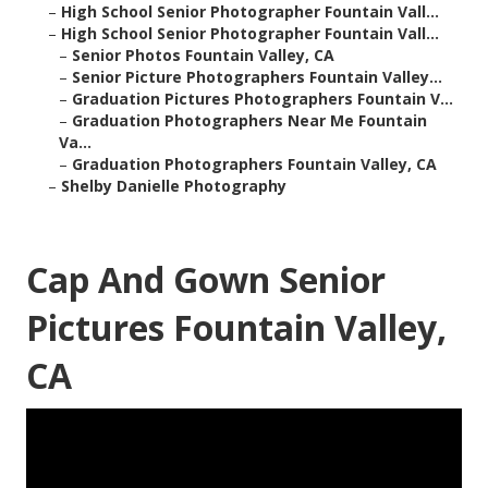
–
High School Senior Photographer Fountain Vall...
–
High School Senior Photographer Fountain Vall...
–
Senior Photos Fountain Valley, CA
–
Senior Picture Photographers Fountain Valley...
–
Graduation Pictures Photographers Fountain V...
–
Graduation Photographers Near Me Fountain
Va...
–
Graduation Photographers Fountain Valley, CA
–
Shelby Danielle Photography
Cap And Gown Senior
Pictures Fountain Valley,
CA