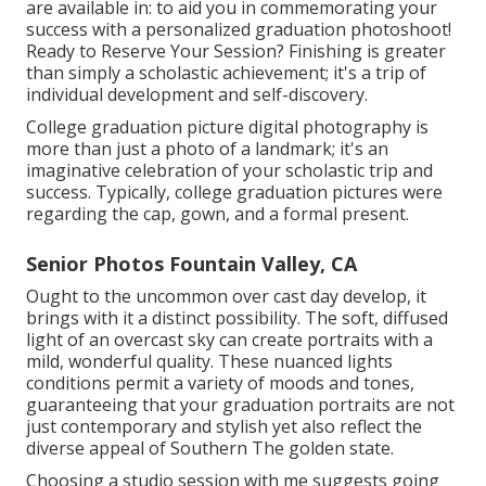
are available in: to aid you in commemorating your
success with a personalized graduation photoshoot!
Ready to Reserve Your Session? Finishing is greater
than simply a scholastic achievement; it's a trip of
individual development and self-discovery.
College graduation picture digital photography is
more than just a photo of a landmark; it's an
imaginative celebration of your scholastic trip and
success. Typically, college graduation pictures were
regarding the cap, gown, and a formal present.
Senior Photos Fountain Valley, CA
Ought to the uncommon over cast day develop, it
brings with it a distinct possibility. The soft, diffused
light of an overcast sky can create portraits with a
mild, wonderful quality. These nuanced lights
conditions permit a variety of moods and tones,
guaranteeing that your graduation portraits are not
just contemporary and stylish yet also reflect the
diverse appeal of Southern The golden state.
Choosing a studio session with me suggests going