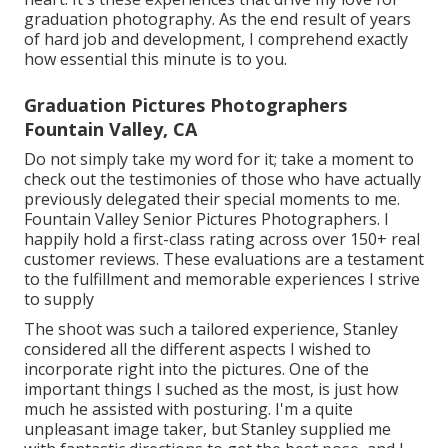
graduation photography. As the end result of years
of hard job and development, I comprehend exactly
how essential this minute is to you.
Graduation Pictures Photographers
Fountain Valley, CA
Do not simply take my word for it; take a moment to
check out the testimonies of those who have actually
previously delegated their special moments to me.
Fountain Valley Senior Pictures Photographers. I
happily hold a first-class rating across over 150+ real
customer reviews. These evaluations are a testament
to the fulfillment and memorable experiences I strive
to supply
The shoot was such a tailored experience, Stanley
considered all the different aspects I wished to
incorporate right into the pictures. One of the
important things I suched as the most, is just how
much he assisted with posturing. I'm a quite
unpleasant image taker, but Stanley supplied me