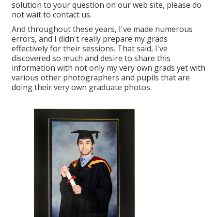
solution to your question on our web site, please do
not wait to contact us.
And throughout these years, I've made numerous
errors, and I didn't really prepare my grads
effectively for their sessions. That said, I've
discovered so much and desire to share this
information with not only my very own grads yet with
various other photographers and pupils that are
doing their very own graduate photos.