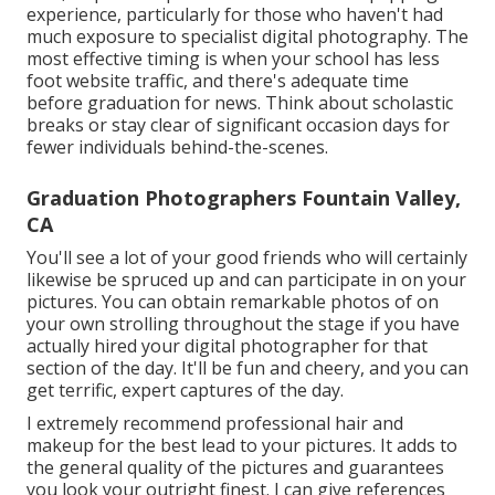
experience, particularly for those who haven't had
much exposure to specialist digital photography. The
most effective timing is when your school has less
foot website traffic, and there's adequate time
before graduation for news. Think about scholastic
breaks or stay clear of significant occasion days for
fewer individuals behind-the-scenes.
Graduation Photographers Fountain Valley,
CA
You'll see a lot of your good friends who will certainly
likewise be spruced up and can participate in on your
pictures. You can obtain remarkable photos of on
your own strolling throughout the stage if you have
actually hired your digital photographer for that
section of the day. It'll be fun and cheery, and you can
get terrific, expert captures of the day.
I extremely recommend professional hair and
makeup for the best lead to your pictures. It adds to
the general quality of the pictures and guarantees
you look your outright finest. I can give references