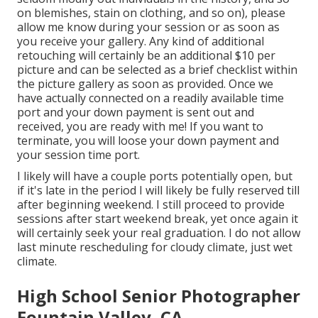
on blemishes, stain on clothing, and so on), please
allow me know during your session or as soon as
you receive your gallery. Any kind of additional
retouching will certainly be an additional $10 per
picture and can be selected as a brief checklist within
the picture gallery as soon as provided. Once we
have actually connected on a readily available time
port and your down payment is sent out and
received, you are ready with me! If you want to
terminate, you will loose your down payment and
your session time port.
I likely will have a couple ports potentially open, but
if it's late in the period I will likely be fully reserved till
after beginning weekend. I still proceed to provide
sessions after start weekend break, yet once again it
will certainly seek your real graduation. I do not allow
last minute rescheduling for cloudy climate, just wet
climate.
High School Senior Photographer
Fountain Valley, CA