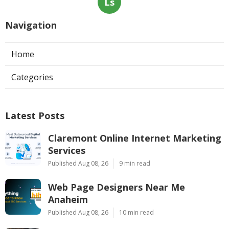
Ls
Navigation
Home
Categories
Latest Posts
Claremont Online Internet Marketing
Services
Published Aug 08, 26
9 min read
Web Page Designers Near Me
Anaheim
Published Aug 08, 26
10 min read