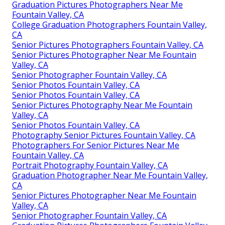
Graduation Pictures Photographers Near Me
Fountain Valley, CA
College Graduation Photographers Fountain Valley,
CA
Senior Pictures Photographers Fountain Valley, CA
Senior Pictures Photographer Near Me Fountain
Valley, CA
Senior Photographer Fountain Valley, CA
Senior Photos Fountain Valley, CA
Senior Photos Fountain Valley, CA
Senior Pictures Photography Near Me Fountain
Valley, CA
Senior Photos Fountain Valley, CA
Photography Senior Pictures Fountain Valley, CA
Photographers For Senior Pictures Near Me
Fountain Valley, CA
Portrait Photography Fountain Valley, CA
Graduation Photographer Near Me Fountain Valley,
CA
Senior Pictures Photographer Near Me Fountain
Valley, CA
Senior Photographer Fountain Valley, CA