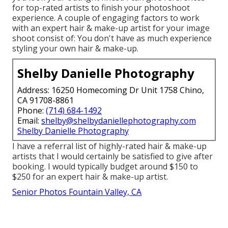
for top-rated artists to finish your photoshoot
experience. A couple of engaging factors to work
with an expert hair & make-up artist for your image
shoot consist of: You don't have as much experience
styling your own hair & make-up.
Shelby Danielle Photography
Address: 16250 Homecoming Dr Unit 1758 Chino,
CA 91708-8861
Phone:
(714) 684-1492
Email:
shelby@shelbydaniellephotography.com
Shelby Danielle Photography
I have a referral list of highly-rated hair & make-up
artists that I would certainly be satisfied to give after
booking. I would typically budget around $150 to
$250 for an expert hair & make-up artist.
Senior Photos Fountain Valley, CA