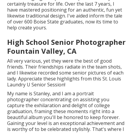
certainly treasure for life. Over the last 7 years, I
have mastered positioning for an authentic, fun yet
likewise traditional design. I've aided inform the tale
of over 600 Boise State graduates, now its time to
help create yours.
High School Senior Photographer
Fountain Valley, CA
All very various, yet they were the best of good
friends. Their friendships radiate in the team shots,
and I likewise recorded some senior pictures of each
lady. Appreciate these highlights from this St. Louis
Laundry U Senior Session!
My name is Stanley, and I am a portrait
photographer concentrating on assisting you
capture the exhilaration and delight of college
graduation, framing these moments right into a
beautiful album you'll be honored to keep forever.
Gaining your level is an exceptional achievement and
is worthy of to be celebrated stylishly. That's where I