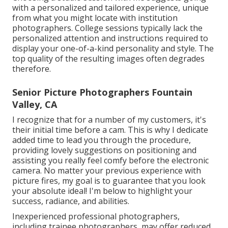
with a personalized and tailored experience, unique
from what you might locate with institution
photographers. College sessions typically lack the
personalized attention and instructions required to
display your one-of-a-kind personality and style. The
top quality of the resulting images often degrades
therefore.
Senior Picture Photographers Fountain
Valley, CA
I recognize that for a number of my customers, it's
their initial time before a cam. This is why I dedicate
added time to lead you through the procedure,
providing lovely suggestions on positioning and
assisting you really feel comfy before the electronic
camera. No matter your previous experience with
picture fires, my goal is to guarantee that you look
your absolute ideal! I'm below to highlight your
success, radiance, and abilities.
Inexperienced professional photographers,
including trainee photographers, may offer reduced