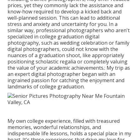
prices, yet they commonly lack the assistance and
know-how required to develop a kicked back and
well-planned session. This can lead to additional
stress and anxiety and uncertainty for you. In a
similar way, professional photographers who aren't
specialized in college graduation digital
photography, such as wedding celebration or family
digital photographers, could not know with the
nuances of a graduation shoot, like appropriately
positioning scholastic regalia or completely valuing
the value of your academic achievements.: My trip as
an expert digital photographer began with an
ingrained passion for catching the enjoyment and
landmarks of college graduation.
My own college experience, filled with treasured
memories, wonderful relationships, and
indispensable life lessons, holds a special place in my
heart. It's these experiences that drive my love for