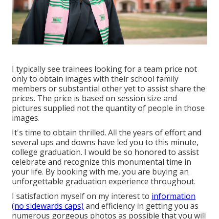
I typically see trainees looking for a team price not
only to obtain images with their school family
members or substantial other yet to assist share the
prices. The price is based on session size and
pictures supplied not the quantity of people in those
images.
It's time to obtain thrilled. All the years of effort and
several ups and downs have led you to this minute,
college graduation. I would be so honored to assist
celebrate and recognize this monumental time in
your life. By booking with me, you are buying an
unforgettable graduation experience throughout.
I satisfaction myself on my interest to
information
(no sidewards caps)
and efficiency in getting you as
numerous gorgeous photos as possible that you will