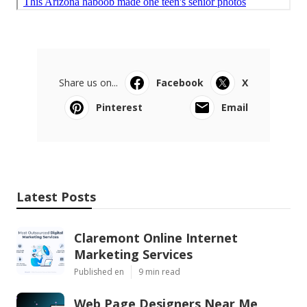
Share us on...
Facebook
X
Pinterest
Email
Latest Posts
Claremont Online Internet
Marketing Services
Published en
9 min read
Web Page Designers Near Me