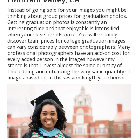
Instead of going solo for your images you might be
thinking about group prices for graduation photos.
Getting graduation photos is constantly an
interesting time and that enjoyable is intensified
when your close friends occur. You will certainly
discover team prices for college graduation images
can vary considerably between photographers. Many
professional photographers have an add-on cost for
every added person in the images however my
stance is that I invest almost the same quantity of
time editing and enhancing the very same quantity of
images based upon the session length you choose.