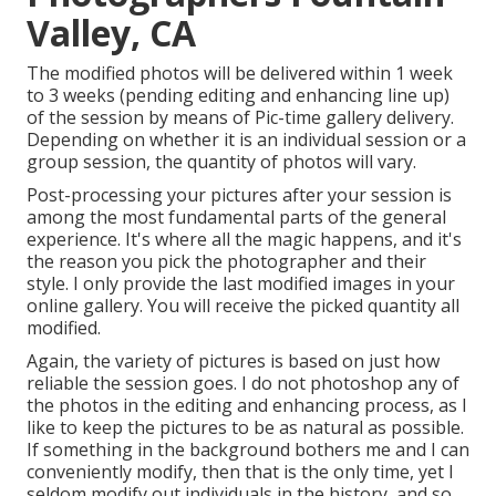
Valley, CA
The modified photos will be delivered within 1 week
to 3 weeks (pending editing and enhancing line up)
of the session by means of Pic-time gallery delivery.
Depending on whether it is an individual session or a
group session, the quantity of photos will vary.
Post-processing your pictures after your session is
among the most fundamental parts of the general
experience. It's where all the magic happens, and it's
the reason you pick the photographer and their
style. I only provide the last modified images in your
online gallery. You will receive the picked quantity all
modified.
Again, the variety of pictures is based on just how
reliable the session goes. I do not photoshop any of
the photos in the editing and enhancing process, as I
like to keep the pictures to be as natural as possible.
If something in the background bothers me and I can
conveniently modify, then that is the only time, yet I
seldom modify out individuals in the history, and so