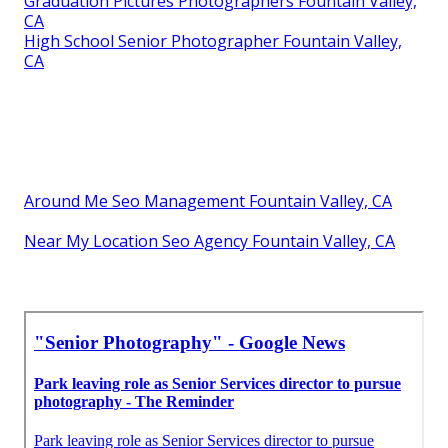
Graduation Pictures Photographers Fountain Valley,
CA
High School Senior Photographer Fountain Valley,
CA
Around Me Seo Management Fountain Valley, CA
Near My Location Seo Agency Fountain Valley, CA