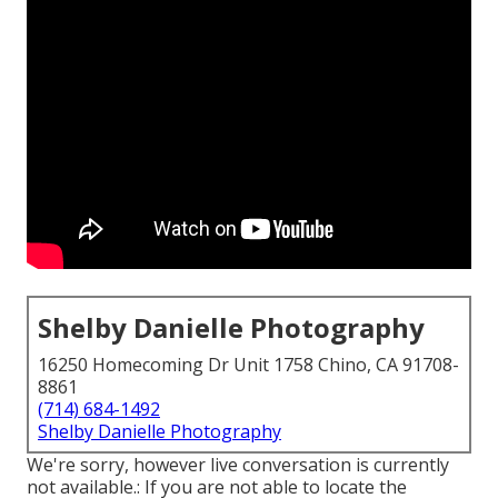
Shelby Danielle Photography
16250 Homecoming Dr Unit 1758 Chino, CA 91708-
8861
(714) 684-1492
Shelby Danielle Photography
We're sorry, however live conversation is currently
not available.: If you are not able to locate the