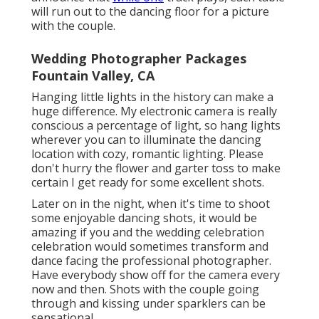
will run out to the dancing floor for a picture
with the couple.
Wedding Photographer Packages
Fountain Valley, CA
Hanging little lights in the history can make a
huge difference. My electronic camera is really
conscious a percentage of light, so hang lights
wherever you can to illuminate the dancing
location with cozy, romantic lighting. Please
don't hurry the flower and garter toss to make
certain I get ready for some excellent shots.
Later on in the night, when it's time to shoot
some enjoyable dancing shots, it would be
amazing if you and the wedding celebration
celebration would sometimes transform and
dance facing the professional photographer.
Have everybody show off for the camera every
now and then. Shots with the couple going
through and kissing under sparklers can be
sensational.