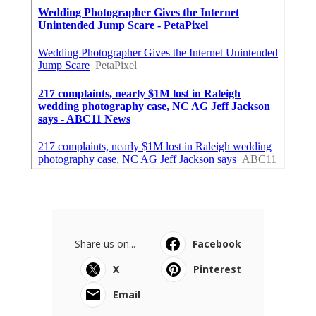
Share us on...
Facebook
X
Pinterest
Email