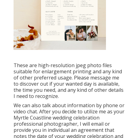
These are high-resolution jpeg photo files
suitable for enlargement printing and any kind
of other preferred usage. Please message me
to discover out if your wanted day is available,
the time you need, and any kind of other details
I need to recognize.
We can also talk about information by phone or
video chat. After you decide to utilize me as your
Myrtle Coastline wedding celebration
professional photographer, I will email or
provide you in individual an agreement that
notes the date of your wedding celebration and