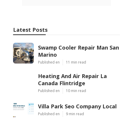
Latest Posts
Swamp Cooler Repair Man San
Marino
Published en
11 min read
Heating And Air Repair La
Canada Flintridge
Published en
10 min read
Villa Park Seo Company Local
Published en
9 min read