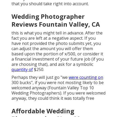
that you should take right into account.
Wedding Photographer
Reviews Fountain Valley, CA
this is what you might tell in advance. After the
fact you are left at a negative aspect. If you
have not provided the photo submits yet, you
can adjust the amount you will offer them
based upon the portion of x/500, or consider it
a financial investment of your future job (if you
are choosing that), and ask for a symbolic
quantity of
$250.
Perhaps they will just go "we
were counting on
300 bucks", if you were not mosting likely to be
welcomed anyway (Fountain Valley Top 10
Wedding Photographers). If you were welcomed
anyway, they could think it was totally free
Affordable Wedding