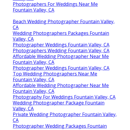
Photographers For Weddings Near Me
Fountain Valley, CA
Beach Wedding Photographer Fountain Valley,
CA
Wedding Photographers Packages Fountain
Valley, CA
Photographer Weddings Fountain Valley, CA
Photographers Wedding Fountain Valley, CA
Affordable Wedding Photographer Near Me
Fountain Valley, CA
Photographer Weddings Fountain Valley, CA
Top Wedding Photographers Near Me
Fountain Valley, CA
Affordable Wedding Photographer Near Me
Fountain Valley, CA
Photography For Weddings Fountain Valley, CA
Wedding Photographer Package Fountain
Valley, CA
Private Wedding Photographer Fountain Valley,
CA
Photographer Wedding Packages Fountain