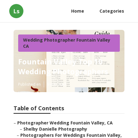
Ls
Home
Categories
Wedding Photographer Fountain Valley
CA
Fountain Valley Top 10
Wedding Photographers
Published en
9 min read
Table of Contents
–
Photographer Wedding Fountain Valley, CA
–
Shelby Danielle Photography
–
Photographers For Weddings Fountain Valley,