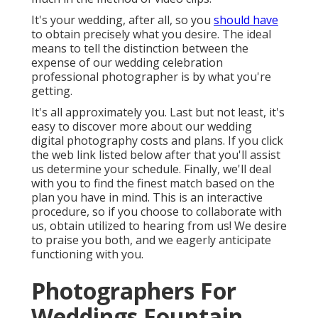
It's your wedding, after all, so you
should have
to obtain precisely what you desire. The ideal
means to tell the distinction between the
expense of our wedding celebration
professional photographer is by what you're
getting.
It's all approximately you. Last but not least, it's
easy to discover more about our wedding
digital photography costs and plans. If you click
the web link listed below after that you'll assist
us determine your schedule. Finally, we'll deal
with you to find the finest match based on the
plan you have in mind. This is an interactive
procedure, so if you choose to collaborate with
us, obtain utilized to hearing from us! We desire
to praise you both, and we eagerly anticipate
functioning with you.
Photographers For
Weddings Fountain