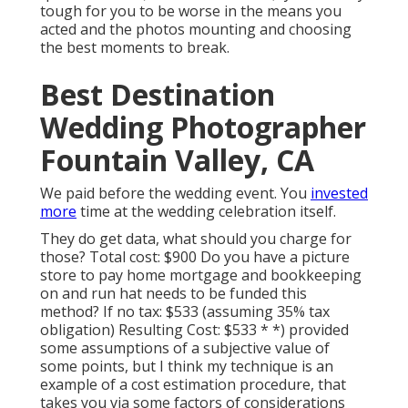
tough for you to be worse in the means you
acted and the photos mounting and choosing
the best moments to break.
Best Destination
Wedding Photographer
Fountain Valley, CA
We paid before the wedding event. You
invested
more
time at the wedding celebration itself.
They do get data, what should you charge for
those? Total cost: $900 Do you have a picture
store to pay home mortgage and bookkeeping
on and run hat needs to be funded this
method? If no tax: $533 (assuming 35% tax
obligation) Resulting Cost: $533 * *) provided
some assumptions of a subjective value of
some points, but I think my technique is an
example of a cost estimation procedure, that
takes you via some factors of considerations