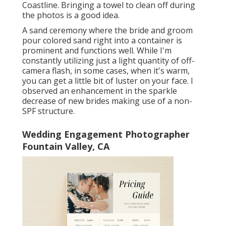
Coastline. Bringing a towel to clean off during
the photos is a good idea.
A sand ceremony where the bride and groom
pour colored sand right into a container is
prominent and functions well. While I'm
constantly utilizing just a light quantity of off-
camera flash, in some cases, when it's warm,
you can get a little bit of luster on your face. I
observed an enhancement in the sparkle
decrease of new brides making use of a non-
SPF structure.
Wedding Engagement Photographer
Fountain Valley, CA