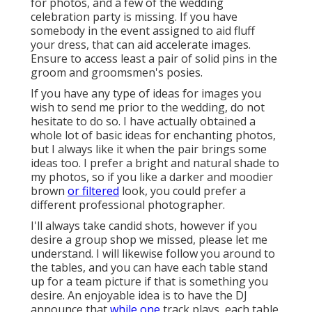
for photos, and a few of the wedding
celebration party is missing. If you have
somebody in the event assigned to aid fluff
your dress, that can aid accelerate images.
Ensure to access least a pair of solid pins in the
groom and groomsmen's posies.
If you have any type of ideas for images you
wish to send me prior to the wedding, do not
hesitate to do so. I have actually obtained a
whole lot of basic ideas for enchanting photos,
but I always like it when the pair brings some
ideas too. I prefer a bright and natural shade to
my photos, so if you like a darker and moodier
brown
or filtered
look, you could prefer a
different professional photographer.
I'll always take candid shots, however if you
desire a group shop we missed, please let me
understand. I will likewise follow you around to
the tables, and you can have each table stand
up for a team picture if that is something you
desire. An enjoyable idea is to have the DJ
announce that
while one
track plays, each table