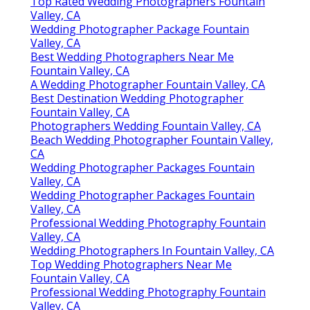
Top Rated Wedding Photographers Fountain
Valley, CA
Wedding Photographer Package Fountain
Valley, CA
Best Wedding Photographers Near Me
Fountain Valley, CA
A Wedding Photographer Fountain Valley, CA
Best Destination Wedding Photographer
Fountain Valley, CA
Photographers Wedding Fountain Valley, CA
Beach Wedding Photographer Fountain Valley,
CA
Wedding Photographer Packages Fountain
Valley, CA
Wedding Photographer Packages Fountain
Valley, CA
Professional Wedding Photography Fountain
Valley, CA
Wedding Photographers In Fountain Valley, CA
Top Wedding Photographers Near Me
Fountain Valley, CA
Professional Wedding Photography Fountain
Valley, CA