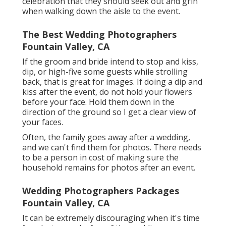
celebration that they should seek out and grin
when walking down the aisle to the event.
The Best Wedding Photographers
Fountain Valley, CA
If the groom and bride intend to stop and kiss,
dip, or high-five some guests while strolling
back, that is great for images. If doing a dip and
kiss after the event, do not hold your flowers
before your face. Hold them down in the
direction of the ground so I get a clear view of
your faces.
Often, the family goes away after a wedding,
and we can't find them for photos. There needs
to be a person in cost of making sure the
household remains for photos after an event.
Wedding Photographers Packages
Fountain Valley, CA
It can be extremely discouraging when it's time