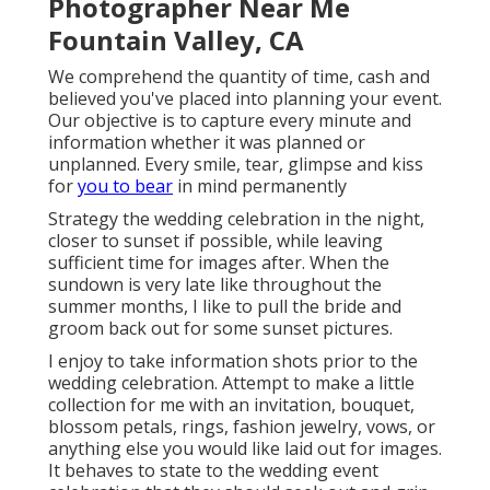
Photographer Near Me
Fountain Valley, CA
We comprehend the quantity of time, cash and
believed you've placed into planning your event.
Our objective is to capture every minute and
information whether it was planned or
unplanned. Every smile, tear, glimpse and kiss
for
you to bear
in mind permanently
Strategy the wedding celebration in the night,
closer to sunset if possible, while leaving
sufficient time for images after. When the
sundown is very late like throughout the
summer months, I like to pull the bride and
groom back out for some sunset pictures.
I enjoy to take information shots prior to the
wedding celebration. Attempt to make a little
collection for me with an invitation, bouquet,
blossom petals, rings, fashion jewelry, vows, or
anything else you would like laid out for images.
It behaves to state to the wedding event