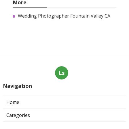
More
Wedding Photographer Fountain Valley CA
Ls
Navigation
Home
Categories