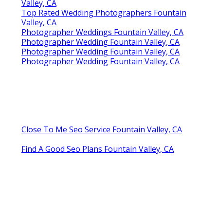
Valley, CA
Top Rated Wedding Photographers Fountain
Valley, CA
Photographer Weddings Fountain Valley, CA
Photographer Wedding Fountain Valley, CA
Photographer Wedding Fountain Valley, CA
Photographer Wedding Fountain Valley, CA
Close To Me Seo Service Fountain Valley, CA
Find A Good Seo Plans Fountain Valley, CA