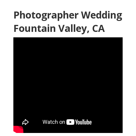
Photographer Wedding
Fountain Valley, CA