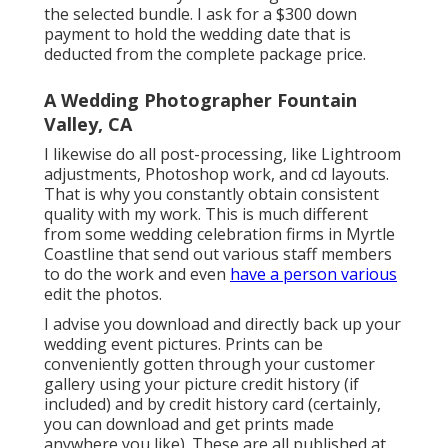
the selected bundle. I ask for a $300 down
payment to hold the wedding date that is
deducted from the complete package price.
A Wedding Photographer Fountain
Valley, CA
I likewise do all post-processing, like Lightroom
adjustments, Photoshop work, and cd layouts.
That is why you constantly obtain consistent
quality with my work. This is much different
from some wedding celebration firms in Myrtle
Coastline that send out various staff members
to do the work and even
have a person various
edit the photos.
I advise you download and directly back up your
wedding event pictures. Prints can be
conveniently gotten through your customer
gallery using your picture credit history (if
included) and by credit history card (certainly,
you can download and get prints made
anywhere you like). These are all published at