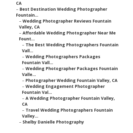
CA
–
Best Destination Wedding Photographer
Fountain...
–
Wedding Photographer Reviews Fountain
Valley, CA
–
Affordable Wedding Photographer Near Me
Fount...
–
The Best Wedding Photographers Fountain
Vall...
–
Wedding Photographers Packages
Fountain Vall...
–
Wedding Photographer Packages Fountain
Valle...
–
Photographer Wedding Fountain Valley, CA
–
Wedding Engagement Photographer
Fountain Val...
–
A Wedding Photographer Fountain Valley,
CA
–
Travel Wedding Photographers Fountain
Valley...
–
Shelby Danielle Photography