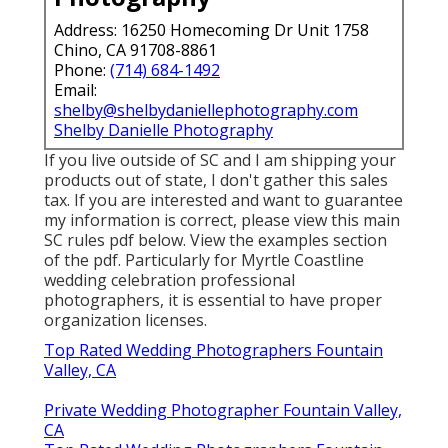
Address: 16250 Homecoming Dr Unit 1758
Chino, CA 91708-8861
Phone:
(714) 684-1492
Email:
shelby@shelbydaniellephotography.com
Shelby Danielle Photography
If you live outside of SC and I am shipping your
products out of state, I don't gather this sales
tax. If you are interested and want to guarantee
my information is correct, please view this main
SC rules pdf below
. View the examples section
of the pdf. Particularly for Myrtle Coastline
wedding celebration professional
photographers, it is essential to have proper
organization licenses.
Top Rated Wedding Photographers Fountain
Valley, CA
Private Wedding Photographer Fountain Valley,
CA