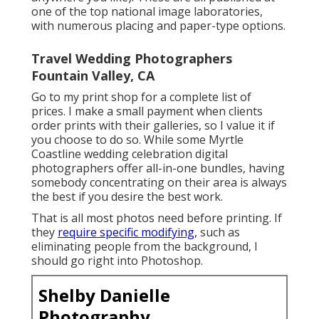
one of the top national image laboratories,
with numerous placing and paper-type options.
Travel Wedding Photographers
Fountain Valley, CA
Go to
my print shop
for a complete list of
prices. I make a small payment when clients
order prints with their galleries, so I value it if
you choose to do so. While some Myrtle
Coastline wedding celebration digital
photographers offer all-in-one bundles, having
somebody concentrating on their area is always
the best if you desire the best work.
That is all most photos need before printing. If
they
require specific modifying,
such as
eliminating people from the background, I
should go right into Photoshop.
Shelby Danielle
Photography