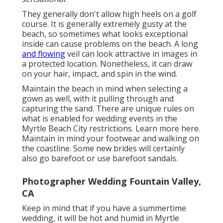
They generally don't allow high heels on a golf
course. It is generally extremely gusty at the
beach, so sometimes what looks exceptional
inside can cause problems on the beach. A long
and flowing
veil can look attractive in images in
a protected location. Nonetheless, it can draw
on your hair, impact, and spin in the wind.
Maintain the beach in mind when selecting a
gown as well, with it pulling through and
capturing the sand. There are unique rules on
what is enabled for wedding events in the
Myrtle Beach City restrictions. Learn
more here
.
Maintain in mind your footwear and walking on
the coastline. Some new brides will certainly
also go barefoot or use barefoot sandals.
Photographer Wedding Fountain Valley,
CA
Keep in mind that if you have a summertime
wedding, it will be hot and humid in Myrtle