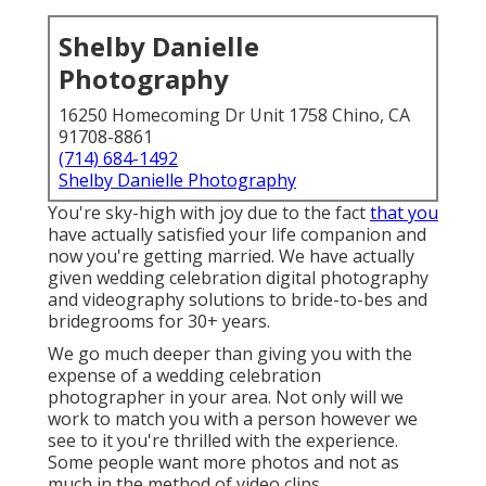
Shelby Danielle
Photography
16250 Homecoming Dr Unit 1758 Chino, CA
91708-8861
(714) 684-1492
Shelby Danielle Photography
You're sky-high with joy due to the fact
that you
have actually satisfied your life companion and
now you're getting married. We have actually
given wedding celebration digital photography
and videography solutions to bride-to-bes and
bridegrooms for 30+ years.
We go much deeper than giving you with the
expense of a wedding celebration
photographer in your area. Not only will we
work to match you with a person however we
see to it you're thrilled with the experience.
Some people want more photos and not as
much in the method of video clips.