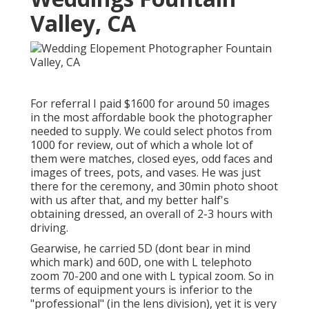
Valley, CA
For referral I paid $1600 for around 50 images
in the most affordable book the photographer
needed to supply. We could select photos from
1000 for review, out of which a whole lot of
them were matches, closed eyes, odd faces and
images of trees, pots, and vases. He was just
there for the ceremony, and 30min photo shoot
with us after that, and my better half's
obtaining dressed, an overall of 2-3 hours with
driving.
Gearwise, he carried 5D (dont bear in mind
which mark) and 60D, one with L telephoto
zoom 70-200 and one with L typical zoom. So in
terms of equipment yours is inferior to the
"professional" (in the lens division), yet it is very