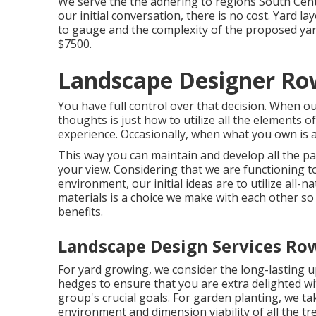
We serve the the adhering to regions South Centr
our initial conversation, there is no cost. Yard 
to gauge and the complexity of the proposed yard
$7500.
Landscape Designer Ro
You have full control over that decision. When ou
thoughts is just how to utilize all the elements 
experience. Occasionally, when what you own is an 
This way you can maintain and develop all the p
your view. Considering that we are functioning to
environment, our initial ideas are to utilize all-na
materials is a choice we make with each other so 
benefits.
Landscape Design Services Ro
For yard growing, we consider the long-lasting up
hedges to ensure that you are extra delighted wi
group's crucial goals. For garden planting, we ta
environment and dimension viability of all the t