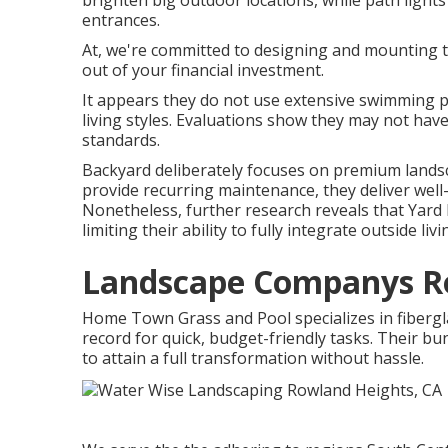
brighten big outdoor locations, while path lights 
entrances.
At, we're committed to designing and mounting t
out of your financial investment.
It appears they do not use extensive swimming p
living styles. Evaluations show they may not have
standards.
Backyard deliberately focuses on premium landsc
provide recurring maintenance, they deliver well-
Nonetheless, further research reveals that Yar
limiting their ability to fully integrate outside l
Landscape Companys Ro
Home Town Grass and Pool specializes in fibergl
record for quick, budget-friendly tasks. Their 
to attain a full transformation without hassle.