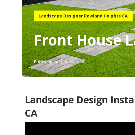
Landscape Designer Rowland Heights CA
Front House 
Published en
9 min read
Landscape Design Insta
CA