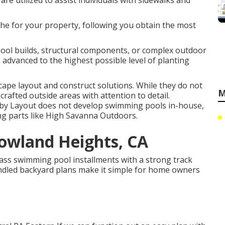
are utilized to assist individuals with sidewalks and
he for your property, following you obtain the most
ool builds, structural components, or complex outdoor
 advanced to the highest possible level of planting
ape layout and construct solutions. While they do not
M
crafted outside areas with attention to detail.
d by Layout does not develop swimming pools in-house,
iving parts like High Savanna Outdoors.
wland Heights, CA
ass swimming pool installments with a strong track
bundled backyard plans make it simple for home owners