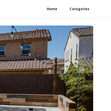
Home
Categories