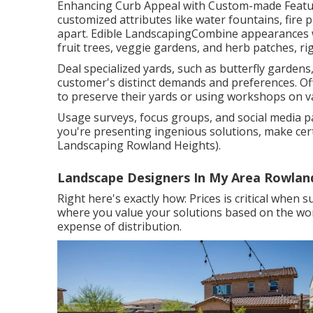
Enhancing Curb Appeal with Custom-made Feature
customized attributes like water fountains, fire
apart. Edible LandscapingCombine appearances wit
fruit trees, veggie gardens, and herb patches, ri
Deal specialized yards, such as butterfly gardens,
customer's distinct demands and preferences. Off
to preserve their yards or using workshops on va
Usage surveys, focus groups, and social media pa
you're presenting ingenious solutions, make cer
Landscaping Rowland Heights).
Landscape Designers In My Area Rowlan
Right here's exactly how: Prices is critical when 
where you value your solutions based on the wort
expense of distribution.