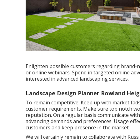
Enlighten possible customers regarding brand-n
or online webinars. Spend in targeted online a
interested in advanced landscaping services.
Landscape Design Planner Rowland Heig
To remain competitive: Keep up with
market fad
customer requirements. Make sure top notch work 
reputation. On a regular basis communicate with 
advancing demands and preferences. Usage effe
customers and keep presence in the market.
We will certainly remain to collaborate with Rus