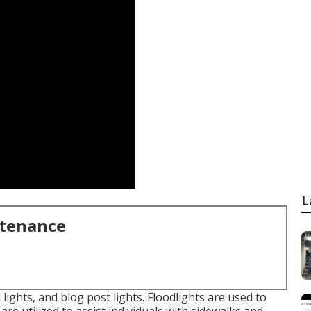
L
ntenance
 lights, and blog post lights. Floodlights are used to