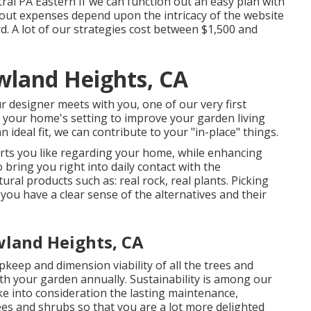
al PA Eastern If we can function out an easy plan with
layout expenses depend upon the intricacy of the website
. A lot of our strategies cost between $1,500 and
wland Heights, CA
r designer meets with you, one of our very first
of your home's setting to improve your garden living
ideal fit, we can contribute to your "in-place" things.
arts you like regarding your home, while enhancing
 bring you right into daily contact with the
tural products such as: real rock, real plants. Picking
you have a clear sense of the alternatives and their
wland Heights, CA
keep and dimension viability of all the trees and
th your garden annually. Sustainability is among our
ke into consideration the lasting maintenance,
rees and shrubs so that you are a lot more delighted