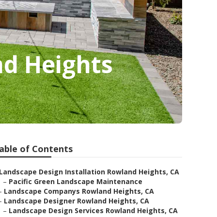
d Heights
able of Contents
Landscape Design Installation Rowland Heights, CA
–
Pacific Green Landscape Maintenance
–
Landscape Companys Rowland Heights, CA
–
Landscape Designer Rowland Heights, CA
–
Landscape Design Services Rowland Heights, CA