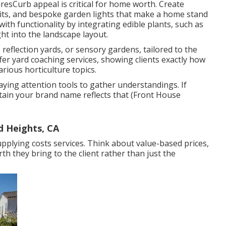
sCurb appeal is critical for home worth. Create
 pits, and bespoke garden lights that make a home stand
h functionality by integrating edible plants, such as
ght into the landscape layout.
 reflection yards, or sensory gardens, tailored to the
er yard coaching services, showing clients exactly how
rious horticulture topics.
ying attention tools to gather understandings. If
tain your brand name reflects that (Front House
d Heights, CA
supplying costs services. Think about value-based prices,
h they bring to the client rather than just the