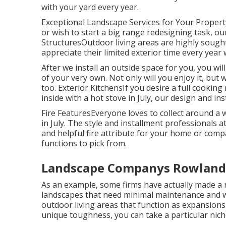
with your yard every year.
Exceptional Landscape Services for Your Proper
or wish to start a big range redesigning task, our
StructuresOutdoor living areas are highly sought-
appreciate their limited exterior time every year
After we install an outside space for you, you will
of your very own. Not only will you enjoy it, but w
too. Exterior KitchensIf you desire a full cookin
inside with a hot stove in July, our design and ins
Fire FeaturesEveryone loves to collect around a wa
in July. The style and installment professionals a
and helpful fire attribute for your home or co
functions to pick from.
Landscape Companys Rowland 
As an example, some firms have actually made a n
landscapes that need minimal maintenance and w
outdoor living areas that function as expansion
unique toughness, you can take a particular nich