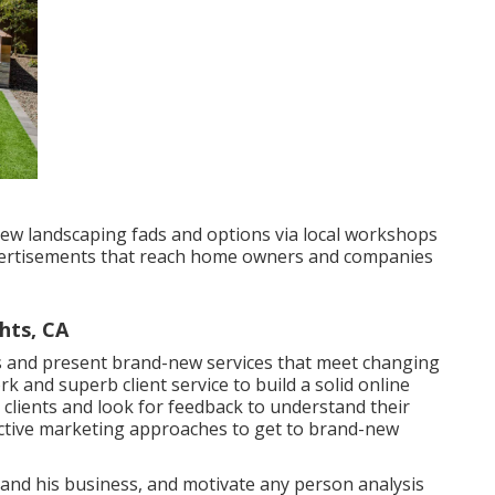
ew landscaping fads and options via local workshops
dvertisements that reach home owners and companies
hts, CA
s
and present brand-new services that meet changing
and superb client service to build a solid online
clients and look for feedback to understand their
ctive marketing approaches to get to brand-new
s and his business, and motivate any person analysis