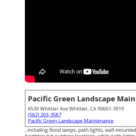
Pacific Green Landscape Mai
6530 Whittier Ave Whittier, CA 90601-3919
(562) 203-3567
Pacific Green Landscape Maintenance
, including flood lamps, path lights, wall-mounted