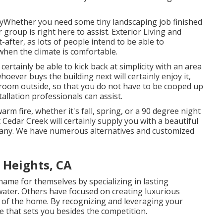
tyWhether you need some tiny landscaping job finished
 group is right here to assist. Exterior Living and
after, as lots of people intend to be able to
 when the climate is comfortable.
 certainly be able to kick back at simplicity with an area
hoever buys the building next will certainly enjoy it,
g room outside, so that you do not have to be cooped up
tallation professionals can assist.
rm fire, whether it's fall, spring, or a 90 degree night
t Cedar Creek will certainly supply you with a beautiful
mpany. We have numerous alternatives and customized
Heights, CA
ame for themselves by specializing in lasting
ater. Others have focused on creating luxurious
s of the home. By recognizing and leveraging your
e that sets you besides the competition.