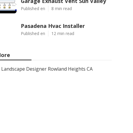
Garage Exhaust Vent Sun Valley
Published en
8 min read
Pasadena Hvac Installer
Published en
12 min read
ore
Landscape Designer Rowland Heights CA