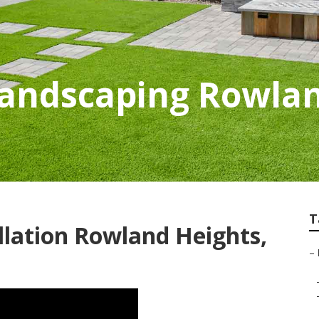
Landscaping Rowlan
T
llation Rowland Heights,
–