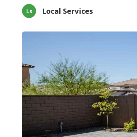
Local Services
Ls