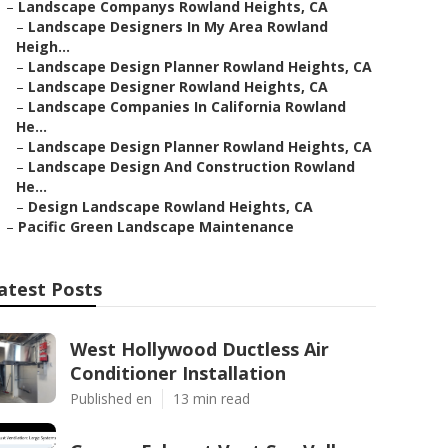
–
Landscape Companys Rowland Heights, CA
–
Landscape Designers In My Area Rowland
Heigh...
–
Landscape Design Planner Rowland Heights, CA
–
Landscape Designer Rowland Heights, CA
–
Landscape Companies In California Rowland
He...
–
Landscape Design Planner Rowland Heights, CA
–
Landscape Design And Construction Rowland
He...
–
Design Landscape Rowland Heights, CA
–
Pacific Green Landscape Maintenance
atest Posts
West Hollywood Ductless Air
Conditioner Installation
Published en
13 min read