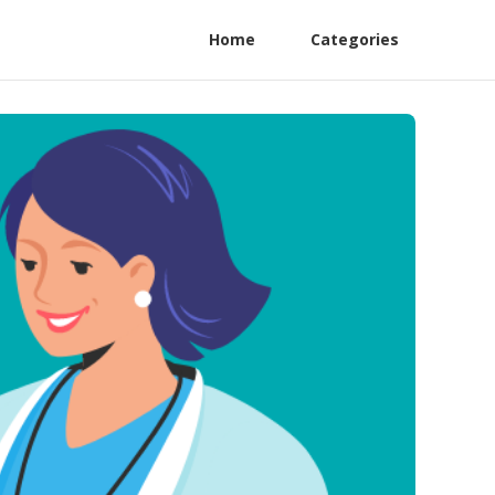
Home
Categories