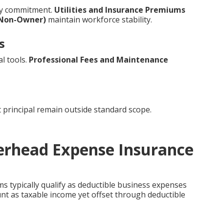
ry commitment.
Utilities and Insurance Premiums
(Non-Owner)
maintain workforce stability.
s
l tools.
Professional Fees and Maintenance
 principal remain outside standard scope.
verhead Expense Insurance
 typically qualify as deductible business expenses
unt as taxable income yet offset through deductible