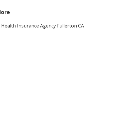
ore
Health Insurance Agency Fullerton CA