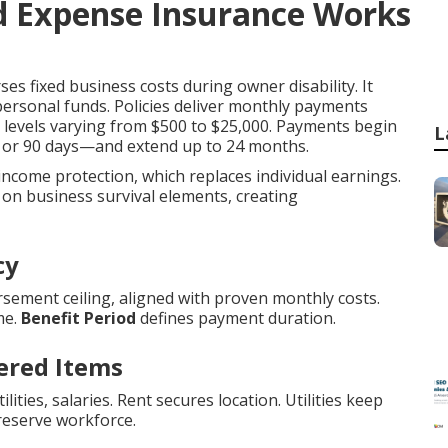
 Expense Insurance Works
es fixed business costs during owner disability. It
personal funds. Policies deliver monthly payments
it levels varying from $500 to $25,000. Payments begin
L
0, or 90 days—and extend up to 24 months.
 income protection, which replaces individual earnings.
on business survival elements, creating
cy
sement ceiling, aligned with proven monthly costs.
me.
Benefit Period
defines payment duration.
ered Items
ities, salaries. Rent secures location. Utilities keep
reserve workforce.