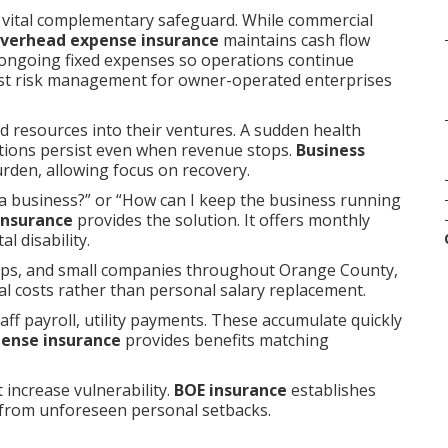
 vital complementary safeguard. While commercial
overhead expense insurance
maintains cash flow
 ongoing fixed expenses so operations continue
st risk management for owner-operated enterprises
d resources into their ventures. A sudden health
gations persist even when revenue stops.
Business
rden, allowing focus on recovery.
a business?” or “How can I keep the business running
insurance
provides the solution. It offers monthly
l disability.
hips, and small companies throughout Orange County,
al costs rather than personal salary replacement.
aff payroll, utility payments. These accumulate quickly
pense insurance
provides benefits matching
 increase vulnerability.
BOE insurance
establishes
 from unforeseen personal setbacks.