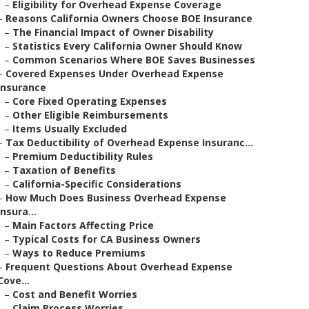
–
Eligibility for Overhead Expense Coverage
–
Reasons California Owners Choose BOE Insurance
–
The Financial Impact of Owner Disability
–
Statistics Every California Owner Should Know
–
Common Scenarios Where BOE Saves Businesses
–
Covered Expenses Under Overhead Expense
Insurance
–
Core Fixed Operating Expenses
–
Other Eligible Reimbursements
–
Items Usually Excluded
–
Tax Deductibility of Overhead Expense Insuranc...
–
Premium Deductibility Rules
–
Taxation of Benefits
–
California-Specific Considerations
–
How Much Does Business Overhead Expense
Insura...
–
Main Factors Affecting Price
–
Typical Costs for CA Business Owners
–
Ways to Reduce Premiums
–
Frequent Questions About Overhead Expense
Cove...
–
Cost and Benefit Worries
–
Claim Process Worries