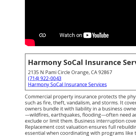
Harmony SoCal Insurance Ser
2135 N Pami Circle Orange, CA 92867
(714) 922-0043
Harmony SoCal Insurance Services
Commercial property insurance protects the physi
such as fire, theft, vandalism, and storms. It co
owners bundle it with liability in a business owne
—wildfires, earthquakes, flooding—often need a
exclude or limit them. Business interruption cov
Replacement cost valuation ensures full rebuild
essential when coordinating with programs like t