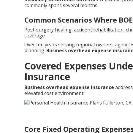
commonly spans several months.
Common Scenarios Where BOE 
Post-surgery healing, accident rehabilitation, c
coverage.
Over ten years serving regional owners, agenci
planning.
Business overhead expense insuran
Covered Expenses Unde
Insurance
Business overhead expense insurance
addresse
elevated cost environment.
Core Fixed Operating Expense