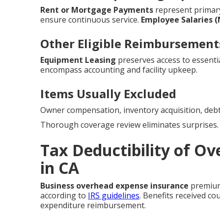
Rent or Mortgage Payments
represent prima
ensure continuous service.
Employee Salaries 
Other Eligible Reimbursement
Equipment Leasing
preserves access to essentia
encompass accounting and facility upkeep.
Items Usually Excluded
Owner compensation, inventory acquisition, debt
Thorough coverage review eliminates surprises.
Tax Deductibility of O
in CA
Business overhead expense insurance
premiums
according to
IRS guidelines
. Benefits received co
expenditure reimbursement.