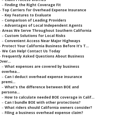
–
Finding the Right Coverage Fit
–
Top Carriers for Overhead Expense Insurance
–
Key Features to Evaluate
–
Comparison of Leading Providers
–
Advantages of Local Independent Agents
–
Areas We Serve Throughout Southern California
–
Custom Solutions for Local Risks
–
Convenient Access Near Major Highways
–
Protect Your California Business Before It’s T...
–
We Can Help! Contact Us Today
–
Frequently Asked Questions About Business
Over...
–
What expenses are covered by business
overhea...
–
Can I deduct overhead expense insurance
premi...
–
What's the difference between BOE and
persona...
–
How to calculate needed BOE coverage in Calif...
–
Can I bundle BOE with other protections?
–
What riders should California owners consider?
–
Filing a business overhead expense claim?