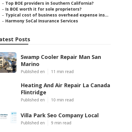
–
Top BOE providers in Southern California?
–
Is BOE worth it for sole proprietors?
–
Typical cost of business overhead expense ins...
–
Harmony SoCal Insurance Services
atest Posts
Swamp Cooler Repair Man San
Marino
Published en
11 min read
Heating And Air Repair La Canada
Flintridge
Published en
10 min read
Villa Park Seo Company Local
Published en
9 min read