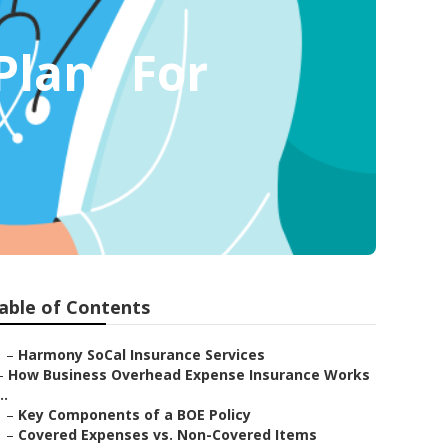
Plans For
able of Contents
–
Harmony SoCal Insurance Services
–
How Business Overhead Expense Insurance Works
..
–
Key Components of a BOE Policy
–
Covered Expenses vs. Non-Covered Items