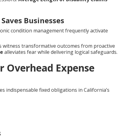
Saves Businesses
hronic condition management frequently activate
es witness transformative outcomes from proactive
ce
alleviates fear while delivering logical safeguards.
r Overhead Expense
s indispensable fixed obligations in California’s
s