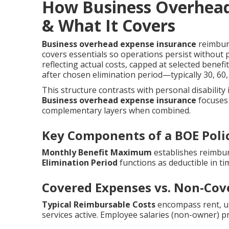
How Business Overhead
& What It Covers
Business overhead expense insurance
reimburs
covers essentials so operations persist without 
reflecting actual costs, capped at selected benef
after chosen elimination period—typically 30, 6
This structure contrasts with personal disability
Business overhead expense insurance
focuses 
complementary layers when combined.
Key Components of a BOE Poli
Monthly Benefit Maximum
establishes reimbur
Elimination Period
functions as deductible in ti
Covered Expenses vs. Non-Cov
Typical Reimbursable Costs
encompass rent, util
services active. Employee salaries (non-owner) p