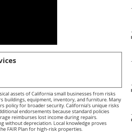
vices
cal assets of California small businesses from risks
vers buildings, equipment, inventory, and furniture. Many
rs policy for broader security. California’s unique risks
dditional endorsements because standard policies
erage reimburses lost income during repairs.
ing without depreciation. Local knowledge proves
he FAIR Plan for high-risk properties.