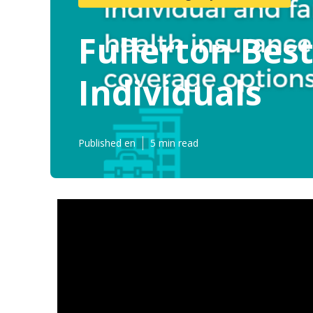
Fullerton Bes
Individuals
Published en
5 min read