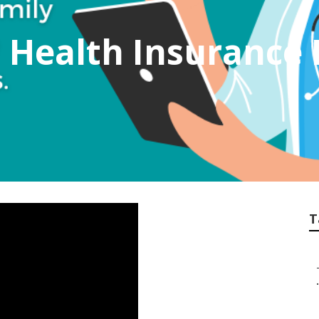
t Health Insurance 
T
.