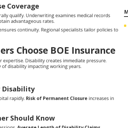
nse Coverage
M
lly qualify. Underwriting examines medical records
btain advantageous rates.
nsures continuity. Regional specialists tailor policies to
ners Choose BOE Insurance
r expertise. Disability creates immediate pressure.
y of disability impacting working years.
Disability
ital rapidly.
Risk of Permanent Closure
increases in
wner Should Know
essions.
Average Length of Disability Claims