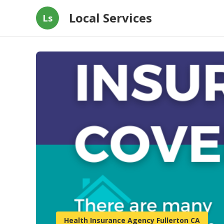
Local Services
Ls
Health Insurance Agency Fullerton CA