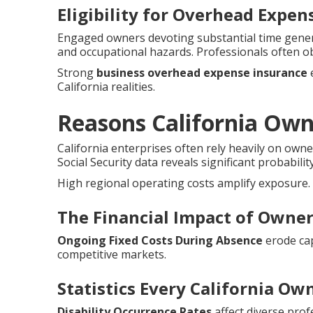
Eligibility for Overhead Expe
Engaged owners devoting substantial time genera
and occupational hazards. Professionals often o
Strong
business overhead expense insurance
e
California realities.
Reasons California Ow
California enterprises often rely heavily on owne
Social Security data reveals significant probabilit
High regional operating costs amplify exposure.
The Financial Impact of Owner 
Ongoing Fixed Costs During Absence
erode cap
competitive markets.
Statistics Every California O
Disability Occurrence Rates
affect diverse prof