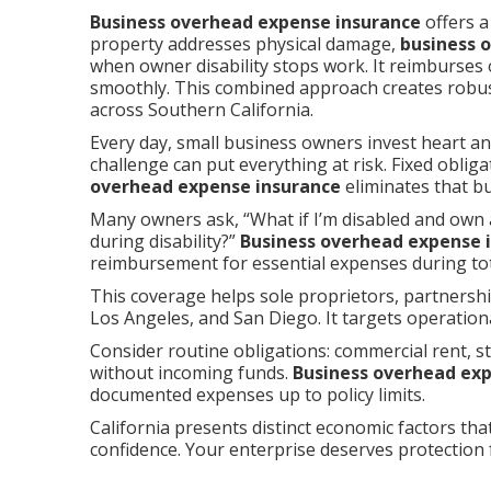
Business overhead expense insurance
offers a
property addresses physical damage,
business 
when owner disability stops work. It reimburses
smoothly. This combined approach creates robu
across Southern California.
Every day, small business owners invest heart an
challenge can put everything at risk. Fixed obli
overhead expense insurance
eliminates that bu
Many owners ask, “What if I’m disabled and own 
during disability?”
Business overhead expense 
reimbursement for essential expenses during tota
This coverage helps sole proprietors, partners
Los Angeles, and San Diego. It targets operation
Consider routine obligations: commercial rent, st
without incoming funds.
Business overhead ex
documented expenses up to policy limits.
California presents distinct economic factors that
confidence. Your enterprise deserves protection