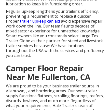
lubrication to keep it in functioning order.
Regular upkeep lengthens your trailer's efficiency,
preventing a requirement to replace it quicker.
Proper
trailer upkeep can aid
avoid expensive repair
work down the line. Our team flaunts decades of
mixed sector experience for unmatched knowledge.
Smart owners like you constantly select Large Tex
Trailer Globe as their partner for steed and livestock
trailer services because: We have locations
throughout the USA with the services and proficiency
you can trust.
Camper Floor Repair
Near Me Fullerton, CA
We are proud to be your business trailer source in
Allentown, , and bordering areas. Our
semi-trailer
supply
functions flatbeds, strolling floorings, reefers,
discards, lowboys, and much more. Regardless of
what your requirements, Hale Trailer's team of