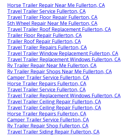
Horse Trailer Repair Near Me Fullerton, CA
Travel Trailer Service Fullerton, CA
Travel Trailer Floor Repair Fullerton, CA
5th Wheel Repair Near Me Fullerton, CA
Travel Trailer Roof Replacement Fullerton, CA
Trailer Floor Repair Fullerton, CA
Trailer Roof Repair Fullerton, CA
Travel Trailer Repairs Fullerton, CA
Travel Trailer Window Replacement Fullerton, CA
Travel Trailer Replacement Windows Fullerton, CA
Rv Trailer Repair Near Me Fullerton, CA
Rv Trailer Repair Shops Near Me Fullerton, CA
Camper Trailer Service Fullerton, CA
Horse Trailer Repairs Fullerton, CA
Travel Trailer Service Fullerton, CA
Travel Trailer Replacement Windows Fullerton, CA
Travel Trailer Ceiling Repair Fullerton, CA
Travel Trailer Ceiling Repair Fullerton, CA
Horse Trailer Repairs Fullerton, CA
Camper Trailer Service Fullerton, CA
Rv Trailer Repair Shop Fullerton, CA
Travel Trailer Siding Repair Fullerton, CA