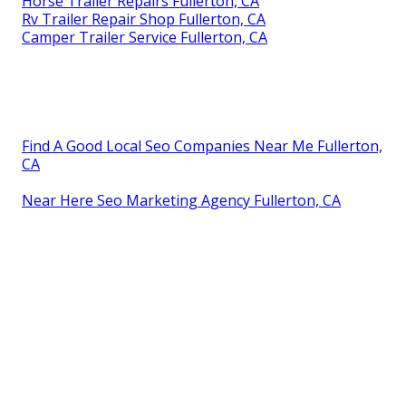
Horse Trailer Repairs Fullerton, CA
Rv Trailer Repair Shop Fullerton, CA
Camper Trailer Service Fullerton, CA
Find A Good Local Seo Companies Near Me Fullerton,
CA
Near Here Seo Marketing Agency Fullerton, CA