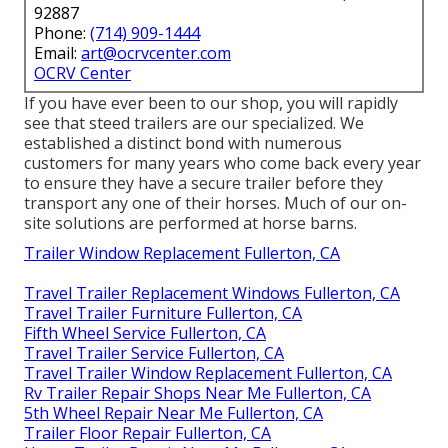
92887
Phone:
(714) 909-1444
Email:
art@ocrvcenter.com
OCRV Center
If you have ever been to our shop, you will rapidly
see that steed trailers are our specialized. We
established a distinct bond with numerous
customers for many years who come back every year
to ensure they have a secure trailer before they
transport any one of their horses. Much of our on-
site solutions are performed at horse barns.
Trailer Window Replacement Fullerton, CA
Travel Trailer Replacement Windows Fullerton, CA
Travel Trailer Furniture Fullerton, CA
Fifth Wheel Service Fullerton, CA
Travel Trailer Service Fullerton, CA
Travel Trailer Window Replacement Fullerton, CA
Rv Trailer Repair Shops Near Me Fullerton, CA
5th Wheel Repair Near Me Fullerton, CA
Trailer Floor Repair Fullerton, CA