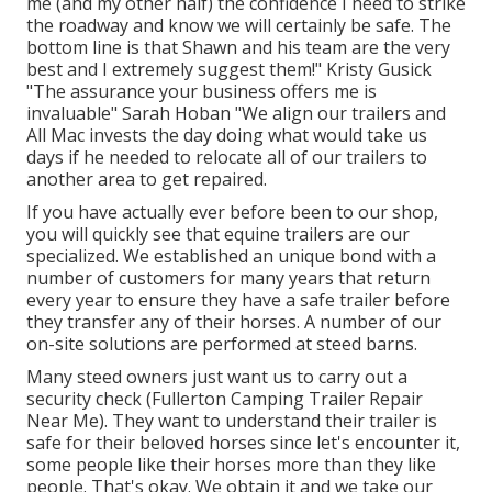
me (and my other half) the confidence I need to strike
the roadway and know we will certainly be safe. The
bottom line is that Shawn and his team are the very
best and I extremely suggest them!" Kristy Gusick
"The assurance your business offers me is
invaluable" Sarah Hoban "We align our trailers and
All Mac invests the day doing what would take us
days if he needed to relocate all of our trailers to
another area to get repaired.
If you have actually ever before been to our shop,
you will quickly see that equine trailers are our
specialized. We established an unique bond with a
number of customers for many years that return
every year to ensure they have a safe trailer before
they transfer any of their horses. A number of our
on-site solutions are performed at steed barns.
Many steed owners just want us to carry out a
security check (Fullerton Camping Trailer Repair
Near Me). They want to understand their trailer is
safe for their beloved horses since let's encounter it,
some people like their horses more than they like
people. That's okay. We obtain it and we take our