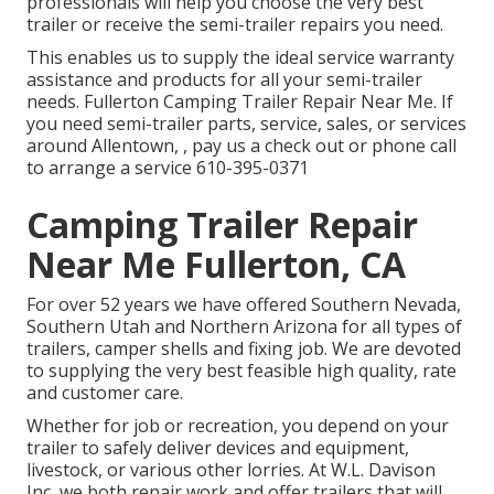
professionals will help you choose the very best
trailer or receive the semi-trailer repairs you need.
This enables us to supply the ideal service warranty
assistance and products for all your semi-trailer
needs. Fullerton Camping Trailer Repair Near Me. If
you need semi-trailer parts, service, sales, or services
around Allentown, , pay us a check out or phone call
to arrange a service
610-395-0371
Camping Trailer Repair
Near Me Fullerton, CA
For over 52 years we have offered Southern Nevada,
Southern Utah and Northern Arizona for all types of
trailers, camper shells and fixing job. We are devoted
to supplying the very best feasible high quality, rate
and customer care.
Whether for job or recreation, you depend on your
trailer to safely deliver devices and equipment,
livestock, or various other lorries. At W.L. Davison
Inc, we both repair work and offer trailers that will