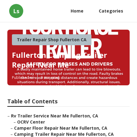
Ls
Home
Categories
Trailer Repair Shop Fullerton CA
Fullerton Camping Trailer
Repair Near Me
Published en
9 min read
Table of Contents
–
Rv Trailer Service Near Me Fullerton, CA
–
OCRV Center
–
Camper Floor Repair Near Me Fullerton, CA
–
Camping Trailer Repair Near Me Fullerton, CA