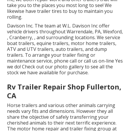
take you to the places you most long to see! We
likewise have trailer tires to buy to maintain you
rolling.
Davison Inc. The team at W.L. Davison Inc offer
vehicle drivers throughout Warrendale, PA, Wexford,
, Cranberry, , and surrounding locations. We service
boat trailers, equine trailers, motor home trailers,
ATV and UTV trailers, auto trailers, and dump
trailers. To arrange your trailer fixing or
maintenance service, phone call or call us on-line Yes
we do! Check out our photo gallery to see all the
stock we have available for purchase.
Rv Trailer Repair Shop Fullerton,
CA
Horse trailers and various other animals carrying
needs vary fits and dimensions. However they all
share the objective of safely transferring your
cherished animals to their next terrific experience.
The motor home repair and trailer fixing group at