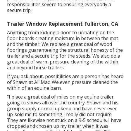
responsibilities severe to ensuring everybody a
secure trip.
Trailer Window Replacement Fullerton, CA
Anything from kicking a door to urinating on the
floor boards creating moisture in between the mat
and the timber. We replace a great deal of wood
floorings guaranteeing the structural honesty of the
trailer and a secure trip for the steeds. We also do a
great deal of warm pressure cleaning of the within
and beyond horse trailers.
If you ask about, possibilities are a person has heard
of Shawn at All Mac. We even pressure cleaned the
within of an equine barn.
"I place a great deal of miles on my equine trailer
going to shows all over the country. Shawn and his
group supply normal upkeep and have never ever
up-sold me to something I really did not require.
They are likewise not stuck on a 9-5 schedule. I have
dropped and chosen up my trailer when it was