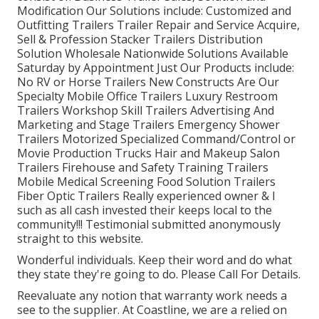
Modification Our Solutions include: Customized and
Outfitting Trailers Trailer Repair and Service Acquire,
Sell & Profession Stacker Trailers Distribution
Solution Wholesale Nationwide Solutions Available
Saturday by Appointment Just Our Products include:
No RV or Horse Trailers New Constructs Are Our
Specialty Mobile Office Trailers Luxury Restroom
Trailers Workshop Skill Trailers Advertising And
Marketing and Stage Trailers Emergency Shower
Trailers Motorized Specialized Command/Control or
Movie Production Trucks Hair and Makeup Salon
Trailers Firehouse and Safety Training Trailers
Mobile Medical Screening Food Solution Trailers
Fiber Optic Trailers Really experienced owner & I
such as all cash invested their keeps local to the
community!!! Testimonial submitted anonymously
straight to this website.
Wonderful individuals. Keep their word and do what
they state they're going to do. Please Call For Details.
Reevaluate any notion that warranty work needs a
see to the supplier. At Coastline, we are a relied on