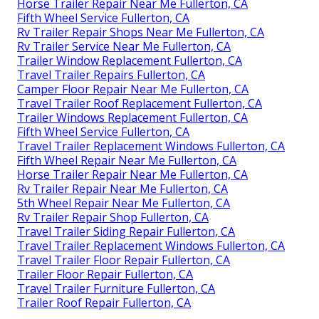
Horse Trailer Repair Near Me Fullerton, CA
Fifth Wheel Service Fullerton, CA
Rv Trailer Repair Shops Near Me Fullerton, CA
Rv Trailer Service Near Me Fullerton, CA
Trailer Window Replacement Fullerton, CA
Travel Trailer Repairs Fullerton, CA
Camper Floor Repair Near Me Fullerton, CA
Travel Trailer Roof Replacement Fullerton, CA
Trailer Windows Replacement Fullerton, CA
Fifth Wheel Service Fullerton, CA
Travel Trailer Replacement Windows Fullerton, CA
Fifth Wheel Repair Near Me Fullerton, CA
Horse Trailer Repair Near Me Fullerton, CA
Rv Trailer Repair Near Me Fullerton, CA
5th Wheel Repair Near Me Fullerton, CA
Rv Trailer Repair Shop Fullerton, CA
Travel Trailer Siding Repair Fullerton, CA
Travel Trailer Replacement Windows Fullerton, CA
Travel Trailer Floor Repair Fullerton, CA
Trailer Floor Repair Fullerton, CA
Travel Trailer Furniture Fullerton, CA
Trailer Roof Repair Fullerton, CA