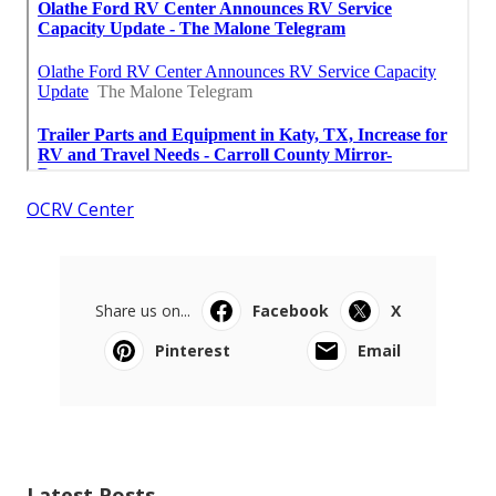
OCRV Center
Share us on...
Facebook
X
Pinterest
Email
Latest Posts