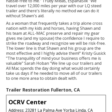
hassle-free to me." Trudy Midas, EspanaSilk "We
travel over 12,000 miles per year with our LQ steed
trailer and there's literally no method we can do it
without Shawn's aid.
As a woman that frequently takes a trip alone cross
nation with my kids and horses, having Shawn and
his team at ALL-MAC preserve and repair my gear
gives me (and my spouse) the confidence I require to
strike the roadway and recognize we will be risk-free.
The lower line is that Shawn and his group are the
most effective and I highly advise them!" Kristy Gusick
"The tranquility of mind your business offers me is
valuable" Sarah Hoban "We line up our trailers and
All Mac spends the day doing what would certainly
take us days if he needed to move all of our trailers
to one more area to obtain dealt with.
Trailer Restoration Fullerton, CA
OCRV Center
Address: 23281 La Palma Ave Yorba Linda, CA