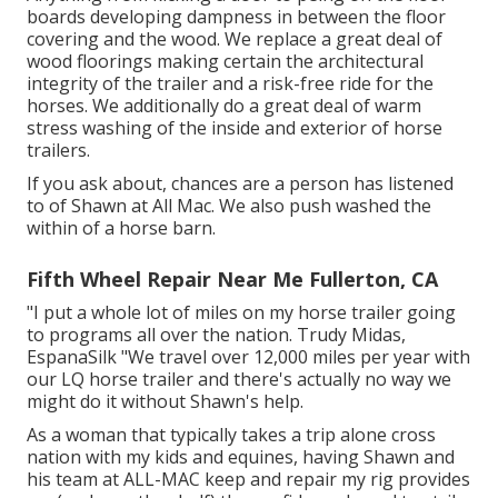
boards developing dampness in between the floor
covering and the wood. We replace a great deal of
wood floorings making certain the architectural
integrity of the trailer and a risk-free ride for the
horses. We additionally do a great deal of warm
stress washing of the inside and exterior of horse
trailers.
If you ask about, chances are a person has listened
to of Shawn at All Mac. We also push washed the
within of a horse barn.
Fifth Wheel Repair Near Me Fullerton, CA
"I put a whole lot of miles on my horse trailer going
to programs all over the nation. Trudy Midas,
EspanaSilk "We travel over 12,000 miles per year with
our LQ horse trailer and there's actually no way we
might do it without Shawn's help.
As a woman that typically takes a trip alone cross
nation with my kids and equines, having Shawn and
his team at ALL-MAC keep and repair my rig provides