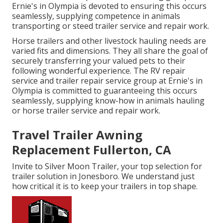
Ernie's in Olympia is devoted to ensuring this occurs
seamlessly, supplying competence in animals
transporting or steed trailer service and repair work.
Horse trailers and other livestock hauling needs are
varied fits and dimensions. They all share the goal of
securely transferring your valued pets to their
following wonderful experience. The RV repair
service and trailer repair service group at Ernie's in
Olympia is committed to guaranteeing this occurs
seamlessly, supplying know-how in animals hauling
or horse trailer service and repair work.
Travel Trailer Awning
Replacement Fullerton, CA
Invite to Silver Moon Trailer, your top selection for
trailer solution in Jonesboro. We understand just
how critical it is to keep your trailers in top shape.