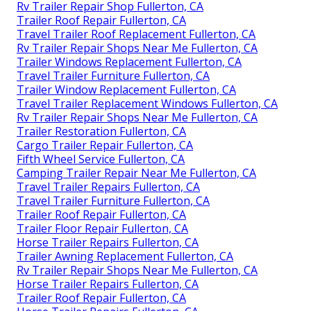
Rv Trailer Repair Shop Fullerton, CA
Trailer Roof Repair Fullerton, CA
Travel Trailer Roof Replacement Fullerton, CA
Rv Trailer Repair Shops Near Me Fullerton, CA
Trailer Windows Replacement Fullerton, CA
Travel Trailer Furniture Fullerton, CA
Trailer Window Replacement Fullerton, CA
Travel Trailer Replacement Windows Fullerton, CA
Rv Trailer Repair Shops Near Me Fullerton, CA
Trailer Restoration Fullerton, CA
Cargo Trailer Repair Fullerton, CA
Fifth Wheel Service Fullerton, CA
Camping Trailer Repair Near Me Fullerton, CA
Travel Trailer Repairs Fullerton, CA
Travel Trailer Furniture Fullerton, CA
Trailer Roof Repair Fullerton, CA
Trailer Floor Repair Fullerton, CA
Horse Trailer Repairs Fullerton, CA
Trailer Awning Replacement Fullerton, CA
Rv Trailer Repair Shops Near Me Fullerton, CA
Horse Trailer Repairs Fullerton, CA
Trailer Roof Repair Fullerton, CA