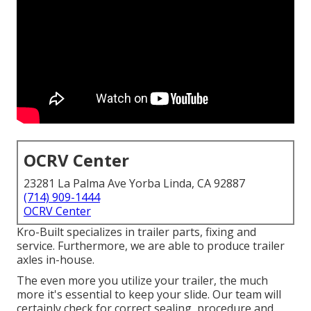
OCRV Center
23281 La Palma Ave Yorba Linda, CA 92887
(714) 909-1444
OCRV Center
Kro-Built specializes in trailer parts, fixing and
service. Furthermore, we are able to produce trailer
axles in-house.
The even more you utilize your trailer, the much
more it's essential to keep your slide. Our team will
certainly check for correct sealing, procedure and