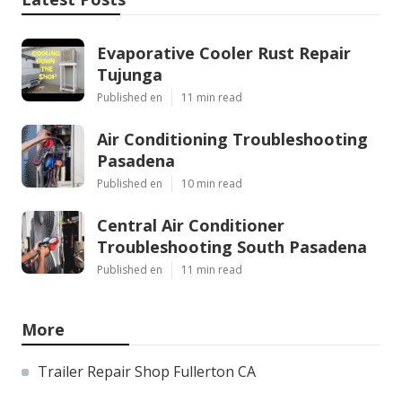
Evaporative Cooler Rust Repair
Tujunga
Published en
11 min read
Air Conditioning Troubleshooting
Pasadena
Published en
10 min read
Central Air Conditioner
Troubleshooting South Pasadena
Published en
11 min read
More
Trailer Repair Shop Fullerton CA