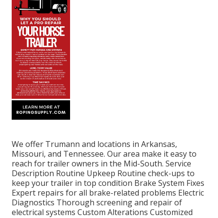
We offer Trumann and locations in Arkansas,
Missouri, and Tennessee. Our area make it easy to
reach for trailer owners in the Mid-South. Service
Description Routine Upkeep Routine check-ups to
keep your trailer in top condition Brake System Fixes
Expert repairs for all brake-related problems Electric
Diagnostics Thorough screening and repair of
electrical systems Custom Alterations Customized