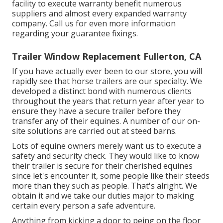
facility to execute warranty benefit numerous
suppliers and almost every expanded warranty
company. Call us for even more information
regarding your guarantee fixings.
Trailer Window Replacement Fullerton, CA
If you have actually ever been to our store, you will
rapidly see that horse trailers are our specialty. We
developed a distinct bond with numerous clients
throughout the years that return year after year to
ensure they have a secure trailer before they
transfer any of their equines. A number of our on-
site solutions are carried out at steed barns.
Lots of equine owners merely want us to execute a
safety and security check. They would like to know
their trailer is secure for their cherished equines
since let's encounter it, some people like their steeds
more than they such as people. That's alright. We
obtain it and we take our duties major to making
certain every person a safe adventure.
Anything from kicking a door to peing on the floor