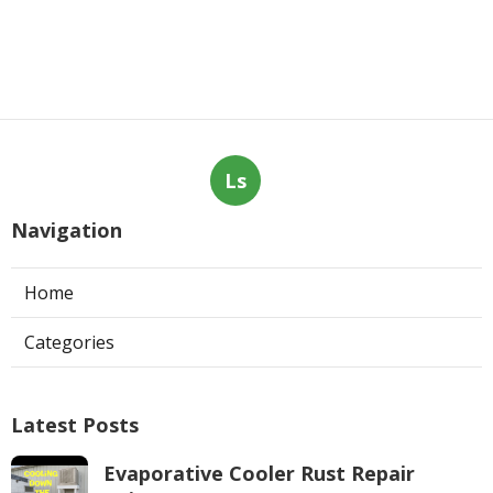
Ls
Navigation
Home
Categories
Latest Posts
Evaporative Cooler Rust Repair