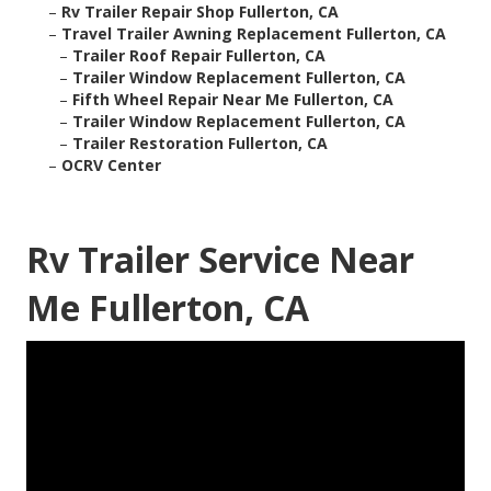
–
Rv Trailer Repair Shop Fullerton, CA
–
Travel Trailer Awning Replacement Fullerton, CA
–
Trailer Roof Repair Fullerton, CA
–
Trailer Window Replacement Fullerton, CA
–
Fifth Wheel Repair Near Me Fullerton, CA
–
Trailer Window Replacement Fullerton, CA
–
Trailer Restoration Fullerton, CA
–
OCRV Center
Rv Trailer Service Near
Me Fullerton, CA