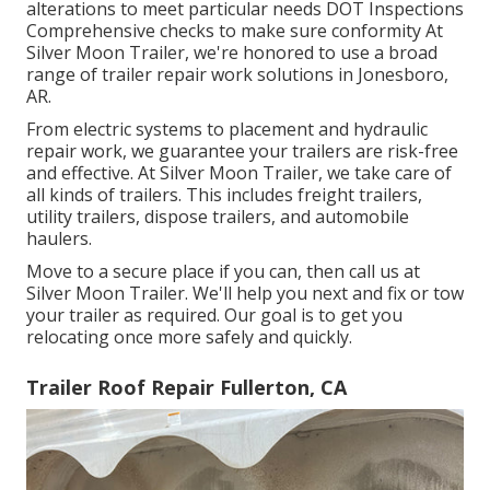
alterations to meet particular needs DOT Inspections
Comprehensive checks to make sure conformity At
Silver Moon Trailer, we're honored to use a broad
range of trailer repair work solutions in Jonesboro,
AR.
From electric systems to placement and hydraulic
repair work, we guarantee your trailers are risk-free
and effective. At Silver Moon Trailer, we take care of
all kinds of trailers. This includes freight trailers,
utility trailers, dispose trailers, and automobile
haulers.
Move to a secure place if you can, then call us at
Silver Moon Trailer. We'll help you next and fix or tow
your trailer as required. Our goal is to get you
relocating once more safely and quickly.
Trailer Roof Repair Fullerton, CA