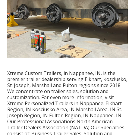
Xtreme Custom Trailers, in Nappanee, IN, is the
premier trailer dealership serving Elkhart, Kosciusko,
St. Joseph, Marshall and Fulton regions since 2018.
We concentrate on trailer sales, solution and
customization. For even more information, visit
Xtreme Personalized Trailers in Nappanee. Elkhart
Region, IN Kosciusko Area, IN Marshall Area, IN St.
Joseph Region, IN Fulton Region, IN Nappanee, IN
Our Professional Associations North American
Trailer Dealers Association (NATDA) Our Specialties
consist of: Business Trailer Sales, Solution and