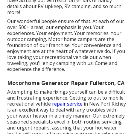
have actually put with each other lots of handy
details about RV upkeep, RV camping, and so much
more!
Our wonderful people ensure of that. At each of our
over 500+ areas, our emphasis is you. Your
experiences. Your enjoyment. Your memories. Your
outdoor camping. Motor home campers are the
foundation of our franchise. Your convenience and
enjoyment are at the heart of whatever we do. If you
love taking your recreational vehicle out when
traveling, you'll enjoy camping with us! Come and
experience the difference.
Motorhome Generator Repair Fullerton, CA
Attempting to make fixings yourself can be a difficult
and frustrating experience. Getting to out to mobile
recreational vehicle
repair service
in New Port Richey
is an excellent way to deal with any troubles with
your water heater in a timely manner. Our extremely
seasoned specialists excel in both routine servicing
and urgent repairs, assuring that your hot water
heater will constantly provide warm water whenever