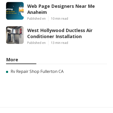
Web Page Designers Near Me
Anaheim
Published en
10 min read
West Hollywood Ductless Air
Conditioner Installation
Published en
13 min read
More
Rv Repair Shop Fullerton CA