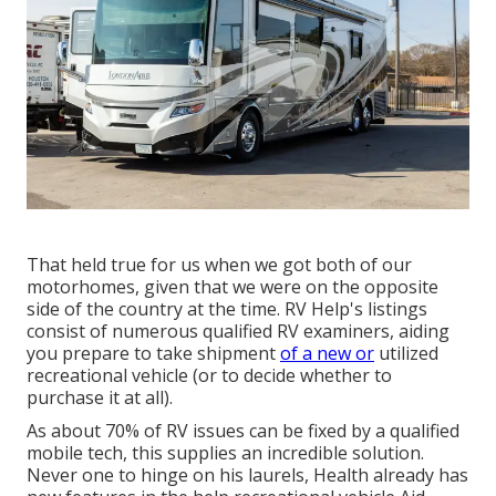
That held true for us when we got both of our
motorhomes, given that we were on the opposite
side of the country at the time. RV Help's listings
consist of numerous qualified RV examiners, aiding
you prepare to take shipment
of a new or
utilized
recreational vehicle (or to decide whether to
purchase it at all).
As about 70% of RV issues can be fixed by a qualified
mobile tech, this supplies an incredible solution.
Never one to hinge on his laurels, Health already has