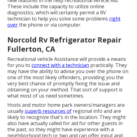
new features in the help recreational vehicle Aid.
These include the capacity to utilize online
diagnostics, which will certainly permit a RV
technician to help you solve some problems
right
over
the phone or via computer.
Norcold Rv Refrigerator Repair
Fullerton, CA
Recreational vehicle Assistance will provide a means
for you to
connect with a technician
practically. They
may have the ability to advise you over the phone on
one of the most likely offenders, providing you the
very best chance of promptly fixing the issue and
obtaining on your method. That sort of support is
what most of us need sometimes.
Hosts and motor home park owners/managers are
usually
superb resources of
regional info and are
likely to recognize that's in the location. They might
also have actually called for aid for other guests in
the past, so they might have experience with a
neighborhood tech or two and can offer input and