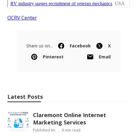
OCRV Center
Share us on...
Facebook
X
Pinterest
Email
Latest Posts
Claremont Online Internet
Marketing Services
Published en
9 min read