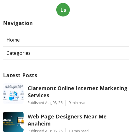
Ls
Navigation
Home
Categories
Latest Posts
Claremont Online Internet Marketing
Services
Published Aug 08, 26
9 min read
Web Page Designers Near Me
Anaheim
Published Aug 08, 26
10 min read