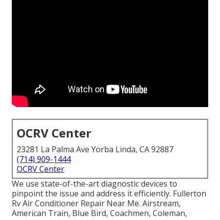
OCRV Center
23281 La Palma Ave Yorba Linda, CA 92887
(714) 909-1444
OCRV Center
We use state-of-the-art diagnostic devices to
pinpoint the issue and address it efficiently. Fullerton
Rv Air Conditioner Repair Near Me. Airstream,
American Train, Blue Bird, Coachmen, Coleman,