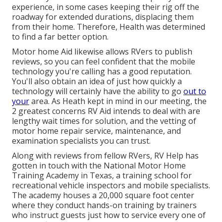
experience, in some cases keeping their rig off the
roadway for extended durations, displacing them
from their home. Therefore, Health was determined
to find a far better option.
Motor home Aid likewise allows RVers to publish
reviews, so you can feel confident that the mobile
technology you're calling has a good reputation.
You'll also obtain an idea of just how quickly a
technology will certainly have the ability to go
out to
your
area. As Heath kept in mind in our meeting, the
2 greatest concerns RV Aid intends to deal with are
lengthy wait times for solution, and the vetting of
motor home repair service, maintenance, and
examination specialists you can trust.
Along with reviews from fellow RVers, RV Help has
gotten in touch with the National Motor Home
Training Academy in Texas, a training school for
recreational vehicle inspectors and mobile specialists.
The academy houses a 20,000 square foot center
where they conduct hands-on training by trainers
who instruct guests just how to service every one of