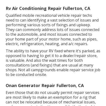
Rv Air Conditioning Repair Fullerton, CA
Qualified mobile recreational vehicle repair techs
need to can identifying a vast selection of issues and
performing various sorts of fixings and upkeep.
They can commonly address lots of issues connected
to the automobile, and most issues connected to
your home part of your motor home, such as pipes,
electric, refrigeration, heating, and a/c repairs.
The ability to have your RV fixed where it's parked, as
opposed to having to get it to a dealer/repair store,
is valuable. And also the wait times for both
consultations (and fixings) that are usual at many
shops. Not all campgrounds enable repair service job
to be conducted onsite.
Onan Generator Repair Fullerton, CA
Even those that do not usually permit repair services
are most likely to make an exemption for a rig that
can not be relocated because of mechanical issues,