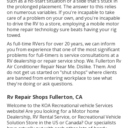
such as a no-start situation or a slide that's stuck in
the prolonged placement. The answer to this relies
on numerous variables. If you're incapable to take
care of a problem on your own, and you're incapable
to drive the RV to a store, employing a mobile motor
home repair technology sure beats having your rig
towed.
As full-time RVers for over 20 years, we can inform
you from experience that one of the most significant
problems for full-timers is service consultations at a
RV dealership or repair service shop. We. Fullerton Rv
Air Conditioner Repair Near Me. Dislike. Them. And
do not get us started on "shut shops" where clients
are banned from entering workplace to see what
they're doing or ask questions.
Rv Repair Shops Fullerton, CA
Welcome to the KOA Recreational vehicle Services
website! Are you looking for a Motor home
Dealership, RV Rental Service, or Recreational Vehicle
Solution Store in the US or Canada? Our specialists