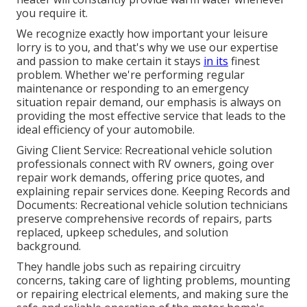
you require it.
We recognize exactly how important your leisure
lorry is to you, and that's why we use our expertise
and passion to make certain it stays
in its
finest
problem. Whether we're performing regular
maintenance or responding to an emergency
situation repair demand, our emphasis is always on
providing the most effective service that leads to the
ideal efficiency of your automobile.
Giving Client Service: Recreational vehicle solution
professionals connect with RV owners, going over
repair work demands, offering price quotes, and
explaining repair services done. Keeping Records and
Documents: Recreational vehicle solution technicians
preserve comprehensive records of repairs, parts
replaced, upkeep schedules, and solution
background.
They handle jobs such as repairing circuitry
concerns, taking care of lighting problems, mounting
or repairing electrical elements, and making sure the