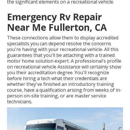
the significant elements on a recreational vehicle.
Emergency Rv Repair
Near Me Fullerton, CA
These connections allow them to display accredited
specialists you can depend resolve the concerns
you're having with your recreational vehicle. All this
guarantees that you'll be attaching with a trained
motor home solution expert. A professional's profile
on recreational vehicle Assistance will certainly show
you their accreditation degree. You'll recognize
before hiring a tech what their credentials are
whether they've finished an introductory training
course, have a qualification arising from weeks of in-
person on-site training, or are master service
technicians.