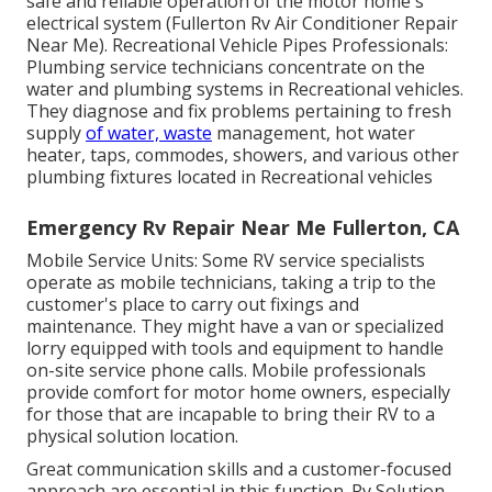
safe and reliable operation of the motor home's
electrical system (Fullerton Rv Air Conditioner Repair
Near Me). Recreational Vehicle Pipes Professionals:
Plumbing service technicians concentrate on the
water and plumbing systems in Recreational vehicles.
They diagnose and fix problems pertaining to fresh
supply
of water, waste
management, hot water
heater, taps, commodes, showers, and various other
plumbing fixtures located in Recreational vehicles
Emergency Rv Repair Near Me Fullerton, CA
Mobile Service Units: Some RV service specialists
operate as mobile technicians, taking a trip to the
customer's place to carry out fixings and
maintenance. They might have a van or specialized
lorry equipped with tools and equipment to handle
on-site service phone calls. Mobile professionals
provide comfort for motor home owners, especially
for those that are incapable to bring their RV to a
physical solution location.
Great communication skills and a customer-focused
approach are essential in this function. Rv Solution