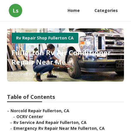
Ls
Home
Categories
Rv Repair Shop Fullerton CA
Fullerton Rv Air Conditioner
Repair Near Me
Published en
10 min read
Table of Contents
–
Norcold Repair Fullerton, CA
–
OCRV Center
–
Rv Service And Repair Fullerton, CA
–
Emergency Rv Repair Near Me Fullerton, CA