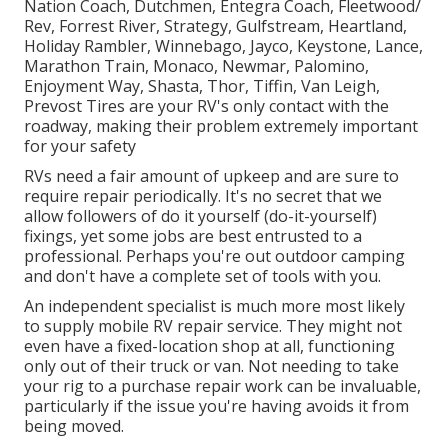
Nation Coach, Dutchmen, Entegra Coach, Fleetwood/
Rev, Forrest River, Strategy, Gulfstream, Heartland,
Holiday Rambler, Winnebago, Jayco, Keystone, Lance,
Marathon Train, Monaco, Newmar, Palomino,
Enjoyment Way, Shasta, Thor, Tiffin, Van Leigh,
Prevost Tires are your RV's only contact with the
roadway, making their problem extremely important
for your safety
RVs need a fair amount of upkeep and are sure to
require repair periodically. It's no secret that we
allow followers of do it yourself (do-it-yourself)
fixings, yet some jobs are best entrusted to a
professional. Perhaps you're out outdoor camping
and don't have a complete set of tools with you.
An independent specialist is much more most likely
to supply mobile RV repair service. They might not
even have a fixed-location shop at all, functioning
only out of their truck or van. Not needing to take
your rig to a purchase repair work can be invaluable,
particularly if the issue you're having avoids it from
being moved.