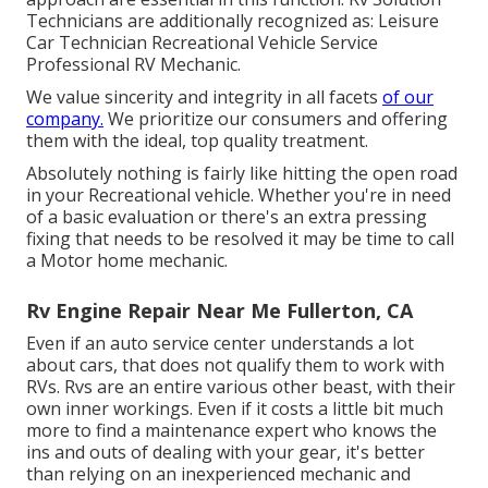
Technicians are additionally recognized as: Leisure
Car Technician Recreational Vehicle Service
Professional RV Mechanic.
We value sincerity and integrity in all facets
of our
company.
We prioritize our consumers and offering
them with the ideal, top quality treatment.
Absolutely nothing is fairly like hitting the open road
in your Recreational vehicle. Whether you're in need
of a basic evaluation or there's an extra pressing
fixing that needs to be resolved it may be time to call
a Motor home mechanic.
Rv Engine Repair Near Me Fullerton, CA
Even if an auto service center understands a lot
about cars, that does not qualify them to work with
RVs. Rvs are an entire various other beast, with their
own inner workings. Even if it costs a little bit much
more to find a maintenance expert who knows the
ins and outs of dealing with your gear, it's better
than relying on an inexperienced mechanic and