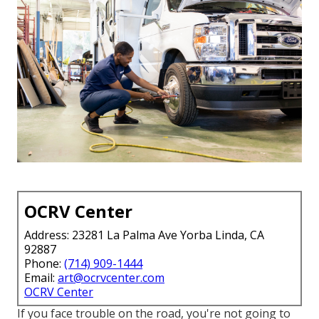
OCRV Center
Address: 23281 La Palma Ave Yorba Linda, CA
92887
Phone:
(714) 909-1444
Email:
art@ocrvcenter.com
OCRV Center
If you face trouble on the road, you're not going to