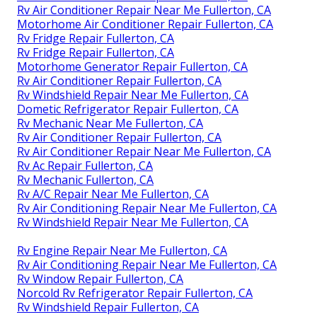
Rv Air Conditioner Repair Near Me Fullerton, CA
Motorhome Air Conditioner Repair Fullerton, CA
Rv Fridge Repair Fullerton, CA
Rv Fridge Repair Fullerton, CA
Motorhome Generator Repair Fullerton, CA
Rv Air Conditioner Repair Fullerton, CA
Rv Windshield Repair Near Me Fullerton, CA
Dometic Refrigerator Repair Fullerton, CA
Rv Mechanic Near Me Fullerton, CA
Rv Air Conditioner Repair Fullerton, CA
Rv Air Conditioner Repair Near Me Fullerton, CA
Rv Ac Repair Fullerton, CA
Rv Mechanic Fullerton, CA
Rv A/C Repair Near Me Fullerton, CA
Rv Air Conditioning Repair Near Me Fullerton, CA
Rv Windshield Repair Near Me Fullerton, CA
Rv Engine Repair Near Me Fullerton, CA
Rv Air Conditioning Repair Near Me Fullerton, CA
Rv Window Repair Fullerton, CA
Norcold Rv Refrigerator Repair Fullerton, CA
Rv Windshield Repair Fullerton, CA