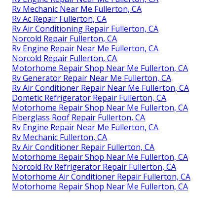
Rv Mechanic Near Me Fullerton, CA
Rv Ac Repair Fullerton, CA
Rv Air Conditioning Repair Fullerton, CA
Norcold Repair Fullerton, CA
Rv Engine Repair Near Me Fullerton, CA
Norcold Repair Fullerton, CA
Motorhome Repair Shop Near Me Fullerton, CA
Rv Generator Repair Near Me Fullerton, CA
Rv Air Conditioner Repair Near Me Fullerton, CA
Dometic Refrigerator Repair Fullerton, CA
Motorhome Repair Shop Near Me Fullerton, CA
Fiberglass Roof Repair Fullerton, CA
Rv Engine Repair Near Me Fullerton, CA
Rv Mechanic Fullerton, CA
Rv Air Conditioner Repair Fullerton, CA
Motorhome Repair Shop Near Me Fullerton, CA
Norcold Rv Refrigerator Repair Fullerton, CA
Motorhome Air Conditioner Repair Fullerton, CA
Motorhome Repair Shop Near Me Fullerton, CA