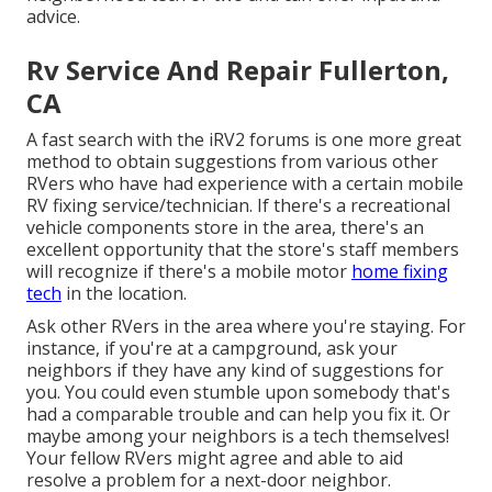
advice.
Rv Service And Repair Fullerton,
CA
A fast search with the
iRV2 forums
is one more great
method to obtain suggestions from various other
RVers who have had experience with a certain mobile
RV fixing service/technician. If there's a recreational
vehicle components store in the area, there's an
excellent opportunity that the store's staff members
will recognize if there's a mobile motor
home fixing
tech
in the location.
Ask other RVers in the area where you're staying. For
instance, if you're at a campground, ask your
neighbors if they have any kind of suggestions for
you. You could even stumble upon somebody that's
had a comparable trouble and can help you fix it. Or
maybe among your neighbors is a tech themselves!
Your fellow RVers might agree and able to aid
resolve a problem for a next-door neighbor.