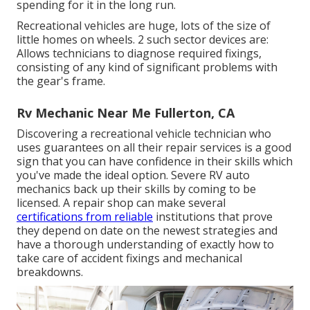
spending for it in the long run.
Recreational vehicles are huge, lots of the size of
little homes on wheels. 2 such sector devices are:
Allows technicians to diagnose required fixings,
consisting of any kind of significant problems with
the gear's frame.
Rv Mechanic Near Me Fullerton, CA
Discovering a recreational vehicle technician who
uses guarantees on all their repair services is a good
sign that you can have confidence in their skills which
you've made the ideal option. Severe RV auto
mechanics back up their skills by coming to be
licensed. A repair shop can make several
certifications from reliable
institutions that prove
they depend on date on the newest strategies and
have a thorough understanding of exactly how to
take care of accident fixings and mechanical
breakdowns.