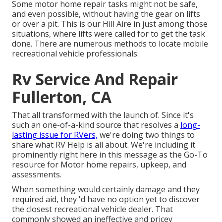
Some motor home repair tasks might not be safe,
and even possible, without having the gear on lifts
or over a pit. This is our Hill Aire in just among those
situations, where lifts were called for to get the task
done. There are numerous methods to locate mobile
recreational vehicle professionals.
Rv Service And Repair
Fullerton, CA
That all transformed with the launch of. Since it's
such an one-of-a-kind source that resolves a
long-
lasting issue for RVers,
we're doing two things to
share what RV Help is all about. We're including it
prominently right here in this message as the Go-To
resource for Motor home repairs, upkeep, and
assessments.
When something would certainly damage and they
required aid, they 'd have no option yet to discover
the closest recreational vehicle dealer. That
commonly showed an ineffective and pricey