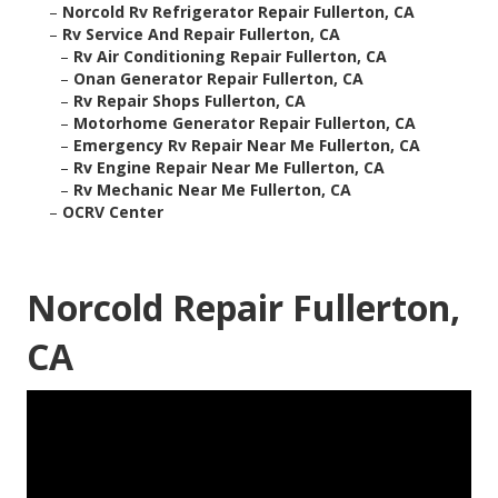
–
Norcold Rv Refrigerator Repair Fullerton, CA
–
Rv Service And Repair Fullerton, CA
–
Rv Air Conditioning Repair Fullerton, CA
–
Onan Generator Repair Fullerton, CA
–
Rv Repair Shops Fullerton, CA
–
Motorhome Generator Repair Fullerton, CA
–
Emergency Rv Repair Near Me Fullerton, CA
–
Rv Engine Repair Near Me Fullerton, CA
–
Rv Mechanic Near Me Fullerton, CA
–
OCRV Center
Norcold Repair Fullerton,
CA