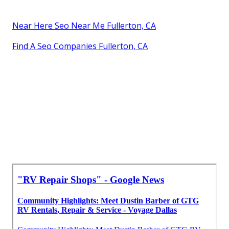
Near Here Seo Near Me Fullerton, CA
Find A Seo Companies Fullerton, CA