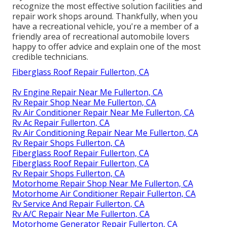
recognize the most effective solution facilities and
repair work shops around. Thankfully, when you
have a recreational vehicle, you're a member of a
friendly area of recreational automobile lovers
happy to offer advice and explain one of the most
credible technicians.
Fiberglass Roof Repair Fullerton, CA
Rv Engine Repair Near Me Fullerton, CA
Rv Repair Shop Near Me Fullerton, CA
Rv Air Conditioner Repair Near Me Fullerton, CA
Rv Ac Repair Fullerton, CA
Rv Air Conditioning Repair Near Me Fullerton, CA
Rv Repair Shops Fullerton, CA
Fiberglass Roof Repair Fullerton, CA
Fiberglass Roof Repair Fullerton, CA
Rv Repair Shops Fullerton, CA
Motorhome Repair Shop Near Me Fullerton, CA
Motorhome Air Conditioner Repair Fullerton, CA
Rv Service And Repair Fullerton, CA
Rv A/C Repair Near Me Fullerton, CA
Motorhome Generator Repair Fullerton, CA