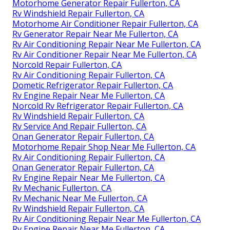
Motorhome Generator Repair Fullerton, CA
Rv Windshield Repair Fullerton, CA
Motorhome Air Conditioner Repair Fullerton, CA
Rv Generator Repair Near Me Fullerton, CA
Rv Air Conditioning Repair Near Me Fullerton, CA
Rv Air Conditioner Repair Near Me Fullerton, CA
Norcold Repair Fullerton, CA
Rv Air Conditioning Repair Fullerton, CA
Dometic Refrigerator Repair Fullerton, CA
Rv Engine Repair Near Me Fullerton, CA
Norcold Rv Refrigerator Repair Fullerton, CA
Rv Windshield Repair Fullerton, CA
Rv Service And Repair Fullerton, CA
Onan Generator Repair Fullerton, CA
Motorhome Repair Shop Near Me Fullerton, CA
Rv Air Conditioning Repair Fullerton, CA
Onan Generator Repair Fullerton, CA
Rv Engine Repair Near Me Fullerton, CA
Rv Mechanic Fullerton, CA
Rv Mechanic Near Me Fullerton, CA
Rv Windshield Repair Fullerton, CA
Rv Air Conditioning Repair Near Me Fullerton, CA
Rv Engine Repair Near Me Fullerton, CA