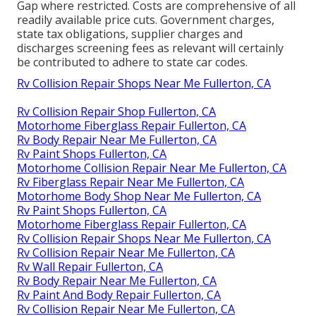
Gap where restricted. Costs are comprehensive of all
readily available price cuts. Government charges,
state tax obligations, supplier charges and
discharges screening fees as relevant will certainly
be contributed to adhere to state car codes.
Rv Collision Repair Shops Near Me Fullerton, CA
Rv Collision Repair Shop Fullerton, CA
Motorhome Fiberglass Repair Fullerton, CA
Rv Body Repair Near Me Fullerton, CA
Rv Paint Shops Fullerton, CA
Motorhome Collision Repair Near Me Fullerton, CA
Rv Fiberglass Repair Near Me Fullerton, CA
Motorhome Body Shop Near Me Fullerton, CA
Rv Paint Shops Fullerton, CA
Motorhome Fiberglass Repair Fullerton, CA
Rv Collision Repair Shops Near Me Fullerton, CA
Rv Collision Repair Near Me Fullerton, CA
Rv Wall Repair Fullerton, CA
Rv Body Repair Near Me Fullerton, CA
Rv Paint And Body Repair Fullerton, CA
Rv Collision Repair Near Me Fullerton, CA