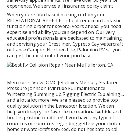
same-day appointments. We have over 30 years of
experience. We service all insurance policy claims.
When you're purchased making certain your
RECREATIONAL VEHICLE
or
boat
remain in fantastic
functioning order for several years ahead, you need
expertise and ability you can depend on. Our very
educated professionals are dedicated to maintaining
and servicing your
Crestliner
, Cypress Cay watercraft
or Lance Camper, Norther-Lite, Palomino RV so you
can get the most out of your purchase.
Mercruiser Volvo OMC Jet drives Mercury Seafarer
Pressure Johnson Evinrude Full maintenance
Winterizing Summing up Rigging Electric Explaining ...
and a lot a lot more! We are pleased to provide top
quality solution in the Lancaster location. We can
help you keep your favorite recreational vehicle and
boat in pristine condition! If you have any type of
concerns or concerns regarding getting your motor
home or watercraft serviced, do not hesitate to call