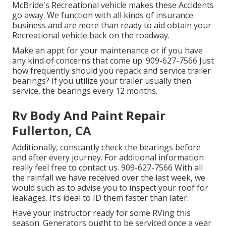
McBride's Recreational vehicle makes these Accidents
go away. We function with all kinds of insurance
business and are more than ready to aid obtain your
Recreational vehicle back on the roadway.
Make an appt for your maintenance or if you have
any kind of concerns that come up. 909-627-7566 Just
how frequently should you repack and service trailer
bearings? If you utilize your trailer usually then
service, the bearings every 12 months.
Rv Body And Paint Repair
Fullerton, CA
Additionally, constantly check the bearings before
and after every journey. For additional information
really feel free to contact us. 909-627-7566 With all
the rainfall we have received over the last week, we
would such as to advise you to inspect your roof for
leakages. It's ideal to ID them faster than later.
Have your instructor ready for some RVing this
season. Generators ought to be serviced once a year