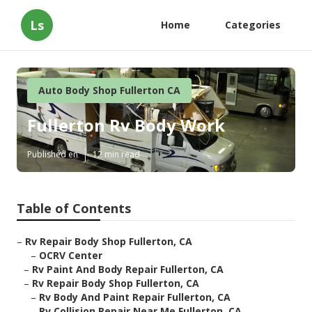
Ls
Home
Categories
Auto Body Shop Fullerton CA
Fullerton Rv Body Work
Published en
12 min read
Table of Contents
–
Rv Repair Body Shop Fullerton, CA
–
OCRV Center
–
Rv Paint And Body Repair Fullerton, CA
–
Rv Repair Body Shop Fullerton, CA
–
Rv Body And Paint Repair Fullerton, CA
–
Rv Collision Repair Near Me Fullerton, CA