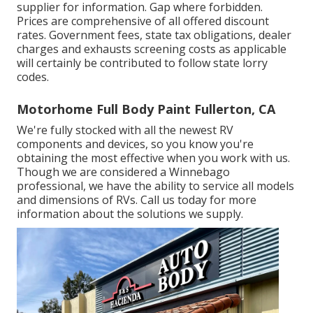
supplier for information. Gap where forbidden.
Prices are comprehensive of all offered discount
rates. Government fees, state tax obligations, dealer
charges and exhausts screening costs as applicable
will certainly be contributed to follow state lorry
codes.
Motorhome Full Body Paint Fullerton, CA
We're fully stocked with all the newest RV
components and devices, so you know you're
obtaining the most effective when you work with us.
Though we are considered a Winnebago
professional, we have the ability to service all models
and dimensions of RVs. Call us today for more
information about the solutions we supply.