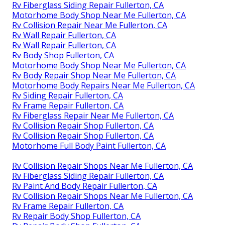
Rv Fiberglass Siding Repair Fullerton, CA
Motorhome Body Shop Near Me Fullerton, CA
Rv Collision Repair Near Me Fullerton, CA
Rv Wall Repair Fullerton, CA
Rv Wall Repair Fullerton, CA
Rv Body Shop Fullerton, CA
Motorhome Body Shop Near Me Fullerton, CA
Rv Body Repair Shop Near Me Fullerton, CA
Motorhome Body Repairs Near Me Fullerton, CA
Rv Siding Repair Fullerton, CA
Rv Frame Repair Fullerton, CA
Rv Fiberglass Repair Near Me Fullerton, CA
Rv Collision Repair Shop Fullerton, CA
Rv Collision Repair Shop Fullerton, CA
Motorhome Full Body Paint Fullerton, CA
Rv Collision Repair Shops Near Me Fullerton, CA
Rv Fiberglass Siding Repair Fullerton, CA
Rv Paint And Body Repair Fullerton, CA
Rv Collision Repair Shops Near Me Fullerton, CA
Rv Frame Repair Fullerton, CA
Rv Repair Body Shop Fullerton, CA