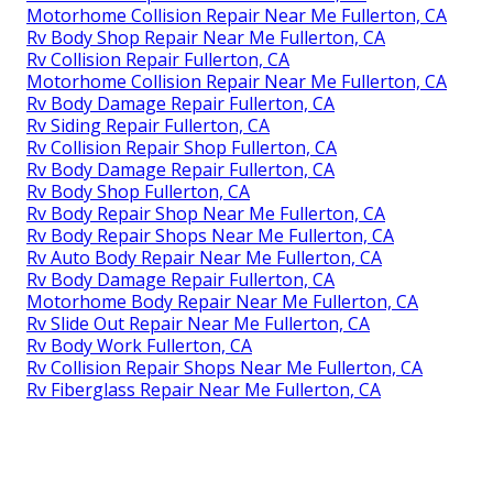
Motorhome Collision Repair Near Me Fullerton, CA
Rv Body Shop Repair Near Me Fullerton, CA
Rv Collision Repair Fullerton, CA
Motorhome Collision Repair Near Me Fullerton, CA
Rv Body Damage Repair Fullerton, CA
Rv Siding Repair Fullerton, CA
Rv Collision Repair Shop Fullerton, CA
Rv Body Damage Repair Fullerton, CA
Rv Body Shop Fullerton, CA
Rv Body Repair Shop Near Me Fullerton, CA
Rv Body Repair Shops Near Me Fullerton, CA
Rv Auto Body Repair Near Me Fullerton, CA
Rv Body Damage Repair Fullerton, CA
Motorhome Body Repair Near Me Fullerton, CA
Rv Slide Out Repair Near Me Fullerton, CA
Rv Body Work Fullerton, CA
Rv Collision Repair Shops Near Me Fullerton, CA
Rv Fiberglass Repair Near Me Fullerton, CA