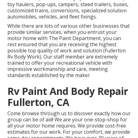
toy haulers, pop-ups, campers, steed trailers, buses,
customized trains, conversions, specialized solution
automobiles, vehicles, and fleet fixings.
While there are lots of various other businesses that
provide similar services, when you entrust your
motor home with The Paint Department, you can
rest ensured that you are receiving the highest
possible top quality of work and solution (Fullerton
Rv Body Work). Our staff member are extremely
trained to offer your recreational vehicle with
impressive workmanship and care, meeting
standards established by the maker
Rv Paint And Body Repair
Fullerton, CA
Come browse through us to discover exactly how our
group can be of aid! We are your one-stop-shop for
all your motor home requires. We provide cost-free
estimates for our work. For your comfort, we provide