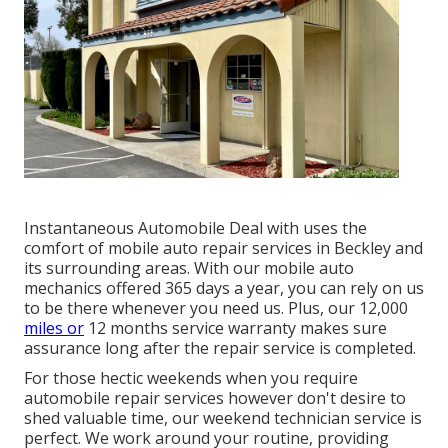
Instantaneous Automobile Deal with uses the
comfort of mobile auto repair services in Beckley and
its surrounding areas. With our mobile auto
mechanics offered 365 days a year, you can rely on us
to be there whenever you need us. Plus, our 12,000
miles or
12 months service warranty makes sure
assurance long after the repair service is completed.
For those hectic weekends when you require
automobile repair services however don't desire to
shed valuable time, our weekend technician service is
perfect. We work around your routine, providing