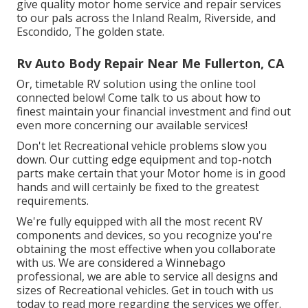
give quality motor home service and repair services
to our pals across the Inland Realm, Riverside, and
Escondido, The golden state.
Rv Auto Body Repair Near Me Fullerton, CA
Or, timetable RV solution using the online tool
connected below! Come talk to us about how to
finest maintain your financial investment and find out
even more concerning our available services!
Don't let Recreational vehicle problems slow you
down. Our cutting edge equipment and top-notch
parts make certain that your Motor home is in good
hands and will certainly be fixed to the greatest
requirements.
We're fully equipped with all the most recent RV
components and devices, so you recognize you're
obtaining the most effective when you collaborate
with us. We are considered a Winnebago
professional, we are able to service all designs and
sizes of Recreational vehicles. Get in touch with us
today to read more regarding the services we offer.