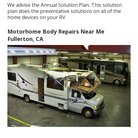
We advise the Annual Solution Plan. This solution
plan does the preventative solutions on all of the
home devices on your RV.
Motorhome Body Repairs Near Me
Fullerton, CA