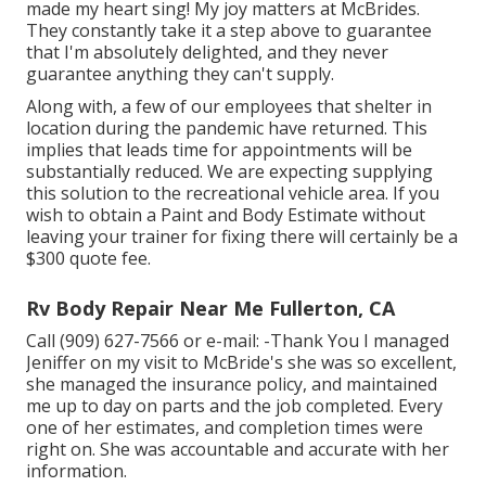
made my heart sing! My joy matters at McBrides.
They constantly take it a step above to guarantee
that I'm absolutely delighted, and they never
guarantee anything they can't supply.
Along with, a few of our employees that shelter in
location during the pandemic have returned. This
implies that leads time for appointments will be
substantially reduced. We are expecting supplying
this solution to the recreational vehicle area. If you
wish to obtain a Paint and Body Estimate without
leaving your trainer for fixing there will certainly be a
$300 quote fee.
Rv Body Repair Near Me Fullerton, CA
Call (909) 627-7566 or e-mail:
-Thank You I managed
Jeniffer on my visit to McBride's she was so excellent,
she managed the insurance policy, and maintained
me up to day on parts and the job completed. Every
one of her estimates, and completion times were
right on. She was accountable and accurate with her
information.