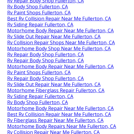
Rv Repair Body Shop Fullerton, CA
Rv Body Shop Fullerton, CA
Rv Paint Shops Fullerton, CA
Best Rv Collision Repair Near Me Fullerton, CA
Rv Siding Repair Fullerton, CA
Motorhome Body Repair Near Me Fullerton, CA
Rv Slide Out Repair Near Me Fullerton, CA
Rv Collision Repair Shops Near Me Fullerton, CA
Motorhome Body Shop Near Me Fullerton, CA
Rv Repair Body Shop Fullerton, CA
Rv Repair Body Shop Fullerton, CA
Motorhome Body Repair Near Me Fullerton, CA
Rv Paint Shops Fullerton, CA
Rv Repair Body Shop Fullerton, CA
Rv Slide Out Repair Near Me Fullerton, CA
Motorhome Fiberglass Repair Fullerton, CA
Rv Siding Repair Fullerton, CA
Rv Body Shop Fullerton, CA
Motorhome Body Repair Near Me Fullerton, CA
Best Rv Collision Repair Near Me Fullerton, CA
Rv Fiberglass Repair Near Me Fullerton, CA
Motorhome Body Repairs Near Me Fullerton, CA
Rv Collision Repair Near Me Fullerton, CA