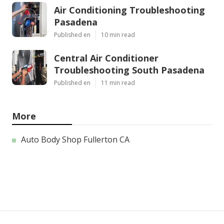
Air Conditioning Troubleshooting
Pasadena
Published en
10 min read
Central Air Conditioner
Troubleshooting South Pasadena
Published en
11 min read
More
Auto Body Shop Fullerton CA