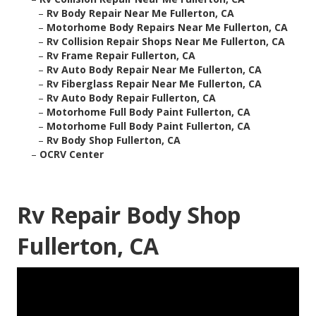
–
Rv Body Repair Near Me Fullerton, CA
–
Motorhome Body Repairs Near Me Fullerton, CA
–
Rv Collision Repair Shops Near Me Fullerton, CA
–
Rv Frame Repair Fullerton, CA
–
Rv Auto Body Repair Near Me Fullerton, CA
–
Rv Fiberglass Repair Near Me Fullerton, CA
–
Rv Auto Body Repair Fullerton, CA
–
Motorhome Full Body Paint Fullerton, CA
–
Motorhome Full Body Paint Fullerton, CA
–
Rv Body Shop Fullerton, CA
–
OCRV Center
Rv Repair Body Shop
Fullerton, CA