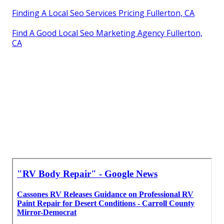
Finding A Local Seo Services Pricing Fullerton, CA
Find A Good Local Seo Marketing Agency Fullerton,
CA