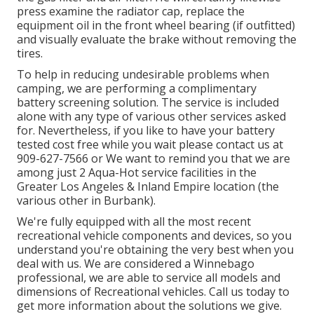
press examine the radiator cap, replace the
equipment oil in the front wheel bearing (if outfitted)
and visually evaluate the brake without removing the
tires.
To help in reducing undesirable problems when
camping, we are performing a complimentary
battery screening solution. The service is included
alone with any type of various other services asked
for. Nevertheless, if you like to have your battery
tested cost free while you wait please contact us at
909-627-7566 or We want to remind you that we are
among just 2 Aqua-Hot service facilities in the
Greater Los Angeles & Inland Empire location (the
various other in Burbank).
We're fully equipped with all the most recent
recreational vehicle components and devices, so you
understand you're obtaining the very best when you
deal with us. We are considered a Winnebago
professional, we are able to service all models and
dimensions of Recreational vehicles. Call us today to
get more information about the solutions we give.