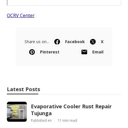
OCRV Center
Share us on...
Facebook
X
Pinterest
Email
Latest Posts
Evaporative Cooler Rust Repair
Tujunga
Published en
11 min read