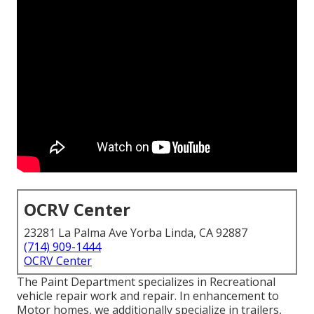
OCRV Center
23281 La Palma Ave Yorba Linda, CA 92887
(714) 909-1444
OCRV Center
The Paint Department specializes in Recreational
vehicle repair work and repair. In enhancement to
Motor homes, we additionally specialize in trailers,