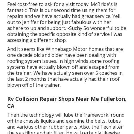
Feel cost-free to ask for a visit today. McBride's is
fantastic! This is our second time using them for
repairs and we have actually had great service. Yell
out to Jeniffer for being just fabulous with her
adhere to up and support. -Suchy So wonderful to be
obtaining the specific opposite kind of service I was
accessing a different shop.
And it seems like Winnebago Motor homes that are
one decade old and older have been dealing with
roofing system issues. In high winds some roofing
systems have actually blown off and escaped from
the trainer. We have actually seen over 5 coaches in
the last 2 months that have actually had their roof
blown off of the trainer.
Rv Collision Repair Shops Near Me Fullerton,
CA
Then the technology will lube the framework, round
off the chassis liquids and examine the belts, tubes
and various other rubber parts. Also, the Tech alter
the gas filter and air filter. He will certainly likewise