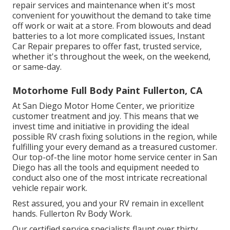
repair services and maintenance when it's most
convenient for youwithout the demand to take time
off work or wait at a store. From blowouts and dead
batteries to a lot more complicated issues, Instant
Car Repair prepares to offer fast, trusted service,
whether it's throughout the week, on the weekend,
or same-day.
Motorhome Full Body Paint Fullerton, CA
At San Diego Motor Home Center, we prioritize
customer treatment and joy. This means that we
invest time and initiative in providing the ideal
possible RV crash fixing solutions in the region, while
fulfilling your every demand as a treasured customer.
Our top-of-the line motor home service center in San
Diego has all the tools and equipment needed to
conduct also one of the most intricate recreational
vehicle repair work.
Rest assured, you and your RV remain in excellent
hands. Fullerton Rv Body Work.
Our certified service specialists flaunt over thirty