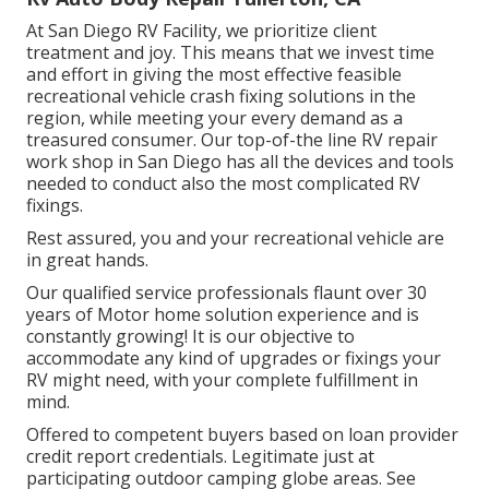
At San Diego RV Facility, we prioritize client
treatment and joy. This means that we invest time
and effort in giving the most effective feasible
recreational vehicle crash fixing solutions in the
region, while meeting your every demand as a
treasured consumer. Our top-of-the line RV repair
work shop in San Diego has all the devices and tools
needed to conduct also the most complicated RV
fixings.
Rest assured, you and your recreational vehicle are
in great hands.
Our qualified service professionals flaunt over 30
years of Motor home solution experience and is
constantly growing! It is our objective to
accommodate any kind of upgrades or fixings your
RV might need, with your complete fulfillment in
mind.
Offered to competent buyers based on loan provider
credit report credentials. Legitimate just at
participating outdoor camping globe areas. See