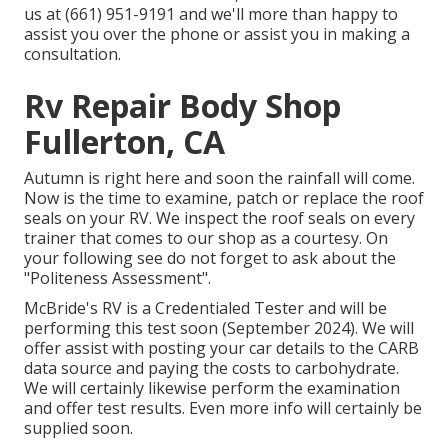
us at (661) 951-9191 and we'll more than happy to
assist you over the phone or assist you in making a
consultation.
Rv Repair Body Shop
Fullerton, CA
Autumn is right here and soon the rainfall will come.
Now is the time to examine, patch or replace the roof
seals on your RV. We inspect the roof seals on every
trainer that comes to our shop as a courtesy. On
your following see do not forget to ask about the
"Politeness Assessment".
McBride's RV is a Credentialed Tester and will be
performing this test soon (September 2024). We will
offer assist with posting your car details to the CARB
data source and paying the costs to carbohydrate.
We will certainly likewise perform the examination
and offer test results. Even more info will certainly be
supplied soon.