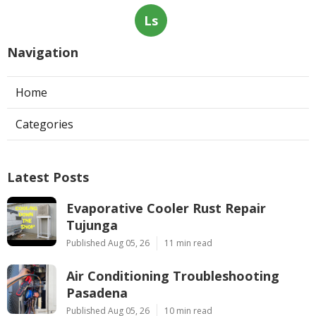
Ls
Navigation
Home
Categories
Latest Posts
Evaporative Cooler Rust Repair
Tujunga
Published Aug 05, 26
11 min read
Air Conditioning Troubleshooting
Pasadena
Published Aug 05, 26
10 min read