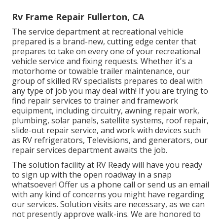
Rv Frame Repair Fullerton, CA
The service department at recreational vehicle
prepared is a brand-new, cutting edge center that
prepares to take on every one of your recreational
vehicle service and fixing requests. Whether it's a
motorhome or towable trailer maintenance, our
group of skilled RV specialists prepares to deal with
any type of job you may deal with! If you are trying to
find repair services to trainer and framework
equipment, including circuitry, awning repair work,
plumbing, solar panels, satellite systems, roof repair,
slide-out repair service, and work with devices such
as RV refrigerators, Televisions, and generators, our
repair services department awaits the job.
The solution facility at RV Ready will have you ready
to sign up with the open roadway in a snap
whatsoever! Offer us a phone call or send us an email
with any kind of concerns you might have regarding
our services. Solution visits are necessary, as we can
not presently approve walk-ins. We are honored to