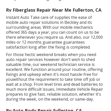
Rv Fiberglass Repair Near Me Fullerton, CA
Instant Auto Take care of supplies the ease of
mobile auto repair solutions in Beckley and its
surrounding areas. With our mobile mechanics
offered 365 days a year, you can count on us to be
there whenever you require us. And also, our 12,000
miles or 12 months guarantee guarantees
satisfaction long after the fixing is completed.
For those hectic weekend breaks when you need
auto repair services however don't wish to shed
valuable time, our weekend technician service is
excellent. We function around your routine, offering
fixings and upkeep when it's most hassle-free for
youwithout the requirement to take time off job or
wait at a shop. From level tires and dead batteries to
much more difficult issues, Immediate Vehicle Repair
prepares to give fast, reliable solution, whether it's
during the week, on the weekend, or same-day.
Rv Auto Body Repair Fullerton, CA