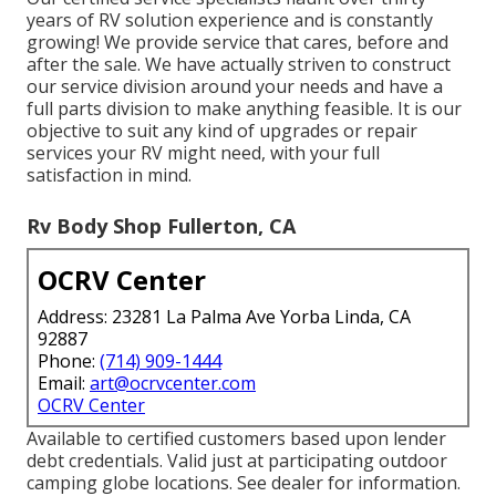
years of RV solution experience and is constantly
growing! We provide service that cares, before and
after the sale. We have actually striven to construct
our service division around your needs and have a
full
parts division
to make anything feasible. It is our
objective to suit any kind of upgrades or repair
services your RV might need, with your full
satisfaction in mind.
Rv Body Shop Fullerton, CA
OCRV Center
Address: 23281 La Palma Ave Yorba Linda, CA
92887
Phone:
(714) 909-1444
Email:
art@ocrvcenter.com
OCRV Center
Available to certified customers based upon lender
debt credentials. Valid just at participating outdoor
camping globe locations. See dealer for information.