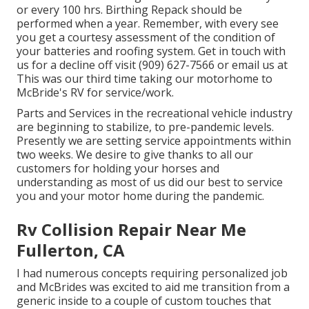
or every 100 hrs. Birthing Repack should be
performed when a year. Remember, with every see
you get a courtesy assessment of the condition of
your batteries and roofing system. Get in touch with
us for a decline off visit (909) 627-7566 or email us at
This was our third time taking our motorhome to
McBride's RV for service/work.
Parts and Services in the recreational vehicle industry
are beginning to stabilize, to pre-pandemic levels.
Presently we are setting service appointments within
two weeks. We desire to give thanks to all our
customers for holding your horses and
understanding as most of us did our best to service
you and your motor home during the pandemic.
Rv Collision Repair Near Me
Fullerton, CA
I had numerous concepts requiring personalized job
and McBrides was excited to aid me transition from a
generic inside to a couple of custom touches that