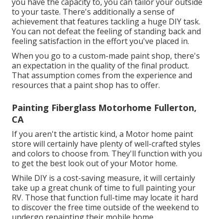
you have the capacity to, you can tailor your outside
to your taste. There's additionally a sense of
achievement that features tackling a huge DIY task.
You can not defeat the feeling of standing back and
feeling satisfaction in the effort you've placed in.
When you go to a custom-made paint shop, there's
an expectation in the quality of the final product.
That assumption comes from the experience and
resources that a paint shop has to offer.
Painting Fiberglass Motorhome Fullerton,
CA
If you aren't the artistic kind, a Motor home paint
store will certainly have plenty of well-crafted styles
and colors to choose from. They'll function with you
to get the best look out of your Motor home.
While DIY is a cost-saving measure, it will certainly
take up a great chunk of time to full painting your
RV. Those that function full-time may locate it hard
to discover the free time outside of the weekend to
undergo repainting their mobile home.