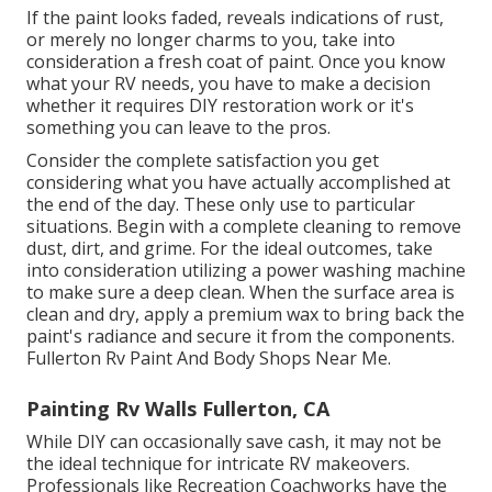
If the paint looks faded, reveals indications of rust,
or merely no longer charms to you, take into
consideration a fresh coat of paint. Once you know
what your RV needs, you have to make a decision
whether it requires DIY restoration work or it's
something you can leave to the pros.
Consider the complete satisfaction you get
considering what you have actually accomplished at
the end of the day. These only use to particular
situations. Begin with a complete cleaning to remove
dust, dirt, and grime. For the ideal outcomes, take
into consideration utilizing a power washing machine
to make sure a deep clean. When the surface area is
clean and dry, apply a premium wax to bring back the
paint's radiance and secure it from the components.
Fullerton Rv Paint And Body Shops Near Me.
Painting Rv Walls Fullerton, CA
While DIY can occasionally save cash, it may not be
the ideal technique for intricate RV makeovers.
Professionals like Recreation Coachworks have the