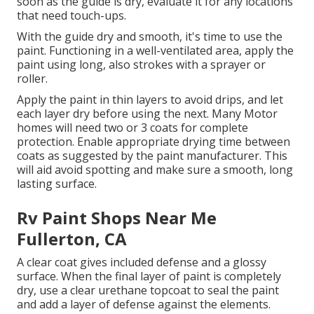
soon as the guide is dry, evaluate it for any locations
that need touch-ups.
With the guide dry and smooth, it's time to use the
paint. Functioning in a well-ventilated area, apply the
paint using long, also strokes with a sprayer or
roller.
Apply the paint in thin layers to avoid drips, and let
each layer dry before using the next. Many Motor
homes will need two or 3 coats for complete
protection. Enable appropriate drying time between
coats as suggested by the paint manufacturer. This
will aid avoid spotting and make sure a smooth, long
lasting surface.
Rv Paint Shops Near Me
Fullerton, CA
A clear coat gives included defense and a glossy
surface. When the final layer of paint is completely
dry, use a clear urethane topcoat to seal the paint
and add a layer of defense against the elements.