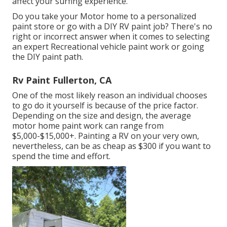
affect your surfing experience.
Do you take your Motor home to a personalized
paint store or go with a DIY RV paint job? There's no
right or incorrect answer when it comes to selecting
an expert Recreational vehicle paint work or going
the DIY paint path.
Rv Paint Fullerton, CA
One of the most likely reason an individual chooses
to go do it yourself is because of the price factor.
Depending on the size and design, the average
motor home paint work can range from
$5,000-$15,000+. Painting a RV on your very own,
nevertheless, can be as cheap as $300 if you want to
spend the time and effort.