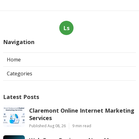
Ls
Navigation
Home
Categories
Latest Posts
Claremont Online Internet Marketing
Services
Published Aug 08, 26
9 min read