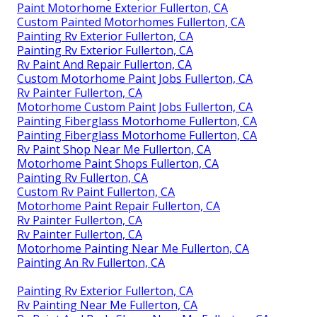
Paint Motorhome Exterior Fullerton, CA
Custom Painted Motorhomes Fullerton, CA
Painting Rv Exterior Fullerton, CA
Painting Rv Exterior Fullerton, CA
Rv Paint And Repair Fullerton, CA
Custom Motorhome Paint Jobs Fullerton, CA
Rv Painter Fullerton, CA
Motorhome Custom Paint Jobs Fullerton, CA
Painting Fiberglass Motorhome Fullerton, CA
Painting Fiberglass Motorhome Fullerton, CA
Rv Paint Shop Near Me Fullerton, CA
Motorhome Paint Shops Fullerton, CA
Painting Rv Fullerton, CA
Custom Rv Paint Fullerton, CA
Motorhome Paint Repair Fullerton, CA
Rv Painter Fullerton, CA
Rv Painter Fullerton, CA
Motorhome Painting Near Me Fullerton, CA
Painting An Rv Fullerton, CA
Painting Rv Exterior Fullerton, CA
Rv Painting Near Me Fullerton, CA