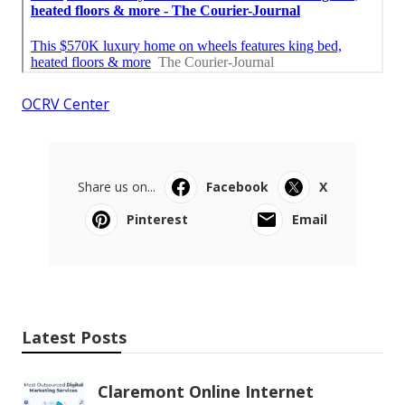
OCRV Center
Share us on...
Facebook
X
Pinterest
Email
Latest Posts
Claremont Online Internet