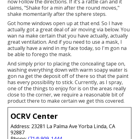
now Follow the directions. If it's a rattle can and it
claims, "Shake for a min after the round moves,"
shake momentarily after the sphere steps.
Got home windows open up at that end. So I have
actually got a great deal of air moving via below. You
wan na make certain that you have actually, actually
great ventilation. And if you need to use a mask, I
actually have a wind in my face today, so I'm gon na
be able to forego the mask.
And simply prior to placing the concealing tape on,
washing everything down with warm soapy water is
gon na get the deposit off of there so that the paint
has every possibility to stick. Currently, as I spray,
one of the things to enjoy for is on the areas really
close to the corner, we require a reasonable bit of
product there to make certain we get this covered.
OCRV Center
Address: 23281 La Palma Ave Yorba Linda, CA
92887
Phone:
(714) 909-1444