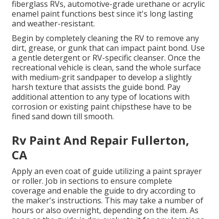
fiberglass RVs, automotive-grade urethane or acrylic
enamel paint functions best since it's long lasting
and weather-resistant.
Begin by completely cleaning the RV to remove any
dirt, grease, or gunk that can impact paint bond. Use
a gentle detergent or RV-specific cleanser. Once the
recreational vehicle is clean, sand the whole surface
with medium-grit sandpaper to develop a slightly
harsh texture that assists the guide bond. Pay
additional attention to any type of locations with
corrosion or existing paint chipsthese have to be
fined sand down till smooth.
Rv Paint And Repair Fullerton,
CA
Apply an even coat of guide utilizing a paint sprayer
or roller. Job in sections to ensure complete
coverage and enable the guide to dry according to
the maker's instructions. This may take a number of
hours or also overnight, depending on the item. As