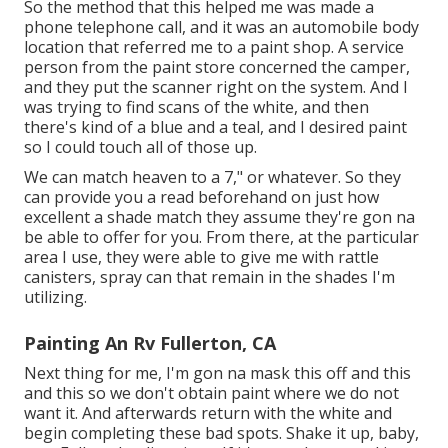
So the method that this helped me was made a
phone telephone call, and it was an automobile body
location that referred me to a paint shop. A service
person from the paint store concerned the camper,
and they put the scanner right on the system. And I
was trying to find scans of the white, and then
there's kind of a blue and a teal, and I desired paint
so I could touch all of those up.
We can match heaven to a 7," or whatever. So they
can provide you a read beforehand on just how
excellent a shade match they assume they're gon na
be able to offer for you. From there, at the particular
area I use, they were able to give me with rattle
canisters, spray can that remain in the shades I'm
utilizing.
Painting An Rv Fullerton, CA
Next thing for me, I'm gon na mask this off and this
and this so we don't obtain paint where we do not
want it. And afterwards return with the white and
begin completing these bad spots. Shake it up, baby,