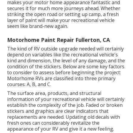
makes your motor home appearance fantastic and
secures it for much more journeys ahead. Whether
striking the open road or setting up camp, a fresh
layer of paint will make your recreational vehicle
seem like brand-new again.
Motorhome Paint Repair Fullerton, CA
The kind of
RV outside upgrade
needed will certainly
depend on variables like the recreational vehicle's
kind and dimension, the level of any damage, and the
condition of the stickers. Below are some key factors
to consider to assess before beginning the project:
Motorhome RVs are classified into three primary
courses: A, B, and C.
The surface area, products, and structural
information of your recreational vehicle will certainly
establish the complexity of the job. Faded or broken
stickers and graphics are clear indicators that
replacements are needed. Updating old decals with
fresh ones can considerably revitalize the
appearance of your RV and give it a new feeling.