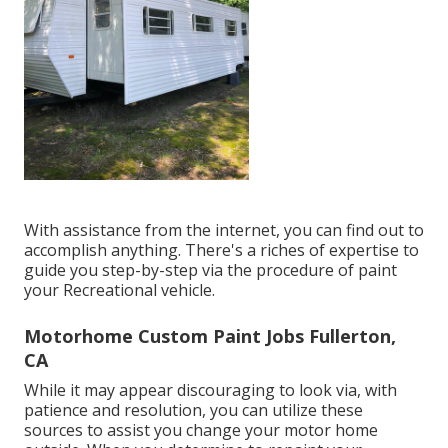
With assistance from the internet, you can find out to
accomplish anything. There's a riches of expertise to
guide you step-by-step via the procedure of paint
your Recreational vehicle.
Motorhome Custom Paint Jobs Fullerton,
CA
While it may appear discouraging to look via, with
patience and resolution, you can utilize these
sources to assist you change your motor home