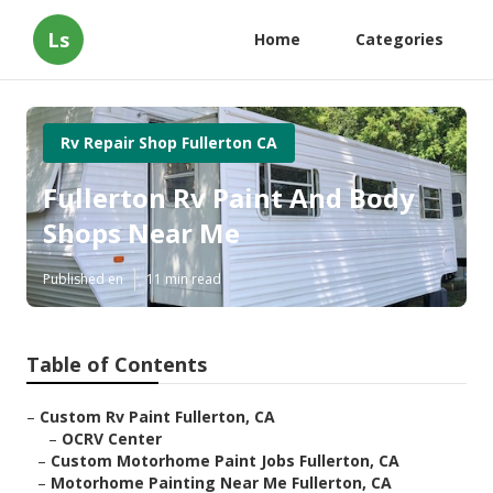
Ls
Home
Categories
Rv Repair Shop Fullerton CA
Fullerton Rv Paint And Body
Shops Near Me
Published en
11 min read
Table of Contents
–
Custom Rv Paint Fullerton, CA
–
OCRV Center
–
Custom Motorhome Paint Jobs Fullerton, CA
–
Motorhome Painting Near Me Fullerton, CA