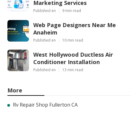
Marketing Services
Published en
9 min read
Web Page Designers Near Me
Anaheim
Published en
10 min read
West Hollywood Ductless Air
Conditioner Installation
Published en
13 min read
More
Rv Repair Shop Fullerton CA