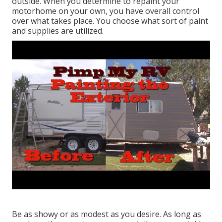
outside. When you determine to repaint your
motorhome on your own, you have overall control
over what takes place. You choose what sort of paint
and supplies are utilized.
Be as showy or as modest as you desire. As long as