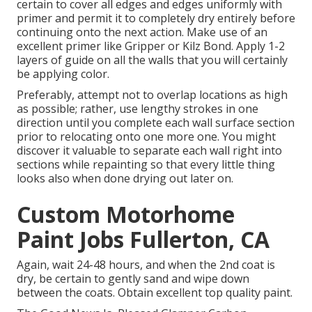
certain to cover all edges and edges uniformly with
primer and permit it to completely dry entirely before
continuing onto the next action. Make use of an
excellent primer like
Gripper
or
Kilz Bond
. Apply 1-2
layers of guide on all the walls that you will certainly
be applying color.
Preferably, attempt not to overlap locations as high
as possible; rather, use lengthy strokes in one
direction until you complete each wall surface section
prior to relocating onto one more one. You might
discover it valuable to separate each wall right into
sections while repainting so that every little thing
looks also when done drying out later on.
Custom Motorhome
Paint Jobs Fullerton, CA
Again, wait 24-48 hours, and when the 2nd coat is
dry, be certain to gently sand and wipe down
between the coats. Obtain excellent top quality paint.