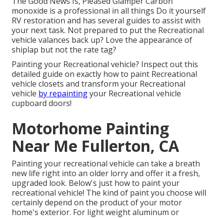
The Good News Is, Pleased Glamper Carbon
monoxide is a professional in all things Do it yourself
RV restoration and has several guides to assist with
your next task. Not prepared to put the Recreational
vehicle valances back up? Love the appearance of
shiplap but not the rate tag?
Painting your Recreational vehicle? Inspect out this
detailed guide on exactly how to paint Recreational
vehicle closets and transform your Recreational
vehicle
by repainting
your Recreational vehicle
cupboard doors!
Motorhome Painting
Near Me Fullerton, CA
Painting your recreational vehicle can take a breath
new life right into an older lorry and offer it a fresh,
upgraded look. Below's just how to paint your
recreational vehicle! The kind of paint you choose will
certainly depend on the product of your motor
home's exterior. For light weight aluminum or