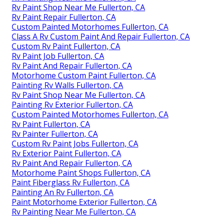
Rv Paint Shop Near Me Fullerton, CA
Rv Paint Repair Fullerton, CA
Custom Painted Motorhomes Fullerton, CA
Class A Rv Custom Paint And Repair Fullerton, CA
Custom Rv Paint Fullerton, CA
Rv Paint Job Fullerton, CA
Rv Paint And Repair Fullerton, CA
Motorhome Custom Paint Fullerton, CA
Painting Rv Walls Fullerton, CA
Rv Paint Shop Near Me Fullerton, CA
Painting Rv Exterior Fullerton, CA
Custom Painted Motorhomes Fullerton, CA
Rv Paint Fullerton, CA
Rv Painter Fullerton, CA
Custom Rv Paint Jobs Fullerton, CA
Rv Exterior Paint Fullerton, CA
Rv Paint And Repair Fullerton, CA
Motorhome Paint Shops Fullerton, CA
Paint Fiberglass Rv Fullerton, CA
Painting An Rv Fullerton, CA
Paint Motorhome Exterior Fullerton, CA
Rv Painting Near Me Fullerton, CA