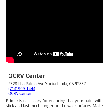
OCRV Center
23281 La Palma Ave Yorba Linda, CA 92887
(714) 909-1444
OCRV Center
Primer is necessary for ensuring that your paint will
stick and last much longer on the wall surfaces. Make