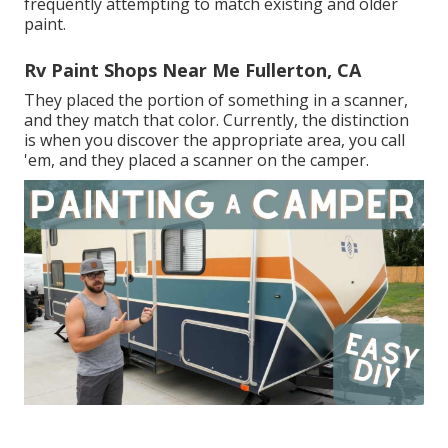
frequently attempting to match existing and older
paint.
Rv Paint Shops Near Me Fullerton, CA
They placed the portion of something in a scanner,
and they match that color. Currently, the distinction
is when you discover the appropriate area, you call
'em, and they placed a scanner on the camper.