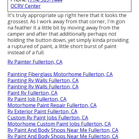
OCRV Center
It's truly appropriate up right here that it looks the
grossest. As I work away from that corner, I'm gon
na feather it a little bit by moving away from the
camper and after that additionally perhaps not
holding the button down, yet simply kinda providing
a ruptured of paint, a little short burst of paint
instead of a full.
Rv Painter Fullerton, CA
Painting Fiberglass Motorhome Fullerton, CA
Painting Rv Walls Fullerton, CA
Painting Rv Walls Fullerton, CA
Paint Rv Fullerton, CA
Rv Paint Job Fullerton, CA
Motorhome Paint Repair Fullerton, CA
Rv Exterior Paint Fullerton, CA
Custom Rv Paint Jobs Fullerton, CA
Motorhome Custom Paint Jobs Fullerton, CA
Rv Paint And Body Shops Near Me Fullerton, CA
Rv Paint And Body Shops Near Me Fullerton, CA