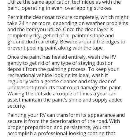
Utilize the same application technique as with the
paint, operating in even, overlapping strokes.
Permit the clear coat to cure completely, which might
take 24 hr or more, depending on weather problems
and the item you utilize. Once the clear layer is
completely dry, get rid of all painter's tape and
ground cloth carefully. Beware around the edges to
prevent peeling paint along with the tape.
Once the paint has healed entirely, wash the RV
gently to get rid of any type of staying dust or
deposit from the painting process.
To keep your
recreational vehicle looking its ideal,
wash it
regularly with a gentle cleaner and stay clear of
unpleasant products that could damage the paint.
Waxing the outside a couple of times a year can
assist maintain the paint's shine and supply added
security.
Painting your RV can transform its appearance and
secure it from the deterioration of the road. With
proper preparation and persistence, you can
accomplish a professional-looking coating that