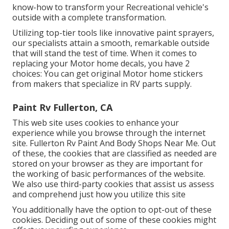
know-how to transform your Recreational vehicle's
outside with a complete transformation.
Utilizing top-tier tools like innovative paint sprayers,
our specialists attain a smooth, remarkable outside
that will stand the test of time. When it comes to
replacing your Motor home decals, you have 2
choices: You can get original Motor home stickers
from makers that specialize in RV parts supply.
Paint Rv Fullerton, CA
This web site uses cookies to enhance your
experience while you browse through the internet
site. Fullerton Rv Paint And Body Shops Near Me. Out
of these, the cookies that are classified as needed are
stored on your browser as they are important for
the working of basic performances of the website.
We also use third-party cookies that assist us assess
and comprehend just how you utilize this site
You additionally have the option to opt-out of these
cookies. Deciding out of some of these cookies might