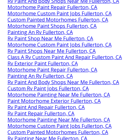
Rv Paint And Body Shops Near Me Fullerton, CA
Motorhome Paint Repair Fullerton, CA
Motorhome Custom Paint Jobs Fullerton, CA
Custom Painted Motorhomes Fullerton, CA
Motorhome Paint Shops Fullerton, CA
Painting An Rv Fullerton, CA
Rv Paint Shop Near Me Fullerton, CA
Motorhome Custom Paint Jobs Fullerton, CA
Rv Paint Shops Near Me Fullerton, CA
Class A Rv Custom Paint And Repair Fullerton, CA
Rv Exterior Paint Fullerton, CA
Motorhome Paint Repair Fullerton, CA
Painting An Rv Fullerton, CA
Rv Paint And Body Shops Near Me Fullerton, CA
Custom Rv Paint Jobs Fullerton, CA
Motorhome Painting Near Me Fullerton, CA
Paint Motorhome Exterior Fullerton, CA
Rv Paint And Repair Fullerton, CA
Rv Paint Repair Fullerton, CA
Motorhome Painting Near Me Fullerton, CA
Motorhome Custom Paint Jobs Fullerton, CA
Custom Painted Motorhomes Fullerton, CA
Rv Painting Near Me Fullerton, CA