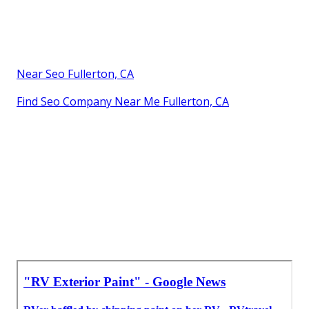
Near Seo Fullerton, CA
Find Seo Company Near Me Fullerton, CA