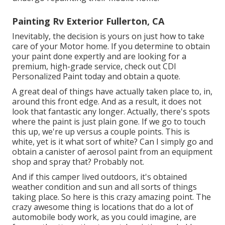
Painting Rv Exterior Fullerton, CA
Inevitably, the decision is yours on just how to take
care of your Motor home. If you determine to obtain
your paint done expertly and are looking for a
premium, high-grade service, check out CDI
Personalized Paint today and obtain a quote.
A great deal of things have actually taken place to, in,
around this front edge. And as a result, it does not
look that fantastic any longer. Actually, there's spots
where the paint is just plain gone. If we go to touch
this up, we're up versus a couple points. This is
white, yet is it what sort of white? Can I simply go and
obtain a canister of aerosol paint from an equipment
shop and spray that? Probably not.
And if this camper lived outdoors, it's obtained
weather condition and sun and all sorts of things
taking place. So here is this crazy amazing point. The
crazy awesome thing is locations that do a lot of
automobile body work, as you could imagine, are