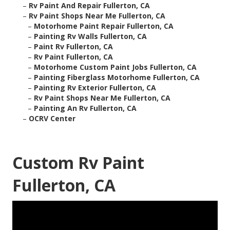
–
Rv Paint And Repair Fullerton, CA
–
Rv Paint Shops Near Me Fullerton, CA
–
Motorhome Paint Repair Fullerton, CA
–
Painting Rv Walls Fullerton, CA
–
Paint Rv Fullerton, CA
–
Rv Paint Fullerton, CA
–
Motorhome Custom Paint Jobs Fullerton, CA
–
Painting Fiberglass Motorhome Fullerton, CA
–
Painting Rv Exterior Fullerton, CA
–
Rv Paint Shops Near Me Fullerton, CA
–
Painting An Rv Fullerton, CA
–
OCRV Center
Custom Rv Paint
Fullerton, CA