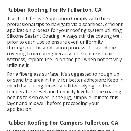
Rubber Roofing For Rv Fullerton, CA
Tips for Effective Application Comply with these
professional tips to navigate via a seamless, efficient
application process for your roofing system utilizing
Silicone Sealant Coating.: Always stir the coating well
prior to each use to ensure even uniformity
throughout the application process.: To avoid the
covering from curing because of exposure to air
wetness, replace the lid on the pail when not actively
utilizing it.
For a fiberglass surface, it's suggested to rough up
or sand the area initially for better adhesion.: Keep in
mind that curing times can differ relying on the
temperature level and humidity levels.: If the coating
begins to skin over in the jug, simply eliminate this
layer and mix well before proceeding your
application.
Rubber Roofing For Campers Fullerton, CA