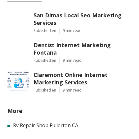
San Dimas Local Seo Marketing
Services
Published en
9 min read
Dentist Internet Marketing
Fontana
Published en
9 min read
Claremont Online Internet
Marketing Services
Published en
9 min read
More
Rv Repair Shop Fullerton CA