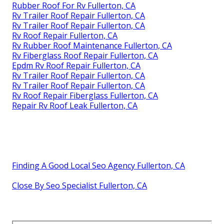
Rubber Roof For Rv Fullerton, CA
Rv Trailer Roof Repair Fullerton, CA
Rv Trailer Roof Repair Fullerton, CA
Rv Roof Repair Fullerton, CA
Rv Rubber Roof Maintenance Fullerton, CA
Rv Fiberglass Roof Repair Fullerton, CA
Epdm Rv Roof Repair Fullerton, CA
Rv Trailer Roof Repair Fullerton, CA
Rv Trailer Roof Repair Fullerton, CA
Rv Roof Repair Fiberglass Fullerton, CA
Repair Rv Roof Leak Fullerton, CA
Finding A Good Local Seo Agency Fullerton, CA
Close By Seo Specialist Fullerton, CA