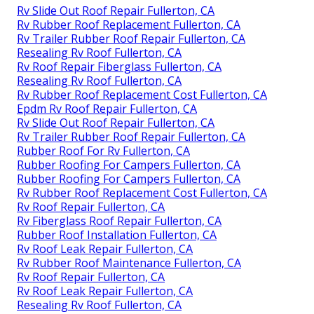
Rv Slide Out Roof Repair Fullerton, CA
Rv Rubber Roof Replacement Fullerton, CA
Rv Trailer Rubber Roof Repair Fullerton, CA
Resealing Rv Roof Fullerton, CA
Rv Roof Repair Fiberglass Fullerton, CA
Resealing Rv Roof Fullerton, CA
Rv Rubber Roof Replacement Cost Fullerton, CA
Epdm Rv Roof Repair Fullerton, CA
Rv Slide Out Roof Repair Fullerton, CA
Rv Trailer Rubber Roof Repair Fullerton, CA
Rubber Roof For Rv Fullerton, CA
Rubber Roofing For Campers Fullerton, CA
Rubber Roofing For Campers Fullerton, CA
Rv Rubber Roof Replacement Cost Fullerton, CA
Rv Roof Repair Fullerton, CA
Rv Fiberglass Roof Repair Fullerton, CA
Rubber Roof Installation Fullerton, CA
Rv Roof Leak Repair Fullerton, CA
Rv Rubber Roof Maintenance Fullerton, CA
Rv Roof Repair Fullerton, CA
Rv Roof Leak Repair Fullerton, CA
Resealing Rv Roof Fullerton, CA