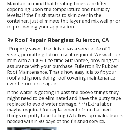
Maintain in mind that treating times can differ
depending upon the temperature and humidity
levels.: If the finish starts to skin over in the
container, just eliminate this layer and mix well prior
to proceeding your application.
Rv Roof Repair Fiberglass Fullerton, CA
: Properly saved, the finish has a service life of 2
years, permitting future use if required. We wait our
item with a 100% Life time Guarantee, providing you
assurance with your purchase. Fullerton Rv Rubber
Roof Maintenance. That's how easy it is to fix your
roof and ignore doing roof covering maintenance
ever before once again
If the water is getting in past the above things they
might need to be eliminated and have the putty tape
replaced to avoid water damage. ***(Extra labor
maybe required for replacement of sun harmed
things or putty tape failing.) A follow-up evaluation is
needed within 90-days of the finished service.