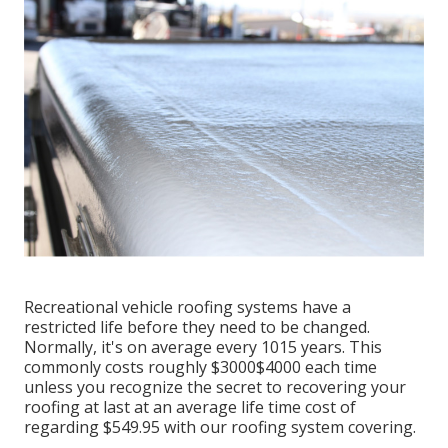
Recreational vehicle roofing systems have a
restricted life before they need to be changed.
Normally, it's on average every 1015 years. This
commonly costs roughly $3000$4000 each time
unless you recognize the secret to recovering your
roofing at last at an average life time cost of
regarding $549.95 with our roofing system covering.