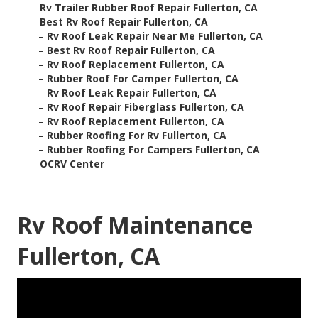
–
Rv Trailer Rubber Roof Repair Fullerton, CA
–
Best Rv Roof Repair Fullerton, CA
–
Rv Roof Leak Repair Near Me Fullerton, CA
–
Best Rv Roof Repair Fullerton, CA
–
Rv Roof Replacement Fullerton, CA
–
Rubber Roof For Camper Fullerton, CA
–
Rv Roof Leak Repair Fullerton, CA
–
Rv Roof Repair Fiberglass Fullerton, CA
–
Rv Roof Replacement Fullerton, CA
–
Rubber Roofing For Rv Fullerton, CA
–
Rubber Roofing For Campers Fullerton, CA
–
OCRV Center
Rv Roof Maintenance
Fullerton, CA