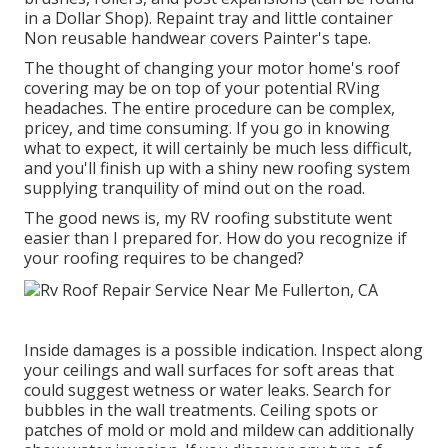
in a Dollar Shop). Repaint tray and little container
Non reusable handwear covers Painter's tape.
The thought of changing your motor home's roof
covering may be on top of your potential RVing
headaches. The entire procedure can be complex,
pricey, and time consuming. If you go in knowing
what to expect, it will certainly be much less difficult,
and you'll finish up with a shiny new roofing system
supplying tranquility of mind out on the road.
The good news is, my RV roofing substitute went
easier than I prepared for. How do you recognize if
your roofing requires to be changed?
Inside damages is a possible indication. Inspect along
your ceilings and wall surfaces for soft areas that
could suggest wetness or water leaks. Search for
bubbles in the wall treatments. Ceiling spots or
patches of mold or mold and mildew can additionally