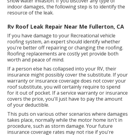
show water invasion. If you discover any type of
indoor damages, the following step is to identify the
resource of the leak.
Rv Roof Leak Repair Near Me Fullerton, CA
If you have damage to your Recreational vehicle
roofing system, an expert should identify whether
you're better off repairing or changing the roofing.
Roofing replacements are costly yet provide both
worth and peace of mind.
If a person else has collapsed into your RV, their
insurance might possibly cover the substitute. If your
warranty or insurance coverage does not cover your
roof substitute, you will certainly require to spend
for it out of pocket. If a service warranty or insurance
covers the price, you'll just have to pay the amount
of your deductible.
This puts on various other scenarios where damages
takes place, normally while the motor home isn't in
procedure, such as storm damage. Your future
insurance coverage rates may not rise if you're