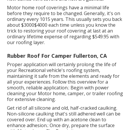
Motor home roof coverings have a minimal life
before they require to be changed. Generally, it's on
ordinary every 1015 years. This usually sets you back
about $3000$4000 each time unless you know the
trick to restoring your roof covering at last at an
ordinary lifetime expense of regarding $549.95 with
our roofing layer.
Rubber Roof For Camper Fullerton, CA
Proper application will certainly prolong the life of
your Recreational vehicle's roofing system,
maintaining it safe from the elements and ready for
all your experiences. Follow this overview for a
smooth, reliable application.: Begin with power
cleaning your Motor home, camper, or trailer roofing
for extensive cleaning.
Get rid of all silicone and old, half-cracked caulking.
Non-silicone caulking that's still adhered well can be
covered over. End up with an acetone clean to
enhance adhesion.: Once dry, prepare the surface