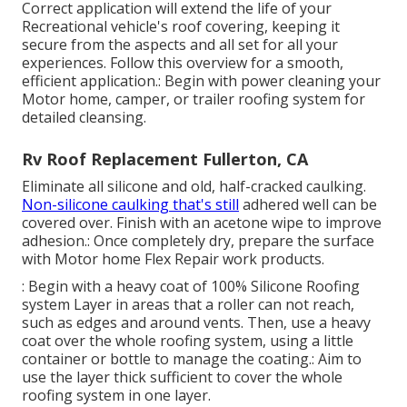
Correct application will extend the life of your
Recreational vehicle's roof covering, keeping it
secure from the aspects and all set for all your
experiences. Follow this overview for a smooth,
efficient application.: Begin with power cleaning your
Motor home, camper, or trailer roofing system for
detailed cleansing.
Rv Roof Replacement Fullerton, CA
Eliminate all silicone and old, half-cracked caulking.
Non-silicone caulking that's still
adhered well can be
covered over. Finish with an acetone wipe to improve
adhesion.: Once completely dry, prepare the surface
with Motor home Flex Repair work products.
: Begin with a heavy coat of 100% Silicone Roofing
system Layer in areas that a roller can not reach,
such as edges and around vents. Then, use a heavy
coat over the whole roofing system, using a little
container or bottle to manage the coating.: Aim to
use the layer thick sufficient to cover the whole
roofing system in one layer.