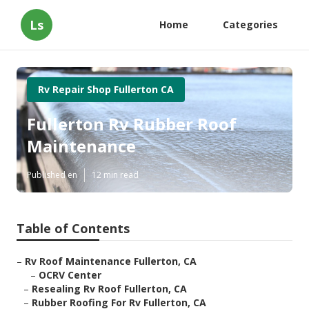
Ls
Home
Categories
Rv Repair Shop Fullerton CA
Fullerton Rv Rubber Roof
Maintenance
Published en
12 min read
Table of Contents
–
Rv Roof Maintenance Fullerton, CA
–
OCRV Center
–
Resealing Rv Roof Fullerton, CA
–
Rubber Roofing For Rv Fullerton, CA