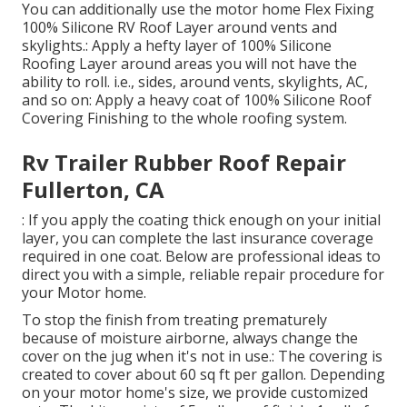
You can additionally use the
motor home Flex Fixing
100% Silicone RV Roof Layer
around vents and
skylights.: Apply a hefty layer of 100% Silicone
Roofing Layer around areas you will not have the
ability to roll. i.e., sides, around vents, skylights, AC,
and so on: Apply a heavy coat of 100% Silicone Roof
Covering Finishing to the whole roofing system.
Rv Trailer Rubber Roof Repair
Fullerton, CA
: If you apply the coating thick enough on your initial
layer, you can complete the last insurance coverage
required in one coat. Below are professional ideas to
direct you with a simple, reliable repair procedure for
your Motor home.
To stop the finish from treating prematurely
because of moisture airborne, always change the
cover on the jug when it's not in use.: The covering is
created to cover about 60 sq ft per gallon. Depending
on your motor home's size, we provide customized