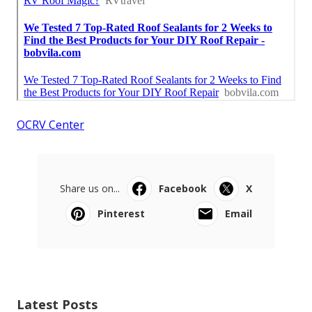
OCRV Center
Share us on...
Facebook
X
Pinterest
Email
Latest Posts