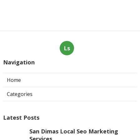
Ls
Navigation
Home
Categories
Latest Posts
San Dimas Local Seo Marketing
Services