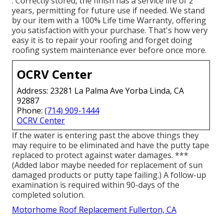
: Correctly stored, the finish has a service life of 2
years, permitting for future use if needed. We stand
by our item with a 100% Life time Warranty, offering
you satisfaction with your purchase. That's how very
easy it is to repair your roofing and forget doing
roofing system maintenance ever before once more.
OCRV Center
Address: 23281 La Palma Ave Yorba Linda, CA
92887
Phone:
(714) 909-1444
OCRV Center
If the water is entering past the above things they
may require to be eliminated and have the putty tape
replaced to protect against water damages. ***
(Added labor maybe needed for replacement of sun
damaged products or putty tape failing.) A follow-up
examination is required within 90-days of the
completed solution.
Motorhome Roof Replacement Fullerton, CA