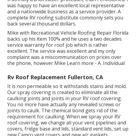
was happy to have an excellent local representative
and a nationwide business as a service provider. A
complete RV roofing substitute commonly sets you
back several thousand dollars.
Mike with Recreational Vehicle Roofing Repair Florida
backs up his item 100% and he uses a two decades
service warranty for roof job which is rather
excellent. The service was excellent and my only
complaint was a miscommunication on prices over
the phone, however Mike
Learn more
- A. Individual
Rv Roof Replacement Fullerton, CA
It is non permeable so it withstands stains and mold.
Our spray covering is created to eliminate all the
caulking joints and joints in your RV roof covering.
You no more have actually any revealed screws or
joints to caulk. The chemical bond gets rid of the
requirement for caulking. When we spray your RV
roof covering, we change all your vent pipelines and
covers, fridge base and lids, standard vent lids, set up
new Camco vent covers and new a/c gaskets.