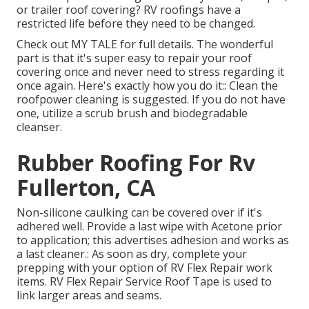
or trailer roof covering? RV roofings have a
restricted life before they need to be changed.
Check out
MY TALE
for full details. The wonderful
part is that it's super easy to repair your roof
covering once and never need to stress regarding it
once again. Here's exactly how you do it:: Clean the
roofpower cleaning is suggested. If you do not have
one, utilize a scrub brush and biodegradable
cleanser.
Rubber Roofing For Rv
Fullerton, CA
Non-silicone caulking can be covered over if it's
adhered well. Provide a last wipe with Acetone prior
to application; this advertises adhesion and works as
a last cleaner.: As soon as dry, complete your
prepping with your option of RV Flex Repair work
items.
RV Flex Repair Service Roof Tape
is used to
link larger areas and seams.