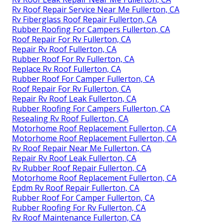
Rv Roof Repair Service Near Me Fullerton, CA
Rv Fiberglass Roof Repair Fullerton, CA
Rubber Roofing For Campers Fullerton, CA
Roof Repair For Rv Fullerton, CA
Repair Rv Roof Fullerton, CA
Rubber Roof For Rv Fullerton, CA
Replace Rv Roof Fullerton, CA
Rubber Roof For Camper Fullerton, CA
Roof Repair For Rv Fullerton, CA
Repair Rv Roof Leak Fullerton, CA
Rubber Roofing For Campers Fullerton, CA
Resealing Rv Roof Fullerton, CA
Motorhome Roof Replacement Fullerton, CA
Motorhome Roof Replacement Fullerton, CA
Rv Roof Repair Near Me Fullerton, CA
Repair Rv Roof Leak Fullerton, CA
Rv Rubber Roof Repair Fullerton, CA
Motorhome Roof Replacement Fullerton, CA
Epdm Rv Roof Repair Fullerton, CA
Rubber Roof For Camper Fullerton, CA
Rubber Roofing For Rv Fullerton, CA
Rv Roof Maintenance Fullerton, CA