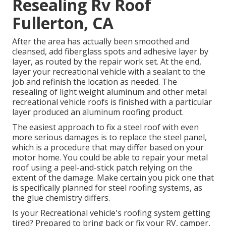
Resealing Rv Roof
Fullerton, CA
After the area has actually been smoothed and
cleansed, add fiberglass spots and adhesive layer by
layer, as routed by the repair work set. At the end,
layer your recreational vehicle with a sealant to the
job and refinish the location as needed. The
resealing of light weight aluminum and other metal
recreational vehicle roofs is finished with a particular
layer produced an aluminum roofing product.
The easiest approach to fix a steel roof with even
more serious damages is to replace the steel panel,
which is a procedure that may differ based on your
motor home. You could be able to repair your metal
roof using a peel-and-stick patch relying on the
extent of the damage. Make certain you pick one that
is specifically planned for steel roofing systems, as
the glue chemistry differs.
Is your Recreational vehicle's roofing system getting
tired? Prepared to bring back or fix your RV, camper,