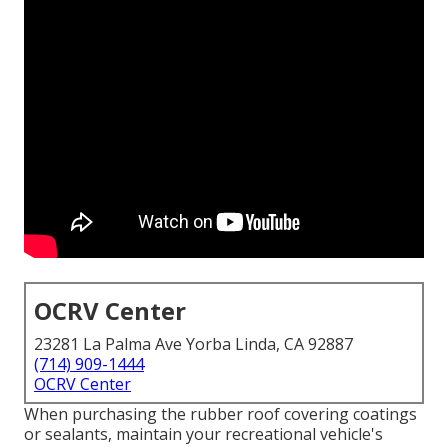
OCRV Center
23281 La Palma Ave Yorba Linda, CA 92887
(714) 909-1444
OCRV Center
When purchasing the rubber roof covering coatings
or sealants, maintain your recreational vehicle's