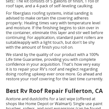
sets:: The kit consists of 5 gallons of finish, 1 roll of
roof tape, and a 4-pack of self-leveling caulking.
For fiberglass roofing systems, initial sanding is
advised to make certain the covering adheres
properly.: Healing times vary with temperature level
and moisture. If the finishing begins to skin over in
the container, eliminate this layer and stir well before
continuing. For application, standard paint rollers are
suitableapply with a light touch, but don't be shy
with the amount of finish you roll on.
We stand by the quality of our product with a 100%
Life time Guarantee, providing you with complete
confidence in your acquisition. That's how very easy
it is to repair your RV's roof and neglect regarding
doing roofing upkeep ever once more. Go ahead and
restore your roof covering for the last time currently.
Best Rv Roof Repair Fullerton, CA
Acetone and dustcloths for a last wipe (offered at
shops like Home Depot or Walmart). Single use paint
brushes, rollers, and post expansions (can be found