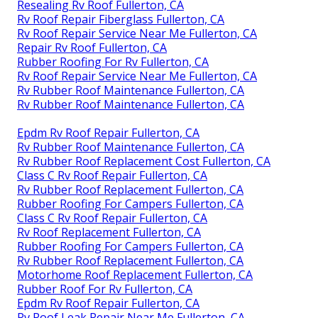
Resealing Rv Roof Fullerton, CA
Rv Roof Repair Fiberglass Fullerton, CA
Rv Roof Repair Service Near Me Fullerton, CA
Repair Rv Roof Fullerton, CA
Rubber Roofing For Rv Fullerton, CA
Rv Roof Repair Service Near Me Fullerton, CA
Rv Rubber Roof Maintenance Fullerton, CA
Rv Rubber Roof Maintenance Fullerton, CA
Epdm Rv Roof Repair Fullerton, CA
Rv Rubber Roof Maintenance Fullerton, CA
Rv Rubber Roof Replacement Cost Fullerton, CA
Class C Rv Roof Repair Fullerton, CA
Rv Rubber Roof Replacement Fullerton, CA
Rubber Roofing For Campers Fullerton, CA
Class C Rv Roof Repair Fullerton, CA
Rv Roof Replacement Fullerton, CA
Rubber Roofing For Campers Fullerton, CA
Rv Rubber Roof Replacement Fullerton, CA
Motorhome Roof Replacement Fullerton, CA
Rubber Roof For Rv Fullerton, CA
Epdm Rv Roof Repair Fullerton, CA
Rv Roof Leak Repair Near Me Fullerton, CA