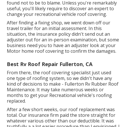
found not to be to blame. Unless you're remarkably
useful, you'll likely require to discover an expert to
change your recreational vehicle roof covering.
After finding a fixing shop, we went down off our
travel trailer for an initial assessment. In this
situation, the insurance policy didn't send out an
adjuster out for an in-person examination, but some
business need you to have an adjuster look at your
Motor home roof covering to confirm the damages.
Best Rv Roof Repair Fullerton, CA
From there, the roof covering specialist just used
one type of roofing system, so we didn't have any
kind of decisions to make - Fullerton Rv Rubber Roof
Maintenance. It may take numerous weeks or
months to get your Recreational vehicle's roofing
replaced.
After a few short weeks, our roof replacement was
total. Our insurance firm paid the store straight for
whatever various other than our deductible. It was
truthfully a a lot easier procedure than I envisioned. I