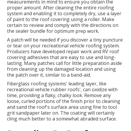
measurements in mind to ensure you obtain the
proper amount. After cleaning the entire roofing
system and enabling it to completely dry, use a layer
of paint to the roof covering using a roller. Make
certain to review and comply with the directions on
the sealer bundle for optimum prep work.
A patch will be needed if you discover a tiny puncture
or tear on your recreational vehicle roofing system.
Producers have developed repair work and RV roof
covering adhesives that are easy to use and long-
lasting. Many patches call for little preparation aside
from cleaning up the damaged location and using
the patch over it, similar to a band-aid.
Fiberglass roofing systems' leading layer, like
recreational vehicle rubber roofs', can oxidize with
time, providing a flaky, chalky look. Remove any
loose, curled portions of the finish prior to cleaning
and sand the roof's surface area using fine to tool
grit sandpaper later on. The coating will certainly
cling much better to a somewhat abraded surface.