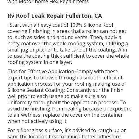
with Motor home Flex Repair items.
Rv Roof Leak Repair Fullerton, CA
: Start with a heavy coat of 100% Silicone Roof
covering Finishing in areas that a roller can not get
to, such as sides and around vents. Then, apply a
hefty coat over the whole roofing system, utilizing a
small jug or pitcher to take care of the coating.: Aim
to use the coating thick sufficient to cover the whole
roofing system in one layer.
Tips for Effective Application Comply with these
expert tips to browse through a smooth, efficient
application process for your roofing making use of
Silicone Sealant Coating.: Constantly stir the finish
well prior to each usage to make sure also
uniformity throughout the application process.: To
avoid the finishing from healing because of exposure
to air wetness, replace the cover on the container
when not actively using it.
For a fiberglass surface, it's advised to rough up or
sand the location first for much better adhesion.: