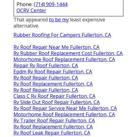
Phone:
(714) 909-1444
OCRV Center
That appeared
to be my
least expensive
alternative.
Rubber Roofing For Campers Fullerton, CA
Rv Roof Repair Near Me Fullerton, CA
Rv Rubber Roof Replacement Cost Fullerton, CA
Motorhome Roof Replacement Fullerton, CA
Repair Rv Roof Fullerton, CA
Epdm Rv Roof Repair Fullerton, CA
Rv Roof Repair Fullerton, CA
Rv Roof Replacement Fullerton, CA
Rv Roof Repair Fullerton, CA
Class C Rv Roof Repair Fullerton, CA
Rv Slide Out Roof Repair Fullerton, CA
Rv Roof Repair Service Near Me Fullerton, CA
Motorhome Roof Replacement Fullerton, CA
Rv Trailer Roof Repair Fullerton, CA
Rv Roof Replacement Fullerton, CA
Rv Roof Leak Repair Fullerton, CA