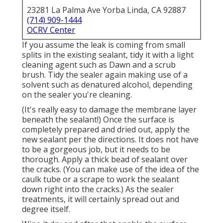
23281 La Palma Ave Yorba Linda, CA 92887
(714) 909-1444
OCRV Center
If you assume the leak is coming from small
splits in the existing sealant, tidy it with a light
cleaning agent such as Dawn and a scrub
brush. Tidy the sealer again making use of a
solvent such as denatured alcohol, depending
on the sealer you're cleaning.
(It's really easy to damage the membrane layer
beneath the sealant!) Once the surface is
completely prepared and dried out, apply the
new sealant per the directions. It does not have
to be a gorgeous job, but it needs to be
thorough. Apply a thick bead of sealant over
the cracks. (You can make use of the idea of the
caulk tube or a scrape to work the sealant
down right into the cracks.) As the sealer
treatments, it will certainly spread out and
degree itself.