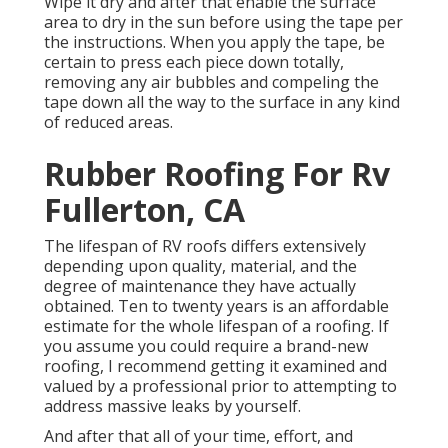
Wipe it dry and after that enable the surface
area to dry in the sun before using the tape per
the instructions. When you apply the tape, be
certain to press each piece down totally,
removing any air bubbles and compeling the
tape down all the way to the surface in any kind
of reduced areas.
Rubber Roofing For Rv
Fullerton, CA
The lifespan of RV roofs differs extensively
depending upon quality, material, and the
degree of maintenance they have actually
obtained. Ten to twenty years is an affordable
estimate for the whole lifespan of a roofing. If
you assume you could require a brand-new
roofing, I recommend getting it examined and
valued by a professional prior to attempting to
address massive leaks by yourself.
And after that all of your time, effort, and