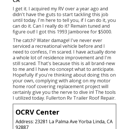
I get it. I acquired my RV over a year ago and
didn't have the guts to start tackling this job
until today. I'm here to tell you, if I can do it, you
can do it. Can I really do it? Remain tuned and
figure out! I got this 1993 Jamboree for $5000.
The catch? Water damage! I've never ever
serviced a recreational vehicle before and I
need to confess, I'm scared. I have actually done
a whole lot of residence improvement and I'm
still scared. That's because this is all brand-new
to me and I have no concept what to anticipate.
Hopefully if you're thinking about doing this on
your own, complying with along on my motor
home roof covering replacement project will
certainly give you the nerve to dive in! The tools
I utilized today. Fullerton Rv Trailer Roof Repair.
OCRV Center
Address: 23281 La Palma Ave Yorba Linda, CA
92887