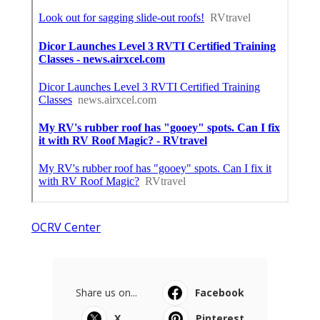
OCRV Center
Share us on...
Facebook
X
Pinterest