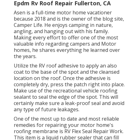
Epdm Rv Roof Repair Fullerton, CA
Asen is a full-time motor home vacationer
because 2018 and is the owner of the blog site,
Camper Life
. He enjoys camping in nature,
angling, and hanging out with his family.
Making every effort to offer one of the most
valuable info regarding campers and Motor
homes, he shares everything he learned over
the years.
Utilize the RV roof adhesive to apply an also
coat to the base of the spot and the cleansed
location on the roof. Once the adhesive is
completely dry, press the patch right into place.
Make use of the recreational vehicle roofing
sealant to seal the edge of the spot. This will
certainly make sure a leak-proof seal and avoid
any type of future leakages.
One of the most up to date and most reliable
remedies for repairing your motor home's
roofing membrane is RV Flex Seal Repair Work.
This item is a liquid rubber sealer that can fill