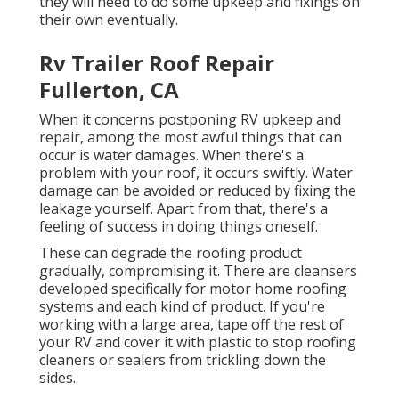
they will need to do some upkeep and fixings on
their own eventually.
Rv Trailer Roof Repair
Fullerton, CA
When it concerns postponing RV upkeep and
repair, among the most awful things that can
occur is water damages. When there's a
problem with your roof, it occurs swiftly. Water
damage can be avoided or reduced by fixing the
leakage yourself. Apart from that, there's a
feeling of success in doing things oneself.
These can degrade the roofing product
gradually, compromising it. There are cleansers
developed specifically for motor home roofing
systems and each kind of product. If you're
working with a large area, tape off the rest of
your RV and cover it with plastic to stop roofing
cleaners or sealers from trickling down the
sides.