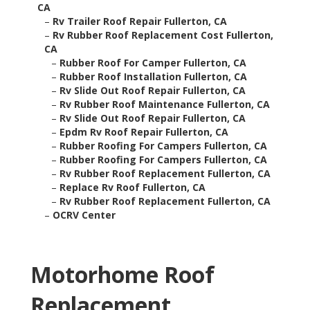
CA
–
Rv Trailer Roof Repair Fullerton, CA
–
Rv Rubber Roof Replacement Cost Fullerton,
CA
–
Rubber Roof For Camper Fullerton, CA
–
Rubber Roof Installation Fullerton, CA
–
Rv Slide Out Roof Repair Fullerton, CA
–
Rv Rubber Roof Maintenance Fullerton, CA
–
Rv Slide Out Roof Repair Fullerton, CA
–
Epdm Rv Roof Repair Fullerton, CA
–
Rubber Roofing For Campers Fullerton, CA
–
Rubber Roofing For Campers Fullerton, CA
–
Rv Rubber Roof Replacement Fullerton, CA
–
Replace Rv Roof Fullerton, CA
–
Rv Rubber Roof Replacement Fullerton, CA
–
OCRV Center
Motorhome Roof
Replacement