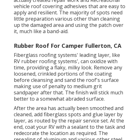
actually created repair work and Recreational
vehicle roof covering adhesives that are easy to
apply and resilient. The majority of spots need
little preparation various other than cleaning
up the damaged area and using the patch over
it, much like a band-aid.
Rubber Roof For Camper Fullerton, CA
Fiberglass roofing systems' leading layer, like
RV rubber roofing systems', can oxidize with
time, providing a flaky, milky look. Remove any
loosened, crinkled portions of the coating
before cleansing and sand the roof's surface
making use of penalty to medium grit
sandpaper after that. The finish will stick much
better to a somewhat abraded surface.
After the area has actually been smoothed and
cleaned, add fiberglass spots and glue layer by
layer, as routed by the repair service set. At the
end, coat your RV with a sealant to the task and
redecorate the location as required. The
resealing of aluminum and various other steel