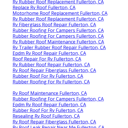
Rv Rubber Roof Replacement Fullerton, CA
Replace Rv Roof Fullerton, CA
Motorhome Roof Replacement Fullerton, CA
Rv Rubber Roof Replacement Fullerton, CA
Rv Fiberglass Roof Repair Fullerton, CA
Rubber Roofing For Campers Fullerton, CA
Rubber Roofing For Campers Fullerton, CA
Rv Rubber Roof Maintenance Fullerton, CA
Rv Trailer Rubber Roof Repair Fullerton, CA
Epdm Rv Roof Repair Fullerton, CA
Roof Repair For Rv Fullerton, CA
Rv Rubber Roof Repair Fullerton, CA
Rv Roof Repair Fiberglass Fullerton, CA
Rubber Roof For Rv Fullerton, CA
Rubber Roofing For Rv Fullerton, CA
Rv Roof Maintenance Fullerton, CA
Rubber Roofing For Campers Fullerton, CA
Epdm Rv Roof Repair Fullerton, CA
Rubber Roof For Rv Fullerton, CA
Resealing Rv Roof Fullerton, CA
Rv Roof Repair Fiberglass Fullerton, CA
Rv Roof Leak Repair Near Me Fullerton, CA