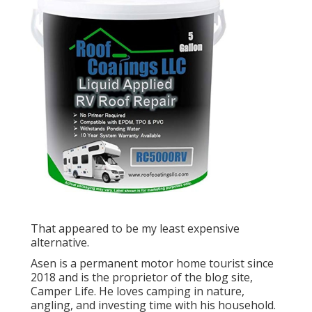
That appeared to be my least expensive
alternative.
Asen is a permanent motor home tourist since
2018 and is the proprietor of the blog site,
Camper Life
. He loves camping in nature,
angling, and investing time with his household.