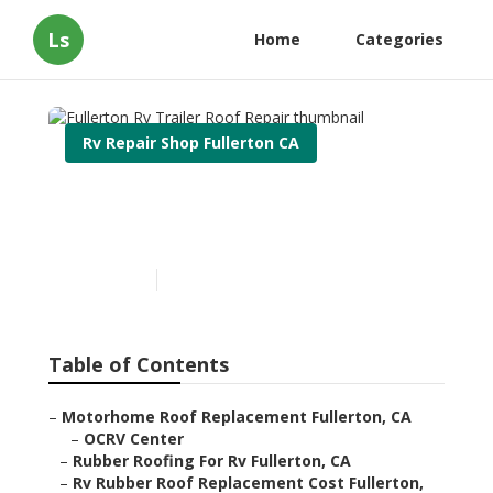
Ls
Home
Categories
Rv Repair Shop Fullerton CA
Fullerton Rv Trailer Roof
Repair
Published en
12 min read
Table of Contents
–
Motorhome Roof Replacement Fullerton, CA
–
OCRV Center
–
Rubber Roofing For Rv Fullerton, CA
–
Rv Rubber Roof Replacement Cost Fullerton,