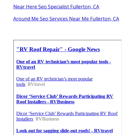
Near Here Seo Specialist Fullerton, CA
Around Me Seo Services Near Me Fullerton, CA