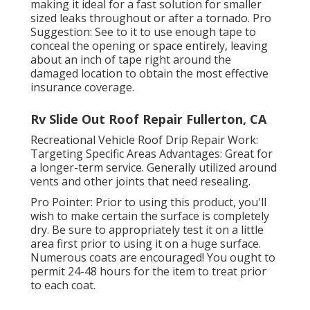
making it ideal for a fast solution for smaller
sized leaks throughout or after a tornado. Pro
Suggestion: See to it to use enough tape to
conceal the opening or space entirely, leaving
about an inch of tape right around the
damaged location to obtain the most effective
insurance coverage.
Rv Slide Out Roof Repair Fullerton, CA
Recreational Vehicle Roof Drip Repair Work:
Targeting Specific Areas Advantages: Great for
a longer-term service. Generally utilized around
vents and other joints that need resealing.
Pro Pointer: Prior to using this product, you'll
wish to make certain the surface is completely
dry. Be sure to appropriately test it on a little
area first prior to using it on a huge surface.
Numerous coats are encouraged! You ought to
permit 24-48 hours for the item to treat prior
to each coat.