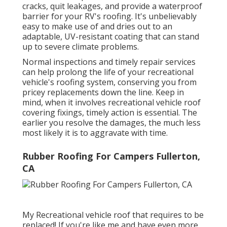
cracks, quit leakages, and provide a waterproof
barrier for your RV's roofing. It's unbelievably
easy to make use of and dries out to an
adaptable, UV-resistant coating that can stand
up to severe climate problems.
Normal i
nspections and timely repair services
can help prolong the life of your recreational
vehicle's roofing system, conserving you from
pricey replacements down the line. Keep in
mind, when it involves recreational vehicle roof
covering fixings, timely action is essential. The
earlier you resolve the damages, the much less
most likely it is to aggravate with time.
Rubber Roofing For Campers Fullerton,
CA
My Recreational vehicle roof that requires to be
replaced! If you're like me and have even more