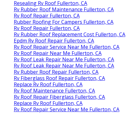
Resealing Rv Roof Fullerton, CA
Rv Rubber Roof Maintenance Fullerton, CA
Rv Roof Repair Fullerton, CA
Rubber Roofing For Campers Fullerton, CA
Rv Roof Repair Fullerton, CA
Rv Rubber Roof Replacement Cost Fullerton, CA
Epdm Rv Roof Repair Fullerton, CA
Rv Roof Repair Service Near Me Fullerton, CA
Rv Roof Repair Near Me Fullerton, CA
Rv Roof Leak Repair Near Me Fullerton, CA
Rv Roof Leak Repair Near Me Fullerton, CA
Rv Rubber Roof Repair Fullerton, CA
Rv Fiberglass Roof Repair Fullerton, CA
Replace Rv Roof Fullerton, CA
Rv Roof Maintenance Fullerton, CA
Rv Roof Repair Fiberglass Fullerton, CA
Replace Rv Roof Fullerton, CA
Rv Roof Repair Service Near Me Fullerton, CA