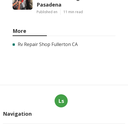
Pasadena
Published en
11 min read
More
Rv Repair Shop Fullerton CA
Ls
Navigation