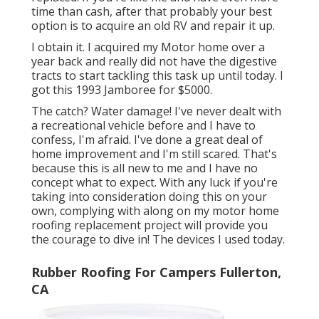
time than cash, after that probably your best
option is to acquire an old RV and repair it up.
I obtain it. I acquired my Motor home over a
year back and really did not have the digestive
tracts to start tackling this task up until today. I
got this 1993 Jamboree for $5000.
The catch? Water damage! I've never dealt with
a recreational vehicle before and I have to
confess, I'm afraid. I've done a great deal of
home improvement and I'm still scared. That's
because this is all new to me and I have no
concept what to expect. With any luck if you're
taking into consideration doing this on your
own, complying with along on my motor home
roofing replacement project will provide you
the courage to dive in! The devices I used today.
Rubber Roofing For Campers Fullerton,
CA