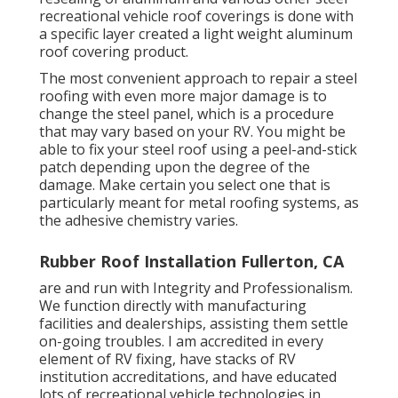
recreational vehicle roof coverings is done with
a specific layer created a light weight aluminum
roof covering product.
The most convenient approach to repair a steel
roofing with even more major damage is to
change the steel panel, which is a procedure
that may vary based on your RV. You might be
able to fix your steel roof using a peel-and-stick
patch depending upon the degree of the
damage. Make certain you select one that is
particularly meant for metal roofing systems, as
the adhesive chemistry varies.
Rubber Roof Installation Fullerton, CA
are and run with Integrity and Professionalism.
We function directly with manufacturing
facilities and dealerships, assisting them settle
on-going troubles. I am accredited in every
element of RV fixing, have stacks of RV
institution accreditations, and have educated
lots of recreational vehicle technologies in