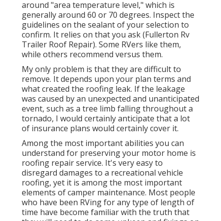
around "area temperature level," which is
generally around 60 or 70 degrees. Inspect the
guidelines on the sealant of your selection to
confirm. It relies on that you ask (Fullerton Rv
Trailer Roof Repair). Some RVers like them,
while others recommend versus them.
My only problem is that they are difficult to
remove. It depends upon your plan terms and
what created the roofing leak. If the leakage
was caused by an unexpected and unanticipated
event, such as a tree limb falling throughout a
tornado, I would certainly anticipate that a lot
of insurance plans would certainly cover it.
Among the most important abilities you can
understand for preserving your motor home is
roofing repair service. It's very easy to
disregard damages to a recreational vehicle
roofing, yet it is among the most important
elements of camper maintenance. Most people
who have been RVing for any type of length of
time have become familiar with the truth that