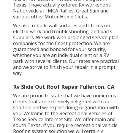
Texas. I have actually offered RV workshops
Nationwide at FMCA Rallies, Great Sam and
various other Motor Home Clubs.
We also rebuild wall surfaces and I focus on
electric work
and troubleshooting. and parts
suppliers. We work with prolonged service plan
companies for the finest protection. We are
guaranteed and bonded for your security,
whether you are an individual client or a RV
park with several clients. Our rates are practical
and we strive to finish your repair in a prompt
way.
Rv Slide Out Roof Repair Fullerton, CA
We are proud to state that we have numerous
clients that are extremely delighted with our
solution and we expect doing organization with
you. Welcome to the Recreational Vehicles of
Texas Service Internet Site. We offer main and
south Texas, if you require recreational vehicle
Roofing system solution we will certainly