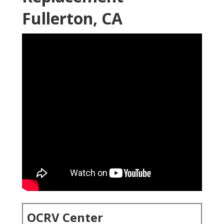
Fullerton, CA
OCRV Center