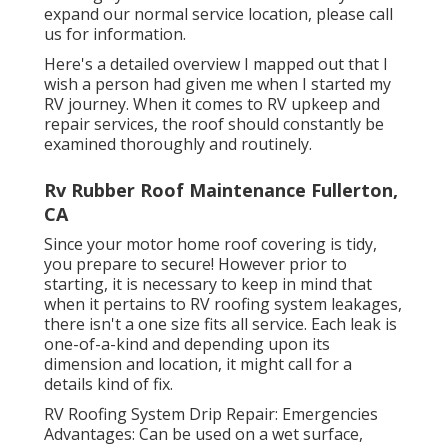
expand our normal service location, please
call
us for information
.
Here's a detailed overview I mapped out that I
wish a person had given me when I started my
RV journey. When it comes to RV upkeep and
repair services, the roof should constantly be
examined thoroughly and routinely.
Rv Rubber Roof Maintenance Fullerton,
CA
Since your motor home roof covering is tidy,
you prepare to secure! However prior to
starting, it is necessary to keep in mind that
when it pertains to RV roofing system leakages,
there isn't a one size fits all service. Each leak is
one-of-a-kind and depending upon its
dimension and location, it might call for a
details kind of fix.
RV Roofing System Drip Repair: Emergencies
Advantages: Can be used on a wet surface,