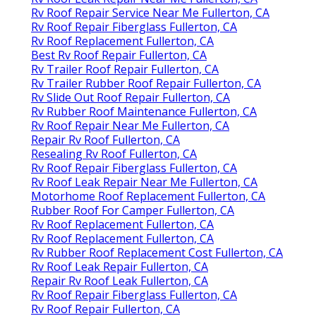
Rv Roof Repair Service Near Me Fullerton, CA
Rv Roof Repair Fiberglass Fullerton, CA
Rv Roof Replacement Fullerton, CA
Best Rv Roof Repair Fullerton, CA
Rv Trailer Roof Repair Fullerton, CA
Rv Trailer Rubber Roof Repair Fullerton, CA
Rv Slide Out Roof Repair Fullerton, CA
Rv Rubber Roof Maintenance Fullerton, CA
Rv Roof Repair Near Me Fullerton, CA
Repair Rv Roof Fullerton, CA
Resealing Rv Roof Fullerton, CA
Rv Roof Repair Fiberglass Fullerton, CA
Rv Roof Leak Repair Near Me Fullerton, CA
Motorhome Roof Replacement Fullerton, CA
Rubber Roof For Camper Fullerton, CA
Rv Roof Replacement Fullerton, CA
Rv Roof Replacement Fullerton, CA
Rv Rubber Roof Replacement Cost Fullerton, CA
Rv Roof Leak Repair Fullerton, CA
Repair Rv Roof Leak Fullerton, CA
Rv Roof Repair Fiberglass Fullerton, CA
Rv Roof Repair Fullerton, CA