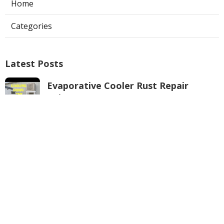
Home
Categories
Latest Posts
Evaporative Cooler Rust Repair
Tujunga
Published Aug 05, 26
11 min read
Air Conditioning Troubleshooting
Pasadena
Published Aug 05, 26
10 min read
Central Air Conditioner
Troubleshooting South Pasadena
Published Aug 05, 26
11 min read