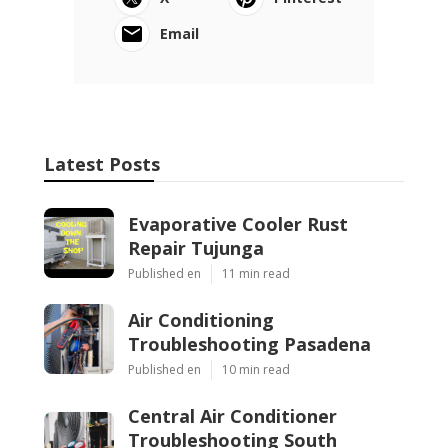
Email
Latest Posts
Evaporative Cooler Rust
Repair Tujunga
Published en
11 min read
Air Conditioning
Troubleshooting Pasadena
Published en
10 min read
Central Air Conditioner
Troubleshooting South