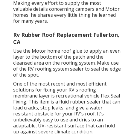
Making every effort to supply the most
valuable details concerning campers and Motor
homes, he shares every little thing he learned
for many years.
Rv Rubber Roof Replacement Fullerton,
CA
Use the Motor home roof glue to apply an even
layer to the bottom of the patch and the
cleansed area on the roofing system. Make use
of the RV roofing system sealer to seal the edge
of the spot.
One of the most recent and most efficient
solutions for fixing your RV's roofing
membrane layer is recreational vehicle Flex Seal
Fixing. This item is a fluid rubber sealer that can
load cracks, stop leaks, and give a water
resistant obstacle for your RV's roof. It's
unbelievably easy to use and dries to an
adaptable, UV-resistant surface that can hold
up against severe climate condition.