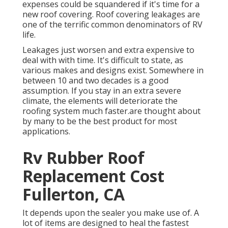
expenses could be squandered if it's time for a
new roof covering. Roof covering leakages are
one of the terrific common denominators of RV
life.
Leakages just worsen and extra expensive to
deal with with time. It's difficult to state, as
various makes and designs exist. Somewhere in
between 10 and two decades is a good
assumption. If you stay in an extra severe
climate, the elements will deteriorate the
roofing system much faster.are thought about
by many to be the best product for most
applications.
Rv Rubber Roof
Replacement Cost
Fullerton, CA
It depends upon the sealer you make use of. A
lot of items are designed to heal the fastest