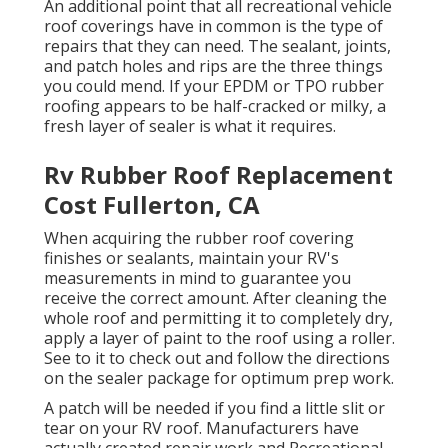
An additional point that all recreational vehicle
roof coverings have in common is the type of
repairs that they can need. The sealant, joints,
and patch holes and rips are the three things
you could mend. If your EPDM or TPO rubber
roofing appears to be half-cracked or milky, a
fresh layer of sealer is what it requires.
Rv Rubber Roof Replacement
Cost Fullerton, CA
When acquiring the rubber roof covering
finishes or sealants, maintain your RV's
measurements in mind to guarantee you
receive the correct amount. After cleaning the
whole roof and permitting it to completely dry,
apply a layer of paint to the roof using a roller.
See to it to check out and follow the directions
on the sealer package for optimum prep work.
A patch will be needed if you find a little slit or
tear on your RV roof. Manufacturers have