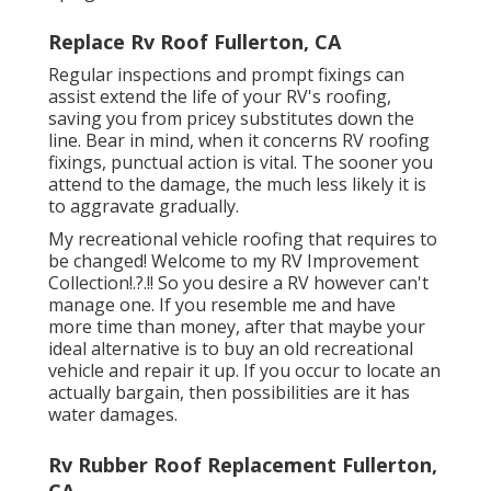
Replace Rv Roof Fullerton, CA
Regular i
nspections and prompt fixings
can
assist extend the life of your RV's roofing,
saving you from pricey substitutes down the
line. Bear in mind, when it concerns RV roofing
fixings, punctual action is vital. The sooner you
attend to the damage, the much less likely it is
to aggravate gradually.
My recreational vehicle roofing that requires to
be changed! Welcome to my
RV Improvement
Collection
!.?.!! So you desire a RV however can't
manage one. If you resemble me and have
more time than money, after that maybe your
ideal alternative is to buy an old recreational
vehicle and repair it up. If you occur to locate an
actually bargain, then possibilities are it has
water damages.
Rv Rubber Roof Replacement Fullerton,
CA