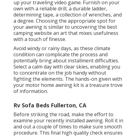
up your traveling video game. Furnish on your
own with a reliable drill, a durable ladder,
determining tape, a collection of wrenches, and
a degree. Choosing the appropriate spot for
your awning is similar to uncovering the best
camping website an art that mixes usefulness
with a touch of finesse.
Avoid windy or rainy days, as these climate
condition can complicate the process and
potentially bring about installment difficulties.
Select a calm day with clear skies, enabling you
to concentrate on the job handy without
fighting the elements. The hands-on given with
your motor home awning kit is a treasure trove
of information.
Rv Sofa Beds Fullerton, CA
Before striking the road, make the effort to
examine your recently installed awning. Roll it in
and out a couple of times to make sure smooth
procedure. This final high quality check ensures