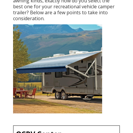
awning kinds, exactly how do you select the
best one for your recreational vehicle camper
trailer? Below are a few points to take into
consideration.