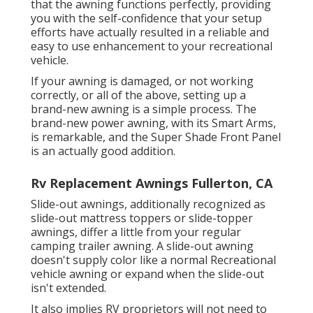
that the awning functions perfectly, providing
you with the self-confidence that your setup
efforts have actually resulted in a reliable and
easy to use enhancement to your recreational
vehicle.
If your awning is damaged, or not working
correctly, or all of the above, setting up a
brand-new awning is a simple process. The
brand-new power awning, with its Smart Arms,
is remarkable, and the Super Shade Front Panel
is an actually good addition.
Rv Replacement Awnings Fullerton, CA
Slide-out awnings, additionally recognized as
slide-out mattress toppers or slide-topper
awnings, differ a little from your regular
camping trailer awning. A slide-out awning
doesn't supply color like a normal Recreational
vehicle awning or expand when the slide-out
isn't extended.
It also implies RV proprietors will not need to