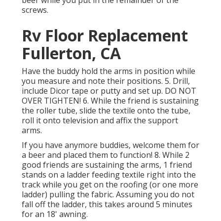
beer while you put in the remainder of the
screws.
Rv Floor Replacement
Fullerton, CA
Have the buddy hold the arms in position while
you measure and note their positions. 5. Drill,
include Dicor tape or putty and set up. DO NOT
OVER TIGHTEN! 6. While the friend is sustaining
the roller tube, slide the textile onto the tube,
roll it onto television and affix the support
arms.
If you have anymore buddies, welcome them for
a beer and placed them to function! 8. While 2
good friends are sustaining the arms, 1 friend
stands on a ladder feeding textile right into the
track while you get on the roofing (or one more
ladder) pulling the fabric. Assuming you do not
fall off the ladder, this takes around 5 minutes
for an 18' awning.