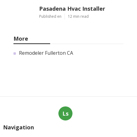
Pasadena Hvac Installer
Published en
12 min read
More
Remodeler Fullerton CA
Ls
Navigation