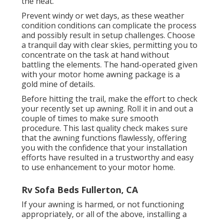
the heat.
Prevent windy or wet days, as these weather
condition conditions can complicate the process
and possibly result in setup challenges. Choose
a tranquil day with clear skies, permitting you to
concentrate on the task at hand without
battling the elements. The hand-operated given
with your motor home awning package is a
gold mine of details.
Before hitting the trail, make the effort to check
your recently set up awning. Roll it in and out a
couple of times to make sure smooth
procedure. This last quality check makes sure
that the awning functions flawlessly, offering
you with the confidence that your installation
efforts have resulted in a trustworthy and easy
to use enhancement to your motor home.
Rv Sofa Beds Fullerton, CA
If your awning is harmed, or not functioning
appropriately, or all of the above, installing a