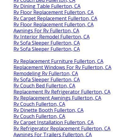
Rv Couch Bed Fullerton, CA
Rv Dining Table Fullerton, CA
Rv Floor Replacement Fullerton, CA
Rv Carpet Replacement Fullerton, CA
Rv Floor Replacement Fullerton, CA
Awnings For Rv Fullerton, CA
Rv Interior Remodel Fullerton, CA
Rv Sofa Sleeper Fullerton, CA
Rv Sofa Sleeper Fullerton, CA
Rv Replacement Furniture Fullerton, CA
Replacement Windows For Rv Fullerton, CA
Remodeling Rv Fullerton, CA
Rv Sofa Sleeper Fullerton, CA
Rv Couch Bed Fullerton, CA
Replacement Rv Refrigerator Fullerton, CA
Rv Replacement Awnings Fullerton, CA
Rv Couch Fullerton, CA
Rv Dinette Booth Fullerton, CA
Rv Couch Fullerton, CA
Rv Carpet Installation Fullerton, CA
Rv Refrigerator Replacement Fullerton, CA
Awnings For Trailers Fullerton, CA