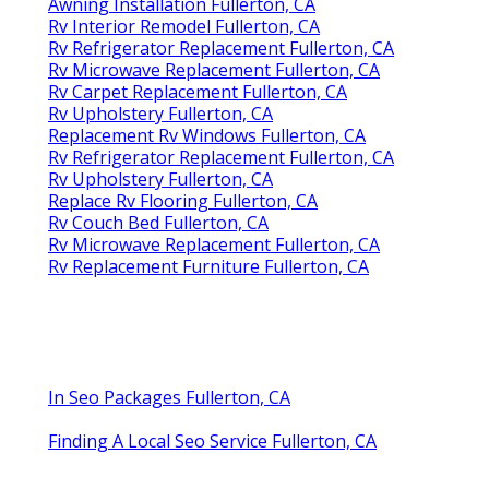
Awning Installation Fullerton, CA
Rv Interior Remodel Fullerton, CA
Rv Refrigerator Replacement Fullerton, CA
Rv Microwave Replacement Fullerton, CA
Rv Carpet Replacement Fullerton, CA
Rv Upholstery Fullerton, CA
Replacement Rv Windows Fullerton, CA
Rv Refrigerator Replacement Fullerton, CA
Rv Upholstery Fullerton, CA
Replace Rv Flooring Fullerton, CA
Rv Couch Bed Fullerton, CA
Rv Microwave Replacement Fullerton, CA
Rv Replacement Furniture Fullerton, CA
In Seo Packages Fullerton, CA
Finding A Local Seo Service Fullerton, CA