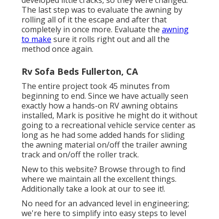
developed little cracks, so they were changed.
The last step was to evaluate the awning by
rolling all of it the escape and after that
completely in once more. Evaluate the
awning
to make
sure it rolls right out and all the
method once again.
Rv Sofa Beds Fullerton, CA
The entire project took 45 minutes from
beginning to end. Since we have actually seen
exactly how a hands-on RV awning obtains
installed, Mark is positive he might do it without
going to a recreational vehicle service center as
long as he had some added hands for sliding
the awning material on/off the trailer awning
track and on/off the roller track.
New to this website? Browse through to find
where we maintain all the excellent things.
Additionally take a look at our to see it!.
No need for an advanced level in engineering;
we're here to simplify into easy steps to level