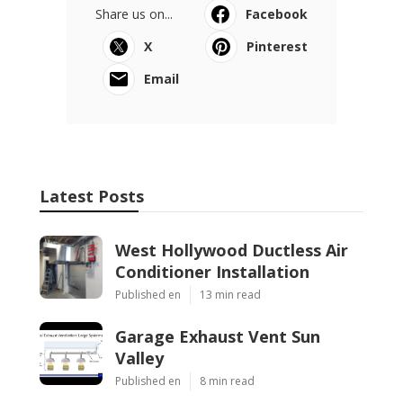
Share us on...
Facebook
X
Pinterest
Email
Latest Posts
West Hollywood Ductless Air
Conditioner Installation
Published en
13 min read
Garage Exhaust Vent Sun
Valley
Published en
8 min read