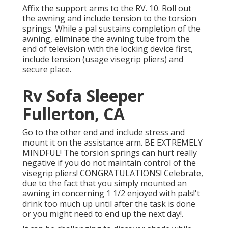
Affix the support arms to the RV. 10. Roll out
the awning and include tension to the torsion
springs. While a pal sustains completion of the
awning, eliminate the awning tube from the
end of television with the locking device first,
include tension (usage visegrip pliers) and
secure place.
Rv Sofa Sleeper
Fullerton, CA
Go to the other end and include stress and
mount it on the assistance arm. BE EXTREMELY
MINDFUL! The torsion springs can hurt really
negative if you do not maintain control of the
visegrip pliers! CONGRATULATIONS! Celebrate,
due to the fact that you simply mounted an
awning in concerning 1 1/2 enjoyed with pals!'t
drink too much up until after the task is done
or you might need to end up the next day!.