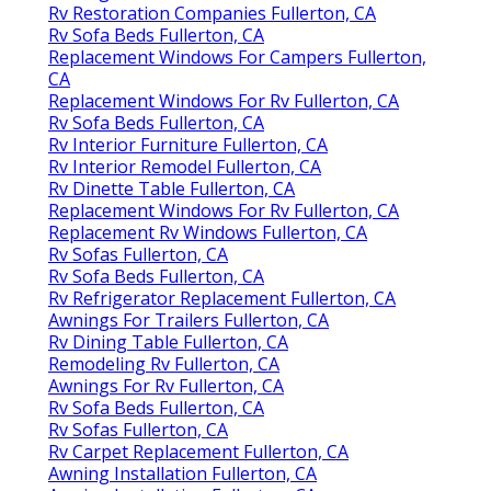
Rv Restoration Companies Fullerton, CA
Rv Sofa Beds Fullerton, CA
Replacement Windows For Campers Fullerton,
CA
Replacement Windows For Rv Fullerton, CA
Rv Sofa Beds Fullerton, CA
Rv Interior Furniture Fullerton, CA
Rv Interior Remodel Fullerton, CA
Rv Dinette Table Fullerton, CA
Replacement Windows For Rv Fullerton, CA
Replacement Rv Windows Fullerton, CA
Rv Sofas Fullerton, CA
Rv Sofa Beds Fullerton, CA
Rv Refrigerator Replacement Fullerton, CA
Awnings For Trailers Fullerton, CA
Rv Dining Table Fullerton, CA
Remodeling Rv Fullerton, CA
Awnings For Rv Fullerton, CA
Rv Sofa Beds Fullerton, CA
Rv Sofas Fullerton, CA
Rv Carpet Replacement Fullerton, CA
Awning Installation Fullerton, CA