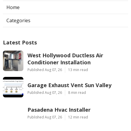
Home
Categories
Latest Posts
West Hollywood Ductless Air
Conditioner Installation
Published Aug 07, 26
13 min read
Garage Exhaust Vent Sun Valley
Published Aug 07, 26
8 min read
Pasadena Hvac Installer
Published Aug 07, 26
12 min read