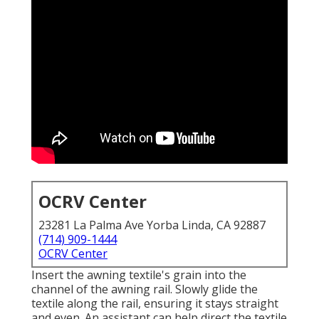
OCRV Center
23281 La Palma Ave Yorba Linda, CA 92887
(714) 909-1444
OCRV Center
Insert the awning textile's grain into the
channel of the awning rail. Slowly glide the
textile along the rail, ensuring it stays straight
and even. An assistant can help direct the textile