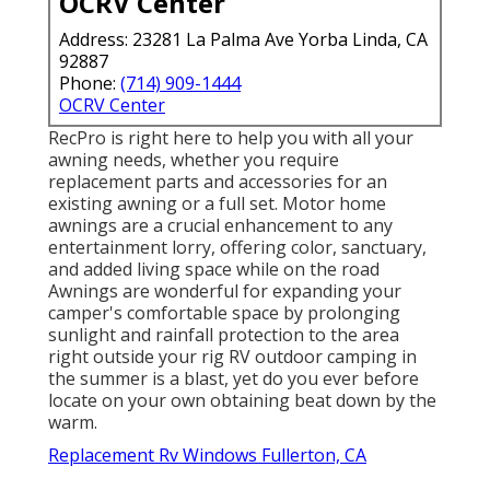
OCRV Center
Address: 23281 La Palma Ave Yorba Linda, CA
92887
Phone:
(714) 909-1444
OCRV Center
RecPro is right here to help you with all your
awning needs, whether you require
replacement parts and accessories for an
existing awning or a full set. Motor home
awnings are a crucial enhancement to any
entertainment lorry, offering color, sanctuary,
and added living space while on the road
Awnings are wonderful for expanding your
camper's comfortable space by prolonging
sunlight and rainfall protection to the area
right outside your rig RV outdoor camping in
the summer is a blast, yet do you ever before
locate on your own obtaining beat down by the
warm.
Replacement Rv Windows Fullerton, CA