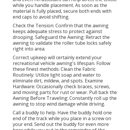
while you handle placement. As soon as the
material is fully placed, secure both ends with
end caps to avoid shifting.
Check the Tension: Confirm that the awning
keeps adequate stress to protect against
drooping. Safeguard the Awning: Retract the
awning to validate the roller tube locks safely
right into area.
Correct upkeep will certainly extend your
recreational vehicle awning's lifespan. Follow
these finest methods: Clean the Fabric
Routinely: Utilize light soap and water to
eliminate dirt, mildew, and spots. Examine
Hardware: Occasionally check braces, screws,
and moving parts for rust or wear. Pull back the
Awning Before Traveling: Constantly roll up the
awning to stop wind damage while driving.
Call a buddy to help. Have the buddy hold one
end of the track while you place in a screw on
your end. Send out the buddy for even more