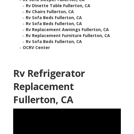
–
Rv Dinette Table Fullerton, CA
–
Rv Chairs Fullerton, CA
–
Rv Sofa Beds Fullerton, CA
–
Rv Sofa Beds Fullerton, CA
–
Rv Replacement Awnings Fullerton, CA
–
Rv Replacement Furniture Fullerton, CA
–
Rv Sofa Beds Fullerton, CA
–
OCRV Center
Rv Refrigerator
Replacement
Fullerton, CA