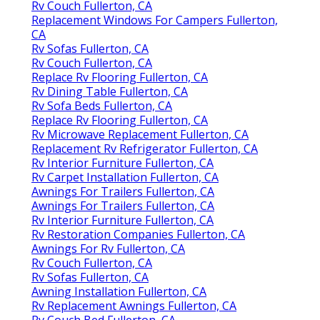
Rv Couch Fullerton, CA
Replacement Windows For Campers Fullerton,
CA
Rv Sofas Fullerton, CA
Rv Couch Fullerton, CA
Replace Rv Flooring Fullerton, CA
Rv Dining Table Fullerton, CA
Rv Sofa Beds Fullerton, CA
Replace Rv Flooring Fullerton, CA
Rv Microwave Replacement Fullerton, CA
Replacement Rv Refrigerator Fullerton, CA
Rv Interior Furniture Fullerton, CA
Rv Carpet Installation Fullerton, CA
Awnings For Trailers Fullerton, CA
Awnings For Trailers Fullerton, CA
Rv Interior Furniture Fullerton, CA
Rv Restoration Companies Fullerton, CA
Awnings For Rv Fullerton, CA
Rv Couch Fullerton, CA
Rv Sofas Fullerton, CA
Awning Installation Fullerton, CA
Rv Replacement Awnings Fullerton, CA