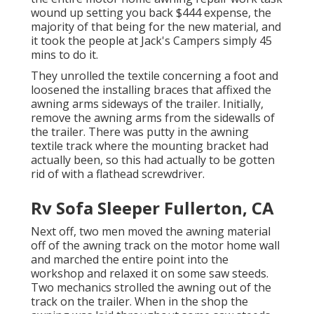
wound up setting you back $444 expense, the
majority of that being for the new material, and
it took the people at Jack's Campers simply 45
mins to do it.
They unrolled the textile concerning a foot and
loosened the installing braces that affixed the
awning arms sideways of the trailer. Initially,
remove the awning arms from the sidewalls of
the trailer. There was putty in the awning
textile track where the mounting bracket had
actually been, so this had actually to be gotten
rid of with a flathead screwdriver.
Rv Sofa Sleeper Fullerton, CA
Next off, two men moved the awning material
off of the awning track on the motor home wall
and marched the entire point into the
workshop and relaxed it on some saw steeds.
Two mechanics strolled the awning out of the
track on the trailer. When in the shop the