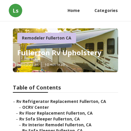
Ls
Home
Categories
Remodeler Fullerton CA
Fullerton Rv Upholstery
Published en
10 min read
Table of Contents
–
Rv Refrigerator Replacement Fullerton, CA
–
OCRV Center
–
Rv Floor Replacement Fullerton, CA
–
Rv Sofa Sleeper Fullerton, CA
–
Rv Interior Remodel Fullerton, CA
–
Rv Sofa Sleeper Fullerton, CA