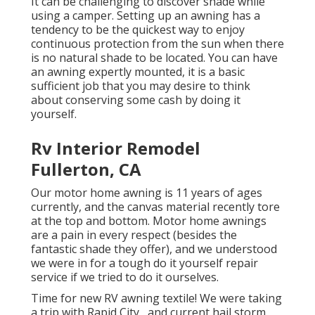
It can be challenging to discover shade while
using a camper. Setting up an awning has a
tendency to be the quickest way to enjoy
continuous protection from the sun when there
is no natural shade to be located. You can have
an awning expertly mounted, it is a basic
sufficient job that you may desire to think
about conserving some cash by doing it
yourself.
Rv Interior Remodel
Fullerton, CA
Our motor home awning is 11 years of ages
currently, and the canvas material recently tore
at the top and bottom. Motor home awnings
are a pain in every respect (besides the
fantastic shade they offer), and we understood
we were in for a tough do it yourself repair
service if we tried to do it ourselves.
Time for new RV awning textile! We were taking
a trip with Rapid City,, and current hail storm