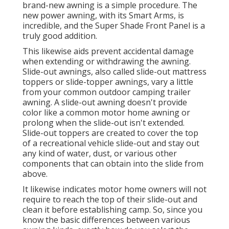
brand-new awning is a simple procedure. The
new power awning, with its Smart Arms, is
incredible, and the Super Shade Front Panel is a
truly good addition.
This likewise aids prevent accidental damage
when extending or withdrawing the awning.
Slide-out awnings, also called slide-out mattress
toppers or slide-topper awnings, vary a little
from your common outdoor camping trailer
awning. A slide-out awning doesn't provide
color like a common motor home awning or
prolong when the slide-out isn't extended.
Slide-out toppers are created to cover the top
of a recreational vehicle slide-out and stay out
any kind of water, dust, or various other
components that can obtain into the slide from
above.
It likewise indicates motor home owners will not
require to reach the top of their slide-out and
clean it before establishing camp. So, since you
know the basic differences between various