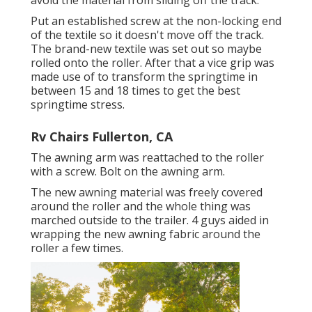
avoid the material from sliding off the track.
Put an established screw at the non-locking end
of the textile so it doesn't move off the track.
The brand-new textile was set out so maybe
rolled onto the roller. After that a vice grip was
made use of to transform the springtime in
between 15 and 18 times to get the best
springtime stress.
Rv Chairs Fullerton, CA
The awning arm was reattached to the roller
with a screw. Bolt on the awning arm.
The new awning material was freely covered
around the roller and the whole thing was
marched outside to the trailer. 4 guys aided in
wrapping the new awning fabric around the
roller a few times.