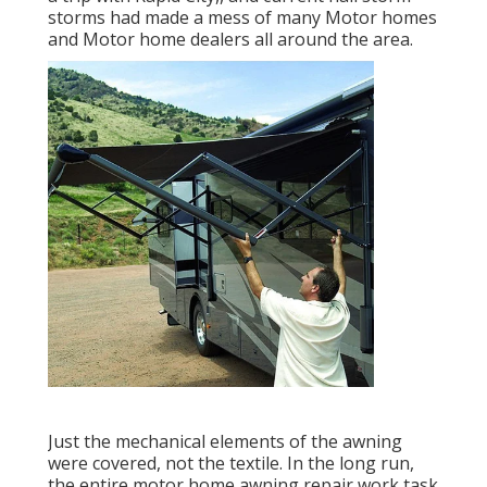
storms had made a mess of many Motor homes
and Motor home dealers all around the area.
Just the mechanical elements of the awning
were covered, not the textile. In the long run,
the entire motor home awning repair work task