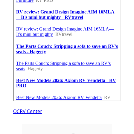
OCRV Center