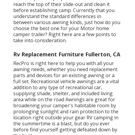
reach the top of their slide-out and clean it
before establishing camp. Currently that you
understand the standard differences in
between various awning kinds, just how do you
choose the best one for your Motor home
camper trailer? Right here are a few points to
take into consideration.
Rv Replacement Furniture Fullerton, CA
RecPro is right here to help you with all your
awning needs, whether you need replacement
parts and devices for an existing awning or a
full set. Recreational vehicle awnings are a vital
addition to any type of recreational car,
supplying shade, shelter, and included living
area while on the road Awnings are great for
broadening your camper's habitable room by
prolonging sunlight and rain protection to the
location right outside your gear RV camping in
the summertime is a blast, but do you ever
before find yourself getting defeated down by