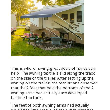
This is where having great deals of hands can
help. The awning textile is slid along the track
on the side of the trailer. After setting up the
awning on the trailer, the technicians observed
that the 2 feet that held the bottoms of the 2
awning arms had actually each developed
hairline fractures.
The feet of both awning arms had actually