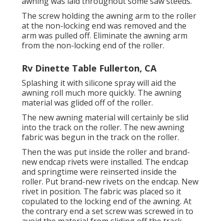
awning was laid throughout some saw steeds.
The screw holding the awning arm to the roller
at the non-locking end was removed and the
arm was pulled off. Eliminate the awning arm
from the non-locking end of the roller.
Rv Dinette Table Fullerton, CA
Splashing it with silicone spray will aid the
awning roll much more quickly. The awning
material was glided off of the roller.
The new awning material will certainly be slid
into the track on the roller. The new awning
fabric was begun in the track on the roller.
Then the was put inside the roller and brand-
new endcap rivets were installed. The endcap
and springtime were reinserted inside the
roller. Put brand-new rivets on the endcap. New
rivet in position. The fabric was placed so it
copulated to the locking end of the awning. At
the contrary end a set screw was screwed in to