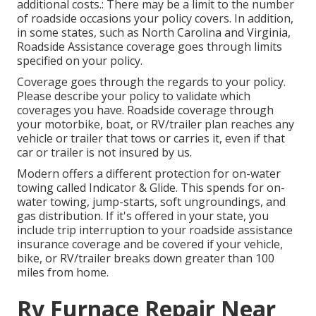
additional costs.: There may be a limit to the number
of roadside occasions your policy covers. In addition,
in some states, such as North Carolina and Virginia,
Roadside Assistance coverage goes through limits
specified on your policy.
Coverage goes through the regards to your policy.
Please describe your policy to validate which
coverages you have. Roadside coverage through
your motorbike, boat, or RV/trailer plan reaches any
vehicle or trailer that tows or carries it, even if that
car or trailer is not insured by us.
Modern offers a different protection for on-water
towing called
Indicator & Glide
. This spends for on-
water towing, jump-starts, soft ungroundings, and
gas distribution. If it's offered in your state, you
include trip interruption to your roadside assistance
insurance coverage and be covered if your vehicle,
bike, or RV/trailer breaks down greater than 100
miles from home.
Rv Furnace Repair Near