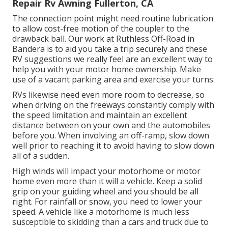
Repair Rv Awning Fullerton, CA
The connection point might need routine lubrication
to allow cost-free motion of the coupler to the
drawback ball. Our work at Ruthless Off-Road in
Bandera is to aid you take a trip securely and these
RV suggestions we really feel are an excellent way to
help you with your motor home ownership. Make
use of a vacant parking area and exercise your turns.
RVs likewise need even more room to decrease, so
when driving on the freeways constantly comply with
the speed limitation and maintain an excellent
distance between on your own and the automobiles
before you. When involving an off-ramp, slow down
well prior to reaching it to avoid having to slow down
all of a sudden.
High winds will impact your motorhome or motor
home even more than it will a vehicle. Keep a solid
grip on your guiding wheel and you should be all
right. For rainfall or snow, you need to lower your
speed. A vehicle like a motorhome is much less
susceptible to skidding than a cars and truck due to