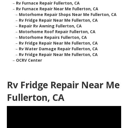
–
Rv Furnace Repair Fullerton, CA
–
Rv Furnace Repair Near Me Fullerton, CA
–
Motorhome Repair Shops Near Me Fullerton, CA
–
Rv Fridge Repair Near Me Fullerton, CA
–
Repair Rv Awning Fullerton, CA
–
Motorhome Roof Repair Fullerton, CA
–
Motorhome Repairs Fullerton, CA
–
Rv Fridge Repair Near Me Fullerton, CA
–
Rv Water Damage Repair Fullerton, CA
–
Rv Fridge Repair Near Me Fullerton, CA
–
OCRV Center
Rv Fridge Repair Near Me
Fullerton, CA