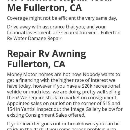
Me Fullerton, CA
Coverage might not be efficient the very same day.
Drive away with assurance that you, and your
financial investment, are secured forever. - Fullerton
Rv Water Damage Repair
Repair Rv Awning
Fullerton, CA
Money Motor homes are hot now! Nobody wants to
get a financing with the higher rate of interest we
have today, however if you have a $20k recreational
vehicle or much less, we are doing pretty well selling
them! We require stock to market on consignment.
Appointed sales on our lot on the corner of 515 and
154 in Yantis! Inspect out the Image Gallery below for
existing Consignment Sales offered.
If your inverter goes out or breakdowns you can be
stuck in the dark. If you come across problem with