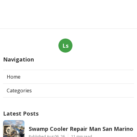
Ls
Navigation
Home
Categories
Latest Posts
Swamp Cooler Repair Man San Marino
Published Aug 06, 26
11 min read