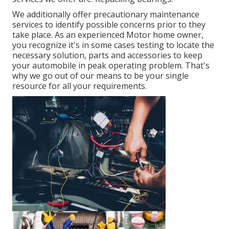
We additionally offer precautionary maintenance
services to identify possible concerns prior to they
take place. As an experienced Motor home owner,
you recognize it's in some cases testing to locate the
necessary solution, parts and accessories to keep
your automobile in peak operating problem. That's
why we go out of our means to be your single
resource for all your requirements.