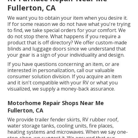
Fullerton, CA
We want you to obtain your item when you desire it.
If for some reason we do not have what you're trying
to find, we take special orders for your comfort. We
do not stop there. What happens if you require a
product that is off directory? We offer custom-made
blinds and luggage doors since we understand that
your gear is a sign of your individuality and design.
If you have questions concerning an item, or are
interested in personalization, call our valuable
consumer solution division. If you acquire an item
and it isn't compatible with your RV or what you
visualized, we supply a money-back assurance.
Motorhome Repair Shops Near Me
Fullerton, CA
We provide trailer fender skirts, RV rubber roof,
water storage tanks, cooling units, fire places,
heating systems and microwaves. When we say one-