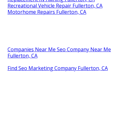
Recreational Vehicle Repair Fullerton, CA
Motorhome Repairs Fullerton, CA
Companies Near Me Seo Company Near Me
Fullerton, CA
Find Seo Marketing Company Fullerton, CA