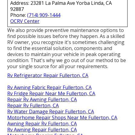
Address: 23281 La Palma Ave Yorba Linda, CA
92887
Phone:
(714) 909-1444
OCRV Center
We also provide preventive maintenance options to
find possible issues before they happen. As a skilled
RV owner, you recognize it's sometimes challenging
to find the essential solution, components and
devices to maintain your vehicle in peak operating
condition. That's why we go out of our method to be
your single source for all your requirements.
Rv Refrigerator Repair Fullerton, CA
Rv Awning Fabric Repair Fullerton, CA
Rv Fridge Repair Near Me Fullerton, CA
Repair Rv Awning Fullerton, CA
Repair Rv Fullerton, CA
Rv Water Damage Repair Fullerton, CA
Motorhome Repair Shops Near Me Fullerton, CA
Awning Repair Rv Fullerton, CA
Rv Awning Repair Fullerton, CA