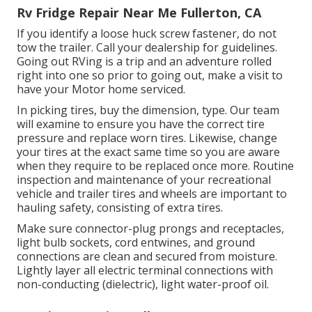
Rv Fridge Repair Near Me Fullerton, CA
If you identify a loose huck screw fastener, do not
tow the trailer. Call your dealership for guidelines.
Going out RVing is a trip and an adventure rolled
right into one so prior to going out, make a visit to
have your Motor home serviced.
In picking tires, buy the dimension, type. Our team
will examine to ensure you have the correct tire
pressure and replace worn tires. Likewise, change
your tires at the exact same time so you are aware
when they require to be replaced once more. Routine
inspection and maintenance of your recreational
vehicle and trailer tires and wheels are important to
hauling safety, consisting of extra tires.
Make sure connector-plug prongs and receptacles,
light bulb sockets, cord entwines, and ground
connections are clean and secured from moisture.
Lightly layer all electric terminal connections with
non-conducting (dielectric), light water-proof oil.