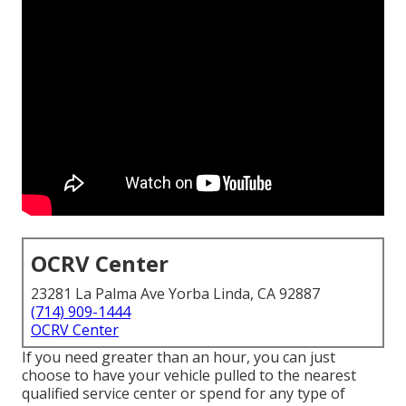
OCRV Center
23281 La Palma Ave Yorba Linda, CA 92887
(714) 909-1444
OCRV Center
If you need greater than an hour, you can just
choose to have your vehicle pulled to the nearest
qualified service center or spend for any type of