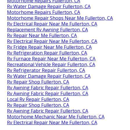
Motorhome Repairs Fullerton, CA
Rv Water Damage Repair Fullerton, CA
Motorhome Repairs Fullerton, CA
Motorhome Repair Shops Near Me Fullerton, CA
Rv Electrical Repair Near Me Fullerton, CA
Replacement Rv Awning Fullerton, CA
Rv Repair Near Me Fullerton, CA
Rv Electrical Repair Near Me Fullerton, CA
Rv Fridge Repair Near Me Fullerton, CA
Rv Refrigeration Repair Fullerton, CA
Rv Furnace Repair Near Me Fullerton, CA
Recreational Vehicle Repair Fullerton, CA
Rv Refrigerator Repair Fullerton, CA
Rv Water Damage Repair Fullerton, CA
Rv Repair Shop Fullerton, CA
Rv Awning Fabric Repair Fullerton, CA
Rv Awning Fabric Repair Fullerton, CA
Local Rv Repair Fullerton, CA
Rv Repair Shop Fullerton, CA
Rv Awning Fabric Repair Fullerton, CA
Motorhome Mechanic Near Me Fullerton, CA
Rv Electrical Repair Near Me Fullerton, CA