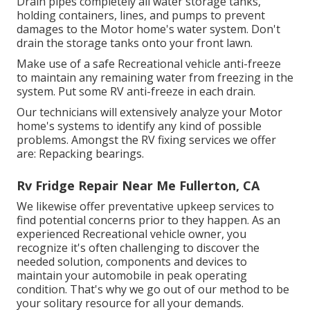
Drain pipes completely all water storage tanks,
holding containers, lines, and pumps to prevent
damages to the Motor home's water system. Don't
drain the storage tanks onto your front lawn.
Make use of a safe Recreational vehicle anti-freeze
to maintain any remaining water from freezing in the
system. Put some RV anti-freeze in each drain.
Our technicians will extensively analyze your Motor
home's systems to identify any kind of possible
problems. Amongst the RV fixing services we offer
are: Repacking bearings.
Rv Fridge Repair Near Me Fullerton, CA
We likewise offer preventative upkeep services to
find potential concerns prior to they happen. As an
experienced Recreational vehicle owner, you
recognize it's often challenging to discover the
needed solution, components and devices to
maintain your automobile in peak operating
condition. That's why we go out of our method to be
your solitary resource for all your demands.