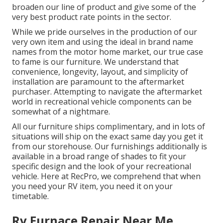
broaden our line of product and give some of the
very best product rate points in the sector.
While we pride ourselves in the production of our
very own item and using the ideal in
brand name
names
from the motor home market, our true case
to fame is our furniture. We understand that
convenience, longevity, layout, and simplicity of
installation are paramount to the aftermarket
purchaser. Attempting to navigate the aftermarket
world in recreational vehicle components can be
somewhat of a nightmare.
All our furniture ships complimentary, and in lots of
situations will ship on the exact same day you get it
from our storehouse. Our furnishings additionally is
available in a broad range of shades to fit your
specific design and the look of your recreational
vehicle. Here at RecPro, we comprehend that when
you need your RV item, you need it on your
timetable.
Rv Furnace Repair Near Me