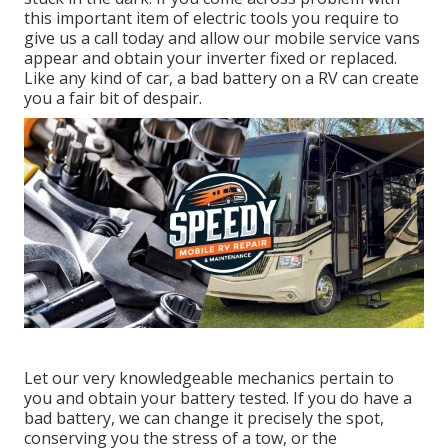
this important item of electric tools you require to
give us a call today and allow our mobile service vans
appear and obtain your inverter fixed or replaced.
Like any kind of car, a bad battery on a RV can create
you a fair bit of despair.
Let our very knowledgeable mechanics pertain to
you and obtain your battery tested. If you do have a
bad battery, we can change it precisely the spot,
conserving you the stress of a tow, or the