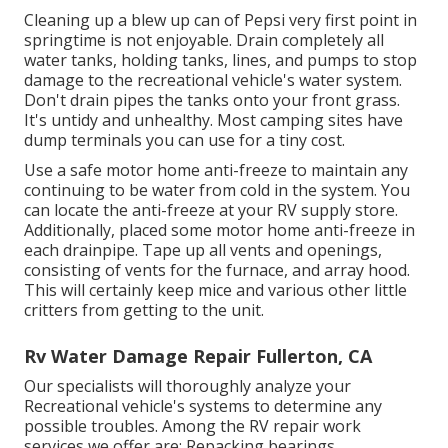
Cleaning up a blew up can of Pepsi very first point in
springtime is not enjoyable. Drain completely all
water tanks, holding tanks, lines, and pumps to stop
damage to the recreational vehicle's water system.
Don't drain pipes the tanks onto your front grass.
It's untidy and unhealthy. Most camping sites have
dump terminals you can use for a tiny cost.
Use a safe motor home anti-freeze to maintain any
continuing to be water from cold in the system. You
can locate the anti-freeze at your RV supply store.
Additionally, placed some motor home anti-freeze in
each drainpipe. Tape up all vents and openings,
consisting of vents for the furnace, and array hood.
This will certainly keep mice and various other little
critters from getting to the unit.
Rv Water Damage Repair Fullerton, CA
Our specialists will thoroughly analyze your
Recreational vehicle's systems to determine any
possible troubles. Among the RV repair work
services we offer are: Repacking bearings.