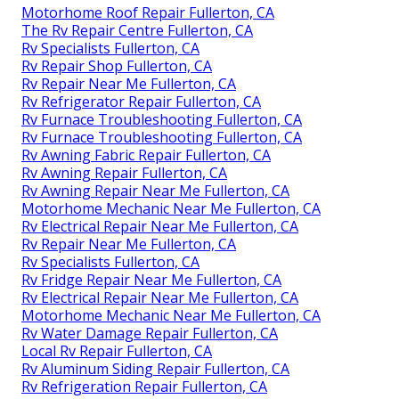
Motorhome Roof Repair Fullerton, CA
The Rv Repair Centre Fullerton, CA
Rv Specialists Fullerton, CA
Rv Repair Shop Fullerton, CA
Rv Repair Near Me Fullerton, CA
Rv Refrigerator Repair Fullerton, CA
Rv Furnace Troubleshooting Fullerton, CA
Rv Furnace Troubleshooting Fullerton, CA
Rv Awning Fabric Repair Fullerton, CA
Rv Awning Repair Fullerton, CA
Rv Awning Repair Near Me Fullerton, CA
Motorhome Mechanic Near Me Fullerton, CA
Rv Electrical Repair Near Me Fullerton, CA
Rv Repair Near Me Fullerton, CA
Rv Specialists Fullerton, CA
Rv Fridge Repair Near Me Fullerton, CA
Rv Electrical Repair Near Me Fullerton, CA
Motorhome Mechanic Near Me Fullerton, CA
Rv Water Damage Repair Fullerton, CA
Local Rv Repair Fullerton, CA
Rv Aluminum Siding Repair Fullerton, CA
Rv Refrigeration Repair Fullerton, CA