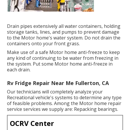
Drain pipes extensively all water containers, holding
storage tanks, lines, and pumps to prevent damage
to the Motor home's water system. Do not drain the
containers onto your front grass.
Make use of a safe Motor home anti-freeze to keep
any kind of continuing to be water from freezing in
the system. Put some Motor home anti-freeze in
each drain.
Rv Fridge Repair Near Me Fullerton, CA
Our technicians will completely analyze your
Recreational vehicle's systems to determine any type
of feasible problems. Among the Motor home repair
service services we supply are: Repacking bearings.
OCRV Center