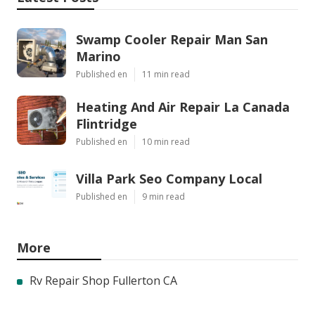
Swamp Cooler Repair Man San
Marino
Published en
11 min read
Heating And Air Repair La Canada
Flintridge
Published en
10 min read
Villa Park Seo Company Local
Published en
9 min read
More
Rv Repair Shop Fullerton CA