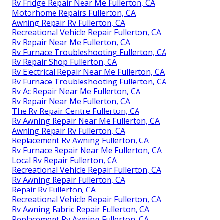
Rv Fridge Repair Near Me Fullerton, CA
Motorhome Repairs Fullerton, CA
Awning Repair Rv Fullerton, CA
Recreational Vehicle Repair Fullerton, CA
Rv Repair Near Me Fullerton, CA
Rv Furnace Troubleshooting Fullerton, CA
Rv Repair Shop Fullerton, CA
Rv Electrical Repair Near Me Fullerton, CA
Rv Furnace Troubleshooting Fullerton, CA
Rv Ac Repair Near Me Fullerton, CA
Rv Repair Near Me Fullerton, CA
The Rv Repair Centre Fullerton, CA
Rv Awning Repair Near Me Fullerton, CA
Awning Repair Rv Fullerton, CA
Replacement Rv Awning Fullerton, CA
Rv Furnace Repair Near Me Fullerton, CA
Local Rv Repair Fullerton, CA
Recreational Vehicle Repair Fullerton, CA
Rv Awning Repair Fullerton, CA
Repair Rv Fullerton, CA
Recreational Vehicle Repair Fullerton, CA
Rv Awning Fabric Repair Fullerton, CA
Replacement Rv Awning Fullerton, CA