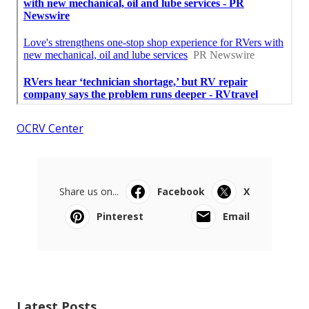
OCRV Center
Share us on...
Facebook
X
Pinterest
Email
Latest Posts