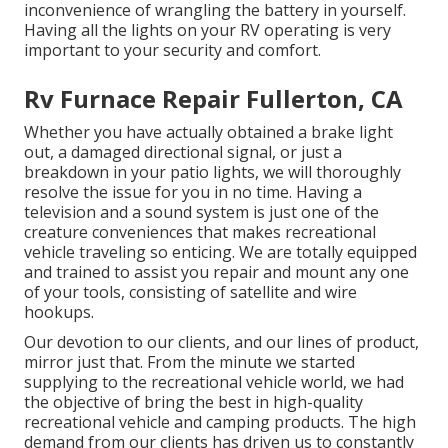
inconvenience of wrangling the battery in yourself.
Having all the lights on your RV operating is very
important to your security and comfort.
Rv Furnace Repair Fullerton, CA
Whether you have actually obtained a brake light
out, a damaged directional signal, or just a
breakdown in your patio lights, we will thoroughly
resolve the issue for you in no time. Having a
television and a sound system is just one of the
creature conveniences that makes recreational
vehicle traveling so enticing. We are totally equipped
and trained to assist you repair and mount any one
of your tools, consisting of satellite and wire
hookups.
Our devotion to our clients, and our lines of product,
mirror just that. From the minute we started
supplying to the recreational vehicle world, we had
the objective of bring the best in high-quality
recreational vehicle and camping products. The high
demand from our clients has driven us to constantly