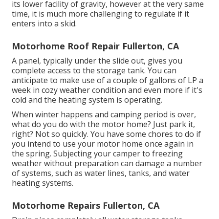
its lower facility of gravity, however at the very same
time, it is much more challenging to regulate if it
enters into a skid.
Motorhome Roof Repair Fullerton, CA
A panel, typically under the slide out, gives you
complete access to the storage tank. You can
anticipate to make use of a couple of gallons of LP a
week in cozy weather condition and even more if it's
cold and the heating system is operating.
When winter happens and camping period is over,
what do you do with the motor home? Just park it,
right? Not so quickly. You have some chores to do if
you intend to use your motor home once again in
the spring. Subjecting your camper to freezing
weather without preparation can damage a number
of systems, such as water lines, tanks, and water
heating systems.
Motorhome Repairs Fullerton, CA