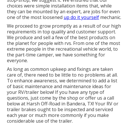
stop-shop, we suggest it. We ensured that our
choices were simple installation items that, while
they can be mounted by an expert, are jobs for even
one of the most loosened
up do it yourself
mechanic.
We proceed to grow promptly as a result of our high
requirements in top quality and customer support.
We produce and sell a few of the best products on
the planet for people with rvs. From one of the most
extreme people in the recreational vehicle world, to
the part-time camper, we have something for
everyone.
As long as common upkeep and fixings are taken
care of, there need to be little to no problems at all.
To enhance awareness, we determined to add a list
of basic maintenance and maintenance ideas for
your RV/trailer below! If you have any type of
questions, just come by the shop or offer us a call
below at Harsh Off-Road in Bandera, TX! Your RV or
trailer brakes ought to be inspected and serviced
each year or much more commonly if you make
considerable use of the trailer.