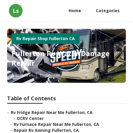
Ls
Home
Categories
Rv Repair Shop Fullerton CA
Fullerton Rv Water Damage
Repair
Published en
10 min read
Table of Contents
–
Rv Fridge Repair Near Me Fullerton, CA
–
OCRV Center
–
Rv Furnace Repair Near Me Fullerton, CA
–
Repair Rv Awning Fullerton, CA